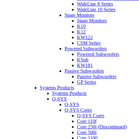
WideLine 8 Series
WideLine 10 Series
Stage Monitors
Stage Monitors
K10
K12
KW122
CSM Series
Powered Subwoofers
Powered Subwoofers
KSub
KW181
Passive Subwoofers
Passive Subwoofers
GP Series
Systems Products
Systems Products
Q-SYS
Q-SYS
Q-SYS Cores
Q-SYS Cores
Core 110f
Core 250i (Discontinued)
Core 500i
Core 1100