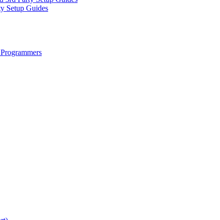
ty Setup Guides
 Programmers