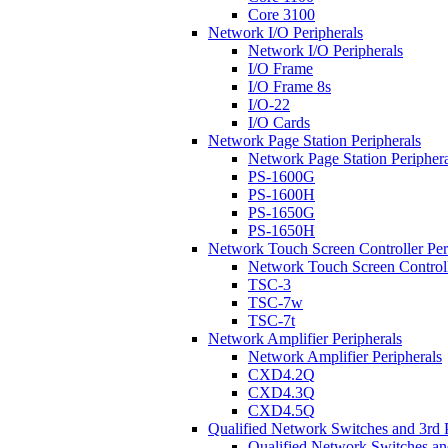
Core 3100
Network I/O Peripherals
Network I/O Peripherals
I/O Frame
I/O Frame 8s
I/O-22
I/O Cards
Network Page Station Peripherals
Network Page Station Periphera
PS-1600G
PS-1600H
PS-1650G
PS-1650H
Network Touch Screen Controller Per
Network Touch Screen Controll
TSC-3
TSC-7w
TSC-7t
Network Amplifier Peripherals
Network Amplifier Peripherals
CXD4.2Q
CXD4.3Q
CXD4.5Q
Qualified Network Switches and 3rd 
Qualified Network Switches an