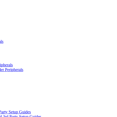
ls
ipherals
er Peripherals
Party Setup Guides
d 3rd Party Setup Guides