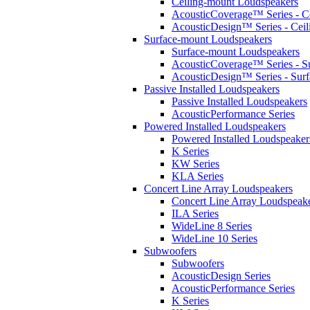
Ceiling-mount Loudspeakers
AcousticCoverage™ Series - Ce
AcousticDesign™ Series - Ceil
Surface-mount Loudspeakers
Surface-mount Loudspeakers
AcousticCoverage™ Series - S
AcousticDesign™ Series - Sur
Passive Installed Loudspeakers
Passive Installed Loudspeakers
AcousticPerformance Series
Powered Installed Loudspeakers
Powered Installed Loudspeaker
K Series
KW Series
KLA Series
Concert Line Array Loudspeakers
Concert Line Array Loudspeak
ILA Series
WideLine 8 Series
WideLine 10 Series
Subwoofers
Subwoofers
AcousticDesign Series
AcousticPerformance Series
K Series