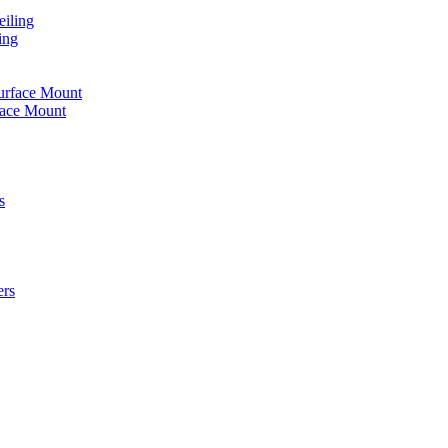
iling
ing
urface Mount
face Mount
s
ers