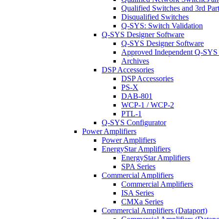
Qualified Switches and 3rd Par
Disqualified Switches
Q-SYS: Switch Validation
Q-SYS Designer Software
Q-SYS Designer Software
Approved Independent Q-SYS
Archives
DSP Accessories
DSP Accessories
PS-X
DAB-801
WCP-1 / WCP-2
PTL-1
Q-SYS Configurator
Power Amplifiers
Power Amplifiers
EnergyStar Amplifiers
EnergyStar Amplifiers
SPA Series
Commercial Amplifiers
Commercial Amplifiers
ISA Series
CMXa Series
Commercial Amplifiers (Dataport)