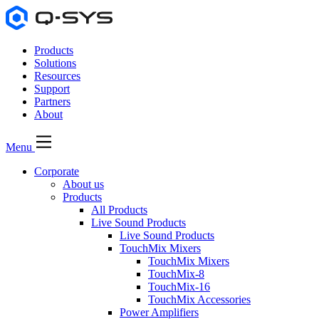
Products
Solutions
Resources
Support
Partners
About
Menu
Corporate
About us
Products
All Products
Live Sound Products
Live Sound Products
TouchMix Mixers
TouchMix Mixers
TouchMix-8
TouchMix-16
TouchMix Accessories
Power Amplifiers