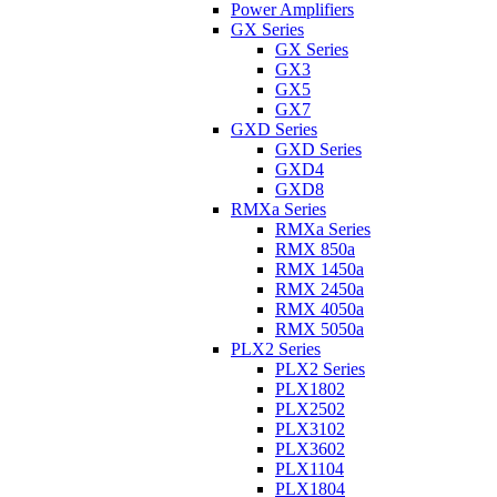
Power Amplifiers
GX Series
GX Series
GX3
GX5
GX7
GXD Series
GXD Series
GXD4
GXD8
RMXa Series
RMXa Series
RMX 850a
RMX 1450a
RMX 2450a
RMX 4050a
RMX 5050a
PLX2 Series
PLX2 Series
PLX1802
PLX2502
PLX3102
PLX3602
PLX1104
PLX1804