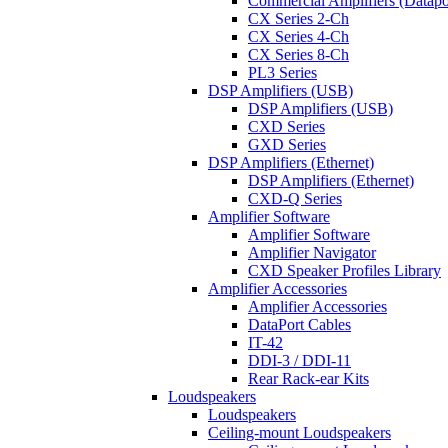
Commercial Amplifiers (Datapo
CX Series 2-Ch
CX Series 4-Ch
CX Series 8-Ch
PL3 Series
DSP Amplifiers (USB)
DSP Amplifiers (USB)
CXD Series
GXD Series
DSP Amplifiers (Ethernet)
DSP Amplifiers (Ethernet)
CXD-Q Series
Amplifier Software
Amplifier Software
Amplifier Navigator
CXD Speaker Profiles Library
Amplifier Accessories
Amplifier Accessories
DataPort Cables
IT-42
DDI-3 / DDI-11
Rear Rack-ear Kits
Loudspeakers
Loudspeakers
Ceiling-mount Loudspeakers