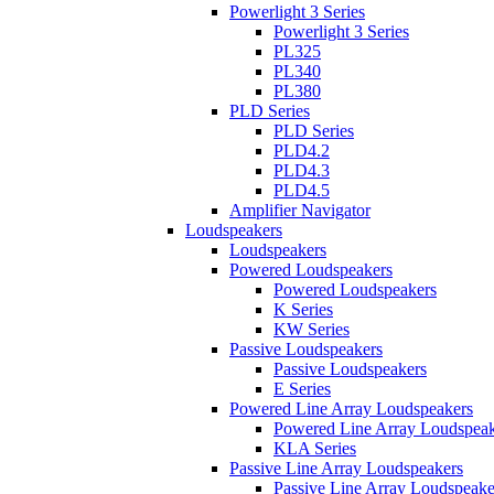
Powerlight 3 Series
Powerlight 3 Series
PL325
PL340
PL380
PLD Series
PLD Series
PLD4.2
PLD4.3
PLD4.5
Amplifier Navigator
Loudspeakers
Loudspeakers
Powered Loudspeakers
Powered Loudspeakers
K Series
KW Series
Passive Loudspeakers
Passive Loudspeakers
E Series
Powered Line Array Loudspeakers
Powered Line Array Loudspeak
KLA Series
Passive Line Array Loudspeakers
Passive Line Array Loudspeake