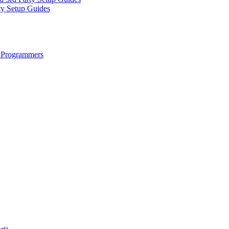
ty Setup Guides
 Programmers