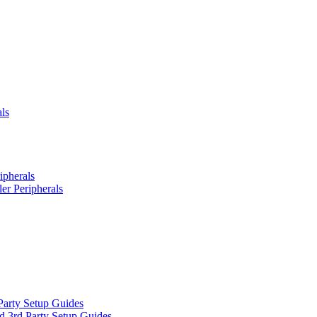
ls
ipherals
er Peripherals
Party Setup Guides
d 3rd Party Setup Guides