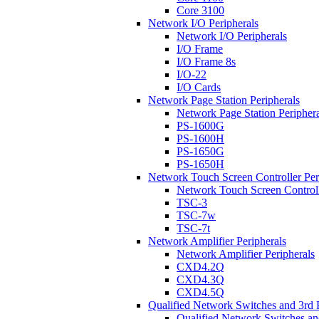
Core 3100
Network I/O Peripherals
Network I/O Peripherals
I/O Frame
I/O Frame 8s
I/O-22
I/O Cards
Network Page Station Peripherals
Network Page Station Periphera
PS-1600G
PS-1600H
PS-1650G
PS-1650H
Network Touch Screen Controller Per
Network Touch Screen Controll
TSC-3
TSC-7w
TSC-7t
Network Amplifier Peripherals
Network Amplifier Peripherals
CXD4.2Q
CXD4.3Q
CXD4.5Q
Qualified Network Switches and 3rd 
Qualified Network Switches an