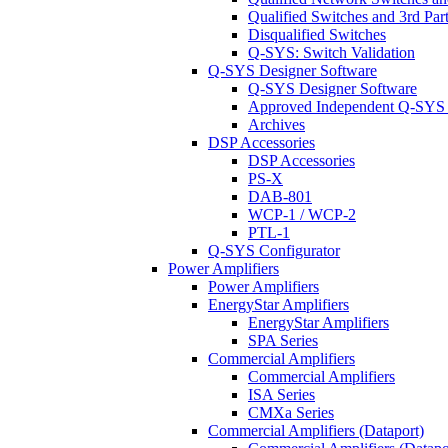
Qualified Switches and 3rd Par
Disqualified Switches
Q-SYS: Switch Validation
Q-SYS Designer Software
Q-SYS Designer Software
Approved Independent Q-SYS
Archives
DSP Accessories
DSP Accessories
PS-X
DAB-801
WCP-1 / WCP-2
PTL-1
Q-SYS Configurator
Power Amplifiers
Power Amplifiers
EnergyStar Amplifiers
EnergyStar Amplifiers
SPA Series
Commercial Amplifiers
Commercial Amplifiers
ISA Series
CMXa Series
Commercial Amplifiers (Dataport)