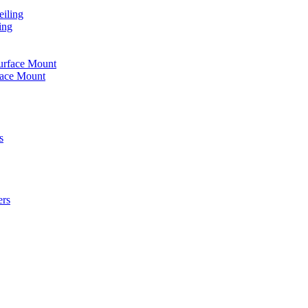
iling
ing
urface Mount
face Mount
s
ers