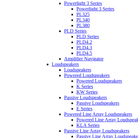
Powerlight 3 Series
Powerlight 3 Series
PL325
PL340
PL380
PLD Series
PLD Series
PLD4.2
PLD4.3
PLD4.5
Amplifier Navigator
Loudspeakers
Loudspeakers
Powered Loudspeakers
Powered Loudspeakers
K Series
KW Series
Passive Loudspeakers
Passive Loudspeakers
E Series
Powered Line Array Loudspeakers
Powered Line Array Loudspeak
KLA Series
Passive Line Array Loudspeakers
Passive Line Array Loudspeake