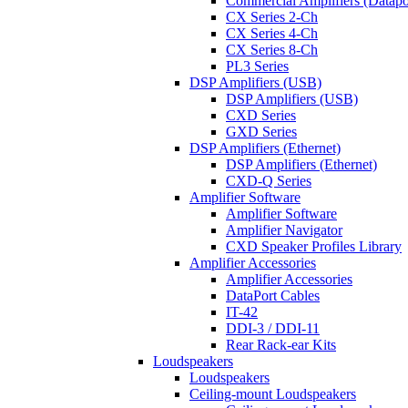
Commercial Amplifiers (Datapo
CX Series 2-Ch
CX Series 4-Ch
CX Series 8-Ch
PL3 Series
DSP Amplifiers (USB)
DSP Amplifiers (USB)
CXD Series
GXD Series
DSP Amplifiers (Ethernet)
DSP Amplifiers (Ethernet)
CXD-Q Series
Amplifier Software
Amplifier Software
Amplifier Navigator
CXD Speaker Profiles Library
Amplifier Accessories
Amplifier Accessories
DataPort Cables
IT-42
DDI-3 / DDI-11
Rear Rack-ear Kits
Loudspeakers
Loudspeakers
Ceiling-mount Loudspeakers