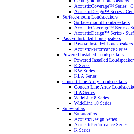
Ceiling-mount Loudspeakers
AcousticCoverage™ Series - Ce
AcousticDesign™ Series - Ceil
Surface-mount Loudspeakers
Surface-mount Loudspeakers
AcousticCoverage™ Series - S
AcousticDesign™ Series - Sur
Passive Installed Loudspeakers
Passive Installed Loudspeakers
AcousticPerformance Series
Powered Installed Loudspeakers
Powered Installed Loudspeaker
K Series
KW Series
KLA Series
Concert Line Array Loudspeakers
Concert Line Array Loudspeak
ILA Series
WideLine 8 Series
WideLine 10 Series
Subwoofers
Subwoofers
AcousticDesign Series
AcousticPerformance Series
K Series