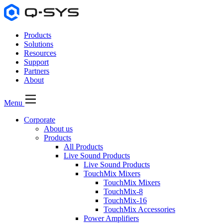
Products
Solutions
Resources
Support
Partners
About
Menu
Corporate
About us
Products
All Products
Live Sound Products
Live Sound Products
TouchMix Mixers
TouchMix Mixers
TouchMix-8
TouchMix-16
TouchMix Accessories
Power Amplifiers