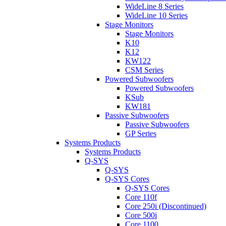
WideLine 8 Series
WideLine 10 Series
Stage Monitors
Stage Monitors
K10
K12
KW122
CSM Series
Powered Subwoofers
Powered Subwoofers
KSub
KW181
Passive Subwoofers
Passive Subwoofers
GP Series
Systems Products
Systems Products
Q-SYS
Q-SYS
Q-SYS Cores
Q-SYS Cores
Core 110f
Core 250i (Discontinued)
Core 500i
Core 1100