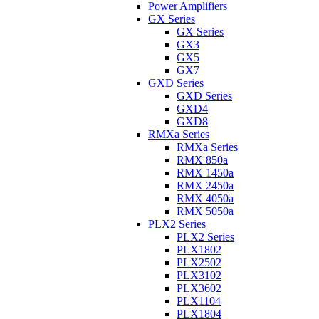
Power Amplifiers
GX Series
GX Series
GX3
GX5
GX7
GXD Series
GXD Series
GXD4
GXD8
RMXa Series
RMXa Series
RMX 850a
RMX 1450a
RMX 2450a
RMX 4050a
RMX 5050a
PLX2 Series
PLX2 Series
PLX1802
PLX2502
PLX3102
PLX3602
PLX1104
PLX1804