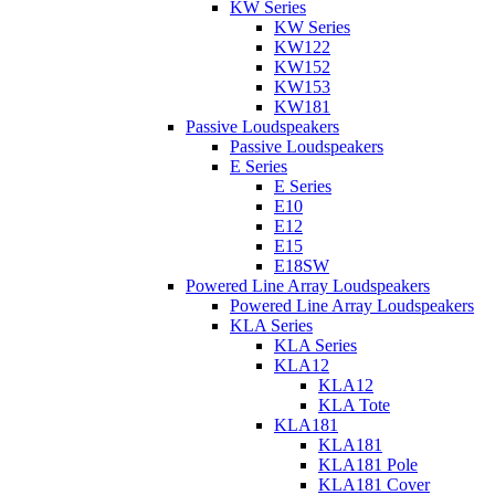
KW Series
KW Series
KW122
KW152
KW153
KW181
Passive Loudspeakers
Passive Loudspeakers
E Series
E Series
E10
E12
E15
E18SW
Powered Line Array Loudspeakers
Powered Line Array Loudspeakers
KLA Series
KLA Series
KLA12
KLA12
KLA Tote
KLA181
KLA181
KLA181 Pole
KLA181 Cover