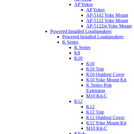
AP Yokes
AP Yokes
AP-5102 Yoke Mount
AP-5122 Yoke Mount
AP-5122m Yoke Mount
Powered Installed Loudspeakers
Powered Installed Loudspeakers
K Series
K Series
K8
K10
K10
K10 Tote
K10 Outdoor Cover
K10 Yoke Mount Kit
K Series Pole
Extension
M10 Kit-C
K12
K12
K12 Tote
K12 Outdoor Cover
K12 Yoke Mount Kit
M10 Kit-C
KSub