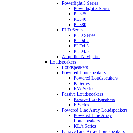
Powerlight 3 Series
Powerlight 3 Series
PL325
PL340
PL380
PLD Series
PLD Series
PLD4.2
PLD4.3
PLD4.5
Amplifier Navigator
Loudspeakers
Loudspeakers
Powered Loudspeakers
Powered Loudspeakers
K Series
KW Series
Passive Loudspeakers
Passive Loudspeakers
E Series
Powered Line Array Loudspeakers
Powered Line Array
Loudspeakers
KLA Series
Passive Line Array Loudspeakers