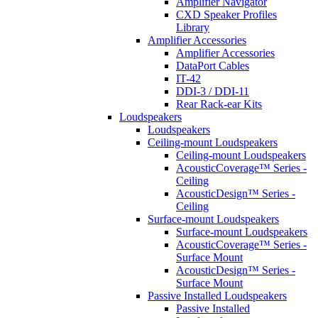
Amplifier Navigator
CXD Speaker Profiles
Library
Amplifier Accessories
Amplifier Accessories
DataPort Cables
IT-42
DDI-3 / DDI-11
Rear Rack-ear Kits
Loudspeakers
Loudspeakers
Ceiling-mount Loudspeakers
Ceiling-mount Loudspeakers
AcousticCoverage™ Series -
Ceiling
AcousticDesign™ Series -
Ceiling
Surface-mount Loudspeakers
Surface-mount Loudspeakers
AcousticCoverage™ Series -
Surface Mount
AcousticDesign™ Series -
Surface Mount
Passive Installed Loudspeakers
Passive Installed