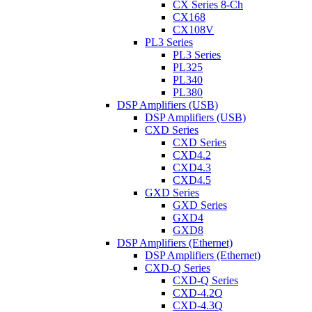
CX Series 8-Ch
CX168
CX108V
PL3 Series
PL3 Series
PL325
PL340
PL380
DSP Amplifiers (USB)
DSP Amplifiers (USB)
CXD Series
CXD Series
CXD4.2
CXD4.3
CXD4.5
GXD Series
GXD Series
GXD4
GXD8
DSP Amplifiers (Ethernet)
DSP Amplifiers (Ethernet)
CXD-Q Series
CXD-Q Series
CXD-4.2Q
CXD-4.3Q