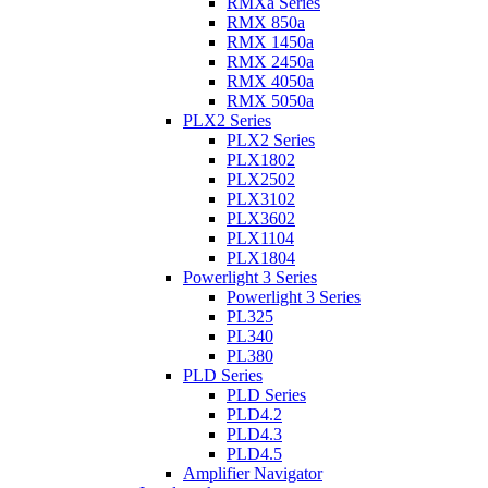
RMXa Series
RMX 850a
RMX 1450a
RMX 2450a
RMX 4050a
RMX 5050a
PLX2 Series
PLX2 Series
PLX1802
PLX2502
PLX3102
PLX3602
PLX1104
PLX1804
Powerlight 3 Series
Powerlight 3 Series
PL325
PL340
PL380
PLD Series
PLD Series
PLD4.2
PLD4.3
PLD4.5
Amplifier Navigator