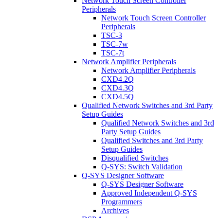
Network Touch Screen Controller
Peripherals
Network Touch Screen Controller
Peripherals
TSC-3
TSC-7w
TSC-7t
Network Amplifier Peripherals
Network Amplifier Peripherals
CXD4.2Q
CXD4.3Q
CXD4.5Q
Qualified Network Switches and 3rd Party
Setup Guides
Qualified Network Switches and 3rd
Party Setup Guides
Qualified Switches and 3rd Party
Setup Guides
Disqualified Switches
Q-SYS: Switch Validation
Q-SYS Designer Software
Q-SYS Designer Software
Approved Independent Q-SYS
Programmers
Archives