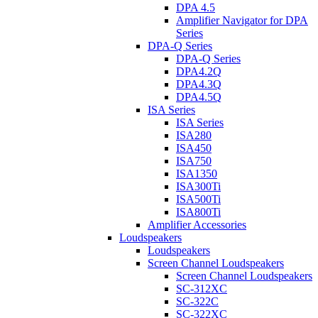
DPA 4.5
Amplifier Navigator for DPA
Series
DPA-Q Series
DPA-Q Series
DPA4.2Q
DPA4.3Q
DPA4.5Q
ISA Series
ISA Series
ISA280
ISA450
ISA750
ISA1350
ISA300Ti
ISA500Ti
ISA800Ti
Amplifier Accessories
Loudspeakers
Loudspeakers
Screen Channel Loudspeakers
Screen Channel Loudspeakers
SC-312XC
SC-322C
SC-322XC