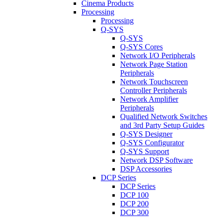
Cinema Products
Processing
Processing
Q-SYS
Q-SYS
Q-SYS Cores
Network I/O Peripherals
Network Page Station
Peripherals
Network Touchscreen
Controller Peripherals
Network Amplifier
Peripherals
Qualified Network Switches
and 3rd Party Setup Guides
Q-SYS Designer
Q-SYS Configurator
Q-SYS Support
Network DSP Software
DSP Accessories
DCP Series
DCP Series
DCP 100
DCP 200
DCP 300