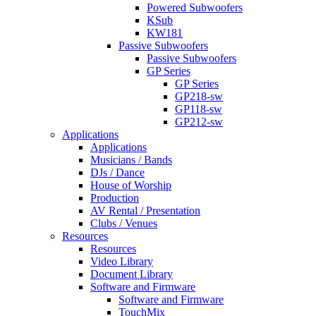
Powered Subwoofers
KSub
KW181
Passive Subwoofers
Passive Subwoofers
GP Series
GP Series
GP218-sw
GP118-sw
GP212-sw
Applications
Applications
Musicians / Bands
DJs / Dance
House of Worship
Production
AV Rental / Presentation
Clubs / Venues
Resources
Resources
Video Library
Document Library
Software and Firmware
Software and Firmware
TouchMix