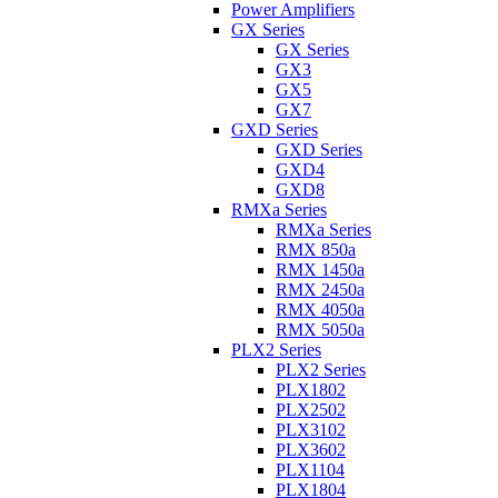
Power Amplifiers
GX Series
GX Series
GX3
GX5
GX7
GXD Series
GXD Series
GXD4
GXD8
RMXa Series
RMXa Series
RMX 850a
RMX 1450a
RMX 2450a
RMX 4050a
RMX 5050a
PLX2 Series
PLX2 Series
PLX1802
PLX2502
PLX3102
PLX3602
PLX1104
PLX1804