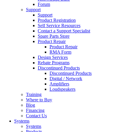
Forum
Support
Support
Product Registration
Self Service Resources
Contact a Support Specialist
Spare Parts Store
Product Repair
Product Repair
RMA Form
Design Services
Rebate Programs
Discontinued Products
Discontinued Products
Digital / Network
Amplifiers
Loudspeakers
Training
Where to Buy
Blog
Financing
Contact Us
Systems
Systems
Products