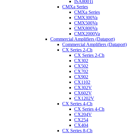
ISA800Ti
CMXa Series
CMXa Series
CMX300Va
CMX500Va
CMX800Va
CMX2000Va
Commercial Amplifiers (Dataport)
Commercial Amplifiers (Dataport)
CX Series 2-Ch
CX Series 2-Ch
CX302
CX502
CX702
CX902
CX1102
CX302V
CX602V
CX1202V
CX Series 4-Ch
CX Series 4-Ch
CX204V
CX254
CX404
CX Series 8-Ch