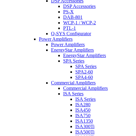
DSP Accessories
DSP Accessories
PS-X
DAB-801
WCP-1 / WCP-2
PTL-1
Q-SYS Configurator
Power Amplifiers
Power Amplifiers
EnergyStar Amplifiers
EnergyStar Amplifiers
SPA Series
SPA Series
SPA2-60
SPA4-60
Commercial Amplifiers
Commercial Amplifiers
ISA Series
ISA Series
ISA280
ISA450
ISA750
ISA1350
ISA300Ti
ISA500Ti