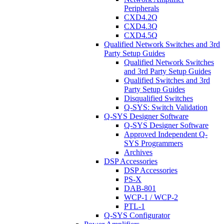
Peripherals
CXD4.2Q
CXD4.3Q
CXD4.5Q
Qualified Network Switches and 3rd
Party Setup Guides
Qualified Network Switches
and 3rd Party Setup Guides
Qualified Switches and 3rd
Party Setup Guides
Disqualified Switches
Q-SYS: Switch Validation
Q-SYS Designer Software
Q-SYS Designer Software
Approved Independent Q-
SYS Programmers
Archives
DSP Accessories
DSP Accessories
PS-X
DAB-801
WCP-1 / WCP-2
PTL-1
Q-SYS Configurator