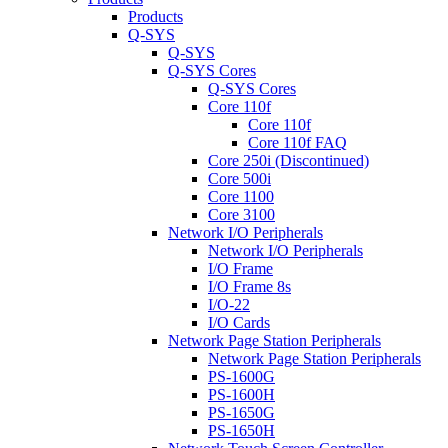
Products
Q-SYS
Q-SYS
Q-SYS Cores
Q-SYS Cores
Core 110f
Core 110f
Core 110f FAQ
Core 250i (Discontinued)
Core 500i
Core 1100
Core 3100
Network I/O Peripherals
Network I/O Peripherals
I/O Frame
I/O Frame 8s
I/O-22
I/O Cards
Network Page Station Peripherals
Network Page Station Peripherals
PS-1600G
PS-1600H
PS-1650G
PS-1650H