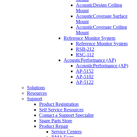
AcousticDesign Ceiling
Mount
AcousticCoverage Surface
Mount
AcousticCoverage Ceiling
Mount
Reference Monitor System
Reference Monitor System
RSB-212
RSC-112
AcousticPerformance (AP)
AcousticPerformance (AP)
AP-5152
AP-5102
AP-5122
Solutions
Resources
Support
Product Registration
Self Service Resources
Contact a Support Specialist
Spare Parts Store
Product Repair
Service Centers