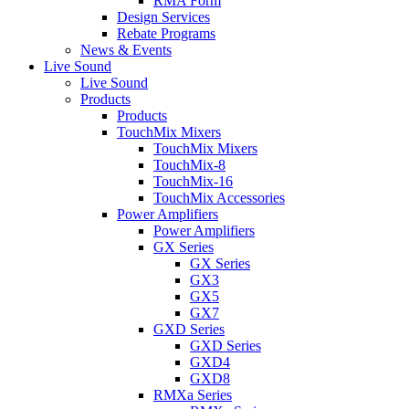
RMA Form
Design Services
Rebate Programs
News & Events
Live Sound
Live Sound
Products
Products
TouchMix Mixers
TouchMix Mixers
TouchMix-8
TouchMix-16
TouchMix Accessories
Power Amplifiers
Power Amplifiers
GX Series
GX Series
GX3
GX5
GX7
GXD Series
GXD Series
GXD4
GXD8
RMXa Series