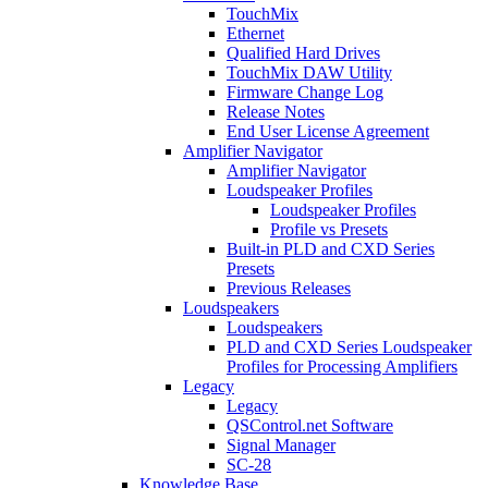
TouchMix
Ethernet
Qualified Hard Drives
TouchMix DAW Utility
Firmware Change Log
Release Notes
End User License Agreement
Amplifier Navigator
Amplifier Navigator
Loudspeaker Profiles
Loudspeaker Profiles
Profile vs Presets
Built-in PLD and CXD Series
Presets
Previous Releases
Loudspeakers
Loudspeakers
PLD and CXD Series Loudspeaker
Profiles for Processing Amplifiers
Legacy
Legacy
QSControl.net Software
Signal Manager
SC-28
Knowledge Base