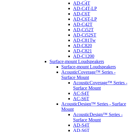
AD-C4T
AD-C4T-LP
AD-C6T
AD-C6T-LP
AD-C42T
AD-Ci52T
AD-Ci52ST
AD-C81Tw
AD-C820
AD-C821
AD-C1200
Surface-mount Loudspeakers
Surface-mount Loudspeakers
AcousticCoverage™ Series -
Surface Mount
AcousticCoverage™ Series -
Surface Mount
AC-S4T
AC-S6T
AcousticDesign™ Series - Surface
Mount
AcousticDesign™ Series -
Surface Mount
AD-S4T
AD-S6T