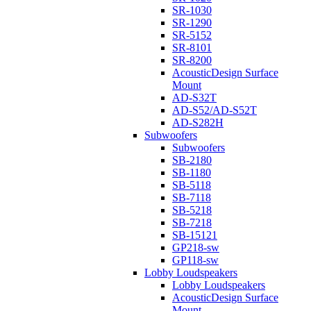
SR-1030
SR-1290
SR-5152
SR-8101
SR-8200
AcousticDesign Surface
Mount
AD-S32T
AD-S52/AD-S52T
AD-S282H
Subwoofers
Subwoofers
SB-2180
SB-1180
SB-5118
SB-7118
SB-5218
SB-7218
SB-15121
GP218-sw
GP118-sw
Lobby Loudspeakers
Lobby Loudspeakers
AcousticDesign Surface
Mount