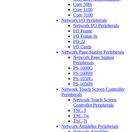
Core 500i
Core 1100
Core 3100
Network I/O Peripherals
Network I/O Peripherals
I/O Frame
I/O Frame 8s
I/O-22
I/O Cards
Network Page Station Peripherals
Network Page Station
Peripherals
PS-1600G
PS-1600H
PS-1650G
PS-1650H
Network Touch Screen Controller
Peripherals
Network Touch Screen
Controller Peripherals
TSC-3
TSC-7w
TSC-7t
Network Amplifier Peripherals
Network Amplifier