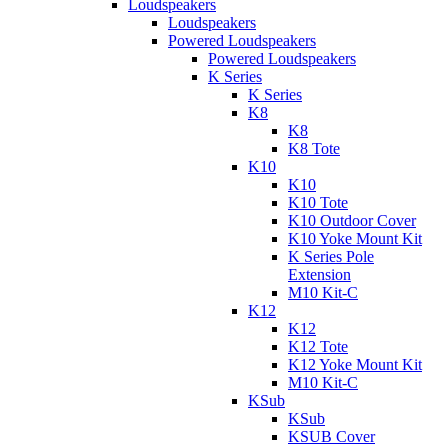
Loudspeakers
Loudspeakers
Powered Loudspeakers
Powered Loudspeakers
K Series
K Series
K8
K8
K8 Tote
K10
K10
K10 Tote
K10 Outdoor Cover
K10 Yoke Mount Kit
K Series Pole
Extension
M10 Kit-C
K12
K12
K12 Tote
K12 Yoke Mount Kit
M10 Kit-C
KSub
KSub
KSUB Cover