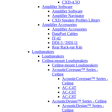
CXD-4.5Q
Amplifier Software
Amplifier Software
Amplifier Navigator
CXD Speaker Profiles Library
Amplifier Accessories
Amplifier Accessories
DataPort Cables
IT-42
DDI-3 / DDI-11
Rear Rack-ear Kits
Loudspeakers
Loudspeakers
Ceiling-mount Loudspeakers
Ceiling-mount Loudspeakers
AcousticCoverage™ Series -
Ceiling
AcousticCoverage™ Series -
Ceiling
AC-C4T
AC-C6T
AC-C8T
AcousticDesign™ Series - Ceiling
AcousticDesign™ Series -
Ceiling