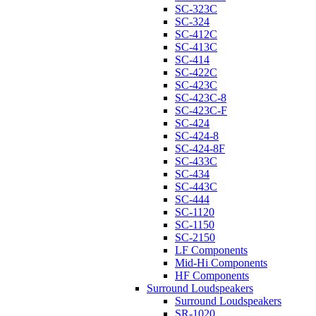
SC-323C
SC-324
SC-412C
SC-413C
SC-414
SC-422C
SC-423C
SC-423C-8
SC-423C-F
SC-424
SC-424-8
SC-424-8F
SC-433C
SC-434
SC-443C
SC-444
SC-1120
SC-1150
SC-2150
LF Components
Mid-Hi Components
HF Components
Surround Loudspeakers
Surround Loudspeakers
SR-1020