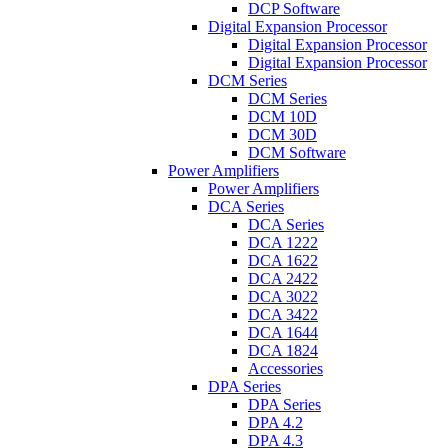
DCP Software
Digital Expansion Processor
Digital Expansion Processor
Digital Expansion Processor
DCM Series
DCM Series
DCM 10D
DCM 30D
DCM Software
Power Amplifiers
Power Amplifiers
DCA Series
DCA Series
DCA 1222
DCA 1622
DCA 2422
DCA 3022
DCA 3422
DCA 1644
DCA 1824
Accessories
DPA Series
DPA Series
DPA 4.2
DPA 4.3