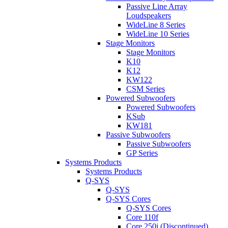
Passive Line Array
Loudspeakers
WideLine 8 Series
WideLine 10 Series
Stage Monitors
Stage Monitors
K10
K12
KW122
CSM Series
Powered Subwoofers
Powered Subwoofers
KSub
KW181
Passive Subwoofers
Passive Subwoofers
GP Series
Systems Products
Systems Products
Q-SYS
Q-SYS
Q-SYS Cores
Q-SYS Cores
Core 110f
Core 250i (Discontinued)