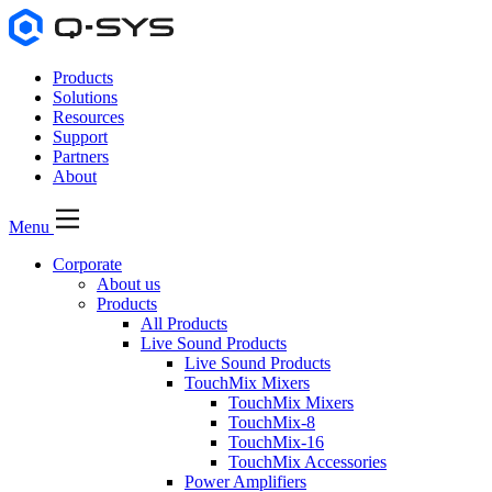
Products
Solutions
Resources
Support
Partners
About
Menu
Corporate
About us
Products
All Products
Live Sound Products
Live Sound Products
TouchMix Mixers
TouchMix Mixers
TouchMix-8
TouchMix-16
TouchMix Accessories
Power Amplifiers