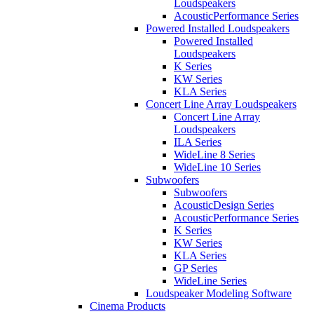
Loudspeakers
AcousticPerformance Series
Powered Installed Loudspeakers
Powered Installed
Loudspeakers
K Series
KW Series
KLA Series
Concert Line Array Loudspeakers
Concert Line Array
Loudspeakers
ILA Series
WideLine 8 Series
WideLine 10 Series
Subwoofers
Subwoofers
AcousticDesign Series
AcousticPerformance Series
K Series
KW Series
KLA Series
GP Series
WideLine Series
Loudspeaker Modeling Software
Cinema Products