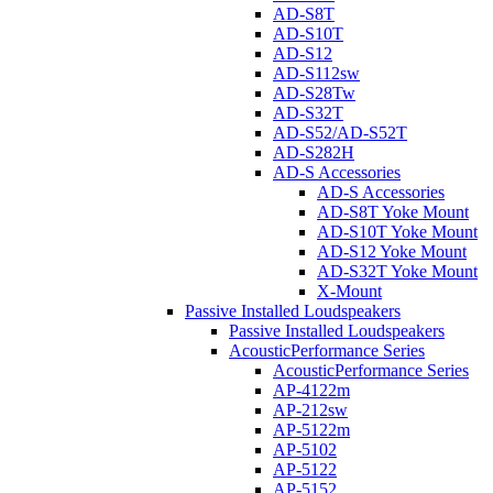
AD-S8T
AD-S10T
AD-S12
AD-S112sw
AD-S28Tw
AD-S32T
AD-S52/AD-S52T
AD-S282H
AD-S Accessories
AD-S Accessories
AD-S8T Yoke Mount
AD-S10T Yoke Mount
AD-S12 Yoke Mount
AD-S32T Yoke Mount
X-Mount
Passive Installed Loudspeakers
Passive Installed Loudspeakers
AcousticPerformance Series
AcousticPerformance Series
AP-4122m
AP-212sw
AP-5122m
AP-5102
AP-5122
AP-5152