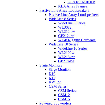
KLA181 M10 Kit
KLA Array Frames
Passive Line Array Loudspeakers
Passive Line Array Loudspeakers
WideLine 8 Series
WideLine 8 Series
WL3082
WL212-sw
GP212-sw
WL-8 Rigging Hardware
WideLine 10 Series
WideLine 10 Series
WL2102w
WL218-sw
GP218-sw
Stage Monitors
Stage Monitors
K10
K12
KW122
CSM Series
CSM Series
CSM12
CSM15
Powered Subwoofers