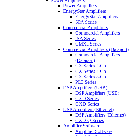
Power Amplifiers
Power Amplifiers
EnergyStar Amplifiers
EnergyStar Amplifiers
SPA Series
Commercial Amplifiers
Commercial Amplifiers
ISA Series
CMXa Series
Commercial Amplifiers (Dataport)
Commercial Amplifiers
(Dataport)
CX Series 2-Ch
CX Series 4-Ch
CX Series 8-Ch
PL3 Series
DSP Amplifiers (USB)
DSP Amplifiers (USB)
CXD Series
GXD Series
DSP Amplifiers (Ethernet)
DSP Amplifiers (Ethernet)
CXD-Q Series
Amplifier Software
Amplifier Software