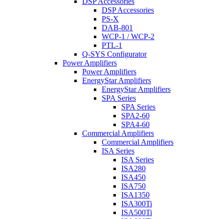
DSP Accessories
DSP Accessories
PS-X
DAB-801
WCP-1 / WCP-2
PTL-1
Q-SYS Configurator
Power Amplifiers
Power Amplifiers
EnergyStar Amplifiers
EnergyStar Amplifiers
SPA Series
SPA Series
SPA2-60
SPA4-60
Commercial Amplifiers
Commercial Amplifiers
ISA Series
ISA Series
ISA280
ISA450
ISA750
ISA1350
ISA300Ti
ISA500Ti