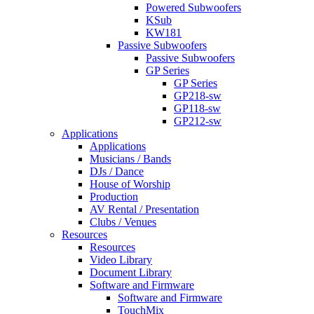
Powered Subwoofers
KSub
KW181
Passive Subwoofers
Passive Subwoofers
GP Series
GP Series
GP218-sw
GP118-sw
GP212-sw
Applications
Applications
Musicians / Bands
DJs / Dance
House of Worship
Production
AV Rental / Presentation
Clubs / Venues
Resources
Resources
Video Library
Document Library
Software and Firmware
Software and Firmware
TouchMix