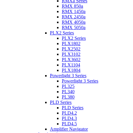
RMXa Series
RMX 850a
RMX 1450a
RMX 2450a
RMX 4050a
RMX 5050a
PLX2 Series
PLX2 Series
PLX1802
PLX2502
PLX3102
PLX3602
PLX1104
PLX1804
Powerlight 3 Series
Powerlight 3 Series
PL325
PL340
PL380
PLD Series
PLD Series
PLD4.2
PLD4.3
PLD4.5
Amplifier Navigator