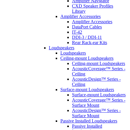
Amplifier Navigator
CXD Speaker Profiles
Library
Amplifier Accessories
Amplifier Accessories
DataPort Cables
IT-42
DDI-3 / DDI-11
Rear Rack-ear Kits
Loudspeakers
Loudspeakers
Ceiling-mount Loudspeakers
Ceiling-mount Loudspeakers
AcousticCoverage™ Series -
Ceiling
AcousticDesign™ Series -
Ceiling
Surface-mount Loudspeakers
Surface-mount Loudspeakers
AcousticCoverage™ Series -
Surface Mount
AcousticDesign™ Series -
Surface Mount
Passive Installed Loudspeakers
Passive Installed