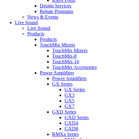
RMA Form
Design Services
Rebate Programs
News & Events
Live Sound
Live Sound
Products
Products
TouchMix Mixers
TouchMix Mixers
TouchMix-8
TouchMix-16
TouchMix Accessories
Power Amplifiers
Power Amplifiers
GX Series
GX Series
GX3
GX5
GX7
GXD Series
GXD Series
GXD4
GXD8
RMXa Series