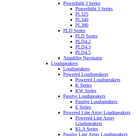
Powerlight 3 Series
Powerlight 3 Series
PL325
PL340
PL380
PLD Series
PLD Series
PLD4.2
PLD4.3
PLD4.5
Amplifier Navigator
Loudspeakers
Loudspeakers
Powered Loudspeakers
Powered Loudspeakers
K Series
KW Series
Passive Loudspeakers
Passive Loudspeakers
E Series
Powered Line Array Loudspeakers
Powered Line Array
Loudspeakers
KLA Series
Passive Line Array Loudspeakers