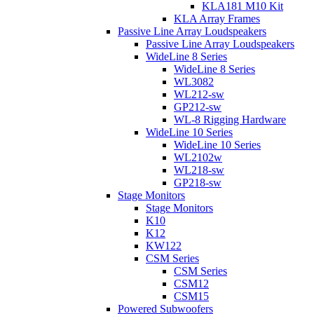
KLA181 M10 Kit
KLA Array Frames
Passive Line Array Loudspeakers
Passive Line Array Loudspeakers
WideLine 8 Series
WideLine 8 Series
WL3082
WL212-sw
GP212-sw
WL-8 Rigging Hardware
WideLine 10 Series
WideLine 10 Series
WL2102w
WL218-sw
GP218-sw
Stage Monitors
Stage Monitors
K10
K12
KW122
CSM Series
CSM Series
CSM12
CSM15
Powered Subwoofers