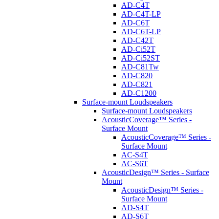
AD-C4T
AD-C4T-LP
AD-C6T
AD-C6T-LP
AD-C42T
AD-Ci52T
AD-Ci52ST
AD-C81Tw
AD-C820
AD-C821
AD-C1200
Surface-mount Loudspeakers
Surface-mount Loudspeakers
AcousticCoverage™ Series -
Surface Mount
AcousticCoverage™ Series -
Surface Mount
AC-S4T
AC-S6T
AcousticDesign™ Series - Surface
Mount
AcousticDesign™ Series -
Surface Mount
AD-S4T
AD-S6T