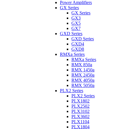
Power Amplifiers
GX Series
GX Series
GX3
GX5
GX7
GXD Series
GXD Series
GXD4
GXD8
RMXa Series
RMXa Series
RMX 850a
RMX 1450a
RMX 2450a
RMX 4050a
RMX 5050a
PLX2 Series
PLX2 Series
PLX1802
PLX2502
PLX3102
PLX3602
PLX1104
PLX1804