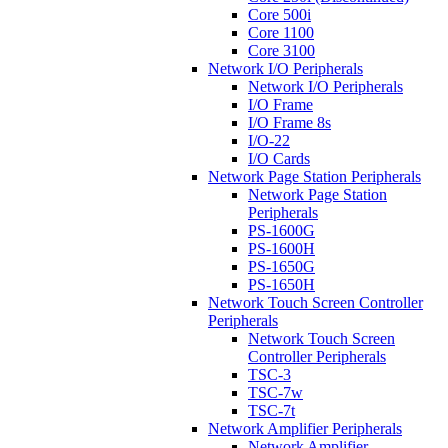
Core 500i
Core 1100
Core 3100
Network I/O Peripherals
Network I/O Peripherals
I/O Frame
I/O Frame 8s
I/O-22
I/O Cards
Network Page Station Peripherals
Network Page Station
Peripherals
PS-1600G
PS-1600H
PS-1650G
PS-1650H
Network Touch Screen Controller
Peripherals
Network Touch Screen
Controller Peripherals
TSC-3
TSC-7w
TSC-7t
Network Amplifier Peripherals
Network Amplifier