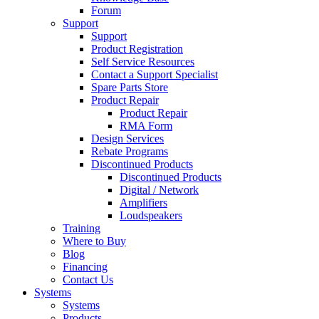
Forum
Support
Support
Product Registration
Self Service Resources
Contact a Support Specialist
Spare Parts Store
Product Repair
Product Repair
RMA Form
Design Services
Rebate Programs
Discontinued Products
Discontinued Products
Digital / Network
Amplifiers
Loudspeakers
Training
Where to Buy
Blog
Financing
Contact Us
Systems
Systems
Products