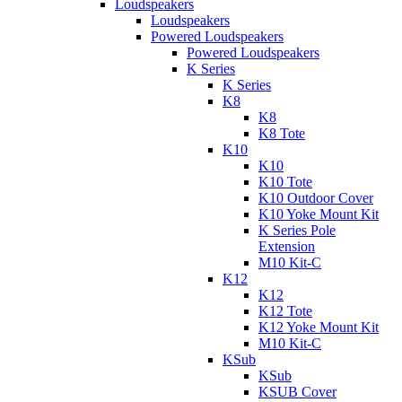
Loudspeakers
Loudspeakers
Powered Loudspeakers
Powered Loudspeakers
K Series
K Series
K8
K8
K8 Tote
K10
K10
K10 Tote
K10 Outdoor Cover
K10 Yoke Mount Kit
K Series Pole
Extension
M10 Kit-C
K12
K12
K12 Tote
K12 Yoke Mount Kit
M10 Kit-C
KSub
KSub
KSUB Cover