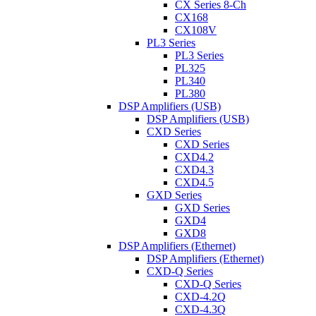
CX Series 8-Ch
CX168
CX108V
PL3 Series
PL3 Series
PL325
PL340
PL380
DSP Amplifiers (USB)
DSP Amplifiers (USB)
CXD Series
CXD Series
CXD4.2
CXD4.3
CXD4.5
GXD Series
GXD Series
GXD4
GXD8
DSP Amplifiers (Ethernet)
DSP Amplifiers (Ethernet)
CXD-Q Series
CXD-Q Series
CXD-4.2Q
CXD-4.3Q