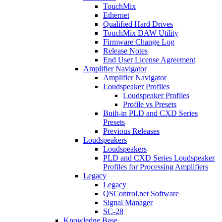
TouchMix
Ethernet
Qualified Hard Drives
TouchMix DAW Utility
Firmware Change Log
Release Notes
End User License Agreement
Amplifier Navigator
Amplifier Navigator
Loudspeaker Profiles
Loudspeaker Profiles
Profile vs Presets
Built-in PLD and CXD Series
Presets
Previous Releases
Loudspeakers
Loudspeakers
PLD and CXD Series Loudspeaker
Profiles for Processing Amplifiers
Legacy
Legacy
QSControl.net Software
Signal Manager
SC-28
Knowledge Base