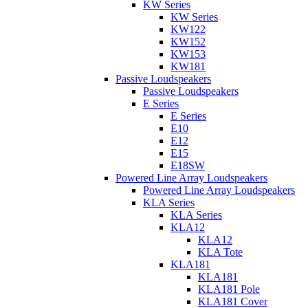
KW Series
KW Series
KW122
KW152
KW153
KW181
Passive Loudspeakers
Passive Loudspeakers
E Series
E Series
E10
E12
E15
E18SW
Powered Line Array Loudspeakers
Powered Line Array Loudspeakers
KLA Series
KLA Series
KLA12
KLA12
KLA Tote
KLA181
KLA181
KLA181 Pole
KLA181 Cover