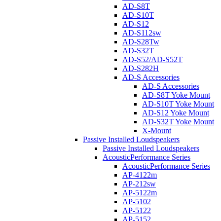
AD-S8T
AD-S10T
AD-S12
AD-S112sw
AD-S28Tw
AD-S32T
AD-S52/AD-S52T
AD-S282H
AD-S Accessories
AD-S Accessories
AD-S8T Yoke Mount
AD-S10T Yoke Mount
AD-S12 Yoke Mount
AD-S32T Yoke Mount
X-Mount
Passive Installed Loudspeakers
Passive Installed Loudspeakers
AcousticPerformance Series
AcousticPerformance Series
AP-4122m
AP-212sw
AP-5122m
AP-5102
AP-5122
AP-5152