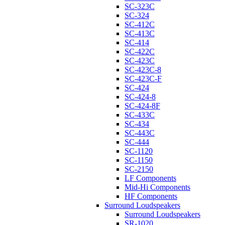
SC-323C
SC-324
SC-412C
SC-413C
SC-414
SC-422C
SC-423C
SC-423C-8
SC-423C-F
SC-424
SC-424-8
SC-424-8F
SC-433C
SC-434
SC-443C
SC-444
SC-1120
SC-1150
SC-2150
LF Components
Mid-Hi Components
HF Components
Surround Loudspeakers
Surround Loudspeakers
SR-1020