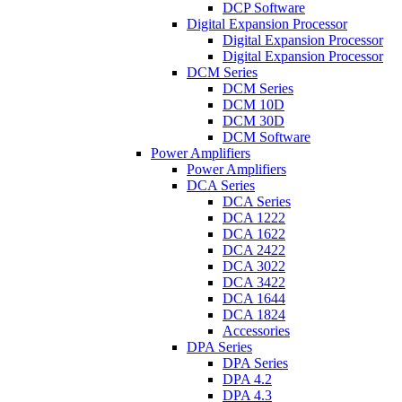
DCP Software
Digital Expansion Processor
Digital Expansion Processor
Digital Expansion Processor
DCM Series
DCM Series
DCM 10D
DCM 30D
DCM Software
Power Amplifiers
Power Amplifiers
DCA Series
DCA Series
DCA 1222
DCA 1622
DCA 2422
DCA 3022
DCA 3422
DCA 1644
DCA 1824
Accessories
DPA Series
DPA Series
DPA 4.2
DPA 4.3