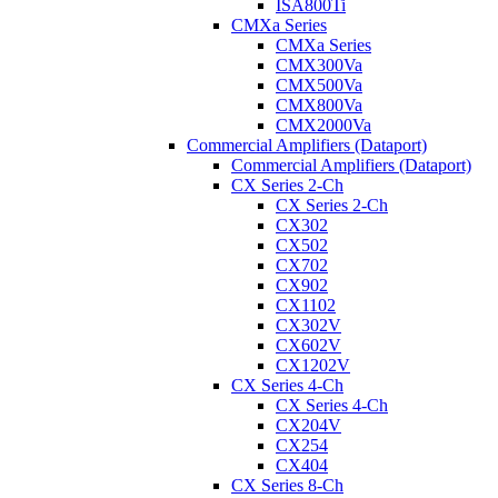
ISA800Ti
CMXa Series
CMXa Series
CMX300Va
CMX500Va
CMX800Va
CMX2000Va
Commercial Amplifiers (Dataport)
Commercial Amplifiers (Dataport)
CX Series 2-Ch
CX Series 2-Ch
CX302
CX502
CX702
CX902
CX1102
CX302V
CX602V
CX1202V
CX Series 4-Ch
CX Series 4-Ch
CX204V
CX254
CX404
CX Series 8-Ch