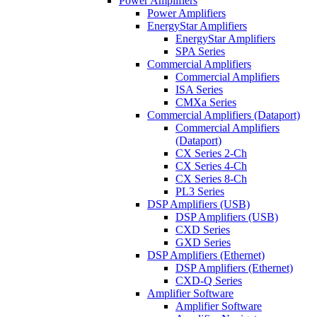
Power Amplifiers
Power Amplifiers
EnergyStar Amplifiers
EnergyStar Amplifiers
SPA Series
Commercial Amplifiers
Commercial Amplifiers
ISA Series
CMXa Series
Commercial Amplifiers (Dataport)
Commercial Amplifiers
(Dataport)
CX Series 2-Ch
CX Series 4-Ch
CX Series 8-Ch
PL3 Series
DSP Amplifiers (USB)
DSP Amplifiers (USB)
CXD Series
GXD Series
DSP Amplifiers (Ethernet)
DSP Amplifiers (Ethernet)
CXD-Q Series
Amplifier Software
Amplifier Software