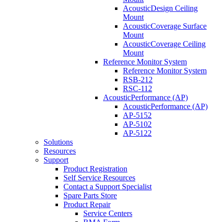
AcousticDesign Ceiling
Mount
AcousticCoverage Surface
Mount
AcousticCoverage Ceiling
Mount
Reference Monitor System
Reference Monitor System
RSB-212
RSC-112
AcousticPerformance (AP)
AcousticPerformance (AP)
AP-5152
AP-5102
AP-5122
Solutions
Resources
Support
Product Registration
Self Service Resources
Contact a Support Specialist
Spare Parts Store
Product Repair
Service Centers