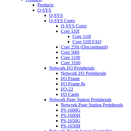
Products
Q-SYS
Q-SYS
Q-SYS Cores
Q-SYS Cores
Core 110f
Core 110f
Core 110f FAQ
Core 250i (Discontinued)
Core 500i
Core 1100
Core 3100
Network I/O Peripherals
Network I/O Peripherals
I/O Frame
I/O Frame 8s
I/O-22
I/O Cards
Network Page Station Peripherals
Network Page Station Peripherals
PS-1600G
PS-1600H
PS-1650G
PS-1650H