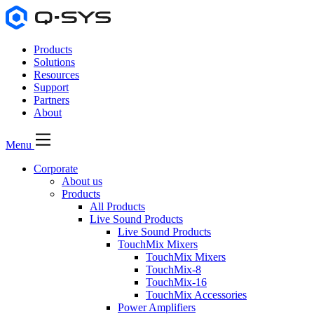
Products
Solutions
Resources
Support
Partners
About
Menu
Corporate
About us
Products
All Products
Live Sound Products
Live Sound Products
TouchMix Mixers
TouchMix Mixers
TouchMix-8
TouchMix-16
TouchMix Accessories
Power Amplifiers