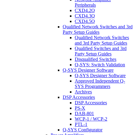
Peripherals
CXD4.2Q
CXD4.3Q
CXD4.5Q
Qualified Network Switches and 3rd
Party Setup Guides
Qualified Network Switches
and 3rd Party Setup Guides
Qualified Switches and 3rd
Party Setup Guides
Disqualified Switches
Q-SYS: Switch Validation
Q-SYS Designer Software
Q-SYS Designer Software
Approved Independent Q-
SYS Programmers
Archives
DSP Accessories
DSP Accessories
PS-X
DAB-801
WCP-1 / WCP-2
PTL-1
Q-SYS Configurator