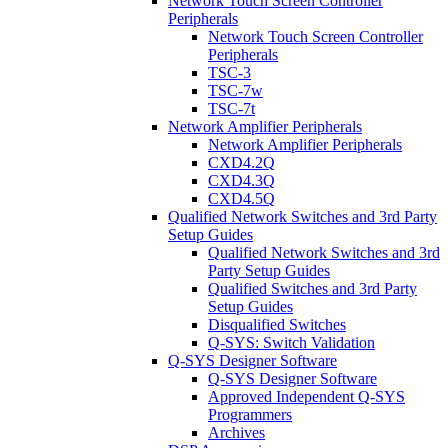
Network Touch Screen Controller
Peripherals
Network Touch Screen Controller
Peripherals
TSC-3
TSC-7w
TSC-7t
Network Amplifier Peripherals
Network Amplifier Peripherals
CXD4.2Q
CXD4.3Q
CXD4.5Q
Qualified Network Switches and 3rd Party
Setup Guides
Qualified Network Switches and 3rd
Party Setup Guides
Qualified Switches and 3rd Party
Setup Guides
Disqualified Switches
Q-SYS: Switch Validation
Q-SYS Designer Software
Q-SYS Designer Software
Approved Independent Q-SYS
Programmers
Archives