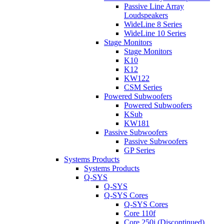
Passive Line Array
Loudspeakers
WideLine 8 Series
WideLine 10 Series
Stage Monitors
Stage Monitors
K10
K12
KW122
CSM Series
Powered Subwoofers
Powered Subwoofers
KSub
KW181
Passive Subwoofers
Passive Subwoofers
GP Series
Systems Products
Systems Products
Q-SYS
Q-SYS
Q-SYS Cores
Q-SYS Cores
Core 110f
Core 250i (Discontinued)