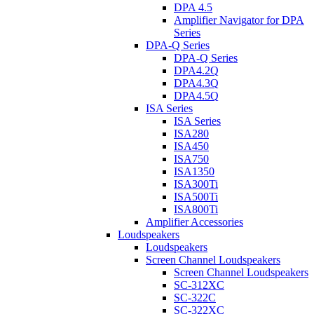
DPA 4.5
Amplifier Navigator for DPA
Series
DPA-Q Series
DPA-Q Series
DPA4.2Q
DPA4.3Q
DPA4.5Q
ISA Series
ISA Series
ISA280
ISA450
ISA750
ISA1350
ISA300Ti
ISA500Ti
ISA800Ti
Amplifier Accessories
Loudspeakers
Loudspeakers
Screen Channel Loudspeakers
Screen Channel Loudspeakers
SC-312XC
SC-322C
SC-322XC