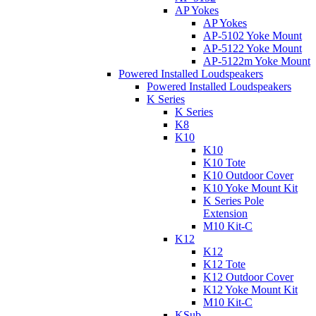
AP Yokes
AP Yokes
AP-5102 Yoke Mount
AP-5122 Yoke Mount
AP-5122m Yoke Mount
Powered Installed Loudspeakers
Powered Installed Loudspeakers
K Series
K Series
K8
K10
K10
K10 Tote
K10 Outdoor Cover
K10 Yoke Mount Kit
K Series Pole
Extension
M10 Kit-C
K12
K12
K12 Tote
K12 Outdoor Cover
K12 Yoke Mount Kit
M10 Kit-C
KSub