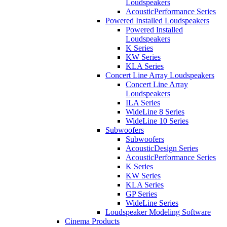
Loudspeakers
AcousticPerformance Series
Powered Installed Loudspeakers
Powered Installed
Loudspeakers
K Series
KW Series
KLA Series
Concert Line Array Loudspeakers
Concert Line Array
Loudspeakers
ILA Series
WideLine 8 Series
WideLine 10 Series
Subwoofers
Subwoofers
AcousticDesign Series
AcousticPerformance Series
K Series
KW Series
KLA Series
GP Series
WideLine Series
Loudspeaker Modeling Software
Cinema Products