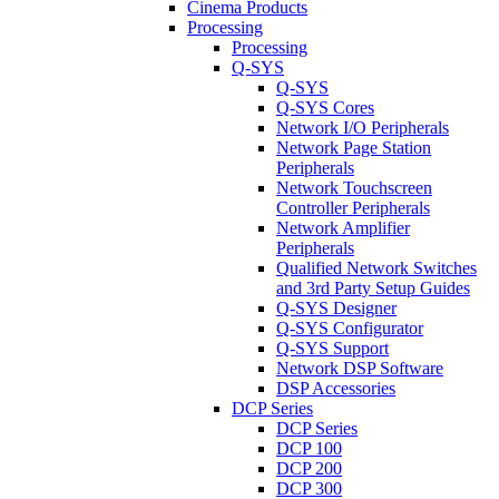
Cinema Products
Processing
Processing
Q-SYS
Q-SYS
Q-SYS Cores
Network I/O Peripherals
Network Page Station
Peripherals
Network Touchscreen
Controller Peripherals
Network Amplifier
Peripherals
Qualified Network Switches
and 3rd Party Setup Guides
Q-SYS Designer
Q-SYS Configurator
Q-SYS Support
Network DSP Software
DSP Accessories
DCP Series
DCP Series
DCP 100
DCP 200
DCP 300