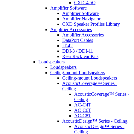
CXD-4.5Q
Amplifier Software
Amplifier Software
Amplifier Navigator
CXD Speaker Profiles Library
Amplifier Accessories
Amplifier Accessories
DataPort Cables
IT-42
DDI-3 / DDI-11
Rear Rack-ear Kits
Loudspeakers
Loudspeakers
Ceiling-mount Loudspeakers
Ceiling-mount Loudspeakers
AcousticCoverage™ Series -
Ceiling
AcousticCoverage™ Series -
Ceiling
AC-C4T
AC-C6T
AC-C8T
AcousticDesign™ Series - Ceiling
AcousticDesign™ Series -
Ceiling