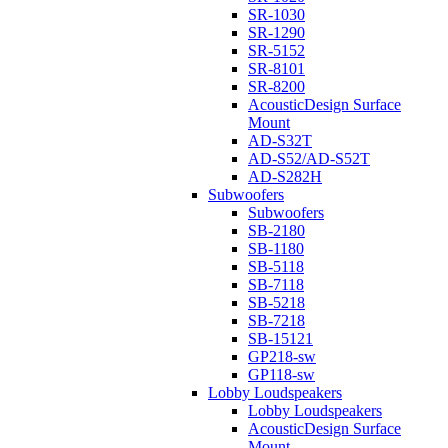
SR-1030
SR-1290
SR-5152
SR-8101
SR-8200
AcousticDesign Surface
Mount
AD-S32T
AD-S52/AD-S52T
AD-S282H
Subwoofers
Subwoofers
SB-2180
SB-1180
SB-5118
SB-7118
SB-5218
SB-7218
SB-15121
GP218-sw
GP118-sw
Lobby Loudspeakers
Lobby Loudspeakers
AcousticDesign Surface
Mount