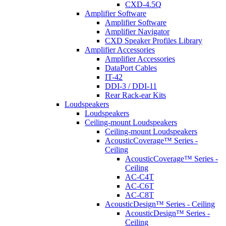
CXD-4.5Q
Amplifier Software
Amplifier Software
Amplifier Navigator
CXD Speaker Profiles Library
Amplifier Accessories
Amplifier Accessories
DataPort Cables
IT-42
DDI-3 / DDI-11
Rear Rack-ear Kits
Loudspeakers
Loudspeakers
Ceiling-mount Loudspeakers
Ceiling-mount Loudspeakers
AcousticCoverage™ Series -
Ceiling
AcousticCoverage™ Series -
Ceiling
AC-C4T
AC-C6T
AC-C8T
AcousticDesign™ Series - Ceiling
AcousticDesign™ Series -
Ceiling