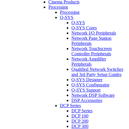
Cinema Products
Processing
Processing
Q-SYS
Q-SYS
Q-SYS Cores
Network I/O Peripherals
Network Page Station
Peripherals
Network Touchscreen
Controller Peripherals
Network Amplifier
Peripherals
Qualified Network Switches
and 3rd Party Setup Guides
Q-SYS Designer
Q-SYS Configurator
Q-SYS Support
Network DSP Software
DSP Accessories
DCP Series
DCP Series
DCP 100
DCP 200
DCP 300