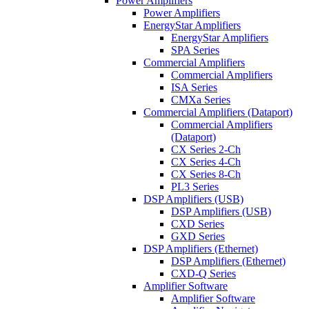
Power Amplifiers
Power Amplifiers
EnergyStar Amplifiers
EnergyStar Amplifiers
SPA Series
Commercial Amplifiers
Commercial Amplifiers
ISA Series
CMXa Series
Commercial Amplifiers (Dataport)
Commercial Amplifiers
(Dataport)
CX Series 2-Ch
CX Series 4-Ch
CX Series 8-Ch
PL3 Series
DSP Amplifiers (USB)
DSP Amplifiers (USB)
CXD Series
GXD Series
DSP Amplifiers (Ethernet)
DSP Amplifiers (Ethernet)
CXD-Q Series
Amplifier Software
Amplifier Software