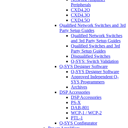
Peripherals
CXD4.2Q
CXD4.3Q
CXD4.5Q
Qualified Network Switches and 3rd
Party Setup Guides
Qualified Network Switches
and 3rd Party Setup Guides
Qualified Switches and 3rd
Party Setup Guides
Disqualified Switches
Q-SYS: Switch Validation
Q-SYS Designer Software
Q-SYS Designer Software
Approved Independent Q-
SYS Programmers
Archives
DSP Accessories
DSP Accessories
PS-X
DAB-801
WCP-1 / WCP-2
PTL-1
Q-SYS Configurator