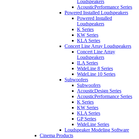
Loudspeakers
AcousticPerformance Series
Powered Installed Loudspeakers
Powered Installed
Loudspeakers
K Series
KW Series
KLA Series
Concert Line Array Loudspeakers
Concert Line Array
Loudspeakers
ILA Series
WideLine 8 Series
WideLine 10 Series
Subwoofers
Subwoofers
AcousticDesign Series
AcousticPerformance Series
K Series
KW Series
KLA Series
GP Series
WideLine Series
Loudspeaker Modeling Software
Cinema Products