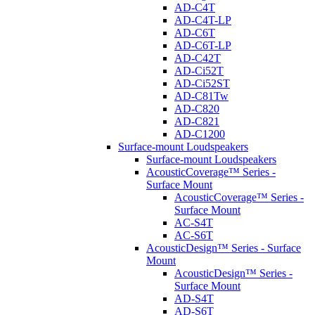
AD-C4T
AD-C4T-LP
AD-C6T
AD-C6T-LP
AD-C42T
AD-Ci52T
AD-Ci52ST
AD-C81Tw
AD-C820
AD-C821
AD-C1200
Surface-mount Loudspeakers
Surface-mount Loudspeakers
AcousticCoverage™ Series -
Surface Mount
AcousticCoverage™ Series -
Surface Mount
AC-S4T
AC-S6T
AcousticDesign™ Series - Surface
Mount
AcousticDesign™ Series -
Surface Mount
AD-S4T
AD-S6T