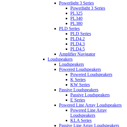
Powerlight 3 Series
Powerlight 3 Series
PL325
PL340
PL380
PLD Series
PLD Series
PLD4.2
PLD4.3
PLD4.5
Amplifier Navigator
Loudspeakers
Loudspeakers
Powered Loudspeakers
Powered Loudspeakers
K Series
KW Series
Passive Loudspeakers
Passive Loudspeakers
E Series
Powered Line Array Loudspeakers
Powered Line Array
Loudspeakers
KLA Series
Passive Line Array Loudspeakers