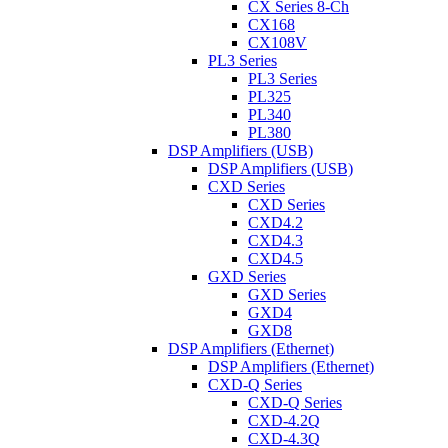
CX Series 8-Ch
CX168
CX108V
PL3 Series
PL3 Series
PL325
PL340
PL380
DSP Amplifiers (USB)
DSP Amplifiers (USB)
CXD Series
CXD Series
CXD4.2
CXD4.3
CXD4.5
GXD Series
GXD Series
GXD4
GXD8
DSP Amplifiers (Ethernet)
DSP Amplifiers (Ethernet)
CXD-Q Series
CXD-Q Series
CXD-4.2Q
CXD-4.3Q