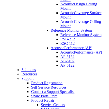
AcousticDesign Ceiling
Mount
AcousticCoverage Surface
Mount
AcousticCoverage Ceiling
Mount
Reference Monitor System
Reference Monitor System
RSB-212
RSC-112
AcousticPerformance (AP)
AcousticPerformance (AP)
AP-5152
AP-5102
AP-5122
Solutions
Resources
Support
Product Registration
Self Service Resources
Contact a Support Specialist
Spare Parts Store
Product Repair
Service Centers