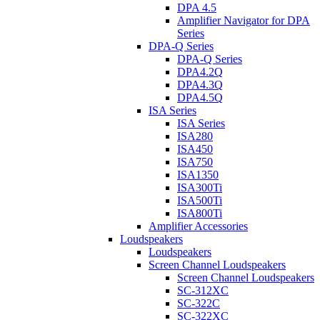
DPA 4.5
Amplifier Navigator for DPA
Series
DPA-Q Series
DPA-Q Series
DPA4.2Q
DPA4.3Q
DPA4.5Q
ISA Series
ISA Series
ISA280
ISA450
ISA750
ISA1350
ISA300Ti
ISA500Ti
ISA800Ti
Amplifier Accessories
Loudspeakers
Loudspeakers
Screen Channel Loudspeakers
Screen Channel Loudspeakers
SC-312XC
SC-322C
SC-322XC