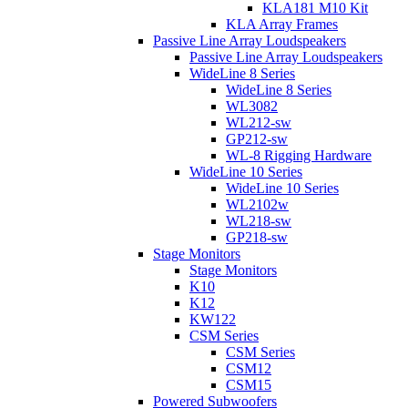
KLA181 M10 Kit
KLA Array Frames
Passive Line Array Loudspeakers
Passive Line Array Loudspeakers
WideLine 8 Series
WideLine 8 Series
WL3082
WL212-sw
GP212-sw
WL-8 Rigging Hardware
WideLine 10 Series
WideLine 10 Series
WL2102w
WL218-sw
GP218-sw
Stage Monitors
Stage Monitors
K10
K12
KW122
CSM Series
CSM Series
CSM12
CSM15
Powered Subwoofers