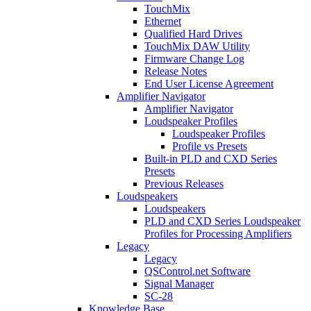
TouchMix
Ethernet
Qualified Hard Drives
TouchMix DAW Utility
Firmware Change Log
Release Notes
End User License Agreement
Amplifier Navigator
Amplifier Navigator
Loudspeaker Profiles
Loudspeaker Profiles
Profile vs Presets
Built-in PLD and CXD Series
Presets
Previous Releases
Loudspeakers
Loudspeakers
PLD and CXD Series Loudspeaker
Profiles for Processing Amplifiers
Legacy
Legacy
QSControl.net Software
Signal Manager
SC-28
Knowledge Base