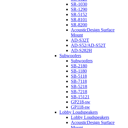
SR-1030
SR-1290
SR-5152
SR-8101
SR-8200
AcousticDesign Surface
Mount
AD-S32T
AD-S52/AD-S52T
AD-S282H
Subwoofers
Subwoofers
SB-2180
SB-1180
SB-5118
SB-7118
SB-5218
SB-7218
SB-15121
GP218-sw
GP118-sw
Lobby Loudspeakers
Lobby Loudspeakers
AcousticDesign Surface
Mount