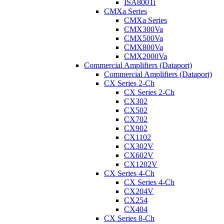
ISA800Ti
CMXa Series
CMXa Series
CMX300Va
CMX500Va
CMX800Va
CMX2000Va
Commercial Amplifiers (Dataport)
Commercial Amplifiers (Dataport)
CX Series 2-Ch
CX Series 2-Ch
CX302
CX502
CX702
CX902
CX1102
CX302V
CX602V
CX1202V
CX Series 4-Ch
CX Series 4-Ch
CX204V
CX254
CX404
CX Series 8-Ch