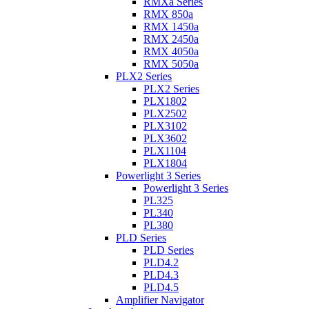
RMXa Series
RMX 850a
RMX 1450a
RMX 2450a
RMX 4050a
RMX 5050a
PLX2 Series
PLX2 Series
PLX1802
PLX2502
PLX3102
PLX3602
PLX1104
PLX1804
Powerlight 3 Series
Powerlight 3 Series
PL325
PL340
PL380
PLD Series
PLD Series
PLD4.2
PLD4.3
PLD4.5
Amplifier Navigator