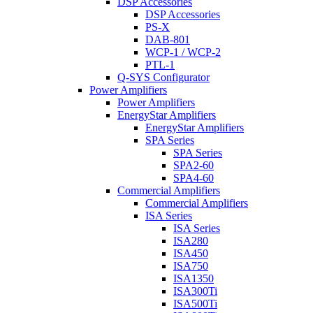
DSP Accessories
DSP Accessories
PS-X
DAB-801
WCP-1 / WCP-2
PTL-1
Q-SYS Configurator
Power Amplifiers
Power Amplifiers
EnergyStar Amplifiers
EnergyStar Amplifiers
SPA Series
SPA Series
SPA2-60
SPA4-60
Commercial Amplifiers
Commercial Amplifiers
ISA Series
ISA Series
ISA280
ISA450
ISA750
ISA1350
ISA300Ti
ISA500Ti