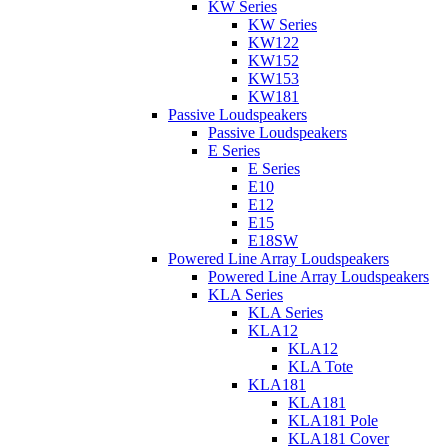
KW Series
KW Series
KW122
KW152
KW153
KW181
Passive Loudspeakers
Passive Loudspeakers
E Series
E Series
E10
E12
E15
E18SW
Powered Line Array Loudspeakers
Powered Line Array Loudspeakers
KLA Series
KLA Series
KLA12
KLA12
KLA Tote
KLA181
KLA181
KLA181 Pole
KLA181 Cover