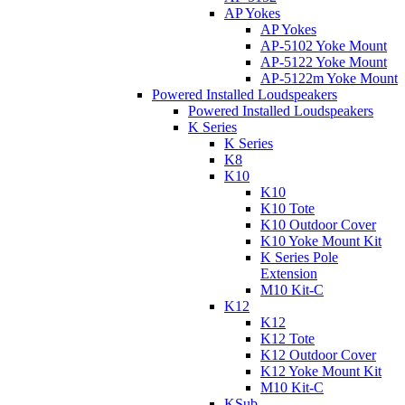
AP Yokes
AP Yokes
AP-5102 Yoke Mount
AP-5122 Yoke Mount
AP-5122m Yoke Mount
Powered Installed Loudspeakers
Powered Installed Loudspeakers
K Series
K Series
K8
K10
K10
K10 Tote
K10 Outdoor Cover
K10 Yoke Mount Kit
K Series Pole
Extension
M10 Kit-C
K12
K12
K12 Tote
K12 Outdoor Cover
K12 Yoke Mount Kit
M10 Kit-C
KSub