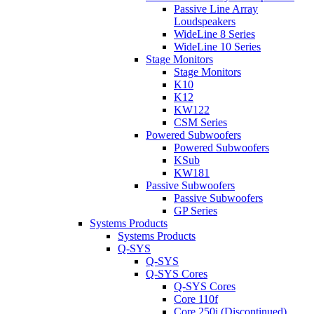
Passive Line Array
Loudspeakers
WideLine 8 Series
WideLine 10 Series
Stage Monitors
Stage Monitors
K10
K12
KW122
CSM Series
Powered Subwoofers
Powered Subwoofers
KSub
KW181
Passive Subwoofers
Passive Subwoofers
GP Series
Systems Products
Systems Products
Q-SYS
Q-SYS
Q-SYS Cores
Q-SYS Cores
Core 110f
Core 250i (Discontinued)