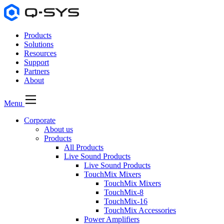
Products
Solutions
Resources
Support
Partners
About
Menu
Corporate
About us
Products
All Products
Live Sound Products
Live Sound Products
TouchMix Mixers
TouchMix Mixers
TouchMix-8
TouchMix-16
TouchMix Accessories
Power Amplifiers