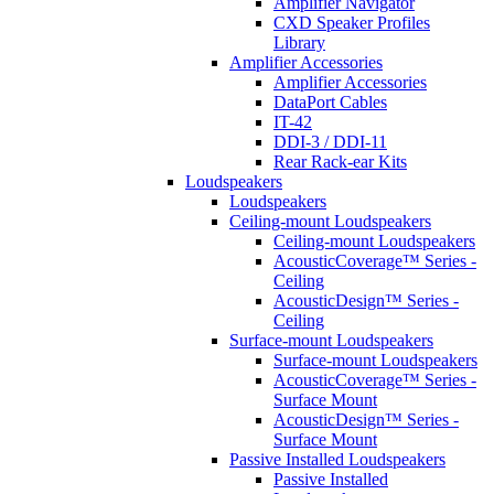
Amplifier Navigator
CXD Speaker Profiles
Library
Amplifier Accessories
Amplifier Accessories
DataPort Cables
IT-42
DDI-3 / DDI-11
Rear Rack-ear Kits
Loudspeakers
Loudspeakers
Ceiling-mount Loudspeakers
Ceiling-mount Loudspeakers
AcousticCoverage™ Series -
Ceiling
AcousticDesign™ Series -
Ceiling
Surface-mount Loudspeakers
Surface-mount Loudspeakers
AcousticCoverage™ Series -
Surface Mount
AcousticDesign™ Series -
Surface Mount
Passive Installed Loudspeakers
Passive Installed