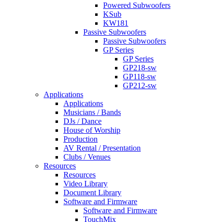
Powered Subwoofers
KSub
KW181
Passive Subwoofers
Passive Subwoofers
GP Series
GP Series
GP218-sw
GP118-sw
GP212-sw
Applications
Applications
Musicians / Bands
DJs / Dance
House of Worship
Production
AV Rental / Presentation
Clubs / Venues
Resources
Resources
Video Library
Document Library
Software and Firmware
Software and Firmware
TouchMix