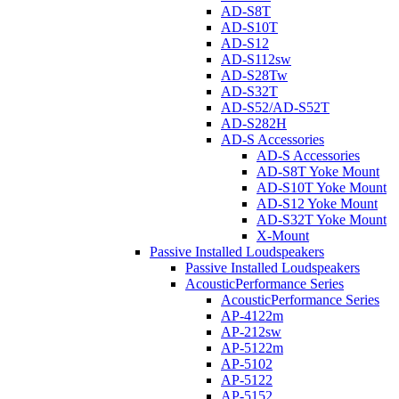
AD-S8T
AD-S10T
AD-S12
AD-S112sw
AD-S28Tw
AD-S32T
AD-S52/AD-S52T
AD-S282H
AD-S Accessories
AD-S Accessories
AD-S8T Yoke Mount
AD-S10T Yoke Mount
AD-S12 Yoke Mount
AD-S32T Yoke Mount
X-Mount
Passive Installed Loudspeakers
Passive Installed Loudspeakers
AcousticPerformance Series
AcousticPerformance Series
AP-4122m
AP-212sw
AP-5122m
AP-5102
AP-5122
AP-5152