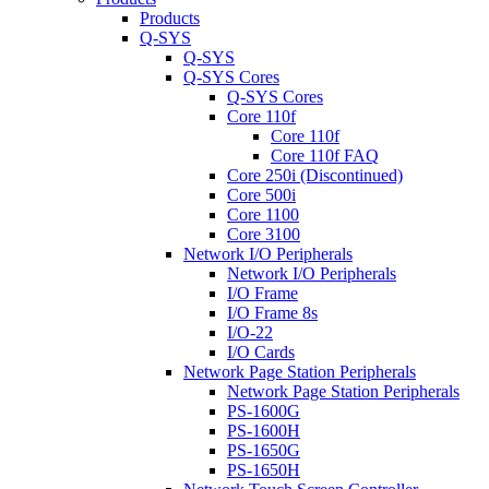
Products
Q-SYS
Q-SYS
Q-SYS Cores
Q-SYS Cores
Core 110f
Core 110f
Core 110f FAQ
Core 250i (Discontinued)
Core 500i
Core 1100
Core 3100
Network I/O Peripherals
Network I/O Peripherals
I/O Frame
I/O Frame 8s
I/O-22
I/O Cards
Network Page Station Peripherals
Network Page Station Peripherals
PS-1600G
PS-1600H
PS-1650G
PS-1650H