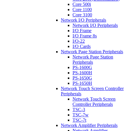
Core 500i
Core 1100
Core 3100
Network I/O Peripherals
Network I/O Peripherals
I/O Frame
I/O Frame 8s
I/O-22
I/O Cards
Network Page Station Peripherals
Network Page Station
Peripherals
PS-1600G
PS-1600H
PS-1650G
PS-1650H
Network Touch Screen Controller
Peripherals
Network Touch Screen
Controller Peripherals
TSC-3
TSC-7w
TSC-7t
Network Amplifier Peripherals
Network Amplifier