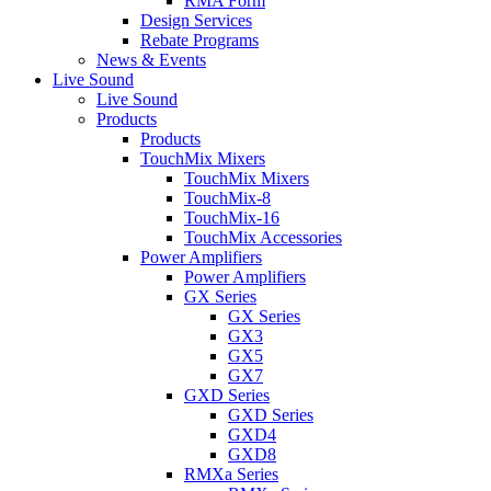
RMA Form
Design Services
Rebate Programs
News & Events
Live Sound
Live Sound
Products
Products
TouchMix Mixers
TouchMix Mixers
TouchMix-8
TouchMix-16
TouchMix Accessories
Power Amplifiers
Power Amplifiers
GX Series
GX Series
GX3
GX5
GX7
GXD Series
GXD Series
GXD4
GXD8
RMXa Series