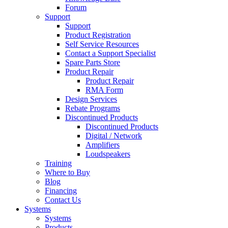
Forum
Support
Support
Product Registration
Self Service Resources
Contact a Support Specialist
Spare Parts Store
Product Repair
Product Repair
RMA Form
Design Services
Rebate Programs
Discontinued Products
Discontinued Products
Digital / Network
Amplifiers
Loudspeakers
Training
Where to Buy
Blog
Financing
Contact Us
Systems
Systems
Products