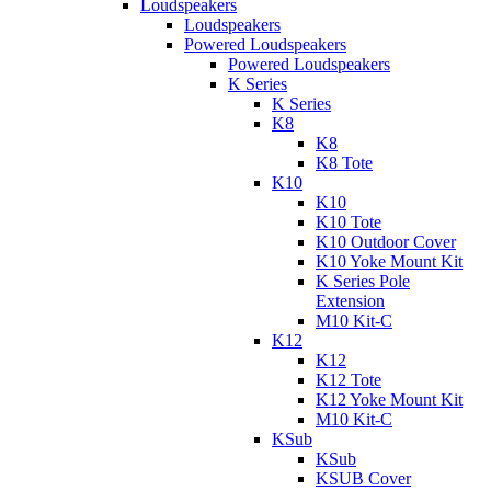
Loudspeakers
Loudspeakers
Powered Loudspeakers
Powered Loudspeakers
K Series
K Series
K8
K8
K8 Tote
K10
K10
K10 Tote
K10 Outdoor Cover
K10 Yoke Mount Kit
K Series Pole
Extension
M10 Kit-C
K12
K12
K12 Tote
K12 Yoke Mount Kit
M10 Kit-C
KSub
KSub
KSUB Cover