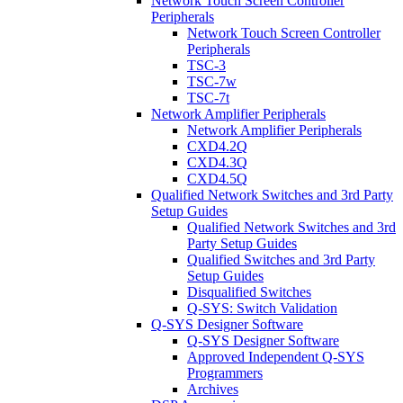
Network Touch Screen Controller
Peripherals
Network Touch Screen Controller
Peripherals
TSC-3
TSC-7w
TSC-7t
Network Amplifier Peripherals
Network Amplifier Peripherals
CXD4.2Q
CXD4.3Q
CXD4.5Q
Qualified Network Switches and 3rd Party
Setup Guides
Qualified Network Switches and 3rd
Party Setup Guides
Qualified Switches and 3rd Party
Setup Guides
Disqualified Switches
Q-SYS: Switch Validation
Q-SYS Designer Software
Q-SYS Designer Software
Approved Independent Q-SYS
Programmers
Archives