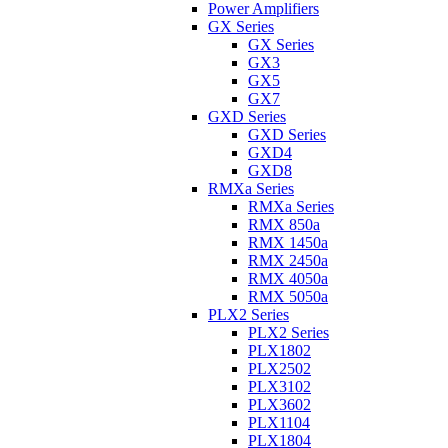
Power Amplifiers
GX Series
GX Series
GX3
GX5
GX7
GXD Series
GXD Series
GXD4
GXD8
RMXa Series
RMXa Series
RMX 850a
RMX 1450a
RMX 2450a
RMX 4050a
RMX 5050a
PLX2 Series
PLX2 Series
PLX1802
PLX2502
PLX3102
PLX3602
PLX1104
PLX1804