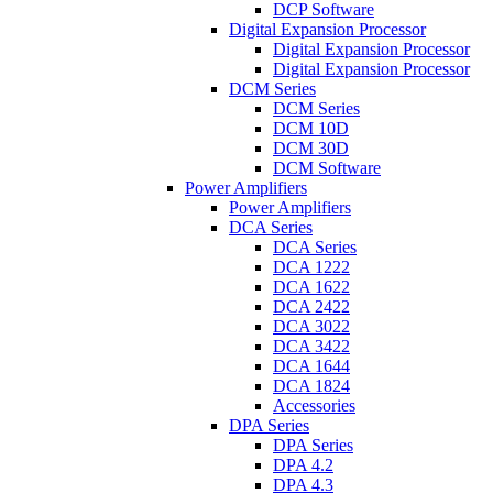
DCP Software
Digital Expansion Processor
Digital Expansion Processor
Digital Expansion Processor
DCM Series
DCM Series
DCM 10D
DCM 30D
DCM Software
Power Amplifiers
Power Amplifiers
DCA Series
DCA Series
DCA 1222
DCA 1622
DCA 2422
DCA 3022
DCA 3422
DCA 1644
DCA 1824
Accessories
DPA Series
DPA Series
DPA 4.2
DPA 4.3