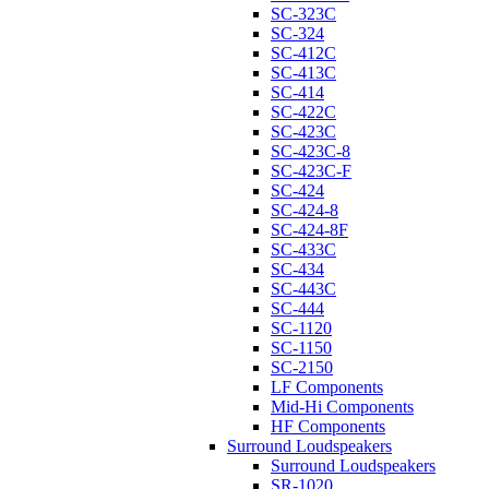
SC-323C
SC-324
SC-412C
SC-413C
SC-414
SC-422C
SC-423C
SC-423C-8
SC-423C-F
SC-424
SC-424-8
SC-424-8F
SC-433C
SC-434
SC-443C
SC-444
SC-1120
SC-1150
SC-2150
LF Components
Mid-Hi Components
HF Components
Surround Loudspeakers
Surround Loudspeakers
SR-1020