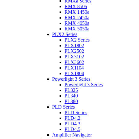
RMXa Series
RMX 850a
RMX 1450a
RMX 2450a
RMX 4050a
RMX 5050a
PLX2 Series
PLX2 Series
PLX1802
PLX2502
PLX3102
PLX3602
PLX1104
PLX1804
Powerlight 3 Series
Powerlight 3 Series
PL325
PL340
PL380
PLD Series
PLD Series
PLD4.2
PLD4.3
PLD4.5
Amplifier Navigator