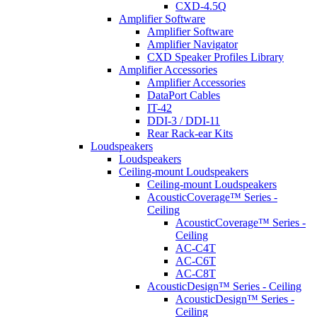
CXD-4.5Q
Amplifier Software
Amplifier Software
Amplifier Navigator
CXD Speaker Profiles Library
Amplifier Accessories
Amplifier Accessories
DataPort Cables
IT-42
DDI-3 / DDI-11
Rear Rack-ear Kits
Loudspeakers
Loudspeakers
Ceiling-mount Loudspeakers
Ceiling-mount Loudspeakers
AcousticCoverage™ Series -
Ceiling
AcousticCoverage™ Series -
Ceiling
AC-C4T
AC-C6T
AC-C8T
AcousticDesign™ Series - Ceiling
AcousticDesign™ Series -
Ceiling