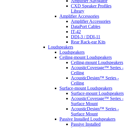
Amplifier Navigator
CXD Speaker Profiles
Library
Amplifier Accessories
Amplifier Accessories
DataPort Cables
IT-42
DDI-3 / DDI-11
Rear Rack-ear Kits
Loudspeakers
Loudspeakers
Ceiling-mount Loudspeakers
Ceiling-mount Loudspeakers
AcousticCoverage™ Series -
Ceiling
AcousticDesign™ Series -
Ceiling
Surface-mount Loudspeakers
Surface-mount Loudspeakers
AcousticCoverage™ Series -
Surface Mount
AcousticDesign™ Series -
Surface Mount
Passive Installed Loudspeakers
Passive Installed