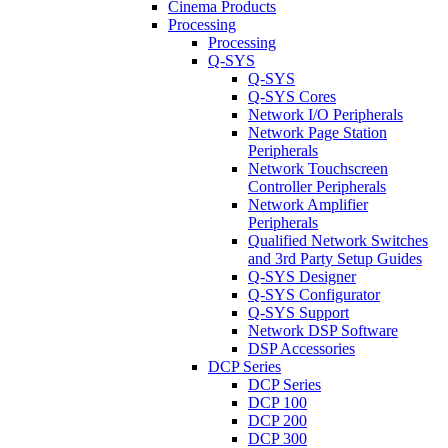
Cinema Products
Processing
Processing
Q-SYS
Q-SYS
Q-SYS Cores
Network I/O Peripherals
Network Page Station
Peripherals
Network Touchscreen
Controller Peripherals
Network Amplifier
Peripherals
Qualified Network Switches
and 3rd Party Setup Guides
Q-SYS Designer
Q-SYS Configurator
Q-SYS Support
Network DSP Software
DSP Accessories
DCP Series
DCP Series
DCP 100
DCP 200
DCP 300