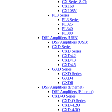
CX Series 8-Ch
CX168
CX108V
PL3 Series
PL3 Series
PL325
PL340
PL380
DSP Amplifiers (USB)
DSP Amplifiers (USB)
CXD Series
CXD Series
CXD4.2
CXD4.3
CXD4.5
GXD Series
GXD Series
GXD4
GXD8
DSP Amplifiers (Ethernet)
DSP Amplifiers (Ethernet)
CXD-Q Series
CXD-Q Series
CXD-4.2Q
CXD-4.3Q