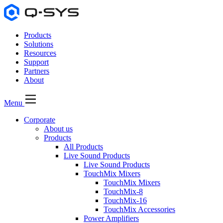
Products
Solutions
Resources
Support
Partners
About
Menu
Corporate
About us
Products
All Products
Live Sound Products
Live Sound Products
TouchMix Mixers
TouchMix Mixers
TouchMix-8
TouchMix-16
TouchMix Accessories
Power Amplifiers