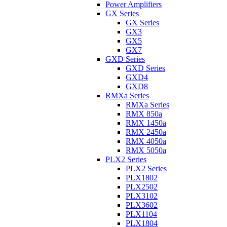
Power Amplifiers
GX Series
GX Series
GX3
GX5
GX7
GXD Series
GXD Series
GXD4
GXD8
RMXa Series
RMXa Series
RMX 850a
RMX 1450a
RMX 2450a
RMX 4050a
RMX 5050a
PLX2 Series
PLX2 Series
PLX1802
PLX2502
PLX3102
PLX3602
PLX1104
PLX1804