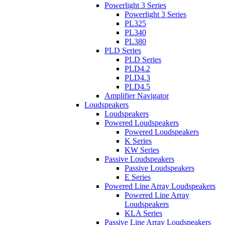
Powerlight 3 Series
Powerlight 3 Series
PL325
PL340
PL380
PLD Series
PLD Series
PLD4.2
PLD4.3
PLD4.5
Amplifier Navigator
Loudspeakers
Loudspeakers
Powered Loudspeakers
Powered Loudspeakers
K Series
KW Series
Passive Loudspeakers
Passive Loudspeakers
E Series
Powered Line Array Loudspeakers
Powered Line Array
Loudspeakers
KLA Series
Passive Line Array Loudspeakers