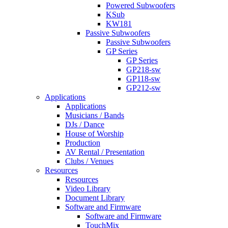
Powered Subwoofers
KSub
KW181
Passive Subwoofers
Passive Subwoofers
GP Series
GP Series
GP218-sw
GP118-sw
GP212-sw
Applications
Applications
Musicians / Bands
DJs / Dance
House of Worship
Production
AV Rental / Presentation
Clubs / Venues
Resources
Resources
Video Library
Document Library
Software and Firmware
Software and Firmware
TouchMix