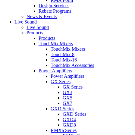
RMA Form
Design Services
Rebate Programs
News & Events
Live Sound
Live Sound
Products
Products
TouchMix Mixers
TouchMix Mixers
TouchMix-8
TouchMix-16
TouchMix Accessories
Power Amplifiers
Power Amplifiers
GX Series
GX Series
GX3
GX5
GX7
GXD Series
GXD Series
GXD4
GXD8
RMXa Series