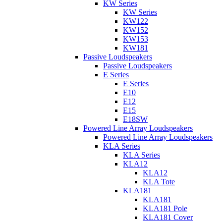
KW Series
KW Series
KW122
KW152
KW153
KW181
Passive Loudspeakers
Passive Loudspeakers
E Series
E Series
E10
E12
E15
E18SW
Powered Line Array Loudspeakers
Powered Line Array Loudspeakers
KLA Series
KLA Series
KLA12
KLA12
KLA Tote
KLA181
KLA181
KLA181 Pole
KLA181 Cover