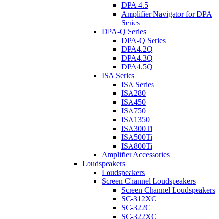
DPA 4.5
Amplifier Navigator for DPA
Series
DPA-Q Series
DPA-Q Series
DPA4.2Q
DPA4.3Q
DPA4.5Q
ISA Series
ISA Series
ISA280
ISA450
ISA750
ISA1350
ISA300Ti
ISA500Ti
ISA800Ti
Amplifier Accessories
Loudspeakers
Loudspeakers
Screen Channel Loudspeakers
Screen Channel Loudspeakers
SC-312XC
SC-322C
SC-322XC