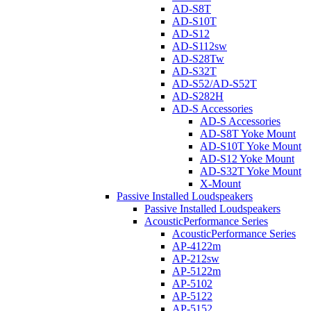
AD-S8T
AD-S10T
AD-S12
AD-S112sw
AD-S28Tw
AD-S32T
AD-S52/AD-S52T
AD-S282H
AD-S Accessories
AD-S Accessories
AD-S8T Yoke Mount
AD-S10T Yoke Mount
AD-S12 Yoke Mount
AD-S32T Yoke Mount
X-Mount
Passive Installed Loudspeakers
Passive Installed Loudspeakers
AcousticPerformance Series
AcousticPerformance Series
AP-4122m
AP-212sw
AP-5122m
AP-5102
AP-5122
AP-5152