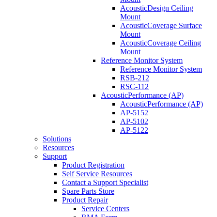
AcousticDesign Ceiling
Mount
AcousticCoverage Surface
Mount
AcousticCoverage Ceiling
Mount
Reference Monitor System
Reference Monitor System
RSB-212
RSC-112
AcousticPerformance (AP)
AcousticPerformance (AP)
AP-5152
AP-5102
AP-5122
Solutions
Resources
Support
Product Registration
Self Service Resources
Contact a Support Specialist
Spare Parts Store
Product Repair
Service Centers