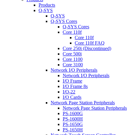
Products
Q-SYS
Q-SYS
Q-SYS Cores
Q-SYS Cores
Core 110f
Core 110f
Core 110f FAQ
Core 250i (Discontinued)
Core 500i
Core 1100
Core 3100
Network I/O Peripherals
Network I/O Peripherals
I/O Frame
I/O Frame 8s
I/O-22
I/O Cards
Network Page Station Peripherals
Network Page Station Peripherals
PS-1600G
PS-1600H
PS-1650G
PS-1650H