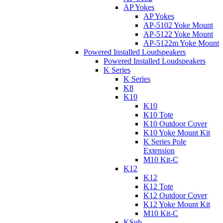
AP Yokes
AP Yokes
AP-5102 Yoke Mount
AP-5122 Yoke Mount
AP-5122m Yoke Mount
Powered Installed Loudspeakers
Powered Installed Loudspeakers
K Series
K Series
K8
K10
K10
K10 Tote
K10 Outdoor Cover
K10 Yoke Mount Kit
K Series Pole
Extension
M10 Kit-C
K12
K12
K12 Tote
K12 Outdoor Cover
K12 Yoke Mount Kit
M10 Kit-C
KSub