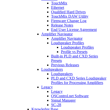
TouchMix
Ethernet
Qualified Hard Drives
TouchMix DAW Utility
Firmware Change Log
Release Notes
End User License Agreement
Amplifier Navigator
Amplifier Navigator
Loudspeaker Profiles
Loudspeaker Profiles
Profile vs Presets
Built-in PLD and CXD Series
Presets
Previous Releases
Loudspeakers
Loudspeakers
PLD and CXD Series Loudspeaker
Profiles for Processing Amplifiers
Legacy
Legacy
QSControl.net Software
Signal Manager
SC-28
Knowledge Base