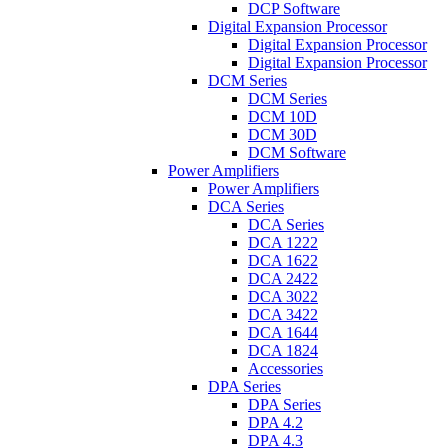
DCP Software
Digital Expansion Processor
Digital Expansion Processor
Digital Expansion Processor
DCM Series
DCM Series
DCM 10D
DCM 30D
DCM Software
Power Amplifiers
Power Amplifiers
DCA Series
DCA Series
DCA 1222
DCA 1622
DCA 2422
DCA 3022
DCA 3422
DCA 1644
DCA 1824
Accessories
DPA Series
DPA Series
DPA 4.2
DPA 4.3