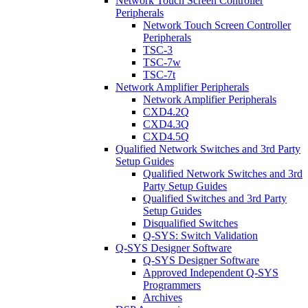
Network Touch Screen Controller
Peripherals
Network Touch Screen Controller
Peripherals
TSC-3
TSC-7w
TSC-7t
Network Amplifier Peripherals
Network Amplifier Peripherals
CXD4.2Q
CXD4.3Q
CXD4.5Q
Qualified Network Switches and 3rd Party
Setup Guides
Qualified Network Switches and 3rd
Party Setup Guides
Qualified Switches and 3rd Party
Setup Guides
Disqualified Switches
Q-SYS: Switch Validation
Q-SYS Designer Software
Q-SYS Designer Software
Approved Independent Q-SYS
Programmers
Archives