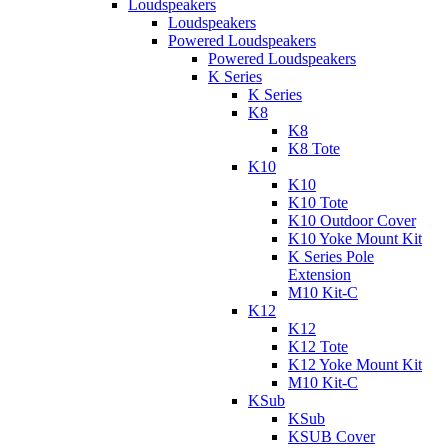
Loudspeakers
Loudspeakers
Powered Loudspeakers
Powered Loudspeakers
K Series
K Series
K8
K8
K8 Tote
K10
K10
K10 Tote
K10 Outdoor Cover
K10 Yoke Mount Kit
K Series Pole
Extension
M10 Kit-C
K12
K12
K12 Tote
K12 Yoke Mount Kit
M10 Kit-C
KSub
KSub
KSUB Cover