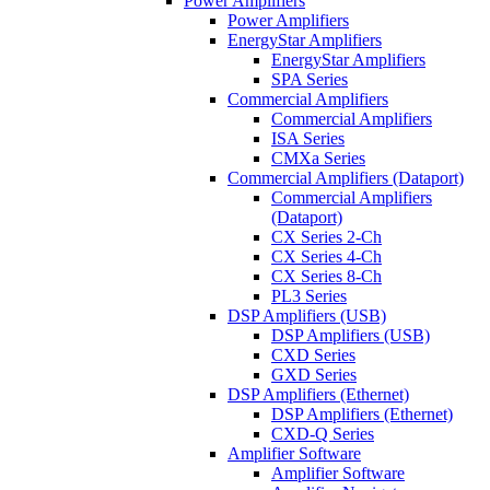
Power Amplifiers
Power Amplifiers
EnergyStar Amplifiers
EnergyStar Amplifiers
SPA Series
Commercial Amplifiers
Commercial Amplifiers
ISA Series
CMXa Series
Commercial Amplifiers (Dataport)
Commercial Amplifiers
(Dataport)
CX Series 2-Ch
CX Series 4-Ch
CX Series 8-Ch
PL3 Series
DSP Amplifiers (USB)
DSP Amplifiers (USB)
CXD Series
GXD Series
DSP Amplifiers (Ethernet)
DSP Amplifiers (Ethernet)
CXD-Q Series
Amplifier Software
Amplifier Software