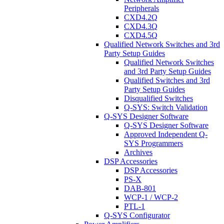
Peripherals
CXD4.2Q
CXD4.3Q
CXD4.5Q
Qualified Network Switches and 3rd
Party Setup Guides
Qualified Network Switches
and 3rd Party Setup Guides
Qualified Switches and 3rd
Party Setup Guides
Disqualified Switches
Q-SYS: Switch Validation
Q-SYS Designer Software
Q-SYS Designer Software
Approved Independent Q-
SYS Programmers
Archives
DSP Accessories
DSP Accessories
PS-X
DAB-801
WCP-1 / WCP-2
PTL-1
Q-SYS Configurator