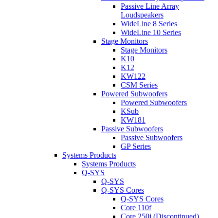
Passive Line Array
Loudspeakers
WideLine 8 Series
WideLine 10 Series
Stage Monitors
Stage Monitors
K10
K12
KW122
CSM Series
Powered Subwoofers
Powered Subwoofers
KSub
KW181
Passive Subwoofers
Passive Subwoofers
GP Series
Systems Products
Systems Products
Q-SYS
Q-SYS
Q-SYS Cores
Q-SYS Cores
Core 110f
Core 250i (Discontinued)