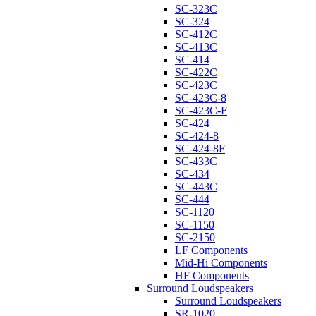
SC-323C
SC-324
SC-412C
SC-413C
SC-414
SC-422C
SC-423C
SC-423C-8
SC-423C-F
SC-424
SC-424-8
SC-424-8F
SC-433C
SC-434
SC-443C
SC-444
SC-1120
SC-1150
SC-2150
LF Components
Mid-Hi Components
HF Components
Surround Loudspeakers
Surround Loudspeakers
SR-1020