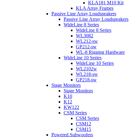
KLA181 M10 Kit
KLA Array Frames
Passive Line Array Loudspeakers
Passive Line Array Loudspeakers
WideLine 8 Series
WideLine 8 Series
WL3082
WL212-sw
GP212-sw
WL-8 Rigging Hardware
WideLine 10 Series
WideLine 10 Series
WL2102w
WL218-sw
GP218-sw
Stage Monitors
Stage Monitors
K10
K12
KW122
CSM Series
CSM Series
CSM12
CSM15
Powered Subwoofers