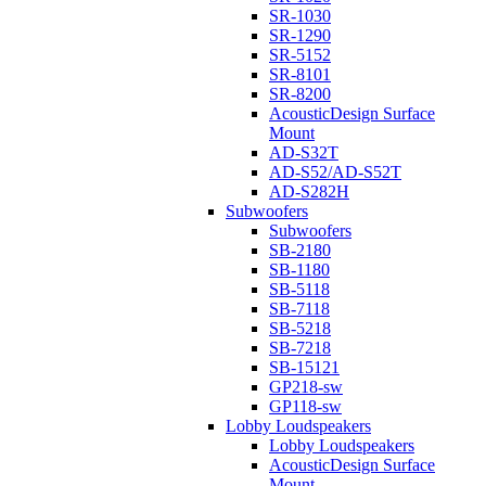
SR-1030
SR-1290
SR-5152
SR-8101
SR-8200
AcousticDesign Surface
Mount
AD-S32T
AD-S52/AD-S52T
AD-S282H
Subwoofers
Subwoofers
SB-2180
SB-1180
SB-5118
SB-7118
SB-5218
SB-7218
SB-15121
GP218-sw
GP118-sw
Lobby Loudspeakers
Lobby Loudspeakers
AcousticDesign Surface
Mount