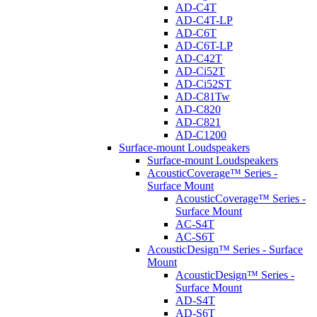
AD-C4T
AD-C4T-LP
AD-C6T
AD-C6T-LP
AD-C42T
AD-Ci52T
AD-Ci52ST
AD-C81Tw
AD-C820
AD-C821
AD-C1200
Surface-mount Loudspeakers
Surface-mount Loudspeakers
AcousticCoverage™ Series -
Surface Mount
AcousticCoverage™ Series -
Surface Mount
AC-S4T
AC-S6T
AcousticDesign™ Series - Surface
Mount
AcousticDesign™ Series -
Surface Mount
AD-S4T
AD-S6T