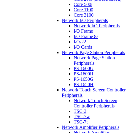
Core 500i
Core 1100
Core 3100
Network I/O Peripherals
Network I/O Peripherals
I/O Frame
I/O Frame 8s
I/O-22
I/O Cards
Network Page Station Peripherals
Network Page Station
Peripherals
PS-1600G
PS-1600H
PS-1650G
PS-1650H
Network Touch Screen Controller
Peripherals
Network Touch Screen
Controller Peripherals
TSC-3
TSC-7w
TSC-7t
Network Amplifier Peripherals
Network Amplifier