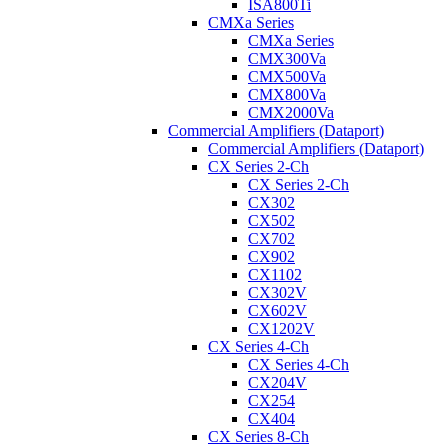
ISA800Ti
CMXa Series
CMXa Series
CMX300Va
CMX500Va
CMX800Va
CMX2000Va
Commercial Amplifiers (Dataport)
Commercial Amplifiers (Dataport)
CX Series 2-Ch
CX Series 2-Ch
CX302
CX502
CX702
CX902
CX1102
CX302V
CX602V
CX1202V
CX Series 4-Ch
CX Series 4-Ch
CX204V
CX254
CX404
CX Series 8-Ch