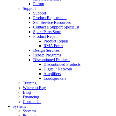
Forum
Support
Support
Product Registration
Self Service Resources
Contact a Support Specialist
Spare Parts Store
Product Repair
Product Repair
RMA Form
Design Services
Rebate Programs
Discontinued Products
Discontinued Products
Digital / Network
Amplifiers
Loudspeakers
Training
Where to Buy
Blog
Financing
Contact Us
Systems
Systems
Products