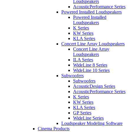
Loudspeakers
AcousticPerformance Series
Powered Installed Loudspeakers
Powered Installed
Loudspeakers
K Series
KW Series
KLA Series
Concert Line Array Loudspeakers
Concert Line Array
Loudspeakers
ILA Series
WideLine 8 Series
WideLine 10 Series
Subwoofers
Subwoofers
AcousticDesign Series
AcousticPerformance Series
K Series
KW Series
KLA Series
GP Series
WideLine Series
Loudspeaker Modeling Software
Cinema Products