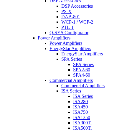
DSP Accessories
DSP Accessories
PS-X
DAB-801
WCP-1 / WCP-2
PTL-1
Q-SYS Configurator
Power Amplifiers
Power Amplifiers
EnergyStar Amplifiers
EnergyStar Amplifiers
SPA Series
SPA Series
SPA2-60
SPA4-60
Commercial Amplifiers
Commercial Amplifiers
ISA Series
ISA Series
ISA280
ISA450
ISA750
ISA1350
ISA300Ti
ISA500Ti