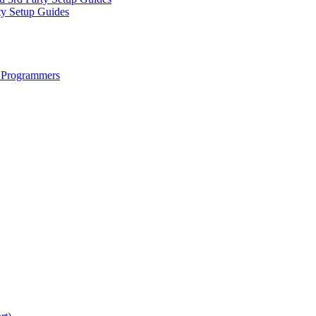
ty Setup Guides
 Programmers