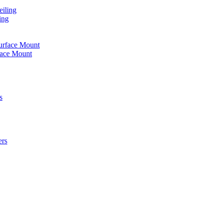
iling
ing
urface Mount
face Mount
s
ers