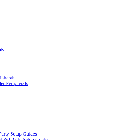
ls
ipherals
er Peripherals
Party Setup Guides
d 3rd Party Setup Guides