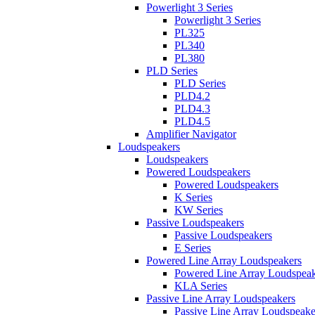
Powerlight 3 Series
Powerlight 3 Series
PL325
PL340
PL380
PLD Series
PLD Series
PLD4.2
PLD4.3
PLD4.5
Amplifier Navigator
Loudspeakers
Loudspeakers
Powered Loudspeakers
Powered Loudspeakers
K Series
KW Series
Passive Loudspeakers
Passive Loudspeakers
E Series
Powered Line Array Loudspeakers
Powered Line Array Loudspeak
KLA Series
Passive Line Array Loudspeakers
Passive Line Array Loudspeake