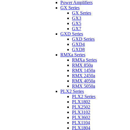
Power Amplifiers
GX Series
GX Series
GX3
GX5
GX7
GXD Series
GXD Series
GXD4
GXD8
RMXa Series
RMXa Series
RMX 850a
RMX 1450a
RMX 2450a
RMX 4050a
RMX 5050a
PLX2 Series
PLX2 Series
PLX1802
PLX2502
PLX3102
PLX3602
PLX1104
PLX1804