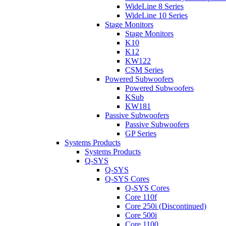
WideLine 8 Series
WideLine 10 Series
Stage Monitors
Stage Monitors
K10
K12
KW122
CSM Series
Powered Subwoofers
Powered Subwoofers
KSub
KW181
Passive Subwoofers
Passive Subwoofers
GP Series
Systems Products
Systems Products
Q-SYS
Q-SYS
Q-SYS Cores
Q-SYS Cores
Core 110f
Core 250i (Discontinued)
Core 500i
Core 1100