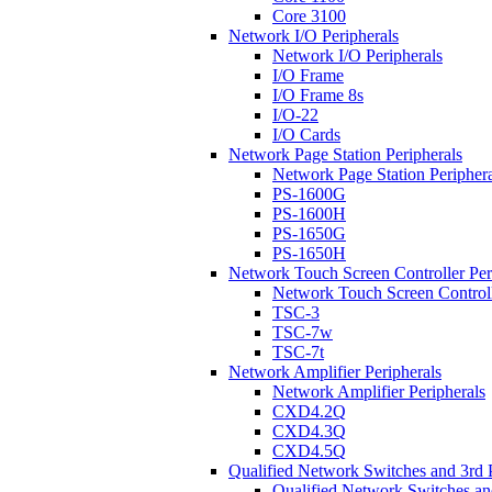
Core 3100
Network I/O Peripherals
Network I/O Peripherals
I/O Frame
I/O Frame 8s
I/O-22
I/O Cards
Network Page Station Peripherals
Network Page Station Periphera
PS-1600G
PS-1600H
PS-1650G
PS-1650H
Network Touch Screen Controller Per
Network Touch Screen Controll
TSC-3
TSC-7w
TSC-7t
Network Amplifier Peripherals
Network Amplifier Peripherals
CXD4.2Q
CXD4.3Q
CXD4.5Q
Qualified Network Switches and 3rd 
Qualified Network Switches an