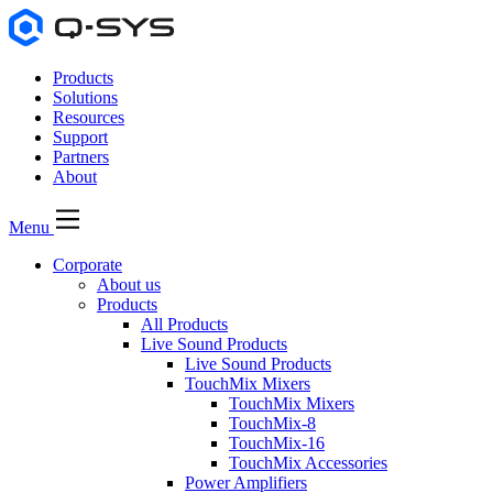
Products
Solutions
Resources
Support
Partners
About
Menu
Corporate
About us
Products
All Products
Live Sound Products
Live Sound Products
TouchMix Mixers
TouchMix Mixers
TouchMix-8
TouchMix-16
TouchMix Accessories
Power Amplifiers