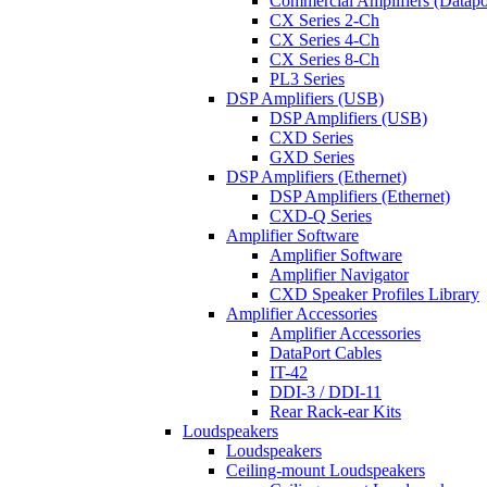
Commercial Amplifiers (Datapo
CX Series 2-Ch
CX Series 4-Ch
CX Series 8-Ch
PL3 Series
DSP Amplifiers (USB)
DSP Amplifiers (USB)
CXD Series
GXD Series
DSP Amplifiers (Ethernet)
DSP Amplifiers (Ethernet)
CXD-Q Series
Amplifier Software
Amplifier Software
Amplifier Navigator
CXD Speaker Profiles Library
Amplifier Accessories
Amplifier Accessories
DataPort Cables
IT-42
DDI-3 / DDI-11
Rear Rack-ear Kits
Loudspeakers
Loudspeakers
Ceiling-mount Loudspeakers