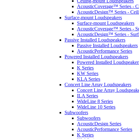
Ceiling-mount Loudspeakers
AcousticCoverage™ Series - Ce
AcousticDesign™ Series - Ceil
Surface-mount Loudspeakers
Surface-mount Loudspeakers
AcousticCoverage™ Series - S
AcousticDesign™ Series - Sur
Passive Installed Loudspeakers
Passive Installed Loudspeakers
AcousticPerformance Series
Powered Installed Loudspeakers
Powered Installed Loudspeaker
K Series
KW Series
KLA Series
Concert Line Array Loudspeakers
Concert Line Array Loudspeak
ILA Series
WideLine 8 Series
WideLine 10 Series
Subwoofers
Subwoofers
AcousticDesign Series
AcousticPerformance Series
K Series