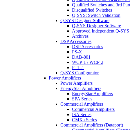
Qualified Switches and 3rd Par
Disqualified Switches
Q-SYS: Switch Validation
Q-SYS Designer Software
Q-SYS Designer Software
Approved Independent Q-SYS
Archives
DSP Accessories
DSP Accessories
PS-X
DAB-801
WCP-1 / WCP-2
PTL-1
Q-SYS Configurator
Power Amplifiers
Power Amplifiers
EnergyStar Amplifiers
EnergyStar Amplifiers
SPA Series
Commercial Amplifiers
Commercial Amplifiers
ISA Series
CMXa Series
Commercial Amplifiers (Dataport)