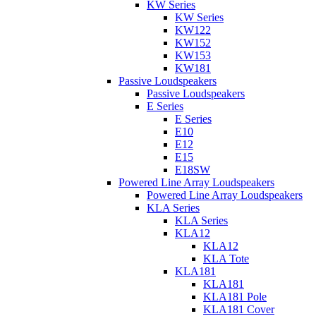
KW Series
KW Series
KW122
KW152
KW153
KW181
Passive Loudspeakers
Passive Loudspeakers
E Series
E Series
E10
E12
E15
E18SW
Powered Line Array Loudspeakers
Powered Line Array Loudspeakers
KLA Series
KLA Series
KLA12
KLA12
KLA Tote
KLA181
KLA181
KLA181 Pole
KLA181 Cover