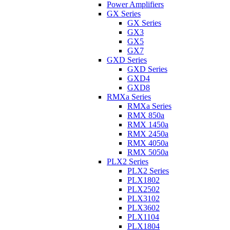
Power Amplifiers
GX Series
GX Series
GX3
GX5
GX7
GXD Series
GXD Series
GXD4
GXD8
RMXa Series
RMXa Series
RMX 850a
RMX 1450a
RMX 2450a
RMX 4050a
RMX 5050a
PLX2 Series
PLX2 Series
PLX1802
PLX2502
PLX3102
PLX3602
PLX1104
PLX1804