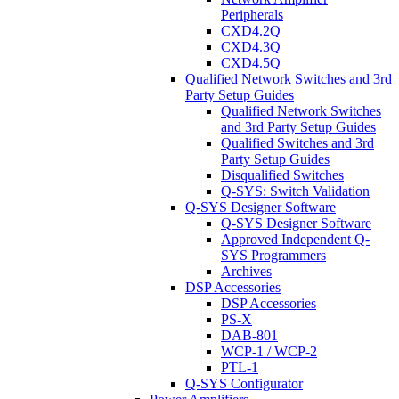
Peripherals
CXD4.2Q
CXD4.3Q
CXD4.5Q
Qualified Network Switches and 3rd
Party Setup Guides
Qualified Network Switches
and 3rd Party Setup Guides
Qualified Switches and 3rd
Party Setup Guides
Disqualified Switches
Q-SYS: Switch Validation
Q-SYS Designer Software
Q-SYS Designer Software
Approved Independent Q-
SYS Programmers
Archives
DSP Accessories
DSP Accessories
PS-X
DAB-801
WCP-1 / WCP-2
PTL-1
Q-SYS Configurator