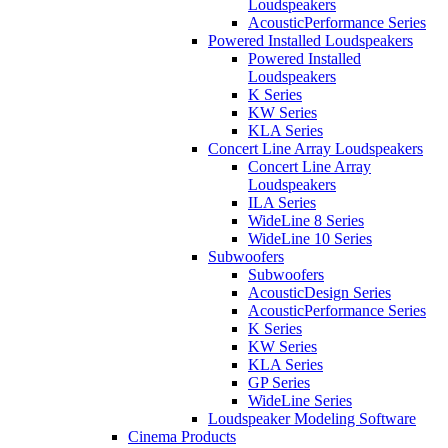
Loudspeakers
AcousticPerformance Series
Powered Installed Loudspeakers
Powered Installed
Loudspeakers
K Series
KW Series
KLA Series
Concert Line Array Loudspeakers
Concert Line Array
Loudspeakers
ILA Series
WideLine 8 Series
WideLine 10 Series
Subwoofers
Subwoofers
AcousticDesign Series
AcousticPerformance Series
K Series
KW Series
KLA Series
GP Series
WideLine Series
Loudspeaker Modeling Software
Cinema Products