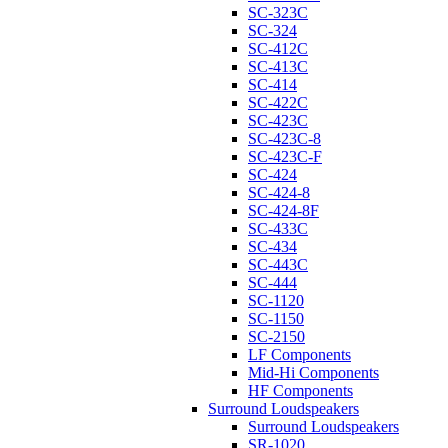
SC-323C
SC-324
SC-412C
SC-413C
SC-414
SC-422C
SC-423C
SC-423C-8
SC-423C-F
SC-424
SC-424-8
SC-424-8F
SC-433C
SC-434
SC-443C
SC-444
SC-1120
SC-1150
SC-2150
LF Components
Mid-Hi Components
HF Components
Surround Loudspeakers
Surround Loudspeakers
SR-1020