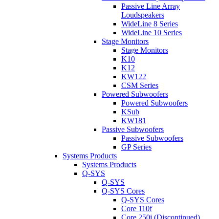
Passive Line Array
Loudspeakers
WideLine 8 Series
WideLine 10 Series
Stage Monitors
Stage Monitors
K10
K12
KW122
CSM Series
Powered Subwoofers
Powered Subwoofers
KSub
KW181
Passive Subwoofers
Passive Subwoofers
GP Series
Systems Products
Systems Products
Q-SYS
Q-SYS
Q-SYS Cores
Q-SYS Cores
Core 110f
Core 250i (Discontinued)