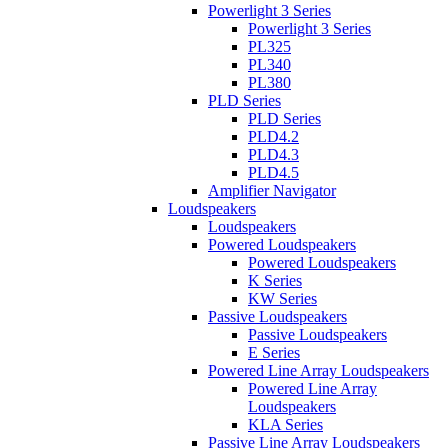
Powerlight 3 Series
Powerlight 3 Series
PL325
PL340
PL380
PLD Series
PLD Series
PLD4.2
PLD4.3
PLD4.5
Amplifier Navigator
Loudspeakers
Loudspeakers
Powered Loudspeakers
Powered Loudspeakers
K Series
KW Series
Passive Loudspeakers
Passive Loudspeakers
E Series
Powered Line Array Loudspeakers
Powered Line Array
Loudspeakers
KLA Series
Passive Line Array Loudspeakers