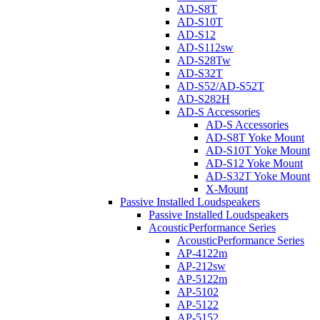
AD-S8T
AD-S10T
AD-S12
AD-S112sw
AD-S28Tw
AD-S32T
AD-S52/AD-S52T
AD-S282H
AD-S Accessories
AD-S Accessories
AD-S8T Yoke Mount
AD-S10T Yoke Mount
AD-S12 Yoke Mount
AD-S32T Yoke Mount
X-Mount
Passive Installed Loudspeakers
Passive Installed Loudspeakers
AcousticPerformance Series
AcousticPerformance Series
AP-4122m
AP-212sw
AP-5122m
AP-5102
AP-5122
AP-5152