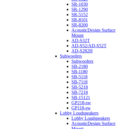
SR-1030
SR-1290
SR-5152
SR-8101
SR-8200
AcousticDesign Surface
Mount
AD-S32T
AD-S52/AD-S52T
AD-S282H
Subwoofers
Subwoofers
SB-2180
SB-1180
SB-5118
SB-7118
SB-5218
SB-7218
SB-15121
GP218-sw
GP118-sw
Lobby Loudspeakers
Lobby Loudspeakers
AcousticDesign Surface
Mount