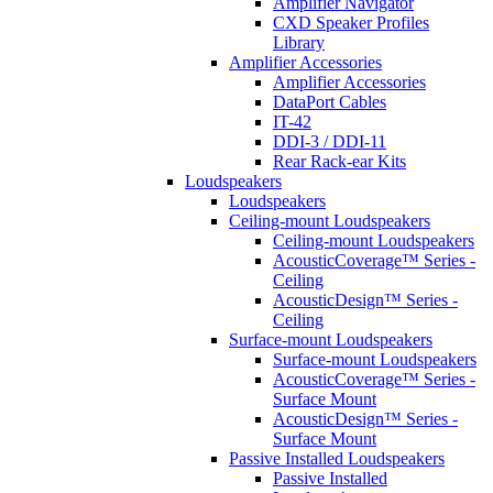
Amplifier Navigator
CXD Speaker Profiles
Library
Amplifier Accessories
Amplifier Accessories
DataPort Cables
IT-42
DDI-3 / DDI-11
Rear Rack-ear Kits
Loudspeakers
Loudspeakers
Ceiling-mount Loudspeakers
Ceiling-mount Loudspeakers
AcousticCoverage™ Series -
Ceiling
AcousticDesign™ Series -
Ceiling
Surface-mount Loudspeakers
Surface-mount Loudspeakers
AcousticCoverage™ Series -
Surface Mount
AcousticDesign™ Series -
Surface Mount
Passive Installed Loudspeakers
Passive Installed