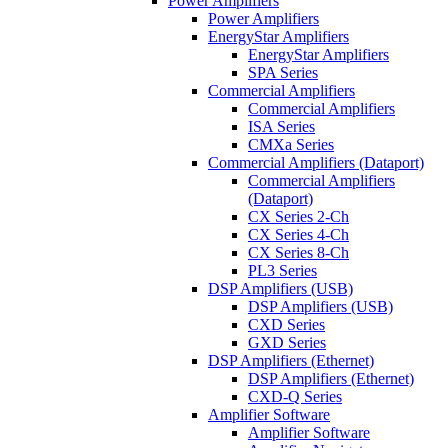
Power Amplifiers
Power Amplifiers
EnergyStar Amplifiers
EnergyStar Amplifiers
SPA Series
Commercial Amplifiers
Commercial Amplifiers
ISA Series
CMXa Series
Commercial Amplifiers (Dataport)
Commercial Amplifiers
(Dataport)
CX Series 2-Ch
CX Series 4-Ch
CX Series 8-Ch
PL3 Series
DSP Amplifiers (USB)
DSP Amplifiers (USB)
CXD Series
GXD Series
DSP Amplifiers (Ethernet)
DSP Amplifiers (Ethernet)
CXD-Q Series
Amplifier Software
Amplifier Software