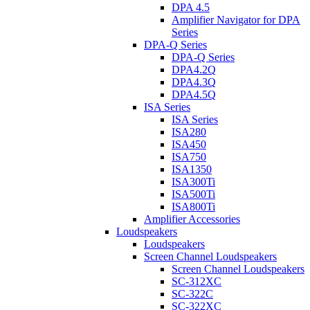
DPA 4.5
Amplifier Navigator for DPA
Series
DPA-Q Series
DPA-Q Series
DPA4.2Q
DPA4.3Q
DPA4.5Q
ISA Series
ISA Series
ISA280
ISA450
ISA750
ISA1350
ISA300Ti
ISA500Ti
ISA800Ti
Amplifier Accessories
Loudspeakers
Loudspeakers
Screen Channel Loudspeakers
Screen Channel Loudspeakers
SC-312XC
SC-322C
SC-322XC