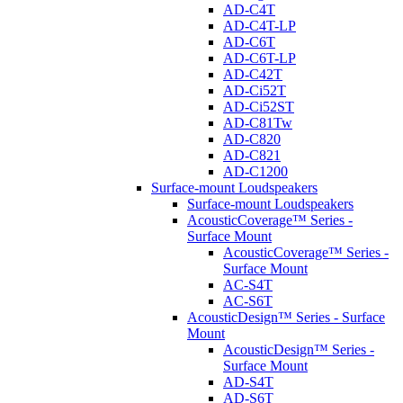
AD-C4T
AD-C4T-LP
AD-C6T
AD-C6T-LP
AD-C42T
AD-Ci52T
AD-Ci52ST
AD-C81Tw
AD-C820
AD-C821
AD-C1200
Surface-mount Loudspeakers
Surface-mount Loudspeakers
AcousticCoverage™ Series -
Surface Mount
AcousticCoverage™ Series -
Surface Mount
AC-S4T
AC-S6T
AcousticDesign™ Series - Surface
Mount
AcousticDesign™ Series -
Surface Mount
AD-S4T
AD-S6T