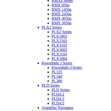
RMXa Series
RMX 850a
RMX 1450a
RMX 2450a
RMX 4050a
RMX 5050a
PLX2 Series
PLX2 Series
PLX1802
PLX2502
PLX3102
PLX3602
PLX1104
PLX1804
Powerlight 3 Series
Powerlight 3 Series
PL325
PL340
PL380
PLD Series
PLD Series
PLD4.2
PLD4.3
PLD4.5
Amplifier Navigator