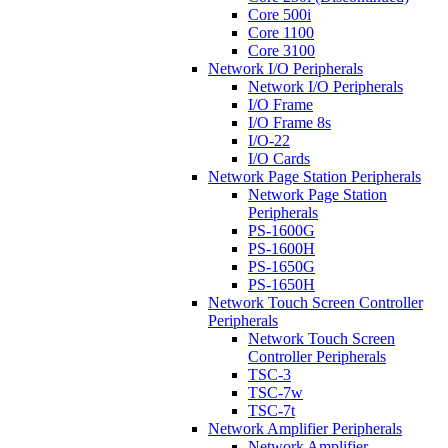
Core 500i
Core 1100
Core 3100
Network I/O Peripherals
Network I/O Peripherals
I/O Frame
I/O Frame 8s
I/O-22
I/O Cards
Network Page Station Peripherals
Network Page Station
Peripherals
PS-1600G
PS-1600H
PS-1650G
PS-1650H
Network Touch Screen Controller
Peripherals
Network Touch Screen
Controller Peripherals
TSC-3
TSC-7w
TSC-7t
Network Amplifier Peripherals
Network Amplifier