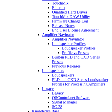
TouchMix
Ethernet
Qualified Hard Drives
TouchMix DAW Utility
Firmware Change Log
Release Notes
End User License Agreement
Amplifier Navigator
Amplifier Navigator
Loudspeaker Profiles
Loudspeaker Profiles
Profile vs Presets
Built-in PLD and CXD Series
Presets
Previous Releases
Loudspeakers
Loudspeakers
PLD and CXD Series Loudspeaker
Profiles for Processing Amplifiers
Legacy
Legacy
QSControl.net Software
Signal Manager
SC-28
Knowledge Base