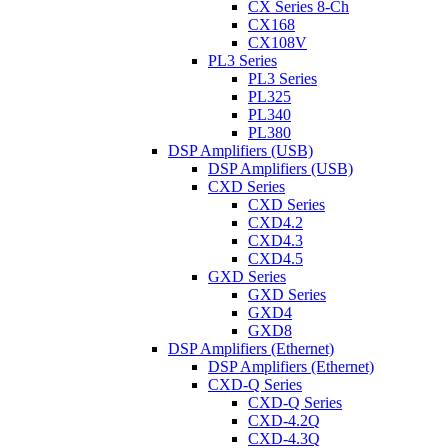
CX Series 8-Ch
CX168
CX108V
PL3 Series
PL3 Series
PL325
PL340
PL380
DSP Amplifiers (USB)
DSP Amplifiers (USB)
CXD Series
CXD Series
CXD4.2
CXD4.3
CXD4.5
GXD Series
GXD Series
GXD4
GXD8
DSP Amplifiers (Ethernet)
DSP Amplifiers (Ethernet)
CXD-Q Series
CXD-Q Series
CXD-4.2Q
CXD-4.3Q