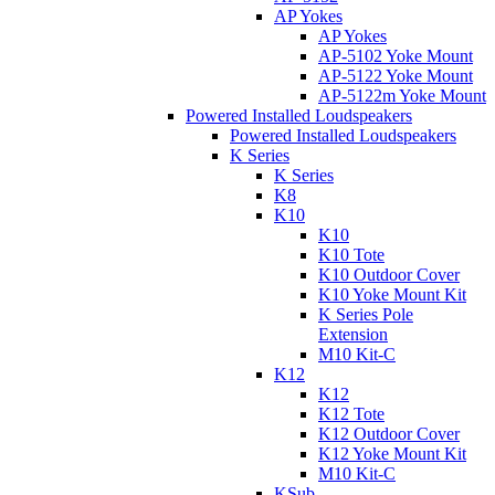
AP Yokes
AP Yokes
AP-5102 Yoke Mount
AP-5122 Yoke Mount
AP-5122m Yoke Mount
Powered Installed Loudspeakers
Powered Installed Loudspeakers
K Series
K Series
K8
K10
K10
K10 Tote
K10 Outdoor Cover
K10 Yoke Mount Kit
K Series Pole
Extension
M10 Kit-C
K12
K12
K12 Tote
K12 Outdoor Cover
K12 Yoke Mount Kit
M10 Kit-C
KSub