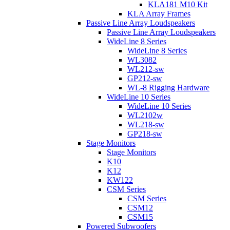
KLA181 M10 Kit
KLA Array Frames
Passive Line Array Loudspeakers
Passive Line Array Loudspeakers
WideLine 8 Series
WideLine 8 Series
WL3082
WL212-sw
GP212-sw
WL-8 Rigging Hardware
WideLine 10 Series
WideLine 10 Series
WL2102w
WL218-sw
GP218-sw
Stage Monitors
Stage Monitors
K10
K12
KW122
CSM Series
CSM Series
CSM12
CSM15
Powered Subwoofers