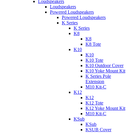
Loudspeakers
Loudspeakers
Powered Loudspeakers
Powered Loudspeakers
K Series
K Series
K8
K8
K8 Tote
K10
K10
K10 Tote
K10 Outdoor Cover
K10 Yoke Mount Kit
K Series Pole
Extension
M10 Kit-C
K12
K12
K12 Tote
K12 Yoke Mount Kit
M10 Kit-C
KSub
KSub
KSUB Cover