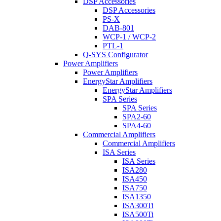
DSP Accessories
DSP Accessories
PS-X
DAB-801
WCP-1 / WCP-2
PTL-1
Q-SYS Configurator
Power Amplifiers
Power Amplifiers
EnergyStar Amplifiers
EnergyStar Amplifiers
SPA Series
SPA Series
SPA2-60
SPA4-60
Commercial Amplifiers
Commercial Amplifiers
ISA Series
ISA Series
ISA280
ISA450
ISA750
ISA1350
ISA300Ti
ISA500Ti