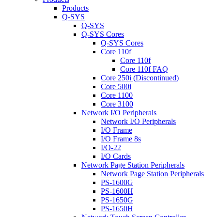
Products
Q-SYS
Q-SYS
Q-SYS Cores
Q-SYS Cores
Core 110f
Core 110f
Core 110f FAQ
Core 250i (Discontinued)
Core 500i
Core 1100
Core 3100
Network I/O Peripherals
Network I/O Peripherals
I/O Frame
I/O Frame 8s
I/O-22
I/O Cards
Network Page Station Peripherals
Network Page Station Peripherals
PS-1600G
PS-1600H
PS-1650G
PS-1650H