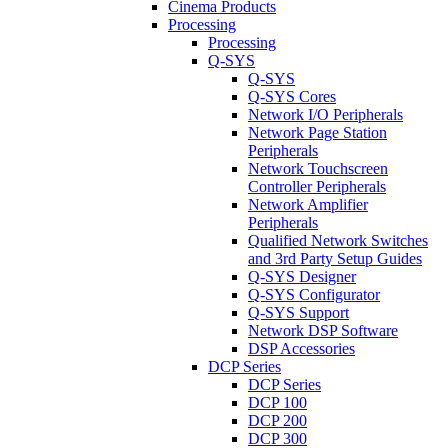
Cinema Products
Processing
Processing
Q-SYS
Q-SYS
Q-SYS Cores
Network I/O Peripherals
Network Page Station
Peripherals
Network Touchscreen
Controller Peripherals
Network Amplifier
Peripherals
Qualified Network Switches
and 3rd Party Setup Guides
Q-SYS Designer
Q-SYS Configurator
Q-SYS Support
Network DSP Software
DSP Accessories
DCP Series
DCP Series
DCP 100
DCP 200
DCP 300