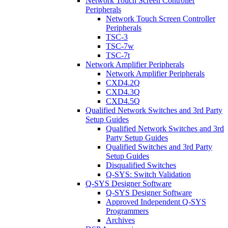
Network Touch Screen Controller
Peripherals
Network Touch Screen Controller
Peripherals
TSC-3
TSC-7w
TSC-7t
Network Amplifier Peripherals
Network Amplifier Peripherals
CXD4.2Q
CXD4.3Q
CXD4.5Q
Qualified Network Switches and 3rd Party
Setup Guides
Qualified Network Switches and 3rd
Party Setup Guides
Qualified Switches and 3rd Party
Setup Guides
Disqualified Switches
Q-SYS: Switch Validation
Q-SYS Designer Software
Q-SYS Designer Software
Approved Independent Q-SYS
Programmers
Archives