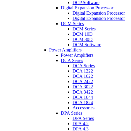
DCP Software
Digital Expansion Processor
Digital Expansion Processor
Digital Expansion Processor
DCM Series
DCM Series
DCM 10D
DCM 30D
DCM Software
Power Amplifiers
Power Amplifiers
DCA Series
DCA Series
DCA 1222
DCA 1622
DCA 2422
DCA 3022
DCA 3422
DCA 1644
DCA 1824
Accessories
DPA Series
DPA Series
DPA 4.2
DPA 4.3