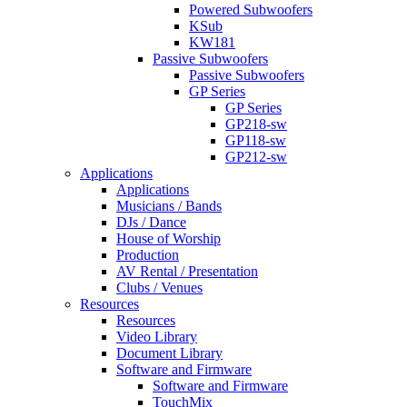
Powered Subwoofers
KSub
KW181
Passive Subwoofers
Passive Subwoofers
GP Series
GP Series
GP218-sw
GP118-sw
GP212-sw
Applications
Applications
Musicians / Bands
DJs / Dance
House of Worship
Production
AV Rental / Presentation
Clubs / Venues
Resources
Resources
Video Library
Document Library
Software and Firmware
Software and Firmware
TouchMix