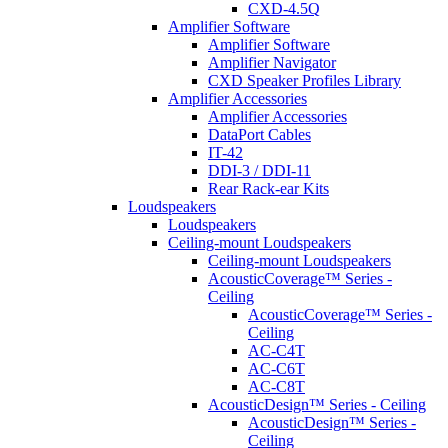
CXD-4.5Q
Amplifier Software
Amplifier Software
Amplifier Navigator
CXD Speaker Profiles Library
Amplifier Accessories
Amplifier Accessories
DataPort Cables
IT-42
DDI-3 / DDI-11
Rear Rack-ear Kits
Loudspeakers
Loudspeakers
Ceiling-mount Loudspeakers
Ceiling-mount Loudspeakers
AcousticCoverage™ Series -
Ceiling
AcousticCoverage™ Series -
Ceiling
AC-C4T
AC-C6T
AC-C8T
AcousticDesign™ Series - Ceiling
AcousticDesign™ Series -
Ceiling