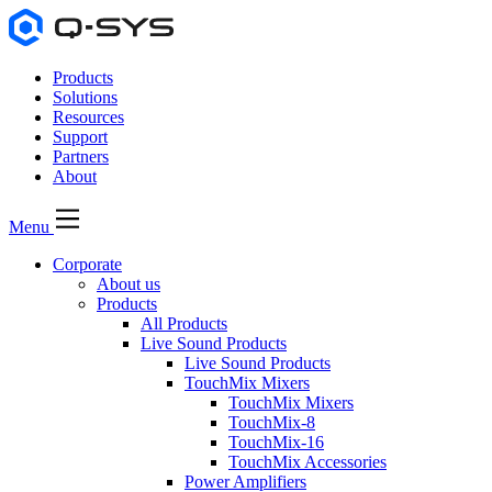
Products
Solutions
Resources
Support
Partners
About
Menu
Corporate
About us
Products
All Products
Live Sound Products
Live Sound Products
TouchMix Mixers
TouchMix Mixers
TouchMix-8
TouchMix-16
TouchMix Accessories
Power Amplifiers