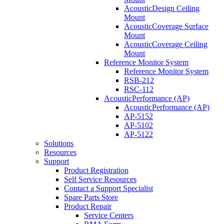
AcousticDesign Ceiling
Mount
AcousticCoverage Surface
Mount
AcousticCoverage Ceiling
Mount
Reference Monitor System
Reference Monitor System
RSB-212
RSC-112
AcousticPerformance (AP)
AcousticPerformance (AP)
AP-5152
AP-5102
AP-5122
Solutions
Resources
Support
Product Registration
Self Service Resources
Contact a Support Specialist
Spare Parts Store
Product Repair
Service Centers