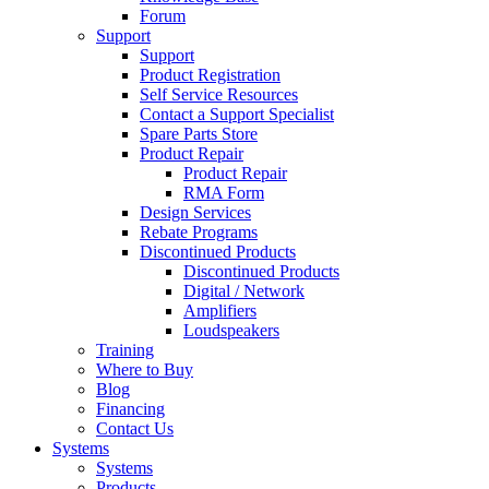
Forum
Support
Support
Product Registration
Self Service Resources
Contact a Support Specialist
Spare Parts Store
Product Repair
Product Repair
RMA Form
Design Services
Rebate Programs
Discontinued Products
Discontinued Products
Digital / Network
Amplifiers
Loudspeakers
Training
Where to Buy
Blog
Financing
Contact Us
Systems
Systems
Products