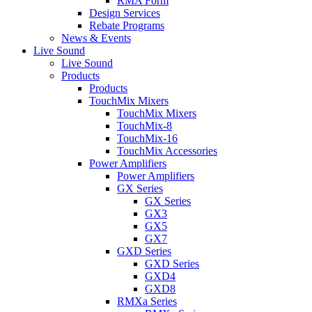
RMA Form
Design Services
Rebate Programs
News & Events
Live Sound
Live Sound
Products
Products
TouchMix Mixers
TouchMix Mixers
TouchMix-8
TouchMix-16
TouchMix Accessories
Power Amplifiers
Power Amplifiers
GX Series
GX Series
GX3
GX5
GX7
GXD Series
GXD Series
GXD4
GXD8
RMXa Series