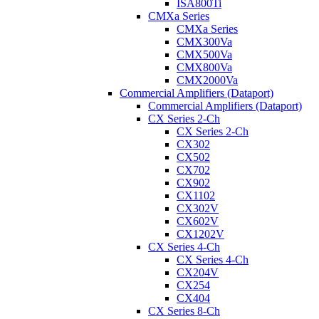
ISA800Ti
CMXa Series
CMXa Series
CMX300Va
CMX500Va
CMX800Va
CMX2000Va
Commercial Amplifiers (Dataport)
Commercial Amplifiers (Dataport)
CX Series 2-Ch
CX Series 2-Ch
CX302
CX502
CX702
CX902
CX1102
CX302V
CX602V
CX1202V
CX Series 4-Ch
CX Series 4-Ch
CX204V
CX254
CX404
CX Series 8-Ch