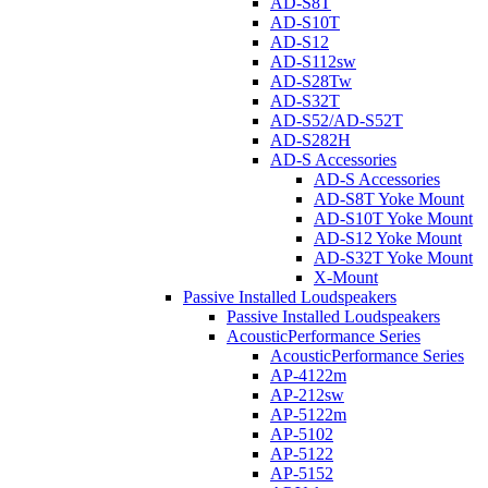
AD-S8T
AD-S10T
AD-S12
AD-S112sw
AD-S28Tw
AD-S32T
AD-S52/AD-S52T
AD-S282H
AD-S Accessories
AD-S Accessories
AD-S8T Yoke Mount
AD-S10T Yoke Mount
AD-S12 Yoke Mount
AD-S32T Yoke Mount
X-Mount
Passive Installed Loudspeakers
Passive Installed Loudspeakers
AcousticPerformance Series
AcousticPerformance Series
AP-4122m
AP-212sw
AP-5122m
AP-5102
AP-5122
AP-5152