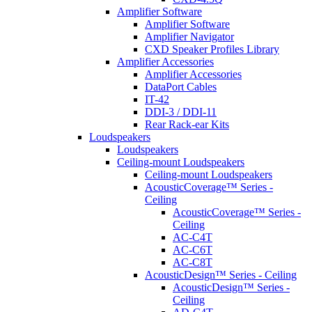
Amplifier Software
Amplifier Software
Amplifier Navigator
CXD Speaker Profiles Library
Amplifier Accessories
Amplifier Accessories
DataPort Cables
IT-42
DDI-3 / DDI-11
Rear Rack-ear Kits
Loudspeakers
Loudspeakers
Ceiling-mount Loudspeakers
Ceiling-mount Loudspeakers
AcousticCoverage™ Series -
Ceiling
AcousticCoverage™ Series -
Ceiling
AC-C4T
AC-C6T
AC-C8T
AcousticDesign™ Series - Ceiling
AcousticDesign™ Series -
Ceiling