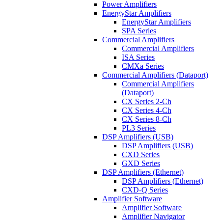
Power Amplifiers
EnergyStar Amplifiers
EnergyStar Amplifiers
SPA Series
Commercial Amplifiers
Commercial Amplifiers
ISA Series
CMXa Series
Commercial Amplifiers (Dataport)
Commercial Amplifiers
(Dataport)
CX Series 2-Ch
CX Series 4-Ch
CX Series 8-Ch
PL3 Series
DSP Amplifiers (USB)
DSP Amplifiers (USB)
CXD Series
GXD Series
DSP Amplifiers (Ethernet)
DSP Amplifiers (Ethernet)
CXD-Q Series
Amplifier Software
Amplifier Software
Amplifier Navigator