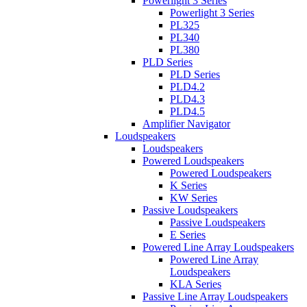
Powerlight 3 Series
Powerlight 3 Series
PL325
PL340
PL380
PLD Series
PLD Series
PLD4.2
PLD4.3
PLD4.5
Amplifier Navigator
Loudspeakers
Loudspeakers
Powered Loudspeakers
Powered Loudspeakers
K Series
KW Series
Passive Loudspeakers
Passive Loudspeakers
E Series
Powered Line Array Loudspeakers
Powered Line Array
Loudspeakers
KLA Series
Passive Line Array Loudspeakers