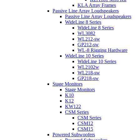
KLA Array Frames
Passive Line Array Loudspeakers
Passive Line Array Loudspeakers
WideLine 8 Series
WideLine 8 Series
WL3082
WL212-sw
GP212-sw
WL-8 Rigging Hardware
WideLine 10 Series
WideLine 10 Series
WL2102w
WL218-sw
GP218-sw
Stage Monitors
Stage Monitors
K10
K12
KW122
CSM Series
CSM Series
CSM12
CSM15
Powered Subwoofers