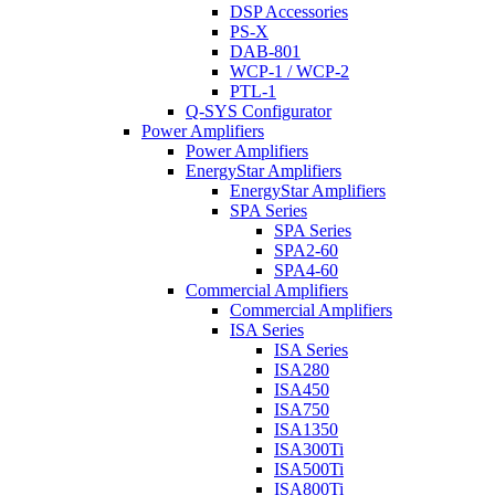
DSP Accessories
PS-X
DAB-801
WCP-1 / WCP-2
PTL-1
Q-SYS Configurator
Power Amplifiers
Power Amplifiers
EnergyStar Amplifiers
EnergyStar Amplifiers
SPA Series
SPA Series
SPA2-60
SPA4-60
Commercial Amplifiers
Commercial Amplifiers
ISA Series
ISA Series
ISA280
ISA450
ISA750
ISA1350
ISA300Ti
ISA500Ti
ISA800Ti