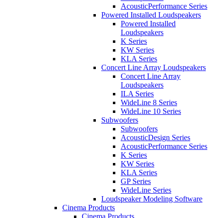
AcousticPerformance Series
Powered Installed Loudspeakers
Powered Installed
Loudspeakers
K Series
KW Series
KLA Series
Concert Line Array Loudspeakers
Concert Line Array
Loudspeakers
ILA Series
WideLine 8 Series
WideLine 10 Series
Subwoofers
Subwoofers
AcousticDesign Series
AcousticPerformance Series
K Series
KW Series
KLA Series
GP Series
WideLine Series
Loudspeaker Modeling Software
Cinema Products
Cinema Products