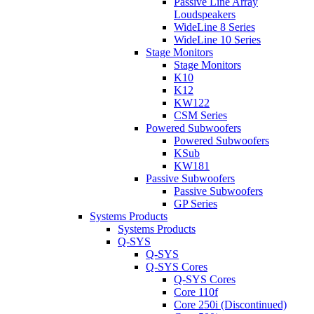
Passive Line Array
Loudspeakers
WideLine 8 Series
WideLine 10 Series
Stage Monitors
Stage Monitors
K10
K12
KW122
CSM Series
Powered Subwoofers
Powered Subwoofers
KSub
KW181
Passive Subwoofers
Passive Subwoofers
GP Series
Systems Products
Systems Products
Q-SYS
Q-SYS
Q-SYS Cores
Q-SYS Cores
Core 110f
Core 250i (Discontinued)