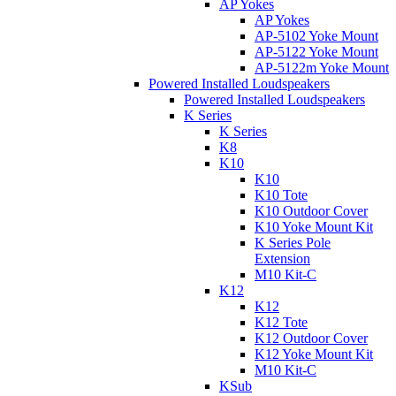
AP Yokes
AP Yokes
AP-5102 Yoke Mount
AP-5122 Yoke Mount
AP-5122m Yoke Mount
Powered Installed Loudspeakers
Powered Installed Loudspeakers
K Series
K Series
K8
K10
K10
K10 Tote
K10 Outdoor Cover
K10 Yoke Mount Kit
K Series Pole
Extension
M10 Kit-C
K12
K12
K12 Tote
K12 Outdoor Cover
K12 Yoke Mount Kit
M10 Kit-C
KSub