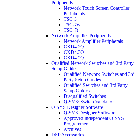
Peripherals
Network Touch Screen Controller
Peripherals
TSC-3
TSC-7w
TSC-7t
Network Amplifier Peripherals
Network Amplifier Peripherals
CXD4.2Q
CXD4.3Q
CXD4.5Q
Qualified Network Switches and 3rd Party
Setup Guides
Qualified Network Switches and 3rd
Party Setup Guides
Qualified Switches and 3rd Party
Setup Guides
Disqualified Switches
Q-SYS: Switch Validation
Q-SYS Designer Software
Q-SYS Designer Software
Approved Independent Q-SYS
Programmers
Archives
DSP Accessories