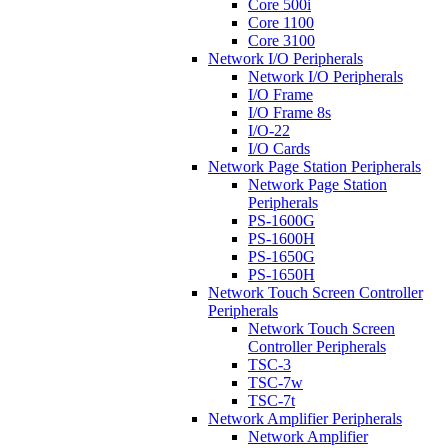
Core 500i
Core 1100
Core 3100
Network I/O Peripherals
Network I/O Peripherals
I/O Frame
I/O Frame 8s
I/O-22
I/O Cards
Network Page Station Peripherals
Network Page Station
Peripherals
PS-1600G
PS-1600H
PS-1650G
PS-1650H
Network Touch Screen Controller
Peripherals
Network Touch Screen
Controller Peripherals
TSC-3
TSC-7w
TSC-7t
Network Amplifier Peripherals
Network Amplifier