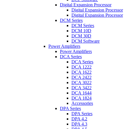
Digital Expansion Processor
Digital Expansion Processor
Digital Expansion Processor
DCM Series
DCM Series
DCM 10D
DCM 30D
DCM Software
Power Amplifiers
Power Amplifiers
DCA Series
DCA Series
DCA 1222
DCA 1622
DCA 2422
DCA 3022
DCA 3422
DCA 1644
DCA 1824
Accessories
DPA Series
DPA Series
DPA 4.2
DPA 4.3