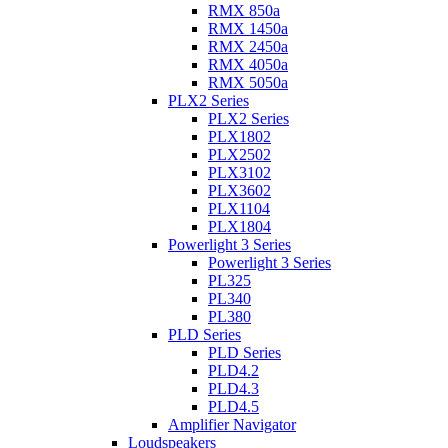
RMX 850a
RMX 1450a
RMX 2450a
RMX 4050a
RMX 5050a
PLX2 Series
PLX2 Series
PLX1802
PLX2502
PLX3102
PLX3602
PLX1104
PLX1804
Powerlight 3 Series
Powerlight 3 Series
PL325
PL340
PL380
PLD Series
PLD Series
PLD4.2
PLD4.3
PLD4.5
Amplifier Navigator
Loudspeakers