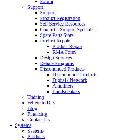
Forum
Support
Support
Product Registration
Self Service Resources
Contact a Support Specialist
Spare Parts Store
Product Repair
Product Repair
RMA Form
Design Services
Rebate Programs
Discontinued Products
Discontinued Products
Digital / Network
Amplifiers
Loudspeakers
Training
Where to Buy
Blog
Financing
Contact Us
Systems
Systems
Products