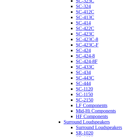
SC-323C
SC-324
SC-412C
SC-413C
SC-414
SC-422C
SC-423C
SC-423C-8
SC-423C-F
SC-424
SC-424-8
SC-424-8F
SC-433C
SC-434
SC-443C
SC-444
SC-1120
SC-1150
SC-2150
LF Components
Mid-Hi Components
HF Components
Surround Loudspeakers
Surround Loudspeakers
SR-1020