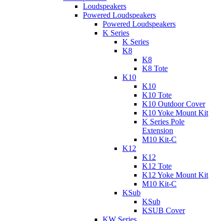
Loudspeakers
Powered Loudspeakers
Powered Loudspeakers
K Series
K Series
K8
K8
K8 Tote
K10
K10
K10 Tote
K10 Outdoor Cover
K10 Yoke Mount Kit
K Series Pole
Extension
M10 Kit-C
K12
K12
K12 Tote
K12 Yoke Mount Kit
M10 Kit-C
KSub
KSub
KSUB Cover
KW Series