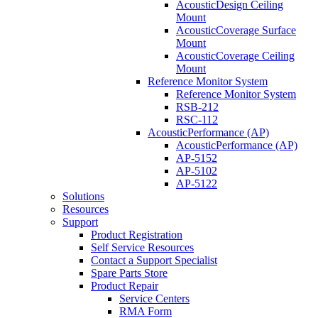
AcousticDesign Ceiling
Mount
AcousticCoverage Surface
Mount
AcousticCoverage Ceiling
Mount
Reference Monitor System
Reference Monitor System
RSB-212
RSC-112
AcousticPerformance (AP)
AcousticPerformance (AP)
AP-5152
AP-5102
AP-5122
Solutions
Resources
Support
Product Registration
Self Service Resources
Contact a Support Specialist
Spare Parts Store
Product Repair
Service Centers
RMA Form