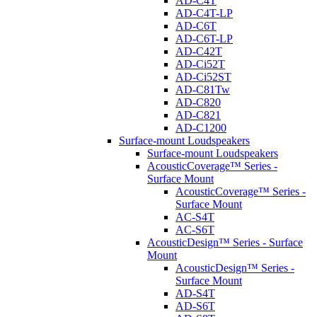
AD-C4T
AD-C4T-LP
AD-C6T
AD-C6T-LP
AD-C42T
AD-Ci52T
AD-Ci52ST
AD-C81Tw
AD-C820
AD-C821
AD-C1200
Surface-mount Loudspeakers
Surface-mount Loudspeakers
AcousticCoverage™ Series -
Surface Mount
AcousticCoverage™ Series -
Surface Mount
AC-S4T
AC-S6T
AcousticDesign™ Series - Surface
Mount
AcousticDesign™ Series -
Surface Mount
AD-S4T
AD-S6T