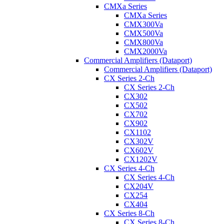
CMXa Series
CMXa Series
CMX300Va
CMX500Va
CMX800Va
CMX2000Va
Commercial Amplifiers (Dataport)
Commercial Amplifiers (Dataport)
CX Series 2-Ch
CX Series 2-Ch
CX302
CX502
CX702
CX902
CX1102
CX302V
CX602V
CX1202V
CX Series 4-Ch
CX Series 4-Ch
CX204V
CX254
CX404
CX Series 8-Ch
CX Series 8-Ch