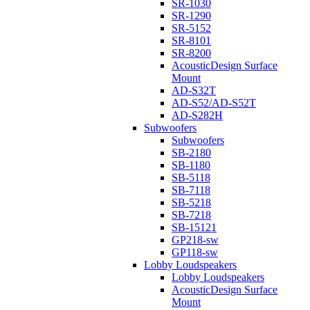
SR-1030
SR-1290
SR-5152
SR-8101
SR-8200
AcousticDesign Surface
Mount
AD-S32T
AD-S52/AD-S52T
AD-S282H
Subwoofers
Subwoofers
SB-2180
SB-1180
SB-5118
SB-7118
SB-5218
SB-7218
SB-15121
GP218-sw
GP118-sw
Lobby Loudspeakers
Lobby Loudspeakers
AcousticDesign Surface
Mount