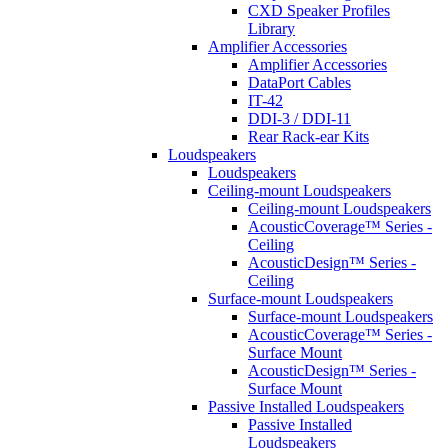
CXD Speaker Profiles
Library
Amplifier Accessories
Amplifier Accessories
DataPort Cables
IT-42
DDI-3 / DDI-11
Rear Rack-ear Kits
Loudspeakers
Loudspeakers
Ceiling-mount Loudspeakers
Ceiling-mount Loudspeakers
AcousticCoverage™ Series -
Ceiling
AcousticDesign™ Series -
Ceiling
Surface-mount Loudspeakers
Surface-mount Loudspeakers
AcousticCoverage™ Series -
Surface Mount
AcousticDesign™ Series -
Surface Mount
Passive Installed Loudspeakers
Passive Installed
Loudspeakers