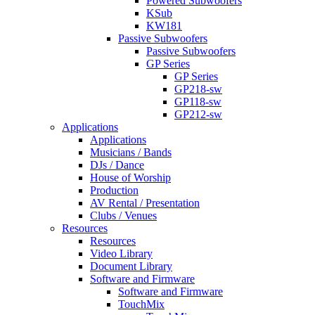
Powered Subwoofers
KSub
KW181
Passive Subwoofers
Passive Subwoofers
GP Series
GP Series
GP218-sw
GP118-sw
GP212-sw
Applications
Applications
Musicians / Bands
DJs / Dance
House of Worship
Production
AV Rental / Presentation
Clubs / Venues
Resources
Resources
Video Library
Document Library
Software and Firmware
Software and Firmware
TouchMix