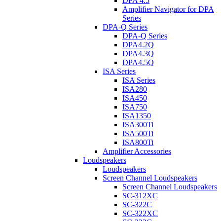
DPA 4.5
Amplifier Navigator for DPA
Series
DPA-Q Series
DPA-Q Series
DPA4.2Q
DPA4.3Q
DPA4.5Q
ISA Series
ISA Series
ISA280
ISA450
ISA750
ISA1350
ISA300Ti
ISA500Ti
ISA800Ti
Amplifier Accessories
Loudspeakers
Loudspeakers
Screen Channel Loudspeakers
Screen Channel Loudspeakers
SC-312XC
SC-322C
SC-322XC