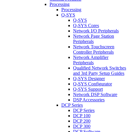
Processing
Processing
Q-SYS
Q-SYS
Q-SYS Cores
Network I/O Peripherals
Network Page Station
Peripherals
Network Touchscreen
Controller Peripherals
Network Amplifier
Peripherals
Qualified Network Switches
and 3rd Party Setup Guides
Q-SYS Designer
Q-SYS Configurator
Q-SYS Support
Network DSP Software
DSP Accessories
DCP Series
DCP Series
DCP 100
DCP 200
DCP 300
DCP Software