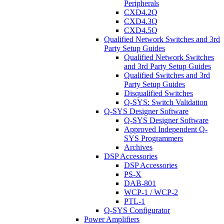
Peripherals
CXD4.2Q
CXD4.3Q
CXD4.5Q
Qualified Network Switches and 3rd
Party Setup Guides
Qualified Network Switches
and 3rd Party Setup Guides
Qualified Switches and 3rd
Party Setup Guides
Disqualified Switches
Q-SYS: Switch Validation
Q-SYS Designer Software
Q-SYS Designer Software
Approved Independent Q-
SYS Programmers
Archives
DSP Accessories
DSP Accessories
PS-X
DAB-801
WCP-1 / WCP-2
PTL-1
Q-SYS Configurator
Power Amplifiers