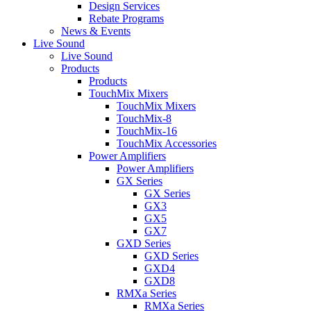
Design Services
Rebate Programs
News & Events
Live Sound
Live Sound
Products
Products
TouchMix Mixers
TouchMix Mixers
TouchMix-8
TouchMix-16
TouchMix Accessories
Power Amplifiers
Power Amplifiers
GX Series
GX Series
GX3
GX5
GX7
GXD Series
GXD Series
GXD4
GXD8
RMXa Series
RMXa Series