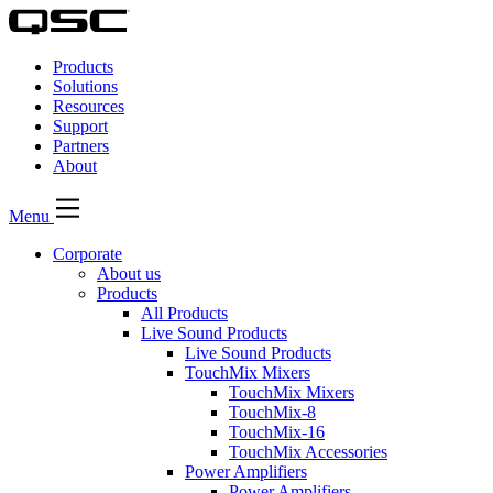
QSC
Audio
Products
Products
Homepage
Solutions
Resources
Support
Partners
About
Menu
Corporate
About us
Products
All Products
Live Sound Products
Live Sound Products
TouchMix Mixers
TouchMix Mixers
TouchMix-8
TouchMix-16
TouchMix Accessories
Power Amplifiers
Power Amplifiers