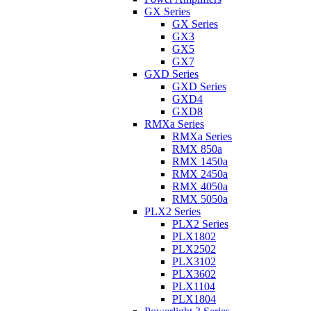
GX Series
GX Series
GX3
GX5
GX7
GXD Series
GXD Series
GXD4
GXD8
RMXa Series
RMXa Series
RMX 850a
RMX 1450a
RMX 2450a
RMX 4050a
RMX 5050a
PLX2 Series
PLX2 Series
PLX1802
PLX2502
PLX3102
PLX3602
PLX1104
PLX1804