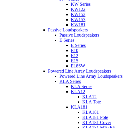
KW Series
KW122
KW152
KW153
KW181
Passive Loudspeakers
Passive Loudspeakers
E Series
E Series
E10
E12
E15
E18SW
Powered Line Array Loudspeakers
Powered Line Array Loudspeakers
KLA Series
KLA Series
KLA12
KLA12
KLA Tote
KLA181
KLA181
KLA181 Pole
KLA181 Cover
KLA181 M10 Kit