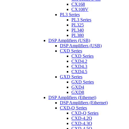
CX168
CX108V
PL3 Series
PL3 Series
PL325
PL340
PL380
DSP Amplifiers (USB)
DSP Amplifiers (USB)
CXD Series
CXD Series
CXD4.2
CXD4.3
CXD4.5
GXD Series
GXD Series
GXD4
GXD8
DSP Amplifiers (Ethernet)
DSP Amplifiers (Ethernet)
CXD-Q Series
CXD-Q Series
CXD-4.2Q
CXD-4.3Q
CXD-4.5Q