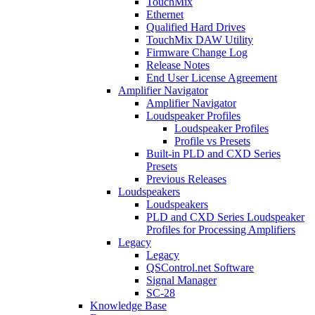
TouchMix
Ethernet
Qualified Hard Drives
TouchMix DAW Utility
Firmware Change Log
Release Notes
End User License Agreement
Amplifier Navigator
Amplifier Navigator
Loudspeaker Profiles
Loudspeaker Profiles
Profile vs Presets
Built-in PLD and CXD Series
Presets
Previous Releases
Loudspeakers
Loudspeakers
PLD and CXD Series Loudspeaker
Profiles for Processing Amplifiers
Legacy
Legacy
QSControl.net Software
Signal Manager
SC-28
Knowledge Base