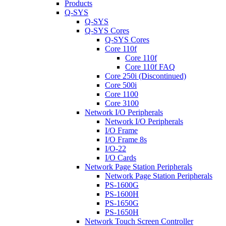
Products
Q-SYS
Q-SYS
Q-SYS Cores
Q-SYS Cores
Core 110f
Core 110f
Core 110f FAQ
Core 250i (Discontinued)
Core 500i
Core 1100
Core 3100
Network I/O Peripherals
Network I/O Peripherals
I/O Frame
I/O Frame 8s
I/O-22
I/O Cards
Network Page Station Peripherals
Network Page Station Peripherals
PS-1600G
PS-1600H
PS-1650G
PS-1650H
Network Touch Screen Controller