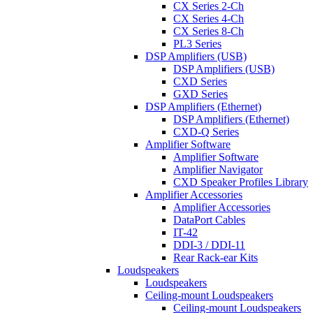
CX Series 2-Ch
CX Series 4-Ch
CX Series 8-Ch
PL3 Series
DSP Amplifiers (USB)
DSP Amplifiers (USB)
CXD Series
GXD Series
DSP Amplifiers (Ethernet)
DSP Amplifiers (Ethernet)
CXD-Q Series
Amplifier Software
Amplifier Software
Amplifier Navigator
CXD Speaker Profiles Library
Amplifier Accessories
Amplifier Accessories
DataPort Cables
IT-42
DDI-3 / DDI-11
Rear Rack-ear Kits
Loudspeakers
Loudspeakers
Ceiling-mount Loudspeakers
Ceiling-mount Loudspeakers