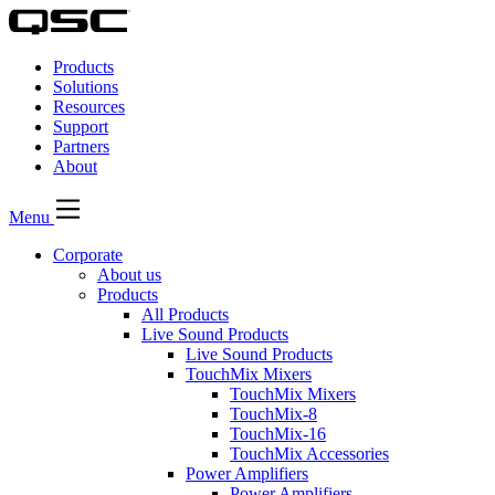
QSC
Audio
Products
Products
Homepage
Solutions
Resources
Support
Partners
About
Menu
Corporate
About us
Products
All Products
Live Sound Products
Live Sound Products
TouchMix Mixers
TouchMix Mixers
TouchMix-8
TouchMix-16
TouchMix Accessories
Power Amplifiers
Power Amplifiers