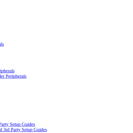
ls
ipherals
er Peripherals
Party Setup Guides
d 3rd Party Setup Guides