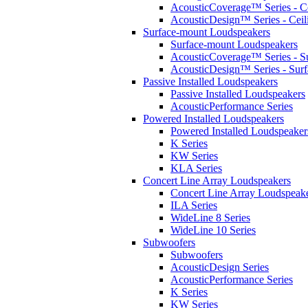
AcousticCoverage™ Series - Ce
AcousticDesign™ Series - Ceil
Surface-mount Loudspeakers
Surface-mount Loudspeakers
AcousticCoverage™ Series - S
AcousticDesign™ Series - Sur
Passive Installed Loudspeakers
Passive Installed Loudspeakers
AcousticPerformance Series
Powered Installed Loudspeakers
Powered Installed Loudspeaker
K Series
KW Series
KLA Series
Concert Line Array Loudspeakers
Concert Line Array Loudspeak
ILA Series
WideLine 8 Series
WideLine 10 Series
Subwoofers
Subwoofers
AcousticDesign Series
AcousticPerformance Series
K Series
KW Series