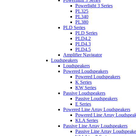
Powerlight 3 Series
Powerlight 3 Series
PL325
PL340
PL380
PLD Series
PLD Series
PLD4.2
PLD4.3
PLD4.5
Amplifier Navigator
Loudspeakers
Loudspeakers
Powered Loudspeakers
Powered Loudspeakers
K Series
KW Series
Passive Loudspeakers
Passive Loudspeakers
E Series
Powered Line Array Loudspeakers
Powered Line Array Loudspeak
KLA Series
Passive Line Array Loudspeakers
Passive Line Array Loudspeake