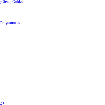
ty Setup Guides
 Programmers
rt)