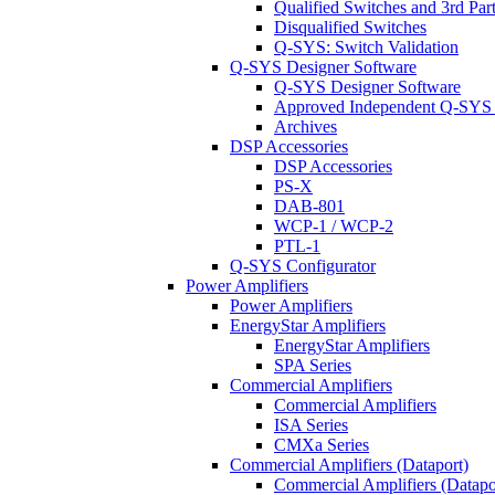
Qualified Switches and 3rd Par
Disqualified Switches
Q-SYS: Switch Validation
Q-SYS Designer Software
Q-SYS Designer Software
Approved Independent Q-SYS
Archives
DSP Accessories
DSP Accessories
PS-X
DAB-801
WCP-1 / WCP-2
PTL-1
Q-SYS Configurator
Power Amplifiers
Power Amplifiers
EnergyStar Amplifiers
EnergyStar Amplifiers
SPA Series
Commercial Amplifiers
Commercial Amplifiers
ISA Series
CMXa Series
Commercial Amplifiers (Dataport)
Commercial Amplifiers (Datapo