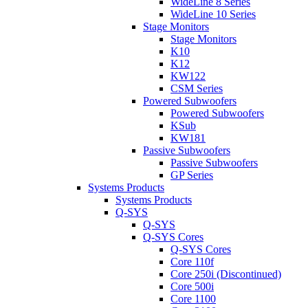
WideLine 8 Series
WideLine 10 Series
Stage Monitors
Stage Monitors
K10
K12
KW122
CSM Series
Powered Subwoofers
Powered Subwoofers
KSub
KW181
Passive Subwoofers
Passive Subwoofers
GP Series
Systems Products
Systems Products
Q-SYS
Q-SYS
Q-SYS Cores
Q-SYS Cores
Core 110f
Core 250i (Discontinued)
Core 500i
Core 1100