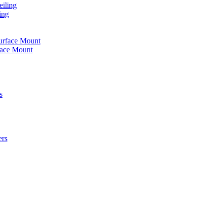
iling
ing
urface Mount
face Mount
s
ers