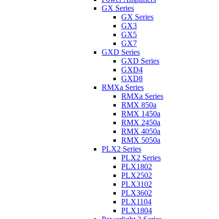
GX Series
GX Series
GX3
GX5
GX7
GXD Series
GXD Series
GXD4
GXD8
RMXa Series
RMXa Series
RMX 850a
RMX 1450a
RMX 2450a
RMX 4050a
RMX 5050a
PLX2 Series
PLX2 Series
PLX1802
PLX2502
PLX3102
PLX3602
PLX1104
PLX1804