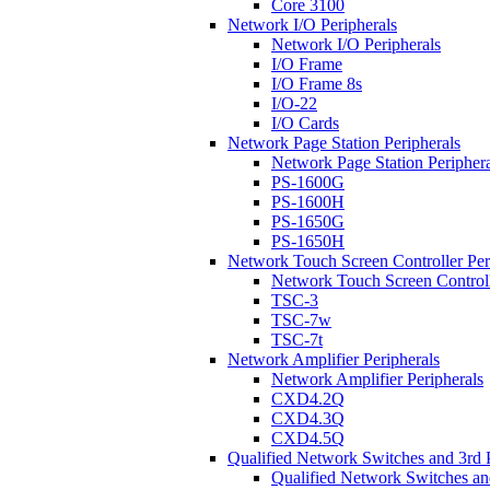
Core 3100
Network I/O Peripherals
Network I/O Peripherals
I/O Frame
I/O Frame 8s
I/O-22
I/O Cards
Network Page Station Peripherals
Network Page Station Periphera
PS-1600G
PS-1600H
PS-1650G
PS-1650H
Network Touch Screen Controller Per
Network Touch Screen Controll
TSC-3
TSC-7w
TSC-7t
Network Amplifier Peripherals
Network Amplifier Peripherals
CXD4.2Q
CXD4.3Q
CXD4.5Q
Qualified Network Switches and 3rd 
Qualified Network Switches an