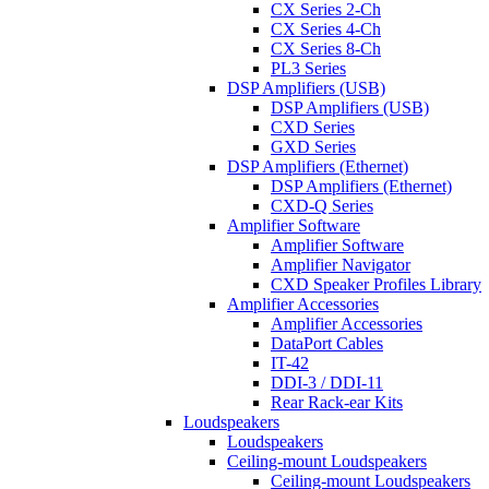
CX Series 2-Ch
CX Series 4-Ch
CX Series 8-Ch
PL3 Series
DSP Amplifiers (USB)
DSP Amplifiers (USB)
CXD Series
GXD Series
DSP Amplifiers (Ethernet)
DSP Amplifiers (Ethernet)
CXD-Q Series
Amplifier Software
Amplifier Software
Amplifier Navigator
CXD Speaker Profiles Library
Amplifier Accessories
Amplifier Accessories
DataPort Cables
IT-42
DDI-3 / DDI-11
Rear Rack-ear Kits
Loudspeakers
Loudspeakers
Ceiling-mount Loudspeakers
Ceiling-mount Loudspeakers