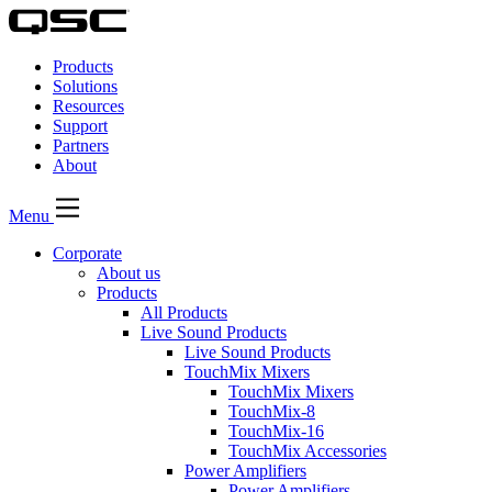
QSC
Audio
Products
Products
Homepage
Solutions
Resources
Support
Partners
About
Menu
Corporate
About us
Products
All Products
Live Sound Products
Live Sound Products
TouchMix Mixers
TouchMix Mixers
TouchMix-8
TouchMix-16
TouchMix Accessories
Power Amplifiers
Power Amplifiers