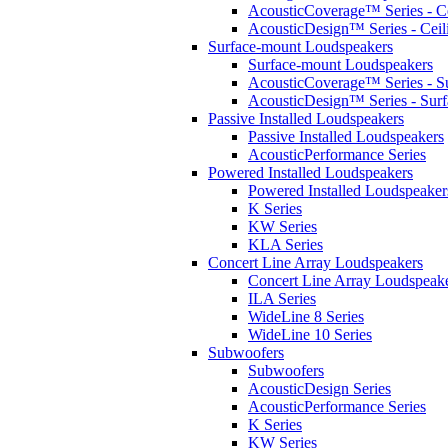
AcousticCoverage™ Series - Ce
AcousticDesign™ Series - Ceil
Surface-mount Loudspeakers
Surface-mount Loudspeakers
AcousticCoverage™ Series - S
AcousticDesign™ Series - Sur
Passive Installed Loudspeakers
Passive Installed Loudspeakers
AcousticPerformance Series
Powered Installed Loudspeakers
Powered Installed Loudspeaker
K Series
KW Series
KLA Series
Concert Line Array Loudspeakers
Concert Line Array Loudspeak
ILA Series
WideLine 8 Series
WideLine 10 Series
Subwoofers
Subwoofers
AcousticDesign Series
AcousticPerformance Series
K Series
KW Series