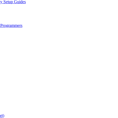
ty Setup Guides
 Programmers
rt)