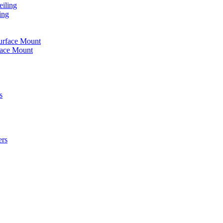
iling
ing
urface Mount
face Mount
s
ers