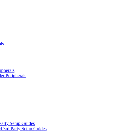
ls
ipherals
er Peripherals
Party Setup Guides
d 3rd Party Setup Guides