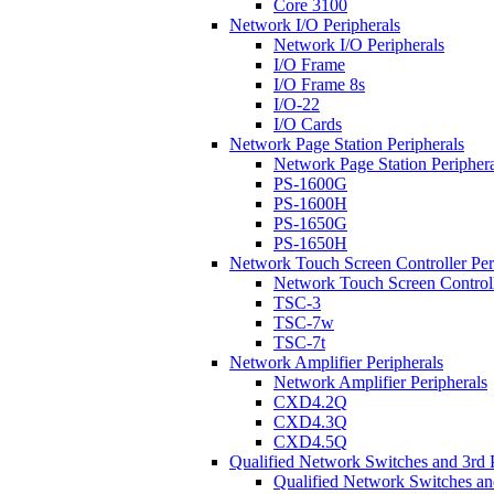
Core 3100
Network I/O Peripherals
Network I/O Peripherals
I/O Frame
I/O Frame 8s
I/O-22
I/O Cards
Network Page Station Peripherals
Network Page Station Periphera
PS-1600G
PS-1600H
PS-1650G
PS-1650H
Network Touch Screen Controller Per
Network Touch Screen Controll
TSC-3
TSC-7w
TSC-7t
Network Amplifier Peripherals
Network Amplifier Peripherals
CXD4.2Q
CXD4.3Q
CXD4.5Q
Qualified Network Switches and 3rd 
Qualified Network Switches an