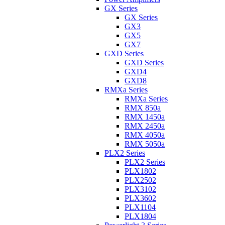
GX Series
GX Series
GX3
GX5
GX7
GXD Series
GXD Series
GXD4
GXD8
RMXa Series
RMXa Series
RMX 850a
RMX 1450a
RMX 2450a
RMX 4050a
RMX 5050a
PLX2 Series
PLX2 Series
PLX1802
PLX2502
PLX3102
PLX3602
PLX1104
PLX1804