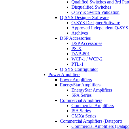
Qualified Switches and 3rd Par
Disqualified Switches
Q-SYS: Switch Validation
Q-SYS Designer Software
Q-SYS Designer Software
Approved Independent Q-SYS
Archives
DSP Accessories
DSP Accessories
PS-X
DAB-801
WCP-1 / WCP-2
PTL-1
Q-SYS Configurator
Power Amplifiers
Power Amplifiers
EnergyStar Amplifiers
EnergyStar Amplifiers
SPA Series
Commercial Amplifiers
Commercial Amplifiers
ISA Series
CMXa Series
Commercial Amplifiers (Dataport)
Commercial Amplifiers (Datapo