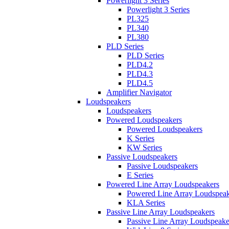
Powerlight 3 Series
Powerlight 3 Series
PL325
PL340
PL380
PLD Series
PLD Series
PLD4.2
PLD4.3
PLD4.5
Amplifier Navigator
Loudspeakers
Loudspeakers
Powered Loudspeakers
Powered Loudspeakers
K Series
KW Series
Passive Loudspeakers
Passive Loudspeakers
E Series
Powered Line Array Loudspeakers
Powered Line Array Loudspeak
KLA Series
Passive Line Array Loudspeakers
Passive Line Array Loudspeake