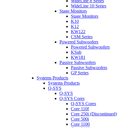
WideLine 8 Series
WideLine 10 Series
Stage Monitors
Stage Monitors
K10
K12
KW122
CSM Series
Powered Subwoofers
Powered Subwoofers
KSub
KW181
Passive Subwoofers
Passive Subwoofers
GP Series
Systems Products
Systems Products
Q-SYS
Q-SYS
Q-SYS Cores
Q-SYS Cores
Core 110f
Core 250i (Discontinued)
Core 500i
Core 1100