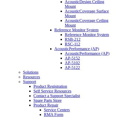
AcousticDesign Ceiling
Mount
AcousticCoverage Surface
Mount
AcousticCoverage Ceiling
Mount
Reference Monitor System
Reference Monitor System
RSB-212
RSC-112
AcousticPerformance (AP)
AcousticPerformance (AP)
AP-5152
AP-5102
AP-5122
Solutions
Resources
Support
Product Registration
Self Service Resources
Contact a Support Specialist
Spare Parts Store
Product Repair
Service Centers
RMA Form