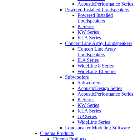
AcousticPerformance Series
Powered Installed Loudspeakers
Powered Installed
Loudspeakers
K Series
KW Series
KLA Series
Concert Line Array Loudspeakers
Concert Line Array
Loudspeakers
ILA Series
WideLine 8 Series
WideLine 10 Series
Subwoofers
Subwoofers
AcousticDesign Series
AcousticPerformance Series
K Series
KW Series
KLA Series
GP Series
WideLine Series
Loudspeaker Modeling Software
Cinema Products
Cinema Products