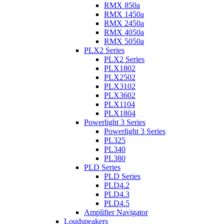
RMX 850a
RMX 1450a
RMX 2450a
RMX 4050a
RMX 5050a
PLX2 Series
PLX2 Series
PLX1802
PLX2502
PLX3102
PLX3602
PLX1104
PLX1804
Powerlight 3 Series
Powerlight 3 Series
PL325
PL340
PL380
PLD Series
PLD Series
PLD4.2
PLD4.3
PLD4.5
Amplifier Navigator
Loudspeakers