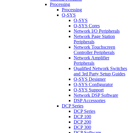
Processing
Processing
Q-SYS
Q-SYS
Q-SYS Cores
Network I/O Peripherals
Network Page Station
Peripherals
Network Touchscreen
Controller Peripherals
Network Amplifier
Peripherals
Qualified Network Switches
and 3rd Party Setup Guides
Q-SYS Designer
Q-SYS Configurator
Q-SYS Support
Network DSP Software
DSP Accessories
DCP Series
DCP Series
DCP 100
DCP 200
DCP 300
DCP Software