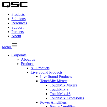
QSC
Audio
Products
Products
Homepage
Solutions
Resources
Support
Partners
About
Menu
Corporate
About us
Products
All Products
Live Sound Products
Live Sound Products
TouchMix Mixers
TouchMix Mixers
TouchMix-8
TouchMix-16
TouchMix Accessories
Power Amplifiers
Power Amplifiers