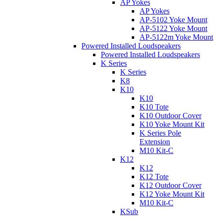
AP Yokes
AP Yokes
AP-5102 Yoke Mount
AP-5122 Yoke Mount
AP-5122m Yoke Mount
Powered Installed Loudspeakers
Powered Installed Loudspeakers
K Series
K Series
K8
K10
K10
K10 Tote
K10 Outdoor Cover
K10 Yoke Mount Kit
K Series Pole
Extension
M10 Kit-C
K12
K12
K12 Tote
K12 Outdoor Cover
K12 Yoke Mount Kit
M10 Kit-C
KSub