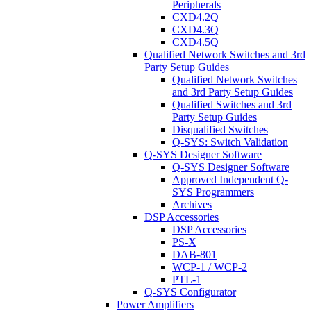
Peripherals
CXD4.2Q
CXD4.3Q
CXD4.5Q
Qualified Network Switches and 3rd
Party Setup Guides
Qualified Network Switches
and 3rd Party Setup Guides
Qualified Switches and 3rd
Party Setup Guides
Disqualified Switches
Q-SYS: Switch Validation
Q-SYS Designer Software
Q-SYS Designer Software
Approved Independent Q-
SYS Programmers
Archives
DSP Accessories
DSP Accessories
PS-X
DAB-801
WCP-1 / WCP-2
PTL-1
Q-SYS Configurator
Power Amplifiers