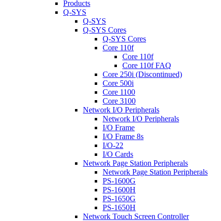
Products
Q-SYS
Q-SYS
Q-SYS Cores
Q-SYS Cores
Core 110f
Core 110f
Core 110f FAQ
Core 250i (Discontinued)
Core 500i
Core 1100
Core 3100
Network I/O Peripherals
Network I/O Peripherals
I/O Frame
I/O Frame 8s
I/O-22
I/O Cards
Network Page Station Peripherals
Network Page Station Peripherals
PS-1600G
PS-1600H
PS-1650G
PS-1650H
Network Touch Screen Controller