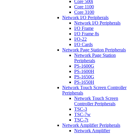
Core 500i
Core 1100
Core 3100
Network I/O Peripherals
Network I/O Peripherals
I/O Frame
I/O Frame 8s
I/O-22
I/O Cards
Network Page Station Peripherals
Network Page Station
Peripherals
PS-1600G
PS-1600H
PS-1650G
PS-1650H
Network Touch Screen Controller
Peripherals
Network Touch Screen
Controller Peripherals
TSC-3
TSC-7w
TSC-7t
Network Amplifier Peripherals
Network Amplifier