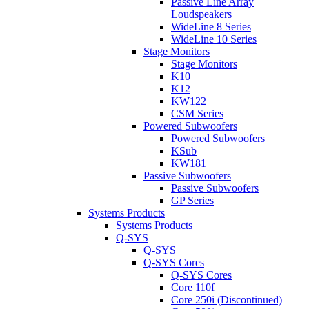
Passive Line Array
Loudspeakers
WideLine 8 Series
WideLine 10 Series
Stage Monitors
Stage Monitors
K10
K12
KW122
CSM Series
Powered Subwoofers
Powered Subwoofers
KSub
KW181
Passive Subwoofers
Passive Subwoofers
GP Series
Systems Products
Systems Products
Q-SYS
Q-SYS
Q-SYS Cores
Q-SYS Cores
Core 110f
Core 250i (Discontinued)