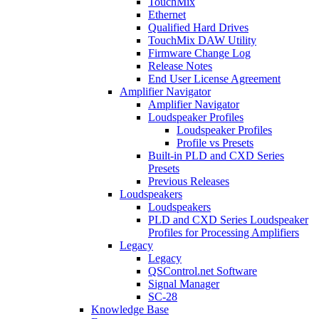
TouchMix
Ethernet
Qualified Hard Drives
TouchMix DAW Utility
Firmware Change Log
Release Notes
End User License Agreement
Amplifier Navigator
Amplifier Navigator
Loudspeaker Profiles
Loudspeaker Profiles
Profile vs Presets
Built-in PLD and CXD Series
Presets
Previous Releases
Loudspeakers
Loudspeakers
PLD and CXD Series Loudspeaker
Profiles for Processing Amplifiers
Legacy
Legacy
QSControl.net Software
Signal Manager
SC-28
Knowledge Base