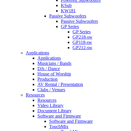
Powered Subwoofers
KSub
KW181
Passive Subwoofers
Passive Subwoofers
GP Series
GP Series
GP218-sw
GP118-sw
GP212-sw
Applications
Applications
Musicians / Bands
DJs / Dance
House of Worship
Production
AV Rental / Presentation
Clubs / Venues
Resources
Resources
Video Library
Document Library
Software and Firmware
Software and Firmware
TouchMix