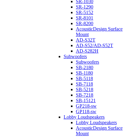
SR-1030
SR-1290
SR-5152
SR-8101
SR-8200
AcousticDesign Surface
Mount
AD-S32T
AD-S52/AD-S52T
AD-S282H
Subwoofers
Subwoofers
SB-2180
SB-1180
SB-5118
SB-7118
SB-5218
SB-7218
SB-15121
GP218-sw
GP118-sw
Lobby Loudspeakers
Lobby Loudspeakers
AcousticDesign Surface
Mount