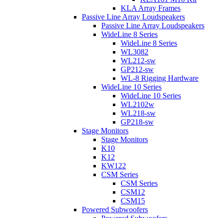
KLA Array Frames
Passive Line Array Loudspeakers
Passive Line Array Loudspeakers
WideLine 8 Series
WideLine 8 Series
WL3082
WL212-sw
GP212-sw
WL-8 Rigging Hardware
WideLine 10 Series
WideLine 10 Series
WL2102w
WL218-sw
GP218-sw
Stage Monitors
Stage Monitors
K10
K12
KW122
CSM Series
CSM Series
CSM12
CSM15
Powered Subwoofers