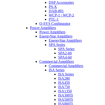
DSP Accessories
PS-X
DAB-801
WCP-1 / WCP-2
PTL-1
Q-SYS Configurator
Power Amplifiers
Power Amplifiers
EnergyStar Amplifiers
EnergyStar Amplifiers
SPA Series
SPA Series
SPA2-60
SPA4-60
Commercial Amplifiers
Commercial Amplifiers
ISA Series
ISA Series
ISA280
ISA450
ISA750
ISA1350
ISA300Ti
ISA500Ti
ISA800Ti