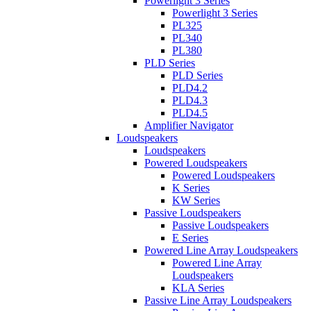
Powerlight 3 Series
Powerlight 3 Series
PL325
PL340
PL380
PLD Series
PLD Series
PLD4.2
PLD4.3
PLD4.5
Amplifier Navigator
Loudspeakers
Loudspeakers
Powered Loudspeakers
Powered Loudspeakers
K Series
KW Series
Passive Loudspeakers
Passive Loudspeakers
E Series
Powered Line Array Loudspeakers
Powered Line Array
Loudspeakers
KLA Series
Passive Line Array Loudspeakers