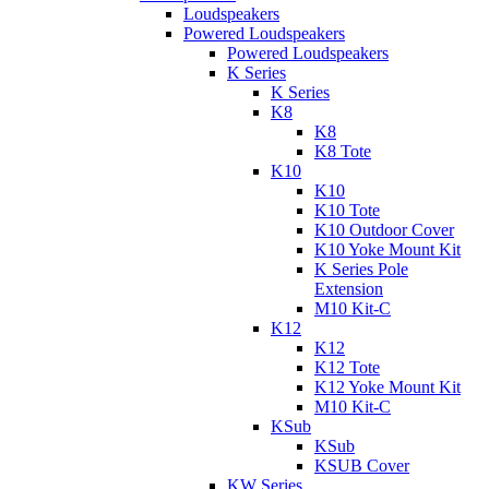
Loudspeakers
Powered Loudspeakers
Powered Loudspeakers
K Series
K Series
K8
K8
K8 Tote
K10
K10
K10 Tote
K10 Outdoor Cover
K10 Yoke Mount Kit
K Series Pole
Extension
M10 Kit-C
K12
K12
K12 Tote
K12 Yoke Mount Kit
M10 Kit-C
KSub
KSub
KSUB Cover
KW Series