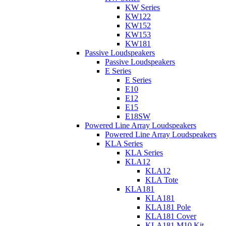
KW Series
KW122
KW152
KW153
KW181
Passive Loudspeakers
Passive Loudspeakers
E Series
E Series
E10
E12
E15
E18SW
Powered Line Array Loudspeakers
Powered Line Array Loudspeakers
KLA Series
KLA Series
KLA12
KLA12
KLA Tote
KLA181
KLA181
KLA181 Pole
KLA181 Cover
KLA181 M10 Kit