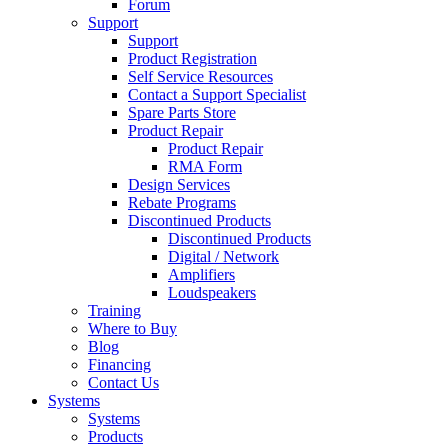
Forum
Support
Support
Product Registration
Self Service Resources
Contact a Support Specialist
Spare Parts Store
Product Repair
Product Repair
RMA Form
Design Services
Rebate Programs
Discontinued Products
Discontinued Products
Digital / Network
Amplifiers
Loudspeakers
Training
Where to Buy
Blog
Financing
Contact Us
Systems
Systems
Products