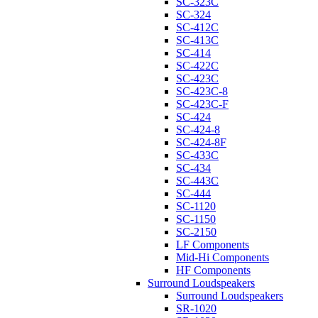
SC-323C
SC-324
SC-412C
SC-413C
SC-414
SC-422C
SC-423C
SC-423C-8
SC-423C-F
SC-424
SC-424-8
SC-424-8F
SC-433C
SC-434
SC-443C
SC-444
SC-1120
SC-1150
SC-2150
LF Components
Mid-Hi Components
HF Components
Surround Loudspeakers
Surround Loudspeakers
SR-1020