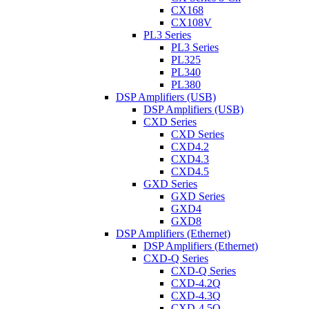
CX168
CX108V
PL3 Series
PL3 Series
PL325
PL340
PL380
DSP Amplifiers (USB)
DSP Amplifiers (USB)
CXD Series
CXD Series
CXD4.2
CXD4.3
CXD4.5
GXD Series
GXD Series
GXD4
GXD8
DSP Amplifiers (Ethernet)
DSP Amplifiers (Ethernet)
CXD-Q Series
CXD-Q Series
CXD-4.2Q
CXD-4.3Q
CXD-4.5Q