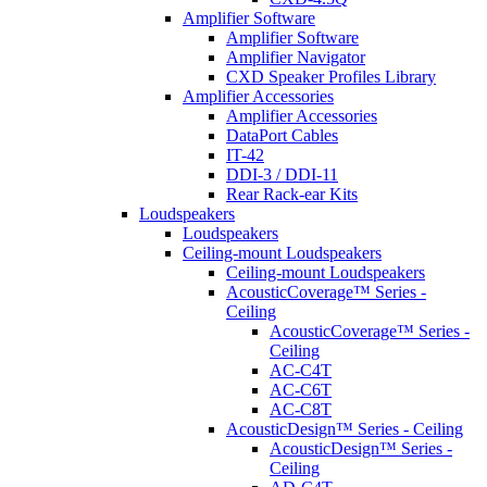
Amplifier Software
Amplifier Software
Amplifier Navigator
CXD Speaker Profiles Library
Amplifier Accessories
Amplifier Accessories
DataPort Cables
IT-42
DDI-3 / DDI-11
Rear Rack-ear Kits
Loudspeakers
Loudspeakers
Ceiling-mount Loudspeakers
Ceiling-mount Loudspeakers
AcousticCoverage™ Series -
Ceiling
AcousticCoverage™ Series -
Ceiling
AC-C4T
AC-C6T
AC-C8T
AcousticDesign™ Series - Ceiling
AcousticDesign™ Series -
Ceiling