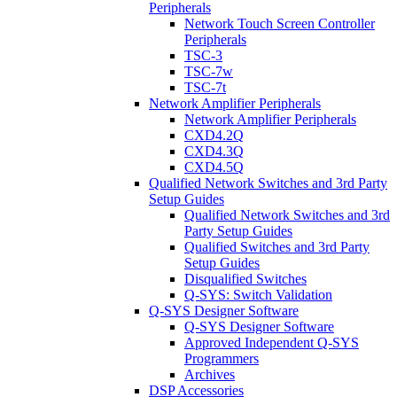
Peripherals
Network Touch Screen Controller
Peripherals
TSC-3
TSC-7w
TSC-7t
Network Amplifier Peripherals
Network Amplifier Peripherals
CXD4.2Q
CXD4.3Q
CXD4.5Q
Qualified Network Switches and 3rd Party
Setup Guides
Qualified Network Switches and 3rd
Party Setup Guides
Qualified Switches and 3rd Party
Setup Guides
Disqualified Switches
Q-SYS: Switch Validation
Q-SYS Designer Software
Q-SYS Designer Software
Approved Independent Q-SYS
Programmers
Archives
DSP Accessories