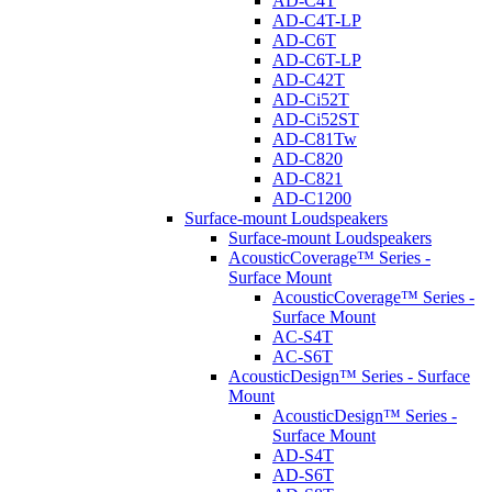
AD-C4T
AD-C4T-LP
AD-C6T
AD-C6T-LP
AD-C42T
AD-Ci52T
AD-Ci52ST
AD-C81Tw
AD-C820
AD-C821
AD-C1200
Surface-mount Loudspeakers
Surface-mount Loudspeakers
AcousticCoverage™ Series -
Surface Mount
AcousticCoverage™ Series -
Surface Mount
AC-S4T
AC-S6T
AcousticDesign™ Series - Surface
Mount
AcousticDesign™ Series -
Surface Mount
AD-S4T
AD-S6T