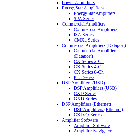
Power Amplifiers
EnergyStar Amplifiers
EnergyStar Amplifiers
SPA Series
Commercial Amplifiers
Commercial Amplifiers
ISA Series
CMXa Series
Commercial Amplifiers (Dataport)
Commercial Amplifiers
(Dataport)
CX Series 2-Ch
CX Series 4-Ch
CX Series 8-Ch
PL3 Series
DSP Amplifiers (USB)
DSP Amplifiers (USB)
CXD Series
GXD Series
DSP Amplifiers (Ethernet)
DSP Amplifiers (Ethernet)
CXD-Q Series
Amplifier Software
Amplifier Software
Amplifier Navigator