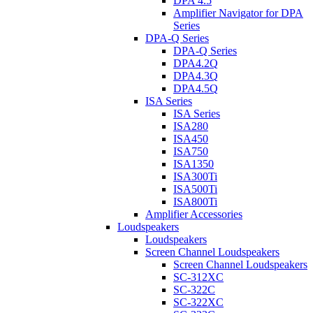
DPA 4.5
Amplifier Navigator for DPA
Series
DPA-Q Series
DPA-Q Series
DPA4.2Q
DPA4.3Q
DPA4.5Q
ISA Series
ISA Series
ISA280
ISA450
ISA750
ISA1350
ISA300Ti
ISA500Ti
ISA800Ti
Amplifier Accessories
Loudspeakers
Loudspeakers
Screen Channel Loudspeakers
Screen Channel Loudspeakers
SC-312XC
SC-322C
SC-322XC