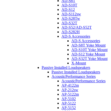
AD-S8T
AD-S10T
AD-S12
AD-S112sw
AD-S28Tw
AD-S32T
AD-S52/AD-S52T
AD-S282H
AD-S Accessories
AD-S Accessories
AD-S8T Yoke Mount
AD-S10T Yoke Mount
AD-S12 Yoke Mount
AD-S32T Yoke Mount
X-Mount
Passive Installed Loudspeakers
Passive Installed Loudspeakers
AcousticPerformance Series
AcousticPerformance Series
AP-4122m
AP-212sw
AP-5122m
AP-5102
AP-5122
AP-5152