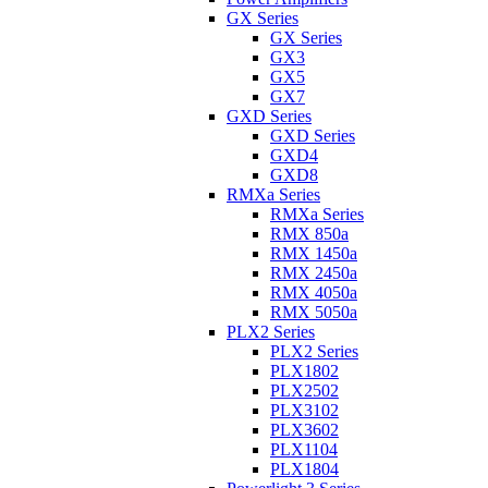
GX Series
GX Series
GX3
GX5
GX7
GXD Series
GXD Series
GXD4
GXD8
RMXa Series
RMXa Series
RMX 850a
RMX 1450a
RMX 2450a
RMX 4050a
RMX 5050a
PLX2 Series
PLX2 Series
PLX1802
PLX2502
PLX3102
PLX3602
PLX1104
PLX1804