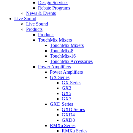
Design Services
Rebate Programs
News & Events
Live Sound
Live Sound
Products
Products
TouchMix Mixers
TouchMix Mixers
TouchMix-8
TouchMix-16
TouchMix Accessories
Power Amplifiers
Power Amplifiers
GX Series
GX Series
GX3
GX5
GX7
GXD Series
GXD Series
GXD4
GXD8
RMXa Series
RMXa Series