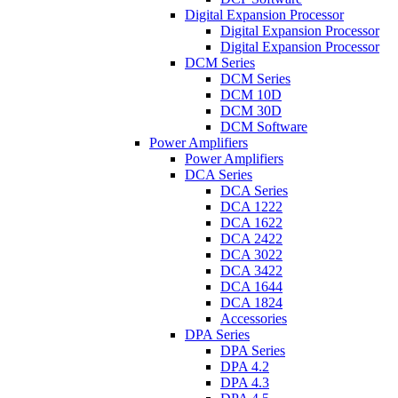
Digital Expansion Processor
Digital Expansion Processor
Digital Expansion Processor
DCM Series
DCM Series
DCM 10D
DCM 30D
DCM Software
Power Amplifiers
Power Amplifiers
DCA Series
DCA Series
DCA 1222
DCA 1622
DCA 2422
DCA 3022
DCA 3422
DCA 1644
DCA 1824
Accessories
DPA Series
DPA Series
DPA 4.2
DPA 4.3