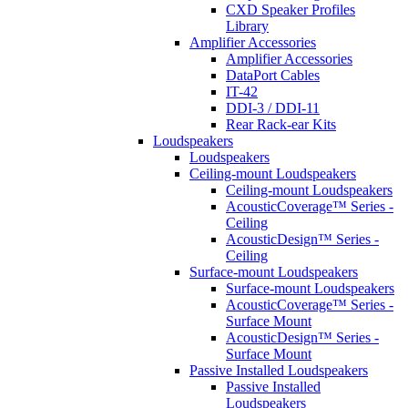
CXD Speaker Profiles
Library
Amplifier Accessories
Amplifier Accessories
DataPort Cables
IT-42
DDI-3 / DDI-11
Rear Rack-ear Kits
Loudspeakers
Loudspeakers
Ceiling-mount Loudspeakers
Ceiling-mount Loudspeakers
AcousticCoverage™ Series -
Ceiling
AcousticDesign™ Series -
Ceiling
Surface-mount Loudspeakers
Surface-mount Loudspeakers
AcousticCoverage™ Series -
Surface Mount
AcousticDesign™ Series -
Surface Mount
Passive Installed Loudspeakers
Passive Installed
Loudspeakers