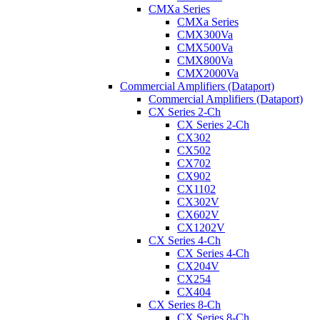
CMXa Series
CMXa Series
CMX300Va
CMX500Va
CMX800Va
CMX2000Va
Commercial Amplifiers (Dataport)
Commercial Amplifiers (Dataport)
CX Series 2-Ch
CX Series 2-Ch
CX302
CX502
CX702
CX902
CX1102
CX302V
CX602V
CX1202V
CX Series 4-Ch
CX Series 4-Ch
CX204V
CX254
CX404
CX Series 8-Ch
CX Series 8-Ch