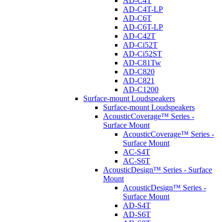
AD-C4T
AD-C4T-LP
AD-C6T
AD-C6T-LP
AD-C42T
AD-Ci52T
AD-Ci52ST
AD-C81Tw
AD-C820
AD-C821
AD-C1200
Surface-mount Loudspeakers
Surface-mount Loudspeakers
AcousticCoverage™ Series -
Surface Mount
AcousticCoverage™ Series -
Surface Mount
AC-S4T
AC-S6T
AcousticDesign™ Series - Surface
Mount
AcousticDesign™ Series -
Surface Mount
AD-S4T
AD-S6T