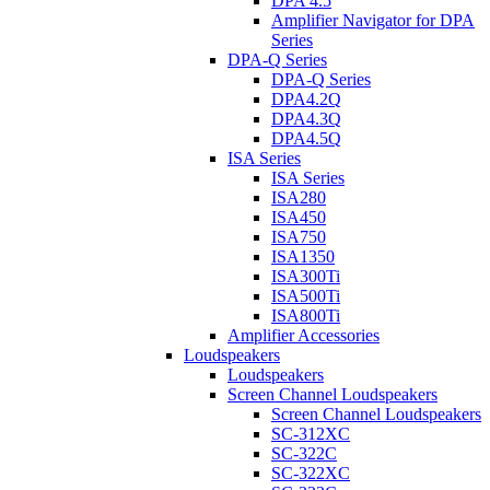
DPA 4.5
Amplifier Navigator for DPA
Series
DPA-Q Series
DPA-Q Series
DPA4.2Q
DPA4.3Q
DPA4.5Q
ISA Series
ISA Series
ISA280
ISA450
ISA750
ISA1350
ISA300Ti
ISA500Ti
ISA800Ti
Amplifier Accessories
Loudspeakers
Loudspeakers
Screen Channel Loudspeakers
Screen Channel Loudspeakers
SC-312XC
SC-322C
SC-322XC