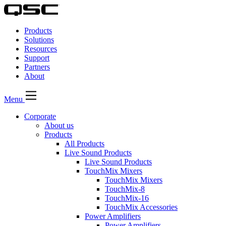
QSC
Audio
Products
Products
Homepage
Solutions
Resources
Support
Partners
About
Menu
Corporate
About us
Products
All Products
Live Sound Products
Live Sound Products
TouchMix Mixers
TouchMix Mixers
TouchMix-8
TouchMix-16
TouchMix Accessories
Power Amplifiers
Power Amplifiers