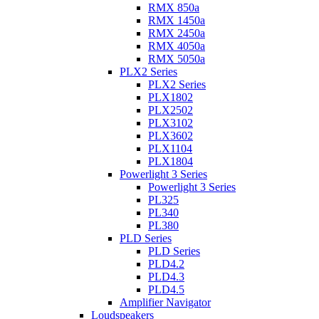
RMX 850a
RMX 1450a
RMX 2450a
RMX 4050a
RMX 5050a
PLX2 Series
PLX2 Series
PLX1802
PLX2502
PLX3102
PLX3602
PLX1104
PLX1804
Powerlight 3 Series
Powerlight 3 Series
PL325
PL340
PL380
PLD Series
PLD Series
PLD4.2
PLD4.3
PLD4.5
Amplifier Navigator
Loudspeakers