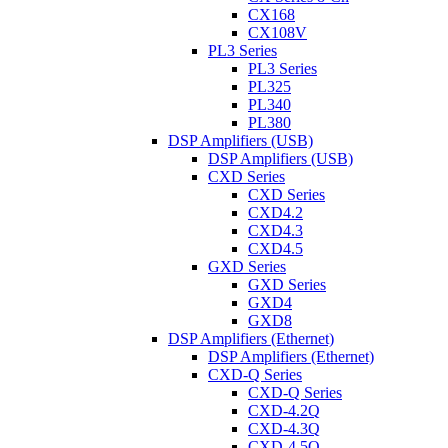
CX168
CX108V
PL3 Series
PL3 Series
PL325
PL340
PL380
DSP Amplifiers (USB)
DSP Amplifiers (USB)
CXD Series
CXD Series
CXD4.2
CXD4.3
CXD4.5
GXD Series
GXD Series
GXD4
GXD8
DSP Amplifiers (Ethernet)
DSP Amplifiers (Ethernet)
CXD-Q Series
CXD-Q Series
CXD-4.2Q
CXD-4.3Q
CXD-4.5Q