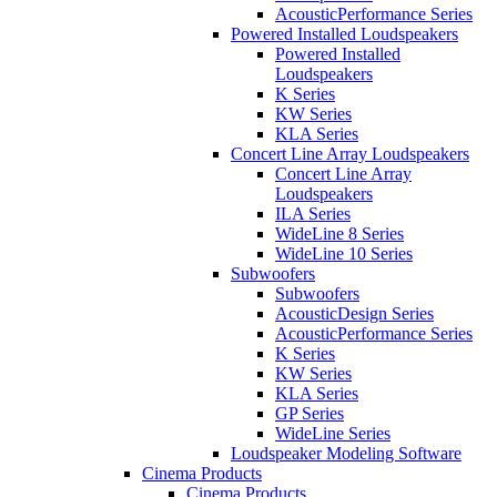
AcousticPerformance Series
Powered Installed Loudspeakers
Powered Installed
Loudspeakers
K Series
KW Series
KLA Series
Concert Line Array Loudspeakers
Concert Line Array
Loudspeakers
ILA Series
WideLine 8 Series
WideLine 10 Series
Subwoofers
Subwoofers
AcousticDesign Series
AcousticPerformance Series
K Series
KW Series
KLA Series
GP Series
WideLine Series
Loudspeaker Modeling Software
Cinema Products
Cinema Products