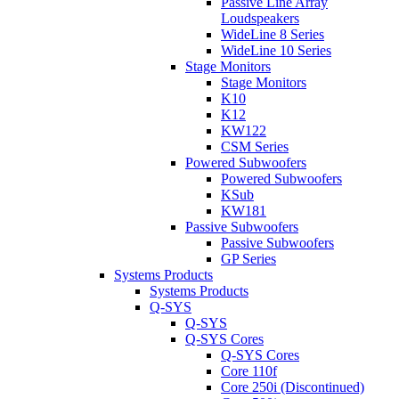
Passive Line Array
Loudspeakers
WideLine 8 Series
WideLine 10 Series
Stage Monitors
Stage Monitors
K10
K12
KW122
CSM Series
Powered Subwoofers
Powered Subwoofers
KSub
KW181
Passive Subwoofers
Passive Subwoofers
GP Series
Systems Products
Systems Products
Q-SYS
Q-SYS
Q-SYS Cores
Q-SYS Cores
Core 110f
Core 250i (Discontinued)