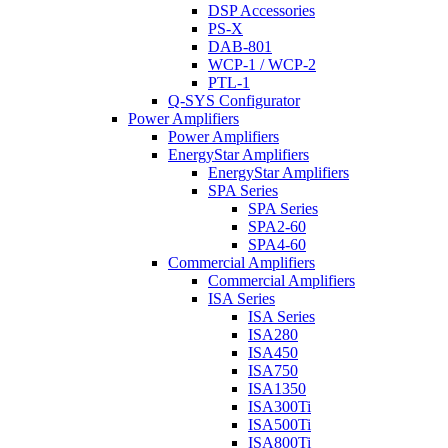
DSP Accessories
PS-X
DAB-801
WCP-1 / WCP-2
PTL-1
Q-SYS Configurator
Power Amplifiers
Power Amplifiers
EnergyStar Amplifiers
EnergyStar Amplifiers
SPA Series
SPA Series
SPA2-60
SPA4-60
Commercial Amplifiers
Commercial Amplifiers
ISA Series
ISA Series
ISA280
ISA450
ISA750
ISA1350
ISA300Ti
ISA500Ti
ISA800Ti