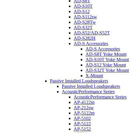
AD-S8T
AD-S10T
AD-S12
AD-S112sw
AD-S28Tw
AD-S32T
AD-S52/AD-S52T
AD-S282H
AD-S Accessories
AD-S Accessories
AD-S8T Yoke Mount
AD-S10T Yoke Mount
AD-S12 Yoke Mount
AD-S32T Yoke Mount
X-Mount
Passive Installed Loudspeakers
Passive Installed Loudspeakers
AcousticPerformance Series
AcousticPerformance Series
AP-4122m
AP-212sw
AP-5122m
AP-5102
AP-5122
AP-5152