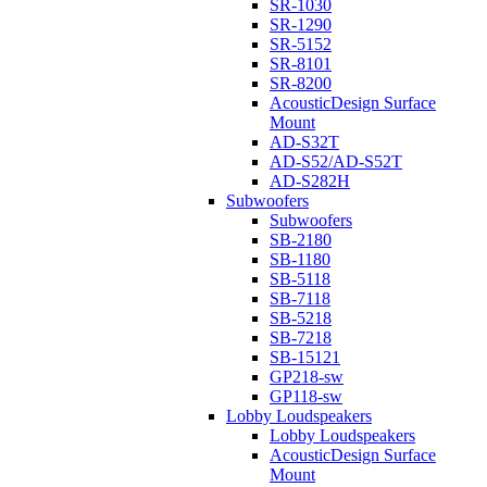
SR-1030
SR-1290
SR-5152
SR-8101
SR-8200
AcousticDesign Surface
Mount
AD-S32T
AD-S52/AD-S52T
AD-S282H
Subwoofers
Subwoofers
SB-2180
SB-1180
SB-5118
SB-7118
SB-5218
SB-7218
SB-15121
GP218-sw
GP118-sw
Lobby Loudspeakers
Lobby Loudspeakers
AcousticDesign Surface
Mount