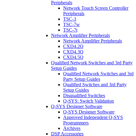
Peripherals
Network Touch Screen Controller
Peripherals
TSC-3
TSC-7w
TSC-7t
Network Amplifier Peripherals
Network Amplifier Peripherals
CXD4.2Q
CXD4.3Q
CXD4.5Q
Qualified Network Switches and 3rd Party
Setup Guides
Qualified Network Switches and 3rd
Party Setup Guides
Qualified Switches and 3rd Party
Setup Guides
Disqualified Switches
Q-SYS: Switch Validation
Q-SYS Designer Software
Q-SYS Designer Software
Approved Independent Q-SYS
Programmers
Archives
DSP Accessories