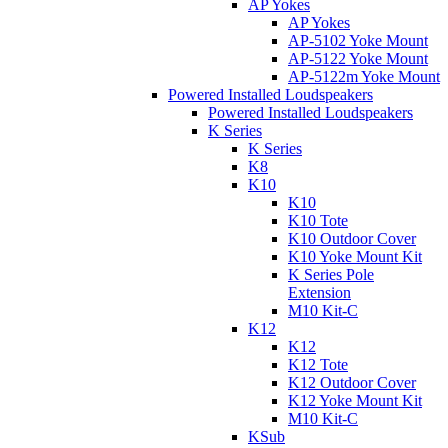
AP Yokes
AP Yokes
AP-5102 Yoke Mount
AP-5122 Yoke Mount
AP-5122m Yoke Mount
Powered Installed Loudspeakers
Powered Installed Loudspeakers
K Series
K Series
K8
K10
K10
K10 Tote
K10 Outdoor Cover
K10 Yoke Mount Kit
K Series Pole
Extension
M10 Kit-C
K12
K12
K12 Tote
K12 Outdoor Cover
K12 Yoke Mount Kit
M10 Kit-C
KSub