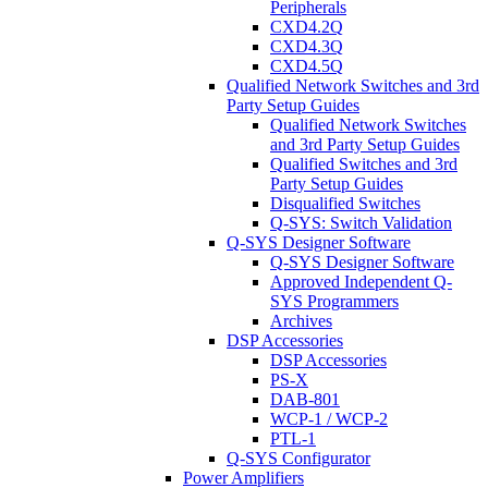
Peripherals
CXD4.2Q
CXD4.3Q
CXD4.5Q
Qualified Network Switches and 3rd
Party Setup Guides
Qualified Network Switches
and 3rd Party Setup Guides
Qualified Switches and 3rd
Party Setup Guides
Disqualified Switches
Q-SYS: Switch Validation
Q-SYS Designer Software
Q-SYS Designer Software
Approved Independent Q-
SYS Programmers
Archives
DSP Accessories
DSP Accessories
PS-X
DAB-801
WCP-1 / WCP-2
PTL-1
Q-SYS Configurator
Power Amplifiers