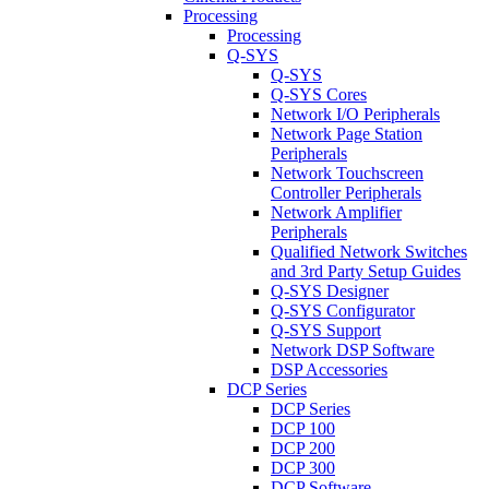
Processing
Processing
Q-SYS
Q-SYS
Q-SYS Cores
Network I/O Peripherals
Network Page Station
Peripherals
Network Touchscreen
Controller Peripherals
Network Amplifier
Peripherals
Qualified Network Switches
and 3rd Party Setup Guides
Q-SYS Designer
Q-SYS Configurator
Q-SYS Support
Network DSP Software
DSP Accessories
DCP Series
DCP Series
DCP 100
DCP 200
DCP 300
DCP Software