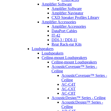
Amplifier Software
Amplifier Software
Amplifier Navigator
CXD Speaker Profiles Library
Amplifier Accessories
Amplifier Accessories
DataPort Cables
IT-42
DDI-3 / DDI-11
Rear Rack-ear Kits
Loudspeakers
Loudspeakers
Ceiling-mount Loudspeakers
Ceiling-mount Loudspeakers
AcousticCoverage™ Series -
Ceiling
AcousticCoverage™ Series -
Ceiling
AC-C4T
AC-C6T
AC-C8T
AcousticDesign™ Series - Ceiling
AcousticDesign™ Series -
Ceiling