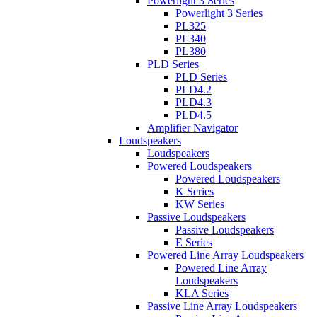
Powerlight 3 Series
Powerlight 3 Series
PL325
PL340
PL380
PLD Series
PLD Series
PLD4.2
PLD4.3
PLD4.5
Amplifier Navigator
Loudspeakers
Loudspeakers
Powered Loudspeakers
Powered Loudspeakers
K Series
KW Series
Passive Loudspeakers
Passive Loudspeakers
E Series
Powered Line Array Loudspeakers
Powered Line Array
Loudspeakers
KLA Series
Passive Line Array Loudspeakers