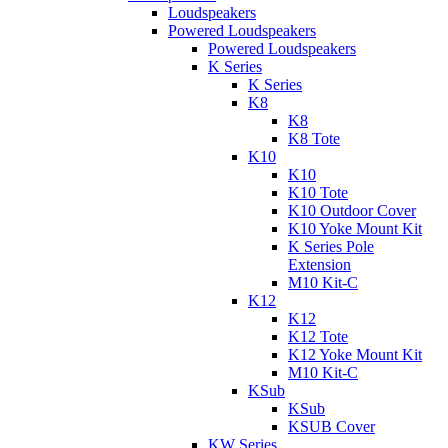
Loudspeakers
Powered Loudspeakers
Powered Loudspeakers
K Series
K Series
K8
K8
K8 Tote
K10
K10
K10 Tote
K10 Outdoor Cover
K10 Yoke Mount Kit
K Series Pole
Extension
M10 Kit-C
K12
K12
K12 Tote
K12 Yoke Mount Kit
M10 Kit-C
KSub
KSub
KSUB Cover
KW Series