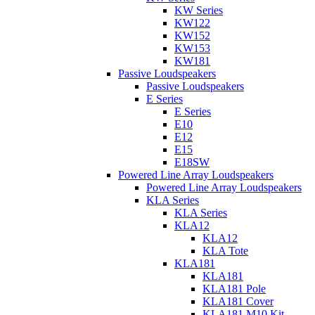
KW Series
KW122
KW152
KW153
KW181
Passive Loudspeakers
Passive Loudspeakers
E Series
E Series
E10
E12
E15
E18SW
Powered Line Array Loudspeakers
Powered Line Array Loudspeakers
KLA Series
KLA Series
KLA12
KLA12
KLA Tote
KLA181
KLA181
KLA181 Pole
KLA181 Cover
KLA181 M10 Kit