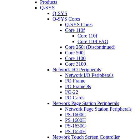
Products
Q-SYS
Q-SYS
Q-SYS Cores
Q-SYS Cores
Core 110f
Core 110f
Core 110f FAQ
Core 250i (Discontinued)
Core 500i
Core 1100
Core 3100
Network I/O Peripherals
Network I/O Peripherals
I/O Frame
I/O Frame 8s
I/O-22
I/O Cards
Network Page Station Peripherals
Network Page Station Peripherals
PS-1600G
PS-1600H
PS-1650G
PS-1650H
Network Touch Screen Controller