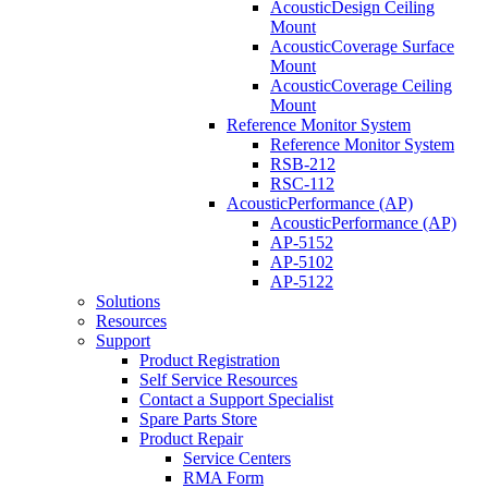
AcousticDesign Ceiling
Mount
AcousticCoverage Surface
Mount
AcousticCoverage Ceiling
Mount
Reference Monitor System
Reference Monitor System
RSB-212
RSC-112
AcousticPerformance (AP)
AcousticPerformance (AP)
AP-5152
AP-5102
AP-5122
Solutions
Resources
Support
Product Registration
Self Service Resources
Contact a Support Specialist
Spare Parts Store
Product Repair
Service Centers
RMA Form