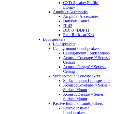
CXD Speaker Profiles
Library
Amplifier Accessories
Amplifier Accessories
DataPort Cables
IT-42
DDI-3 / DDI-11
Rear Rack-ear Kits
Loudspeakers
Loudspeakers
Ceiling-mount Loudspeakers
Ceiling-mount Loudspeakers
AcousticCoverage™ Series -
Ceiling
AcousticDesign™ Series -
Ceiling
Surface-mount Loudspeakers
Surface-mount Loudspeakers
AcousticCoverage™ Series -
Surface Mount
AcousticDesign™ Series -
Surface Mount
Passive Installed Loudspeakers
Passive Installed
Loudspeakers