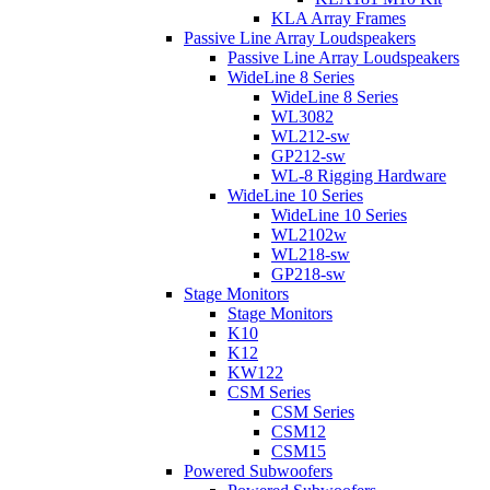
KLA Array Frames
Passive Line Array Loudspeakers
Passive Line Array Loudspeakers
WideLine 8 Series
WideLine 8 Series
WL3082
WL212-sw
GP212-sw
WL-8 Rigging Hardware
WideLine 10 Series
WideLine 10 Series
WL2102w
WL218-sw
GP218-sw
Stage Monitors
Stage Monitors
K10
K12
KW122
CSM Series
CSM Series
CSM12
CSM15
Powered Subwoofers