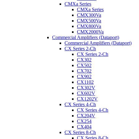
CMXa Series
CMXa Series
CMX300Va
CMX500Va
CMX800Va
CMX2000Va
Commercial Amplifiers (Dataport)
Commercial Amplifiers (Dataport)
CX Series 2-Ch
CX Series 2-Ch
CX302
CX502
CX702
CX902
CX1102
CX302V
CX602V
CX1202V
CX Series 4-Ch
CX Series 4-Ch
CX204V
CX254
CX404
CX Series 8-Ch
CX Series 8-Ch