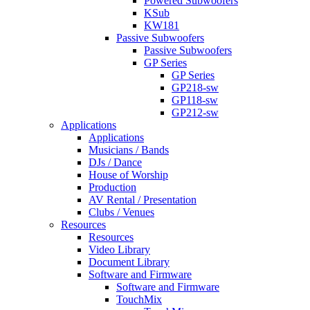
Powered Subwoofers
KSub
KW181
Passive Subwoofers
Passive Subwoofers
GP Series
GP Series
GP218-sw
GP118-sw
GP212-sw
Applications
Applications
Musicians / Bands
DJs / Dance
House of Worship
Production
AV Rental / Presentation
Clubs / Venues
Resources
Resources
Video Library
Document Library
Software and Firmware
Software and Firmware
TouchMix