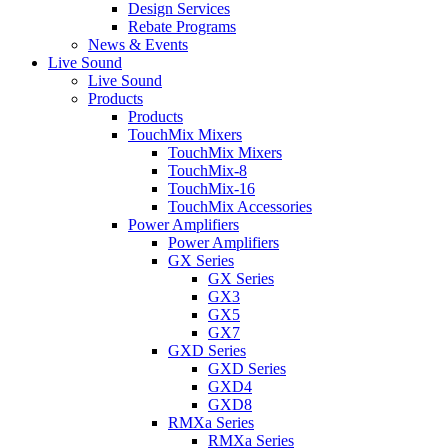
Design Services
Rebate Programs
News & Events
Live Sound
Live Sound
Products
Products
TouchMix Mixers
TouchMix Mixers
TouchMix-8
TouchMix-16
TouchMix Accessories
Power Amplifiers
Power Amplifiers
GX Series
GX Series
GX3
GX5
GX7
GXD Series
GXD Series
GXD4
GXD8
RMXa Series
RMXa Series