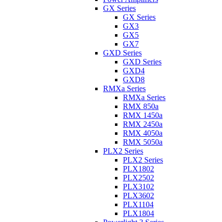
GX Series
GX Series
GX3
GX5
GX7
GXD Series
GXD Series
GXD4
GXD8
RMXa Series
RMXa Series
RMX 850a
RMX 1450a
RMX 2450a
RMX 4050a
RMX 5050a
PLX2 Series
PLX2 Series
PLX1802
PLX2502
PLX3102
PLX3602
PLX1104
PLX1804