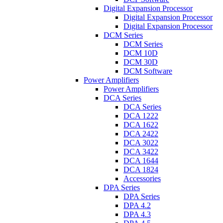
Digital Expansion Processor
Digital Expansion Processor
Digital Expansion Processor
DCM Series
DCM Series
DCM 10D
DCM 30D
DCM Software
Power Amplifiers
Power Amplifiers
DCA Series
DCA Series
DCA 1222
DCA 1622
DCA 2422
DCA 3022
DCA 3422
DCA 1644
DCA 1824
Accessories
DPA Series
DPA Series
DPA 4.2
DPA 4.3