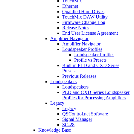
TouchMix
Ethernet
Qualified Hard Drives
TouchMix DAW Utility
Firmware Change Log
Release Notes
End User License Agreement
Amplifier Navigator
Amplifier Navigator
Loudspeaker Profiles
Loudspeaker Profiles
Profile vs Presets
Built-in PLD and CXD Series
Presets
Previous Releases
Loudspeakers
Loudspeakers
PLD and CXD Series Loudspeaker
Profiles for Processing Amplifiers
Legacy
Legacy
QSControl.net Software
Signal Manager
SC-28
Knowledge Base