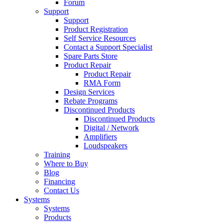
Forum
Support
Support
Product Registration
Self Service Resources
Contact a Support Specialist
Spare Parts Store
Product Repair
Product Repair
RMA Form
Design Services
Rebate Programs
Discontinued Products
Discontinued Products
Digital / Network
Amplifiers
Loudspeakers
Training
Where to Buy
Blog
Financing
Contact Us
Systems
Systems
Products