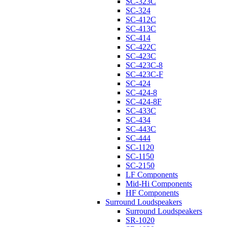
SC-323C
SC-324
SC-412C
SC-413C
SC-414
SC-422C
SC-423C
SC-423C-8
SC-423C-F
SC-424
SC-424-8
SC-424-8F
SC-433C
SC-434
SC-443C
SC-444
SC-1120
SC-1150
SC-2150
LF Components
Mid-Hi Components
HF Components
Surround Loudspeakers
Surround Loudspeakers
SR-1020