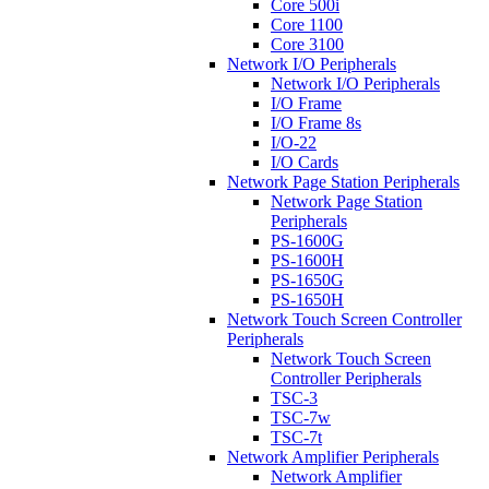
Core 500i
Core 1100
Core 3100
Network I/O Peripherals
Network I/O Peripherals
I/O Frame
I/O Frame 8s
I/O-22
I/O Cards
Network Page Station Peripherals
Network Page Station
Peripherals
PS-1600G
PS-1600H
PS-1650G
PS-1650H
Network Touch Screen Controller
Peripherals
Network Touch Screen
Controller Peripherals
TSC-3
TSC-7w
TSC-7t
Network Amplifier Peripherals
Network Amplifier