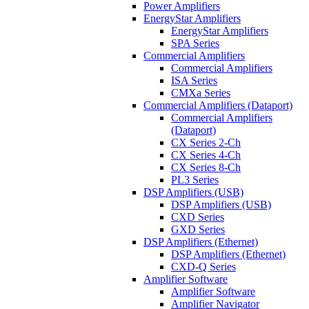
Power Amplifiers
EnergyStar Amplifiers
EnergyStar Amplifiers
SPA Series
Commercial Amplifiers
Commercial Amplifiers
ISA Series
CMXa Series
Commercial Amplifiers (Dataport)
Commercial Amplifiers
(Dataport)
CX Series 2-Ch
CX Series 4-Ch
CX Series 8-Ch
PL3 Series
DSP Amplifiers (USB)
DSP Amplifiers (USB)
CXD Series
GXD Series
DSP Amplifiers (Ethernet)
DSP Amplifiers (Ethernet)
CXD-Q Series
Amplifier Software
Amplifier Software
Amplifier Navigator