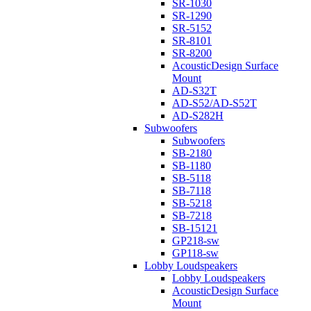
SR-1030
SR-1290
SR-5152
SR-8101
SR-8200
AcousticDesign Surface
Mount
AD-S32T
AD-S52/AD-S52T
AD-S282H
Subwoofers
Subwoofers
SB-2180
SB-1180
SB-5118
SB-7118
SB-5218
SB-7218
SB-15121
GP218-sw
GP118-sw
Lobby Loudspeakers
Lobby Loudspeakers
AcousticDesign Surface
Mount