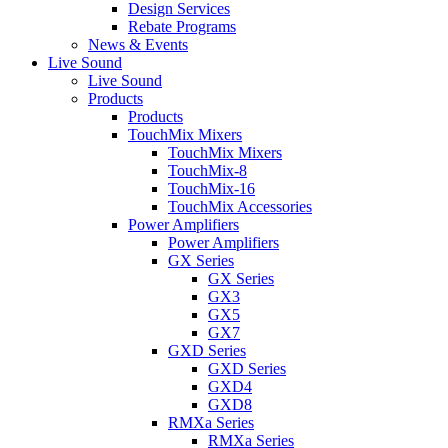
Design Services
Rebate Programs
News & Events
Live Sound
Live Sound
Products
Products
TouchMix Mixers
TouchMix Mixers
TouchMix-8
TouchMix-16
TouchMix Accessories
Power Amplifiers
Power Amplifiers
GX Series
GX Series
GX3
GX5
GX7
GXD Series
GXD Series
GXD4
GXD8
RMXa Series
RMXa Series