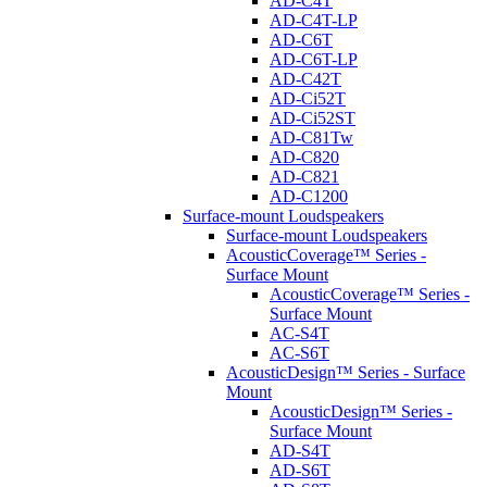
AD-C4T
AD-C4T-LP
AD-C6T
AD-C6T-LP
AD-C42T
AD-Ci52T
AD-Ci52ST
AD-C81Tw
AD-C820
AD-C821
AD-C1200
Surface-mount Loudspeakers
Surface-mount Loudspeakers
AcousticCoverage™ Series -
Surface Mount
AcousticCoverage™ Series -
Surface Mount
AC-S4T
AC-S6T
AcousticDesign™ Series - Surface
Mount
AcousticDesign™ Series -
Surface Mount
AD-S4T
AD-S6T