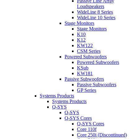
Passive Line Array
Loudspeakers
WideLine 8 Series
WideLine 10 Series
Stage Monitors
Stage Monitors
K10
K12
KW122
CSM Series
Powered Subwoofers
Powered Subwoofers
KSub
KW181
Passive Subwoofers
Passive Subwoofers
GP Series
Systems Products
Systems Products
Q-SYS
Q-SYS
Q-SYS Cores
Q-SYS Cores
Core 110f
Core 250i (Discontinued)