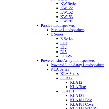
KW Series
KW122
KW152
KW153
KW181
Passive Loudspeakers
Passive Loudspeakers
E Series
E Series
E10
E12
E15
E18SW
Powered Line Array Loudspeakers
Powered Line Array Loudspeakers
KLA Series
KLA Series
KLA12
KLA12
KLA Tote
KLA181
KLA181
KLA181 Pole
KLA181 Cover
KLA181 M10 Kit