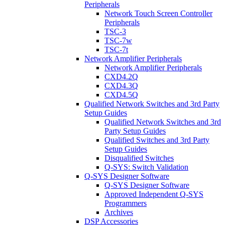
Peripherals
Network Touch Screen Controller
Peripherals
TSC-3
TSC-7w
TSC-7t
Network Amplifier Peripherals
Network Amplifier Peripherals
CXD4.2Q
CXD4.3Q
CXD4.5Q
Qualified Network Switches and 3rd Party
Setup Guides
Qualified Network Switches and 3rd
Party Setup Guides
Qualified Switches and 3rd Party
Setup Guides
Disqualified Switches
Q-SYS: Switch Validation
Q-SYS Designer Software
Q-SYS Designer Software
Approved Independent Q-SYS
Programmers
Archives
DSP Accessories