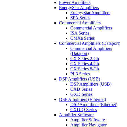
Power Amplifiers
EnergyStar Amplifiers
EnergyStar Amplifiers
SPA Series
Commercial Amplifiers
Commercial Amplifiers
ISA Series
CMXa Series
Commercial Amplifiers (Dataport)
Commercial Amplifiers
(Dataport)
CX Series 2-Ch
CX Series 4-Ch
CX Series 8-Ch
PL3 Series
DSP Amplifiers (USB)
DSP Amplifiers (USB)
CXD Series
GXD Series
DSP Amplifiers (Ethernet)
DSP Amplifiers (Ethernet)
CXD-Q Series
Amplifier Software
Amplifier Software
Amplifier Navigator