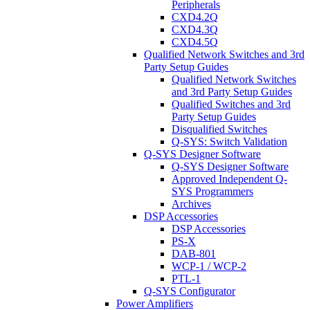
Peripherals
CXD4.2Q
CXD4.3Q
CXD4.5Q
Qualified Network Switches and 3rd
Party Setup Guides
Qualified Network Switches
and 3rd Party Setup Guides
Qualified Switches and 3rd
Party Setup Guides
Disqualified Switches
Q-SYS: Switch Validation
Q-SYS Designer Software
Q-SYS Designer Software
Approved Independent Q-
SYS Programmers
Archives
DSP Accessories
DSP Accessories
PS-X
DAB-801
WCP-1 / WCP-2
PTL-1
Q-SYS Configurator
Power Amplifiers