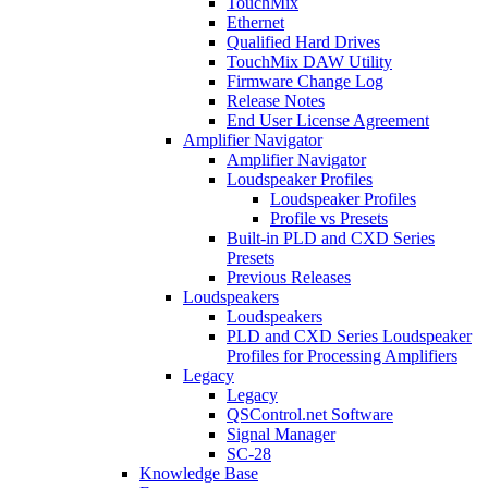
TouchMix
Ethernet
Qualified Hard Drives
TouchMix DAW Utility
Firmware Change Log
Release Notes
End User License Agreement
Amplifier Navigator
Amplifier Navigator
Loudspeaker Profiles
Loudspeaker Profiles
Profile vs Presets
Built-in PLD and CXD Series
Presets
Previous Releases
Loudspeakers
Loudspeakers
PLD and CXD Series Loudspeaker
Profiles for Processing Amplifiers
Legacy
Legacy
QSControl.net Software
Signal Manager
SC-28
Knowledge Base