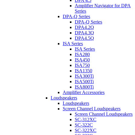
DPA 4.5
Amplifier Navigator for DPA
Series
DPA-Q Series
DPA-Q Series
DPA4.2Q
DPA4.3Q
DPA4.5Q
ISA Series
ISA Series
ISA280
ISA450
ISA750
ISA1350
ISA300Ti
ISA500Ti
ISA800Ti
Amplifier Accessories
Loudspeakers
Loudspeakers
Screen Channel Loudspeakers
Screen Channel Loudspeakers
SC-312XC
SC-322C
SC-322XC