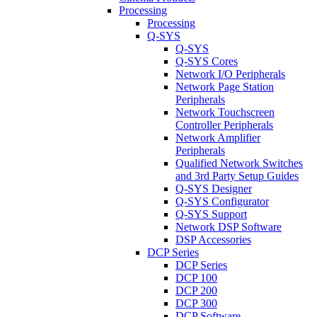
Processing
Processing
Q-SYS
Q-SYS
Q-SYS Cores
Network I/O Peripherals
Network Page Station
Peripherals
Network Touchscreen
Controller Peripherals
Network Amplifier
Peripherals
Qualified Network Switches
and 3rd Party Setup Guides
Q-SYS Designer
Q-SYS Configurator
Q-SYS Support
Network DSP Software
DSP Accessories
DCP Series
DCP Series
DCP 100
DCP 200
DCP 300
DCP Software