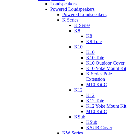
Loudspeakers
Powered Loudspeakers
Powered Loudspeakers
K Series
K Series
K8
K8
K8 Tote
K10
K10
K10 Tote
K10 Outdoor Cover
K10 Yoke Mount Kit
K Series Pole
Extension
M10 Kit-C
K12
K12
K12 Tote
K12 Yoke Mount Kit
M10 Kit-C
KSub
KSub
KSUB Cover
KW Series