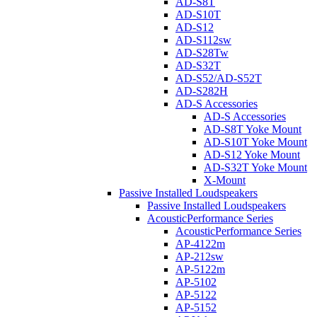
AD-S8T
AD-S10T
AD-S12
AD-S112sw
AD-S28Tw
AD-S32T
AD-S52/AD-S52T
AD-S282H
AD-S Accessories
AD-S Accessories
AD-S8T Yoke Mount
AD-S10T Yoke Mount
AD-S12 Yoke Mount
AD-S32T Yoke Mount
X-Mount
Passive Installed Loudspeakers
Passive Installed Loudspeakers
AcousticPerformance Series
AcousticPerformance Series
AP-4122m
AP-212sw
AP-5122m
AP-5102
AP-5122
AP-5152