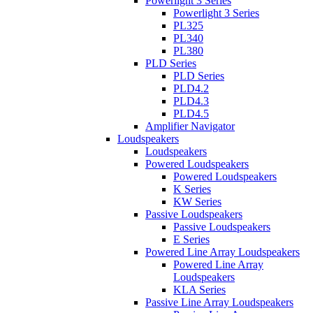
Powerlight 3 Series
Powerlight 3 Series
PL325
PL340
PL380
PLD Series
PLD Series
PLD4.2
PLD4.3
PLD4.5
Amplifier Navigator
Loudspeakers
Loudspeakers
Powered Loudspeakers
Powered Loudspeakers
K Series
KW Series
Passive Loudspeakers
Passive Loudspeakers
E Series
Powered Line Array Loudspeakers
Powered Line Array
Loudspeakers
KLA Series
Passive Line Array Loudspeakers