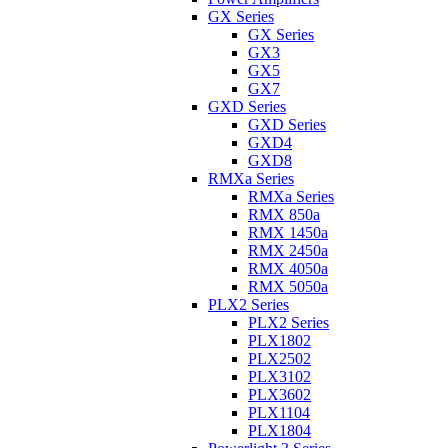
GX Series
GX Series
GX3
GX5
GX7
GXD Series
GXD Series
GXD4
GXD8
RMXa Series
RMXa Series
RMX 850a
RMX 1450a
RMX 2450a
RMX 4050a
RMX 5050a
PLX2 Series
PLX2 Series
PLX1802
PLX2502
PLX3102
PLX3602
PLX1104
PLX1804