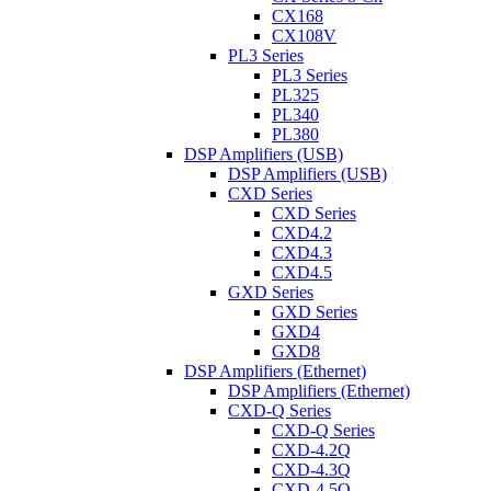
CX168
CX108V
PL3 Series
PL3 Series
PL325
PL340
PL380
DSP Amplifiers (USB)
DSP Amplifiers (USB)
CXD Series
CXD Series
CXD4.2
CXD4.3
CXD4.5
GXD Series
GXD Series
GXD4
GXD8
DSP Amplifiers (Ethernet)
DSP Amplifiers (Ethernet)
CXD-Q Series
CXD-Q Series
CXD-4.2Q
CXD-4.3Q
CXD-4.5Q