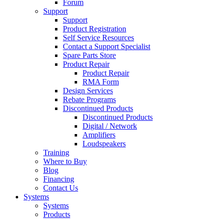
Forum
Support
Support
Product Registration
Self Service Resources
Contact a Support Specialist
Spare Parts Store
Product Repair
Product Repair
RMA Form
Design Services
Rebate Programs
Discontinued Products
Discontinued Products
Digital / Network
Amplifiers
Loudspeakers
Training
Where to Buy
Blog
Financing
Contact Us
Systems
Systems
Products