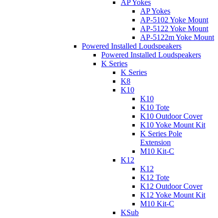
AP Yokes
AP Yokes
AP-5102 Yoke Mount
AP-5122 Yoke Mount
AP-5122m Yoke Mount
Powered Installed Loudspeakers
Powered Installed Loudspeakers
K Series
K Series
K8
K10
K10
K10 Tote
K10 Outdoor Cover
K10 Yoke Mount Kit
K Series Pole
Extension
M10 Kit-C
K12
K12
K12 Tote
K12 Outdoor Cover
K12 Yoke Mount Kit
M10 Kit-C
KSub