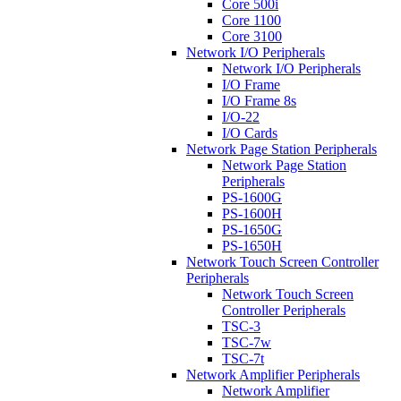
Core 500i
Core 1100
Core 3100
Network I/O Peripherals
Network I/O Peripherals
I/O Frame
I/O Frame 8s
I/O-22
I/O Cards
Network Page Station Peripherals
Network Page Station
Peripherals
PS-1600G
PS-1600H
PS-1650G
PS-1650H
Network Touch Screen Controller
Peripherals
Network Touch Screen
Controller Peripherals
TSC-3
TSC-7w
TSC-7t
Network Amplifier Peripherals
Network Amplifier