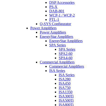
DSP Accessories
PS-X
DAB-801
WCP-1 / WCP-2
PTL-1
Q-SYS Configurator
Power Amplifiers
Power Amplifiers
EnergyStar Amplifiers
EnergyStar Amplifiers
SPA Series
SPA Series
SPA2-60
SPA4-60
Commercial Amplifiers
Commercial Amplifiers
ISA Series
ISA Series
ISA280
ISA450
ISA750
ISA1350
ISA300Ti
ISA500Ti
ISA800Ti