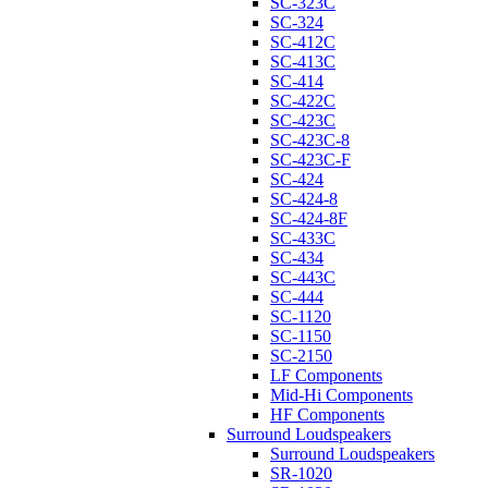
SC-323C
SC-324
SC-412C
SC-413C
SC-414
SC-422C
SC-423C
SC-423C-8
SC-423C-F
SC-424
SC-424-8
SC-424-8F
SC-433C
SC-434
SC-443C
SC-444
SC-1120
SC-1150
SC-2150
LF Components
Mid-Hi Components
HF Components
Surround Loudspeakers
Surround Loudspeakers
SR-1020