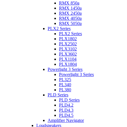
RMX 850a
RMX 1450a
RMX 2450a
RMX 4050a
RMX 5050a
PLX2 Series
PLX2 Series
PLX1802
PLX2502
PLX3102
PLX3602
PLX1104
PLX1804
Powerlight 3 Series
Powerlight 3 Series
PL325
PL340
PL380
PLD Series
PLD Series
PLD4.2
PLD4.3
PLD4.5
Amplifier Navigator
Loudspeakers