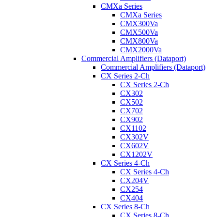
CMXa Series
CMXa Series
CMX300Va
CMX500Va
CMX800Va
CMX2000Va
Commercial Amplifiers (Dataport)
Commercial Amplifiers (Dataport)
CX Series 2-Ch
CX Series 2-Ch
CX302
CX502
CX702
CX902
CX1102
CX302V
CX602V
CX1202V
CX Series 4-Ch
CX Series 4-Ch
CX204V
CX254
CX404
CX Series 8-Ch
CX Series 8-Ch