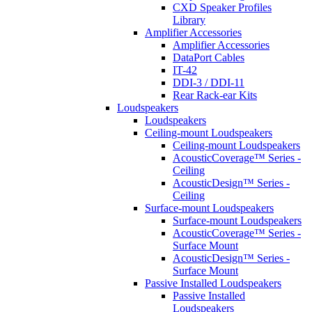
CXD Speaker Profiles
Library
Amplifier Accessories
Amplifier Accessories
DataPort Cables
IT-42
DDI-3 / DDI-11
Rear Rack-ear Kits
Loudspeakers
Loudspeakers
Ceiling-mount Loudspeakers
Ceiling-mount Loudspeakers
AcousticCoverage™ Series -
Ceiling
AcousticDesign™ Series -
Ceiling
Surface-mount Loudspeakers
Surface-mount Loudspeakers
AcousticCoverage™ Series -
Surface Mount
AcousticDesign™ Series -
Surface Mount
Passive Installed Loudspeakers
Passive Installed
Loudspeakers