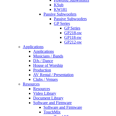
Powered Subwoofers
KSub
KW181
Passive Subwoofers
Passive Subwoofers
GP Series
GP Series
GP218-sw
GP118-sw
GP212-sw
Applications
Applications
Musicians / Bands
DJs / Dance
House of Worship
Production
AV Rental / Presentation
Clubs / Venues
Resources
Resources
Video Library
Document Library
Software and Firmware
Software and Firmware
TouchMix