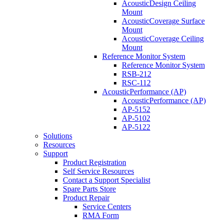
AcousticDesign Ceiling
Mount
AcousticCoverage Surface
Mount
AcousticCoverage Ceiling
Mount
Reference Monitor System
Reference Monitor System
RSB-212
RSC-112
AcousticPerformance (AP)
AcousticPerformance (AP)
AP-5152
AP-5102
AP-5122
Solutions
Resources
Support
Product Registration
Self Service Resources
Contact a Support Specialist
Spare Parts Store
Product Repair
Service Centers
RMA Form