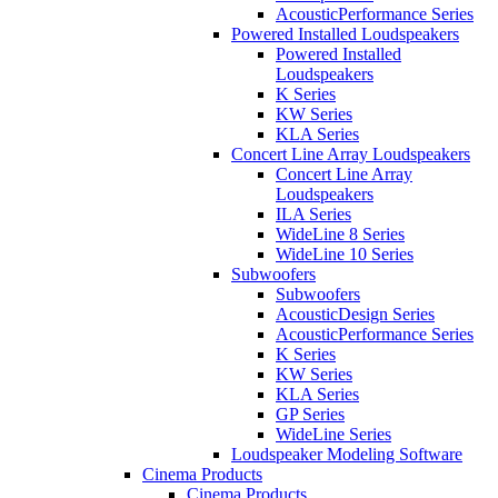
AcousticPerformance Series
Powered Installed Loudspeakers
Powered Installed
Loudspeakers
K Series
KW Series
KLA Series
Concert Line Array Loudspeakers
Concert Line Array
Loudspeakers
ILA Series
WideLine 8 Series
WideLine 10 Series
Subwoofers
Subwoofers
AcousticDesign Series
AcousticPerformance Series
K Series
KW Series
KLA Series
GP Series
WideLine Series
Loudspeaker Modeling Software
Cinema Products
Cinema Products