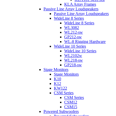
KLA Array Frames
Passive Line Array Loudspeakers
Passive Line Array Loudspeakers
WideLine 8 Series
WideLine 8 Series
WL3082
WL212-sw
GP212-sw
WL-8 Rigging Hardware
WideLine 10 Series
WideLine 10 Series
WL2102w
WL218-sw
GP218-sw
Stage Monitors
Stage Monitors
K10
K12
KW122
CSM Series
CSM Series
CSM12
CSM15
Powered Subwoofers