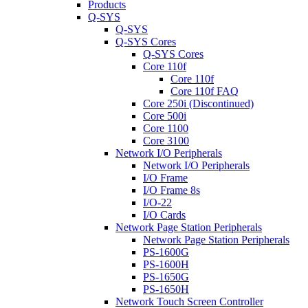
Products
Q-SYS
Q-SYS
Q-SYS Cores
Q-SYS Cores
Core 110f
Core 110f
Core 110f FAQ
Core 250i (Discontinued)
Core 500i
Core 1100
Core 3100
Network I/O Peripherals
Network I/O Peripherals
I/O Frame
I/O Frame 8s
I/O-22
I/O Cards
Network Page Station Peripherals
Network Page Station Peripherals
PS-1600G
PS-1600H
PS-1650G
PS-1650H
Network Touch Screen Controller