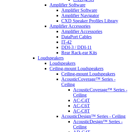
Amplifier Software
Amplifier Software
Amplifier Navigator
CXD Speaker Profiles Library
Amplifier Accessories
Amplifier Accessories
DataPort Cables
IT-42
DDI-3 / DDI-11
Rear Rack-ear Kits
Loudspeakers
Loudspeakers
Ceiling-mount Loudspeakers
Ceiling-mount Loudspeakers
AcousticCoverage™ Series -
Ceiling
AcousticCoverage™ Series -
Ceiling
AC-C4T
AC-C6T
AC-C8T
AcousticDesign™ Series - Ceiling
AcousticDesign™ Series -
Ceiling