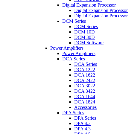
Digital Expansion Processor
Digital Expansion Processor
Digital Expansion Processor
DCM Series
DCM Series
DCM 10D
DCM 30D
DCM Software
Power Amplifiers
Power Amplifiers
DCA Series
DCA Series
DCA 1222
DCA 1622
DCA 2422
DCA 3022
DCA 3422
DCA 1644
DCA 1824
Accessories
DPA Series
DPA Series
DPA 4.2
DPA 4.3