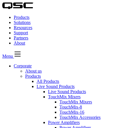
QSC
Audio
Products
Products
Homepage
Solutions
Resources
Support
Partners
About
Menu
Corporate
About us
Products
All Products
Live Sound Products
Live Sound Products
TouchMix Mixers
TouchMix Mixers
TouchMix-8
TouchMix-16
TouchMix Accessories
Power Amplifiers
Power Amplifiers