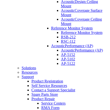
AcousticDesign Ceiling
Mount
AcousticCoverage Surface
Mount
AcousticCoverage Ceiling
Mount
Reference Monitor System
Reference Monitor System
RSB-212
RSC-112
AcousticPerformance (AP)
AcousticPerformance (AP)
AP-5152
AP-5102
AP-5122
Solutions
Resources
Support
Product Registration
Self Service Resources
Contact a Support Specialist
Spare Parts Store
Product Repair
Service Centers
RMA Form