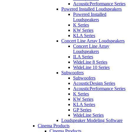
AcousticPerformance Series
Powered Installed Loudspeakers
Powered Installed
Loudspeakers
K Series
KW Series
KLA Series
Concert Line Array Loudspeakers
Concert Line Array
Loudspeakers
ILA Series
WideLine 8 Series
WideLine 10 Series
Subwoofers
Subwoofers
AcousticDesign Series
AcousticPerformance Series
K Series
KW Series
KLA Series
GP Series
WideLine Series
Loudspeaker Modeling Software
Cinema Products
Cinema Products