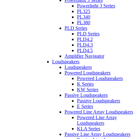
Powerlight 3 Series
Powerlight 3 Series
PL325
PL340
PL380
PLD Series
PLD Series
PLD4.2
PLD4.3
PLD4.5
Amplifier Navigator
Loudspeakers
Loudspeakers
Powered Loudspeakers
Powered Loudspeakers
K Series
KW Series
Passive Loudspeakers
Passive Loudspeakers
E Series
Powered Line Array Loudspeakers
Powered Line Array
Loudspeakers
KLA Series
Passive Line Array Loudspeakers