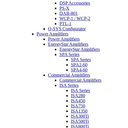
DSP Accessories
PS-X
DAB-801
WCP-1 / WCP-2
PTL-1
Q-SYS Configurator
Power Amplifiers
Power Amplifiers
EnergyStar Amplifiers
EnergyStar Amplifiers
SPA Series
SPA Series
SPA2-60
SPA4-60
Commercial Amplifiers
Commercial Amplifiers
ISA Series
ISA Series
ISA280
ISA450
ISA750
ISA1350
ISA300Ti
ISA500Ti
ISA800Ti