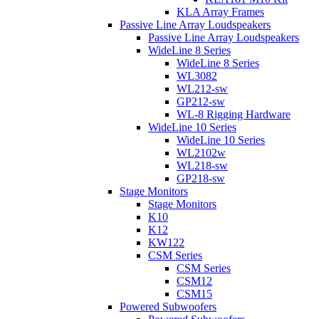
KLA Array Frames
Passive Line Array Loudspeakers
Passive Line Array Loudspeakers
WideLine 8 Series
WideLine 8 Series
WL3082
WL212-sw
GP212-sw
WL-8 Rigging Hardware
WideLine 10 Series
WideLine 10 Series
WL2102w
WL218-sw
GP218-sw
Stage Monitors
Stage Monitors
K10
K12
KW122
CSM Series
CSM Series
CSM12
CSM15
Powered Subwoofers