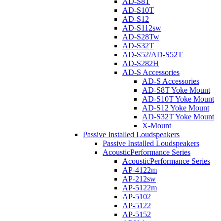
AD-S8T
AD-S10T
AD-S12
AD-S112sw
AD-S28Tw
AD-S32T
AD-S52/AD-S52T
AD-S282H
AD-S Accessories
AD-S Accessories
AD-S8T Yoke Mount
AD-S10T Yoke Mount
AD-S12 Yoke Mount
AD-S32T Yoke Mount
X-Mount
Passive Installed Loudspeakers
Passive Installed Loudspeakers
AcousticPerformance Series
AcousticPerformance Series
AP-4122m
AP-212sw
AP-5122m
AP-5102
AP-5122
AP-5152