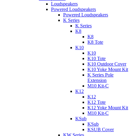
Loudspeakers
Powered Loudspeakers
Powered Loudspeakers
K Series
K Series
K8
K8
K8 Tote
K10
K10
K10 Tote
K10 Outdoor Cover
K10 Yoke Mount Kit
K Series Pole
Extension
M10 Kit-C
K12
K12
K12 Tote
K12 Yoke Mount Kit
M10 Kit-C
KSub
KSub
KSUB Cover
KW Series