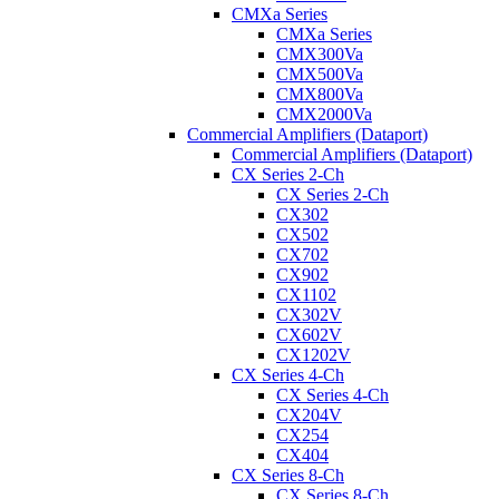
CMXa Series
CMXa Series
CMX300Va
CMX500Va
CMX800Va
CMX2000Va
Commercial Amplifiers (Dataport)
Commercial Amplifiers (Dataport)
CX Series 2-Ch
CX Series 2-Ch
CX302
CX502
CX702
CX902
CX1102
CX302V
CX602V
CX1202V
CX Series 4-Ch
CX Series 4-Ch
CX204V
CX254
CX404
CX Series 8-Ch
CX Series 8-Ch