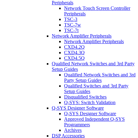
Peripherals
Network Touch Screen Controller
Peripherals
TSC-3
TSC-7w
TSC-7t
Network Amplifier Peripherals
Network Amplifier Peripherals
CXD4.2Q
CXD4.3Q
CXD4.5Q
Qualified Network Switches and 3rd Party
Setup Guides
Qualified Network Switches and 3rd
Party Setup Guides
Qualified Switches and 3rd Party
Setup Guides
Disqualified Switches
Q-SYS: Switch Validation
Q-SYS Designer Software
Q-SYS Designer Software
Approved Independent Q-SYS
Programmers
Archives
DSP Accessories