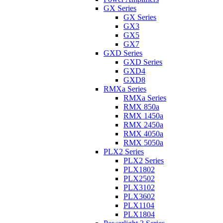
GX Series
GX Series
GX3
GX5
GX7
GXD Series
GXD Series
GXD4
GXD8
RMXa Series
RMXa Series
RMX 850a
RMX 1450a
RMX 2450a
RMX 4050a
RMX 5050a
PLX2 Series
PLX2 Series
PLX1802
PLX2502
PLX3102
PLX3602
PLX1104
PLX1804