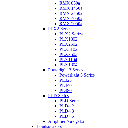
RMX 850a
RMX 1450a
RMX 2450a
RMX 4050a
RMX 5050a
PLX2 Series
PLX2 Series
PLX1802
PLX2502
PLX3102
PLX3602
PLX1104
PLX1804
Powerlight 3 Series
Powerlight 3 Series
PL325
PL340
PL380
PLD Series
PLD Series
PLD4.2
PLD4.3
PLD4.5
Amplifier Navigator
Loudspeakers