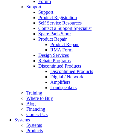
Forum
Support
Support
Product Registration
Self Service Resources
Contact a Support Specialist
Spare Parts Store
Product Repair
Product Repair
RMA Form
Design Services
Rebate Programs
Discontinued Products
Discontinued Products
Digital / Network
Amplifiers
Loudspeakers
Training
Where to Buy
Blog
Financing
Contact Us
Systems
Systems
Products