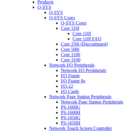
Products
Q-SYS
Q-SYS
Q-SYS Cores
Q-SYS Cores
Core 110f
Core 110f
Core 110f FAQ
Core 250i (Discontinued)
Core 500i
Core 1100
Core 3100
Network I/O Peripherals
Network I/O Peripherals
I/O Frame
I/O Frame 8s
I/O-22
I/O Cards
Network Page Station Peripherals
Network Page Station Peripherals
PS-1600G
PS-1600H
PS-1650G
PS-1650H
Network Touch Screen Controller