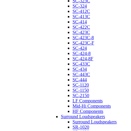
SC-323C
SC-324
SC-412C
SC-413C
SC-414
SC-422C
SC-423C
SC-423C-8
SC-423C-F
SC-424
SC-424-8
SC-424-8F
SC-433C
SC-434
SC-443C
SC-444
SC-1120
SC-1150
SC-2150
LF Components
Mid-Hi Components
HF Components
Surround Loudspeakers
Surround Loudspeakers
SR-1020