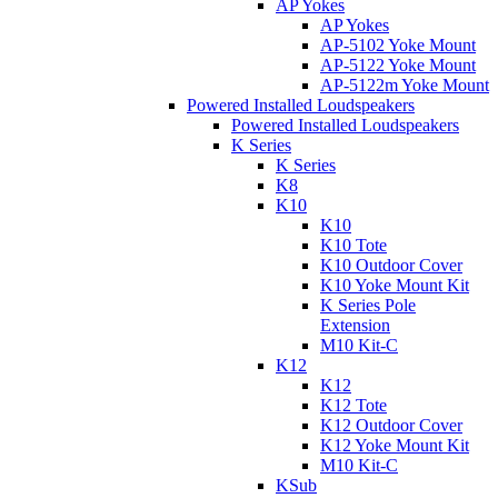
AP Yokes
AP Yokes
AP-5102 Yoke Mount
AP-5122 Yoke Mount
AP-5122m Yoke Mount
Powered Installed Loudspeakers
Powered Installed Loudspeakers
K Series
K Series
K8
K10
K10
K10 Tote
K10 Outdoor Cover
K10 Yoke Mount Kit
K Series Pole
Extension
M10 Kit-C
K12
K12
K12 Tote
K12 Outdoor Cover
K12 Yoke Mount Kit
M10 Kit-C
KSub