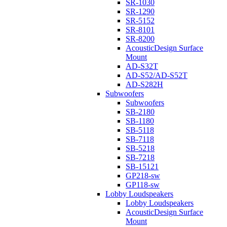
SR-1030
SR-1290
SR-5152
SR-8101
SR-8200
AcousticDesign Surface
Mount
AD-S32T
AD-S52/AD-S52T
AD-S282H
Subwoofers
Subwoofers
SB-2180
SB-1180
SB-5118
SB-7118
SB-5218
SB-7218
SB-15121
GP218-sw
GP118-sw
Lobby Loudspeakers
Lobby Loudspeakers
AcousticDesign Surface
Mount