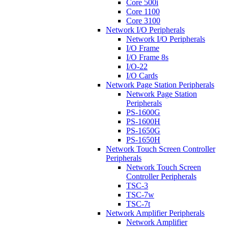
Core 500i
Core 1100
Core 3100
Network I/O Peripherals
Network I/O Peripherals
I/O Frame
I/O Frame 8s
I/O-22
I/O Cards
Network Page Station Peripherals
Network Page Station
Peripherals
PS-1600G
PS-1600H
PS-1650G
PS-1650H
Network Touch Screen Controller
Peripherals
Network Touch Screen
Controller Peripherals
TSC-3
TSC-7w
TSC-7t
Network Amplifier Peripherals
Network Amplifier