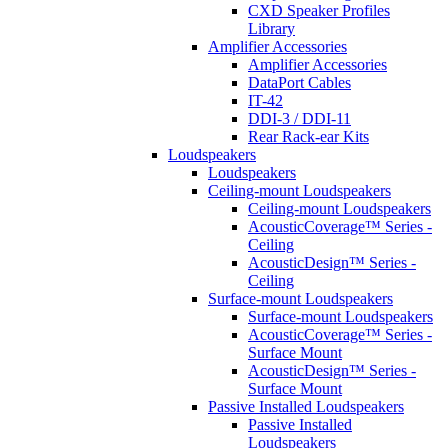
CXD Speaker Profiles
Library
Amplifier Accessories
Amplifier Accessories
DataPort Cables
IT-42
DDI-3 / DDI-11
Rear Rack-ear Kits
Loudspeakers
Loudspeakers
Ceiling-mount Loudspeakers
Ceiling-mount Loudspeakers
AcousticCoverage™ Series -
Ceiling
AcousticDesign™ Series -
Ceiling
Surface-mount Loudspeakers
Surface-mount Loudspeakers
AcousticCoverage™ Series -
Surface Mount
AcousticDesign™ Series -
Surface Mount
Passive Installed Loudspeakers
Passive Installed
Loudspeakers