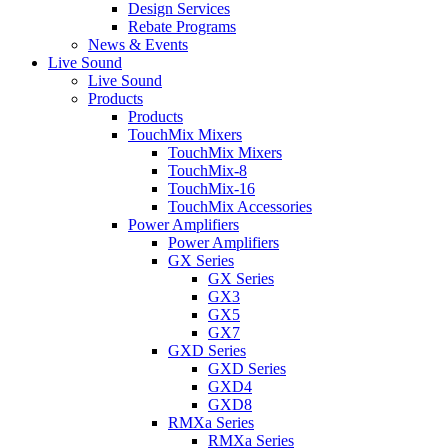
Design Services
Rebate Programs
News & Events
Live Sound
Live Sound
Products
Products
TouchMix Mixers
TouchMix Mixers
TouchMix-8
TouchMix-16
TouchMix Accessories
Power Amplifiers
Power Amplifiers
GX Series
GX Series
GX3
GX5
GX7
GXD Series
GXD Series
GXD4
GXD8
RMXa Series
RMXa Series