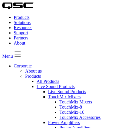
QSC
Audio
Products
Products
Homepage
Solutions
Resources
Support
Partners
About
Menu
Corporate
About us
Products
All Products
Live Sound Products
Live Sound Products
TouchMix Mixers
TouchMix Mixers
TouchMix-8
TouchMix-16
TouchMix Accessories
Power Amplifiers
Power Amplifiers