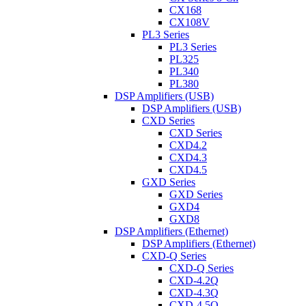
CX168
CX108V
PL3 Series
PL3 Series
PL325
PL340
PL380
DSP Amplifiers (USB)
DSP Amplifiers (USB)
CXD Series
CXD Series
CXD4.2
CXD4.3
CXD4.5
GXD Series
GXD Series
GXD4
GXD8
DSP Amplifiers (Ethernet)
DSP Amplifiers (Ethernet)
CXD-Q Series
CXD-Q Series
CXD-4.2Q
CXD-4.3Q
CXD-4.5Q