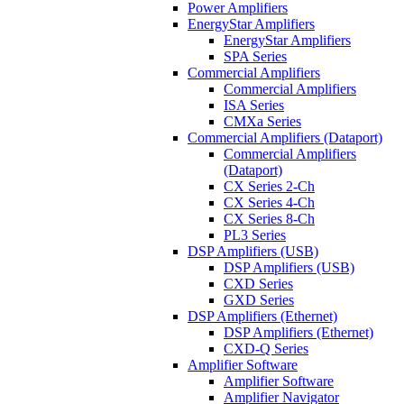
Power Amplifiers
EnergyStar Amplifiers
EnergyStar Amplifiers
SPA Series
Commercial Amplifiers
Commercial Amplifiers
ISA Series
CMXa Series
Commercial Amplifiers (Dataport)
Commercial Amplifiers
(Dataport)
CX Series 2-Ch
CX Series 4-Ch
CX Series 8-Ch
PL3 Series
DSP Amplifiers (USB)
DSP Amplifiers (USB)
CXD Series
GXD Series
DSP Amplifiers (Ethernet)
DSP Amplifiers (Ethernet)
CXD-Q Series
Amplifier Software
Amplifier Software
Amplifier Navigator