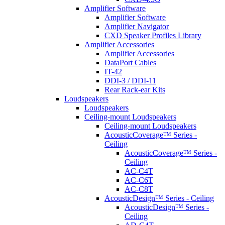
Amplifier Software
Amplifier Software
Amplifier Navigator
CXD Speaker Profiles Library
Amplifier Accessories
Amplifier Accessories
DataPort Cables
IT-42
DDI-3 / DDI-11
Rear Rack-ear Kits
Loudspeakers
Loudspeakers
Ceiling-mount Loudspeakers
Ceiling-mount Loudspeakers
AcousticCoverage™ Series -
Ceiling
AcousticCoverage™ Series -
Ceiling
AC-C4T
AC-C6T
AC-C8T
AcousticDesign™ Series - Ceiling
AcousticDesign™ Series -
Ceiling