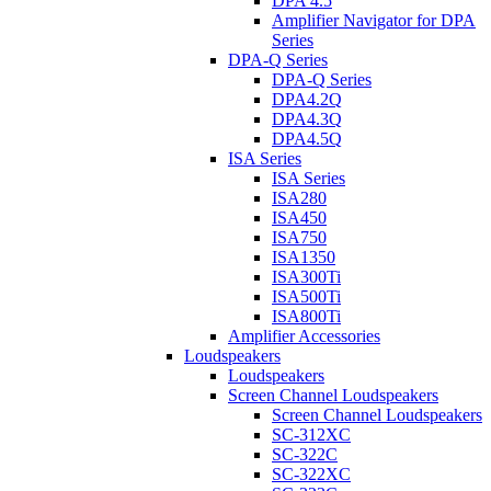
DPA 4.5
Amplifier Navigator for DPA
Series
DPA-Q Series
DPA-Q Series
DPA4.2Q
DPA4.3Q
DPA4.5Q
ISA Series
ISA Series
ISA280
ISA450
ISA750
ISA1350
ISA300Ti
ISA500Ti
ISA800Ti
Amplifier Accessories
Loudspeakers
Loudspeakers
Screen Channel Loudspeakers
Screen Channel Loudspeakers
SC-312XC
SC-322C
SC-322XC