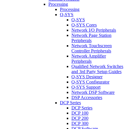
Processing
Processing
Q-SYS
Q-SYS
Q-SYS Cores
Network I/O Peripherals
Network Page Station
Peripherals
Network Touchscreen
Controller Peripherals
Network Amplifier
Peripherals
Qualified Network Switches
and 3rd Party Setup Guides
Q-SYS Designer
Q-SYS Configurator
Q-SYS Support
Network DSP Software
DSP Accessories
DCP Series
DCP Series
DCP 100
DCP 200
DCP 300
DCP Software