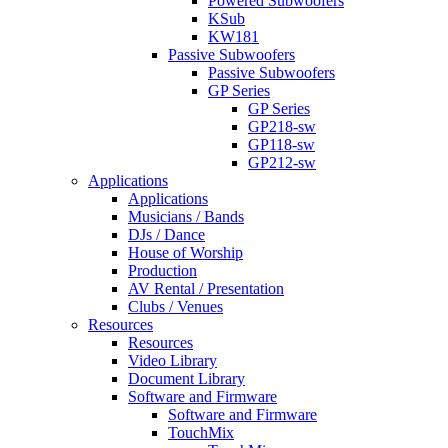
Powered Subwoofers
KSub
KW181
Passive Subwoofers
Passive Subwoofers
GP Series
GP Series
GP218-sw
GP118-sw
GP212-sw
Applications
Applications
Musicians / Bands
DJs / Dance
House of Worship
Production
AV Rental / Presentation
Clubs / Venues
Resources
Resources
Video Library
Document Library
Software and Firmware
Software and Firmware
TouchMix