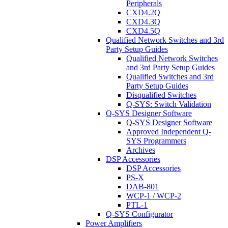
Peripherals
CXD4.2Q
CXD4.3Q
CXD4.5Q
Qualified Network Switches and 3rd
Party Setup Guides
Qualified Network Switches
and 3rd Party Setup Guides
Qualified Switches and 3rd
Party Setup Guides
Disqualified Switches
Q-SYS: Switch Validation
Q-SYS Designer Software
Q-SYS Designer Software
Approved Independent Q-
SYS Programmers
Archives
DSP Accessories
DSP Accessories
PS-X
DAB-801
WCP-1 / WCP-2
PTL-1
Q-SYS Configurator
Power Amplifiers