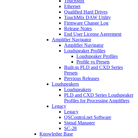
TouchMix
Ethernet
Qualified Hard Drives
TouchMix DAW Utility
Firmware Change Log
Release Notes
End User License Agreement
Amplifier Navigator
Amplifier Navigator
Loudspeaker Profiles
Loudspeaker Profiles
Profile vs Presets
Built-in PLD and CXD Series
Presets
Previous Releases
Loudspeakers
Loudspeakers
PLD and CXD Series Loudspeaker
Profiles for Processing Amplifiers
Legacy
Legacy
QSControl.net Software
Signal Manager
SC-28
Knowledge Base