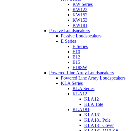
KW Series
KW122
KW152
KW153
KW181
Passive Loudspeakers
Passive Loudspeakers
E Series
E Series
E10
E12
E15
E18SW
Powered Line Array Loudspeakers
Powered Line Array Loudspeakers
KLA Series
KLA Series
KLA12
KLA12
KLA Tote
KLA181
KLA181
KLA181 Pole
KLA181 Cover
KLA181 M10 Kit