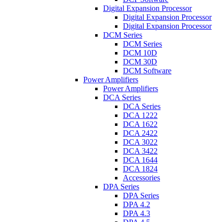
Digital Expansion Processor
Digital Expansion Processor
Digital Expansion Processor
DCM Series
DCM Series
DCM 10D
DCM 30D
DCM Software
Power Amplifiers
Power Amplifiers
DCA Series
DCA Series
DCA 1222
DCA 1622
DCA 2422
DCA 3022
DCA 3422
DCA 1644
DCA 1824
Accessories
DPA Series
DPA Series
DPA 4.2
DPA 4.3