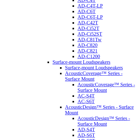
AD-C4T
AD-C4T-LP
AD-C6T
AD-C6T-LP
AD-C42T
AD-Ci52T
AD-Ci52ST
AD-C81Tw
AD-C820
AD-C821
AD-C1200
Surface-mount Loudspeakers
Surface-mount Loudspeakers
AcousticCoverage™ Series -
Surface Mount
AcousticCoverage™ Series -
Surface Mount
AC-S4T
AC-S6T
AcousticDesign™ Series - Surface
Mount
AcousticDesign™ Series -
Surface Mount
AD-S4T
AD-S6T