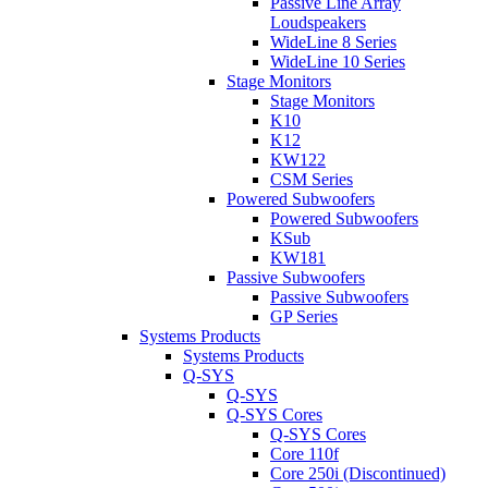
Passive Line Array
Loudspeakers
WideLine 8 Series
WideLine 10 Series
Stage Monitors
Stage Monitors
K10
K12
KW122
CSM Series
Powered Subwoofers
Powered Subwoofers
KSub
KW181
Passive Subwoofers
Passive Subwoofers
GP Series
Systems Products
Systems Products
Q-SYS
Q-SYS
Q-SYS Cores
Q-SYS Cores
Core 110f
Core 250i (Discontinued)