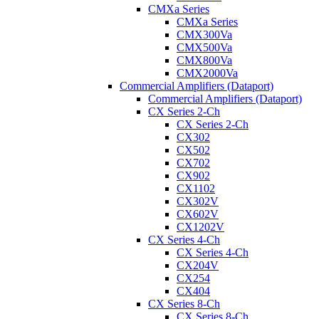
CMXa Series
CMXa Series
CMX300Va
CMX500Va
CMX800Va
CMX2000Va
Commercial Amplifiers (Dataport)
Commercial Amplifiers (Dataport)
CX Series 2-Ch
CX Series 2-Ch
CX302
CX502
CX702
CX902
CX1102
CX302V
CX602V
CX1202V
CX Series 4-Ch
CX Series 4-Ch
CX204V
CX254
CX404
CX Series 8-Ch
CX Series 8-Ch