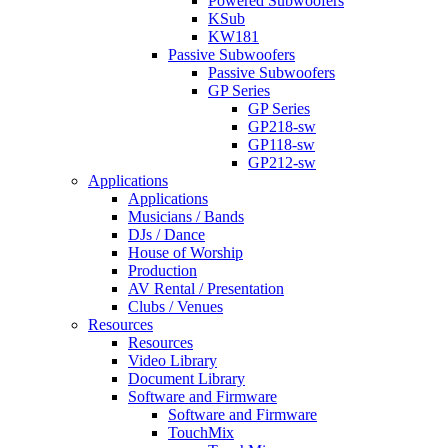
Powered Subwoofers
KSub
KW181
Passive Subwoofers
Passive Subwoofers
GP Series
GP Series
GP218-sw
GP118-sw
GP212-sw
Applications
Applications
Musicians / Bands
DJs / Dance
House of Worship
Production
AV Rental / Presentation
Clubs / Venues
Resources
Resources
Video Library
Document Library
Software and Firmware
Software and Firmware
TouchMix