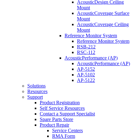
AcousticDesign Ceiling
Mount
AcousticCoverage Surface
Mount
AcousticCoverage Ceiling
Mount
Reference Monitor System
Reference Monitor System
RSB-212
RSC-112
AcousticPerformance (AP)
AcousticPerformance (AP)
AP-5152
AP-5102
AP-5122
Solutions
Resources
Support
Product Registration
Self Service Resources
Contact a Support Specialist
Spare Parts Store
Product Repair
Service Centers
RMA Form