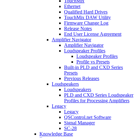
TouchMix
Ethernet
Qualified Hard Drives
TouchMix DAW Utility
Firmware Change Log
Release Notes
End User License Agreement
Amplifier Navigator
Amplifier Navigator
Loudspeaker Profiles
Loudspeaker Profiles
Profile vs Presets
Built-in PLD and CXD Series
Presets
Previous Releases
Loudspeakers
Loudspeakers
PLD and CXD Series Loudspeaker
Profiles for Processing Amplifiers
Legacy
Legacy
QSControl.net Software
Signal Manager
SC-28
Knowledge Base