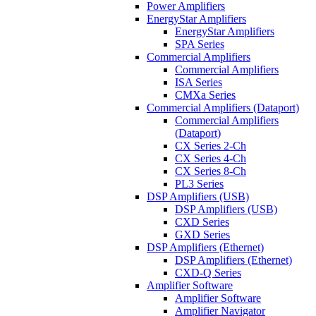
Power Amplifiers
EnergyStar Amplifiers
EnergyStar Amplifiers
SPA Series
Commercial Amplifiers
Commercial Amplifiers
ISA Series
CMXa Series
Commercial Amplifiers (Dataport)
Commercial Amplifiers
(Dataport)
CX Series 2-Ch
CX Series 4-Ch
CX Series 8-Ch
PL3 Series
DSP Amplifiers (USB)
DSP Amplifiers (USB)
CXD Series
GXD Series
DSP Amplifiers (Ethernet)
DSP Amplifiers (Ethernet)
CXD-Q Series
Amplifier Software
Amplifier Software
Amplifier Navigator