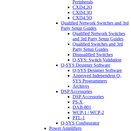
Peripherals
CXD4.2Q
CXD4.3Q
CXD4.5Q
Qualified Network Switches and 3rd
Party Setup Guides
Qualified Network Switches
and 3rd Party Setup Guides
Qualified Switches and 3rd
Party Setup Guides
Disqualified Switches
Q-SYS: Switch Validation
Q-SYS Designer Software
Q-SYS Designer Software
Approved Independent Q-
SYS Programmers
Archives
DSP Accessories
DSP Accessories
PS-X
DAB-801
WCP-1 / WCP-2
PTL-1
Q-SYS Configurator
Power Amplifiers