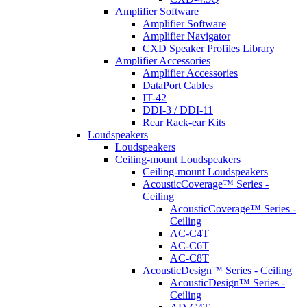
Amplifier Software
Amplifier Software
Amplifier Navigator
CXD Speaker Profiles Library
Amplifier Accessories
Amplifier Accessories
DataPort Cables
IT-42
DDI-3 / DDI-11
Rear Rack-ear Kits
Loudspeakers
Loudspeakers
Ceiling-mount Loudspeakers
Ceiling-mount Loudspeakers
AcousticCoverage™ Series -
Ceiling
AcousticCoverage™ Series -
Ceiling
AC-C4T
AC-C6T
AC-C8T
AcousticDesign™ Series - Ceiling
AcousticDesign™ Series -
Ceiling