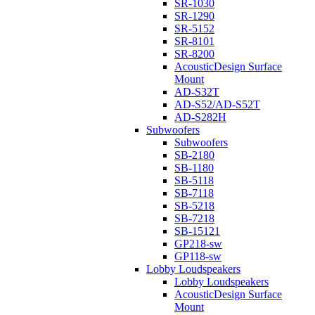
SR-1030
SR-1290
SR-5152
SR-8101
SR-8200
AcousticDesign Surface
Mount
AD-S32T
AD-S52/AD-S52T
AD-S282H
Subwoofers
Subwoofers
SB-2180
SB-1180
SB-5118
SB-7118
SB-5218
SB-7218
SB-15121
GP218-sw
GP118-sw
Lobby Loudspeakers
Lobby Loudspeakers
AcousticDesign Surface
Mount