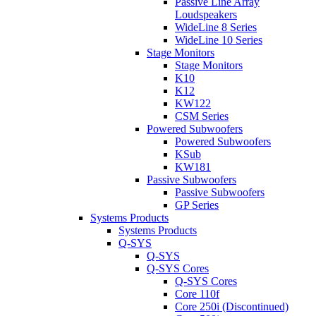
Passive Line Array
Loudspeakers
WideLine 8 Series
WideLine 10 Series
Stage Monitors
Stage Monitors
K10
K12
KW122
CSM Series
Powered Subwoofers
Powered Subwoofers
KSub
KW181
Passive Subwoofers
Passive Subwoofers
GP Series
Systems Products
Systems Products
Q-SYS
Q-SYS
Q-SYS Cores
Q-SYS Cores
Core 110f
Core 250i (Discontinued)