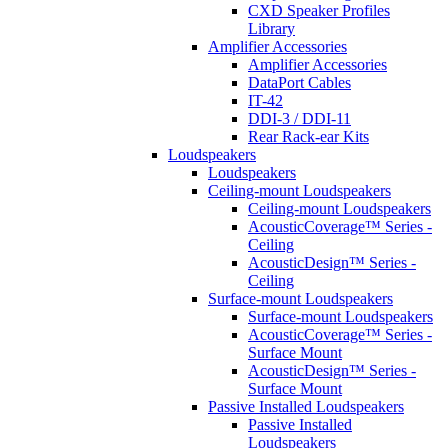
CXD Speaker Profiles
Library
Amplifier Accessories
Amplifier Accessories
DataPort Cables
IT-42
DDI-3 / DDI-11
Rear Rack-ear Kits
Loudspeakers
Loudspeakers
Ceiling-mount Loudspeakers
Ceiling-mount Loudspeakers
AcousticCoverage™ Series -
Ceiling
AcousticDesign™ Series -
Ceiling
Surface-mount Loudspeakers
Surface-mount Loudspeakers
AcousticCoverage™ Series -
Surface Mount
AcousticDesign™ Series -
Surface Mount
Passive Installed Loudspeakers
Passive Installed
Loudspeakers