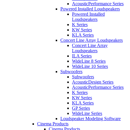
AcousticPerformance Series
Powered Installed Loudspeakers
Powered Installed
Loudspeakers
K Series
KW Series
KLA Series
Concert Line Array Loudspeakers
Concert Line Array
Loudspeakers
ILA Series
WideLine 8 Series
WideLine 10 Series
Subwoofers
Subwoofers
AcousticDesign Series
AcousticPerformance Series
K Series
KW Series
KLA Series
GP Series
WideLine Series
Loudspeaker Modeling Software
Cinema Products
Cinema Products