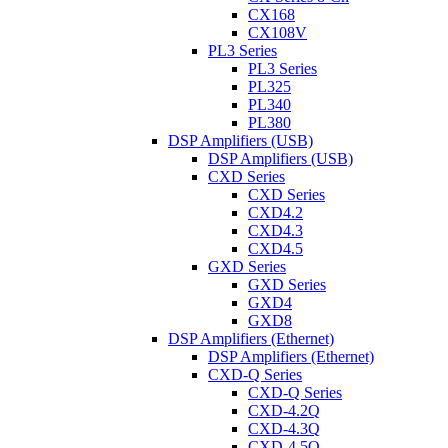
CX168
CX108V
PL3 Series
PL3 Series
PL325
PL340
PL380
DSP Amplifiers (USB)
DSP Amplifiers (USB)
CXD Series
CXD Series
CXD4.2
CXD4.3
CXD4.5
GXD Series
GXD Series
GXD4
GXD8
DSP Amplifiers (Ethernet)
DSP Amplifiers (Ethernet)
CXD-Q Series
CXD-Q Series
CXD-4.2Q
CXD-4.3Q
CXD-4.5Q