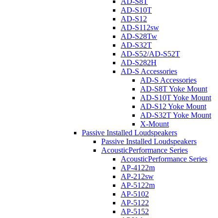
AD-S8T
AD-S10T
AD-S12
AD-S112sw
AD-S28Tw
AD-S32T
AD-S52/AD-S52T
AD-S282H
AD-S Accessories
AD-S Accessories
AD-S8T Yoke Mount
AD-S10T Yoke Mount
AD-S12 Yoke Mount
AD-S32T Yoke Mount
X-Mount
Passive Installed Loudspeakers
Passive Installed Loudspeakers
AcousticPerformance Series
AcousticPerformance Series
AP-4122m
AP-212sw
AP-5122m
AP-5102
AP-5122
AP-5152