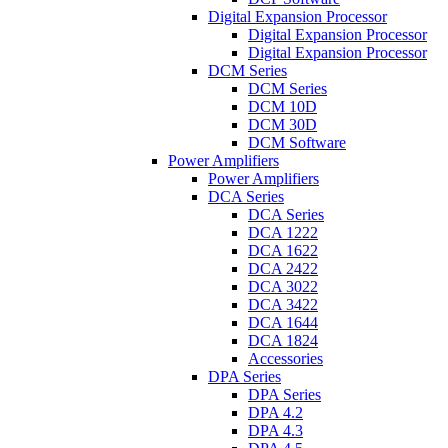
Digital Expansion Processor
Digital Expansion Processor
Digital Expansion Processor
DCM Series
DCM Series
DCM 10D
DCM 30D
DCM Software
Power Amplifiers
Power Amplifiers
DCA Series
DCA Series
DCA 1222
DCA 1622
DCA 2422
DCA 3022
DCA 3422
DCA 1644
DCA 1824
Accessories
DPA Series
DPA Series
DPA 4.2
DPA 4.3