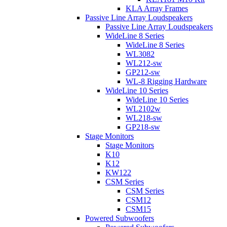
KLA Array Frames
Passive Line Array Loudspeakers
Passive Line Array Loudspeakers
WideLine 8 Series
WideLine 8 Series
WL3082
WL212-sw
GP212-sw
WL-8 Rigging Hardware
WideLine 10 Series
WideLine 10 Series
WL2102w
WL218-sw
GP218-sw
Stage Monitors
Stage Monitors
K10
K12
KW122
CSM Series
CSM Series
CSM12
CSM15
Powered Subwoofers