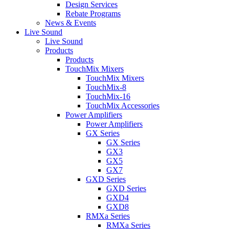
Design Services
Rebate Programs
News & Events
Live Sound
Live Sound
Products
Products
TouchMix Mixers
TouchMix Mixers
TouchMix-8
TouchMix-16
TouchMix Accessories
Power Amplifiers
Power Amplifiers
GX Series
GX Series
GX3
GX5
GX7
GXD Series
GXD Series
GXD4
GXD8
RMXa Series
RMXa Series