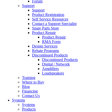
Forum
Support
Support
Product Registration
Self Service Resources
Contact a Support Specialist
Spare Parts Store
Product Repair
Product Repair
RMA Form
Design Services
Rebate Programs
Discontinued Products
Discontinued Products
Digital / Network
Amplifiers
Loudspeakers
Training
Where to Buy
Blog
Financing
Contact Us
Systems
Systems
Products