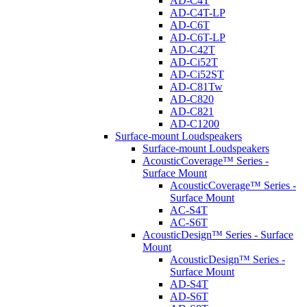
AD-C4T
AD-C4T-LP
AD-C6T
AD-C6T-LP
AD-C42T
AD-Ci52T
AD-Ci52ST
AD-C81Tw
AD-C820
AD-C821
AD-C1200
Surface-mount Loudspeakers
Surface-mount Loudspeakers
AcousticCoverage™ Series -
Surface Mount
AcousticCoverage™ Series -
Surface Mount
AC-S4T
AC-S6T
AcousticDesign™ Series - Surface
Mount
AcousticDesign™ Series -
Surface Mount
AD-S4T
AD-S6T