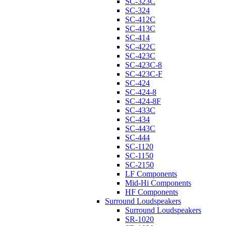
SC-323C
SC-324
SC-412C
SC-413C
SC-414
SC-422C
SC-423C
SC-423C-8
SC-423C-F
SC-424
SC-424-8
SC-424-8F
SC-433C
SC-434
SC-443C
SC-444
SC-1120
SC-1150
SC-2150
LF Components
Mid-Hi Components
HF Components
Surround Loudspeakers
Surround Loudspeakers
SR-1020