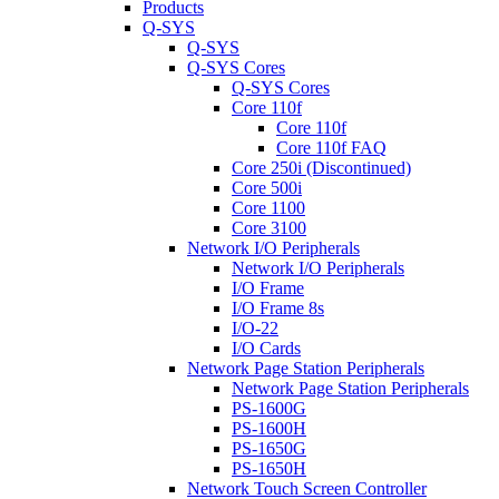
Products
Q-SYS
Q-SYS
Q-SYS Cores
Q-SYS Cores
Core 110f
Core 110f
Core 110f FAQ
Core 250i (Discontinued)
Core 500i
Core 1100
Core 3100
Network I/O Peripherals
Network I/O Peripherals
I/O Frame
I/O Frame 8s
I/O-22
I/O Cards
Network Page Station Peripherals
Network Page Station Peripherals
PS-1600G
PS-1600H
PS-1650G
PS-1650H
Network Touch Screen Controller