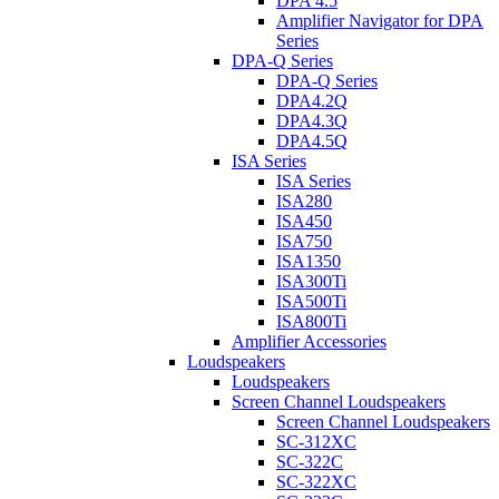
DPA 4.5
Amplifier Navigator for DPA
Series
DPA-Q Series
DPA-Q Series
DPA4.2Q
DPA4.3Q
DPA4.5Q
ISA Series
ISA Series
ISA280
ISA450
ISA750
ISA1350
ISA300Ti
ISA500Ti
ISA800Ti
Amplifier Accessories
Loudspeakers
Loudspeakers
Screen Channel Loudspeakers
Screen Channel Loudspeakers
SC-312XC
SC-322C
SC-322XC