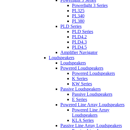
Powerlight 3 Series
Powerlight 3 Series
PL325
PL340
PL380
PLD Series
PLD Series
PLD4.2
PLD4.3
PLD4.5
Amplifier Navigator
Loudspeakers
Loudspeakers
Powered Loudspeakers
Powered Loudspeakers
K Series
KW Series
Passive Loudspeakers
Passive Loudspeakers
E Series
Powered Line Array Loudspeakers
Powered Line Array
Loudspeakers
KLA Series
Passive Line Array Loudspeakers