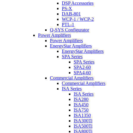
DSP Accessories
PS-X
DAB-801
WCP-1 / WCP-2
PTL-1
Q-SYS Configurator
Power Amplifiers
Power Amplifiers
EnergyStar Amplifiers
EnergyStar Amplifiers
SPA Series
SPA Series
SPA2-60
SPA4-60
Commercial Amplifiers
Commercial Amplifiers
ISA Series
ISA Series
ISA280
ISA450
ISA750
ISA1350
ISA300Ti
ISA500Ti
ISA800Ti