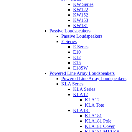
KW Series
KW122
KW152
KW153
KW181
Passive Loudspeakers
Passive Loudspeakers
E Series
E Series
E10
E12
E15
E18SW
Powered Line Array Loudspeakers
Powered Line Array Loudspeakers
KLA Series
KLA Series
KLA12
KLA12
KLA Tote
KLA181
KLA181
KLA181 Pole
KLA181 Cover
KLA181 M10 Kit