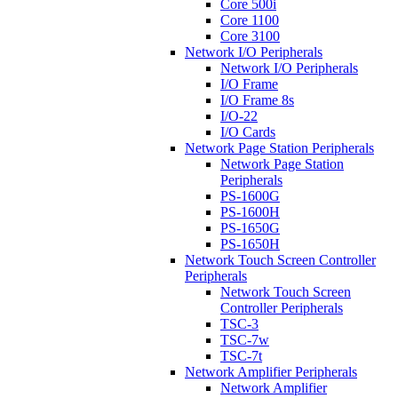
Core 500i
Core 1100
Core 3100
Network I/O Peripherals
Network I/O Peripherals
I/O Frame
I/O Frame 8s
I/O-22
I/O Cards
Network Page Station Peripherals
Network Page Station
Peripherals
PS-1600G
PS-1600H
PS-1650G
PS-1650H
Network Touch Screen Controller
Peripherals
Network Touch Screen
Controller Peripherals
TSC-3
TSC-7w
TSC-7t
Network Amplifier Peripherals
Network Amplifier