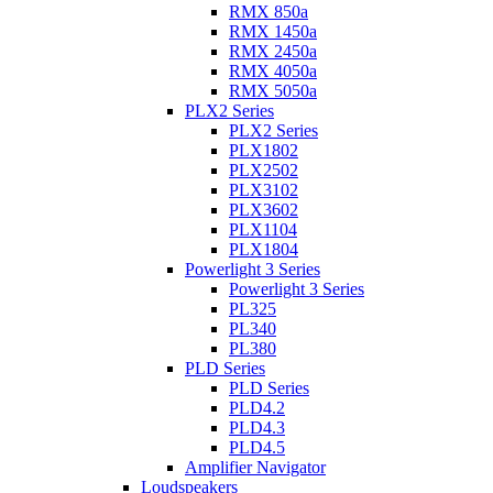
RMX 850a
RMX 1450a
RMX 2450a
RMX 4050a
RMX 5050a
PLX2 Series
PLX2 Series
PLX1802
PLX2502
PLX3102
PLX3602
PLX1104
PLX1804
Powerlight 3 Series
Powerlight 3 Series
PL325
PL340
PL380
PLD Series
PLD Series
PLD4.2
PLD4.3
PLD4.5
Amplifier Navigator
Loudspeakers