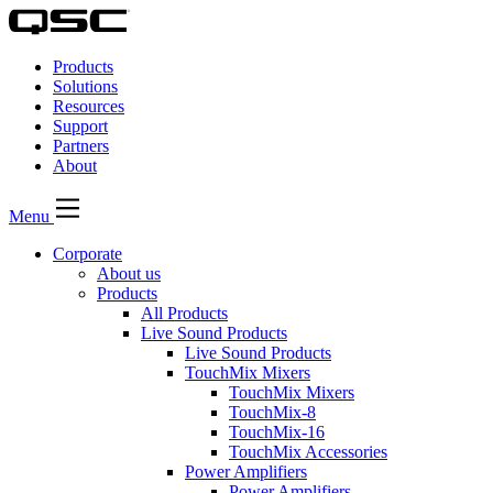
QSC
Audio
Products
Products
Homepage
Solutions
Resources
Support
Partners
About
Menu
Corporate
About us
Products
All Products
Live Sound Products
Live Sound Products
TouchMix Mixers
TouchMix Mixers
TouchMix-8
TouchMix-16
TouchMix Accessories
Power Amplifiers
Power Amplifiers