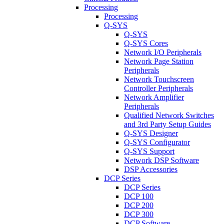
Processing
Processing
Q-SYS
Q-SYS
Q-SYS Cores
Network I/O Peripherals
Network Page Station
Peripherals
Network Touchscreen
Controller Peripherals
Network Amplifier
Peripherals
Qualified Network Switches
and 3rd Party Setup Guides
Q-SYS Designer
Q-SYS Configurator
Q-SYS Support
Network DSP Software
DSP Accessories
DCP Series
DCP Series
DCP 100
DCP 200
DCP 300
DCP Software