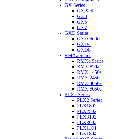
GX Series
GX Series
GX3
GX5
GX7
GXD Series
GXD Series
GXD4
GXD8
RMXa Series
RMXa Series
RMX 850a
RMX 1450a
RMX 2450a
RMX 4050a
RMX 5050a
PLX2 Series
PLX2 Series
PLX1802
PLX2502
PLX3102
PLX3602
PLX1104
PLX1804