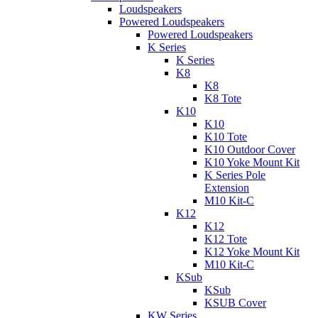
Loudspeakers
Powered Loudspeakers
Powered Loudspeakers
K Series
K Series
K8
K8
K8 Tote
K10
K10
K10 Tote
K10 Outdoor Cover
K10 Yoke Mount Kit
K Series Pole
Extension
M10 Kit-C
K12
K12
K12 Tote
K12 Yoke Mount Kit
M10 Kit-C
KSub
KSub
KSUB Cover
KW Series