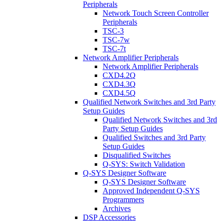
Peripherals
Network Touch Screen Controller
Peripherals
TSC-3
TSC-7w
TSC-7t
Network Amplifier Peripherals
Network Amplifier Peripherals
CXD4.2Q
CXD4.3Q
CXD4.5Q
Qualified Network Switches and 3rd Party
Setup Guides
Qualified Network Switches and 3rd
Party Setup Guides
Qualified Switches and 3rd Party
Setup Guides
Disqualified Switches
Q-SYS: Switch Validation
Q-SYS Designer Software
Q-SYS Designer Software
Approved Independent Q-SYS
Programmers
Archives
DSP Accessories