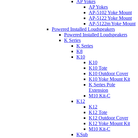
AP Yokes
AP Yokes
AP-5102 Yoke Mount
AP-5122 Yoke Mount
AP-5122m Yoke Mount
Powered Installed Loudspeakers
Powered Installed Loudspeakers
K Series
K Series
K8
K10
K10
K10 Tote
K10 Outdoor Cover
K10 Yoke Mount Kit
K Series Pole
Extension
M10 Kit-C
K12
K12
K12 Tote
K12 Outdoor Cover
K12 Yoke Mount Kit
M10 Kit-C
KSub