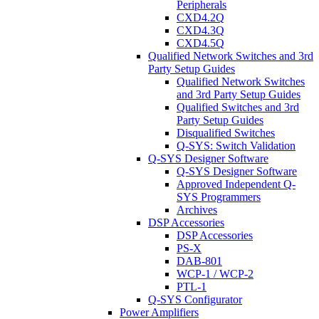
Peripherals
CXD4.2Q
CXD4.3Q
CXD4.5Q
Qualified Network Switches and 3rd
Party Setup Guides
Qualified Network Switches
and 3rd Party Setup Guides
Qualified Switches and 3rd
Party Setup Guides
Disqualified Switches
Q-SYS: Switch Validation
Q-SYS Designer Software
Q-SYS Designer Software
Approved Independent Q-
SYS Programmers
Archives
DSP Accessories
DSP Accessories
PS-X
DAB-801
WCP-1 / WCP-2
PTL-1
Q-SYS Configurator
Power Amplifiers