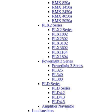
RMX 850a
RMX 1450a
RMX 2450a
RMX 4050a
RMX 5050a
PLX2 Series
PLX2 Series
PLX1802
PLX2502
PLX3102
PLX3602
PLX1104
PLX1804
Powerlight 3 Series
Powerlight 3 Series
PL325
PL340
PL380
PLD Series
PLD Series
PLD4.2
PLD4.3
PLD4.5
Amplifier Navigator
Loudspeakers