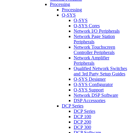
Processing
Processing
Q-SYS
Q-SYS
Q-SYS Cores
Network I/O Peripherals
Network Page Station
Peripherals
Network Touchscreen
Controller Peripherals
Network Amplifier
Peripherals
Qualified Network Switches
and 3rd Party Setup Guides
Q-SYS Designer
Q-SYS Configurator
Q-SYS Support
Network DSP Software
DSP Accessories
DCP Series
DCP Series
DCP 100
DCP 200
DCP 300
DCP Software