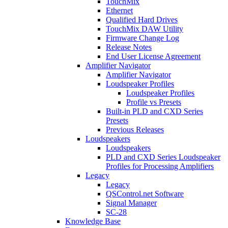
TouchMix
Ethernet
Qualified Hard Drives
TouchMix DAW Utility
Firmware Change Log
Release Notes
End User License Agreement
Amplifier Navigator
Amplifier Navigator
Loudspeaker Profiles
Loudspeaker Profiles
Profile vs Presets
Built-in PLD and CXD Series
Presets
Previous Releases
Loudspeakers
Loudspeakers
PLD and CXD Series Loudspeaker
Profiles for Processing Amplifiers
Legacy
Legacy
QSControl.net Software
Signal Manager
SC-28
Knowledge Base