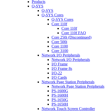
Products
Q-SYS
Q-SYS
Q-SYS Cores
Q-SYS Cores
Core 110f
Core 110f
Core 110f FAQ
Core 250i (Discontinued)
Core 500i
Core 1100
Core 3100
Network I/O Peripherals
Network I/O Peripherals
I/O Frame
I/O Frame 8s
I/O-22
I/O Cards
Network Page Station Peripherals
Network Page Station Peripherals
PS-1600G
PS-1600H
PS-1650G
PS-1650H
Network Touch Screen Controller