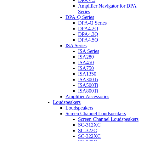
DPA 4.5
Amplifier Navigator for DPA
Series
DPA-Q Series
DPA-Q Series
DPA4.2Q
DPA4.3Q
DPA4.5Q
ISA Series
ISA Series
ISA280
ISA450
ISA750
ISA1350
ISA300Ti
ISA500Ti
ISA800Ti
Amplifier Accessories
Loudspeakers
Loudspeakers
Screen Channel Loudspeakers
Screen Channel Loudspeakers
SC-312XC
SC-322C
SC-322XC