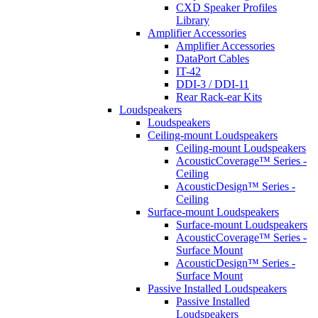
CXD Speaker Profiles
Library
Amplifier Accessories
Amplifier Accessories
DataPort Cables
IT-42
DDI-3 / DDI-11
Rear Rack-ear Kits
Loudspeakers
Loudspeakers
Ceiling-mount Loudspeakers
Ceiling-mount Loudspeakers
AcousticCoverage™ Series -
Ceiling
AcousticDesign™ Series -
Ceiling
Surface-mount Loudspeakers
Surface-mount Loudspeakers
AcousticCoverage™ Series -
Surface Mount
AcousticDesign™ Series -
Surface Mount
Passive Installed Loudspeakers
Passive Installed
Loudspeakers