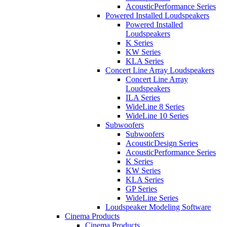
AcousticPerformance Series
Powered Installed Loudspeakers
Powered Installed
Loudspeakers
K Series
KW Series
KLA Series
Concert Line Array Loudspeakers
Concert Line Array
Loudspeakers
ILA Series
WideLine 8 Series
WideLine 10 Series
Subwoofers
Subwoofers
AcousticDesign Series
AcousticPerformance Series
K Series
KW Series
KLA Series
GP Series
WideLine Series
Loudspeaker Modeling Software
Cinema Products
Cinema Products