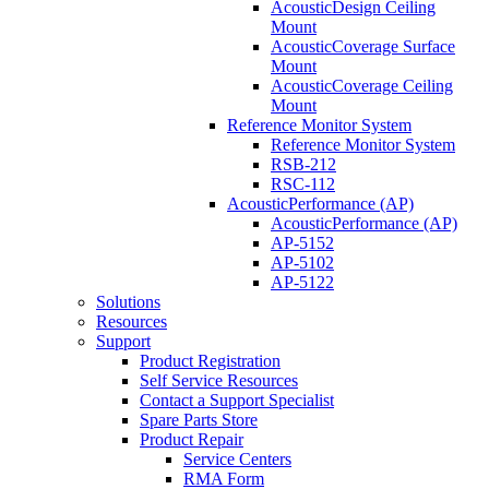
AcousticDesign Ceiling
Mount
AcousticCoverage Surface
Mount
AcousticCoverage Ceiling
Mount
Reference Monitor System
Reference Monitor System
RSB-212
RSC-112
AcousticPerformance (AP)
AcousticPerformance (AP)
AP-5152
AP-5102
AP-5122
Solutions
Resources
Support
Product Registration
Self Service Resources
Contact a Support Specialist
Spare Parts Store
Product Repair
Service Centers
RMA Form