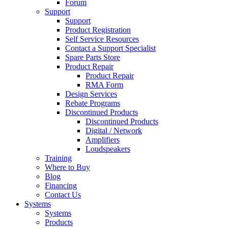
Forum
Support
Support
Product Registration
Self Service Resources
Contact a Support Specialist
Spare Parts Store
Product Repair
Product Repair
RMA Form
Design Services
Rebate Programs
Discontinued Products
Discontinued Products
Digital / Network
Amplifiers
Loudspeakers
Training
Where to Buy
Blog
Financing
Contact Us
Systems
Systems
Products