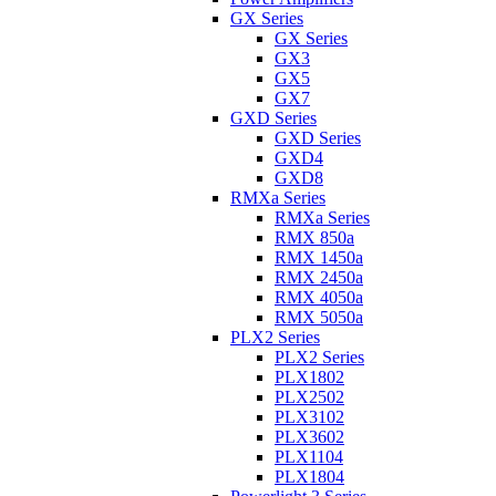
GX Series
GX Series
GX3
GX5
GX7
GXD Series
GXD Series
GXD4
GXD8
RMXa Series
RMXa Series
RMX 850a
RMX 1450a
RMX 2450a
RMX 4050a
RMX 5050a
PLX2 Series
PLX2 Series
PLX1802
PLX2502
PLX3102
PLX3602
PLX1104
PLX1804