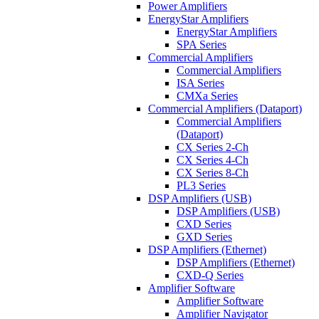
Power Amplifiers
EnergyStar Amplifiers
EnergyStar Amplifiers
SPA Series
Commercial Amplifiers
Commercial Amplifiers
ISA Series
CMXa Series
Commercial Amplifiers (Dataport)
Commercial Amplifiers
(Dataport)
CX Series 2-Ch
CX Series 4-Ch
CX Series 8-Ch
PL3 Series
DSP Amplifiers (USB)
DSP Amplifiers (USB)
CXD Series
GXD Series
DSP Amplifiers (Ethernet)
DSP Amplifiers (Ethernet)
CXD-Q Series
Amplifier Software
Amplifier Software
Amplifier Navigator