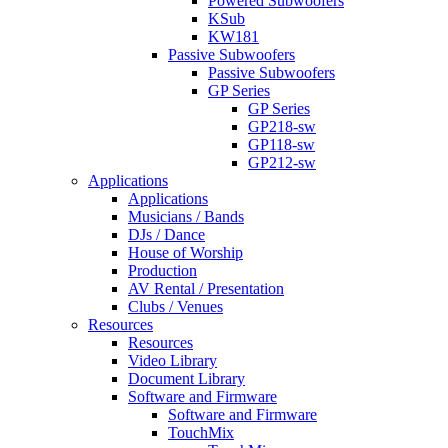
Powered Subwoofers
KSub
KW181
Passive Subwoofers
Passive Subwoofers
GP Series
GP Series
GP218-sw
GP118-sw
GP212-sw
Applications
Applications
Musicians / Bands
DJs / Dance
House of Worship
Production
AV Rental / Presentation
Clubs / Venues
Resources
Resources
Video Library
Document Library
Software and Firmware
Software and Firmware
TouchMix