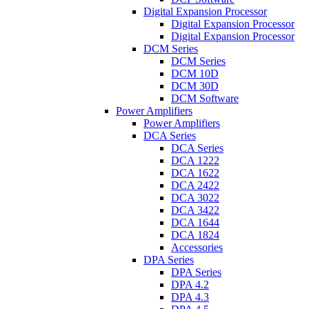
Digital Expansion Processor
Digital Expansion Processor
Digital Expansion Processor
DCM Series
DCM Series
DCM 10D
DCM 30D
DCM Software
Power Amplifiers
Power Amplifiers
DCA Series
DCA Series
DCA 1222
DCA 1622
DCA 2422
DCA 3022
DCA 3422
DCA 1644
DCA 1824
Accessories
DPA Series
DPA Series
DPA 4.2
DPA 4.3