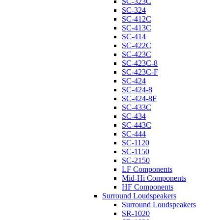
SC-323C
SC-324
SC-412C
SC-413C
SC-414
SC-422C
SC-423C
SC-423C-8
SC-423C-F
SC-424
SC-424-8
SC-424-8F
SC-433C
SC-434
SC-443C
SC-444
SC-1120
SC-1150
SC-2150
LF Components
Mid-Hi Components
HF Components
Surround Loudspeakers
Surround Loudspeakers
SR-1020