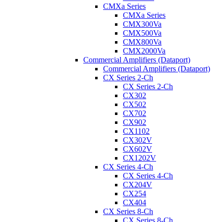
CMXa Series
CMXa Series
CMX300Va
CMX500Va
CMX800Va
CMX2000Va
Commercial Amplifiers (Dataport)
Commercial Amplifiers (Dataport)
CX Series 2-Ch
CX Series 2-Ch
CX302
CX502
CX702
CX902
CX1102
CX302V
CX602V
CX1202V
CX Series 4-Ch
CX Series 4-Ch
CX204V
CX254
CX404
CX Series 8-Ch
CX Series 8-Ch