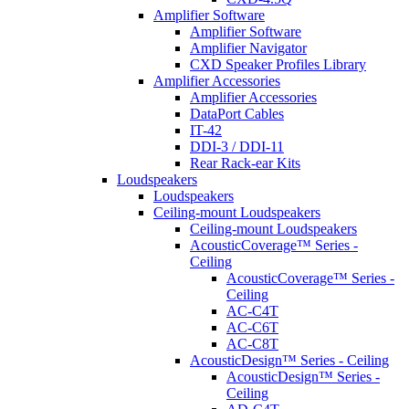
Amplifier Software
Amplifier Software
Amplifier Navigator
CXD Speaker Profiles Library
Amplifier Accessories
Amplifier Accessories
DataPort Cables
IT-42
DDI-3 / DDI-11
Rear Rack-ear Kits
Loudspeakers
Loudspeakers
Ceiling-mount Loudspeakers
Ceiling-mount Loudspeakers
AcousticCoverage™ Series -
Ceiling
AcousticCoverage™ Series -
Ceiling
AC-C4T
AC-C6T
AC-C8T
AcousticDesign™ Series - Ceiling
AcousticDesign™ Series -
Ceiling