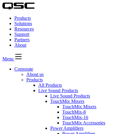
QSC
Audio
Products
Products
Homepage
Solutions
Resources
Support
Partners
About
Menu
Corporate
About us
Products
All Products
Live Sound Products
Live Sound Products
TouchMix Mixers
TouchMix Mixers
TouchMix-8
TouchMix-16
TouchMix Accessories
Power Amplifiers
Power Amplifiers