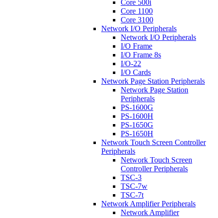
Core 500i
Core 1100
Core 3100
Network I/O Peripherals
Network I/O Peripherals
I/O Frame
I/O Frame 8s
I/O-22
I/O Cards
Network Page Station Peripherals
Network Page Station
Peripherals
PS-1600G
PS-1600H
PS-1650G
PS-1650H
Network Touch Screen Controller
Peripherals
Network Touch Screen
Controller Peripherals
TSC-3
TSC-7w
TSC-7t
Network Amplifier Peripherals
Network Amplifier