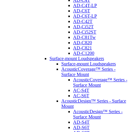
AD-C4T
AD-C4T-LP
AD-C6T
AD-C6T-LP
AD-C42T
AD-Ci52T
AD-Ci52ST
AD-C81Tw
AD-C820
AD-C821
AD-C1200
Surface-mount Loudspeakers
Surface-mount Loudspeakers
AcousticCoverage™ Series -
Surface Mount
AcousticCoverage™ Series -
Surface Mount
AC-S4T
AC-S6T
AcousticDesign™ Series - Surface
Mount
AcousticDesign™ Series -
Surface Mount
AD-S4T
AD-S6T