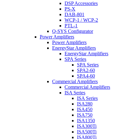
DSP Accessories
PS-X
DAB-801
WCP-1 / WCP-2
PTL-1
Q-SYS Configurator
Power Amplifiers
Power Amplifiers
EnergyStar Amplifiers
EnergyStar Amplifiers
SPA Series
SPA Series
SPA2-60
SPA4-60
Commercial Amplifiers
Commercial Amplifiers
ISA Series
ISA Series
ISA280
ISA450
ISA750
ISA1350
ISA300Ti
ISA500Ti
ISA800Ti