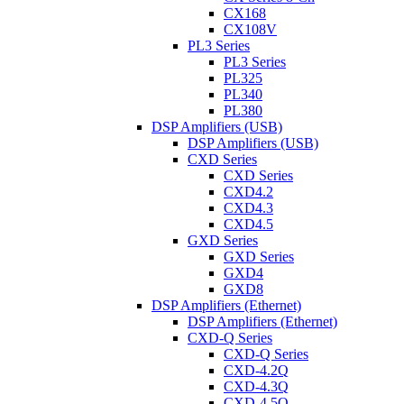
CX168
CX108V
PL3 Series
PL3 Series
PL325
PL340
PL380
DSP Amplifiers (USB)
DSP Amplifiers (USB)
CXD Series
CXD Series
CXD4.2
CXD4.3
CXD4.5
GXD Series
GXD Series
GXD4
GXD8
DSP Amplifiers (Ethernet)
DSP Amplifiers (Ethernet)
CXD-Q Series
CXD-Q Series
CXD-4.2Q
CXD-4.3Q
CXD-4.5Q