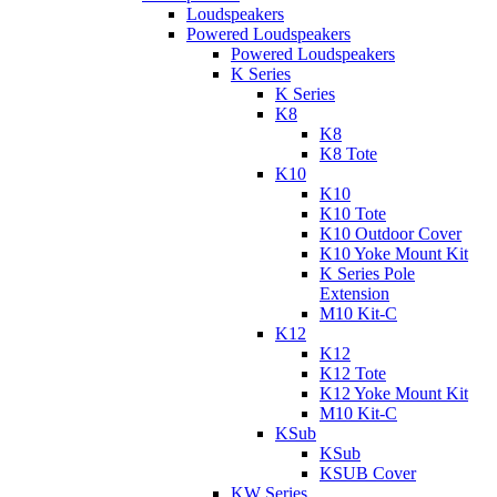
Loudspeakers
Powered Loudspeakers
Powered Loudspeakers
K Series
K Series
K8
K8
K8 Tote
K10
K10
K10 Tote
K10 Outdoor Cover
K10 Yoke Mount Kit
K Series Pole
Extension
M10 Kit-C
K12
K12
K12 Tote
K12 Yoke Mount Kit
M10 Kit-C
KSub
KSub
KSUB Cover
KW Series