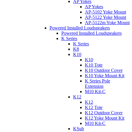
AP Yokes
AP Yokes
AP-5102 Yoke Mount
AP-5122 Yoke Mount
AP-5122m Yoke Mount
Powered Installed Loudspeakers
Powered Installed Loudspeakers
K Series
K Series
K8
K10
K10
K10 Tote
K10 Outdoor Cover
K10 Yoke Mount Kit
K Series Pole
Extension
M10 Kit-C
K12
K12
K12 Tote
K12 Outdoor Cover
K12 Yoke Mount Kit
M10 Kit-C
KSub