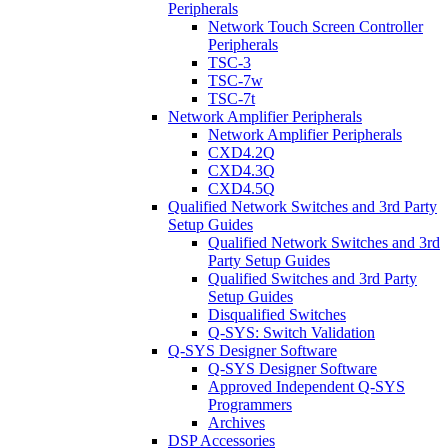
Peripherals
Network Touch Screen Controller
Peripherals
TSC-3
TSC-7w
TSC-7t
Network Amplifier Peripherals
Network Amplifier Peripherals
CXD4.2Q
CXD4.3Q
CXD4.5Q
Qualified Network Switches and 3rd Party
Setup Guides
Qualified Network Switches and 3rd
Party Setup Guides
Qualified Switches and 3rd Party
Setup Guides
Disqualified Switches
Q-SYS: Switch Validation
Q-SYS Designer Software
Q-SYS Designer Software
Approved Independent Q-SYS
Programmers
Archives
DSP Accessories