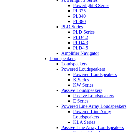
Powerlight 3 Series
Powerlight 3 Series
PL325
PL340
PL380
PLD Series
PLD Series
PLD4.2
PLD4.3
PLD4.5
Amplifier Navigator
Loudspeakers
Loudspeakers
Powered Loudspeakers
Powered Loudspeakers
K Series
KW Series
Passive Loudspeakers
Passive Loudspeakers
E Series
Powered Line Array Loudspeakers
Powered Line Array
Loudspeakers
KLA Series
Passive Line Array Loudspeakers