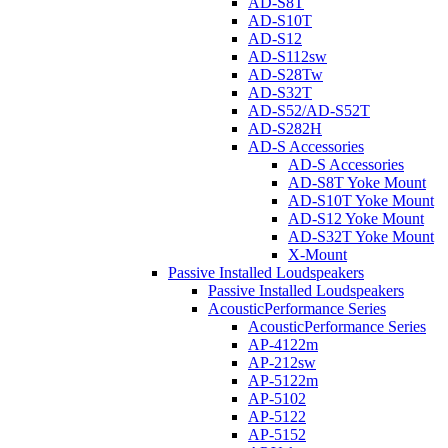
AD-S8T
AD-S10T
AD-S12
AD-S112sw
AD-S28Tw
AD-S32T
AD-S52/AD-S52T
AD-S282H
AD-S Accessories
AD-S Accessories
AD-S8T Yoke Mount
AD-S10T Yoke Mount
AD-S12 Yoke Mount
AD-S32T Yoke Mount
X-Mount
Passive Installed Loudspeakers
Passive Installed Loudspeakers
AcousticPerformance Series
AcousticPerformance Series
AP-4122m
AP-212sw
AP-5122m
AP-5102
AP-5122
AP-5152