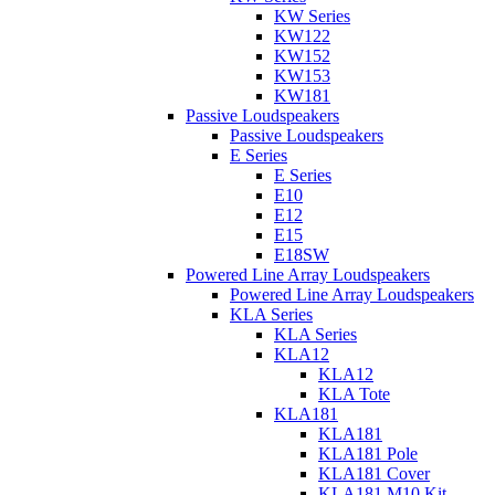
KW Series
KW122
KW152
KW153
KW181
Passive Loudspeakers
Passive Loudspeakers
E Series
E Series
E10
E12
E15
E18SW
Powered Line Array Loudspeakers
Powered Line Array Loudspeakers
KLA Series
KLA Series
KLA12
KLA12
KLA Tote
KLA181
KLA181
KLA181 Pole
KLA181 Cover
KLA181 M10 Kit