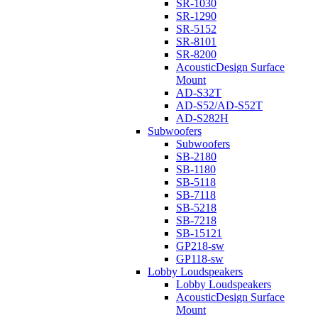
SR-1030
SR-1290
SR-5152
SR-8101
SR-8200
AcousticDesign Surface
Mount
AD-S32T
AD-S52/AD-S52T
AD-S282H
Subwoofers
Subwoofers
SB-2180
SB-1180
SB-5118
SB-7118
SB-5218
SB-7218
SB-15121
GP218-sw
GP118-sw
Lobby Loudspeakers
Lobby Loudspeakers
AcousticDesign Surface
Mount