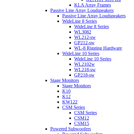
KLA Array Frames
Passive Line Array Loudspeakers
Passive Line Array Loudspeakers
WideLine 8 Series
WideLine 8 Series
WL3082
WL212-sw
GP212-sw
WL-8 Rigging Hardware
WideLine 10 Series
WideLine 10 Series
WL2102w
WL218-sw
GP218-sw
Stage Monitors
Stage Monitors
K10
K12
KW122
CSM Series
CSM Series
CSM12
CSM15
Powered Subwoofers