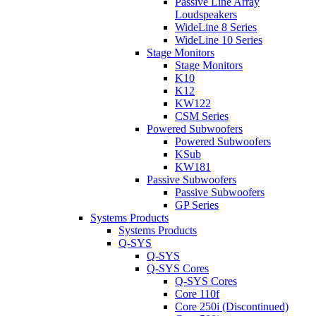
Passive Line Array
Loudspeakers
WideLine 8 Series
WideLine 10 Series
Stage Monitors
Stage Monitors
K10
K12
KW122
CSM Series
Powered Subwoofers
Powered Subwoofers
KSub
KW181
Passive Subwoofers
Passive Subwoofers
GP Series
Systems Products
Systems Products
Q-SYS
Q-SYS
Q-SYS Cores
Q-SYS Cores
Core 110f
Core 250i (Discontinued)