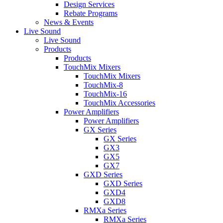
Design Services
Rebate Programs
News & Events
Live Sound
Live Sound
Products
Products
TouchMix Mixers
TouchMix Mixers
TouchMix-8
TouchMix-16
TouchMix Accessories
Power Amplifiers
Power Amplifiers
GX Series
GX Series
GX3
GX5
GX7
GXD Series
GXD Series
GXD4
GXD8
RMXa Series
RMXa Series