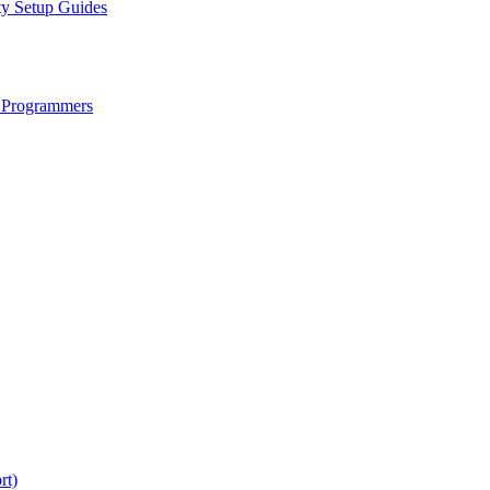
ty Setup Guides
 Programmers
rt)