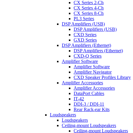
CX Series 2-Ch
CX Series 4-Ch
CX Series 8-Ch
PL3 Series
DSP Amplifiers (USB)
DSP Amplifiers (USB)
CXD Series
GXD Series
DSP Amplifiers (Ethernet)
DSP Amplifiers (Ethernet)
CXD-Q Series
Amplifier Software
Amplifier Software
Amplifier Navigator
CXD Speaker Profiles Library
Amplifier Accessories
Amplifier Accessories
DataPort Cables
IT-42
DDI-3 / DDI-11
Rear Rack-ear Kits
Loudspeakers
Loudspeakers
Ceiling-mount Loudspeakers
Ceiling-mount Loudspeakers