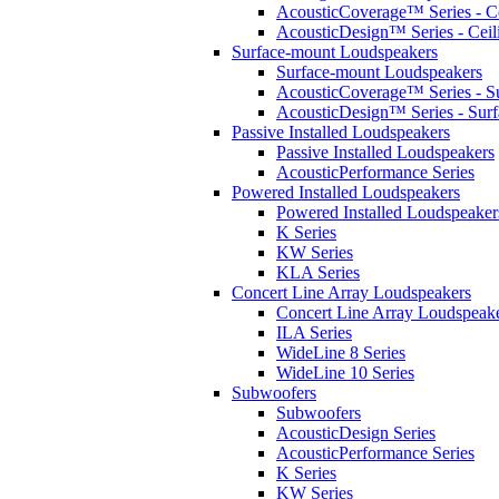
AcousticCoverage™ Series - Ce
AcousticDesign™ Series - Ceil
Surface-mount Loudspeakers
Surface-mount Loudspeakers
AcousticCoverage™ Series - S
AcousticDesign™ Series - Sur
Passive Installed Loudspeakers
Passive Installed Loudspeakers
AcousticPerformance Series
Powered Installed Loudspeakers
Powered Installed Loudspeaker
K Series
KW Series
KLA Series
Concert Line Array Loudspeakers
Concert Line Array Loudspeak
ILA Series
WideLine 8 Series
WideLine 10 Series
Subwoofers
Subwoofers
AcousticDesign Series
AcousticPerformance Series
K Series
KW Series