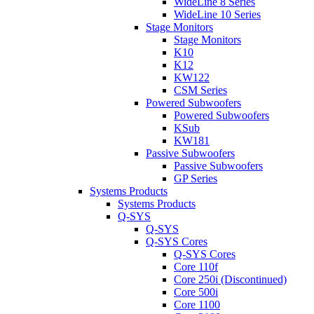
WideLine 8 Series
WideLine 10 Series
Stage Monitors
Stage Monitors
K10
K12
KW122
CSM Series
Powered Subwoofers
Powered Subwoofers
KSub
KW181
Passive Subwoofers
Passive Subwoofers
GP Series
Systems Products
Systems Products
Q-SYS
Q-SYS
Q-SYS Cores
Q-SYS Cores
Core 110f
Core 250i (Discontinued)
Core 500i
Core 1100