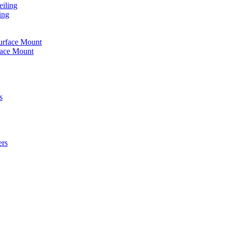
iling
ing
urface Mount
face Mount
s
ers