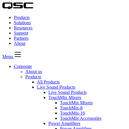
QSC
Audio
Products
Products
Homepage
Solutions
Resources
Support
Partners
About
Menu
Corporate
About us
Products
All Products
Live Sound Products
Live Sound Products
TouchMix Mixers
TouchMix Mixers
TouchMix-8
TouchMix-16
TouchMix Accessories
Power Amplifiers
Power Amplifiers