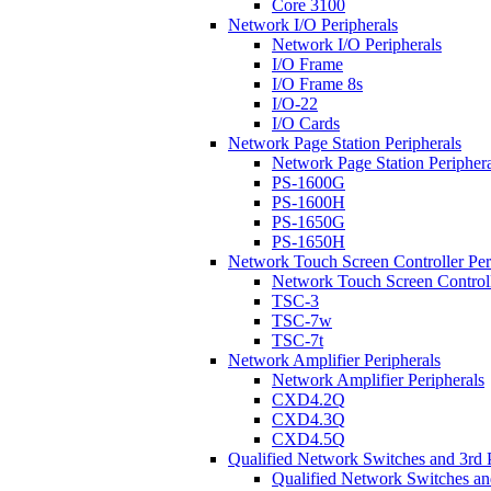
Core 3100
Network I/O Peripherals
Network I/O Peripherals
I/O Frame
I/O Frame 8s
I/O-22
I/O Cards
Network Page Station Peripherals
Network Page Station Periphera
PS-1600G
PS-1600H
PS-1650G
PS-1650H
Network Touch Screen Controller Per
Network Touch Screen Controll
TSC-3
TSC-7w
TSC-7t
Network Amplifier Peripherals
Network Amplifier Peripherals
CXD4.2Q
CXD4.3Q
CXD4.5Q
Qualified Network Switches and 3rd 
Qualified Network Switches an