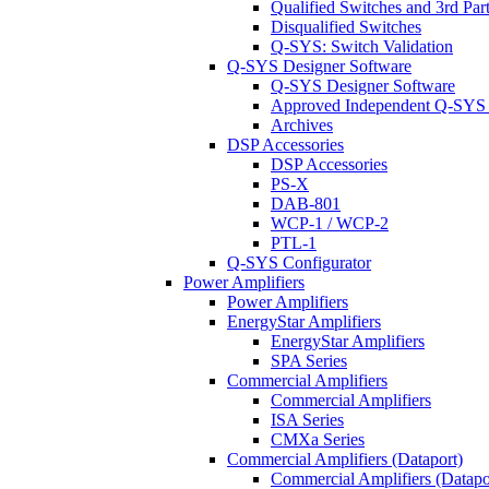
Qualified Switches and 3rd Par
Disqualified Switches
Q-SYS: Switch Validation
Q-SYS Designer Software
Q-SYS Designer Software
Approved Independent Q-SYS
Archives
DSP Accessories
DSP Accessories
PS-X
DAB-801
WCP-1 / WCP-2
PTL-1
Q-SYS Configurator
Power Amplifiers
Power Amplifiers
EnergyStar Amplifiers
EnergyStar Amplifiers
SPA Series
Commercial Amplifiers
Commercial Amplifiers
ISA Series
CMXa Series
Commercial Amplifiers (Dataport)
Commercial Amplifiers (Datapo