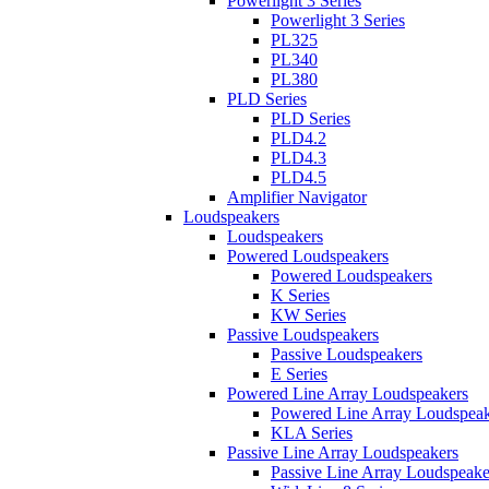
Powerlight 3 Series
Powerlight 3 Series
PL325
PL340
PL380
PLD Series
PLD Series
PLD4.2
PLD4.3
PLD4.5
Amplifier Navigator
Loudspeakers
Loudspeakers
Powered Loudspeakers
Powered Loudspeakers
K Series
KW Series
Passive Loudspeakers
Passive Loudspeakers
E Series
Powered Line Array Loudspeakers
Powered Line Array Loudspeak
KLA Series
Passive Line Array Loudspeakers
Passive Line Array Loudspeake