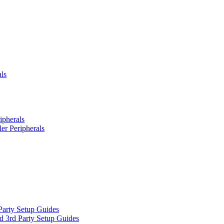
ls
ipherals
er Peripherals
Party Setup Guides
d 3rd Party Setup Guides