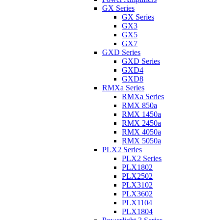
GX Series
GX Series
GX3
GX5
GX7
GXD Series
GXD Series
GXD4
GXD8
RMXa Series
RMXa Series
RMX 850a
RMX 1450a
RMX 2450a
RMX 4050a
RMX 5050a
PLX2 Series
PLX2 Series
PLX1802
PLX2502
PLX3102
PLX3602
PLX1104
PLX1804