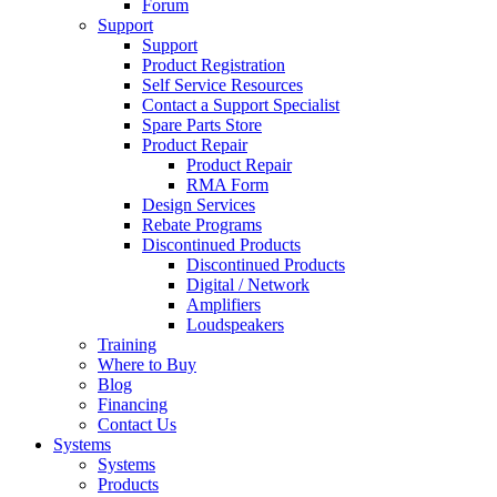
Forum
Support
Support
Product Registration
Self Service Resources
Contact a Support Specialist
Spare Parts Store
Product Repair
Product Repair
RMA Form
Design Services
Rebate Programs
Discontinued Products
Discontinued Products
Digital / Network
Amplifiers
Loudspeakers
Training
Where to Buy
Blog
Financing
Contact Us
Systems
Systems
Products