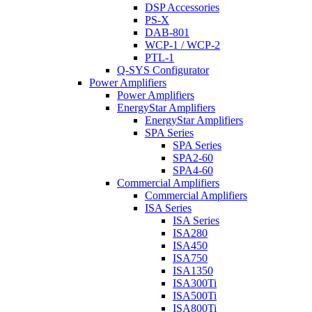
DSP Accessories
PS-X
DAB-801
WCP-1 / WCP-2
PTL-1
Q-SYS Configurator
Power Amplifiers
Power Amplifiers
EnergyStar Amplifiers
EnergyStar Amplifiers
SPA Series
SPA Series
SPA2-60
SPA4-60
Commercial Amplifiers
Commercial Amplifiers
ISA Series
ISA Series
ISA280
ISA450
ISA750
ISA1350
ISA300Ti
ISA500Ti
ISA800Ti