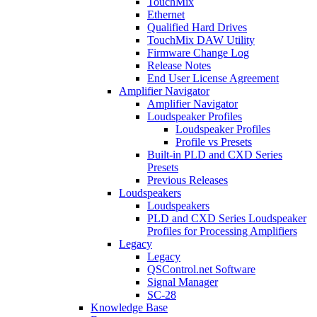
TouchMix
Ethernet
Qualified Hard Drives
TouchMix DAW Utility
Firmware Change Log
Release Notes
End User License Agreement
Amplifier Navigator
Amplifier Navigator
Loudspeaker Profiles
Loudspeaker Profiles
Profile vs Presets
Built-in PLD and CXD Series
Presets
Previous Releases
Loudspeakers
Loudspeakers
PLD and CXD Series Loudspeaker
Profiles for Processing Amplifiers
Legacy
Legacy
QSControl.net Software
Signal Manager
SC-28
Knowledge Base