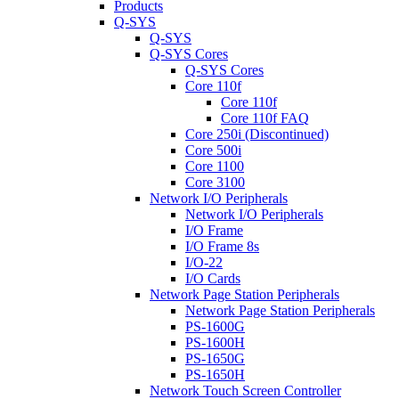
Products
Q-SYS
Q-SYS
Q-SYS Cores
Q-SYS Cores
Core 110f
Core 110f
Core 110f FAQ
Core 250i (Discontinued)
Core 500i
Core 1100
Core 3100
Network I/O Peripherals
Network I/O Peripherals
I/O Frame
I/O Frame 8s
I/O-22
I/O Cards
Network Page Station Peripherals
Network Page Station Peripherals
PS-1600G
PS-1600H
PS-1650G
PS-1650H
Network Touch Screen Controller