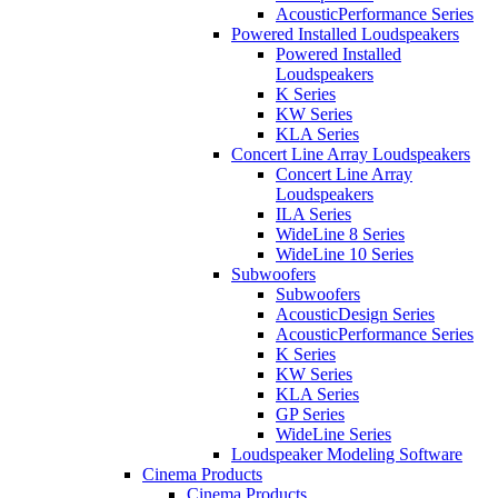
AcousticPerformance Series
Powered Installed Loudspeakers
Powered Installed
Loudspeakers
K Series
KW Series
KLA Series
Concert Line Array Loudspeakers
Concert Line Array
Loudspeakers
ILA Series
WideLine 8 Series
WideLine 10 Series
Subwoofers
Subwoofers
AcousticDesign Series
AcousticPerformance Series
K Series
KW Series
KLA Series
GP Series
WideLine Series
Loudspeaker Modeling Software
Cinema Products
Cinema Products