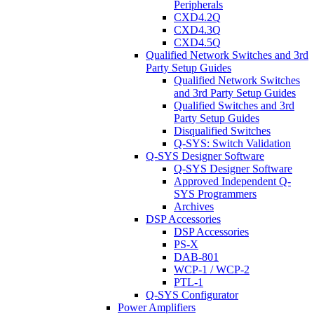
Peripherals
CXD4.2Q
CXD4.3Q
CXD4.5Q
Qualified Network Switches and 3rd
Party Setup Guides
Qualified Network Switches
and 3rd Party Setup Guides
Qualified Switches and 3rd
Party Setup Guides
Disqualified Switches
Q-SYS: Switch Validation
Q-SYS Designer Software
Q-SYS Designer Software
Approved Independent Q-
SYS Programmers
Archives
DSP Accessories
DSP Accessories
PS-X
DAB-801
WCP-1 / WCP-2
PTL-1
Q-SYS Configurator
Power Amplifiers