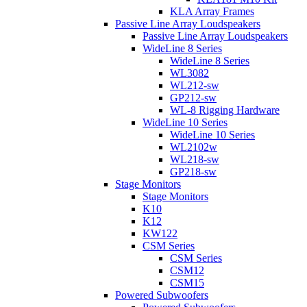
KLA Array Frames
Passive Line Array Loudspeakers
Passive Line Array Loudspeakers
WideLine 8 Series
WideLine 8 Series
WL3082
WL212-sw
GP212-sw
WL-8 Rigging Hardware
WideLine 10 Series
WideLine 10 Series
WL2102w
WL218-sw
GP218-sw
Stage Monitors
Stage Monitors
K10
K12
KW122
CSM Series
CSM Series
CSM12
CSM15
Powered Subwoofers