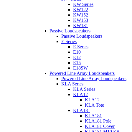
KW Series
KW122
KW152
KW153
KW181
Passive Loudspeakers
Passive Loudspeakers
E Series
E Series
E10
E12
E15
E18SW
Powered Line Array Loudspeakers
Powered Line Array Loudspeakers
KLA Series
KLA Series
KLA12
KLA12
KLA Tote
KLA181
KLA181
KLA181 Pole
KLA181 Cover
KLA181 M10 Kit