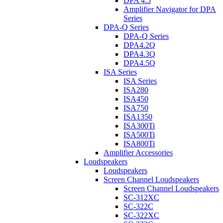
DPA 4.5
Amplifier Navigator for DPA
Series
DPA-Q Series
DPA-Q Series
DPA4.2Q
DPA4.3Q
DPA4.5Q
ISA Series
ISA Series
ISA280
ISA450
ISA750
ISA1350
ISA300Ti
ISA500Ti
ISA800Ti
Amplifier Accessories
Loudspeakers
Loudspeakers
Screen Channel Loudspeakers
Screen Channel Loudspeakers
SC-312XC
SC-322C
SC-322XC