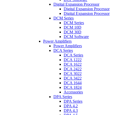
Digital Expansion Processor
Digital Expansion Processor
Digital Expansion Processor
DCM Series
DCM Series
DCM 10D
DCM 30D
DCM Software
Power Amplifiers
Power Amplifiers
DCA Series
DCA Series
DCA 1222
DCA 1622
DCA 2422
DCA 3022
DCA 3422
DCA 1644
DCA 1824
Accessories
DPA Series
DPA Series
DPA 4.2
DPA 4.3