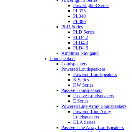
Powerlight 3 Series
Powerlight 3 Series
PL325
PL340
PL380
PLD Series
PLD Series
PLD4.2
PLD4.3
PLD4.5
Amplifier Navigator
Loudspeakers
Loudspeakers
Powered Loudspeakers
Powered Loudspeakers
K Series
KW Series
Passive Loudspeakers
Passive Loudspeakers
E Series
Powered Line Array Loudspeakers
Powered Line Array
Loudspeakers
KLA Series
Passive Line Array Loudspeakers