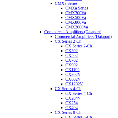
CMXa Series
CMXa Series
CMX300Va
CMX500Va
CMX800Va
CMX2000Va
Commercial Amplifiers (Dataport)
Commercial Amplifiers (Dataport)
CX Series 2-Ch
CX Series 2-Ch
CX302
CX502
CX702
CX902
CX1102
CX302V
CX602V
CX1202V
CX Series 4-Ch
CX Series 4-Ch
CX204V
CX254
CX404
CX Series 8-Ch
CX Series 8-Ch