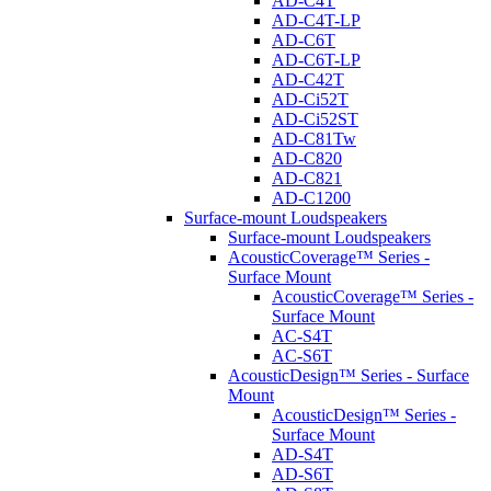
AD-C4T
AD-C4T-LP
AD-C6T
AD-C6T-LP
AD-C42T
AD-Ci52T
AD-Ci52ST
AD-C81Tw
AD-C820
AD-C821
AD-C1200
Surface-mount Loudspeakers
Surface-mount Loudspeakers
AcousticCoverage™ Series -
Surface Mount
AcousticCoverage™ Series -
Surface Mount
AC-S4T
AC-S6T
AcousticDesign™ Series - Surface
Mount
AcousticDesign™ Series -
Surface Mount
AD-S4T
AD-S6T