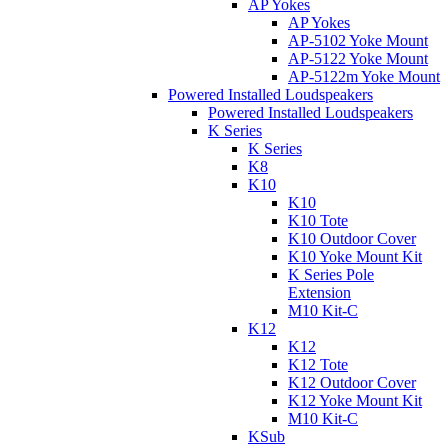
AP Yokes
AP Yokes
AP-5102 Yoke Mount
AP-5122 Yoke Mount
AP-5122m Yoke Mount
Powered Installed Loudspeakers
Powered Installed Loudspeakers
K Series
K Series
K8
K10
K10
K10 Tote
K10 Outdoor Cover
K10 Yoke Mount Kit
K Series Pole
Extension
M10 Kit-C
K12
K12
K12 Tote
K12 Outdoor Cover
K12 Yoke Mount Kit
M10 Kit-C
KSub