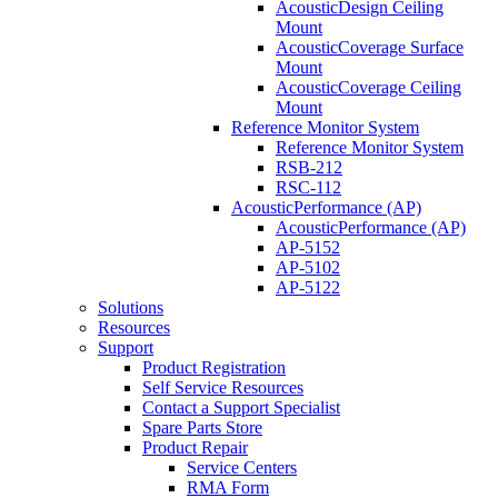
AcousticDesign Ceiling
Mount
AcousticCoverage Surface
Mount
AcousticCoverage Ceiling
Mount
Reference Monitor System
Reference Monitor System
RSB-212
RSC-112
AcousticPerformance (AP)
AcousticPerformance (AP)
AP-5152
AP-5102
AP-5122
Solutions
Resources
Support
Product Registration
Self Service Resources
Contact a Support Specialist
Spare Parts Store
Product Repair
Service Centers
RMA Form