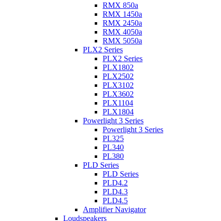
RMX 850a
RMX 1450a
RMX 2450a
RMX 4050a
RMX 5050a
PLX2 Series
PLX2 Series
PLX1802
PLX2502
PLX3102
PLX3602
PLX1104
PLX1804
Powerlight 3 Series
Powerlight 3 Series
PL325
PL340
PL380
PLD Series
PLD Series
PLD4.2
PLD4.3
PLD4.5
Amplifier Navigator
Loudspeakers