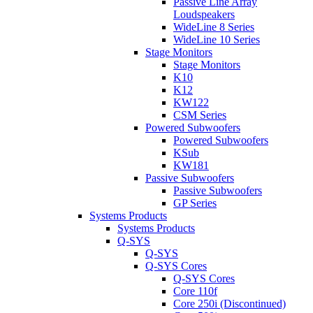
Passive Line Array
Loudspeakers
WideLine 8 Series
WideLine 10 Series
Stage Monitors
Stage Monitors
K10
K12
KW122
CSM Series
Powered Subwoofers
Powered Subwoofers
KSub
KW181
Passive Subwoofers
Passive Subwoofers
GP Series
Systems Products
Systems Products
Q-SYS
Q-SYS
Q-SYS Cores
Q-SYS Cores
Core 110f
Core 250i (Discontinued)