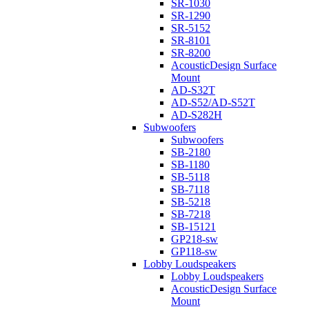
SR-1030
SR-1290
SR-5152
SR-8101
SR-8200
AcousticDesign Surface
Mount
AD-S32T
AD-S52/AD-S52T
AD-S282H
Subwoofers
Subwoofers
SB-2180
SB-1180
SB-5118
SB-7118
SB-5218
SB-7218
SB-15121
GP218-sw
GP118-sw
Lobby Loudspeakers
Lobby Loudspeakers
AcousticDesign Surface
Mount