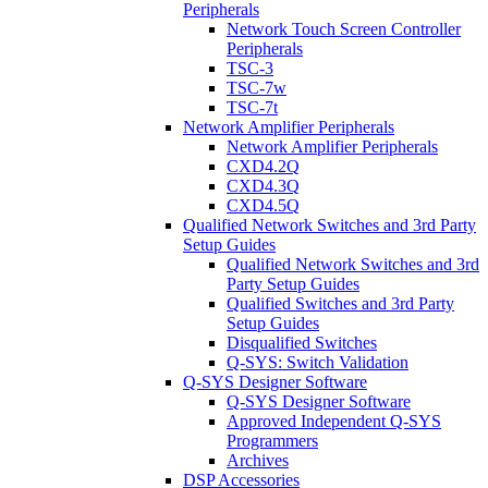
Peripherals
Network Touch Screen Controller
Peripherals
TSC-3
TSC-7w
TSC-7t
Network Amplifier Peripherals
Network Amplifier Peripherals
CXD4.2Q
CXD4.3Q
CXD4.5Q
Qualified Network Switches and 3rd Party
Setup Guides
Qualified Network Switches and 3rd
Party Setup Guides
Qualified Switches and 3rd Party
Setup Guides
Disqualified Switches
Q-SYS: Switch Validation
Q-SYS Designer Software
Q-SYS Designer Software
Approved Independent Q-SYS
Programmers
Archives
DSP Accessories