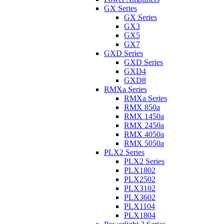
GX Series
GX Series
GX3
GX5
GX7
GXD Series
GXD Series
GXD4
GXD8
RMXa Series
RMXa Series
RMX 850a
RMX 1450a
RMX 2450a
RMX 4050a
RMX 5050a
PLX2 Series
PLX2 Series
PLX1802
PLX2502
PLX3102
PLX3602
PLX1104
PLX1804