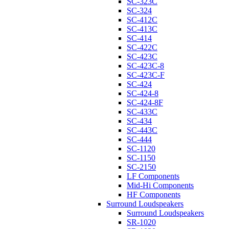
SC-323C
SC-324
SC-412C
SC-413C
SC-414
SC-422C
SC-423C
SC-423C-8
SC-423C-F
SC-424
SC-424-8
SC-424-8F
SC-433C
SC-434
SC-443C
SC-444
SC-1120
SC-1150
SC-2150
LF Components
Mid-Hi Components
HF Components
Surround Loudspeakers
Surround Loudspeakers
SR-1020