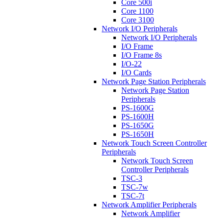
Core 500i
Core 1100
Core 3100
Network I/O Peripherals
Network I/O Peripherals
I/O Frame
I/O Frame 8s
I/O-22
I/O Cards
Network Page Station Peripherals
Network Page Station
Peripherals
PS-1600G
PS-1600H
PS-1650G
PS-1650H
Network Touch Screen Controller
Peripherals
Network Touch Screen
Controller Peripherals
TSC-3
TSC-7w
TSC-7t
Network Amplifier Peripherals
Network Amplifier