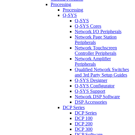
Processing
Processing
Q-SYS
Q-SYS
Q-SYS Cores
Network I/O Peripherals
Network Page Station
Peripherals
Network Touchscreen
Controller Peripherals
Network Amplifier
Peripherals
Qualified Network Switches
and 3rd Party Setup Guides
Q-SYS Designer
Q-SYS Configurator
Q-SYS Support
Network DSP Software
DSP Accessories
DCP Series
DCP Series
DCP 100
DCP 200
DCP 300
DCP Software