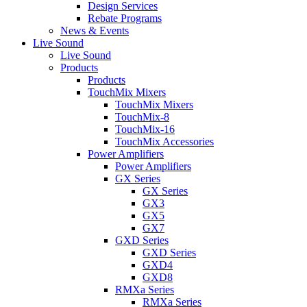
Design Services
Rebate Programs
News & Events
Live Sound
Live Sound
Products
Products
TouchMix Mixers
TouchMix Mixers
TouchMix-8
TouchMix-16
TouchMix Accessories
Power Amplifiers
Power Amplifiers
GX Series
GX Series
GX3
GX5
GX7
GXD Series
GXD Series
GXD4
GXD8
RMXa Series
RMXa Series