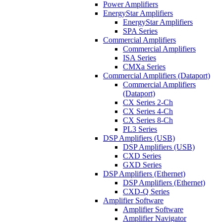
Power Amplifiers
EnergyStar Amplifiers
EnergyStar Amplifiers
SPA Series
Commercial Amplifiers
Commercial Amplifiers
ISA Series
CMXa Series
Commercial Amplifiers (Dataport)
Commercial Amplifiers
(Dataport)
CX Series 2-Ch
CX Series 4-Ch
CX Series 8-Ch
PL3 Series
DSP Amplifiers (USB)
DSP Amplifiers (USB)
CXD Series
GXD Series
DSP Amplifiers (Ethernet)
DSP Amplifiers (Ethernet)
CXD-Q Series
Amplifier Software
Amplifier Software
Amplifier Navigator