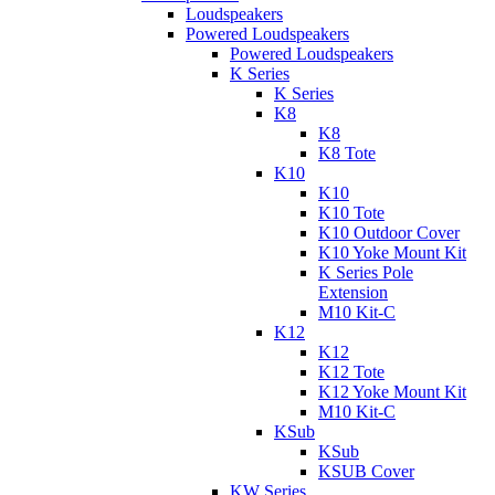
Loudspeakers
Powered Loudspeakers
Powered Loudspeakers
K Series
K Series
K8
K8
K8 Tote
K10
K10
K10 Tote
K10 Outdoor Cover
K10 Yoke Mount Kit
K Series Pole
Extension
M10 Kit-C
K12
K12
K12 Tote
K12 Yoke Mount Kit
M10 Kit-C
KSub
KSub
KSUB Cover
KW Series