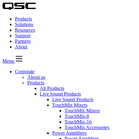
QSC
Audio
Products
Products
Homepage
Solutions
Resources
Support
Partners
About
Menu
Corporate
About us
Products
All Products
Live Sound Products
Live Sound Products
TouchMix Mixers
TouchMix Mixers
TouchMix-8
TouchMix-16
TouchMix Accessories
Power Amplifiers
Power Amplifiers