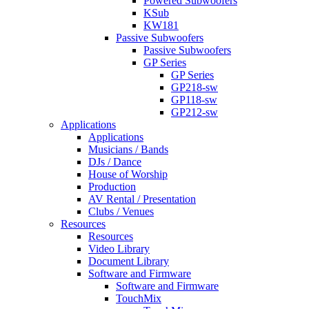
Powered Subwoofers
KSub
KW181
Passive Subwoofers
Passive Subwoofers
GP Series
GP Series
GP218-sw
GP118-sw
GP212-sw
Applications
Applications
Musicians / Bands
DJs / Dance
House of Worship
Production
AV Rental / Presentation
Clubs / Venues
Resources
Resources
Video Library
Document Library
Software and Firmware
Software and Firmware
TouchMix