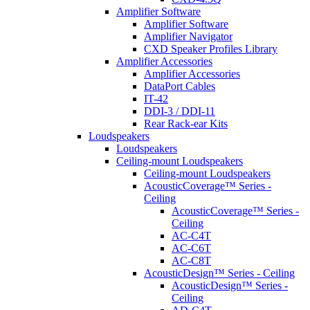
Amplifier Software
Amplifier Software
Amplifier Navigator
CXD Speaker Profiles Library
Amplifier Accessories
Amplifier Accessories
DataPort Cables
IT-42
DDI-3 / DDI-11
Rear Rack-ear Kits
Loudspeakers
Loudspeakers
Ceiling-mount Loudspeakers
Ceiling-mount Loudspeakers
AcousticCoverage™ Series -
Ceiling
AcousticCoverage™ Series -
Ceiling
AC-C4T
AC-C6T
AC-C8T
AcousticDesign™ Series - Ceiling
AcousticDesign™ Series -
Ceiling