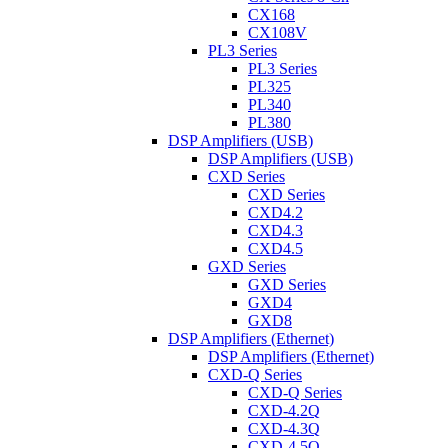
CX168
CX108V
PL3 Series
PL3 Series
PL325
PL340
PL380
DSP Amplifiers (USB)
DSP Amplifiers (USB)
CXD Series
CXD Series
CXD4.2
CXD4.3
CXD4.5
GXD Series
GXD Series
GXD4
GXD8
DSP Amplifiers (Ethernet)
DSP Amplifiers (Ethernet)
CXD-Q Series
CXD-Q Series
CXD-4.2Q
CXD-4.3Q
CXD-4.5Q