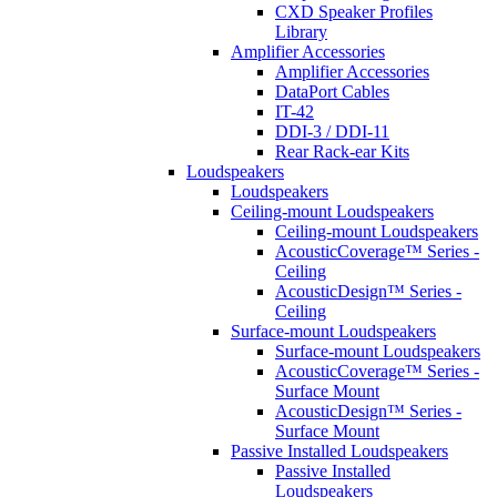
CXD Speaker Profiles
Library
Amplifier Accessories
Amplifier Accessories
DataPort Cables
IT-42
DDI-3 / DDI-11
Rear Rack-ear Kits
Loudspeakers
Loudspeakers
Ceiling-mount Loudspeakers
Ceiling-mount Loudspeakers
AcousticCoverage™ Series -
Ceiling
AcousticDesign™ Series -
Ceiling
Surface-mount Loudspeakers
Surface-mount Loudspeakers
AcousticCoverage™ Series -
Surface Mount
AcousticDesign™ Series -
Surface Mount
Passive Installed Loudspeakers
Passive Installed
Loudspeakers