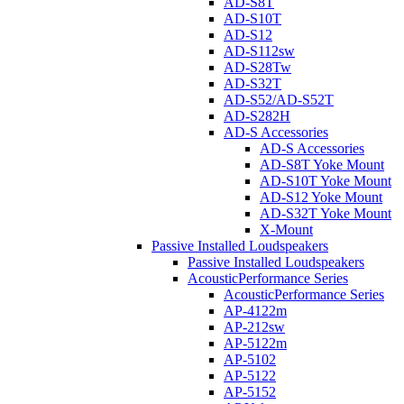
AD-S8T
AD-S10T
AD-S12
AD-S112sw
AD-S28Tw
AD-S32T
AD-S52/AD-S52T
AD-S282H
AD-S Accessories
AD-S Accessories
AD-S8T Yoke Mount
AD-S10T Yoke Mount
AD-S12 Yoke Mount
AD-S32T Yoke Mount
X-Mount
Passive Installed Loudspeakers
Passive Installed Loudspeakers
AcousticPerformance Series
AcousticPerformance Series
AP-4122m
AP-212sw
AP-5122m
AP-5102
AP-5122
AP-5152