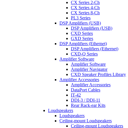
CX Series 2-Ch
CX Series 4-Ch
CX Series 8-Ch
PL3 Series
DSP Amplifiers (USB)
DSP Amplifiers (USB)
CXD Series
GXD Series
DSP Amplifiers (Ethernet)
DSP Amplifiers (Ethernet)
CXD-Q Series
Amplifier Software
Amplifier Software
Amplifier Navigator
CXD Speaker Profiles Library
Amplifier Accessories
Amplifier Accessories
DataPort Cables
IT-42
DDI-3 / DDI-11
Rear Rack-ear Kits
Loudspeakers
Loudspeakers
Ceiling-mount Loudspeakers
Ceiling-mount Loudspeakers