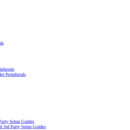
ls
ipherals
er Peripherals
Party Setup Guides
d 3rd Party Setup Guides