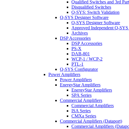
Qualified Switches and 3rd Par
Disqualified Switches
Q-SYS: Switch Validation
Q-SYS Designer Software
Q-SYS Designer Software
Approved Independent Q-SYS
Archives
DSP Accessories
DSP Accessories
PS-X
DAB-801
WCP-1 / WCP-2
PTL-1
Q-SYS Configurator
Power Amplifiers
Power Amplifiers
EnergyStar Amplifiers
EnergyStar Amplifiers
SPA Series
Commercial Amplifiers
Commercial Amplifiers
ISA Series
CMXa Series
Commercial Amplifiers (Dataport)
Commercial Amplifiers (Datapo