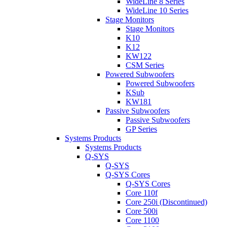
WideLine 8 Series
WideLine 10 Series
Stage Monitors
Stage Monitors
K10
K12
KW122
CSM Series
Powered Subwoofers
Powered Subwoofers
KSub
KW181
Passive Subwoofers
Passive Subwoofers
GP Series
Systems Products
Systems Products
Q-SYS
Q-SYS
Q-SYS Cores
Q-SYS Cores
Core 110f
Core 250i (Discontinued)
Core 500i
Core 1100