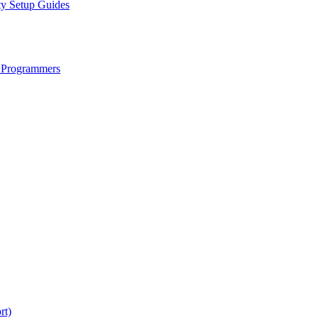
ty Setup Guides
 Programmers
rt)