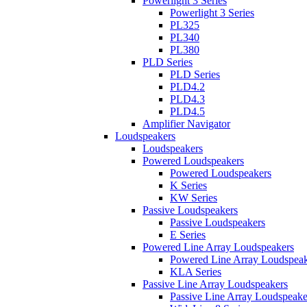
Powerlight 3 Series
Powerlight 3 Series
PL325
PL340
PL380
PLD Series
PLD Series
PLD4.2
PLD4.3
PLD4.5
Amplifier Navigator
Loudspeakers
Loudspeakers
Powered Loudspeakers
Powered Loudspeakers
K Series
KW Series
Passive Loudspeakers
Passive Loudspeakers
E Series
Powered Line Array Loudspeakers
Powered Line Array Loudspeak
KLA Series
Passive Line Array Loudspeakers
Passive Line Array Loudspeake