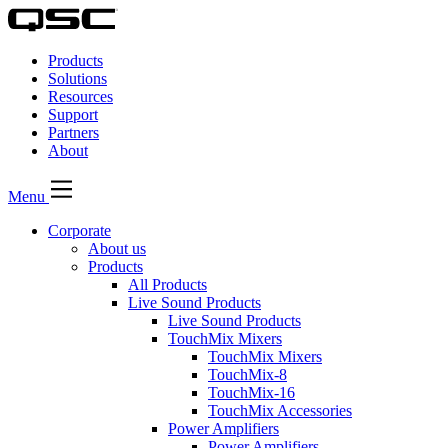
QSC
Audio
Products
Products
Homepage
Solutions
Resources
Support
Partners
About
Menu
Corporate
About us
Products
All Products
Live Sound Products
Live Sound Products
TouchMix Mixers
TouchMix Mixers
TouchMix-8
TouchMix-16
TouchMix Accessories
Power Amplifiers
Power Amplifiers