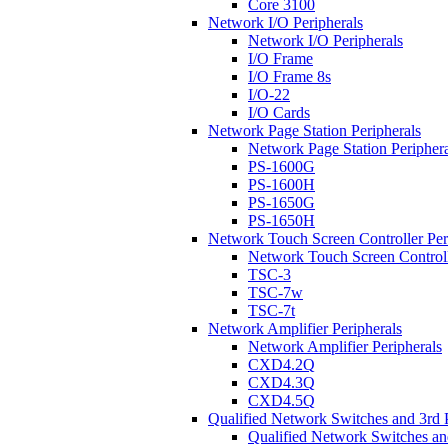
Core 3100
Network I/O Peripherals
Network I/O Peripherals
I/O Frame
I/O Frame 8s
I/O-22
I/O Cards
Network Page Station Peripherals
Network Page Station Periphera
PS-1600G
PS-1600H
PS-1650G
PS-1650H
Network Touch Screen Controller Per
Network Touch Screen Controll
TSC-3
TSC-7w
TSC-7t
Network Amplifier Peripherals
Network Amplifier Peripherals
CXD4.2Q
CXD4.3Q
CXD4.5Q
Qualified Network Switches and 3rd 
Qualified Network Switches an