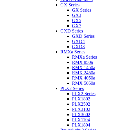
GX Series
GX Series
GX3
GX5
GX7
GXD Series
GXD Series
GXD4
GXD8
RMXa Series
RMXa Series
RMX 850a
RMX 1450a
RMX 2450a
RMX 4050a
RMX 5050a
PLX2 Series
PLX2 Series
PLX1802
PLX2502
PLX3102
PLX3602
PLX1104
PLX1804