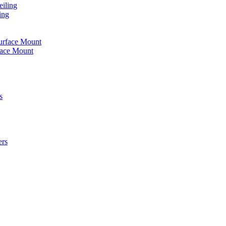
iling
ing
urface Mount
face Mount
s
ers