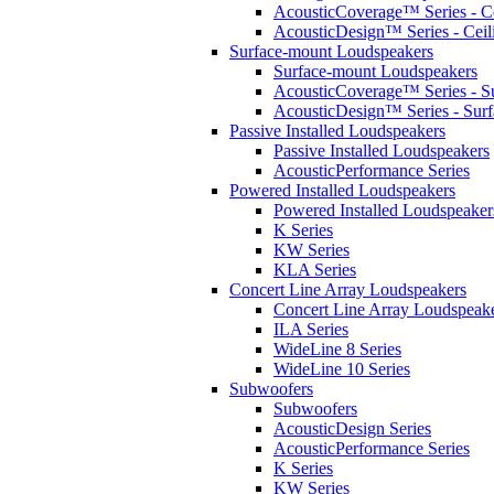
AcousticCoverage™ Series - Ce
AcousticDesign™ Series - Ceil
Surface-mount Loudspeakers
Surface-mount Loudspeakers
AcousticCoverage™ Series - S
AcousticDesign™ Series - Sur
Passive Installed Loudspeakers
Passive Installed Loudspeakers
AcousticPerformance Series
Powered Installed Loudspeakers
Powered Installed Loudspeaker
K Series
KW Series
KLA Series
Concert Line Array Loudspeakers
Concert Line Array Loudspeak
ILA Series
WideLine 8 Series
WideLine 10 Series
Subwoofers
Subwoofers
AcousticDesign Series
AcousticPerformance Series
K Series
KW Series