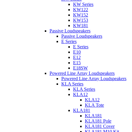
KW Series
KW122
KW152
KW153
KW181
Passive Loudspeakers
Passive Loudspeakers
E Series
E Series
E10
E12
E15
E18SW
Powered Line Array Loudspeakers
Powered Line Array Loudspeakers
KLA Series
KLA Series
KLA12
KLA12
KLA Tote
KLA181
KLA181
KLA181 Pole
KLA181 Cover
KLA181 M10 Kit