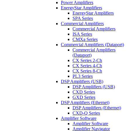
Power Amplifiers
EnergyStar Amplifiers
EnergyStar Amplifiers
SPA Series
Commercial Amplifiers
Commercial Amplifiers
ISA Series
CMXa Series
Commercial Amplifiers (Dataport)
Commercial Amplifiers
(Dataport)
CX Series 2-Ch
CX Series 4-Ch
CX Series 8-Ch
PL3 Series
DSP Amplifiers (USB)
DSP Amplifiers (USB)
CXD Series
GXD Series
DSP Amplifiers (Ethernet)
DSP Amplifiers (Ethernet)
CXD-Q Series
Amplifier Software
Amplifier Software
Amplifier Navigator