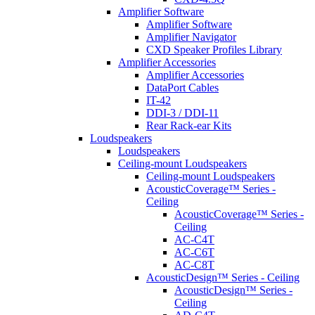
Amplifier Software
Amplifier Software
Amplifier Navigator
CXD Speaker Profiles Library
Amplifier Accessories
Amplifier Accessories
DataPort Cables
IT-42
DDI-3 / DDI-11
Rear Rack-ear Kits
Loudspeakers
Loudspeakers
Ceiling-mount Loudspeakers
Ceiling-mount Loudspeakers
AcousticCoverage™ Series -
Ceiling
AcousticCoverage™ Series -
Ceiling
AC-C4T
AC-C6T
AC-C8T
AcousticDesign™ Series - Ceiling
AcousticDesign™ Series -
Ceiling