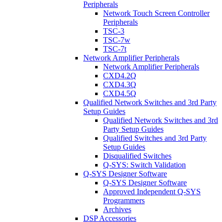
Peripherals
Network Touch Screen Controller
Peripherals
TSC-3
TSC-7w
TSC-7t
Network Amplifier Peripherals
Network Amplifier Peripherals
CXD4.2Q
CXD4.3Q
CXD4.5Q
Qualified Network Switches and 3rd Party
Setup Guides
Qualified Network Switches and 3rd
Party Setup Guides
Qualified Switches and 3rd Party
Setup Guides
Disqualified Switches
Q-SYS: Switch Validation
Q-SYS Designer Software
Q-SYS Designer Software
Approved Independent Q-SYS
Programmers
Archives
DSP Accessories