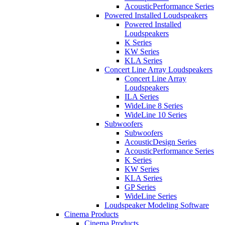
AcousticPerformance Series
Powered Installed Loudspeakers
Powered Installed
Loudspeakers
K Series
KW Series
KLA Series
Concert Line Array Loudspeakers
Concert Line Array
Loudspeakers
ILA Series
WideLine 8 Series
WideLine 10 Series
Subwoofers
Subwoofers
AcousticDesign Series
AcousticPerformance Series
K Series
KW Series
KLA Series
GP Series
WideLine Series
Loudspeaker Modeling Software
Cinema Products
Cinema Products