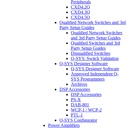
Peripherals
CXD4.2Q
CXD4.3Q
CXD4.5Q
Qualified Network Switches and 3rd
Party Setup Guides
Qualified Network Switches
and 3rd Party Setup Guides
Qualified Switches and 3rd
Party Setup Guides
Disqualified Switches
Q-SYS: Switch Validation
Q-SYS Designer Software
Q-SYS Designer Software
Approved Independent Q-
SYS Programmers
Archives
DSP Accessories
DSP Accessories
PS-X
DAB-801
WCP-1 / WCP-2
PTL-1
Q-SYS Configurator
Power Amplifiers