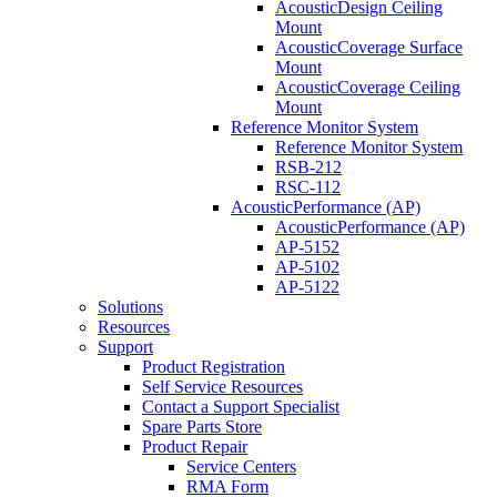
AcousticDesign Ceiling
Mount
AcousticCoverage Surface
Mount
AcousticCoverage Ceiling
Mount
Reference Monitor System
Reference Monitor System
RSB-212
RSC-112
AcousticPerformance (AP)
AcousticPerformance (AP)
AP-5152
AP-5102
AP-5122
Solutions
Resources
Support
Product Registration
Self Service Resources
Contact a Support Specialist
Spare Parts Store
Product Repair
Service Centers
RMA Form