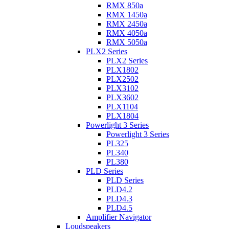
RMX 850a
RMX 1450a
RMX 2450a
RMX 4050a
RMX 5050a
PLX2 Series
PLX2 Series
PLX1802
PLX2502
PLX3102
PLX3602
PLX1104
PLX1804
Powerlight 3 Series
Powerlight 3 Series
PL325
PL340
PL380
PLD Series
PLD Series
PLD4.2
PLD4.3
PLD4.5
Amplifier Navigator
Loudspeakers