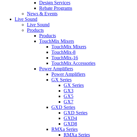
Design Services
Rebate Programs
News & Events
Live Sound
Live Sound
Products
Products
TouchMix Mixers
TouchMix Mixers
TouchMix-8
TouchMix-16
TouchMix Accessories
Power Amplifiers
Power Amplifiers
GX Series
GX Series
GX3
GX5
GX7
GXD Series
GXD Series
GXD4
GXD8
RMXa Series
RMXa Series