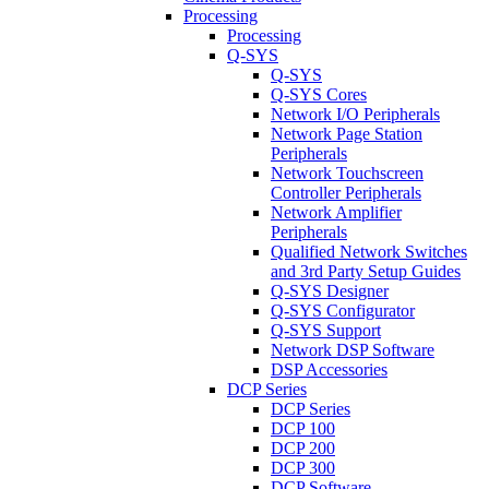
Processing
Processing
Q-SYS
Q-SYS
Q-SYS Cores
Network I/O Peripherals
Network Page Station
Peripherals
Network Touchscreen
Controller Peripherals
Network Amplifier
Peripherals
Qualified Network Switches
and 3rd Party Setup Guides
Q-SYS Designer
Q-SYS Configurator
Q-SYS Support
Network DSP Software
DSP Accessories
DCP Series
DCP Series
DCP 100
DCP 200
DCP 300
DCP Software