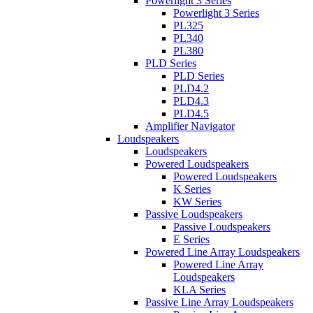
Powerlight 3 Series
Powerlight 3 Series
PL325
PL340
PL380
PLD Series
PLD Series
PLD4.2
PLD4.3
PLD4.5
Amplifier Navigator
Loudspeakers
Loudspeakers
Powered Loudspeakers
Powered Loudspeakers
K Series
KW Series
Passive Loudspeakers
Passive Loudspeakers
E Series
Powered Line Array Loudspeakers
Powered Line Array
Loudspeakers
KLA Series
Passive Line Array Loudspeakers