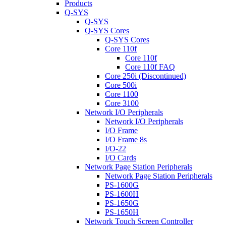
Products
Q-SYS
Q-SYS
Q-SYS Cores
Q-SYS Cores
Core 110f
Core 110f
Core 110f FAQ
Core 250i (Discontinued)
Core 500i
Core 1100
Core 3100
Network I/O Peripherals
Network I/O Peripherals
I/O Frame
I/O Frame 8s
I/O-22
I/O Cards
Network Page Station Peripherals
Network Page Station Peripherals
PS-1600G
PS-1600H
PS-1650G
PS-1650H
Network Touch Screen Controller