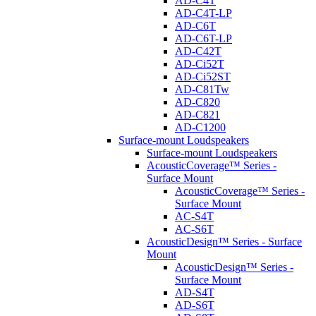
AD-C4T
AD-C4T-LP
AD-C6T
AD-C6T-LP
AD-C42T
AD-Ci52T
AD-Ci52ST
AD-C81Tw
AD-C820
AD-C821
AD-C1200
Surface-mount Loudspeakers
Surface-mount Loudspeakers
AcousticCoverage™ Series -
Surface Mount
AcousticCoverage™ Series -
Surface Mount
AC-S4T
AC-S6T
AcousticDesign™ Series - Surface
Mount
AcousticDesign™ Series -
Surface Mount
AD-S4T
AD-S6T