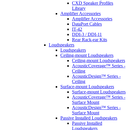
CXD Speaker Profiles
Library
Amplifier Accessories
Amplifier Accessories
DataPort Cables
IT-42
DDI-3 / DDI-11
Rear Rack-ear Kits
Loudspeakers
Loudspeakers
Ceiling-mount Loudspeakers
Ceiling-mount Loudspeakers
AcousticCoverage™ Series -
Ceiling
AcousticDesign™ Series -
Ceiling
Surface-mount Loudspeakers
Surface-mount Loudspeakers
AcousticCoverage™ Series -
Surface Mount
AcousticDesign™ Series -
Surface Mount
Passive Installed Loudspeakers
Passive Installed
Loudspeakers