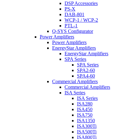
DSP Accessories
PS-X
DAB-801
WCP-1 / WCP-2
PTL-1
Q-SYS Configurator
Power Amplifiers
Power Amplifiers
EnergyStar Amplifiers
EnergyStar Amplifiers
SPA Series
SPA Series
SPA2-60
SPA4-60
Commercial Amplifiers
Commercial Amplifiers
ISA Series
ISA Series
ISA280
ISA450
ISA750
ISA1350
ISA300Ti
ISA500Ti
ISA800Ti