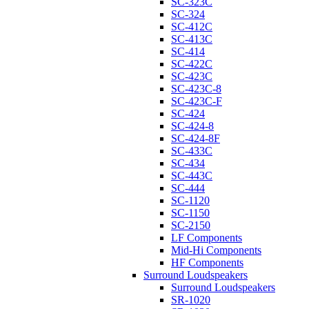
SC-323C
SC-324
SC-412C
SC-413C
SC-414
SC-422C
SC-423C
SC-423C-8
SC-423C-F
SC-424
SC-424-8
SC-424-8F
SC-433C
SC-434
SC-443C
SC-444
SC-1120
SC-1150
SC-2150
LF Components
Mid-Hi Components
HF Components
Surround Loudspeakers
Surround Loudspeakers
SR-1020