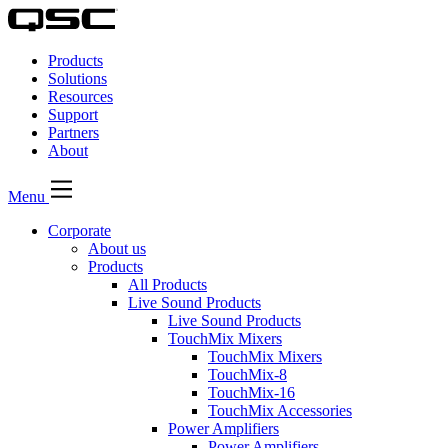
QSC
Audio
Products
Products
Homepage
Solutions
Resources
Support
Partners
About
Menu
Corporate
About us
Products
All Products
Live Sound Products
Live Sound Products
TouchMix Mixers
TouchMix Mixers
TouchMix-8
TouchMix-16
TouchMix Accessories
Power Amplifiers
Power Amplifiers