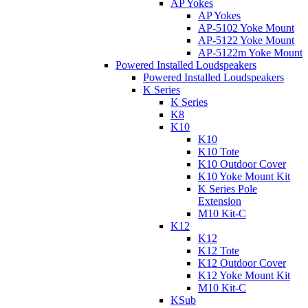
AP Yokes
AP Yokes
AP-5102 Yoke Mount
AP-5122 Yoke Mount
AP-5122m Yoke Mount
Powered Installed Loudspeakers
Powered Installed Loudspeakers
K Series
K Series
K8
K10
K10
K10 Tote
K10 Outdoor Cover
K10 Yoke Mount Kit
K Series Pole
Extension
M10 Kit-C
K12
K12
K12 Tote
K12 Outdoor Cover
K12 Yoke Mount Kit
M10 Kit-C
KSub