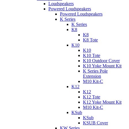
Loudspeakers
Powered Loudspeakers
Powered Loudspeakers
K Series
K Series
K8
K8
K8 Tote
K10
K10
K10 Tote
K10 Outdoor Cover
K10 Yoke Mount Kit
K Series Pole
Extension
M10 Kit-C
K12
K12
K12 Tote
K12 Yoke Mount Kit
M10 Kit-C
KSub
KSub
KSUB Cover
KW Series