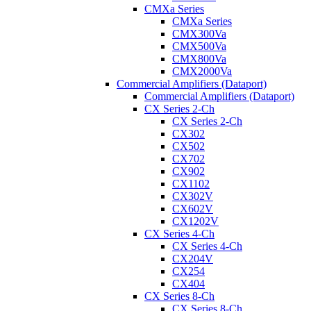
CMXa Series
CMXa Series
CMX300Va
CMX500Va
CMX800Va
CMX2000Va
Commercial Amplifiers (Dataport)
Commercial Amplifiers (Dataport)
CX Series 2-Ch
CX Series 2-Ch
CX302
CX502
CX702
CX902
CX1102
CX302V
CX602V
CX1202V
CX Series 4-Ch
CX Series 4-Ch
CX204V
CX254
CX404
CX Series 8-Ch
CX Series 8-Ch