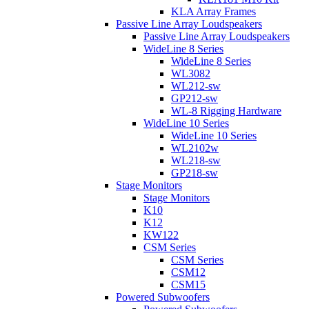
KLA Array Frames
Passive Line Array Loudspeakers
Passive Line Array Loudspeakers
WideLine 8 Series
WideLine 8 Series
WL3082
WL212-sw
GP212-sw
WL-8 Rigging Hardware
WideLine 10 Series
WideLine 10 Series
WL2102w
WL218-sw
GP218-sw
Stage Monitors
Stage Monitors
K10
K12
KW122
CSM Series
CSM Series
CSM12
CSM15
Powered Subwoofers