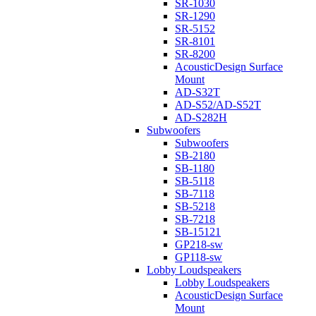
SR-1030
SR-1290
SR-5152
SR-8101
SR-8200
AcousticDesign Surface
Mount
AD-S32T
AD-S52/AD-S52T
AD-S282H
Subwoofers
Subwoofers
SB-2180
SB-1180
SB-5118
SB-7118
SB-5218
SB-7218
SB-15121
GP218-sw
GP118-sw
Lobby Loudspeakers
Lobby Loudspeakers
AcousticDesign Surface
Mount