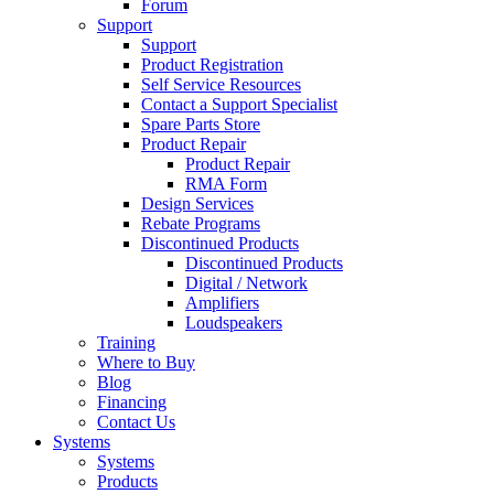
Forum
Support
Support
Product Registration
Self Service Resources
Contact a Support Specialist
Spare Parts Store
Product Repair
Product Repair
RMA Form
Design Services
Rebate Programs
Discontinued Products
Discontinued Products
Digital / Network
Amplifiers
Loudspeakers
Training
Where to Buy
Blog
Financing
Contact Us
Systems
Systems
Products