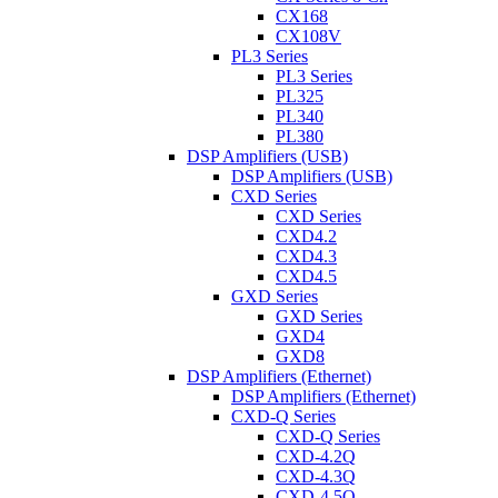
CX168
CX108V
PL3 Series
PL3 Series
PL325
PL340
PL380
DSP Amplifiers (USB)
DSP Amplifiers (USB)
CXD Series
CXD Series
CXD4.2
CXD4.3
CXD4.5
GXD Series
GXD Series
GXD4
GXD8
DSP Amplifiers (Ethernet)
DSP Amplifiers (Ethernet)
CXD-Q Series
CXD-Q Series
CXD-4.2Q
CXD-4.3Q
CXD-4.5Q