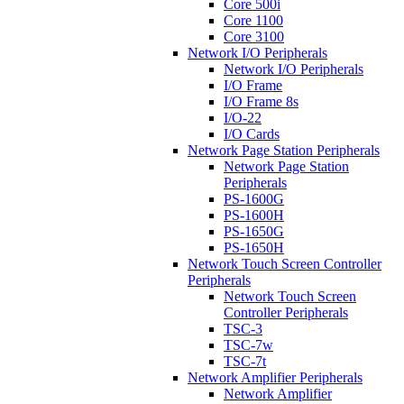
Core 500i
Core 1100
Core 3100
Network I/O Peripherals
Network I/O Peripherals
I/O Frame
I/O Frame 8s
I/O-22
I/O Cards
Network Page Station Peripherals
Network Page Station
Peripherals
PS-1600G
PS-1600H
PS-1650G
PS-1650H
Network Touch Screen Controller
Peripherals
Network Touch Screen
Controller Peripherals
TSC-3
TSC-7w
TSC-7t
Network Amplifier Peripherals
Network Amplifier