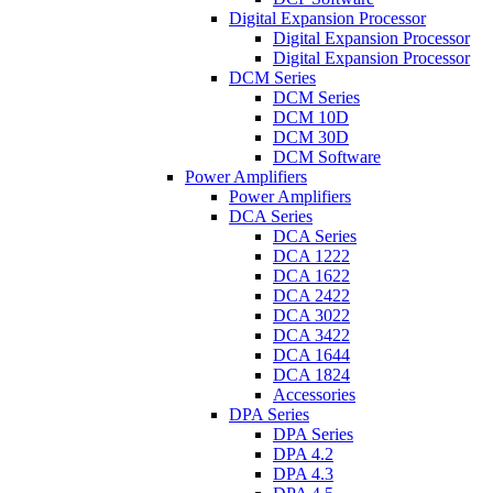
Digital Expansion Processor
Digital Expansion Processor
Digital Expansion Processor
DCM Series
DCM Series
DCM 10D
DCM 30D
DCM Software
Power Amplifiers
Power Amplifiers
DCA Series
DCA Series
DCA 1222
DCA 1622
DCA 2422
DCA 3022
DCA 3422
DCA 1644
DCA 1824
Accessories
DPA Series
DPA Series
DPA 4.2
DPA 4.3