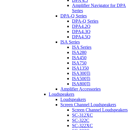
DPA 4.5
Amplifier Navigator for DPA
Series
DPA-Q Series
DPA-Q Series
DPA4.2Q
DPA4.3Q
DPA4.5Q
ISA Series
ISA Series
ISA280
ISA450
ISA750
ISA1350
ISA300Ti
ISA500Ti
ISA800Ti
Amplifier Accessories
Loudspeakers
Loudspeakers
Screen Channel Loudspeakers
Screen Channel Loudspeakers
SC-312XC
SC-322C
SC-322XC