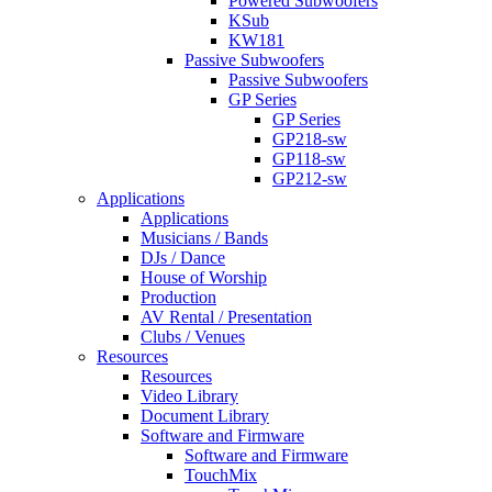
Powered Subwoofers
KSub
KW181
Passive Subwoofers
Passive Subwoofers
GP Series
GP Series
GP218-sw
GP118-sw
GP212-sw
Applications
Applications
Musicians / Bands
DJs / Dance
House of Worship
Production
AV Rental / Presentation
Clubs / Venues
Resources
Resources
Video Library
Document Library
Software and Firmware
Software and Firmware
TouchMix