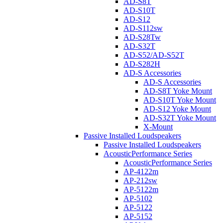
AD-S8T
AD-S10T
AD-S12
AD-S112sw
AD-S28Tw
AD-S32T
AD-S52/AD-S52T
AD-S282H
AD-S Accessories
AD-S Accessories
AD-S8T Yoke Mount
AD-S10T Yoke Mount
AD-S12 Yoke Mount
AD-S32T Yoke Mount
X-Mount
Passive Installed Loudspeakers
Passive Installed Loudspeakers
AcousticPerformance Series
AcousticPerformance Series
AP-4122m
AP-212sw
AP-5122m
AP-5102
AP-5122
AP-5152