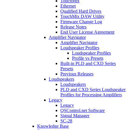
TouchMix
Ethernet
Qualified Hard Drives
TouchMix DAW Utility
Firmware Change Log
Release Notes
End User License Agreement
Amplifier Navigator
Amplifier Navigator
Loudspeaker Profiles
Loudspeaker Profiles
Profile vs Presets
Built-in PLD and CXD Series
Presets
Previous Releases
Loudspeakers
Loudspeakers
PLD and CXD Series Loudspeaker
Profiles for Processing Amplifiers
Legacy
Legacy
QSControl.net Software
Signal Manager
SC-28
Knowledge Base