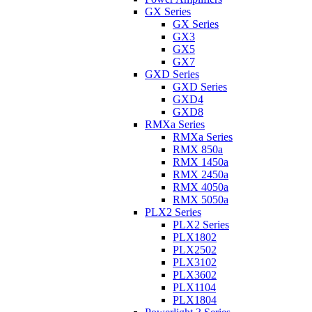
GX Series
GX Series
GX3
GX5
GX7
GXD Series
GXD Series
GXD4
GXD8
RMXa Series
RMXa Series
RMX 850a
RMX 1450a
RMX 2450a
RMX 4050a
RMX 5050a
PLX2 Series
PLX2 Series
PLX1802
PLX2502
PLX3102
PLX3602
PLX1104
PLX1804