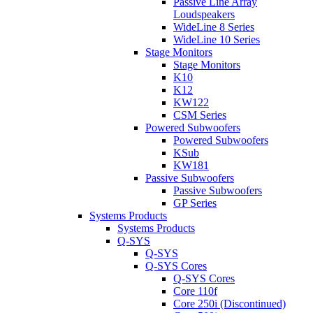
Passive Line Array
Loudspeakers
WideLine 8 Series
WideLine 10 Series
Stage Monitors
Stage Monitors
K10
K12
KW122
CSM Series
Powered Subwoofers
Powered Subwoofers
KSub
KW181
Passive Subwoofers
Passive Subwoofers
GP Series
Systems Products
Systems Products
Q-SYS
Q-SYS
Q-SYS Cores
Q-SYS Cores
Core 110f
Core 250i (Discontinued)