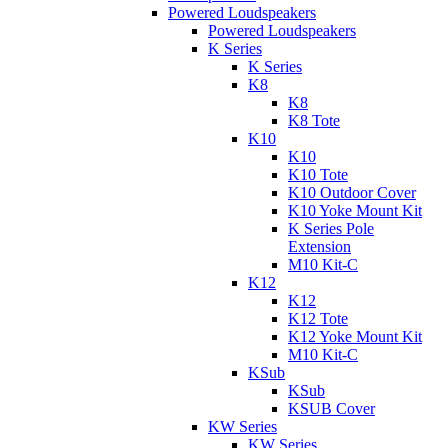
Powered Loudspeakers
Powered Loudspeakers
K Series
K Series
K8
K8
K8 Tote
K10
K10
K10 Tote
K10 Outdoor Cover
K10 Yoke Mount Kit
K Series Pole
Extension
M10 Kit-C
K12
K12
K12 Tote
K12 Yoke Mount Kit
M10 Kit-C
KSub
KSub
KSUB Cover
KW Series
KW Series