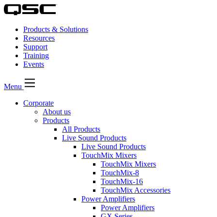
Products & Solutions
Resources
Support
Training
Events
Menu
Corporate
About us
Products
All Products
Live Sound Products
Live Sound Products
TouchMix Mixers
TouchMix Mixers
TouchMix-8
TouchMix-16
TouchMix Accessories
Power Amplifiers
Power Amplifiers
GX Series