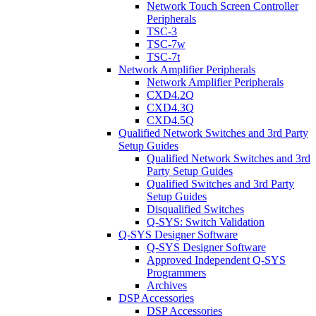
Network Touch Screen Controller
Peripherals
TSC-3
TSC-7w
TSC-7t
Network Amplifier Peripherals
Network Amplifier Peripherals
CXD4.2Q
CXD4.3Q
CXD4.5Q
Qualified Network Switches and 3rd Party
Setup Guides
Qualified Network Switches and 3rd
Party Setup Guides
Qualified Switches and 3rd Party
Setup Guides
Disqualified Switches
Q-SYS: Switch Validation
Q-SYS Designer Software
Q-SYS Designer Software
Approved Independent Q-SYS
Programmers
Archives
DSP Accessories
DSP Accessories