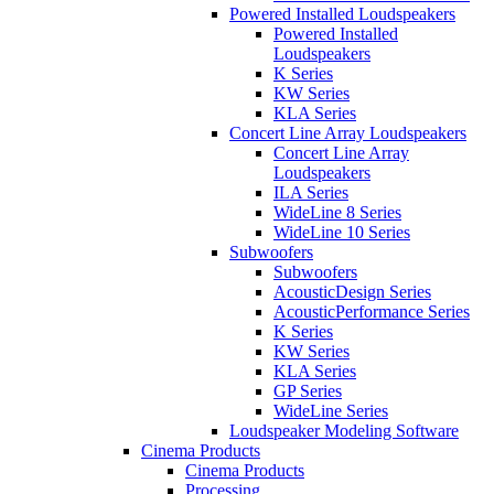
Powered Installed Loudspeakers
Powered Installed
Loudspeakers
K Series
KW Series
KLA Series
Concert Line Array Loudspeakers
Concert Line Array
Loudspeakers
ILA Series
WideLine 8 Series
WideLine 10 Series
Subwoofers
Subwoofers
AcousticDesign Series
AcousticPerformance Series
K Series
KW Series
KLA Series
GP Series
WideLine Series
Loudspeaker Modeling Software
Cinema Products
Cinema Products
Processing