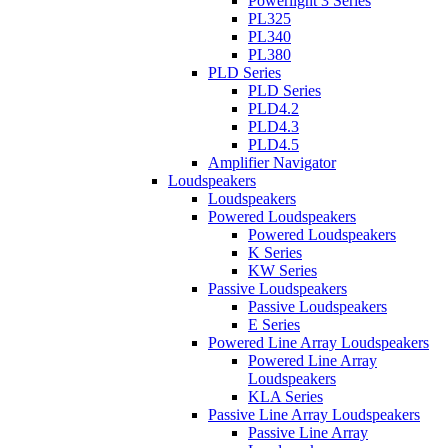
Powerlight 3 Series
PL325
PL340
PL380
PLD Series
PLD Series
PLD4.2
PLD4.3
PLD4.5
Amplifier Navigator
Loudspeakers
Loudspeakers
Powered Loudspeakers
Powered Loudspeakers
K Series
KW Series
Passive Loudspeakers
Passive Loudspeakers
E Series
Powered Line Array Loudspeakers
Powered Line Array
Loudspeakers
KLA Series
Passive Line Array Loudspeakers
Passive Line Array