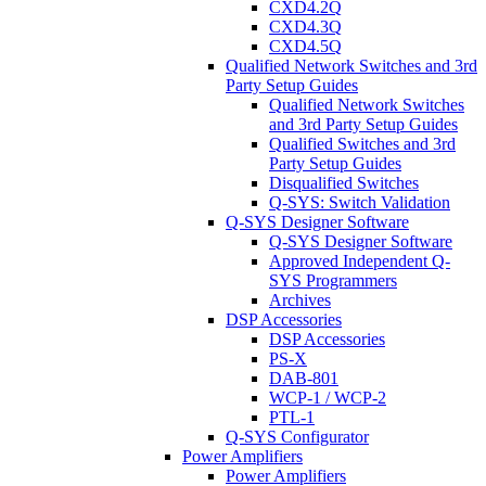
CXD4.2Q
CXD4.3Q
CXD4.5Q
Qualified Network Switches and 3rd
Party Setup Guides
Qualified Network Switches
and 3rd Party Setup Guides
Qualified Switches and 3rd
Party Setup Guides
Disqualified Switches
Q-SYS: Switch Validation
Q-SYS Designer Software
Q-SYS Designer Software
Approved Independent Q-
SYS Programmers
Archives
DSP Accessories
DSP Accessories
PS-X
DAB-801
WCP-1 / WCP-2
PTL-1
Q-SYS Configurator
Power Amplifiers
Power Amplifiers