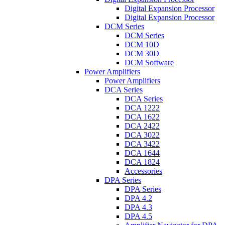
Digital Expansion Processor
Digital Expansion Processor
DCM Series
DCM Series
DCM 10D
DCM 30D
DCM Software
Power Amplifiers
Power Amplifiers
DCA Series
DCA Series
DCA 1222
DCA 1622
DCA 2422
DCA 3022
DCA 3422
DCA 1644
DCA 1824
Accessories
DPA Series
DPA Series
DPA 4.2
DPA 4.3
DPA 4.5