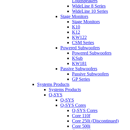
Loudspeakers
WideLine 8 Series
WideLine 10 Series
Stage Monitors
Stage Monitors
K10
K12
KW122
CSM Series
Powered Subwoofers
Powered Subwoofers
KSub
KW181
Passive Subwoofers
Passive Subwoofers
GP Series
Systems Products
Systems Products
Q-SYS
Q-SYS
Q-SYS Cores
Q-SYS Cores
Core 110f
Core 250i (Discontinued)
Core 500i