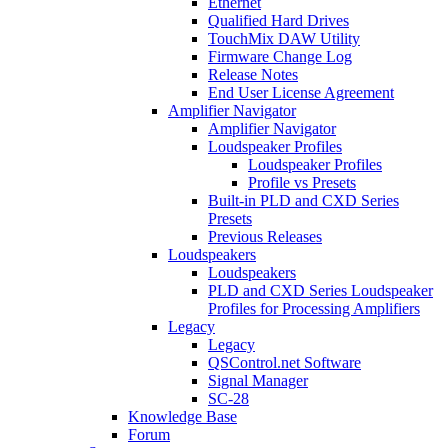
Ethernet
Qualified Hard Drives
TouchMix DAW Utility
Firmware Change Log
Release Notes
End User License Agreement
Amplifier Navigator
Amplifier Navigator
Loudspeaker Profiles
Loudspeaker Profiles
Profile vs Presets
Built-in PLD and CXD Series
Presets
Previous Releases
Loudspeakers
Loudspeakers
PLD and CXD Series Loudspeaker
Profiles for Processing Amplifiers
Legacy
Legacy
QSControl.net Software
Signal Manager
SC-28
Knowledge Base
Forum