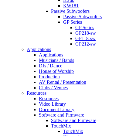
KSub
KW181
Passive Subwoofers
Passive Subwoofers
GP Series
GP Series
GP218-sw
GP118-sw
GP212-sw
Applications
Applications
Musicians / Bands
DJs / Dance
House of Worship
Production
AV Rental / Presentation
Clubs / Venues
Resources
Resources
Video Library
Document Library
Software and Firmware
Software and Firmware
TouchMix
TouchMix