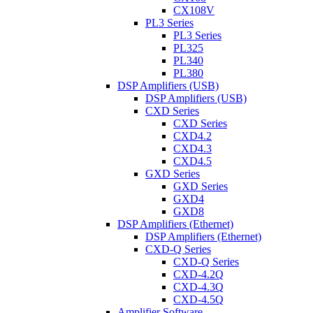
CX108V
PL3 Series
PL3 Series
PL325
PL340
PL380
DSP Amplifiers (USB)
DSP Amplifiers (USB)
CXD Series
CXD Series
CXD4.2
CXD4.3
CXD4.5
GXD Series
GXD Series
GXD4
GXD8
DSP Amplifiers (Ethernet)
DSP Amplifiers (Ethernet)
CXD-Q Series
CXD-Q Series
CXD-4.2Q
CXD-4.3Q
CXD-4.5Q
Amplifier Software