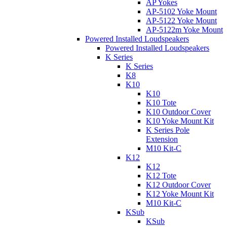
AP Yokes
AP-5102 Yoke Mount
AP-5122 Yoke Mount
AP-5122m Yoke Mount
Powered Installed Loudspeakers
Powered Installed Loudspeakers
K Series
K Series
K8
K10
K10
K10 Tote
K10 Outdoor Cover
K10 Yoke Mount Kit
K Series Pole
Extension
M10 Kit-C
K12
K12
K12 Tote
K12 Outdoor Cover
K12 Yoke Mount Kit
M10 Kit-C
KSub
KSub