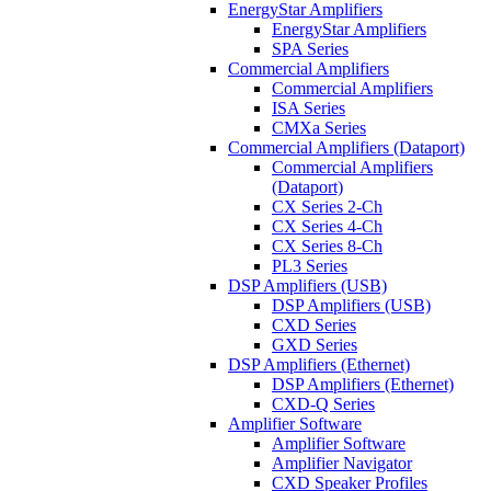
EnergyStar Amplifiers
EnergyStar Amplifiers
SPA Series
Commercial Amplifiers
Commercial Amplifiers
ISA Series
CMXa Series
Commercial Amplifiers (Dataport)
Commercial Amplifiers
(Dataport)
CX Series 2-Ch
CX Series 4-Ch
CX Series 8-Ch
PL3 Series
DSP Amplifiers (USB)
DSP Amplifiers (USB)
CXD Series
GXD Series
DSP Amplifiers (Ethernet)
DSP Amplifiers (Ethernet)
CXD-Q Series
Amplifier Software
Amplifier Software
Amplifier Navigator
CXD Speaker Profiles