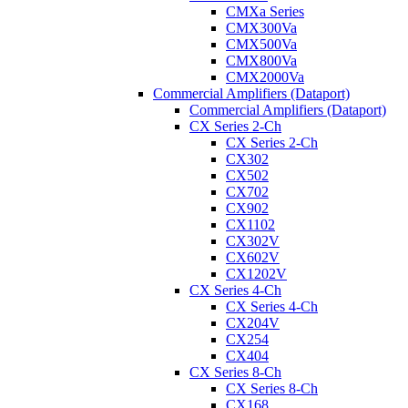
CMXa Series
CMX300Va
CMX500Va
CMX800Va
CMX2000Va
Commercial Amplifiers (Dataport)
Commercial Amplifiers (Dataport)
CX Series 2-Ch
CX Series 2-Ch
CX302
CX502
CX702
CX902
CX1102
CX302V
CX602V
CX1202V
CX Series 4-Ch
CX Series 4-Ch
CX204V
CX254
CX404
CX Series 8-Ch
CX Series 8-Ch
CX168