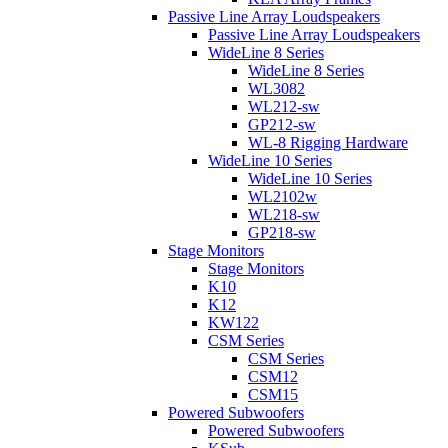
Passive Line Array Loudspeakers
Passive Line Array Loudspeakers
WideLine 8 Series
WideLine 8 Series
WL3082
WL212-sw
GP212-sw
WL-8 Rigging Hardware
WideLine 10 Series
WideLine 10 Series
WL2102w
WL218-sw
GP218-sw
Stage Monitors
Stage Monitors
K10
K12
KW122
CSM Series
CSM Series
CSM12
CSM15
Powered Subwoofers
Powered Subwoofers