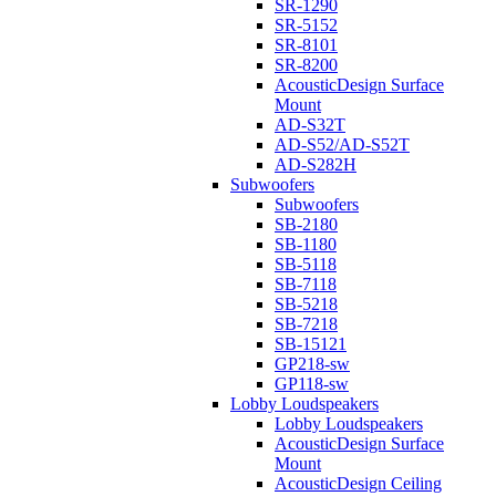
SR-1290
SR-5152
SR-8101
SR-8200
AcousticDesign Surface
Mount
AD-S32T
AD-S52/AD-S52T
AD-S282H
Subwoofers
Subwoofers
SB-2180
SB-1180
SB-5118
SB-7118
SB-5218
SB-7218
SB-15121
GP218-sw
GP118-sw
Lobby Loudspeakers
Lobby Loudspeakers
AcousticDesign Surface
Mount
AcousticDesign Ceiling