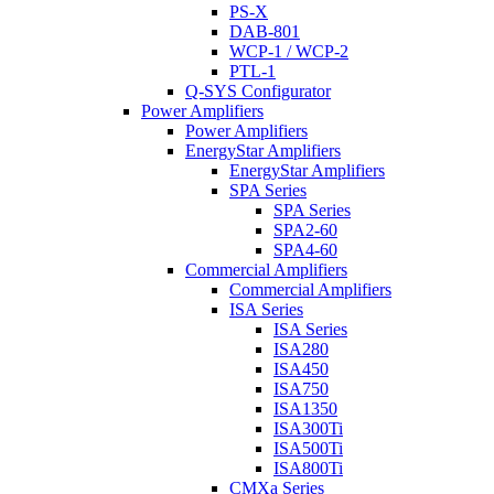
PS-X
DAB-801
WCP-1 / WCP-2
PTL-1
Q-SYS Configurator
Power Amplifiers
Power Amplifiers
EnergyStar Amplifiers
EnergyStar Amplifiers
SPA Series
SPA Series
SPA2-60
SPA4-60
Commercial Amplifiers
Commercial Amplifiers
ISA Series
ISA Series
ISA280
ISA450
ISA750
ISA1350
ISA300Ti
ISA500Ti
ISA800Ti
CMXa Series