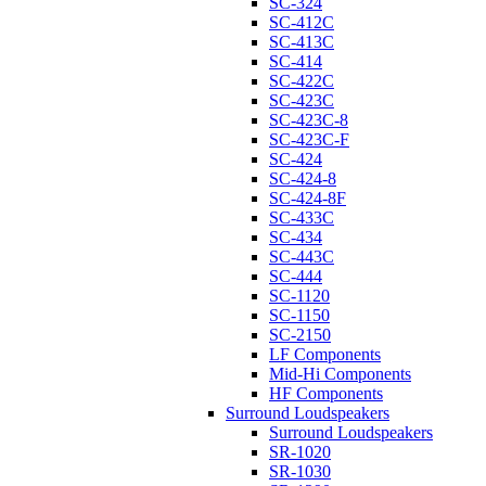
SC-324
SC-412C
SC-413C
SC-414
SC-422C
SC-423C
SC-423C-8
SC-423C-F
SC-424
SC-424-8
SC-424-8F
SC-433C
SC-434
SC-443C
SC-444
SC-1120
SC-1150
SC-2150
LF Components
Mid-Hi Components
HF Components
Surround Loudspeakers
Surround Loudspeakers
SR-1020
SR-1030