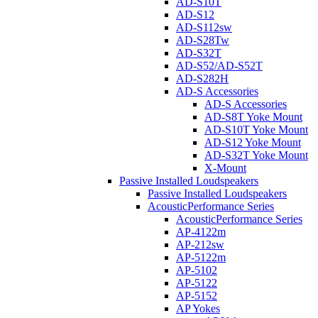
AD-S10T
AD-S12
AD-S112sw
AD-S28Tw
AD-S32T
AD-S52/AD-S52T
AD-S282H
AD-S Accessories
AD-S Accessories
AD-S8T Yoke Mount
AD-S10T Yoke Mount
AD-S12 Yoke Mount
AD-S32T Yoke Mount
X-Mount
Passive Installed Loudspeakers
Passive Installed Loudspeakers
AcousticPerformance Series
AcousticPerformance Series
AP-4122m
AP-212sw
AP-5122m
AP-5102
AP-5122
AP-5152
AP Yokes