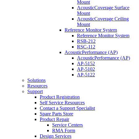
Mount
AcousticCoverage Surface
Mount
AcousticCoverage Ceiling
Mount
Reference Monitor System
Reference Monitor System
RSB-212
RSC-112
AcousticPerformance (AP)
AcousticPerformance (AP)
AP-5152
AP-5102
AP-5122
Solutions
Resources
Support
Product Registration
Self Service Resources
Contact a Support Specialist
Spare Parts Store
Product Repair
Service Centers
RMA Form
Design Services