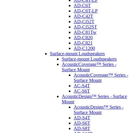
AD-C4T-LP
AD-C6T
AD-C6T-LP
AD-C42T
AD-Ci52T
AD-Ci52ST
AD-C81Tw
AD-C820
AD-C821
AD-C1200
Surface-mount Loudspeakers
Surface-mount Loudspeakers
AcousticCoverage™ Series -
Surface Mount
AcousticCoverage™ Series -
Surface Mount
AC-S4T
AC-S6T
AcousticDesign™ Series - Surface
Mount
AcousticDesign™ Series -
Surface Mount
AD-S4T
AD-S6T
AD-S8T