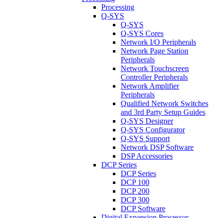
Processing
Q-SYS
Q-SYS
Q-SYS Cores
Network I/O Peripherals
Network Page Station
Peripherals
Network Touchscreen
Controller Peripherals
Network Amplifier
Peripherals
Qualified Network Switches
and 3rd Party Setup Guides
Q-SYS Designer
Q-SYS Configurator
Q-SYS Support
Network DSP Software
DSP Accessories
DCP Series
DCP Series
DCP 100
DCP 200
DCP 300
DCP Software
Digital Expansion Processor