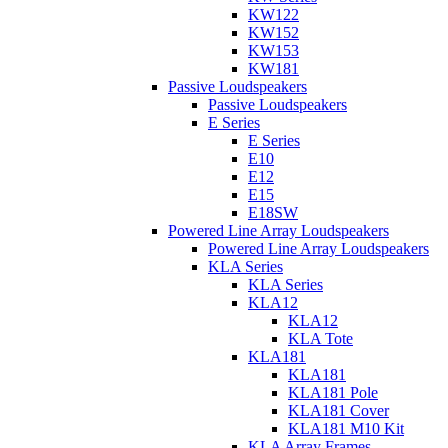
KW122
KW152
KW153
KW181
Passive Loudspeakers
Passive Loudspeakers
E Series
E Series
E10
E12
E15
E18SW
Powered Line Array Loudspeakers
Powered Line Array Loudspeakers
KLA Series
KLA Series
KLA12
KLA12
KLA Tote
KLA181
KLA181
KLA181 Pole
KLA181 Cover
KLA181 M10 Kit
KLA Array Frames