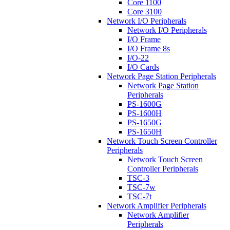
Core 1100
Core 3100
Network I/O Peripherals
Network I/O Peripherals
I/O Frame
I/O Frame 8s
I/O-22
I/O Cards
Network Page Station Peripherals
Network Page Station
Peripherals
PS-1600G
PS-1600H
PS-1650G
PS-1650H
Network Touch Screen Controller
Peripherals
Network Touch Screen
Controller Peripherals
TSC-3
TSC-7w
TSC-7t
Network Amplifier Peripherals
Network Amplifier
Peripherals