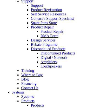
Support
Support
Product Registration
Self Service Resources
Contact a Support Specialist
Spare Parts Store
Product Repair
Product Repair
RMA Form
Design Services
Rebate Programs
Discontinued Products
Discontinued Products
Digital / Network
Amplifiers
Loudspeakers
Training
Where to Buy
Blog
Financing
Contact Us
Systems
Systems
Products
Products