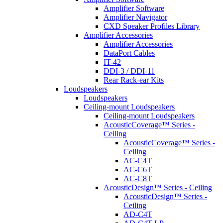
Amplifier Software
Amplifier Navigator
CXD Speaker Profiles Library
Amplifier Accessories
Amplifier Accessories
DataPort Cables
IT-42
DDI-3 / DDI-11
Rear Rack-ear Kits
Loudspeakers
Loudspeakers
Ceiling-mount Loudspeakers
Ceiling-mount Loudspeakers
AcousticCoverage™ Series -
Ceiling
AcousticCoverage™ Series -
Ceiling
AC-C4T
AC-C6T
AC-C8T
AcousticDesign™ Series - Ceiling
AcousticDesign™ Series -
Ceiling
AD-C4T