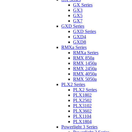
GX Series
GX3
GX5
GX7
GXD Series
GXD Series
GXD4
GXD8
RMXa Series
RMXa Series
RMX 850a
RMX 1450a
RMX 2450a
RMX 4050a
RMX 5050a
PLX2 Series
PLX2 Series
PLX1802
PLX2502
PLX3102
PLX3602
PLX1104
PLX1804
Powerlight 3 Series