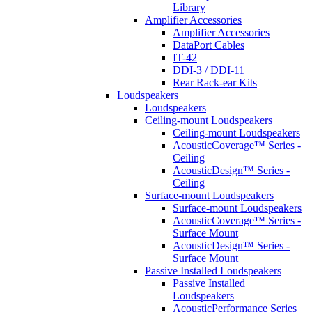
Library
Amplifier Accessories
Amplifier Accessories
DataPort Cables
IT-42
DDI-3 / DDI-11
Rear Rack-ear Kits
Loudspeakers
Loudspeakers
Ceiling-mount Loudspeakers
Ceiling-mount Loudspeakers
AcousticCoverage™ Series -
Ceiling
AcousticDesign™ Series -
Ceiling
Surface-mount Loudspeakers
Surface-mount Loudspeakers
AcousticCoverage™ Series -
Surface Mount
AcousticDesign™ Series -
Surface Mount
Passive Installed Loudspeakers
Passive Installed
Loudspeakers
AcousticPerformance Series