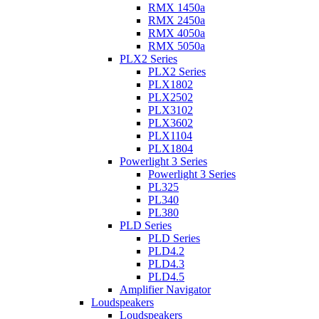
RMX 1450a
RMX 2450a
RMX 4050a
RMX 5050a
PLX2 Series
PLX2 Series
PLX1802
PLX2502
PLX3102
PLX3602
PLX1104
PLX1804
Powerlight 3 Series
Powerlight 3 Series
PL325
PL340
PL380
PLD Series
PLD Series
PLD4.2
PLD4.3
PLD4.5
Amplifier Navigator
Loudspeakers
Loudspeakers