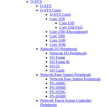
Q-SYS
Q-SYS
Q-SYS Cores
Q-SYS Cores
Core 110f
Core 110f
Core 110f FAQ
Core 250i (Discontinued)
Core 500i
Core 1100
Core 3100
Network I/O Peripherals
Network I/O Peripherals
I/O Frame
I/O Frame 8s
I/O-22
I/O Cards
Network Page Station Peripherals
Network Page Station Peripherals
PS-1600G
PS-1600H
PS-1650G
PS-1650H
Network Touch Screen Controller
Peripherals