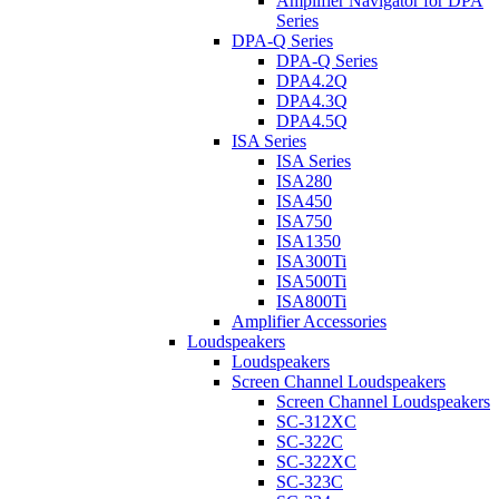
Amplifier Navigator for DPA
Series
DPA-Q Series
DPA-Q Series
DPA4.2Q
DPA4.3Q
DPA4.5Q
ISA Series
ISA Series
ISA280
ISA450
ISA750
ISA1350
ISA300Ti
ISA500Ti
ISA800Ti
Amplifier Accessories
Loudspeakers
Loudspeakers
Screen Channel Loudspeakers
Screen Channel Loudspeakers
SC-312XC
SC-322C
SC-322XC
SC-323C