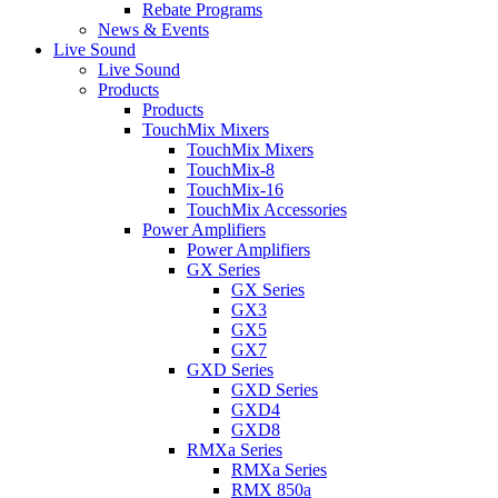
Rebate Programs
News & Events
Live Sound
Live Sound
Products
Products
TouchMix Mixers
TouchMix Mixers
TouchMix-8
TouchMix-16
TouchMix Accessories
Power Amplifiers
Power Amplifiers
GX Series
GX Series
GX3
GX5
GX7
GXD Series
GXD Series
GXD4
GXD8
RMXa Series
RMXa Series
RMX 850a