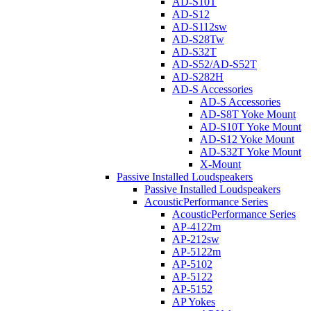
AD-S10T
AD-S12
AD-S112sw
AD-S28Tw
AD-S32T
AD-S52/AD-S52T
AD-S282H
AD-S Accessories
AD-S Accessories
AD-S8T Yoke Mount
AD-S10T Yoke Mount
AD-S12 Yoke Mount
AD-S32T Yoke Mount
X-Mount
Passive Installed Loudspeakers
Passive Installed Loudspeakers
AcousticPerformance Series
AcousticPerformance Series
AP-4122m
AP-212sw
AP-5122m
AP-5102
AP-5122
AP-5152
AP Yokes