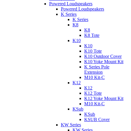
Powered Loudspeakers
Powered Loudspeakers
K Series
K Series
K8
K8
K8 Tote
K10
K10
K10 Tote
K10 Outdoor Cover
K10 Yoke Mount Kit
K Series Pole
Extension
M10 Kit-C
K12
K12
K12 Tote
K12 Yoke Mount Kit
M10 Kit-C
KSub
KSub
KSUB Cover
KW Series
KW Series