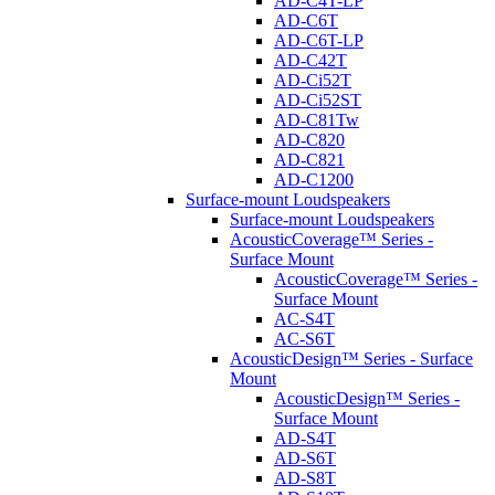
AD-C4T-LP
AD-C6T
AD-C6T-LP
AD-C42T
AD-Ci52T
AD-Ci52ST
AD-C81Tw
AD-C820
AD-C821
AD-C1200
Surface-mount Loudspeakers
Surface-mount Loudspeakers
AcousticCoverage™ Series -
Surface Mount
AcousticCoverage™ Series -
Surface Mount
AC-S4T
AC-S6T
AcousticDesign™ Series - Surface
Mount
AcousticDesign™ Series -
Surface Mount
AD-S4T
AD-S6T
AD-S8T