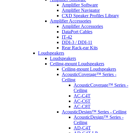
Amplifier Software
Amplifier Navigator
CXD Speaker Profiles Library
Amplifier Accessories
Amplifier Accessories
DataPort Cables
IT-42
DDI-3 / DDI-11
Rear Rack-ear Kits
Loudspeakers
Loudspeakers
Ceiling-mount Loudspeakers
Ceiling-mount Loudspeakers
AcousticCoverage™ Series -
Ceiling
AcousticCoverage™ Series -
Ceiling
AC-C4T
AC-C6T
AC-C8T
AcousticDesign™ Series - Ceiling
AcousticDesign™ Series -
Ceiling
AD-C4T