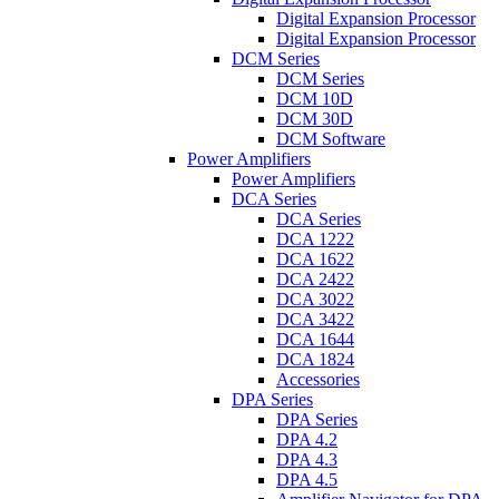
Digital Expansion Processor
Digital Expansion Processor
DCM Series
DCM Series
DCM 10D
DCM 30D
DCM Software
Power Amplifiers
Power Amplifiers
DCA Series
DCA Series
DCA 1222
DCA 1622
DCA 2422
DCA 3022
DCA 3422
DCA 1644
DCA 1824
Accessories
DPA Series
DPA Series
DPA 4.2
DPA 4.3
DPA 4.5