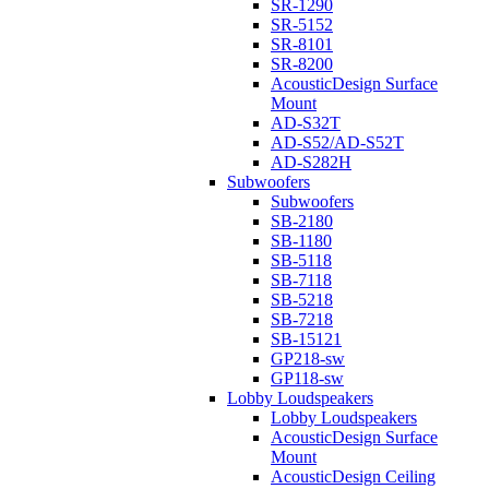
SR-1290
SR-5152
SR-8101
SR-8200
AcousticDesign Surface
Mount
AD-S32T
AD-S52/AD-S52T
AD-S282H
Subwoofers
Subwoofers
SB-2180
SB-1180
SB-5118
SB-7118
SB-5218
SB-7218
SB-15121
GP218-sw
GP118-sw
Lobby Loudspeakers
Lobby Loudspeakers
AcousticDesign Surface
Mount
AcousticDesign Ceiling