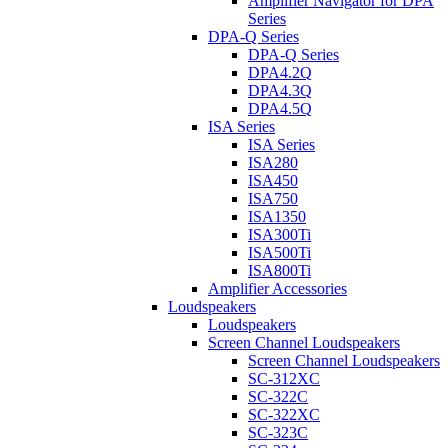
Amplifier Navigator for DPA
Series
DPA-Q Series
DPA-Q Series
DPA4.2Q
DPA4.3Q
DPA4.5Q
ISA Series
ISA Series
ISA280
ISA450
ISA750
ISA1350
ISA300Ti
ISA500Ti
ISA800Ti
Amplifier Accessories
Loudspeakers
Loudspeakers
Screen Channel Loudspeakers
Screen Channel Loudspeakers
SC-312XC
SC-322C
SC-322XC
SC-323C