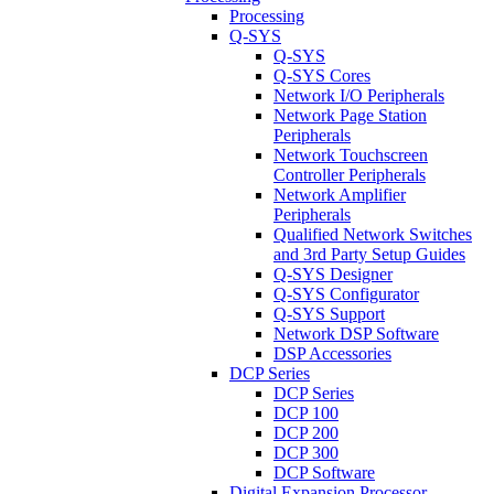
Processing
Q-SYS
Q-SYS
Q-SYS Cores
Network I/O Peripherals
Network Page Station
Peripherals
Network Touchscreen
Controller Peripherals
Network Amplifier
Peripherals
Qualified Network Switches
and 3rd Party Setup Guides
Q-SYS Designer
Q-SYS Configurator
Q-SYS Support
Network DSP Software
DSP Accessories
DCP Series
DCP Series
DCP 100
DCP 200
DCP 300
DCP Software
Digital Expansion Processor