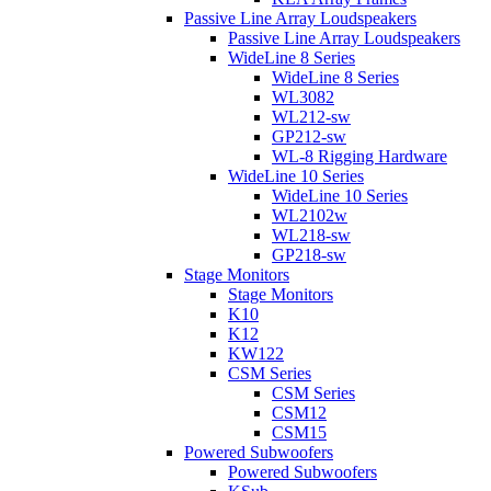
Passive Line Array Loudspeakers
Passive Line Array Loudspeakers
WideLine 8 Series
WideLine 8 Series
WL3082
WL212-sw
GP212-sw
WL-8 Rigging Hardware
WideLine 10 Series
WideLine 10 Series
WL2102w
WL218-sw
GP218-sw
Stage Monitors
Stage Monitors
K10
K12
KW122
CSM Series
CSM Series
CSM12
CSM15
Powered Subwoofers
Powered Subwoofers