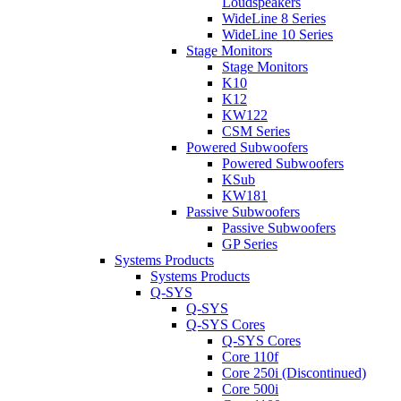
Loudspeakers
WideLine 8 Series
WideLine 10 Series
Stage Monitors
Stage Monitors
K10
K12
KW122
CSM Series
Powered Subwoofers
Powered Subwoofers
KSub
KW181
Passive Subwoofers
Passive Subwoofers
GP Series
Systems Products
Systems Products
Q-SYS
Q-SYS
Q-SYS Cores
Q-SYS Cores
Core 110f
Core 250i (Discontinued)
Core 500i