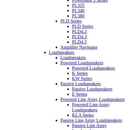
Powerlight 3 Series
PL325
PL340
PL380
PLD Series
PLD Series
PLD4.2
PLD4.3
PLD4.5
Amplifier Navigator
Loudspeakers
Loudspeakers
Powered Loudspeakers
Powered Loudspeakers
K Series
KW Series
Passive Loudspeakers
Passive Loudspeakers
E Series
Powered Line Array Loudspeakers
Powered Line Array
Loudspeakers
KLA Series
Passive Line Array Loudspeakers
Passive Line Array