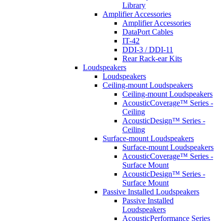
Library
Amplifier Accessories
Amplifier Accessories
DataPort Cables
IT-42
DDI-3 / DDI-11
Rear Rack-ear Kits
Loudspeakers
Loudspeakers
Ceiling-mount Loudspeakers
Ceiling-mount Loudspeakers
AcousticCoverage™ Series -
Ceiling
AcousticDesign™ Series -
Ceiling
Surface-mount Loudspeakers
Surface-mount Loudspeakers
AcousticCoverage™ Series -
Surface Mount
AcousticDesign™ Series -
Surface Mount
Passive Installed Loudspeakers
Passive Installed
Loudspeakers
AcousticPerformance Series