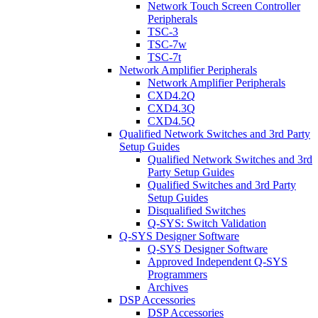
Network Touch Screen Controller
Peripherals
TSC-3
TSC-7w
TSC-7t
Network Amplifier Peripherals
Network Amplifier Peripherals
CXD4.2Q
CXD4.3Q
CXD4.5Q
Qualified Network Switches and 3rd Party
Setup Guides
Qualified Network Switches and 3rd
Party Setup Guides
Qualified Switches and 3rd Party
Setup Guides
Disqualified Switches
Q-SYS: Switch Validation
Q-SYS Designer Software
Q-SYS Designer Software
Approved Independent Q-SYS
Programmers
Archives
DSP Accessories
DSP Accessories