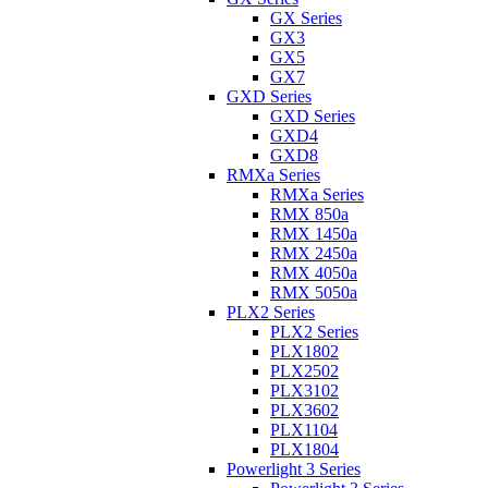
GX Series
GX3
GX5
GX7
GXD Series
GXD Series
GXD4
GXD8
RMXa Series
RMXa Series
RMX 850a
RMX 1450a
RMX 2450a
RMX 4050a
RMX 5050a
PLX2 Series
PLX2 Series
PLX1802
PLX2502
PLX3102
PLX3602
PLX1104
PLX1804
Powerlight 3 Series