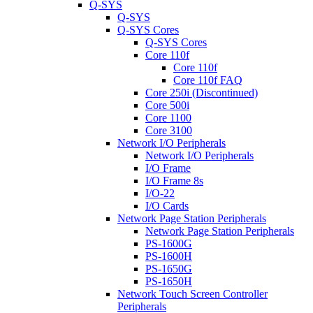
Q-SYS
Q-SYS
Q-SYS Cores
Q-SYS Cores
Core 110f
Core 110f
Core 110f FAQ
Core 250i (Discontinued)
Core 500i
Core 1100
Core 3100
Network I/O Peripherals
Network I/O Peripherals
I/O Frame
I/O Frame 8s
I/O-22
I/O Cards
Network Page Station Peripherals
Network Page Station Peripherals
PS-1600G
PS-1600H
PS-1650G
PS-1650H
Network Touch Screen Controller
Peripherals