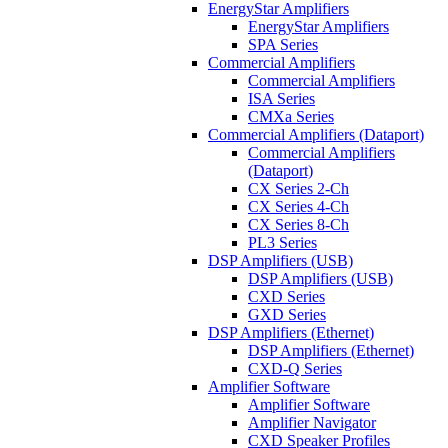
EnergyStar Amplifiers
EnergyStar Amplifiers
SPA Series
Commercial Amplifiers
Commercial Amplifiers
ISA Series
CMXa Series
Commercial Amplifiers (Dataport)
Commercial Amplifiers
(Dataport)
CX Series 2-Ch
CX Series 4-Ch
CX Series 8-Ch
PL3 Series
DSP Amplifiers (USB)
DSP Amplifiers (USB)
CXD Series
GXD Series
DSP Amplifiers (Ethernet)
DSP Amplifiers (Ethernet)
CXD-Q Series
Amplifier Software
Amplifier Software
Amplifier Navigator
CXD Speaker Profiles