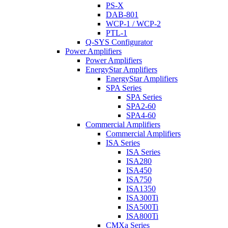
PS-X
DAB-801
WCP-1 / WCP-2
PTL-1
Q-SYS Configurator
Power Amplifiers
Power Amplifiers
EnergyStar Amplifiers
EnergyStar Amplifiers
SPA Series
SPA Series
SPA2-60
SPA4-60
Commercial Amplifiers
Commercial Amplifiers
ISA Series
ISA Series
ISA280
ISA450
ISA750
ISA1350
ISA300Ti
ISA500Ti
ISA800Ti
CMXa Series