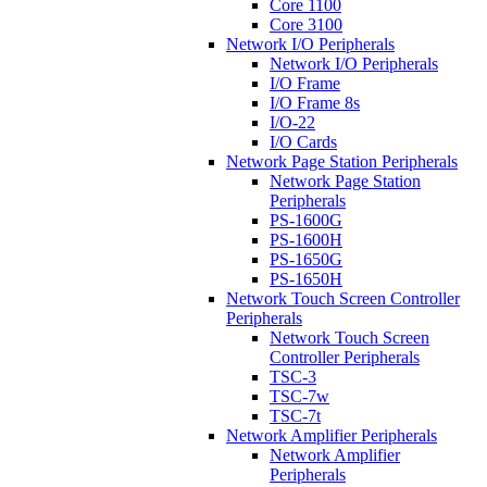
Core 1100
Core 3100
Network I/O Peripherals
Network I/O Peripherals
I/O Frame
I/O Frame 8s
I/O-22
I/O Cards
Network Page Station Peripherals
Network Page Station
Peripherals
PS-1600G
PS-1600H
PS-1650G
PS-1650H
Network Touch Screen Controller
Peripherals
Network Touch Screen
Controller Peripherals
TSC-3
TSC-7w
TSC-7t
Network Amplifier Peripherals
Network Amplifier
Peripherals