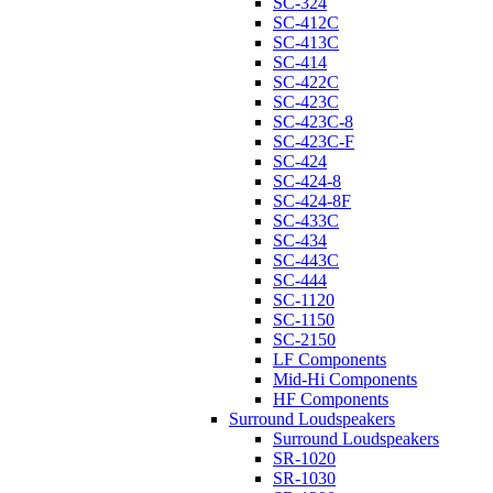
SC-324
SC-412C
SC-413C
SC-414
SC-422C
SC-423C
SC-423C-8
SC-423C-F
SC-424
SC-424-8
SC-424-8F
SC-433C
SC-434
SC-443C
SC-444
SC-1120
SC-1150
SC-2150
LF Components
Mid-Hi Components
HF Components
Surround Loudspeakers
Surround Loudspeakers
SR-1020
SR-1030