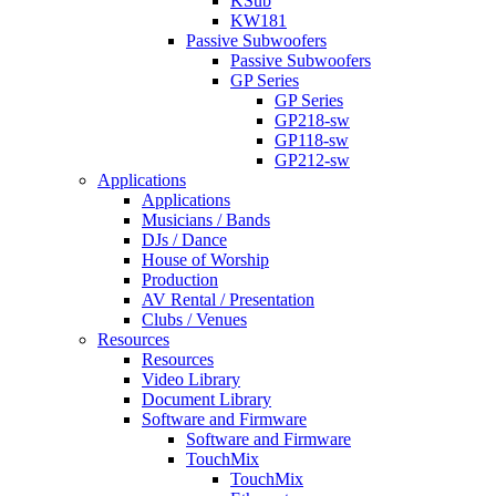
KSub
KW181
Passive Subwoofers
Passive Subwoofers
GP Series
GP Series
GP218-sw
GP118-sw
GP212-sw
Applications
Applications
Musicians / Bands
DJs / Dance
House of Worship
Production
AV Rental / Presentation
Clubs / Venues
Resources
Resources
Video Library
Document Library
Software and Firmware
Software and Firmware
TouchMix
TouchMix