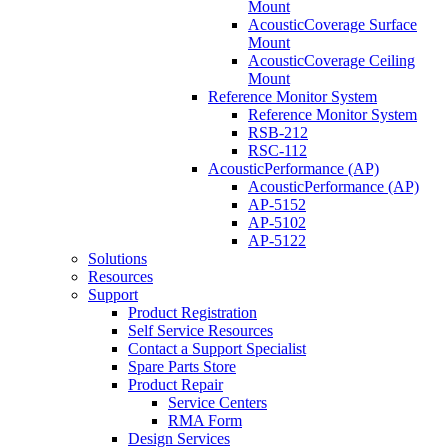
Mount
AcousticCoverage Surface
Mount
AcousticCoverage Ceiling
Mount
Reference Monitor System
Reference Monitor System
RSB-212
RSC-112
AcousticPerformance (AP)
AcousticPerformance (AP)
AP-5152
AP-5102
AP-5122
Solutions
Resources
Support
Product Registration
Self Service Resources
Contact a Support Specialist
Spare Parts Store
Product Repair
Service Centers
RMA Form
Design Services