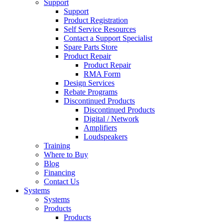
Support
Support
Product Registration
Self Service Resources
Contact a Support Specialist
Spare Parts Store
Product Repair
Product Repair
RMA Form
Design Services
Rebate Programs
Discontinued Products
Discontinued Products
Digital / Network
Amplifiers
Loudspeakers
Training
Where to Buy
Blog
Financing
Contact Us
Systems
Systems
Products
Products