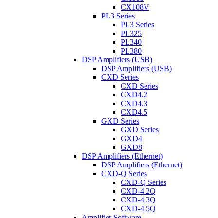
CX108V
PL3 Series
PL3 Series
PL325
PL340
PL380
DSP Amplifiers (USB)
DSP Amplifiers (USB)
CXD Series
CXD Series
CXD4.2
CXD4.3
CXD4.5
GXD Series
GXD Series
GXD4
GXD8
DSP Amplifiers (Ethernet)
DSP Amplifiers (Ethernet)
CXD-Q Series
CXD-Q Series
CXD-4.2Q
CXD-4.3Q
CXD-4.5Q
Amplifier Software