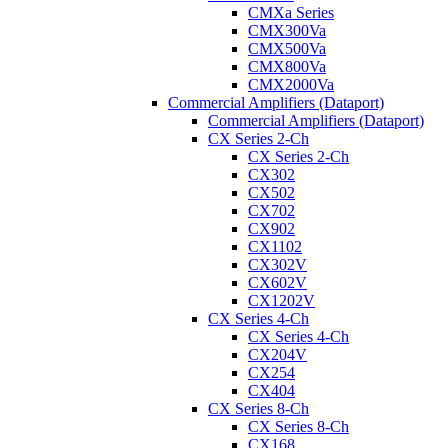
CMXa Series
CMX300Va
CMX500Va
CMX800Va
CMX2000Va
Commercial Amplifiers (Dataport)
Commercial Amplifiers (Dataport)
CX Series 2-Ch
CX Series 2-Ch
CX302
CX502
CX702
CX902
CX1102
CX302V
CX602V
CX1202V
CX Series 4-Ch
CX Series 4-Ch
CX204V
CX254
CX404
CX Series 8-Ch
CX Series 8-Ch
CX168