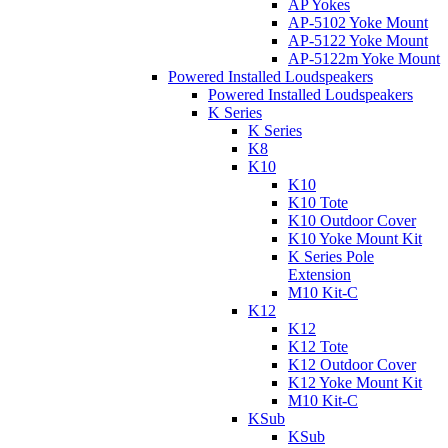
AP Yokes
AP-5102 Yoke Mount
AP-5122 Yoke Mount
AP-5122m Yoke Mount
Powered Installed Loudspeakers
Powered Installed Loudspeakers
K Series
K Series
K8
K10
K10
K10 Tote
K10 Outdoor Cover
K10 Yoke Mount Kit
K Series Pole
Extension
M10 Kit-C
K12
K12
K12 Tote
K12 Outdoor Cover
K12 Yoke Mount Kit
M10 Kit-C
KSub
KSub