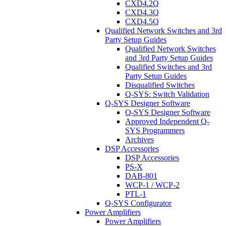
CXD4.2Q
CXD4.3Q
CXD4.5Q
Qualified Network Switches and 3rd
Party Setup Guides
Qualified Network Switches
and 3rd Party Setup Guides
Qualified Switches and 3rd
Party Setup Guides
Disqualified Switches
Q-SYS: Switch Validation
Q-SYS Designer Software
Q-SYS Designer Software
Approved Independent Q-
SYS Programmers
Archives
DSP Accessories
DSP Accessories
PS-X
DAB-801
WCP-1 / WCP-2
PTL-1
Q-SYS Configurator
Power Amplifiers
Power Amplifiers