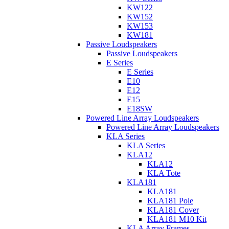
KW122
KW152
KW153
KW181
Passive Loudspeakers
Passive Loudspeakers
E Series
E Series
E10
E12
E15
E18SW
Powered Line Array Loudspeakers
Powered Line Array Loudspeakers
KLA Series
KLA Series
KLA12
KLA12
KLA Tote
KLA181
KLA181
KLA181 Pole
KLA181 Cover
KLA181 M10 Kit
KLA Array Frames