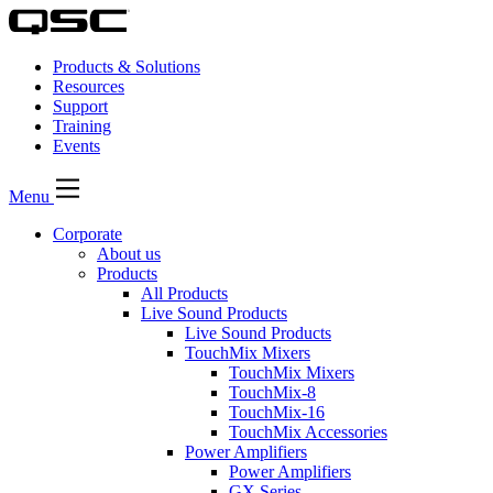
Products & Solutions
Resources
Support
Training
Events
Menu
Corporate
About us
Products
All Products
Live Sound Products
Live Sound Products
TouchMix Mixers
TouchMix Mixers
TouchMix-8
TouchMix-16
TouchMix Accessories
Power Amplifiers
Power Amplifiers
GX Series