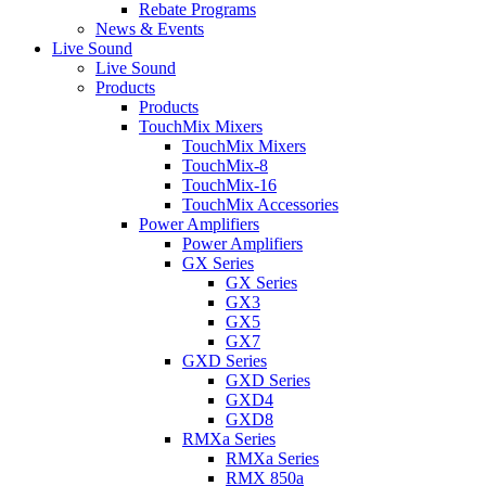
Rebate Programs
News & Events
Live Sound
Live Sound
Products
Products
TouchMix Mixers
TouchMix Mixers
TouchMix-8
TouchMix-16
TouchMix Accessories
Power Amplifiers
Power Amplifiers
GX Series
GX Series
GX3
GX5
GX7
GXD Series
GXD Series
GXD4
GXD8
RMXa Series
RMXa Series
RMX 850a