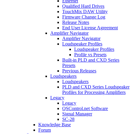
Ethernet
Qualified Hard Drives
TouchMix DAW Utility
Firmware Change Log
Release Notes
End User License Agreement
Amplifier Navigator
Amplifier Navigator
Loudspeaker Profiles
Loudspeaker Profiles
Profile vs Presets
Built-in PLD and CXD Series
Presets
Previous Releases
Loudspeakers
Loudspeakers
PLD and CXD Series Loudspeaker
Profiles for Processing Amplifiers
Legacy
Legacy
QSControl.net Software
Signal Manager
SC-28
Knowledge Base
Forum