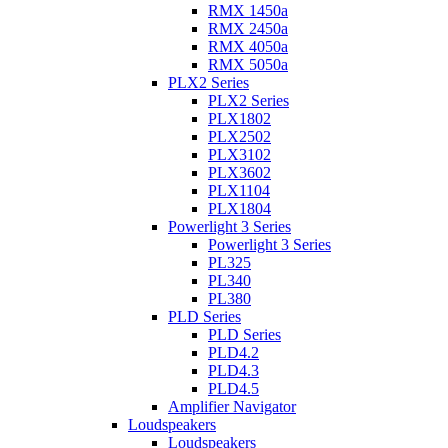
RMX 1450a
RMX 2450a
RMX 4050a
RMX 5050a
PLX2 Series
PLX2 Series
PLX1802
PLX2502
PLX3102
PLX3602
PLX1104
PLX1804
Powerlight 3 Series
Powerlight 3 Series
PL325
PL340
PL380
PLD Series
PLD Series
PLD4.2
PLD4.3
PLD4.5
Amplifier Navigator
Loudspeakers
Loudspeakers