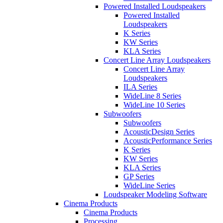
Powered Installed Loudspeakers
Powered Installed
Loudspeakers
K Series
KW Series
KLA Series
Concert Line Array Loudspeakers
Concert Line Array
Loudspeakers
ILA Series
WideLine 8 Series
WideLine 10 Series
Subwoofers
Subwoofers
AcousticDesign Series
AcousticPerformance Series
K Series
KW Series
KLA Series
GP Series
WideLine Series
Loudspeaker Modeling Software
Cinema Products
Cinema Products
Processing