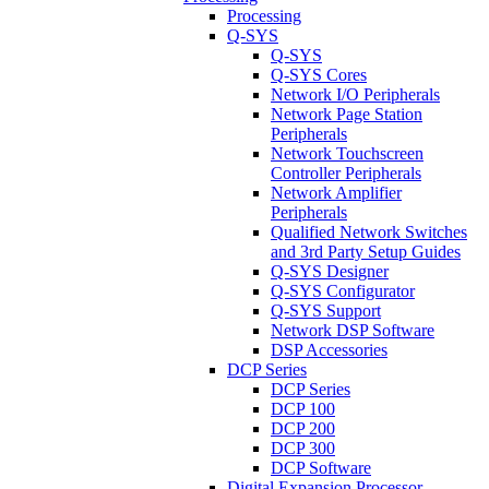
Processing
Q-SYS
Q-SYS
Q-SYS Cores
Network I/O Peripherals
Network Page Station
Peripherals
Network Touchscreen
Controller Peripherals
Network Amplifier
Peripherals
Qualified Network Switches
and 3rd Party Setup Guides
Q-SYS Designer
Q-SYS Configurator
Q-SYS Support
Network DSP Software
DSP Accessories
DCP Series
DCP Series
DCP 100
DCP 200
DCP 300
DCP Software
Digital Expansion Processor