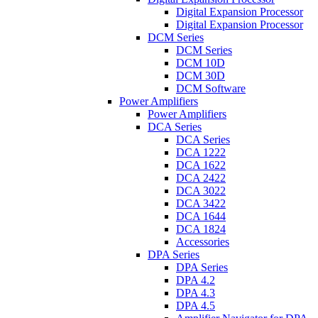
Digital Expansion Processor
Digital Expansion Processor
DCM Series
DCM Series
DCM 10D
DCM 30D
DCM Software
Power Amplifiers
Power Amplifiers
DCA Series
DCA Series
DCA 1222
DCA 1622
DCA 2422
DCA 3022
DCA 3422
DCA 1644
DCA 1824
Accessories
DPA Series
DPA Series
DPA 4.2
DPA 4.3
DPA 4.5