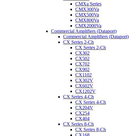
CMXa Series
CMX300Va
CMX500Va
CMX800Va
CMX2000Va
Commercial Amplifiers (Dataport)
Commercial Amplifiers (Dataport)
CX Series 2-Ch
CX Series 2-Ch
CX302
CX502
CX702
CX902
CX1102
CX302V
CX602V
CX1202V
CX Series 4-Ch
CX Series 4-Ch
CX204V
CX254
CX404
CX Series 8-Ch
CX Series 8-Ch
CX168