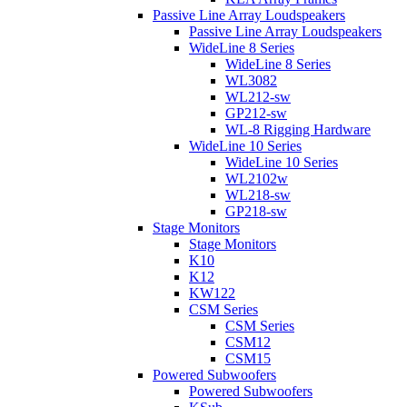
Passive Line Array Loudspeakers
Passive Line Array Loudspeakers
WideLine 8 Series
WideLine 8 Series
WL3082
WL212-sw
GP212-sw
WL-8 Rigging Hardware
WideLine 10 Series
WideLine 10 Series
WL2102w
WL218-sw
GP218-sw
Stage Monitors
Stage Monitors
K10
K12
KW122
CSM Series
CSM Series
CSM12
CSM15
Powered Subwoofers
Powered Subwoofers