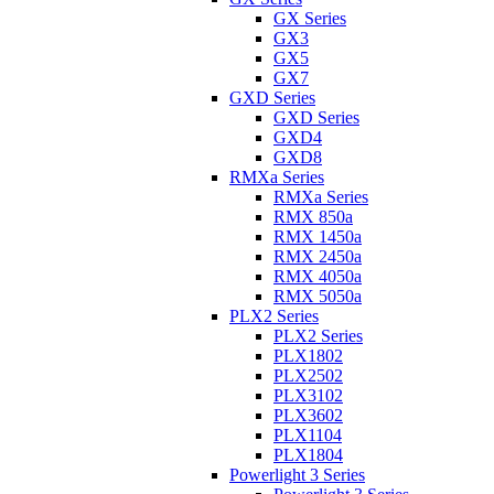
GX Series
GX3
GX5
GX7
GXD Series
GXD Series
GXD4
GXD8
RMXa Series
RMXa Series
RMX 850a
RMX 1450a
RMX 2450a
RMX 4050a
RMX 5050a
PLX2 Series
PLX2 Series
PLX1802
PLX2502
PLX3102
PLX3602
PLX1104
PLX1804
Powerlight 3 Series