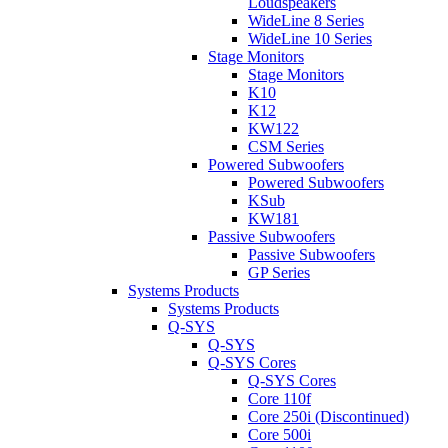
Loudspeakers
WideLine 8 Series
WideLine 10 Series
Stage Monitors
Stage Monitors
K10
K12
KW122
CSM Series
Powered Subwoofers
Powered Subwoofers
KSub
KW181
Passive Subwoofers
Passive Subwoofers
GP Series
Systems Products
Systems Products
Q-SYS
Q-SYS
Q-SYS Cores
Q-SYS Cores
Core 110f
Core 250i (Discontinued)
Core 500i