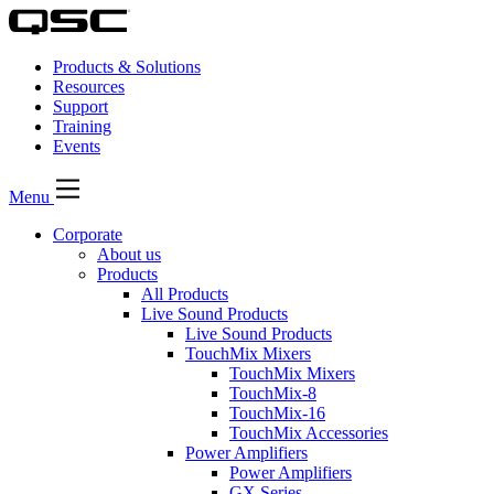
Products & Solutions
Resources
Support
Training
Events
Menu
Corporate
About us
Products
All Products
Live Sound Products
Live Sound Products
TouchMix Mixers
TouchMix Mixers
TouchMix-8
TouchMix-16
TouchMix Accessories
Power Amplifiers
Power Amplifiers
GX Series