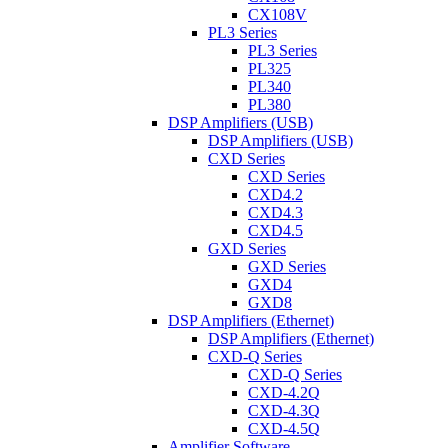
CX108V
PL3 Series
PL3 Series
PL325
PL340
PL380
DSP Amplifiers (USB)
DSP Amplifiers (USB)
CXD Series
CXD Series
CXD4.2
CXD4.3
CXD4.5
GXD Series
GXD Series
GXD4
GXD8
DSP Amplifiers (Ethernet)
DSP Amplifiers (Ethernet)
CXD-Q Series
CXD-Q Series
CXD-4.2Q
CXD-4.3Q
CXD-4.5Q
Amplifier Software