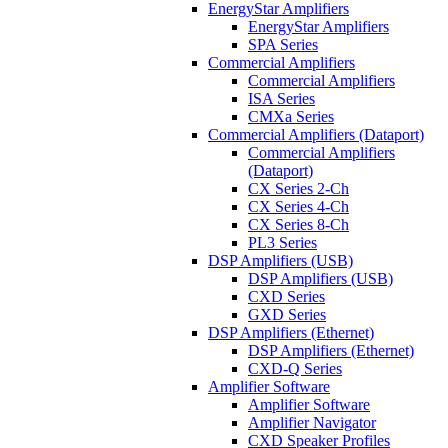
EnergyStar Amplifiers
EnergyStar Amplifiers
SPA Series
Commercial Amplifiers
Commercial Amplifiers
ISA Series
CMXa Series
Commercial Amplifiers (Dataport)
Commercial Amplifiers
(Dataport)
CX Series 2-Ch
CX Series 4-Ch
CX Series 8-Ch
PL3 Series
DSP Amplifiers (USB)
DSP Amplifiers (USB)
CXD Series
GXD Series
DSP Amplifiers (Ethernet)
DSP Amplifiers (Ethernet)
CXD-Q Series
Amplifier Software
Amplifier Software
Amplifier Navigator
CXD Speaker Profiles