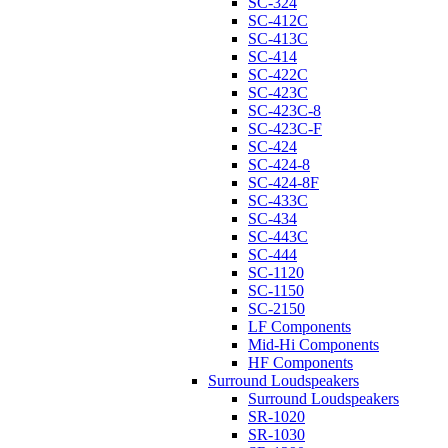
SC-324
SC-412C
SC-413C
SC-414
SC-422C
SC-423C
SC-423C-8
SC-423C-F
SC-424
SC-424-8
SC-424-8F
SC-433C
SC-434
SC-443C
SC-444
SC-1120
SC-1150
SC-2150
LF Components
Mid-Hi Components
HF Components
Surround Loudspeakers
Surround Loudspeakers
SR-1020
SR-1030