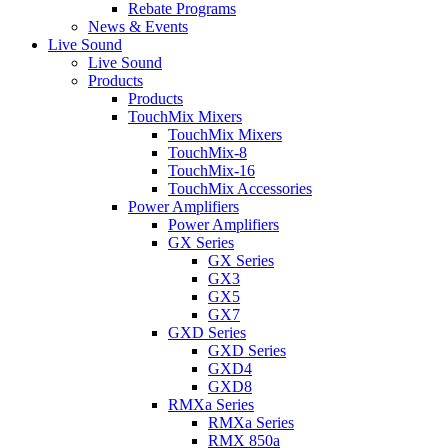
Rebate Programs
News & Events
Live Sound
Live Sound
Products
Products
TouchMix Mixers
TouchMix Mixers
TouchMix-8
TouchMix-16
TouchMix Accessories
Power Amplifiers
Power Amplifiers
GX Series
GX Series
GX3
GX5
GX7
GXD Series
GXD Series
GXD4
GXD8
RMXa Series
RMXa Series
RMX 850a