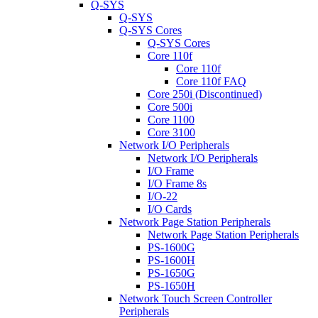
Q-SYS
Q-SYS
Q-SYS Cores
Q-SYS Cores
Core 110f
Core 110f
Core 110f FAQ
Core 250i (Discontinued)
Core 500i
Core 1100
Core 3100
Network I/O Peripherals
Network I/O Peripherals
I/O Frame
I/O Frame 8s
I/O-22
I/O Cards
Network Page Station Peripherals
Network Page Station Peripherals
PS-1600G
PS-1600H
PS-1650G
PS-1650H
Network Touch Screen Controller
Peripherals