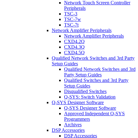
Network Touch Screen Controller
Peripherals
TSC-3
TSC-7w
TSC-7t
Network Amplifier Peripherals
Network Amplifier Peripherals
CXD4.2Q
CXD4.3Q
CXD4.5Q
Qualified Network Switches and 3rd Party
Setup Guides
Qualified Network Switches and 3rd
Party Setup Guides
Qualified Switches and 3rd Party
Setup Guides
Disqualified Switches
Q-SYS: Switch Validation
Q-SYS Designer Software
Q-SYS Designer Software
Approved Independent Q-SYS
Programmers
Archives
DSP Accessories
DSP Accessories