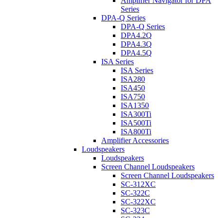
Amplifier Navigator for DPA
Series
DPA-Q Series
DPA-Q Series
DPA4.2Q
DPA4.3Q
DPA4.5Q
ISA Series
ISA Series
ISA280
ISA450
ISA750
ISA1350
ISA300Ti
ISA500Ti
ISA800Ti
Amplifier Accessories
Loudspeakers
Loudspeakers
Screen Channel Loudspeakers
Screen Channel Loudspeakers
SC-312XC
SC-322C
SC-322XC
SC-323C