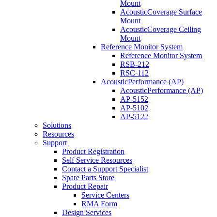
Mount
AcousticCoverage Surface
Mount
AcousticCoverage Ceiling
Mount
Reference Monitor System
Reference Monitor System
RSB-212
RSC-112
AcousticPerformance (AP)
AcousticPerformance (AP)
AP-5152
AP-5102
AP-5122
Solutions
Resources
Support
Product Registration
Self Service Resources
Contact a Support Specialist
Spare Parts Store
Product Repair
Service Centers
RMA Form
Design Services