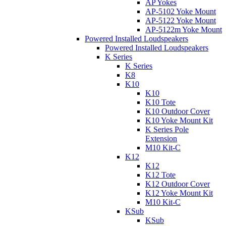
AP Yokes
AP-5102 Yoke Mount
AP-5122 Yoke Mount
AP-5122m Yoke Mount
Powered Installed Loudspeakers
Powered Installed Loudspeakers
K Series
K Series
K8
K10
K10
K10 Tote
K10 Outdoor Cover
K10 Yoke Mount Kit
K Series Pole
Extension
M10 Kit-C
K12
K12
K12 Tote
K12 Outdoor Cover
K12 Yoke Mount Kit
M10 Kit-C
KSub
KSub