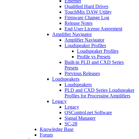
Ethernet
Qualified Hard Drives
TouchMix DAW Utility
Firmware Change Log
Release Notes
End User License Agreement
Amplifier Navigator
Amplifier Navigator
Loudspeaker Profiles
Loudspeaker Profiles
Profile vs Presets
Built-in PLD and CXD Series
Presets
Previous Releases
Loudspeakers
Loudspeakers
PLD and CXD Series Loudspeaker
Profiles for Processing Amplifiers
Legacy
Legacy
QSControl.net Software
Signal Manager
SC-28
Knowledge Base
Forum