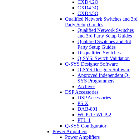
CXD4.2Q
CXD4.3Q
CXD4.5Q
Qualified Network Switches and 3rd
Party Setup Guides
Qualified Network Switches
and 3rd Party Setup Guides
Qualified Switches and 3rd
Party Setup Guides
Disqualified Switches
Q-SYS: Switch Validation
Q-SYS Designer Software
Q-SYS Designer Software
Approved Independent Q-
SYS Programmers
Archives
DSP Accessories
DSP Accessories
PS-X
DAB-801
WCP-1 / WCP-2
PTL-1
Q-SYS Configurator
Power Amplifiers
Power Amplifiers