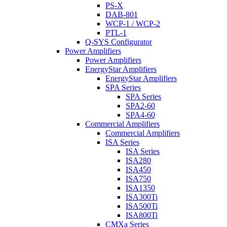
PS-X
DAB-801
WCP-1 / WCP-2
PTL-1
Q-SYS Configurator
Power Amplifiers
Power Amplifiers
EnergyStar Amplifiers
EnergyStar Amplifiers
SPA Series
SPA Series
SPA2-60
SPA4-60
Commercial Amplifiers
Commercial Amplifiers
ISA Series
ISA Series
ISA280
ISA450
ISA750
ISA1350
ISA300Ti
ISA500Ti
ISA800Ti
CMXa Series