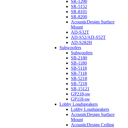
SR-1290
SR-5152
SR-8101
SR-8200
AcousticDesign Surface
Mount
AD-S32T
AD-S52/AD-S52T
AD-S282H
Subwoofers
Subwoofers
SB-2180
SB-1180
SB-5118
SB-7118
SB-5218
SB-7218
SB-15121
GP218-sw
GP118-sw
Lobby Loudspeakers
Lobby Loudspeakers
AcousticDesign Surface
Mount
AcousticDesign Ceiling