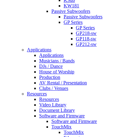
KSub
KW181
Passive Subwoofers
Passive Subwoofers
GP Series
GP Series
GP218-sw
GP118-sw
GP212-sw
Applications
Applications
Musicians / Bands
DJs / Dance
House of Worship
Production
AV Rental / Presentation
Clubs / Venues
Resources
Resources
Video Library
Document Library
Software and Firmware
Software and Firmware
TouchMix
TouchMix