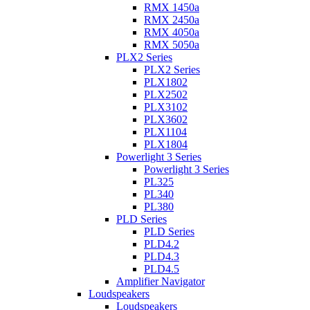
RMX 1450a
RMX 2450a
RMX 4050a
RMX 5050a
PLX2 Series
PLX2 Series
PLX1802
PLX2502
PLX3102
PLX3602
PLX1104
PLX1804
Powerlight 3 Series
Powerlight 3 Series
PL325
PL340
PL380
PLD Series
PLD Series
PLD4.2
PLD4.3
PLD4.5
Amplifier Navigator
Loudspeakers
Loudspeakers