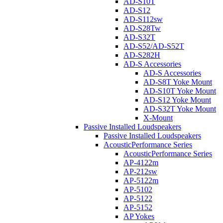
AD-S10T
AD-S12
AD-S112sw
AD-S28Tw
AD-S32T
AD-S52/AD-S52T
AD-S282H
AD-S Accessories
AD-S Accessories
AD-S8T Yoke Mount
AD-S10T Yoke Mount
AD-S12 Yoke Mount
AD-S32T Yoke Mount
X-Mount
Passive Installed Loudspeakers
Passive Installed Loudspeakers
AcousticPerformance Series
AcousticPerformance Series
AP-4122m
AP-212sw
AP-5122m
AP-5102
AP-5122
AP-5152
AP Yokes