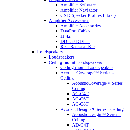
Amplifier Software
Amplifier Navigator
CXD Speaker Profiles Library
Amplifier Accessories
Amplifier Accessories
DataPort Cables
IT-42
DDI-3 / DDI-11
Rear Rack-ear Kits
Loudspeakers
Loudspeakers
Ceiling-mount Loudspeakers
Ceiling-mount Loudspeakers
AcousticCoverage™ Series -
Ceiling
AcousticCoverage™ Series -
Ceiling
AC-C4T
AC-C6T
AC-C8T
AcousticDesign™ Series - Ceiling
AcousticDesign™ Series -
Ceiling
AD-C4T