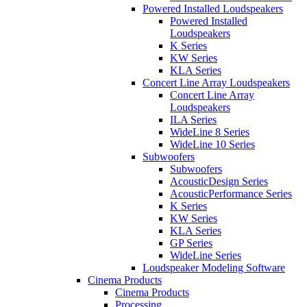
Powered Installed Loudspeakers
Powered Installed
Loudspeakers
K Series
KW Series
KLA Series
Concert Line Array Loudspeakers
Concert Line Array
Loudspeakers
ILA Series
WideLine 8 Series
WideLine 10 Series
Subwoofers
Subwoofers
AcousticDesign Series
AcousticPerformance Series
K Series
KW Series
KLA Series
GP Series
WideLine Series
Loudspeaker Modeling Software
Cinema Products
Cinema Products
Processing