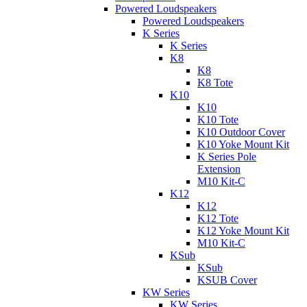
Powered Loudspeakers
Powered Loudspeakers
K Series
K Series
K8
K8
K8 Tote
K10
K10
K10 Tote
K10 Outdoor Cover
K10 Yoke Mount Kit
K Series Pole
Extension
M10 Kit-C
K12
K12
K12 Tote
K12 Yoke Mount Kit
M10 Kit-C
KSub
KSub
KSUB Cover
KW Series
KW Series