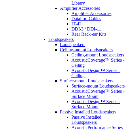
Library
Amplifier Accessories
Amplifier Accessories
DataPort Cables
IT-42
DDI-3 / DDI-11
Rear Rack-ear Kits
Loudspeakers
Loudspeakers
Ceiling-mount Loudspeakers
Ceiling-mount Loudspeakers
AcousticCoverage™ Series -
Ceiling
AcousticDesign™ Series -
Ceiling
Surface-mount Loudspeakers
Surface-mount Loudspeakers
AcousticCoverage™ Series -
Surface Mount
AcousticDesign™ Series -
Surface Mount
Passive Installed Loudspeakers
Passive Installed
Loudspeakers
AcousticPerformance Series