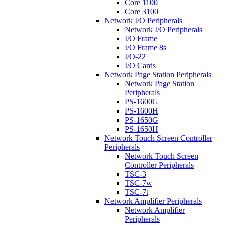
Core 1100
Core 3100
Network I/O Peripherals
Network I/O Peripherals
I/O Frame
I/O Frame 8s
I/O-22
I/O Cards
Network Page Station Peripherals
Network Page Station
Peripherals
PS-1600G
PS-1600H
PS-1650G
PS-1650H
Network Touch Screen Controller
Peripherals
Network Touch Screen
Controller Peripherals
TSC-3
TSC-7w
TSC-7t
Network Amplifier Peripherals
Network Amplifier
Peripherals