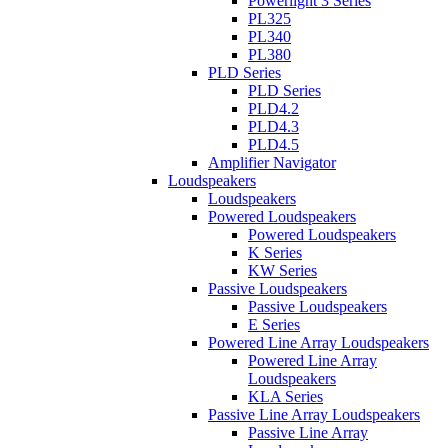
Powerlight 3 Series
PL325
PL340
PL380
PLD Series
PLD Series
PLD4.2
PLD4.3
PLD4.5
Amplifier Navigator
Loudspeakers
Loudspeakers
Powered Loudspeakers
Powered Loudspeakers
K Series
KW Series
Passive Loudspeakers
Passive Loudspeakers
E Series
Powered Line Array Loudspeakers
Powered Line Array
Loudspeakers
KLA Series
Passive Line Array Loudspeakers
Passive Line Array