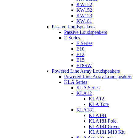
KW122
KW152
KW153
KW181
Passive Loudspeakers
Passive Loudspeakers
E Series
E Series
E10
E12
E15
E18SW
Powered Line Array Loudspeakers
Powered Line Array Loudspeakers
KLA Series
KLA Series
KLA12
KLA12
KLA Tote
KLA181
KLA181
KLA181 Pole
KLA181 Cover
KLA181 M10 Kit
KLA Array Frames