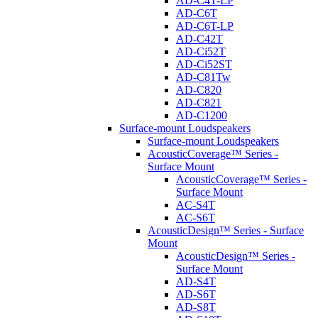
AD-C4T-LP
AD-C6T
AD-C6T-LP
AD-C42T
AD-Ci52T
AD-Ci52ST
AD-C81Tw
AD-C820
AD-C821
AD-C1200
Surface-mount Loudspeakers
Surface-mount Loudspeakers
AcousticCoverage™ Series -
Surface Mount
AcousticCoverage™ Series -
Surface Mount
AC-S4T
AC-S6T
AcousticDesign™ Series - Surface
Mount
AcousticDesign™ Series -
Surface Mount
AD-S4T
AD-S6T
AD-S8T