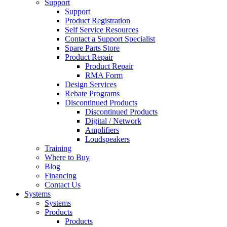
Support
Support
Product Registration
Self Service Resources
Contact a Support Specialist
Spare Parts Store
Product Repair
Product Repair
RMA Form
Design Services
Rebate Programs
Discontinued Products
Discontinued Products
Digital / Network
Amplifiers
Loudspeakers
Training
Where to Buy
Blog
Financing
Contact Us
Systems
Systems
Products
Products