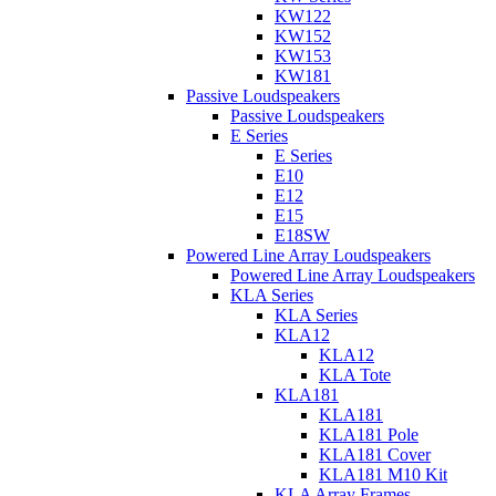
KW122
KW152
KW153
KW181
Passive Loudspeakers
Passive Loudspeakers
E Series
E Series
E10
E12
E15
E18SW
Powered Line Array Loudspeakers
Powered Line Array Loudspeakers
KLA Series
KLA Series
KLA12
KLA12
KLA Tote
KLA181
KLA181
KLA181 Pole
KLA181 Cover
KLA181 M10 Kit
KLA Array Frames