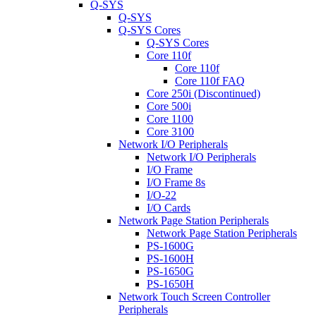
Q-SYS
Q-SYS
Q-SYS Cores
Q-SYS Cores
Core 110f
Core 110f
Core 110f FAQ
Core 250i (Discontinued)
Core 500i
Core 1100
Core 3100
Network I/O Peripherals
Network I/O Peripherals
I/O Frame
I/O Frame 8s
I/O-22
I/O Cards
Network Page Station Peripherals
Network Page Station Peripherals
PS-1600G
PS-1600H
PS-1650G
PS-1650H
Network Touch Screen Controller
Peripherals