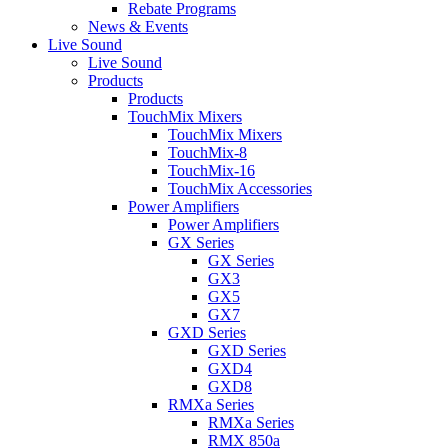
Rebate Programs
News & Events
Live Sound
Live Sound
Products
Products
TouchMix Mixers
TouchMix Mixers
TouchMix-8
TouchMix-16
TouchMix Accessories
Power Amplifiers
Power Amplifiers
GX Series
GX Series
GX3
GX5
GX7
GXD Series
GXD Series
GXD4
GXD8
RMXa Series
RMXa Series
RMX 850a