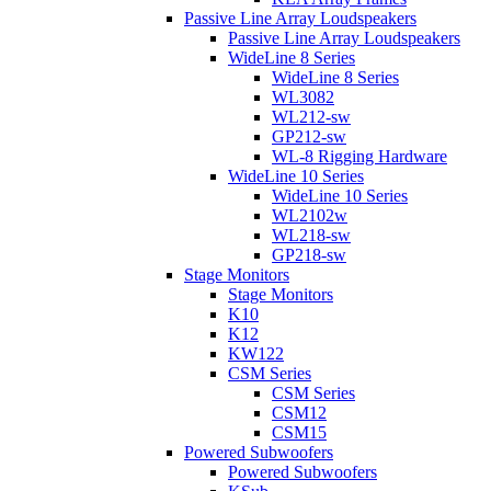
Passive Line Array Loudspeakers
Passive Line Array Loudspeakers
WideLine 8 Series
WideLine 8 Series
WL3082
WL212-sw
GP212-sw
WL-8 Rigging Hardware
WideLine 10 Series
WideLine 10 Series
WL2102w
WL218-sw
GP218-sw
Stage Monitors
Stage Monitors
K10
K12
KW122
CSM Series
CSM Series
CSM12
CSM15
Powered Subwoofers
Powered Subwoofers