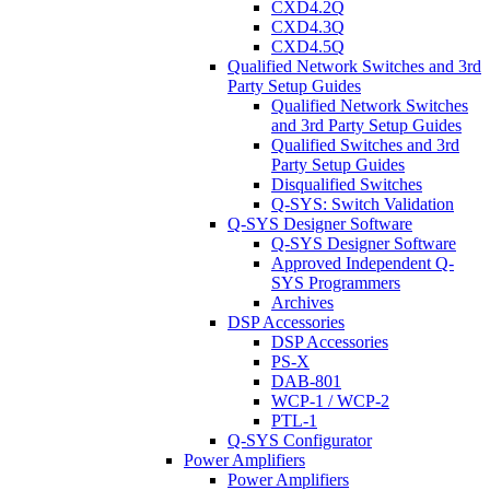
CXD4.2Q
CXD4.3Q
CXD4.5Q
Qualified Network Switches and 3rd
Party Setup Guides
Qualified Network Switches
and 3rd Party Setup Guides
Qualified Switches and 3rd
Party Setup Guides
Disqualified Switches
Q-SYS: Switch Validation
Q-SYS Designer Software
Q-SYS Designer Software
Approved Independent Q-
SYS Programmers
Archives
DSP Accessories
DSP Accessories
PS-X
DAB-801
WCP-1 / WCP-2
PTL-1
Q-SYS Configurator
Power Amplifiers
Power Amplifiers