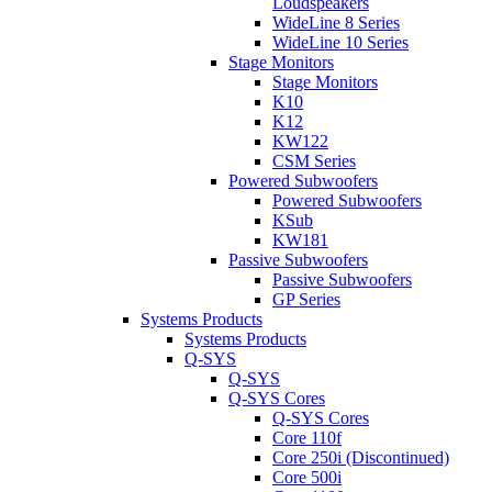
Loudspeakers
WideLine 8 Series
WideLine 10 Series
Stage Monitors
Stage Monitors
K10
K12
KW122
CSM Series
Powered Subwoofers
Powered Subwoofers
KSub
KW181
Passive Subwoofers
Passive Subwoofers
GP Series
Systems Products
Systems Products
Q-SYS
Q-SYS
Q-SYS Cores
Q-SYS Cores
Core 110f
Core 250i (Discontinued)
Core 500i