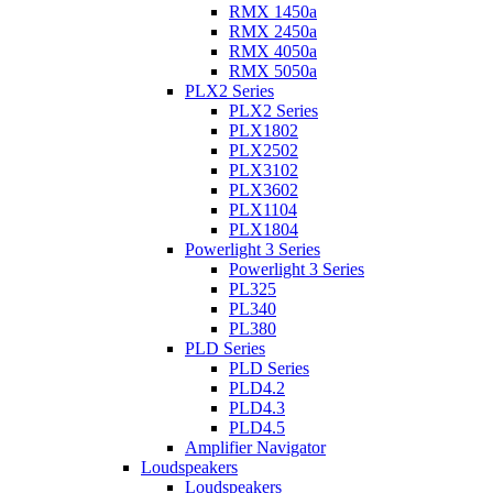
RMX 1450a
RMX 2450a
RMX 4050a
RMX 5050a
PLX2 Series
PLX2 Series
PLX1802
PLX2502
PLX3102
PLX3602
PLX1104
PLX1804
Powerlight 3 Series
Powerlight 3 Series
PL325
PL340
PL380
PLD Series
PLD Series
PLD4.2
PLD4.3
PLD4.5
Amplifier Navigator
Loudspeakers
Loudspeakers