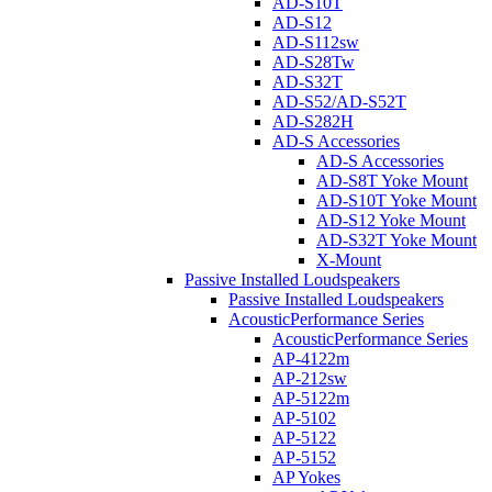
AD-S10T
AD-S12
AD-S112sw
AD-S28Tw
AD-S32T
AD-S52/AD-S52T
AD-S282H
AD-S Accessories
AD-S Accessories
AD-S8T Yoke Mount
AD-S10T Yoke Mount
AD-S12 Yoke Mount
AD-S32T Yoke Mount
X-Mount
Passive Installed Loudspeakers
Passive Installed Loudspeakers
AcousticPerformance Series
AcousticPerformance Series
AP-4122m
AP-212sw
AP-5122m
AP-5102
AP-5122
AP-5152
AP Yokes