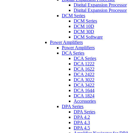
Digital Expansion Processor
Digital Expansion Processor
DCM Series
DCM Series
DCM 10D
DCM 30D
DCM Software
Power Amplifiers
Power Amplifiers
DCA Series
DCA Series
DCA 1222
DCA 1622
DCA 2422
DCA 3022
DCA 3422
DCA 1644
DCA 1824
Accessories
DPA Series
DPA Series
DPA 4.2
DPA 4.3
DPA 4.5