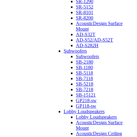
SR-1290
SR-5152
SR-8101
SR-8200
AcousticDesign Surface
Mount
AD-S32T
AD-S52/AD-S52T
AD-S282H
Subwoofers
Subwoofers
SB-2180
SB-1180
SB-5118
SB-7118
SB-5218
SB-7218
SB-15121
GP218-sw
GP118-sw
Lobby Loudspeakers
Lobby Loudspeakers
AcousticDesign Surface
Mount
AcousticDesign Ceiling