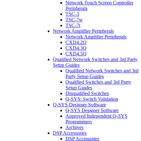
Network Touch Screen Controller
Peripherals
TSC-3
TSC-7w
TSC-7t
Network Amplifier Peripherals
Network Amplifier Peripherals
CXD4.2Q
CXD4.3Q
CXD4.5Q
Qualified Network Switches and 3rd Party
Setup Guides
Qualified Network Switches and 3rd
Party Setup Guides
Qualified Switches and 3rd Party
Setup Guides
Disqualified Switches
Q-SYS: Switch Validation
Q-SYS Designer Software
Q-SYS Designer Software
Approved Independent Q-SYS
Programmers
Archives
DSP Accessories
DSP Accessories