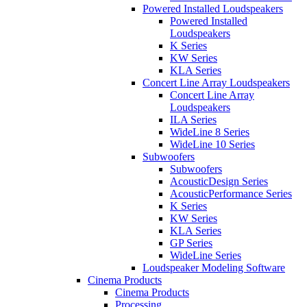
Powered Installed Loudspeakers
Powered Installed
Loudspeakers
K Series
KW Series
KLA Series
Concert Line Array Loudspeakers
Concert Line Array
Loudspeakers
ILA Series
WideLine 8 Series
WideLine 10 Series
Subwoofers
Subwoofers
AcousticDesign Series
AcousticPerformance Series
K Series
KW Series
KLA Series
GP Series
WideLine Series
Loudspeaker Modeling Software
Cinema Products
Cinema Products
Processing