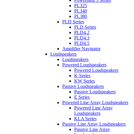
Powerlight 3 Series
PL325
PL340
PL380
PLD Series
PLD Series
PLD4.2
PLD4.3
PLD4.5
Amplifier Navigator
Loudspeakers
Loudspeakers
Powered Loudspeakers
Powered Loudspeakers
K Series
KW Series
Passive Loudspeakers
Passive Loudspeakers
E Series
Powered Line Array Loudspeakers
Powered Line Array
Loudspeakers
KLA Series
Passive Line Array Loudspeakers
Passive Line Array