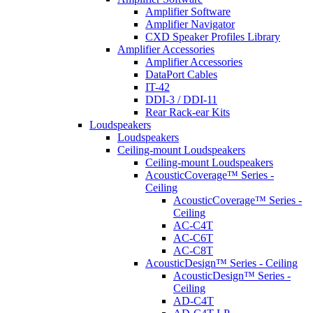
Amplifier Software
Amplifier Navigator
CXD Speaker Profiles Library
Amplifier Accessories
Amplifier Accessories
DataPort Cables
IT-42
DDI-3 / DDI-11
Rear Rack-ear Kits
Loudspeakers
Loudspeakers
Ceiling-mount Loudspeakers
Ceiling-mount Loudspeakers
AcousticCoverage™ Series -
Ceiling
AcousticCoverage™ Series -
Ceiling
AC-C4T
AC-C6T
AC-C8T
AcousticDesign™ Series - Ceiling
AcousticDesign™ Series -
Ceiling
AD-C4T