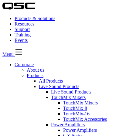
Products & Solutions
Resources
Support
Training
Events
Menu
Corporate
About us
Products
All Products
Live Sound Products
Live Sound Products
TouchMix Mixers
TouchMix Mixers
TouchMix-8
TouchMix-16
TouchMix Accessories
Power Amplifiers
Power Amplifiers
GX Series