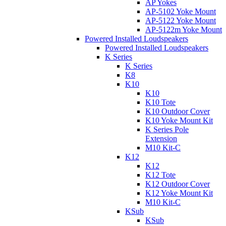
AP Yokes
AP-5102 Yoke Mount
AP-5122 Yoke Mount
AP-5122m Yoke Mount
Powered Installed Loudspeakers
Powered Installed Loudspeakers
K Series
K Series
K8
K10
K10
K10 Tote
K10 Outdoor Cover
K10 Yoke Mount Kit
K Series Pole
Extension
M10 Kit-C
K12
K12
K12 Tote
K12 Outdoor Cover
K12 Yoke Mount Kit
M10 Kit-C
KSub
KSub