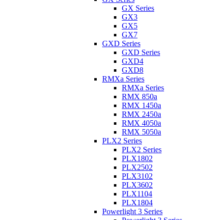
GX Series
GX3
GX5
GX7
GXD Series
GXD Series
GXD4
GXD8
RMXa Series
RMXa Series
RMX 850a
RMX 1450a
RMX 2450a
RMX 4050a
RMX 5050a
PLX2 Series
PLX2 Series
PLX1802
PLX2502
PLX3102
PLX3602
PLX1104
PLX1804
Powerlight 3 Series