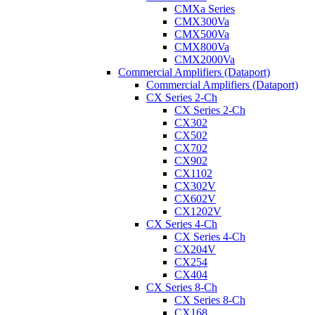
CMXa Series
CMX300Va
CMX500Va
CMX800Va
CMX2000Va
Commercial Amplifiers (Dataport)
Commercial Amplifiers (Dataport)
CX Series 2-Ch
CX Series 2-Ch
CX302
CX502
CX702
CX902
CX1102
CX302V
CX602V
CX1202V
CX Series 4-Ch
CX Series 4-Ch
CX204V
CX254
CX404
CX Series 8-Ch
CX Series 8-Ch
CX168