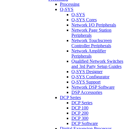
Processing
Q-SYS
Q-SYS
Q-SYS Cores
Network I/O Peripherals
Network Page Station
Peripherals
Network Touchscreen
Controller Peripherals
Network Amplifier
Peripherals
Qualified Network Switches
and 3rd Party Setup Guides
Q-SYS Designer
Q-SYS Configurator
Q-SYS Support
Network DSP Software
DSP Accessories
DCP Series
DCP Series
DCP 100
DCP 200
DCP 300
DCP Software
Digital Expansion Processor