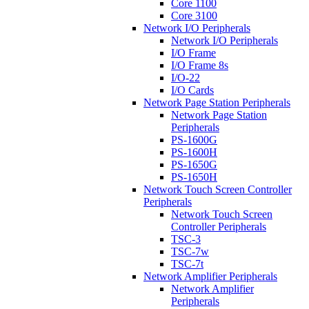
Core 1100
Core 3100
Network I/O Peripherals
Network I/O Peripherals
I/O Frame
I/O Frame 8s
I/O-22
I/O Cards
Network Page Station Peripherals
Network Page Station
Peripherals
PS-1600G
PS-1600H
PS-1650G
PS-1650H
Network Touch Screen Controller
Peripherals
Network Touch Screen
Controller Peripherals
TSC-3
TSC-7w
TSC-7t
Network Amplifier Peripherals
Network Amplifier
Peripherals