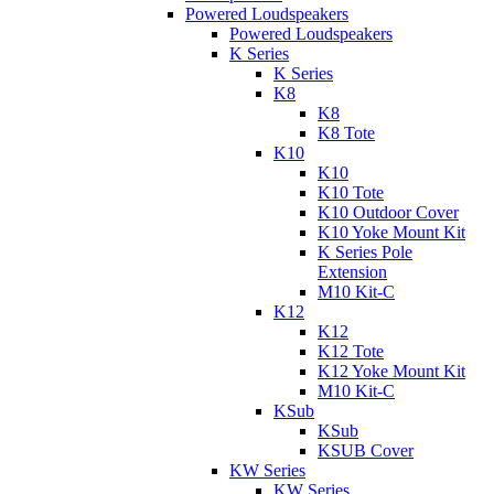
Powered Loudspeakers
Powered Loudspeakers
K Series
K Series
K8
K8
K8 Tote
K10
K10
K10 Tote
K10 Outdoor Cover
K10 Yoke Mount Kit
K Series Pole
Extension
M10 Kit-C
K12
K12
K12 Tote
K12 Yoke Mount Kit
M10 Kit-C
KSub
KSub
KSUB Cover
KW Series
KW Series