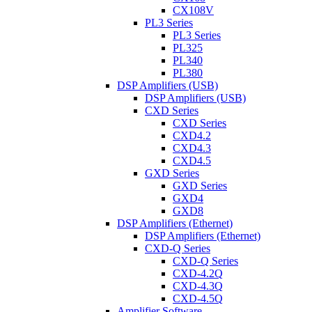
CX108V
PL3 Series
PL3 Series
PL325
PL340
PL380
DSP Amplifiers (USB)
DSP Amplifiers (USB)
CXD Series
CXD Series
CXD4.2
CXD4.3
CXD4.5
GXD Series
GXD Series
GXD4
GXD8
DSP Amplifiers (Ethernet)
DSP Amplifiers (Ethernet)
CXD-Q Series
CXD-Q Series
CXD-4.2Q
CXD-4.3Q
CXD-4.5Q
Amplifier Software