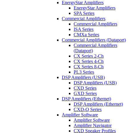
EnergyStar Amplifiers
EnergyStar Amplifiers
SPA Series
Commercial Amplifiers
Commercial Amplifiers
ISA Series
CMXa Series
Commercial Amplifiers (Dataport)
Commercial Amplifiers
(Dataport)
CX Series 2-Ch
CX Series 4-Ch
CX Series 8-Ch
PL3 Series
DSP Amplifiers (USB)
DSP Amplifiers (USB)
CXD Series
GXD Series
DSP Amplifiers (Ethernet)
DSP Amplifiers (Ethernet)
CXD-Q Series
Amplifier Software
Amplifier Software
Amplifier Navigator
CXD Speaker Profiles