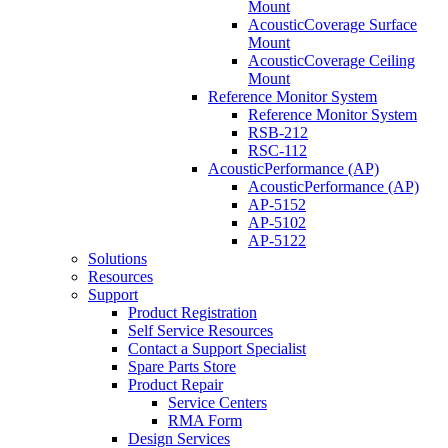
Mount
AcousticCoverage Surface
Mount
AcousticCoverage Ceiling
Mount
Reference Monitor System
Reference Monitor System
RSB-212
RSC-112
AcousticPerformance (AP)
AcousticPerformance (AP)
AP-5152
AP-5102
AP-5122
Solutions
Resources
Support
Product Registration
Self Service Resources
Contact a Support Specialist
Spare Parts Store
Product Repair
Service Centers
RMA Form
Design Services