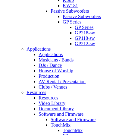
KSub
KW181
Passive Subwoofers
Passive Subwoofers
GP Series
GP Series
GP218-sw
GP118-sw
GP212-sw
Applications
Applications
Musicians / Bands
DJs / Dance
House of Worship
Production
AV Rental / Presentation
Clubs / Venues
Resources
Resources
Video Library
Document Library
Software and Firmware
Software and Firmware
TouchMix
TouchMix