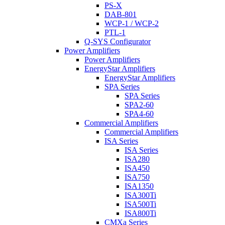
PS-X
DAB-801
WCP-1 / WCP-2
PTL-1
Q-SYS Configurator
Power Amplifiers
Power Amplifiers
EnergyStar Amplifiers
EnergyStar Amplifiers
SPA Series
SPA Series
SPA2-60
SPA4-60
Commercial Amplifiers
Commercial Amplifiers
ISA Series
ISA Series
ISA280
ISA450
ISA750
ISA1350
ISA300Ti
ISA500Ti
ISA800Ti
CMXa Series