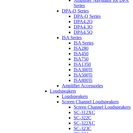
Amplifier Navigator for DPA
Series
DPA-Q Series
DPA-Q Series
DPA4.2Q
DPA4.3Q
DPA4.5Q
ISA Series
ISA Series
ISA280
ISA450
ISA750
ISA1350
ISA300Ti
ISA500Ti
ISA800Ti
Amplifier Accessories
Loudspeakers
Loudspeakers
Screen Channel Loudspeakers
Screen Channel Loudspeakers
SC-312XC
SC-322C
SC-322XC
SC-323C