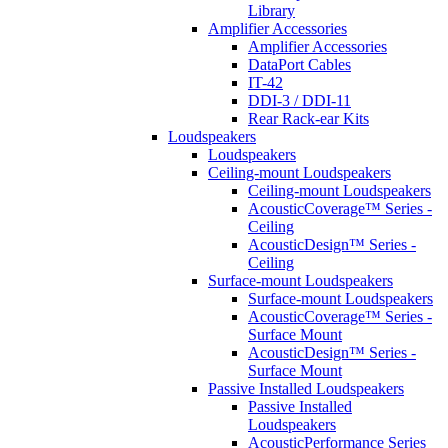
Library
Amplifier Accessories
Amplifier Accessories
DataPort Cables
IT-42
DDI-3 / DDI-11
Rear Rack-ear Kits
Loudspeakers
Loudspeakers
Ceiling-mount Loudspeakers
Ceiling-mount Loudspeakers
AcousticCoverage™ Series -
Ceiling
AcousticDesign™ Series -
Ceiling
Surface-mount Loudspeakers
Surface-mount Loudspeakers
AcousticCoverage™ Series -
Surface Mount
AcousticDesign™ Series -
Surface Mount
Passive Installed Loudspeakers
Passive Installed
Loudspeakers
AcousticPerformance Series