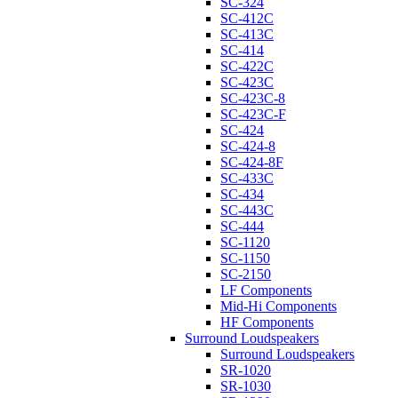
SC-324
SC-412C
SC-413C
SC-414
SC-422C
SC-423C
SC-423C-8
SC-423C-F
SC-424
SC-424-8
SC-424-8F
SC-433C
SC-434
SC-443C
SC-444
SC-1120
SC-1150
SC-2150
LF Components
Mid-Hi Components
HF Components
Surround Loudspeakers
Surround Loudspeakers
SR-1020
SR-1030