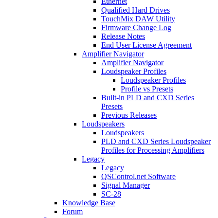
Ethernet
Qualified Hard Drives
TouchMix DAW Utility
Firmware Change Log
Release Notes
End User License Agreement
Amplifier Navigator
Amplifier Navigator
Loudspeaker Profiles
Loudspeaker Profiles
Profile vs Presets
Built-in PLD and CXD Series
Presets
Previous Releases
Loudspeakers
Loudspeakers
PLD and CXD Series Loudspeaker
Profiles for Processing Amplifiers
Legacy
Legacy
QSControl.net Software
Signal Manager
SC-28
Knowledge Base
Forum