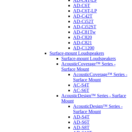
AD-C4T-LP
AD-C6T
AD-C6T-LP
AD-C42T
AD-Ci52T
AD-Ci52ST
AD-C81Tw
AD-C820
AD-C821
AD-C1200
Surface-mount Loudspeakers
Surface-mount Loudspeakers
AcousticCoverage™ Series -
Surface Mount
AcousticCoverage™ Series -
Surface Mount
AC-S4T
AC-S6T
AcousticDesign™ Series - Surface
Mount
AcousticDesign™ Series -
Surface Mount
AD-S4T
AD-S6T
AD-S8T