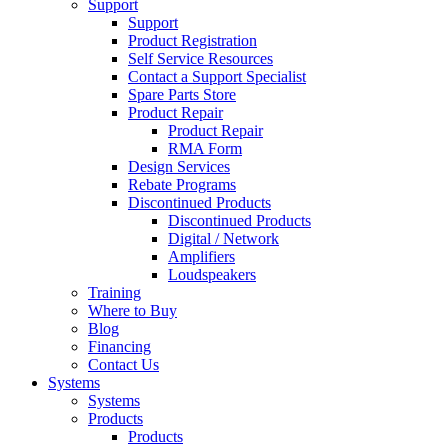
Support
Support
Product Registration
Self Service Resources
Contact a Support Specialist
Spare Parts Store
Product Repair
Product Repair
RMA Form
Design Services
Rebate Programs
Discontinued Products
Discontinued Products
Digital / Network
Amplifiers
Loudspeakers
Training
Where to Buy
Blog
Financing
Contact Us
Systems
Systems
Products
Products