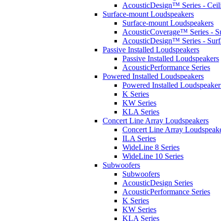
AcousticDesign™ Series - Ceil
Surface-mount Loudspeakers
Surface-mount Loudspeakers
AcousticCoverage™ Series - S
AcousticDesign™ Series - Sur
Passive Installed Loudspeakers
Passive Installed Loudspeakers
AcousticPerformance Series
Powered Installed Loudspeakers
Powered Installed Loudspeaker
K Series
KW Series
KLA Series
Concert Line Array Loudspeakers
Concert Line Array Loudspeak
ILA Series
WideLine 8 Series
WideLine 10 Series
Subwoofers
Subwoofers
AcousticDesign Series
AcousticPerformance Series
K Series
KW Series
KLA Series