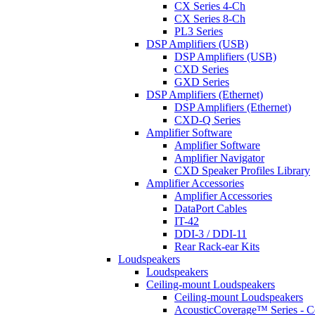
CX Series 4-Ch
CX Series 8-Ch
PL3 Series
DSP Amplifiers (USB)
DSP Amplifiers (USB)
CXD Series
GXD Series
DSP Amplifiers (Ethernet)
DSP Amplifiers (Ethernet)
CXD-Q Series
Amplifier Software
Amplifier Software
Amplifier Navigator
CXD Speaker Profiles Library
Amplifier Accessories
Amplifier Accessories
DataPort Cables
IT-42
DDI-3 / DDI-11
Rear Rack-ear Kits
Loudspeakers
Loudspeakers
Ceiling-mount Loudspeakers
Ceiling-mount Loudspeakers
AcousticCoverage™ Series - Ce