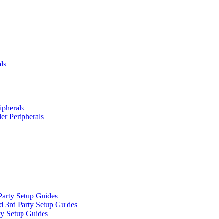
ls
ipherals
er Peripherals
Party Setup Guides
d 3rd Party Setup Guides
ty Setup Guides