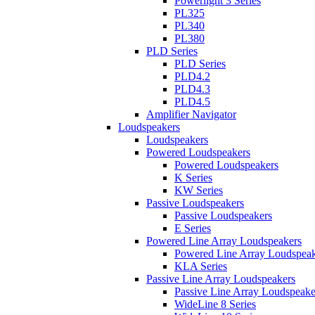
Powerlight 3 Series
PL325
PL340
PL380
PLD Series
PLD Series
PLD4.2
PLD4.3
PLD4.5
Amplifier Navigator
Loudspeakers
Loudspeakers
Powered Loudspeakers
Powered Loudspeakers
K Series
KW Series
Passive Loudspeakers
Passive Loudspeakers
E Series
Powered Line Array Loudspeakers
Powered Line Array Loudspeak
KLA Series
Passive Line Array Loudspeakers
Passive Line Array Loudspeake
WideLine 8 Series