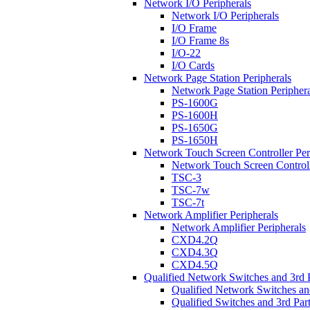
Network I/O Peripherals
Network I/O Peripherals
I/O Frame
I/O Frame 8s
I/O-22
I/O Cards
Network Page Station Peripherals
Network Page Station Periphera
PS-1600G
PS-1600H
PS-1650G
PS-1650H
Network Touch Screen Controller Per
Network Touch Screen Controll
TSC-3
TSC-7w
TSC-7t
Network Amplifier Peripherals
Network Amplifier Peripherals
CXD4.2Q
CXD4.3Q
CXD4.5Q
Qualified Network Switches and 3rd 
Qualified Network Switches an
Qualified Switches and 3rd Par