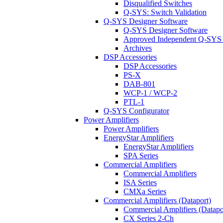
Disqualified Switches
Q-SYS: Switch Validation
Q-SYS Designer Software
Q-SYS Designer Software
Approved Independent Q-SYS
Archives
DSP Accessories
DSP Accessories
PS-X
DAB-801
WCP-1 / WCP-2
PTL-1
Q-SYS Configurator
Power Amplifiers
Power Amplifiers
EnergyStar Amplifiers
EnergyStar Amplifiers
SPA Series
Commercial Amplifiers
Commercial Amplifiers
ISA Series
CMXa Series
Commercial Amplifiers (Dataport)
Commercial Amplifiers (Datapo
CX Series 2-Ch