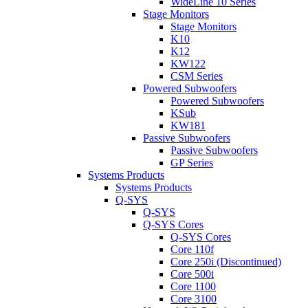
WideLine 10 Series
Stage Monitors
Stage Monitors
K10
K12
KW122
CSM Series
Powered Subwoofers
Powered Subwoofers
KSub
KW181
Passive Subwoofers
Passive Subwoofers
GP Series
Systems Products
Systems Products
Q-SYS
Q-SYS
Q-SYS Cores
Q-SYS Cores
Core 110f
Core 250i (Discontinued)
Core 500i
Core 1100
Core 3100