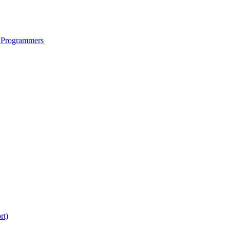
 Programmers
rt)