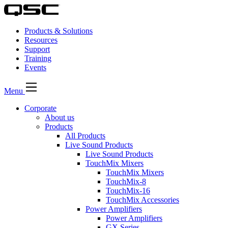
Products & Solutions
Resources
Support
Training
Events
Menu
Corporate
About us
Products
All Products
Live Sound Products
Live Sound Products
TouchMix Mixers
TouchMix Mixers
TouchMix-8
TouchMix-16
TouchMix Accessories
Power Amplifiers
Power Amplifiers
GX Series