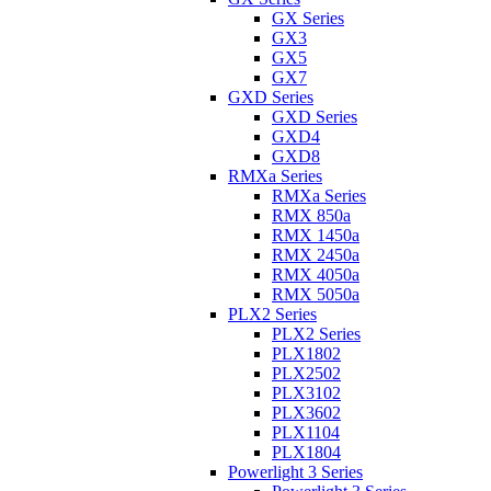
GX Series
GX3
GX5
GX7
GXD Series
GXD Series
GXD4
GXD8
RMXa Series
RMXa Series
RMX 850a
RMX 1450a
RMX 2450a
RMX 4050a
RMX 5050a
PLX2 Series
PLX2 Series
PLX1802
PLX2502
PLX3102
PLX3602
PLX1104
PLX1804
Powerlight 3 Series