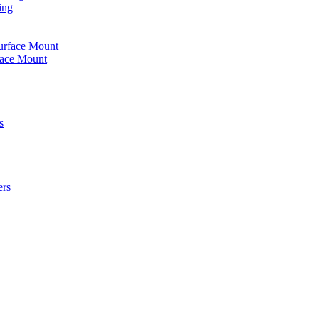
ing
urface Mount
face Mount
s
ers