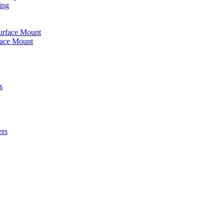
ing
urface Mount
face Mount
s
ers