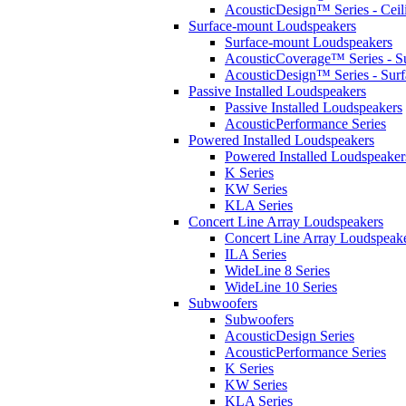
AcousticDesign™ Series - Ceil
Surface-mount Loudspeakers
Surface-mount Loudspeakers
AcousticCoverage™ Series - S
AcousticDesign™ Series - Sur
Passive Installed Loudspeakers
Passive Installed Loudspeakers
AcousticPerformance Series
Powered Installed Loudspeakers
Powered Installed Loudspeaker
K Series
KW Series
KLA Series
Concert Line Array Loudspeakers
Concert Line Array Loudspeak
ILA Series
WideLine 8 Series
WideLine 10 Series
Subwoofers
Subwoofers
AcousticDesign Series
AcousticPerformance Series
K Series
KW Series
KLA Series