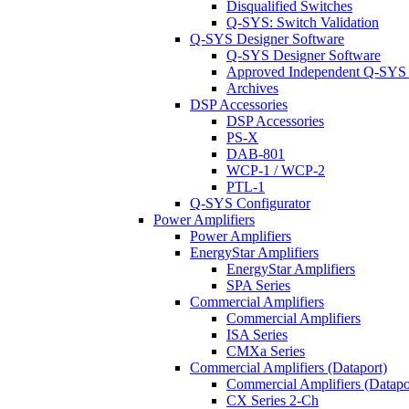
Disqualified Switches
Q-SYS: Switch Validation
Q-SYS Designer Software
Q-SYS Designer Software
Approved Independent Q-SYS
Archives
DSP Accessories
DSP Accessories
PS-X
DAB-801
WCP-1 / WCP-2
PTL-1
Q-SYS Configurator
Power Amplifiers
Power Amplifiers
EnergyStar Amplifiers
EnergyStar Amplifiers
SPA Series
Commercial Amplifiers
Commercial Amplifiers
ISA Series
CMXa Series
Commercial Amplifiers (Dataport)
Commercial Amplifiers (Datapo
CX Series 2-Ch