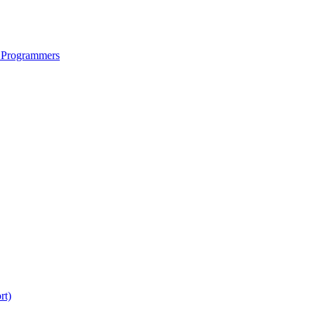
 Programmers
rt)