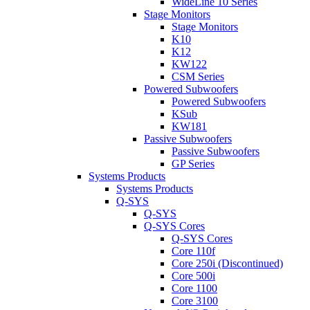
WideLine 10 Series
Stage Monitors
Stage Monitors
K10
K12
KW122
CSM Series
Powered Subwoofers
Powered Subwoofers
KSub
KW181
Passive Subwoofers
Passive Subwoofers
GP Series
Systems Products
Systems Products
Q-SYS
Q-SYS
Q-SYS Cores
Q-SYS Cores
Core 110f
Core 250i (Discontinued)
Core 500i
Core 1100
Core 3100