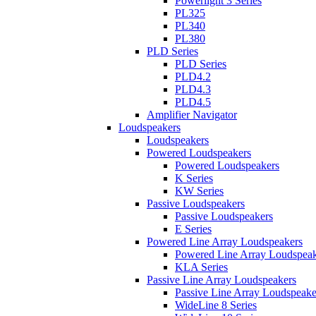
Powerlight 3 Series
PL325
PL340
PL380
PLD Series
PLD Series
PLD4.2
PLD4.3
PLD4.5
Amplifier Navigator
Loudspeakers
Loudspeakers
Powered Loudspeakers
Powered Loudspeakers
K Series
KW Series
Passive Loudspeakers
Passive Loudspeakers
E Series
Powered Line Array Loudspeakers
Powered Line Array Loudspeak
KLA Series
Passive Line Array Loudspeakers
Passive Line Array Loudspeake
WideLine 8 Series