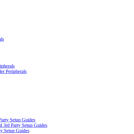
ls
ipherals
er Peripherals
Party Setup Guides
d 3rd Party Setup Guides
ty Setup Guides