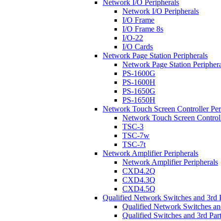
Network I/O Peripherals
Network I/O Peripherals
I/O Frame
I/O Frame 8s
I/O-22
I/O Cards
Network Page Station Peripherals
Network Page Station Periphera
PS-1600G
PS-1600H
PS-1650G
PS-1650H
Network Touch Screen Controller Per
Network Touch Screen Controll
TSC-3
TSC-7w
TSC-7t
Network Amplifier Peripherals
Network Amplifier Peripherals
CXD4.2Q
CXD4.3Q
CXD4.5Q
Qualified Network Switches and 3rd 
Qualified Network Switches an
Qualified Switches and 3rd Par