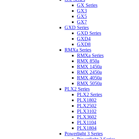
GX Series
GX3
GX5
GX7
GXD Series
GXD Series
GXD4
GXD8
RMXa Series
RMXa Series
RMX 850a
RMX 1450a
RMX 2450a
RMX 4050a
RMX 5050a
PLX2 Series
PLX2 Series
PLX1802
PLX2502
PLX3102
PLX3602
PLX1104
PLX1804
Powerlight 3 Series