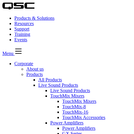
Products & Solutions
Resources
Support
Training
Events
Menu
Corporate
About us
Products
All Products
Live Sound Products
Live Sound Products
TouchMix Mixers
TouchMix Mixers
TouchMix-8
TouchMix-16
TouchMix Accessories
Power Amplifiers
Power Amplifiers
GX Series