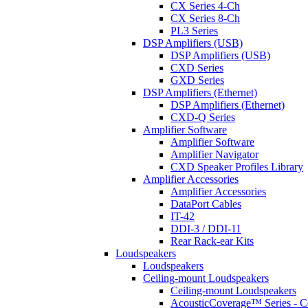
CX Series 4-Ch
CX Series 8-Ch
PL3 Series
DSP Amplifiers (USB)
DSP Amplifiers (USB)
CXD Series
GXD Series
DSP Amplifiers (Ethernet)
DSP Amplifiers (Ethernet)
CXD-Q Series
Amplifier Software
Amplifier Software
Amplifier Navigator
CXD Speaker Profiles Library
Amplifier Accessories
Amplifier Accessories
DataPort Cables
IT-42
DDI-3 / DDI-11
Rear Rack-ear Kits
Loudspeakers
Loudspeakers
Ceiling-mount Loudspeakers
Ceiling-mount Loudspeakers
AcousticCoverage™ Series - Ce