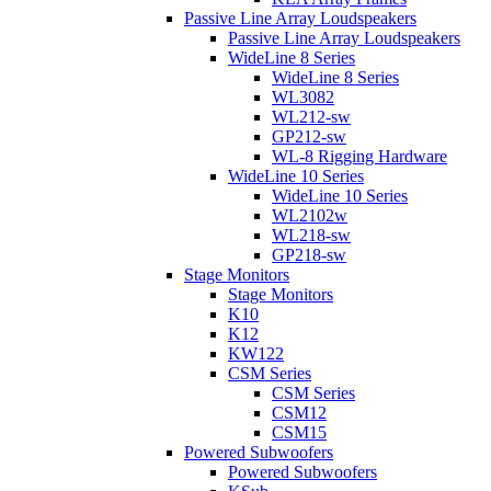
Passive Line Array Loudspeakers
Passive Line Array Loudspeakers
WideLine 8 Series
WideLine 8 Series
WL3082
WL212-sw
GP212-sw
WL-8 Rigging Hardware
WideLine 10 Series
WideLine 10 Series
WL2102w
WL218-sw
GP218-sw
Stage Monitors
Stage Monitors
K10
K12
KW122
CSM Series
CSM Series
CSM12
CSM15
Powered Subwoofers
Powered Subwoofers