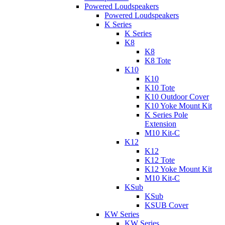
Powered Loudspeakers
Powered Loudspeakers
K Series
K Series
K8
K8
K8 Tote
K10
K10
K10 Tote
K10 Outdoor Cover
K10 Yoke Mount Kit
K Series Pole
Extension
M10 Kit-C
K12
K12
K12 Tote
K12 Yoke Mount Kit
M10 Kit-C
KSub
KSub
KSUB Cover
KW Series
KW Series