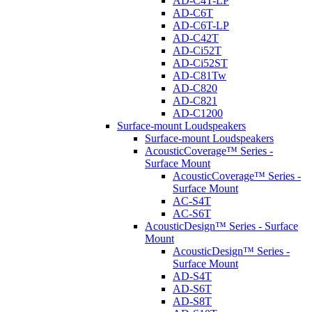
AD-C4T-LP
AD-C6T
AD-C6T-LP
AD-C42T
AD-Ci52T
AD-Ci52ST
AD-C81Tw
AD-C820
AD-C821
AD-C1200
Surface-mount Loudspeakers
Surface-mount Loudspeakers
AcousticCoverage™ Series -
Surface Mount
AcousticCoverage™ Series -
Surface Mount
AC-S4T
AC-S6T
AcousticDesign™ Series - Surface
Mount
AcousticDesign™ Series -
Surface Mount
AD-S4T
AD-S6T
AD-S8T