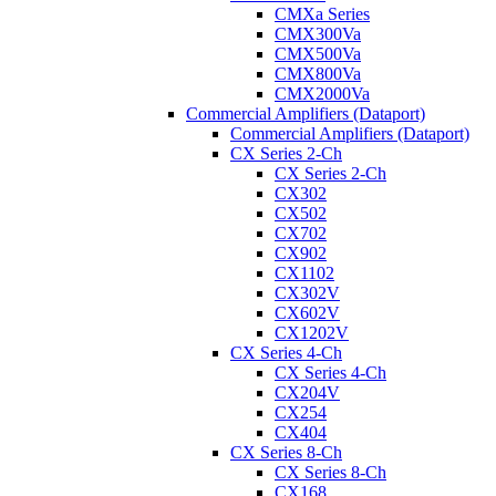
CMXa Series
CMX300Va
CMX500Va
CMX800Va
CMX2000Va
Commercial Amplifiers (Dataport)
Commercial Amplifiers (Dataport)
CX Series 2-Ch
CX Series 2-Ch
CX302
CX502
CX702
CX902
CX1102
CX302V
CX602V
CX1202V
CX Series 4-Ch
CX Series 4-Ch
CX204V
CX254
CX404
CX Series 8-Ch
CX Series 8-Ch
CX168