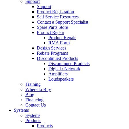
Support
Support
Product Registration
Self Service Resources
Contact a Support Specialist
Spare Parts Store
Product Repair
Product Repair
RMA Form
Design Services
Rebate Programs
Discontinued Products
Discontinued Products
Digital / Network
Amplifiers
Loudspeakers
Training
Where to Buy
Blog
Financing
Contact Us
Systems
Systems
Products
Products