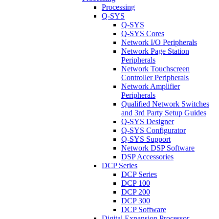
Processing
Q-SYS
Q-SYS
Q-SYS Cores
Network I/O Peripherals
Network Page Station
Peripherals
Network Touchscreen
Controller Peripherals
Network Amplifier
Peripherals
Qualified Network Switches
and 3rd Party Setup Guides
Q-SYS Designer
Q-SYS Configurator
Q-SYS Support
Network DSP Software
DSP Accessories
DCP Series
DCP Series
DCP 100
DCP 200
DCP 300
DCP Software
Digital Expansion Processor