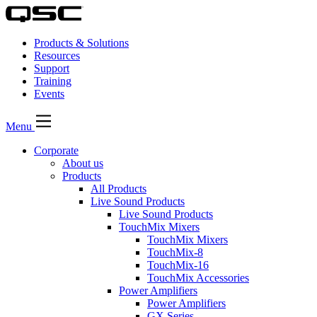
Products & Solutions
Resources
Support
Training
Events
Menu
Corporate
About us
Products
All Products
Live Sound Products
Live Sound Products
TouchMix Mixers
TouchMix Mixers
TouchMix-8
TouchMix-16
TouchMix Accessories
Power Amplifiers
Power Amplifiers
GX Series