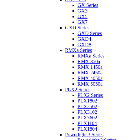
GX Series
GX3
GX5
GX7
GXD Series
GXD Series
GXD4
GXD8
RMXa Series
RMXa Series
RMX 850a
RMX 1450a
RMX 2450a
RMX 4050a
RMX 5050a
PLX2 Series
PLX2 Series
PLX1802
PLX2502
PLX3102
PLX3602
PLX1104
PLX1804
Powerlight 3 Series