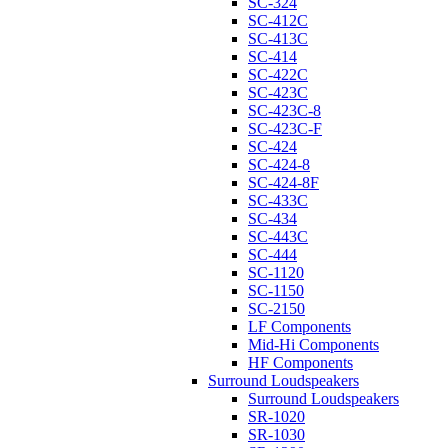
SC-324
SC-412C
SC-413C
SC-414
SC-422C
SC-423C
SC-423C-8
SC-423C-F
SC-424
SC-424-8
SC-424-8F
SC-433C
SC-434
SC-443C
SC-444
SC-1120
SC-1150
SC-2150
LF Components
Mid-Hi Components
HF Components
Surround Loudspeakers
Surround Loudspeakers
SR-1020
SR-1030