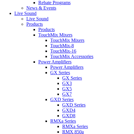
Rebate Programs
News & Events
Live Sound
Live Sound
Products
Products
TouchMix Mixers
TouchMix Mixers
TouchMix-8
TouchMix-16
TouchMix Accessories
Power Amplifiers
Power Amplifiers
GX Series
GX Series
GX3
GX5
GX7
GXD Series
GXD Series
GXD4
GXD8
RMXa Series
RMXa Series
RMX 850a