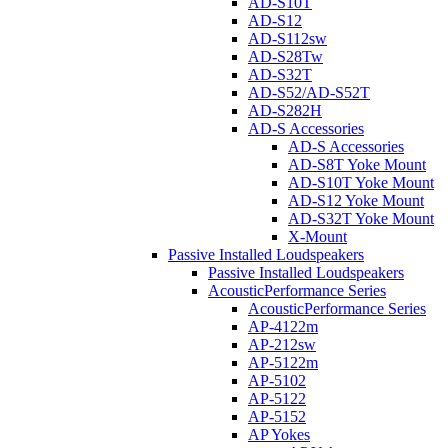
AD-S10T
AD-S12
AD-S112sw
AD-S28Tw
AD-S32T
AD-S52/AD-S52T
AD-S282H
AD-S Accessories
AD-S Accessories
AD-S8T Yoke Mount
AD-S10T Yoke Mount
AD-S12 Yoke Mount
AD-S32T Yoke Mount
X-Mount
Passive Installed Loudspeakers
Passive Installed Loudspeakers
AcousticPerformance Series
AcousticPerformance Series
AP-4122m
AP-212sw
AP-5122m
AP-5102
AP-5122
AP-5152
AP Yokes