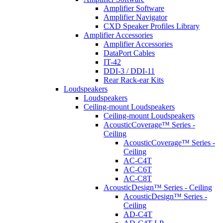
Amplifier Software
Amplifier Navigator
CXD Speaker Profiles Library
Amplifier Accessories
Amplifier Accessories
DataPort Cables
IT-42
DDI-3 / DDI-11
Rear Rack-ear Kits
Loudspeakers
Loudspeakers
Ceiling-mount Loudspeakers
Ceiling-mount Loudspeakers
AcousticCoverage™ Series -
Ceiling
AcousticCoverage™ Series -
Ceiling
AC-C4T
AC-C6T
AC-C8T
AcousticDesign™ Series - Ceiling
AcousticDesign™ Series -
Ceiling
AD-C4T