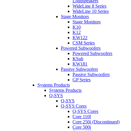
Loudspeakers
WideLine 8 Series
WideLine 10 Series
Stage Monitors
Stage Monitors
K10
K12
KW122
CSM Series
Powered Subwoofers
Powered Subwoofers
KSub
KW181
Passive Subwoofers
Passive Subwoofers
GP Series
Systems Products
Systems Products
Q-SYS
Q-SYS
Q-SYS Cores
Q-SYS Cores
Core 110f
Core 250i (Discontinued)
Core 500i