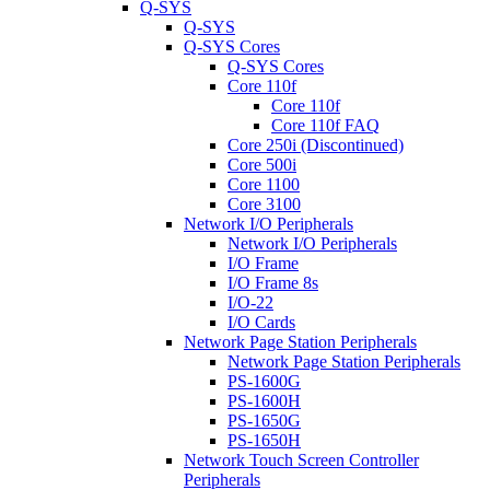
Q-SYS
Q-SYS
Q-SYS Cores
Q-SYS Cores
Core 110f
Core 110f
Core 110f FAQ
Core 250i (Discontinued)
Core 500i
Core 1100
Core 3100
Network I/O Peripherals
Network I/O Peripherals
I/O Frame
I/O Frame 8s
I/O-22
I/O Cards
Network Page Station Peripherals
Network Page Station Peripherals
PS-1600G
PS-1600H
PS-1650G
PS-1650H
Network Touch Screen Controller
Peripherals