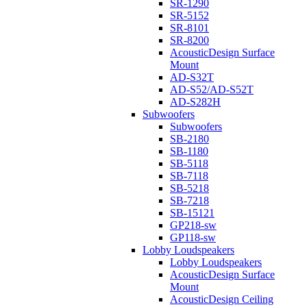
SR-1290
SR-5152
SR-8101
SR-8200
AcousticDesign Surface
Mount
AD-S32T
AD-S52/AD-S52T
AD-S282H
Subwoofers
Subwoofers
SB-2180
SB-1180
SB-5118
SB-7118
SB-5218
SB-7218
SB-15121
GP218-sw
GP118-sw
Lobby Loudspeakers
Lobby Loudspeakers
AcousticDesign Surface
Mount
AcousticDesign Ceiling