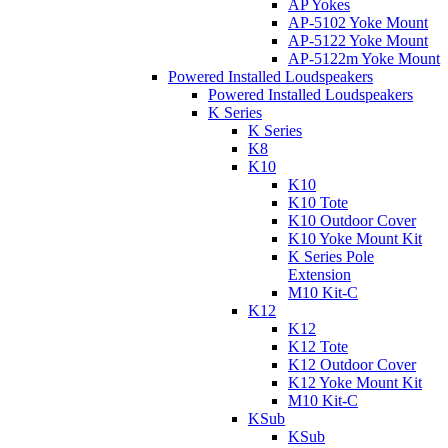
AP Yokes
AP-5102 Yoke Mount
AP-5122 Yoke Mount
AP-5122m Yoke Mount
Powered Installed Loudspeakers
Powered Installed Loudspeakers
K Series
K Series
K8
K10
K10
K10 Tote
K10 Outdoor Cover
K10 Yoke Mount Kit
K Series Pole
Extension
M10 Kit-C
K12
K12
K12 Tote
K12 Outdoor Cover
K12 Yoke Mount Kit
M10 Kit-C
KSub
KSub