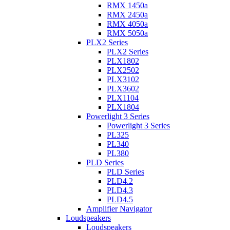
RMX 1450a
RMX 2450a
RMX 4050a
RMX 5050a
PLX2 Series
PLX2 Series
PLX1802
PLX2502
PLX3102
PLX3602
PLX1104
PLX1804
Powerlight 3 Series
Powerlight 3 Series
PL325
PL340
PL380
PLD Series
PLD Series
PLD4.2
PLD4.3
PLD4.5
Amplifier Navigator
Loudspeakers
Loudspeakers