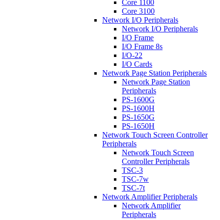
Core 1100
Core 3100
Network I/O Peripherals
Network I/O Peripherals
I/O Frame
I/O Frame 8s
I/O-22
I/O Cards
Network Page Station Peripherals
Network Page Station
Peripherals
PS-1600G
PS-1600H
PS-1650G
PS-1650H
Network Touch Screen Controller
Peripherals
Network Touch Screen
Controller Peripherals
TSC-3
TSC-7w
TSC-7t
Network Amplifier Peripherals
Network Amplifier
Peripherals