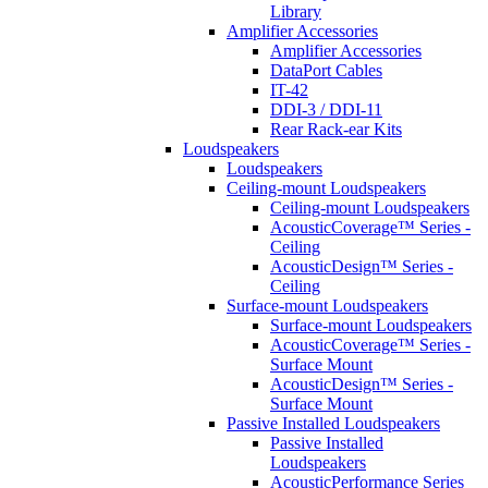
Library
Amplifier Accessories
Amplifier Accessories
DataPort Cables
IT-42
DDI-3 / DDI-11
Rear Rack-ear Kits
Loudspeakers
Loudspeakers
Ceiling-mount Loudspeakers
Ceiling-mount Loudspeakers
AcousticCoverage™ Series -
Ceiling
AcousticDesign™ Series -
Ceiling
Surface-mount Loudspeakers
Surface-mount Loudspeakers
AcousticCoverage™ Series -
Surface Mount
AcousticDesign™ Series -
Surface Mount
Passive Installed Loudspeakers
Passive Installed
Loudspeakers
AcousticPerformance Series