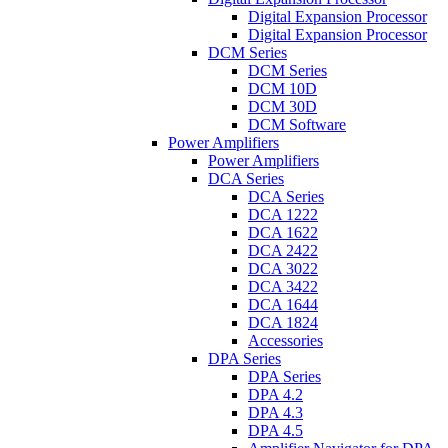
Digital Expansion Processor
Digital Expansion Processor
DCM Series
DCM Series
DCM 10D
DCM 30D
DCM Software
Power Amplifiers
Power Amplifiers
DCA Series
DCA Series
DCA 1222
DCA 1622
DCA 2422
DCA 3022
DCA 3422
DCA 1644
DCA 1824
Accessories
DPA Series
DPA Series
DPA 4.2
DPA 4.3
DPA 4.5