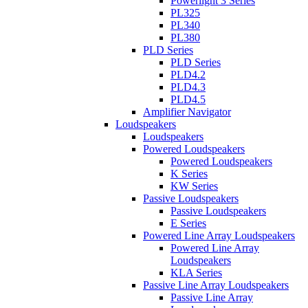
Powerlight 3 Series
PL325
PL340
PL380
PLD Series
PLD Series
PLD4.2
PLD4.3
PLD4.5
Amplifier Navigator
Loudspeakers
Loudspeakers
Powered Loudspeakers
Powered Loudspeakers
K Series
KW Series
Passive Loudspeakers
Passive Loudspeakers
E Series
Powered Line Array Loudspeakers
Powered Line Array
Loudspeakers
KLA Series
Passive Line Array Loudspeakers
Passive Line Array