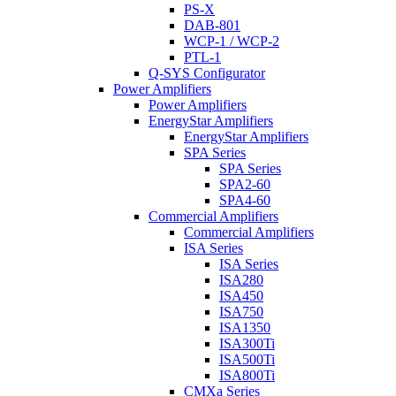
PS-X
DAB-801
WCP-1 / WCP-2
PTL-1
Q-SYS Configurator
Power Amplifiers
Power Amplifiers
EnergyStar Amplifiers
EnergyStar Amplifiers
SPA Series
SPA Series
SPA2-60
SPA4-60
Commercial Amplifiers
Commercial Amplifiers
ISA Series
ISA Series
ISA280
ISA450
ISA750
ISA1350
ISA300Ti
ISA500Ti
ISA800Ti
CMXa Series