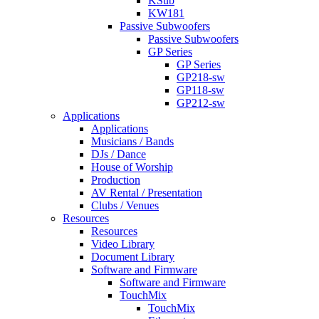
KSub
KW181
Passive Subwoofers
Passive Subwoofers
GP Series
GP Series
GP218-sw
GP118-sw
GP212-sw
Applications
Applications
Musicians / Bands
DJs / Dance
House of Worship
Production
AV Rental / Presentation
Clubs / Venues
Resources
Resources
Video Library
Document Library
Software and Firmware
Software and Firmware
TouchMix
TouchMix