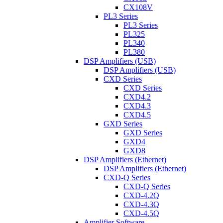
CX108V
PL3 Series
PL3 Series
PL325
PL340
PL380
DSP Amplifiers (USB)
DSP Amplifiers (USB)
CXD Series
CXD Series
CXD4.2
CXD4.3
CXD4.5
GXD Series
GXD Series
GXD4
GXD8
DSP Amplifiers (Ethernet)
DSP Amplifiers (Ethernet)
CXD-Q Series
CXD-Q Series
CXD-4.2Q
CXD-4.3Q
CXD-4.5Q
Amplifier Software