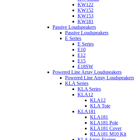
KW122
KW152
KW153
KW181
Passive Loudspeakers
Passive Loudspeakers
E Series
E Series
E10
E12
E15
E18SW
Powered Line Array Loudspeakers
Powered Line Array Loudspeakers
KLA Series
KLA Series
KLA12
KLA12
KLA Tote
KLA181
KLA181
KLA181 Pole
KLA181 Cover
KLA181 M10 Kit
KLA Array Frames