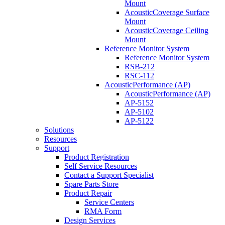
Mount
AcousticCoverage Surface
Mount
AcousticCoverage Ceiling
Mount
Reference Monitor System
Reference Monitor System
RSB-212
RSC-112
AcousticPerformance (AP)
AcousticPerformance (AP)
AP-5152
AP-5102
AP-5122
Solutions
Resources
Support
Product Registration
Self Service Resources
Contact a Support Specialist
Spare Parts Store
Product Repair
Service Centers
RMA Form
Design Services