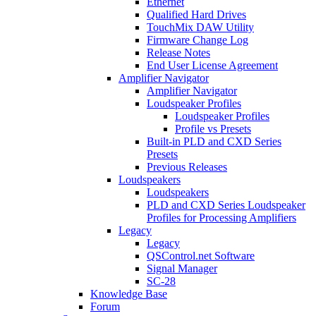
Ethernet
Qualified Hard Drives
TouchMix DAW Utility
Firmware Change Log
Release Notes
End User License Agreement
Amplifier Navigator
Amplifier Navigator
Loudspeaker Profiles
Loudspeaker Profiles
Profile vs Presets
Built-in PLD and CXD Series
Presets
Previous Releases
Loudspeakers
Loudspeakers
PLD and CXD Series Loudspeaker
Profiles for Processing Amplifiers
Legacy
Legacy
QSControl.net Software
Signal Manager
SC-28
Knowledge Base
Forum