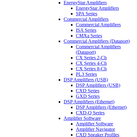
EnergyStar Amplifiers
EnergyStar Amplifiers
SPA Series
Commercial Amplifiers
Commercial Amplifiers
ISA Series
CMXa Series
Commercial Amplifiers (Dataport)
Commercial Amplifiers
(Dataport)
CX Series 2-Ch
CX Series 4-Ch
CX Series 8-Ch
PL3 Series
DSP Amplifiers (USB)
DSP Amplifiers (USB)
CXD Series
GXD Series
DSP Amplifiers (Ethernet)
DSP Amplifiers (Ethernet)
CXD-Q Series
Amplifier Software
Amplifier Software
Amplifier Navigator
CXD Speaker Profiles