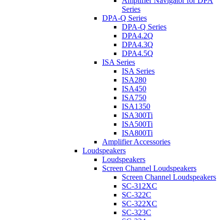
Amplifier Navigator for DPA
Series
DPA-Q Series
DPA-Q Series
DPA4.2Q
DPA4.3Q
DPA4.5Q
ISA Series
ISA Series
ISA280
ISA450
ISA750
ISA1350
ISA300Ti
ISA500Ti
ISA800Ti
Amplifier Accessories
Loudspeakers
Loudspeakers
Screen Channel Loudspeakers
Screen Channel Loudspeakers
SC-312XC
SC-322C
SC-322XC
SC-323C