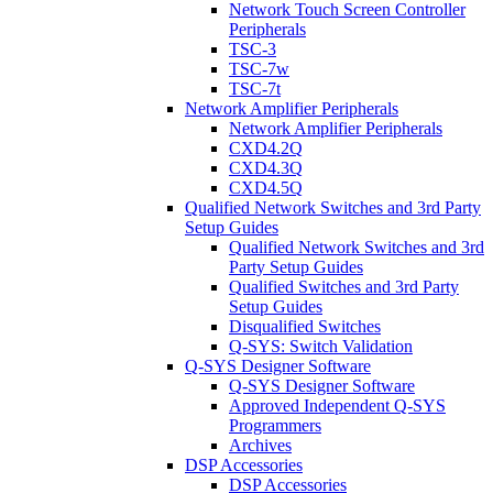
Network Touch Screen Controller
Peripherals
TSC-3
TSC-7w
TSC-7t
Network Amplifier Peripherals
Network Amplifier Peripherals
CXD4.2Q
CXD4.3Q
CXD4.5Q
Qualified Network Switches and 3rd Party
Setup Guides
Qualified Network Switches and 3rd
Party Setup Guides
Qualified Switches and 3rd Party
Setup Guides
Disqualified Switches
Q-SYS: Switch Validation
Q-SYS Designer Software
Q-SYS Designer Software
Approved Independent Q-SYS
Programmers
Archives
DSP Accessories
DSP Accessories