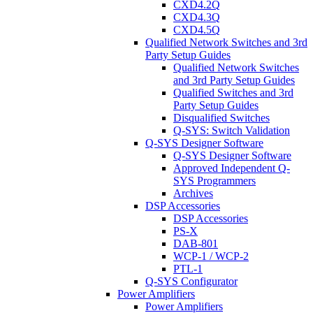
CXD4.2Q
CXD4.3Q
CXD4.5Q
Qualified Network Switches and 3rd
Party Setup Guides
Qualified Network Switches
and 3rd Party Setup Guides
Qualified Switches and 3rd
Party Setup Guides
Disqualified Switches
Q-SYS: Switch Validation
Q-SYS Designer Software
Q-SYS Designer Software
Approved Independent Q-
SYS Programmers
Archives
DSP Accessories
DSP Accessories
PS-X
DAB-801
WCP-1 / WCP-2
PTL-1
Q-SYS Configurator
Power Amplifiers
Power Amplifiers