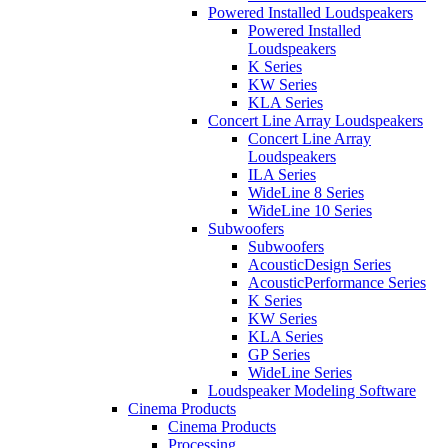
Powered Installed Loudspeakers
Powered Installed
Loudspeakers
K Series
KW Series
KLA Series
Concert Line Array Loudspeakers
Concert Line Array
Loudspeakers
ILA Series
WideLine 8 Series
WideLine 10 Series
Subwoofers
Subwoofers
AcousticDesign Series
AcousticPerformance Series
K Series
KW Series
KLA Series
GP Series
WideLine Series
Loudspeaker Modeling Software
Cinema Products
Cinema Products
Processing