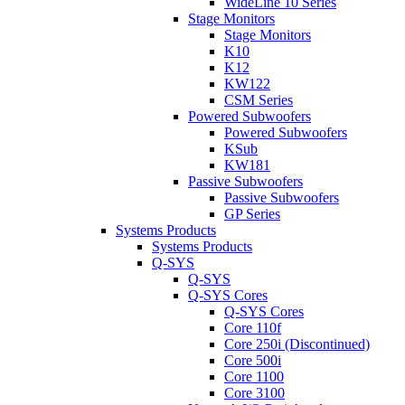
WideLine 10 Series
Stage Monitors
Stage Monitors
K10
K12
KW122
CSM Series
Powered Subwoofers
Powered Subwoofers
KSub
KW181
Passive Subwoofers
Passive Subwoofers
GP Series
Systems Products
Systems Products
Q-SYS
Q-SYS
Q-SYS Cores
Q-SYS Cores
Core 110f
Core 250i (Discontinued)
Core 500i
Core 1100
Core 3100