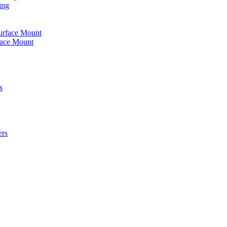
ing
urface Mount
face Mount
s
ers