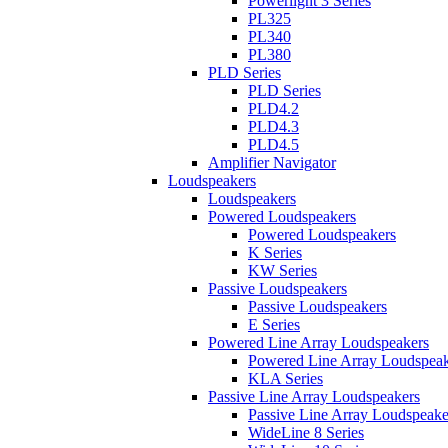
Powerlight 3 Series
PL325
PL340
PL380
PLD Series
PLD Series
PLD4.2
PLD4.3
PLD4.5
Amplifier Navigator
Loudspeakers
Loudspeakers
Powered Loudspeakers
Powered Loudspeakers
K Series
KW Series
Passive Loudspeakers
Passive Loudspeakers
E Series
Powered Line Array Loudspeakers
Powered Line Array Loudspeak
KLA Series
Passive Line Array Loudspeakers
Passive Line Array Loudspeake
WideLine 8 Series