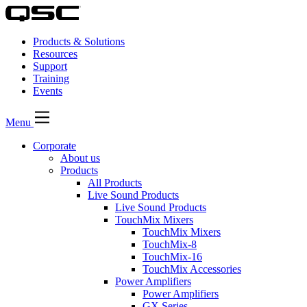
Products & Solutions
Resources
Support
Training
Events
Menu
Corporate
About us
Products
All Products
Live Sound Products
Live Sound Products
TouchMix Mixers
TouchMix Mixers
TouchMix-8
TouchMix-16
TouchMix Accessories
Power Amplifiers
Power Amplifiers
GX Series