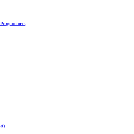
 Programmers
rt)