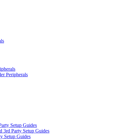
ls
ipherals
er Peripherals
Party Setup Guides
d 3rd Party Setup Guides
ty Setup Guides