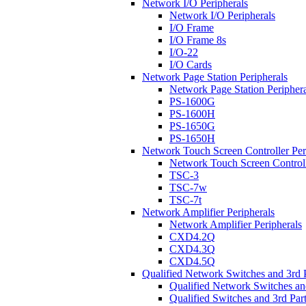
Network I/O Peripherals
Network I/O Peripherals
I/O Frame
I/O Frame 8s
I/O-22
I/O Cards
Network Page Station Peripherals
Network Page Station Periphera
PS-1600G
PS-1600H
PS-1650G
PS-1650H
Network Touch Screen Controller Per
Network Touch Screen Controll
TSC-3
TSC-7w
TSC-7t
Network Amplifier Peripherals
Network Amplifier Peripherals
CXD4.2Q
CXD4.3Q
CXD4.5Q
Qualified Network Switches and 3rd 
Qualified Network Switches an
Qualified Switches and 3rd Par