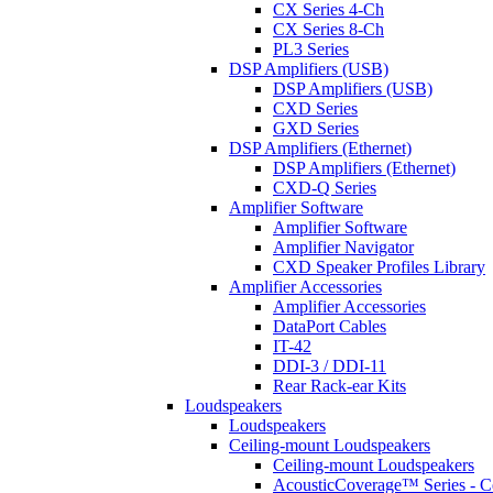
CX Series 4-Ch
CX Series 8-Ch
PL3 Series
DSP Amplifiers (USB)
DSP Amplifiers (USB)
CXD Series
GXD Series
DSP Amplifiers (Ethernet)
DSP Amplifiers (Ethernet)
CXD-Q Series
Amplifier Software
Amplifier Software
Amplifier Navigator
CXD Speaker Profiles Library
Amplifier Accessories
Amplifier Accessories
DataPort Cables
IT-42
DDI-3 / DDI-11
Rear Rack-ear Kits
Loudspeakers
Loudspeakers
Ceiling-mount Loudspeakers
Ceiling-mount Loudspeakers
AcousticCoverage™ Series - Ce