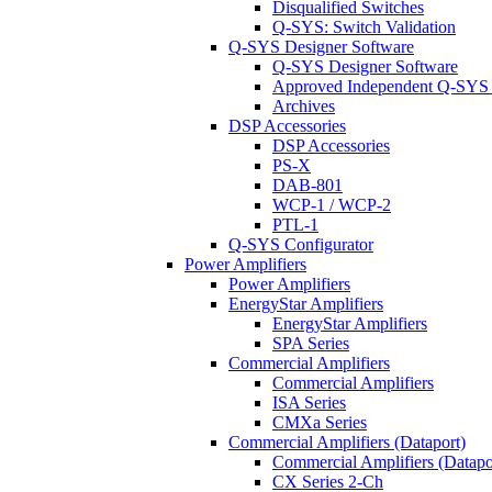
Disqualified Switches
Q-SYS: Switch Validation
Q-SYS Designer Software
Q-SYS Designer Software
Approved Independent Q-SYS
Archives
DSP Accessories
DSP Accessories
PS-X
DAB-801
WCP-1 / WCP-2
PTL-1
Q-SYS Configurator
Power Amplifiers
Power Amplifiers
EnergyStar Amplifiers
EnergyStar Amplifiers
SPA Series
Commercial Amplifiers
Commercial Amplifiers
ISA Series
CMXa Series
Commercial Amplifiers (Dataport)
Commercial Amplifiers (Datapo
CX Series 2-Ch