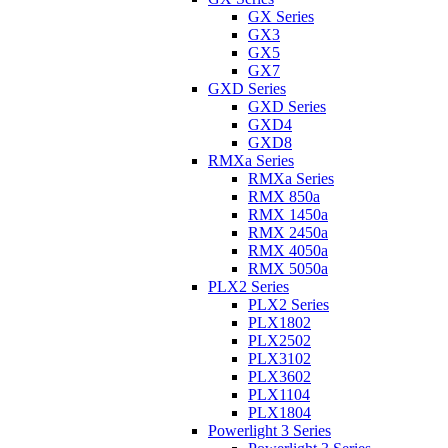
GX Series
GX3
GX5
GX7
GXD Series
GXD Series
GXD4
GXD8
RMXa Series
RMXa Series
RMX 850a
RMX 1450a
RMX 2450a
RMX 4050a
RMX 5050a
PLX2 Series
PLX2 Series
PLX1802
PLX2502
PLX3102
PLX3602
PLX1104
PLX1804
Powerlight 3 Series