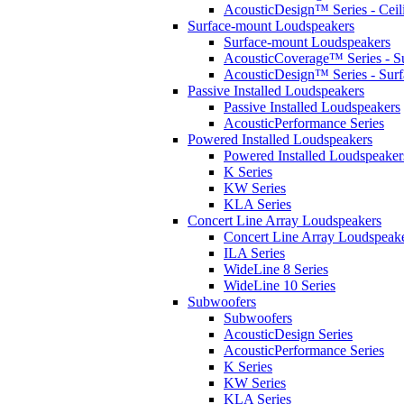
AcousticDesign™ Series - Ceil
Surface-mount Loudspeakers
Surface-mount Loudspeakers
AcousticCoverage™ Series - S
AcousticDesign™ Series - Sur
Passive Installed Loudspeakers
Passive Installed Loudspeakers
AcousticPerformance Series
Powered Installed Loudspeakers
Powered Installed Loudspeaker
K Series
KW Series
KLA Series
Concert Line Array Loudspeakers
Concert Line Array Loudspeak
ILA Series
WideLine 8 Series
WideLine 10 Series
Subwoofers
Subwoofers
AcousticDesign Series
AcousticPerformance Series
K Series
KW Series
KLA Series