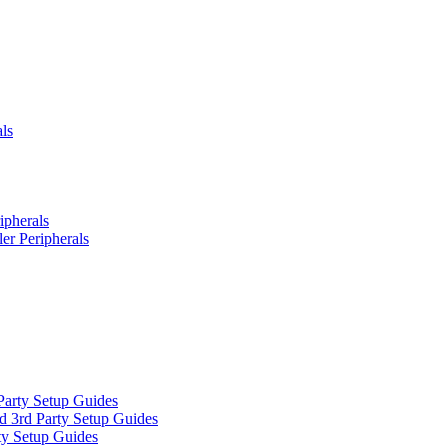
ls
ipherals
er Peripherals
Party Setup Guides
d 3rd Party Setup Guides
ty Setup Guides