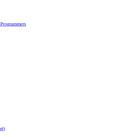
 Programmers
rt)