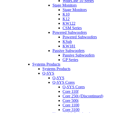
WideLine 10 Series
Stage Monitors
Stage Monitors
K10
K12
KW122
CSM Series
Powered Subwoofers
Powered Subwoofers
KSub
KW181
Passive Subwoofers
Passive Subwoofers
GP Series
Systems Products
Systems Products
Q-SYS
Q-SYS
Q-SYS Cores
Q-SYS Cores
Core 110f
Core 250i (Discontinued)
Core 500i
Core 1100
Core 3100