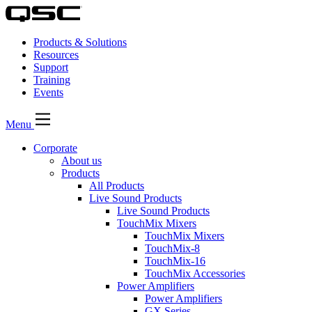
Products & Solutions
Resources
Support
Training
Events
Menu
Corporate
About us
Products
All Products
Live Sound Products
Live Sound Products
TouchMix Mixers
TouchMix Mixers
TouchMix-8
TouchMix-16
TouchMix Accessories
Power Amplifiers
Power Amplifiers
GX Series