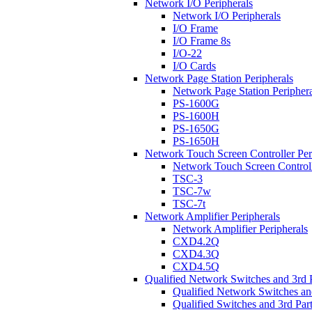
Network I/O Peripherals
Network I/O Peripherals
I/O Frame
I/O Frame 8s
I/O-22
I/O Cards
Network Page Station Peripherals
Network Page Station Periphera
PS-1600G
PS-1600H
PS-1650G
PS-1650H
Network Touch Screen Controller Per
Network Touch Screen Controll
TSC-3
TSC-7w
TSC-7t
Network Amplifier Peripherals
Network Amplifier Peripherals
CXD4.2Q
CXD4.3Q
CXD4.5Q
Qualified Network Switches and 3rd 
Qualified Network Switches an
Qualified Switches and 3rd Par