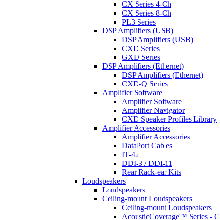
CX Series 4-Ch
CX Series 8-Ch
PL3 Series
DSP Amplifiers (USB)
DSP Amplifiers (USB)
CXD Series
GXD Series
DSP Amplifiers (Ethernet)
DSP Amplifiers (Ethernet)
CXD-Q Series
Amplifier Software
Amplifier Software
Amplifier Navigator
CXD Speaker Profiles Library
Amplifier Accessories
Amplifier Accessories
DataPort Cables
IT-42
DDI-3 / DDI-11
Rear Rack-ear Kits
Loudspeakers
Loudspeakers
Ceiling-mount Loudspeakers
Ceiling-mount Loudspeakers
AcousticCoverage™ Series - Ce