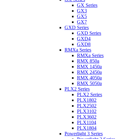
GX Series
GX3
GX5
GX7
GXD Series
GXD Series
GXD4
GXD8
RMXa Series
RMXa Series
RMX 850a
RMX 1450a
RMX 2450a
RMX 4050a
RMX 5050a
PLX2 Series
PLX2 Series
PLX1802
PLX2502
PLX3102
PLX3602
PLX1104
PLX1804
Powerlight 3 Series