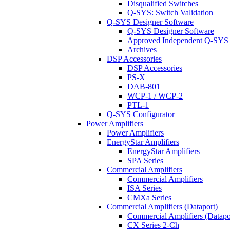
Disqualified Switches
Q-SYS: Switch Validation
Q-SYS Designer Software
Q-SYS Designer Software
Approved Independent Q-SYS
Archives
DSP Accessories
DSP Accessories
PS-X
DAB-801
WCP-1 / WCP-2
PTL-1
Q-SYS Configurator
Power Amplifiers
Power Amplifiers
EnergyStar Amplifiers
EnergyStar Amplifiers
SPA Series
Commercial Amplifiers
Commercial Amplifiers
ISA Series
CMXa Series
Commercial Amplifiers (Dataport)
Commercial Amplifiers (Datapo
CX Series 2-Ch