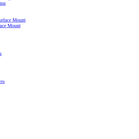
ing
urface Mount
face Mount
s
ers