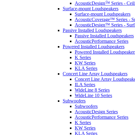
AcousticDesign™ Series - Ceil
Surface-mount Loudspeakers
Surface-mount Loudspeakers
AcousticCoverage™ Series - S
AcousticDesign™ Series - Sur
Passive Installed Loudspeakers
Passive Installed Loudspeakers
AcousticPerformance Series
Powered Installed Loudspeakers
Powered Installed Loudspeaker
K Series
KW Series
KLA Series
Concert Line Array Loudspeakers
Concert Line Array Loudspeak
ILA Series
WideLine 8 Series
WideLine 10 Series
Subwoofers
Subwoofers
AcousticDesign Series
AcousticPerformance Series
K Series
KW Series
KLA Series