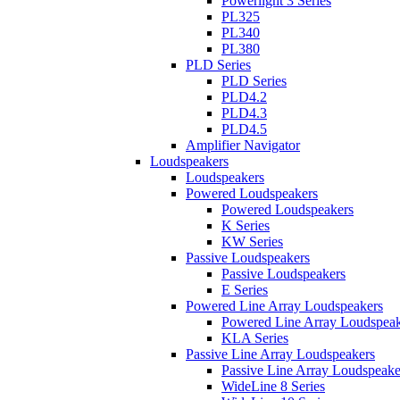
Powerlight 3 Series
PL325
PL340
PL380
PLD Series
PLD Series
PLD4.2
PLD4.3
PLD4.5
Amplifier Navigator
Loudspeakers
Loudspeakers
Powered Loudspeakers
Powered Loudspeakers
K Series
KW Series
Passive Loudspeakers
Passive Loudspeakers
E Series
Powered Line Array Loudspeakers
Powered Line Array Loudspeak
KLA Series
Passive Line Array Loudspeakers
Passive Line Array Loudspeake
WideLine 8 Series