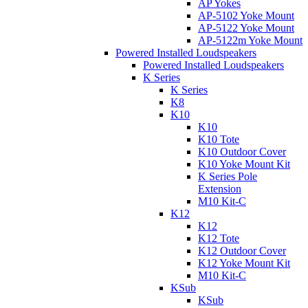
AP Yokes
AP-5102 Yoke Mount
AP-5122 Yoke Mount
AP-5122m Yoke Mount
Powered Installed Loudspeakers
Powered Installed Loudspeakers
K Series
K Series
K8
K10
K10
K10 Tote
K10 Outdoor Cover
K10 Yoke Mount Kit
K Series Pole
Extension
M10 Kit-C
K12
K12
K12 Tote
K12 Outdoor Cover
K12 Yoke Mount Kit
M10 Kit-C
KSub
KSub