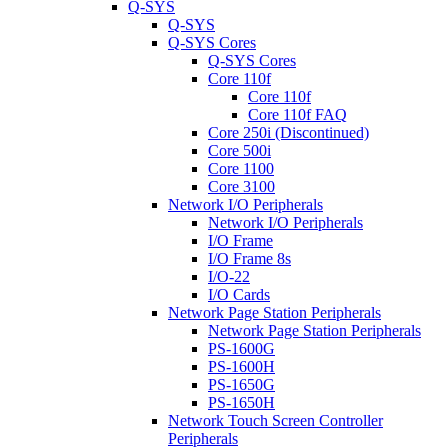
Q-SYS
Q-SYS
Q-SYS Cores
Q-SYS Cores
Core 110f
Core 110f
Core 110f FAQ
Core 250i (Discontinued)
Core 500i
Core 1100
Core 3100
Network I/O Peripherals
Network I/O Peripherals
I/O Frame
I/O Frame 8s
I/O-22
I/O Cards
Network Page Station Peripherals
Network Page Station Peripherals
PS-1600G
PS-1600H
PS-1650G
PS-1650H
Network Touch Screen Controller
Peripherals