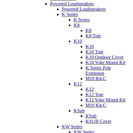
Powered Loudspeakers
Powered Loudspeakers
K Series
K Series
K8
K8
K8 Tote
K10
K10
K10 Tote
K10 Outdoor Cover
K10 Yoke Mount Kit
K Series Pole
Extension
M10 Kit-C
K12
K12
K12 Tote
K12 Yoke Mount Kit
M10 Kit-C
KSub
KSub
KSUB Cover
KW Series
KW Series