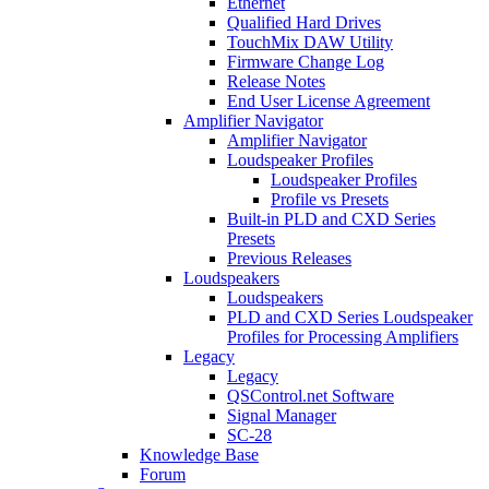
Ethernet
Qualified Hard Drives
TouchMix DAW Utility
Firmware Change Log
Release Notes
End User License Agreement
Amplifier Navigator
Amplifier Navigator
Loudspeaker Profiles
Loudspeaker Profiles
Profile vs Presets
Built-in PLD and CXD Series
Presets
Previous Releases
Loudspeakers
Loudspeakers
PLD and CXD Series Loudspeaker
Profiles for Processing Amplifiers
Legacy
Legacy
QSControl.net Software
Signal Manager
SC-28
Knowledge Base
Forum