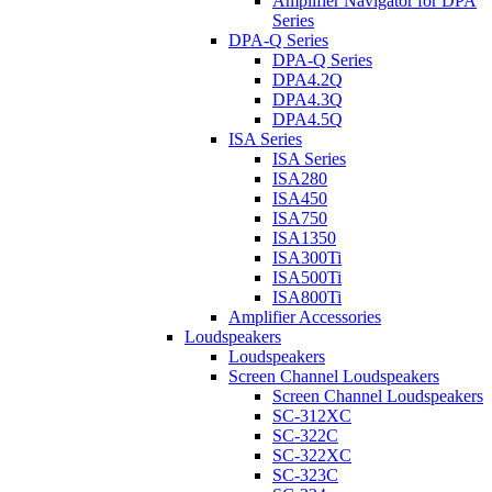
Amplifier Navigator for DPA
Series
DPA-Q Series
DPA-Q Series
DPA4.2Q
DPA4.3Q
DPA4.5Q
ISA Series
ISA Series
ISA280
ISA450
ISA750
ISA1350
ISA300Ti
ISA500Ti
ISA800Ti
Amplifier Accessories
Loudspeakers
Loudspeakers
Screen Channel Loudspeakers
Screen Channel Loudspeakers
SC-312XC
SC-322C
SC-322XC
SC-323C