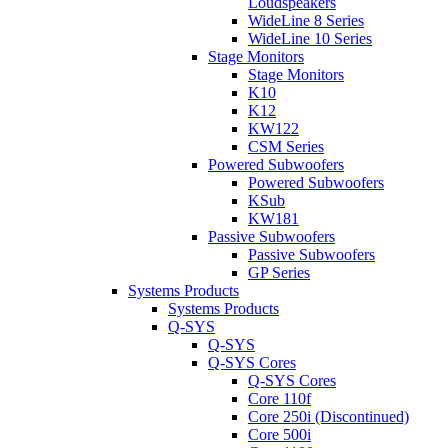
Loudspeakers
WideLine 8 Series
WideLine 10 Series
Stage Monitors
Stage Monitors
K10
K12
KW122
CSM Series
Powered Subwoofers
Powered Subwoofers
KSub
KW181
Passive Subwoofers
Passive Subwoofers
GP Series
Systems Products
Systems Products
Q-SYS
Q-SYS
Q-SYS Cores
Q-SYS Cores
Core 110f
Core 250i (Discontinued)
Core 500i