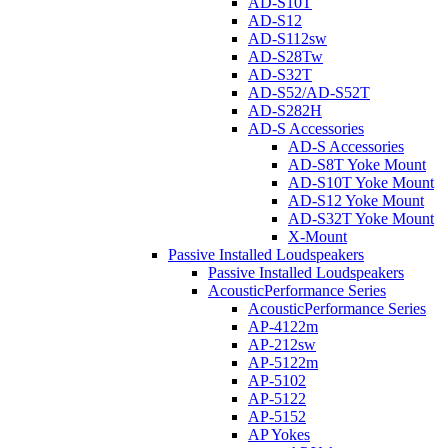
AD-S10T
AD-S12
AD-S112sw
AD-S28Tw
AD-S32T
AD-S52/AD-S52T
AD-S282H
AD-S Accessories
AD-S Accessories
AD-S8T Yoke Mount
AD-S10T Yoke Mount
AD-S12 Yoke Mount
AD-S32T Yoke Mount
X-Mount
Passive Installed Loudspeakers
Passive Installed Loudspeakers
AcousticPerformance Series
AcousticPerformance Series
AP-4122m
AP-212sw
AP-5122m
AP-5102
AP-5122
AP-5152
AP Yokes