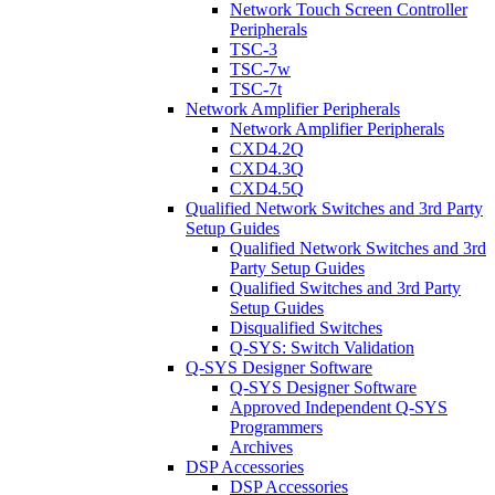
Network Touch Screen Controller
Peripherals
TSC-3
TSC-7w
TSC-7t
Network Amplifier Peripherals
Network Amplifier Peripherals
CXD4.2Q
CXD4.3Q
CXD4.5Q
Qualified Network Switches and 3rd Party
Setup Guides
Qualified Network Switches and 3rd
Party Setup Guides
Qualified Switches and 3rd Party
Setup Guides
Disqualified Switches
Q-SYS: Switch Validation
Q-SYS Designer Software
Q-SYS Designer Software
Approved Independent Q-SYS
Programmers
Archives
DSP Accessories
DSP Accessories