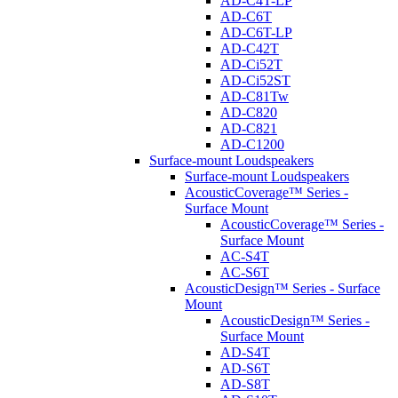
AD-C4T-LP
AD-C6T
AD-C6T-LP
AD-C42T
AD-Ci52T
AD-Ci52ST
AD-C81Tw
AD-C820
AD-C821
AD-C1200
Surface-mount Loudspeakers
Surface-mount Loudspeakers
AcousticCoverage™ Series -
Surface Mount
AcousticCoverage™ Series -
Surface Mount
AC-S4T
AC-S6T
AcousticDesign™ Series - Surface
Mount
AcousticDesign™ Series -
Surface Mount
AD-S4T
AD-S6T
AD-S8T