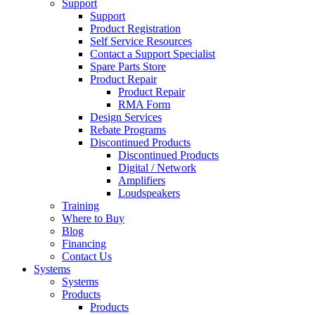
Support
Support
Product Registration
Self Service Resources
Contact a Support Specialist
Spare Parts Store
Product Repair
Product Repair
RMA Form
Design Services
Rebate Programs
Discontinued Products
Discontinued Products
Digital / Network
Amplifiers
Loudspeakers
Training
Where to Buy
Blog
Financing
Contact Us
Systems
Systems
Products
Products