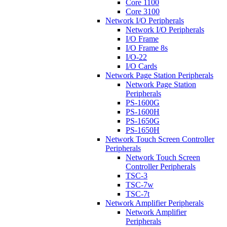
Core 1100
Core 3100
Network I/O Peripherals
Network I/O Peripherals
I/O Frame
I/O Frame 8s
I/O-22
I/O Cards
Network Page Station Peripherals
Network Page Station
Peripherals
PS-1600G
PS-1600H
PS-1650G
PS-1650H
Network Touch Screen Controller
Peripherals
Network Touch Screen
Controller Peripherals
TSC-3
TSC-7w
TSC-7t
Network Amplifier Peripherals
Network Amplifier
Peripherals