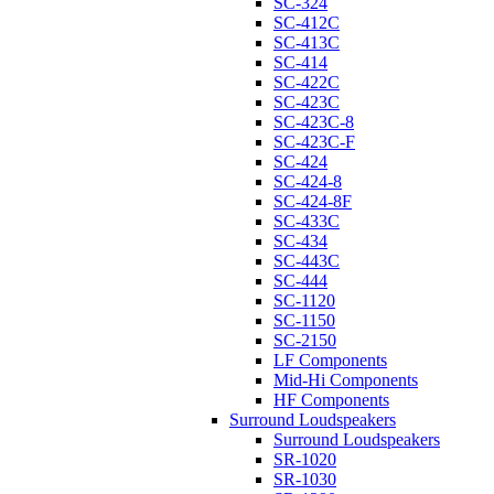
SC-324
SC-412C
SC-413C
SC-414
SC-422C
SC-423C
SC-423C-8
SC-423C-F
SC-424
SC-424-8
SC-424-8F
SC-433C
SC-434
SC-443C
SC-444
SC-1120
SC-1150
SC-2150
LF Components
Mid-Hi Components
HF Components
Surround Loudspeakers
Surround Loudspeakers
SR-1020
SR-1030