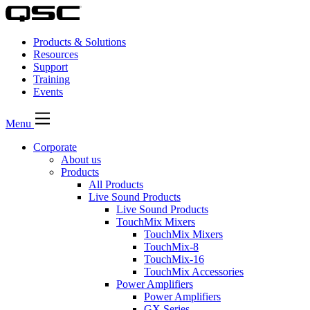
Products & Solutions
Resources
Support
Training
Events
Menu
Corporate
About us
Products
All Products
Live Sound Products
Live Sound Products
TouchMix Mixers
TouchMix Mixers
TouchMix-8
TouchMix-16
TouchMix Accessories
Power Amplifiers
Power Amplifiers
GX Series