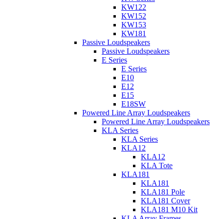
KW122
KW152
KW153
KW181
Passive Loudspeakers
Passive Loudspeakers
E Series
E Series
E10
E12
E15
E18SW
Powered Line Array Loudspeakers
Powered Line Array Loudspeakers
KLA Series
KLA Series
KLA12
KLA12
KLA Tote
KLA181
KLA181
KLA181 Pole
KLA181 Cover
KLA181 M10 Kit
KLA Array Frames