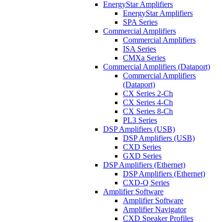
EnergyStar Amplifiers
EnergyStar Amplifiers
SPA Series
Commercial Amplifiers
Commercial Amplifiers
ISA Series
CMXa Series
Commercial Amplifiers (Dataport)
Commercial Amplifiers
(Dataport)
CX Series 2-Ch
CX Series 4-Ch
CX Series 8-Ch
PL3 Series
DSP Amplifiers (USB)
DSP Amplifiers (USB)
CXD Series
GXD Series
DSP Amplifiers (Ethernet)
DSP Amplifiers (Ethernet)
CXD-Q Series
Amplifier Software
Amplifier Software
Amplifier Navigator
CXD Speaker Profiles