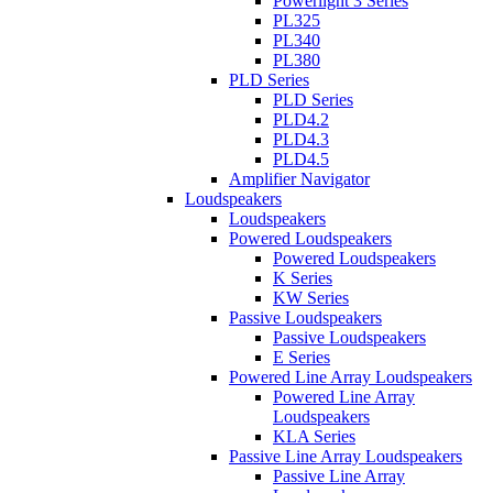
Powerlight 3 Series
PL325
PL340
PL380
PLD Series
PLD Series
PLD4.2
PLD4.3
PLD4.5
Amplifier Navigator
Loudspeakers
Loudspeakers
Powered Loudspeakers
Powered Loudspeakers
K Series
KW Series
Passive Loudspeakers
Passive Loudspeakers
E Series
Powered Line Array Loudspeakers
Powered Line Array
Loudspeakers
KLA Series
Passive Line Array Loudspeakers
Passive Line Array