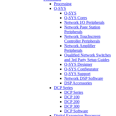
Processing
Q-SYS
Q-SYS
Q-SYS Cores
Network I/O Peripherals
Network Page Station
Peripherals
Network Touchscreen
Controller Peripherals
Network Amplifier
Peripherals
Qualified Network Switches
and 3rd Party Setup Guides
Q-SYS Designer
Q-SYS Configurator
Q-SYS Support
Network DSP Software
DSP Accessories
DCP Series
DCP Series
DCP 100
DCP 200
DCP 300
DCP Software
Digital Expansion Processor