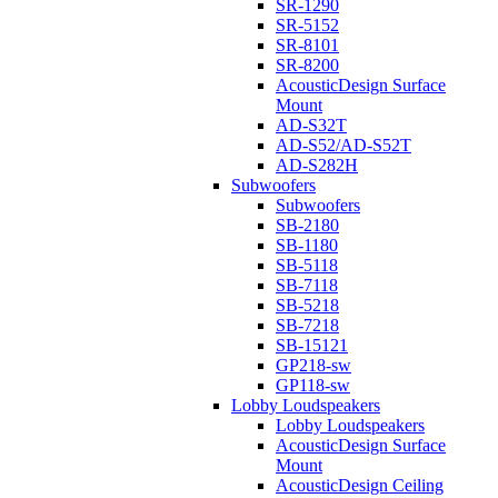
SR-1290
SR-5152
SR-8101
SR-8200
AcousticDesign Surface
Mount
AD-S32T
AD-S52/AD-S52T
AD-S282H
Subwoofers
Subwoofers
SB-2180
SB-1180
SB-5118
SB-7118
SB-5218
SB-7218
SB-15121
GP218-sw
GP118-sw
Lobby Loudspeakers
Lobby Loudspeakers
AcousticDesign Surface
Mount
AcousticDesign Ceiling