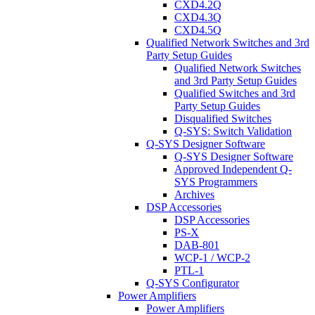
CXD4.2Q
CXD4.3Q
CXD4.5Q
Qualified Network Switches and 3rd
Party Setup Guides
Qualified Network Switches
and 3rd Party Setup Guides
Qualified Switches and 3rd
Party Setup Guides
Disqualified Switches
Q-SYS: Switch Validation
Q-SYS Designer Software
Q-SYS Designer Software
Approved Independent Q-
SYS Programmers
Archives
DSP Accessories
DSP Accessories
PS-X
DAB-801
WCP-1 / WCP-2
PTL-1
Q-SYS Configurator
Power Amplifiers
Power Amplifiers