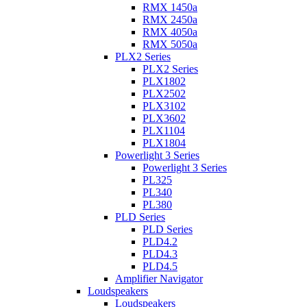
RMX 1450a
RMX 2450a
RMX 4050a
RMX 5050a
PLX2 Series
PLX2 Series
PLX1802
PLX2502
PLX3102
PLX3602
PLX1104
PLX1804
Powerlight 3 Series
Powerlight 3 Series
PL325
PL340
PL380
PLD Series
PLD Series
PLD4.2
PLD4.3
PLD4.5
Amplifier Navigator
Loudspeakers
Loudspeakers