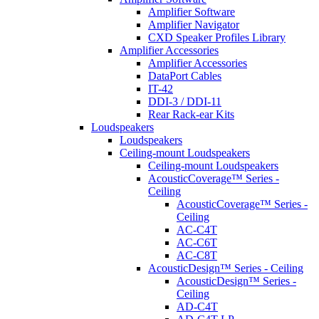
Amplifier Software
Amplifier Navigator
CXD Speaker Profiles Library
Amplifier Accessories
Amplifier Accessories
DataPort Cables
IT-42
DDI-3 / DDI-11
Rear Rack-ear Kits
Loudspeakers
Loudspeakers
Ceiling-mount Loudspeakers
Ceiling-mount Loudspeakers
AcousticCoverage™ Series -
Ceiling
AcousticCoverage™ Series -
Ceiling
AC-C4T
AC-C6T
AC-C8T
AcousticDesign™ Series - Ceiling
AcousticDesign™ Series -
Ceiling
AD-C4T