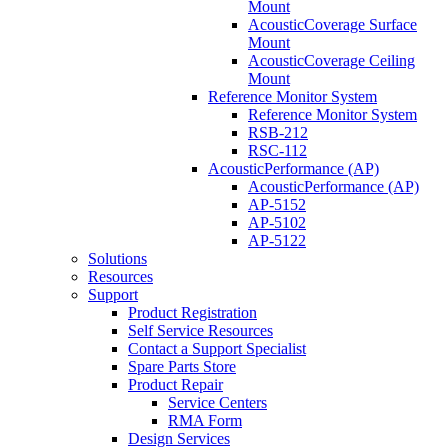
Mount
AcousticCoverage Surface
Mount
AcousticCoverage Ceiling
Mount
Reference Monitor System
Reference Monitor System
RSB-212
RSC-112
AcousticPerformance (AP)
AcousticPerformance (AP)
AP-5152
AP-5102
AP-5122
Solutions
Resources
Support
Product Registration
Self Service Resources
Contact a Support Specialist
Spare Parts Store
Product Repair
Service Centers
RMA Form
Design Services