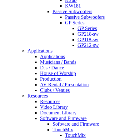
KSub
KW181
Passive Subwoofers
Passive Subwoofers
GP Series
GP Series
GP218-sw
GP118-sw
GP212-sw
Applications
Applications
Musicians / Bands
DJs / Dance
House of Worship
Production
AV Rental / Presentation
Clubs / Venues
Resources
Resources
Video Library
Document Library
Software and Firmware
Software and Firmware
TouchMix
TouchMix