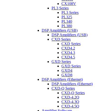
CX108V
PL3 Series
PL3 Series
PL325
PL340
PL380
DSP Amplifiers (USB)
DSP Amplifiers (USB)
CXD Series
CXD Series
CXD4.2
CXD4.3
CXD4.5
GXD Series
GXD Series
GXD4
GXD8
DSP Amplifiers (Ethernet)
DSP Amplifiers (Ethernet)
CXD-Q Series
CXD-Q Series
CXD-4.2Q
CXD-4.3Q
CXD-4.5Q
Amplifier Software