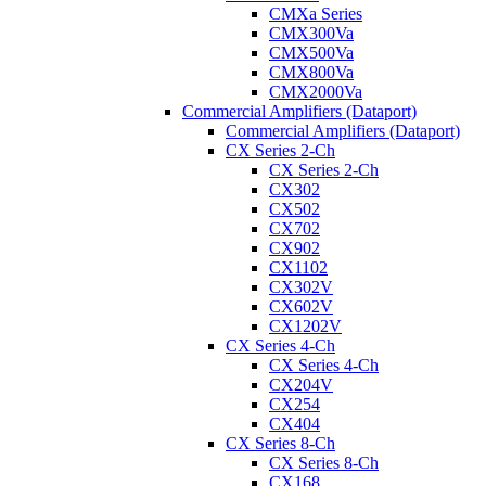
CMXa Series
CMX300Va
CMX500Va
CMX800Va
CMX2000Va
Commercial Amplifiers (Dataport)
Commercial Amplifiers (Dataport)
CX Series 2-Ch
CX Series 2-Ch
CX302
CX502
CX702
CX902
CX1102
CX302V
CX602V
CX1202V
CX Series 4-Ch
CX Series 4-Ch
CX204V
CX254
CX404
CX Series 8-Ch
CX Series 8-Ch
CX168