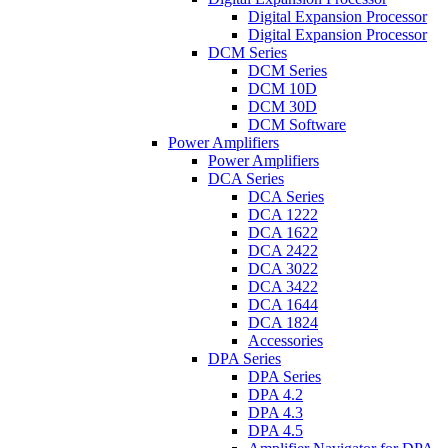
Digital Expansion Processor
Digital Expansion Processor
DCM Series
DCM Series
DCM 10D
DCM 30D
DCM Software
Power Amplifiers
Power Amplifiers
DCA Series
DCA Series
DCA 1222
DCA 1622
DCA 2422
DCA 3022
DCA 3422
DCA 1644
DCA 1824
Accessories
DPA Series
DPA Series
DPA 4.2
DPA 4.3
DPA 4.5