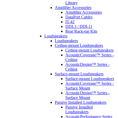
Library
Amplifier Accessories
Amplifier Accessories
DataPort Cables
IT-42
DDI-3 / DDI-11
Rear Rack-ear Kits
Loudspeakers
Loudspeakers
Ceiling-mount Loudspeakers
Ceiling-mount Loudspeakers
AcousticCoverage™ Series -
Ceiling
AcousticDesign™ Series -
Ceiling
Surface-mount Loudspeakers
Surface-mount Loudspeakers
AcousticCoverage™ Series -
Surface Mount
AcousticDesign™ Series -
Surface Mount
Passive Installed Loudspeakers
Passive Installed
Loudspeakers
AcousticPerformance Series