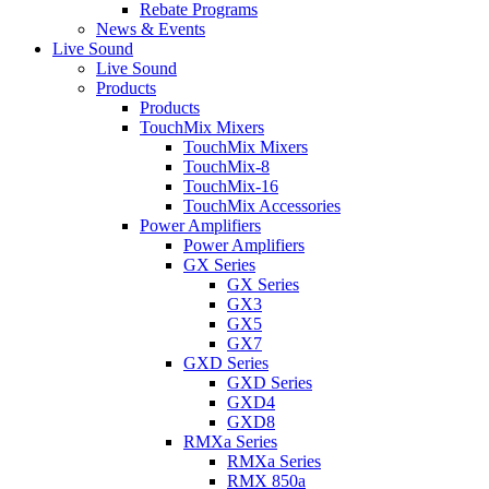
Rebate Programs
News & Events
Live Sound
Live Sound
Products
Products
TouchMix Mixers
TouchMix Mixers
TouchMix-8
TouchMix-16
TouchMix Accessories
Power Amplifiers
Power Amplifiers
GX Series
GX Series
GX3
GX5
GX7
GXD Series
GXD Series
GXD4
GXD8
RMXa Series
RMXa Series
RMX 850a