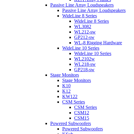
Passive Line Array Loudspeakers
Passive Line Array Loudspeakers
WideLine 8 Series
WideLine 8 Series
WL3082
WL212-sw
GP212-sw
WL-8 Rigging Hardware
WideLine 10 Series
WideLine 10 Series
WL2102w
WL218-sw
GP218-sw
Stage Monitors
Stage Monitors
K10
K12
KW122
CSM Series
CSM Series
CSM12
CSM15
Powered Subwoofers
Powered Subwoofers