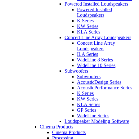
Powered Installed Loudspeakers
Powered Installed
Loudspeakers
K Series
KW Series
KLA Series
Concert Line Array Loudspeakers
Concert Line Array
Loudspeakers
ILA Series
WideLine 8 Series
WideLine 10 Series
Subwoofers
Subwoofers
AcousticDesign Series
AcousticPerformance Series
K Series
KW Series
KLA Series
GP Series
WideLine Series
Loudspeaker Modeling Software
Cinema Products
Cinema Products
Processing