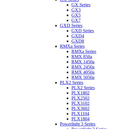
GX Series
GX3
GX5
GX7
GXD Series
GXD Series
GXD4
GXD8
RMXa Series
RMXa Series
RMX 850a
RMX 1450a
RMX 2450a
RMX 4050a
RMX 5050a
PLX2 Series
PLX2 Series
PLX1802
PLX2502
PLX3102
PLX3602
PLX1104
PLX1804
Powerlight 3 Series