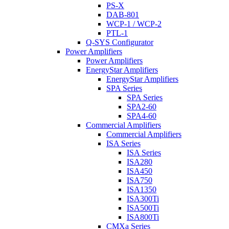
PS-X
DAB-801
WCP-1 / WCP-2
PTL-1
Q-SYS Configurator
Power Amplifiers
Power Amplifiers
EnergyStar Amplifiers
EnergyStar Amplifiers
SPA Series
SPA Series
SPA2-60
SPA4-60
Commercial Amplifiers
Commercial Amplifiers
ISA Series
ISA Series
ISA280
ISA450
ISA750
ISA1350
ISA300Ti
ISA500Ti
ISA800Ti
CMXa Series