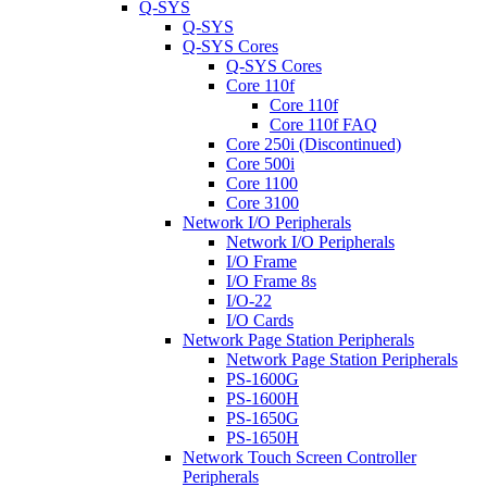
Q-SYS
Q-SYS
Q-SYS Cores
Q-SYS Cores
Core 110f
Core 110f
Core 110f FAQ
Core 250i (Discontinued)
Core 500i
Core 1100
Core 3100
Network I/O Peripherals
Network I/O Peripherals
I/O Frame
I/O Frame 8s
I/O-22
I/O Cards
Network Page Station Peripherals
Network Page Station Peripherals
PS-1600G
PS-1600H
PS-1650G
PS-1650H
Network Touch Screen Controller
Peripherals