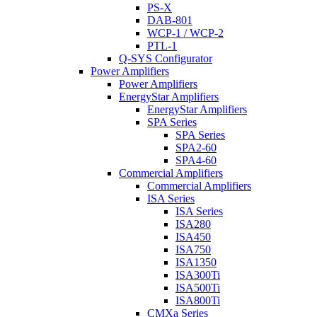
PS-X
DAB-801
WCP-1 / WCP-2
PTL-1
Q-SYS Configurator
Power Amplifiers
Power Amplifiers
EnergyStar Amplifiers
EnergyStar Amplifiers
SPA Series
SPA Series
SPA2-60
SPA4-60
Commercial Amplifiers
Commercial Amplifiers
ISA Series
ISA Series
ISA280
ISA450
ISA750
ISA1350
ISA300Ti
ISA500Ti
ISA800Ti
CMXa Series