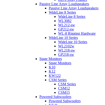
Passive Line Array Loudspeakers
Passive Line Array Loudspeakers
WideLine 8 Series
WideLine 8 Series
WL3082
WL212-sw
GP212-sw
WL-8 Rigging Hardware
WideLine 10 Series
WideLine 10 Series
WL2102w
WL218-sw
GP218-sw
Stage Monitors
Stage Monitors
K10
K12
KW122
CSM Series
CSM Series
CSM12
CSM15
Powered Subwoofers
Powered Subwoofers