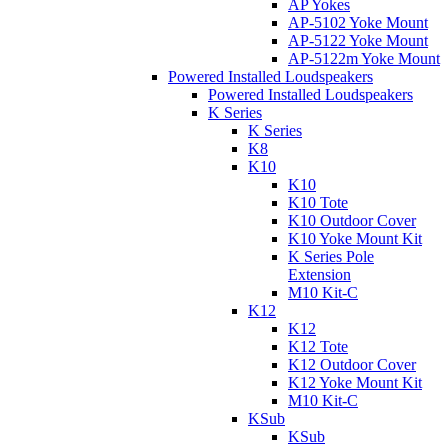
AP Yokes
AP-5102 Yoke Mount
AP-5122 Yoke Mount
AP-5122m Yoke Mount
Powered Installed Loudspeakers
Powered Installed Loudspeakers
K Series
K Series
K8
K10
K10
K10 Tote
K10 Outdoor Cover
K10 Yoke Mount Kit
K Series Pole
Extension
M10 Kit-C
K12
K12
K12 Tote
K12 Outdoor Cover
K12 Yoke Mount Kit
M10 Kit-C
KSub
KSub