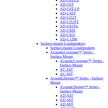
AD-C4T-LP
AD-C6T
AD-C6T-LP
AD-C42T
AD-Ci52T
AD-Ci52ST
AD-C81Tw
AD-C820
AD-C821
AD-C1200
Surface-mount Loudspeakers
Surface-mount Loudspeakers
AcousticCoverage™ Series -
Surface Mount
AcousticCoverage™ Series -
Surface Mount
AC-S4T
AC-S6T
AcousticDesign™ Series - Surface
Mount
AcousticDesign™ Series -
Surface Mount
AD-S4T
AD-S6T
AD-S8T