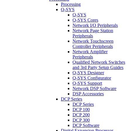
Processing
Q-SYS
Q-SYS
Q-SYS Cores
Network I/O Peripherals
Network Page Station
Peripherals
Network Touchscreen
Controller Peripherals
Network Amplifier
Peripherals
Qualified Network Switches
and 3rd Party Setup Guides
Q-SYS Designer
Q-SYS Configurator
Q-SYS Support
Network DSP Software
DSP Accessories
DCP Series
DCP Series
DCP 100
DCP 200
DCP 300
DCP Software
Digital Expansion Processor