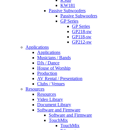
KSub
KW181
Passive Subwoofers
Passive Subwoofers
GP Series
GP Series
GP218-sw
GP118-sw
GP212-sw
Applications
Applications
Musicians / Bands
DJs / Dance
House of Worship
Production
AV Rental / Presentation
Clubs / Venues
Resources
Resources
Video Library
Document Library
Software and Firmware
Software and Firmware
TouchMix
TouchMix