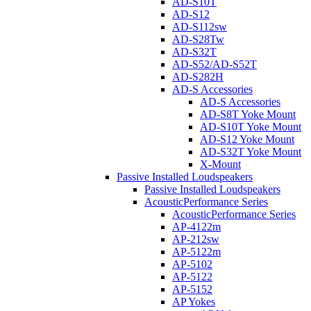
AD-S10T
AD-S12
AD-S112sw
AD-S28Tw
AD-S32T
AD-S52/AD-S52T
AD-S282H
AD-S Accessories
AD-S Accessories
AD-S8T Yoke Mount
AD-S10T Yoke Mount
AD-S12 Yoke Mount
AD-S32T Yoke Mount
X-Mount
Passive Installed Loudspeakers
Passive Installed Loudspeakers
AcousticPerformance Series
AcousticPerformance Series
AP-4122m
AP-212sw
AP-5122m
AP-5102
AP-5122
AP-5152
AP Yokes