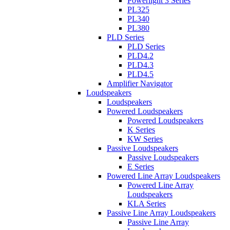
Powerlight 3 Series
PL325
PL340
PL380
PLD Series
PLD Series
PLD4.2
PLD4.3
PLD4.5
Amplifier Navigator
Loudspeakers
Loudspeakers
Powered Loudspeakers
Powered Loudspeakers
K Series
KW Series
Passive Loudspeakers
Passive Loudspeakers
E Series
Powered Line Array Loudspeakers
Powered Line Array
Loudspeakers
KLA Series
Passive Line Array Loudspeakers
Passive Line Array