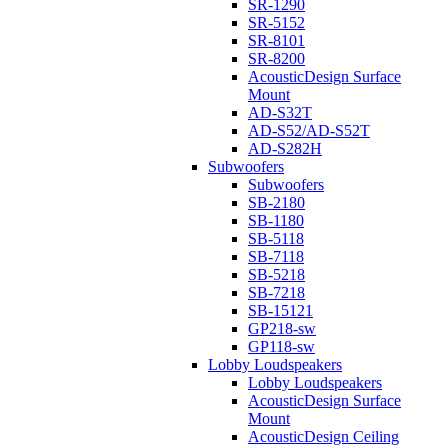
SR-1290
SR-5152
SR-8101
SR-8200
AcousticDesign Surface
Mount
AD-S32T
AD-S52/AD-S52T
AD-S282H
Subwoofers
Subwoofers
SB-2180
SB-1180
SB-5118
SB-7118
SB-5218
SB-7218
SB-15121
GP218-sw
GP118-sw
Lobby Loudspeakers
Lobby Loudspeakers
AcousticDesign Surface
Mount
AcousticDesign Ceiling