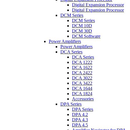
Digital Expansion Processor
Digital Expansion Processor
DCM Series
DCM Series
DCM 10D
DCM 30D
DCM Software
Power Amplifiers
Power Amplifiers
DCA Series
DCA Series
DCA 1222
DCA 1622
DCA 2422
DCA 3022
DCA 3422
DCA 1644
DCA 1824
Accessories
DPA Series
DPA Series
DPA 4.2
DPA 4.3
DPA 4.5