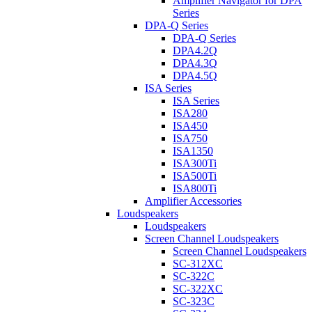
Amplifier Navigator for DPA
Series
DPA-Q Series
DPA-Q Series
DPA4.2Q
DPA4.3Q
DPA4.5Q
ISA Series
ISA Series
ISA280
ISA450
ISA750
ISA1350
ISA300Ti
ISA500Ti
ISA800Ti
Amplifier Accessories
Loudspeakers
Loudspeakers
Screen Channel Loudspeakers
Screen Channel Loudspeakers
SC-312XC
SC-322C
SC-322XC
SC-323C