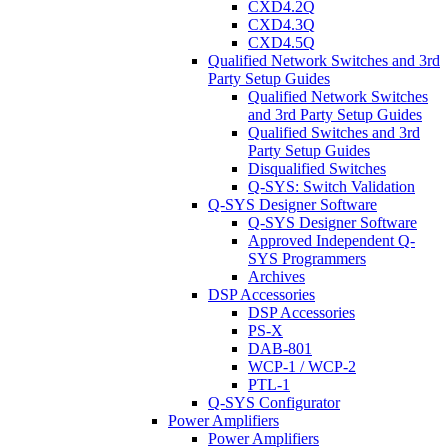
CXD4.2Q
CXD4.3Q
CXD4.5Q
Qualified Network Switches and 3rd
Party Setup Guides
Qualified Network Switches
and 3rd Party Setup Guides
Qualified Switches and 3rd
Party Setup Guides
Disqualified Switches
Q-SYS: Switch Validation
Q-SYS Designer Software
Q-SYS Designer Software
Approved Independent Q-
SYS Programmers
Archives
DSP Accessories
DSP Accessories
PS-X
DAB-801
WCP-1 / WCP-2
PTL-1
Q-SYS Configurator
Power Amplifiers
Power Amplifiers