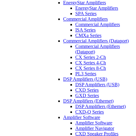
EnergyStar Amplifiers
EnergyStar Amplifiers
SPA Series
Commercial Amplifiers
Commercial Amplifiers
ISA Series
CMXa Series
Commercial Amplifiers (Dataport)
Commercial Amplifiers
(Dataport)
CX Series 2-Ch
CX Series 4-Ch
CX Series 8-Ch
PL3 Series
DSP Amplifiers (USB)
DSP Amplifiers (USB)
CXD Series
GXD Series
DSP Amplifiers (Ethernet)
DSP Amplifiers (Ethernet)
CXD-Q Series
Amplifier Software
Amplifier Software
Amplifier Navigator
CXD Speaker Profiles