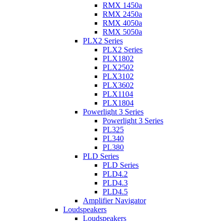
RMX 1450a
RMX 2450a
RMX 4050a
RMX 5050a
PLX2 Series
PLX2 Series
PLX1802
PLX2502
PLX3102
PLX3602
PLX1104
PLX1804
Powerlight 3 Series
Powerlight 3 Series
PL325
PL340
PL380
PLD Series
PLD Series
PLD4.2
PLD4.3
PLD4.5
Amplifier Navigator
Loudspeakers
Loudspeakers