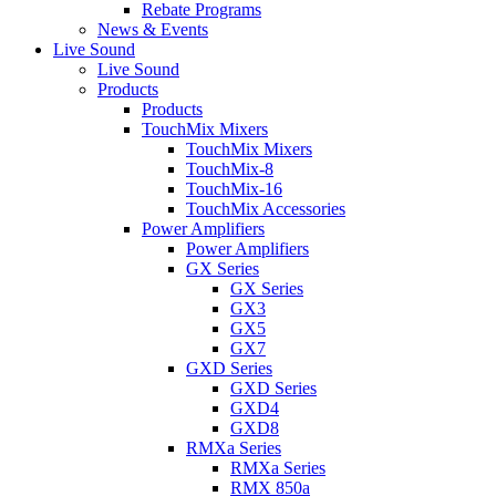
Rebate Programs
News & Events
Live Sound
Live Sound
Products
Products
TouchMix Mixers
TouchMix Mixers
TouchMix-8
TouchMix-16
TouchMix Accessories
Power Amplifiers
Power Amplifiers
GX Series
GX Series
GX3
GX5
GX7
GXD Series
GXD Series
GXD4
GXD8
RMXa Series
RMXa Series
RMX 850a