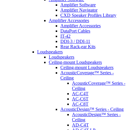
Amplifier Software
Amplifier Navigator
CXD Speaker Profiles Library
Amplifier Accessories
Amplifier Accessories
DataPort Cables
IT-42
DDI-3 / DDI-11
Rear Rack-ear Kits
Loudspeakers
Loudspeakers
Ceiling-mount Loudspeakers
Ceiling-mount Loudspeakers
AcousticCoverage™ Series -
Ceiling
AcousticCoverage™ Series -
Ceiling
AC-C4T
AC-C6T
AC-C8T
AcousticDesign™ Series - Ceiling
AcousticDesign™ Series -
Ceiling
AD-C4T