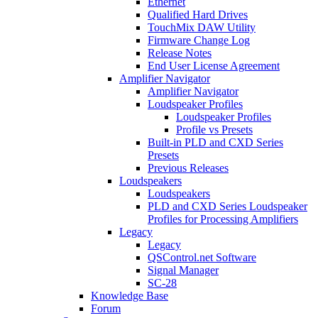
Ethernet
Qualified Hard Drives
TouchMix DAW Utility
Firmware Change Log
Release Notes
End User License Agreement
Amplifier Navigator
Amplifier Navigator
Loudspeaker Profiles
Loudspeaker Profiles
Profile vs Presets
Built-in PLD and CXD Series
Presets
Previous Releases
Loudspeakers
Loudspeakers
PLD and CXD Series Loudspeaker
Profiles for Processing Amplifiers
Legacy
Legacy
QSControl.net Software
Signal Manager
SC-28
Knowledge Base
Forum