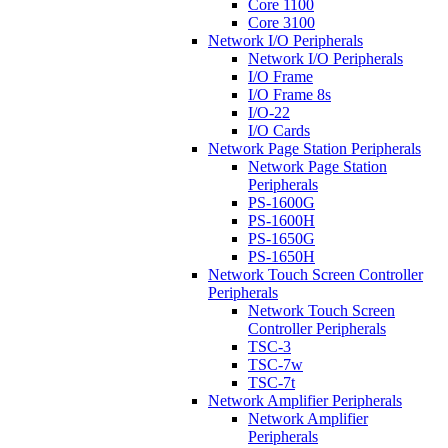
Core 1100
Core 3100
Network I/O Peripherals
Network I/O Peripherals
I/O Frame
I/O Frame 8s
I/O-22
I/O Cards
Network Page Station Peripherals
Network Page Station
Peripherals
PS-1600G
PS-1600H
PS-1650G
PS-1650H
Network Touch Screen Controller
Peripherals
Network Touch Screen
Controller Peripherals
TSC-3
TSC-7w
TSC-7t
Network Amplifier Peripherals
Network Amplifier
Peripherals