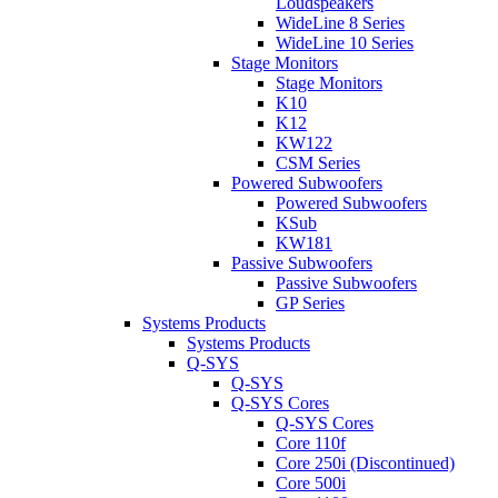
Loudspeakers
WideLine 8 Series
WideLine 10 Series
Stage Monitors
Stage Monitors
K10
K12
KW122
CSM Series
Powered Subwoofers
Powered Subwoofers
KSub
KW181
Passive Subwoofers
Passive Subwoofers
GP Series
Systems Products
Systems Products
Q-SYS
Q-SYS
Q-SYS Cores
Q-SYS Cores
Core 110f
Core 250i (Discontinued)
Core 500i