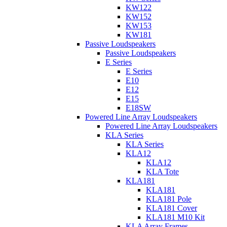
KW122
KW152
KW153
KW181
Passive Loudspeakers
Passive Loudspeakers
E Series
E Series
E10
E12
E15
E18SW
Powered Line Array Loudspeakers
Powered Line Array Loudspeakers
KLA Series
KLA Series
KLA12
KLA12
KLA Tote
KLA181
KLA181
KLA181 Pole
KLA181 Cover
KLA181 M10 Kit
KLA Array Frames