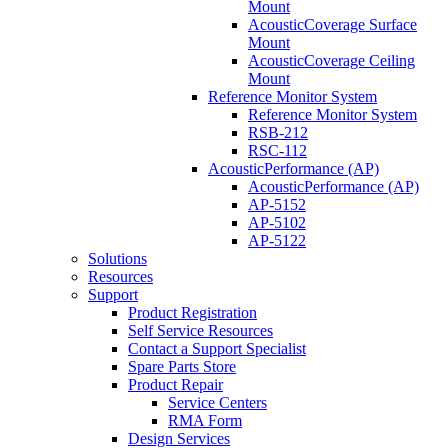
Mount
AcousticCoverage Surface
Mount
AcousticCoverage Ceiling
Mount
Reference Monitor System
Reference Monitor System
RSB-212
RSC-112
AcousticPerformance (AP)
AcousticPerformance (AP)
AP-5152
AP-5102
AP-5122
Solutions
Resources
Support
Product Registration
Self Service Resources
Contact a Support Specialist
Spare Parts Store
Product Repair
Service Centers
RMA Form
Design Services