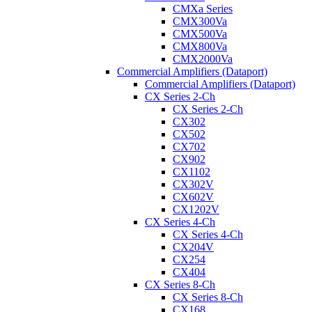
CMXa Series
CMX300Va
CMX500Va
CMX800Va
CMX2000Va
Commercial Amplifiers (Dataport)
Commercial Amplifiers (Dataport)
CX Series 2-Ch
CX Series 2-Ch
CX302
CX502
CX702
CX902
CX1102
CX302V
CX602V
CX1202V
CX Series 4-Ch
CX Series 4-Ch
CX204V
CX254
CX404
CX Series 8-Ch
CX Series 8-Ch
CX168