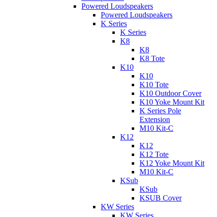
Powered Loudspeakers
Powered Loudspeakers
K Series
K Series
K8
K8
K8 Tote
K10
K10
K10 Tote
K10 Outdoor Cover
K10 Yoke Mount Kit
K Series Pole
Extension
M10 Kit-C
K12
K12
K12 Tote
K12 Yoke Mount Kit
M10 Kit-C
KSub
KSub
KSUB Cover
KW Series
KW Series