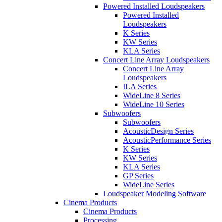
Powered Installed Loudspeakers
Powered Installed
Loudspeakers
K Series
KW Series
KLA Series
Concert Line Array Loudspeakers
Concert Line Array
Loudspeakers
ILA Series
WideLine 8 Series
WideLine 10 Series
Subwoofers
Subwoofers
AcousticDesign Series
AcousticPerformance Series
K Series
KW Series
KLA Series
GP Series
WideLine Series
Loudspeaker Modeling Software
Cinema Products
Cinema Products
Processing