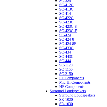
SC-324
SC-412C
SC-413C
SC-414
SC-422C
SC-423C
SC-423C-8
SC-423C-F
SC-424
SC-424-8
SC-424-8F
SC-433C
SC-434
SC-443C
SC-444
SC-1120
SC-1150
SC-2150
LF Components
Mid-Hi Components
HF Components
Surround Loudspeakers
Surround Loudspeakers
SR-1020
SR-1030