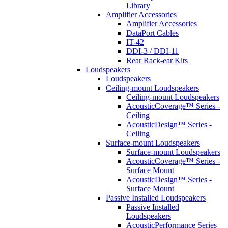
Library
Amplifier Accessories
Amplifier Accessories
DataPort Cables
IT-42
DDI-3 / DDI-11
Rear Rack-ear Kits
Loudspeakers
Loudspeakers
Ceiling-mount Loudspeakers
Ceiling-mount Loudspeakers
AcousticCoverage™ Series -
Ceiling
AcousticDesign™ Series -
Ceiling
Surface-mount Loudspeakers
Surface-mount Loudspeakers
AcousticCoverage™ Series -
Surface Mount
AcousticDesign™ Series -
Surface Mount
Passive Installed Loudspeakers
Passive Installed
Loudspeakers
AcousticPerformance Series