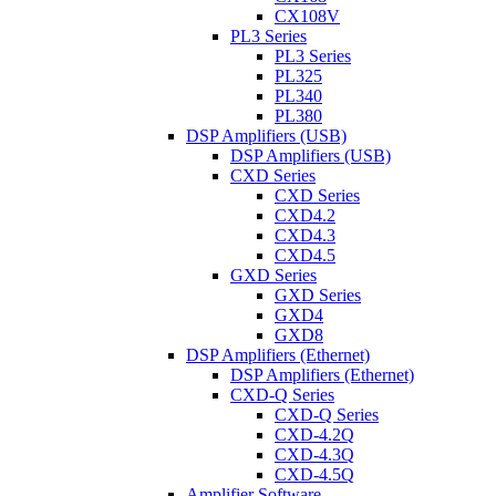
CX108V
PL3 Series
PL3 Series
PL325
PL340
PL380
DSP Amplifiers (USB)
DSP Amplifiers (USB)
CXD Series
CXD Series
CXD4.2
CXD4.3
CXD4.5
GXD Series
GXD Series
GXD4
GXD8
DSP Amplifiers (Ethernet)
DSP Amplifiers (Ethernet)
CXD-Q Series
CXD-Q Series
CXD-4.2Q
CXD-4.3Q
CXD-4.5Q
Amplifier Software