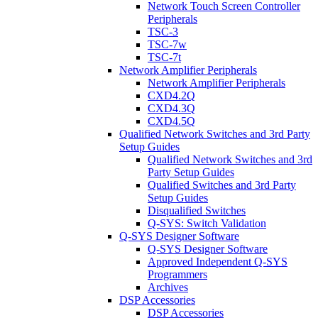
Network Touch Screen Controller
Peripherals
TSC-3
TSC-7w
TSC-7t
Network Amplifier Peripherals
Network Amplifier Peripherals
CXD4.2Q
CXD4.3Q
CXD4.5Q
Qualified Network Switches and 3rd Party
Setup Guides
Qualified Network Switches and 3rd
Party Setup Guides
Qualified Switches and 3rd Party
Setup Guides
Disqualified Switches
Q-SYS: Switch Validation
Q-SYS Designer Software
Q-SYS Designer Software
Approved Independent Q-SYS
Programmers
Archives
DSP Accessories
DSP Accessories