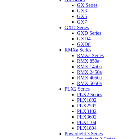
GX Series
GX3
GX5
GX7
GXD Series
GXD Series
GXD4
GXD8
RMXa Series
RMXa Series
RMX 850a
RMX 1450a
RMX 2450a
RMX 4050a
RMX 5050a
PLX2 Series
PLX2 Series
PLX1802
PLX2502
PLX3102
PLX3602
PLX1104
PLX1804
Powerlight 3 Series