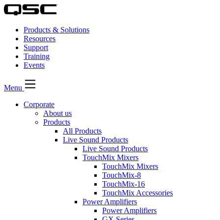
Products & Solutions
Resources
Support
Training
Events
Menu
Corporate
About us
Products
All Products
Live Sound Products
Live Sound Products
TouchMix Mixers
TouchMix Mixers
TouchMix-8
TouchMix-16
TouchMix Accessories
Power Amplifiers
Power Amplifiers
GX Series