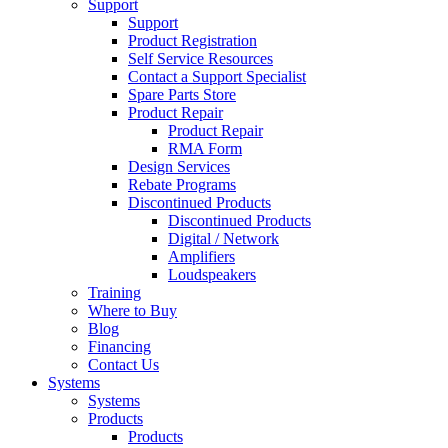
Support
Support
Product Registration
Self Service Resources
Contact a Support Specialist
Spare Parts Store
Product Repair
Product Repair
RMA Form
Design Services
Rebate Programs
Discontinued Products
Discontinued Products
Digital / Network
Amplifiers
Loudspeakers
Training
Where to Buy
Blog
Financing
Contact Us
Systems
Systems
Products
Products