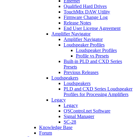
Ethernet
Qualified Hard Drives
TouchMix DAW Utility
Firmware Change Log
Release Notes
End User License Agreement
Amplifier Navigator
Amplifier Navigator
Loudspeaker Profiles
Loudspeaker Profiles
Profile vs Presets
Built-in PLD and CXD Series
Presets
Previous Releases
Loudspeakers
Loudspeakers
PLD and CXD Series Loudspeaker
Profiles for Processing Amplifiers
Legacy
Legacy
QSControl.net Software
Signal Manager
SC-28
Knowledge Base
Forum