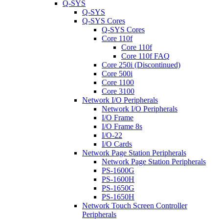
Q-SYS
Q-SYS
Q-SYS Cores
Q-SYS Cores
Core 110f
Core 110f
Core 110f FAQ
Core 250i (Discontinued)
Core 500i
Core 1100
Core 3100
Network I/O Peripherals
Network I/O Peripherals
I/O Frame
I/O Frame 8s
I/O-22
I/O Cards
Network Page Station Peripherals
Network Page Station Peripherals
PS-1600G
PS-1600H
PS-1650G
PS-1650H
Network Touch Screen Controller
Peripherals