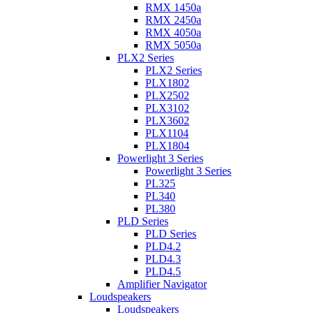
RMX 1450a
RMX 2450a
RMX 4050a
RMX 5050a
PLX2 Series
PLX2 Series
PLX1802
PLX2502
PLX3102
PLX3602
PLX1104
PLX1804
Powerlight 3 Series
Powerlight 3 Series
PL325
PL340
PL380
PLD Series
PLD Series
PLD4.2
PLD4.3
PLD4.5
Amplifier Navigator
Loudspeakers
Loudspeakers