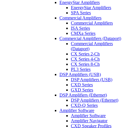
EnergyStar Amplifiers
EnergyStar Amplifiers
SPA Series
Commercial Amplifiers
Commercial Amplifiers
ISA Series
CMXa Series
Commercial Amplifiers (Dataport)
Commercial Amplifiers
(Dataport)
CX Series 2-Ch
CX Series 4-Ch
CX Series 8-Ch
PL3 Series
DSP Amplifiers (USB)
DSP Amplifiers (USB)
CXD Series
GXD Series
DSP Amplifiers (Ethernet)
DSP Amplifiers (Ethernet)
CXD-Q Series
Amplifier Software
Amplifier Software
Amplifier Navigator
CXD Speaker Profiles