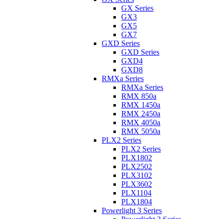
GX Series
GX3
GX5
GX7
GXD Series
GXD Series
GXD4
GXD8
RMXa Series
RMXa Series
RMX 850a
RMX 1450a
RMX 2450a
RMX 4050a
RMX 5050a
PLX2 Series
PLX2 Series
PLX1802
PLX2502
PLX3102
PLX3602
PLX1104
PLX1804
Powerlight 3 Series