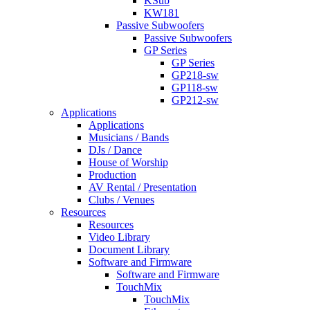
KSub
KW181
Passive Subwoofers
Passive Subwoofers
GP Series
GP Series
GP218-sw
GP118-sw
GP212-sw
Applications
Applications
Musicians / Bands
DJs / Dance
House of Worship
Production
AV Rental / Presentation
Clubs / Venues
Resources
Resources
Video Library
Document Library
Software and Firmware
Software and Firmware
TouchMix
TouchMix