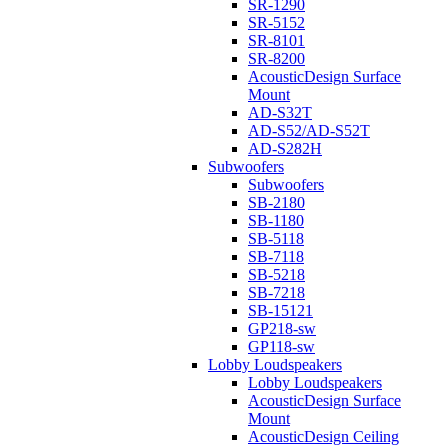
SR-1290
SR-5152
SR-8101
SR-8200
AcousticDesign Surface
Mount
AD-S32T
AD-S52/AD-S52T
AD-S282H
Subwoofers
Subwoofers
SB-2180
SB-1180
SB-5118
SB-7118
SB-5218
SB-7218
SB-15121
GP218-sw
GP118-sw
Lobby Loudspeakers
Lobby Loudspeakers
AcousticDesign Surface
Mount
AcousticDesign Ceiling