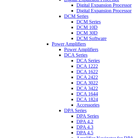
Digital Expansion Processor
Digital Expansion Processor
DCM Series
DCM Series
DCM 10D
DCM 30D
DCM Software
Power Amplifiers
Power Amplifiers
DCA Series
DCA Series
DCA 1222
DCA 1622
DCA 2422
DCA 3022
DCA 3422
DCA 1644
DCA 1824
Accessories
DPA Series
DPA Series
DPA 4.2
DPA 4.3
DPA 4.5