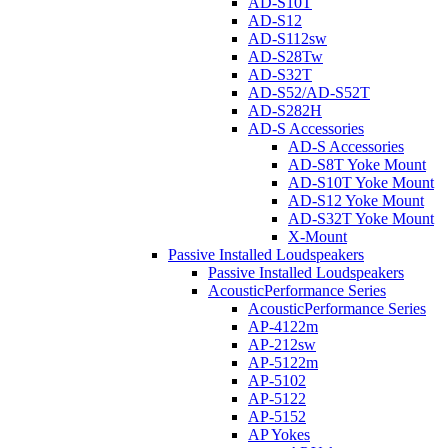
AD-S10T
AD-S12
AD-S112sw
AD-S28Tw
AD-S32T
AD-S52/AD-S52T
AD-S282H
AD-S Accessories
AD-S Accessories
AD-S8T Yoke Mount
AD-S10T Yoke Mount
AD-S12 Yoke Mount
AD-S32T Yoke Mount
X-Mount
Passive Installed Loudspeakers
Passive Installed Loudspeakers
AcousticPerformance Series
AcousticPerformance Series
AP-4122m
AP-212sw
AP-5122m
AP-5102
AP-5122
AP-5152
AP Yokes