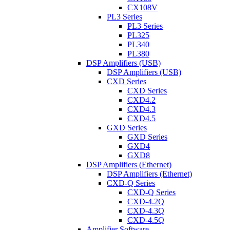
CX108V
PL3 Series
PL3 Series
PL325
PL340
PL380
DSP Amplifiers (USB)
DSP Amplifiers (USB)
CXD Series
CXD Series
CXD4.2
CXD4.3
CXD4.5
GXD Series
GXD Series
GXD4
GXD8
DSP Amplifiers (Ethernet)
DSP Amplifiers (Ethernet)
CXD-Q Series
CXD-Q Series
CXD-4.2Q
CXD-4.3Q
CXD-4.5Q
Amplifier Software