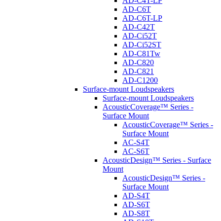
AD-C4T-LP
AD-C6T
AD-C6T-LP
AD-C42T
AD-Ci52T
AD-Ci52ST
AD-C81Tw
AD-C820
AD-C821
AD-C1200
Surface-mount Loudspeakers
Surface-mount Loudspeakers
AcousticCoverage™ Series -
Surface Mount
AcousticCoverage™ Series -
Surface Mount
AC-S4T
AC-S6T
AcousticDesign™ Series - Surface
Mount
AcousticDesign™ Series -
Surface Mount
AD-S4T
AD-S6T
AD-S8T