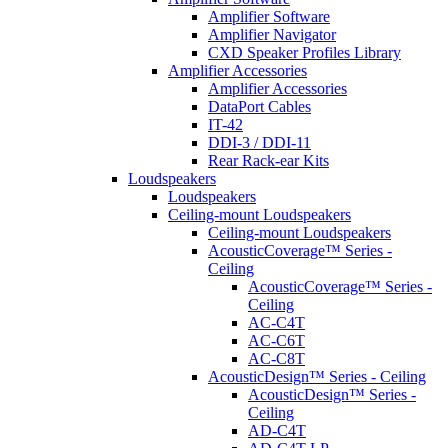
Amplifier Software
Amplifier Navigator
CXD Speaker Profiles Library
Amplifier Accessories
Amplifier Accessories
DataPort Cables
IT-42
DDI-3 / DDI-11
Rear Rack-ear Kits
Loudspeakers
Loudspeakers
Ceiling-mount Loudspeakers
Ceiling-mount Loudspeakers
AcousticCoverage™ Series -
Ceiling
AcousticCoverage™ Series -
Ceiling
AC-C4T
AC-C6T
AC-C8T
AcousticDesign™ Series - Ceiling
AcousticDesign™ Series -
Ceiling
AD-C4T