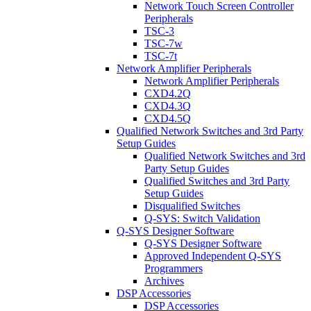
Network Touch Screen Controller
Peripherals
TSC-3
TSC-7w
TSC-7t
Network Amplifier Peripherals
Network Amplifier Peripherals
CXD4.2Q
CXD4.3Q
CXD4.5Q
Qualified Network Switches and 3rd Party
Setup Guides
Qualified Network Switches and 3rd
Party Setup Guides
Qualified Switches and 3rd Party
Setup Guides
Disqualified Switches
Q-SYS: Switch Validation
Q-SYS Designer Software
Q-SYS Designer Software
Approved Independent Q-SYS
Programmers
Archives
DSP Accessories
DSP Accessories