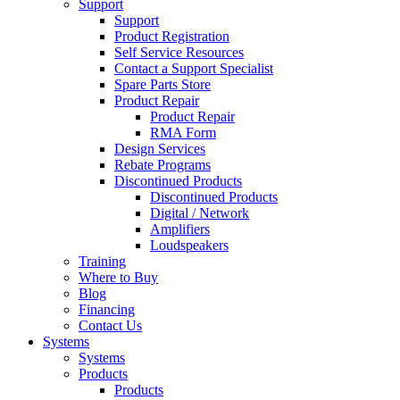
Support
Support
Product Registration
Self Service Resources
Contact a Support Specialist
Spare Parts Store
Product Repair
Product Repair
RMA Form
Design Services
Rebate Programs
Discontinued Products
Discontinued Products
Digital / Network
Amplifiers
Loudspeakers
Training
Where to Buy
Blog
Financing
Contact Us
Systems
Systems
Products
Products