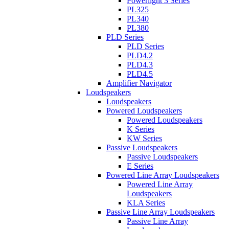
Powerlight 3 Series
PL325
PL340
PL380
PLD Series
PLD Series
PLD4.2
PLD4.3
PLD4.5
Amplifier Navigator
Loudspeakers
Loudspeakers
Powered Loudspeakers
Powered Loudspeakers
K Series
KW Series
Passive Loudspeakers
Passive Loudspeakers
E Series
Powered Line Array Loudspeakers
Powered Line Array
Loudspeakers
KLA Series
Passive Line Array Loudspeakers
Passive Line Array