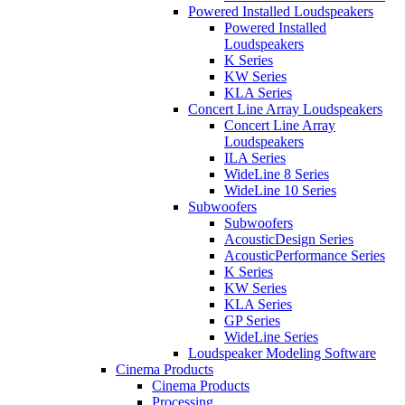
Powered Installed Loudspeakers
Powered Installed
Loudspeakers
K Series
KW Series
KLA Series
Concert Line Array Loudspeakers
Concert Line Array
Loudspeakers
ILA Series
WideLine 8 Series
WideLine 10 Series
Subwoofers
Subwoofers
AcousticDesign Series
AcousticPerformance Series
K Series
KW Series
KLA Series
GP Series
WideLine Series
Loudspeaker Modeling Software
Cinema Products
Cinema Products
Processing