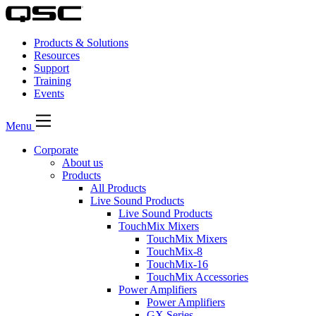
Products & Solutions
Resources
Support
Training
Events
Menu
Corporate
About us
Products
All Products
Live Sound Products
Live Sound Products
TouchMix Mixers
TouchMix Mixers
TouchMix-8
TouchMix-16
TouchMix Accessories
Power Amplifiers
Power Amplifiers
GX Series