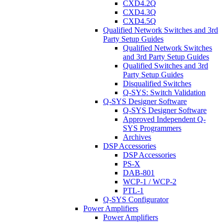
CXD4.2Q
CXD4.3Q
CXD4.5Q
Qualified Network Switches and 3rd
Party Setup Guides
Qualified Network Switches
and 3rd Party Setup Guides
Qualified Switches and 3rd
Party Setup Guides
Disqualified Switches
Q-SYS: Switch Validation
Q-SYS Designer Software
Q-SYS Designer Software
Approved Independent Q-
SYS Programmers
Archives
DSP Accessories
DSP Accessories
PS-X
DAB-801
WCP-1 / WCP-2
PTL-1
Q-SYS Configurator
Power Amplifiers
Power Amplifiers