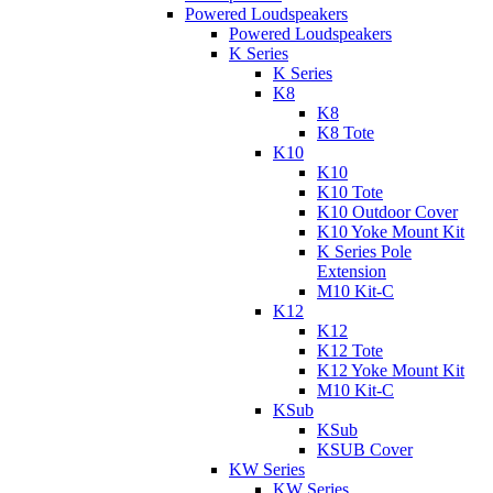
Powered Loudspeakers
Powered Loudspeakers
K Series
K Series
K8
K8
K8 Tote
K10
K10
K10 Tote
K10 Outdoor Cover
K10 Yoke Mount Kit
K Series Pole
Extension
M10 Kit-C
K12
K12
K12 Tote
K12 Yoke Mount Kit
M10 Kit-C
KSub
KSub
KSUB Cover
KW Series
KW Series