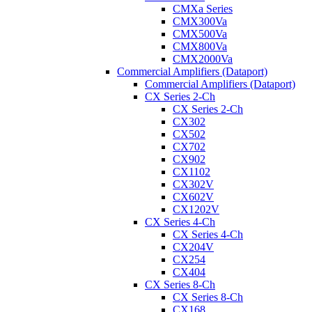
CMXa Series
CMX300Va
CMX500Va
CMX800Va
CMX2000Va
Commercial Amplifiers (Dataport)
Commercial Amplifiers (Dataport)
CX Series 2-Ch
CX Series 2-Ch
CX302
CX502
CX702
CX902
CX1102
CX302V
CX602V
CX1202V
CX Series 4-Ch
CX Series 4-Ch
CX204V
CX254
CX404
CX Series 8-Ch
CX Series 8-Ch
CX168