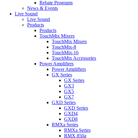
Rebate Programs
News & Events
Live Sound
Live Sound
Products
Products
TouchMix Mixers
TouchMix Mixers
TouchMix-8
TouchMix-16
TouchMix Accessories
Power Amplifiers
Power Amplifiers
GX Series
GX Series
GX3
GX5
GX7
GXD Series
GXD Series
GXD4
GXD8
RMXa Series
RMXa Series
RMX 850a