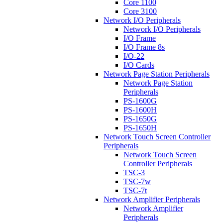
Core 1100
Core 3100
Network I/O Peripherals
Network I/O Peripherals
I/O Frame
I/O Frame 8s
I/O-22
I/O Cards
Network Page Station Peripherals
Network Page Station
Peripherals
PS-1600G
PS-1600H
PS-1650G
PS-1650H
Network Touch Screen Controller
Peripherals
Network Touch Screen
Controller Peripherals
TSC-3
TSC-7w
TSC-7t
Network Amplifier Peripherals
Network Amplifier
Peripherals