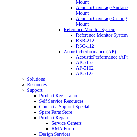
Mount
AcousticCoverage Surface
Mount
AcousticCoverage Ceiling
Mount
Reference Monitor System
Reference Monitor System
RSB-212
RSC-112
AcousticPerformance (AP)
AcousticPerformance (AP)
AP-5152
AP-5102
AP-5122
Solutions
Resources
Support
Product Registration
Self Service Resources
Contact a Support Specialist
Spare Parts Store
Product Repair
Service Centers
RMA Form
Design Services