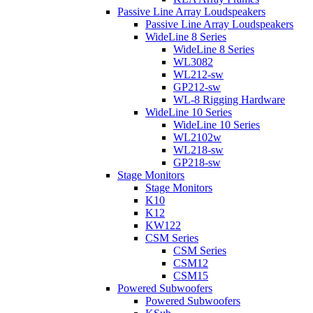
Passive Line Array Loudspeakers
Passive Line Array Loudspeakers
WideLine 8 Series
WideLine 8 Series
WL3082
WL212-sw
GP212-sw
WL-8 Rigging Hardware
WideLine 10 Series
WideLine 10 Series
WL2102w
WL218-sw
GP218-sw
Stage Monitors
Stage Monitors
K10
K12
KW122
CSM Series
CSM Series
CSM12
CSM15
Powered Subwoofers
Powered Subwoofers