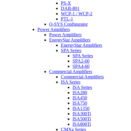
PS-X
DAB-801
WCP-1 / WCP-2
PTL-1
Q-SYS Configurator
Power Amplifiers
Power Amplifiers
EnergyStar Amplifiers
EnergyStar Amplifiers
SPA Series
SPA Series
SPA2-60
SPA4-60
Commercial Amplifiers
Commercial Amplifiers
ISA Series
ISA Series
ISA280
ISA450
ISA750
ISA1350
ISA300Ti
ISA500Ti
ISA800Ti
CMXa Series