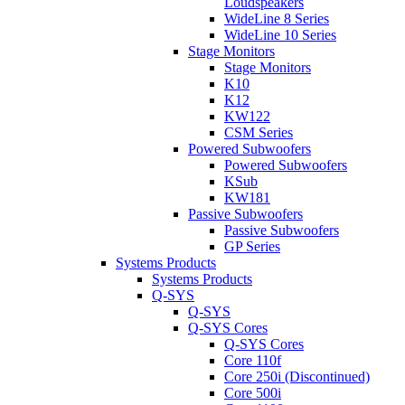
Loudspeakers
WideLine 8 Series
WideLine 10 Series
Stage Monitors
Stage Monitors
K10
K12
KW122
CSM Series
Powered Subwoofers
Powered Subwoofers
KSub
KW181
Passive Subwoofers
Passive Subwoofers
GP Series
Systems Products
Systems Products
Q-SYS
Q-SYS
Q-SYS Cores
Q-SYS Cores
Core 110f
Core 250i (Discontinued)
Core 500i