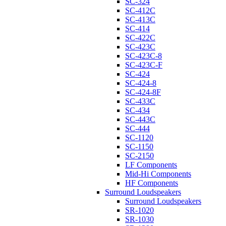
SC-324
SC-412C
SC-413C
SC-414
SC-422C
SC-423C
SC-423C-8
SC-423C-F
SC-424
SC-424-8
SC-424-8F
SC-433C
SC-434
SC-443C
SC-444
SC-1120
SC-1150
SC-2150
LF Components
Mid-Hi Components
HF Components
Surround Loudspeakers
Surround Loudspeakers
SR-1020
SR-1030