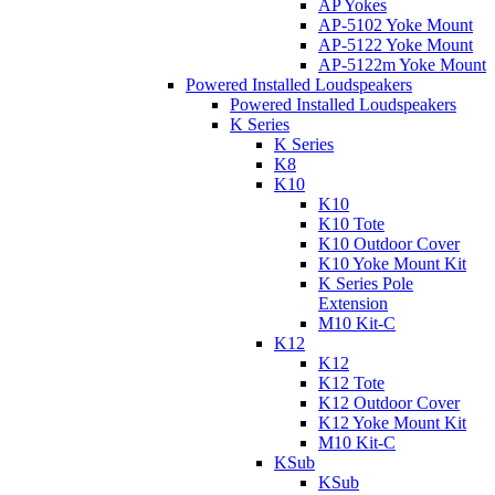
AP Yokes
AP-5102 Yoke Mount
AP-5122 Yoke Mount
AP-5122m Yoke Mount
Powered Installed Loudspeakers
Powered Installed Loudspeakers
K Series
K Series
K8
K10
K10
K10 Tote
K10 Outdoor Cover
K10 Yoke Mount Kit
K Series Pole
Extension
M10 Kit-C
K12
K12
K12 Tote
K12 Outdoor Cover
K12 Yoke Mount Kit
M10 Kit-C
KSub
KSub