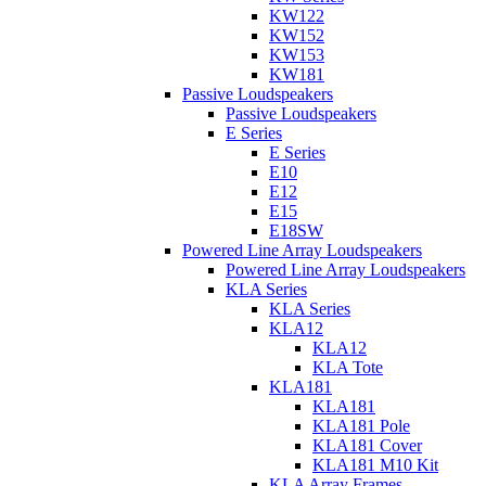
KW122
KW152
KW153
KW181
Passive Loudspeakers
Passive Loudspeakers
E Series
E Series
E10
E12
E15
E18SW
Powered Line Array Loudspeakers
Powered Line Array Loudspeakers
KLA Series
KLA Series
KLA12
KLA12
KLA Tote
KLA181
KLA181
KLA181 Pole
KLA181 Cover
KLA181 M10 Kit
KLA Array Frames