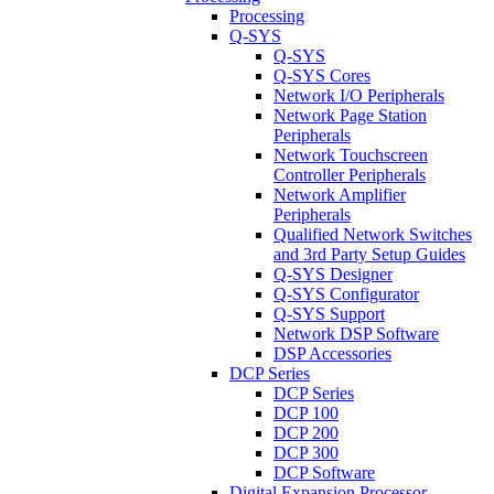
Processing
Q-SYS
Q-SYS
Q-SYS Cores
Network I/O Peripherals
Network Page Station
Peripherals
Network Touchscreen
Controller Peripherals
Network Amplifier
Peripherals
Qualified Network Switches
and 3rd Party Setup Guides
Q-SYS Designer
Q-SYS Configurator
Q-SYS Support
Network DSP Software
DSP Accessories
DCP Series
DCP Series
DCP 100
DCP 200
DCP 300
DCP Software
Digital Expansion Processor