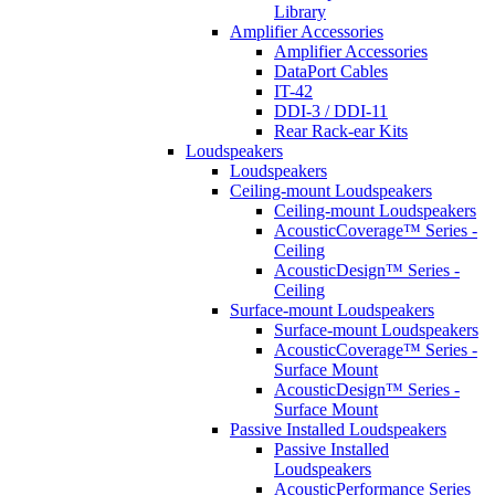
Library
Amplifier Accessories
Amplifier Accessories
DataPort Cables
IT-42
DDI-3 / DDI-11
Rear Rack-ear Kits
Loudspeakers
Loudspeakers
Ceiling-mount Loudspeakers
Ceiling-mount Loudspeakers
AcousticCoverage™ Series -
Ceiling
AcousticDesign™ Series -
Ceiling
Surface-mount Loudspeakers
Surface-mount Loudspeakers
AcousticCoverage™ Series -
Surface Mount
AcousticDesign™ Series -
Surface Mount
Passive Installed Loudspeakers
Passive Installed
Loudspeakers
AcousticPerformance Series