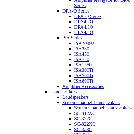
Amplifier Navigator for DPA
Series
DPA-Q Series
DPA-Q Series
DPA4.2Q
DPA4.3Q
DPA4.5Q
ISA Series
ISA Series
ISA280
ISA450
ISA750
ISA1350
ISA300Ti
ISA500Ti
ISA800Ti
Amplifier Accessories
Loudspeakers
Loudspeakers
Screen Channel Loudspeakers
Screen Channel Loudspeakers
SC-312XC
SC-322C
SC-322XC
SC-323C