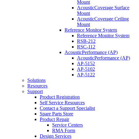
Mount
AcousticCoverage Surface
Mount
AcousticCoverage Ceiling
Mount
Reference Monitor System
Reference Monitor System
RSB-212
RSC-112
AcousticPerformance (AP)
AcousticPerformance (AP)
AP-5152
AP-5102
AP-5122
Solutions
Resources
Support
Product Registration
Self Service Resources
Contact a Support Specialist
Spare Parts Store
Product Repair
Service Centers
RMA Form
Design Services