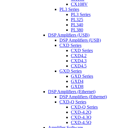
CX108V
PL3 Series
PL3 Series
PL325
PL340
PL380
DSP Amplifiers (USB)
DSP Amplifiers (USB)
CXD Series
CXD Series
CXD4.2
CXD4.3
CXD4.5
GXD Series
GXD Series
GXD4
GXD8
DSP Amplifiers (Ethernet)
DSP Amplifiers (Ethernet)
CXD-Q Series
CXD-Q Series
CXD-4.2Q
CXD-4.3Q
CXD-4.5Q
Amplifier Software