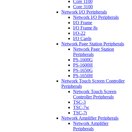
Core 1100
Core 3100
Network I/O Peripherals
Network I/O Peripherals
I/O Frame
I/O Frame 8s
I/O-22
I/O Cards
Network Page Station Peripherals
Network Page Station
Peripherals
PS-1600G
PS-1600H
PS-1650G
PS-1650H
Network Touch Screen Controller
Peripherals
Network Touch Screen
Controller Peripherals
TSC-3
TSC-7w
TSC-7t
Network Amplifier Peripherals
Network Amplifier
Peripherals