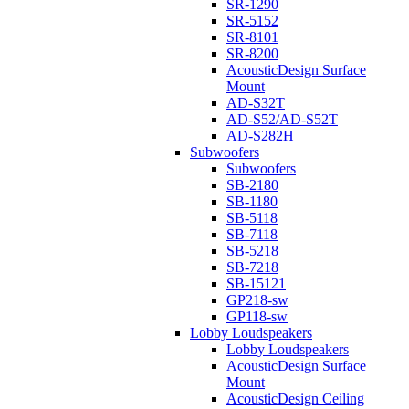
SR-1290
SR-5152
SR-8101
SR-8200
AcousticDesign Surface
Mount
AD-S32T
AD-S52/AD-S52T
AD-S282H
Subwoofers
Subwoofers
SB-2180
SB-1180
SB-5118
SB-7118
SB-5218
SB-7218
SB-15121
GP218-sw
GP118-sw
Lobby Loudspeakers
Lobby Loudspeakers
AcousticDesign Surface
Mount
AcousticDesign Ceiling