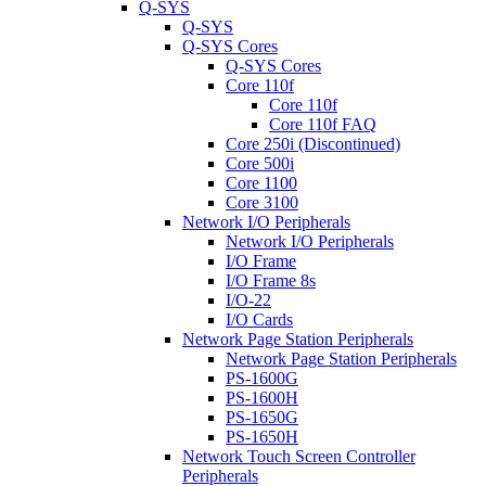
Q-SYS
Q-SYS
Q-SYS Cores
Q-SYS Cores
Core 110f
Core 110f
Core 110f FAQ
Core 250i (Discontinued)
Core 500i
Core 1100
Core 3100
Network I/O Peripherals
Network I/O Peripherals
I/O Frame
I/O Frame 8s
I/O-22
I/O Cards
Network Page Station Peripherals
Network Page Station Peripherals
PS-1600G
PS-1600H
PS-1650G
PS-1650H
Network Touch Screen Controller
Peripherals