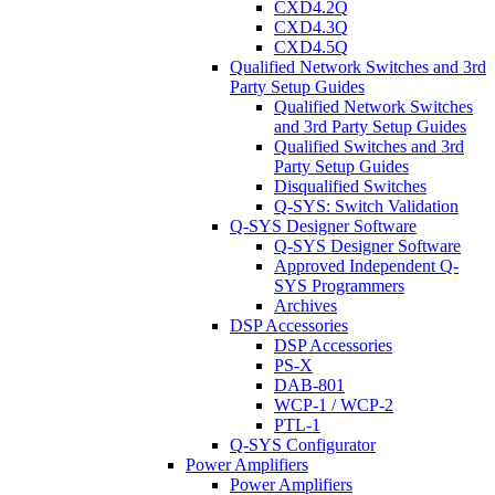
CXD4.2Q
CXD4.3Q
CXD4.5Q
Qualified Network Switches and 3rd
Party Setup Guides
Qualified Network Switches
and 3rd Party Setup Guides
Qualified Switches and 3rd
Party Setup Guides
Disqualified Switches
Q-SYS: Switch Validation
Q-SYS Designer Software
Q-SYS Designer Software
Approved Independent Q-
SYS Programmers
Archives
DSP Accessories
DSP Accessories
PS-X
DAB-801
WCP-1 / WCP-2
PTL-1
Q-SYS Configurator
Power Amplifiers
Power Amplifiers