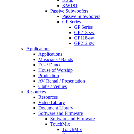
KSub
KW181
Passive Subwoofers
Passive Subwoofers
GP Series
GP Series
GP218-sw
GP118-sw
GP212-sw
Applications
Applications
Musicians / Bands
DJs / Dance
House of Worship
Production
AV Rental / Presentation
Clubs / Venues
Resources
Resources
Video Library
Document Library
Software and Firmware
Software and Firmware
TouchMix
TouchMix