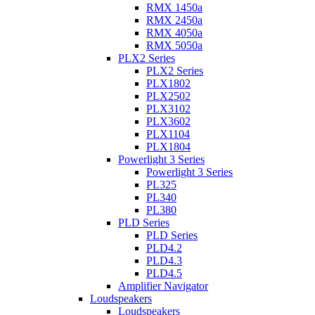
RMX 1450a
RMX 2450a
RMX 4050a
RMX 5050a
PLX2 Series
PLX2 Series
PLX1802
PLX2502
PLX3102
PLX3602
PLX1104
PLX1804
Powerlight 3 Series
Powerlight 3 Series
PL325
PL340
PL380
PLD Series
PLD Series
PLD4.2
PLD4.3
PLD4.5
Amplifier Navigator
Loudspeakers
Loudspeakers