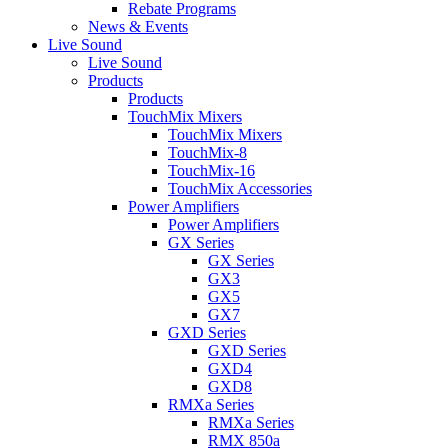
Rebate Programs
News & Events
Live Sound
Live Sound
Products
Products
TouchMix Mixers
TouchMix Mixers
TouchMix-8
TouchMix-16
TouchMix Accessories
Power Amplifiers
Power Amplifiers
GX Series
GX Series
GX3
GX5
GX7
GXD Series
GXD Series
GXD4
GXD8
RMXa Series
RMXa Series
RMX 850a