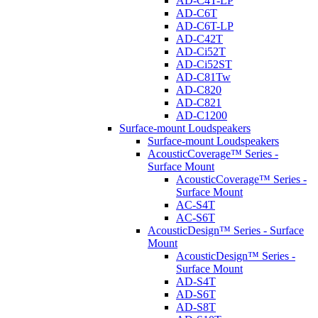
AD-C4T-LP
AD-C6T
AD-C6T-LP
AD-C42T
AD-Ci52T
AD-Ci52ST
AD-C81Tw
AD-C820
AD-C821
AD-C1200
Surface-mount Loudspeakers
Surface-mount Loudspeakers
AcousticCoverage™ Series -
Surface Mount
AcousticCoverage™ Series -
Surface Mount
AC-S4T
AC-S6T
AcousticDesign™ Series - Surface
Mount
AcousticDesign™ Series -
Surface Mount
AD-S4T
AD-S6T
AD-S8T