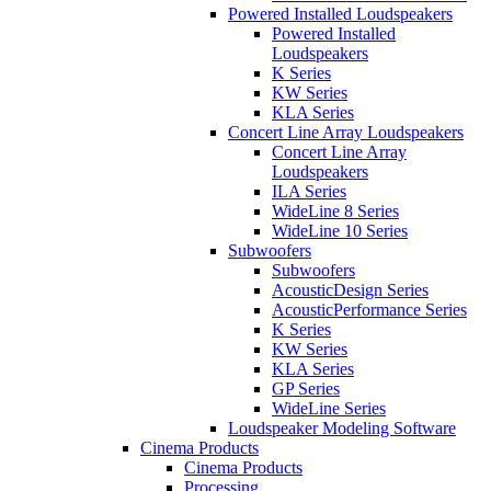
Powered Installed Loudspeakers
Powered Installed
Loudspeakers
K Series
KW Series
KLA Series
Concert Line Array Loudspeakers
Concert Line Array
Loudspeakers
ILA Series
WideLine 8 Series
WideLine 10 Series
Subwoofers
Subwoofers
AcousticDesign Series
AcousticPerformance Series
K Series
KW Series
KLA Series
GP Series
WideLine Series
Loudspeaker Modeling Software
Cinema Products
Cinema Products
Processing