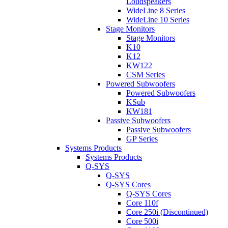
Loudspeakers
WideLine 8 Series
WideLine 10 Series
Stage Monitors
Stage Monitors
K10
K12
KW122
CSM Series
Powered Subwoofers
Powered Subwoofers
KSub
KW181
Passive Subwoofers
Passive Subwoofers
GP Series
Systems Products
Systems Products
Q-SYS
Q-SYS
Q-SYS Cores
Q-SYS Cores
Core 110f
Core 250i (Discontinued)
Core 500i