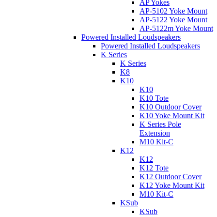
AP Yokes
AP-5102 Yoke Mount
AP-5122 Yoke Mount
AP-5122m Yoke Mount
Powered Installed Loudspeakers
Powered Installed Loudspeakers
K Series
K Series
K8
K10
K10
K10 Tote
K10 Outdoor Cover
K10 Yoke Mount Kit
K Series Pole
Extension
M10 Kit-C
K12
K12
K12 Tote
K12 Outdoor Cover
K12 Yoke Mount Kit
M10 Kit-C
KSub
KSub