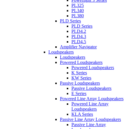
Powerlight 3 Series
PL325
PL340
PL380
PLD Series
PLD Series
PLD4.2
PLD4.3
PLD4.5
Amplifier Navigator
Loudspeakers
Loudspeakers
Powered Loudspeakers
Powered Loudspeakers
K Series
KW Series
Passive Loudspeakers
Passive Loudspeakers
E Series
Powered Line Array Loudspeakers
Powered Line Array
Loudspeakers
KLA Series
Passive Line Array Loudspeakers
Passive Line Array