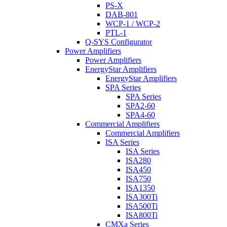
PS-X
DAB-801
WCP-1 / WCP-2
PTL-1
Q-SYS Configurator
Power Amplifiers
Power Amplifiers
EnergyStar Amplifiers
EnergyStar Amplifiers
SPA Series
SPA Series
SPA2-60
SPA4-60
Commercial Amplifiers
Commercial Amplifiers
ISA Series
ISA Series
ISA280
ISA450
ISA750
ISA1350
ISA300Ti
ISA500Ti
ISA800Ti
CMXa Series