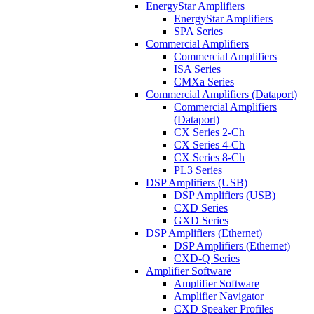
EnergyStar Amplifiers
EnergyStar Amplifiers
SPA Series
Commercial Amplifiers
Commercial Amplifiers
ISA Series
CMXa Series
Commercial Amplifiers (Dataport)
Commercial Amplifiers
(Dataport)
CX Series 2-Ch
CX Series 4-Ch
CX Series 8-Ch
PL3 Series
DSP Amplifiers (USB)
DSP Amplifiers (USB)
CXD Series
GXD Series
DSP Amplifiers (Ethernet)
DSP Amplifiers (Ethernet)
CXD-Q Series
Amplifier Software
Amplifier Software
Amplifier Navigator
CXD Speaker Profiles