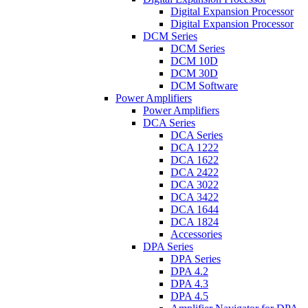
Digital Expansion Processor
Digital Expansion Processor
DCM Series
DCM Series
DCM 10D
DCM 30D
DCM Software
Power Amplifiers
Power Amplifiers
DCA Series
DCA Series
DCA 1222
DCA 1622
DCA 2422
DCA 3022
DCA 3422
DCA 1644
DCA 1824
Accessories
DPA Series
DPA Series
DPA 4.2
DPA 4.3
DPA 4.5