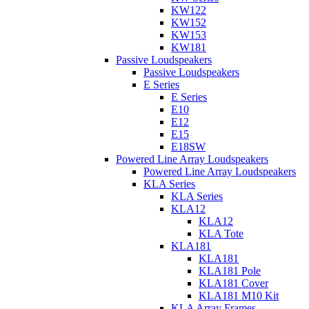
KW122
KW152
KW153
KW181
Passive Loudspeakers
Passive Loudspeakers
E Series
E Series
E10
E12
E15
E18SW
Powered Line Array Loudspeakers
Powered Line Array Loudspeakers
KLA Series
KLA Series
KLA12
KLA12
KLA Tote
KLA181
KLA181
KLA181 Pole
KLA181 Cover
KLA181 M10 Kit
KLA Array Frames