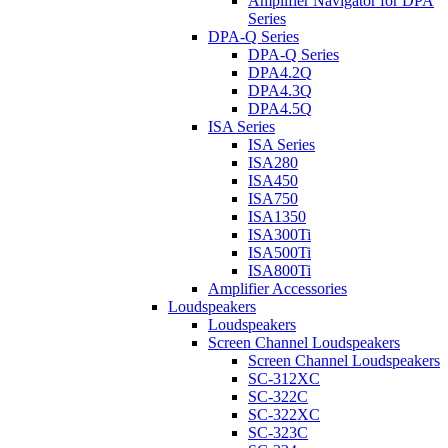
Amplifier Navigator for DPA
Series
DPA-Q Series
DPA-Q Series
DPA4.2Q
DPA4.3Q
DPA4.5Q
ISA Series
ISA Series
ISA280
ISA450
ISA750
ISA1350
ISA300Ti
ISA500Ti
ISA800Ti
Amplifier Accessories
Loudspeakers
Loudspeakers
Screen Channel Loudspeakers
Screen Channel Loudspeakers
SC-312XC
SC-322C
SC-322XC
SC-323C