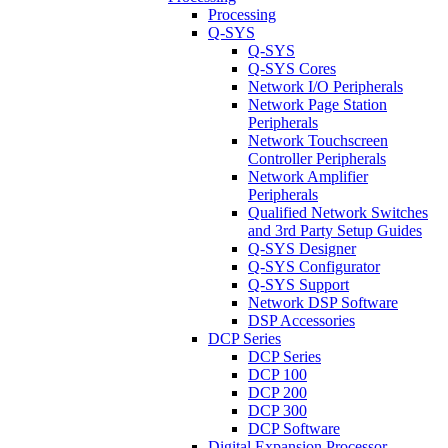
Processing
Q-SYS
Q-SYS
Q-SYS Cores
Network I/O Peripherals
Network Page Station
Peripherals
Network Touchscreen
Controller Peripherals
Network Amplifier
Peripherals
Qualified Network Switches
and 3rd Party Setup Guides
Q-SYS Designer
Q-SYS Configurator
Q-SYS Support
Network DSP Software
DSP Accessories
DCP Series
DCP Series
DCP 100
DCP 200
DCP 300
DCP Software
Digital Expansion Processor