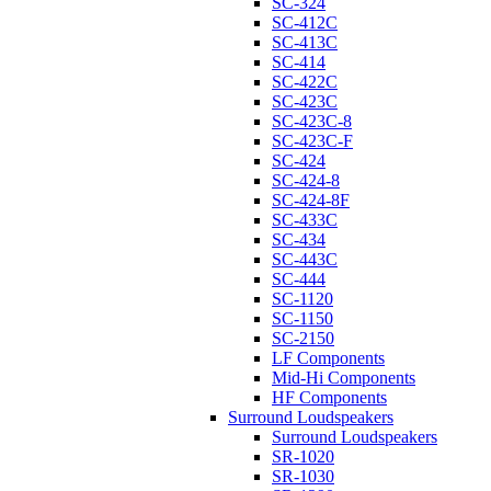
SC-324
SC-412C
SC-413C
SC-414
SC-422C
SC-423C
SC-423C-8
SC-423C-F
SC-424
SC-424-8
SC-424-8F
SC-433C
SC-434
SC-443C
SC-444
SC-1120
SC-1150
SC-2150
LF Components
Mid-Hi Components
HF Components
Surround Loudspeakers
Surround Loudspeakers
SR-1020
SR-1030