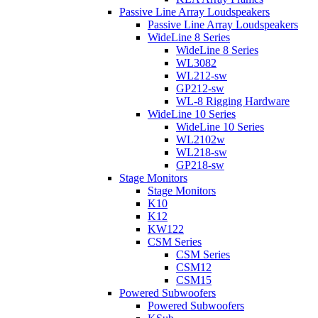
Passive Line Array Loudspeakers
Passive Line Array Loudspeakers
WideLine 8 Series
WideLine 8 Series
WL3082
WL212-sw
GP212-sw
WL-8 Rigging Hardware
WideLine 10 Series
WideLine 10 Series
WL2102w
WL218-sw
GP218-sw
Stage Monitors
Stage Monitors
K10
K12
KW122
CSM Series
CSM Series
CSM12
CSM15
Powered Subwoofers
Powered Subwoofers