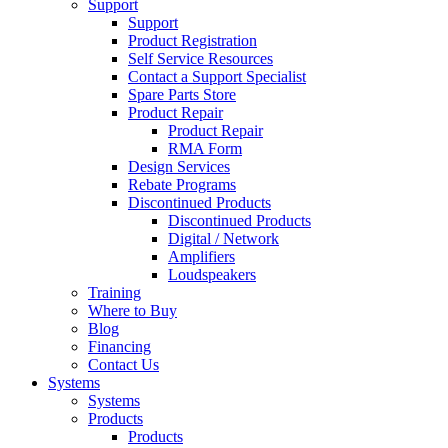
Support
Support
Product Registration
Self Service Resources
Contact a Support Specialist
Spare Parts Store
Product Repair
Product Repair
RMA Form
Design Services
Rebate Programs
Discontinued Products
Discontinued Products
Digital / Network
Amplifiers
Loudspeakers
Training
Where to Buy
Blog
Financing
Contact Us
Systems
Systems
Products
Products