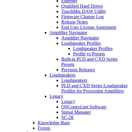
Ethernet
Qualified Hard Drives
TouchMix DAW Utility
Firmware Change Log
Release Notes
End User License Agreement
Amplifier Navigator
Amplifier Navigator
Loudspeaker Profiles
Loudspeaker Profiles
Profile vs Presets
Built-in PLD and CXD Series
Presets
Previous Releases
Loudspeakers
Loudspeakers
PLD and CXD Series Loudspeaker
Profiles for Processing Amplifiers
Legacy
Legacy
QSControl.net Software
Signal Manager
SC-28
Knowledge Base
Forum