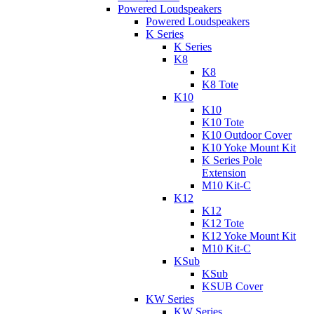
Powered Loudspeakers
Powered Loudspeakers
K Series
K Series
K8
K8
K8 Tote
K10
K10
K10 Tote
K10 Outdoor Cover
K10 Yoke Mount Kit
K Series Pole
Extension
M10 Kit-C
K12
K12
K12 Tote
K12 Yoke Mount Kit
M10 Kit-C
KSub
KSub
KSUB Cover
KW Series
KW Series