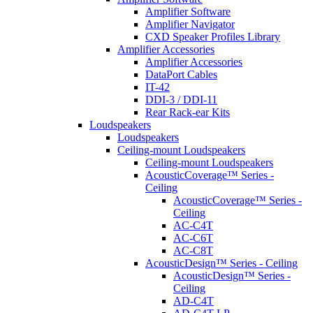
Amplifier Software
Amplifier Navigator
CXD Speaker Profiles Library
Amplifier Accessories
Amplifier Accessories
DataPort Cables
IT-42
DDI-3 / DDI-11
Rear Rack-ear Kits
Loudspeakers
Loudspeakers
Ceiling-mount Loudspeakers
Ceiling-mount Loudspeakers
AcousticCoverage™ Series -
Ceiling
AcousticCoverage™ Series -
Ceiling
AC-C4T
AC-C6T
AC-C8T
AcousticDesign™ Series - Ceiling
AcousticDesign™ Series -
Ceiling
AD-C4T