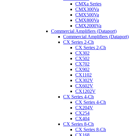
CMXa Series
CMX300Va
CMX500Va
CMX800Va
CMX2000Va
Commercial Amplifiers (Dataport)
Commercial Amplifiers (Dataport)
CX Series 2-Ch
CX Series 2-Ch
CX302
CX502
CX702
CX902
CX1102
CX302V
CX602V
CX1202V
CX Series 4-Ch
CX Series 4-Ch
CX204V
CX254
CX404
CX Series 8-Ch
CX Series 8-Ch
CX168