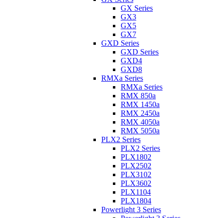
GX Series
GX3
GX5
GX7
GXD Series
GXD Series
GXD4
GXD8
RMXa Series
RMXa Series
RMX 850a
RMX 1450a
RMX 2450a
RMX 4050a
RMX 5050a
PLX2 Series
PLX2 Series
PLX1802
PLX2502
PLX3102
PLX3602
PLX1104
PLX1804
Powerlight 3 Series