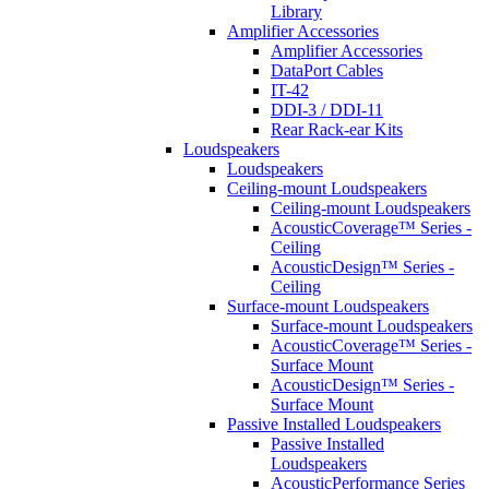
Library
Amplifier Accessories
Amplifier Accessories
DataPort Cables
IT-42
DDI-3 / DDI-11
Rear Rack-ear Kits
Loudspeakers
Loudspeakers
Ceiling-mount Loudspeakers
Ceiling-mount Loudspeakers
AcousticCoverage™ Series -
Ceiling
AcousticDesign™ Series -
Ceiling
Surface-mount Loudspeakers
Surface-mount Loudspeakers
AcousticCoverage™ Series -
Surface Mount
AcousticDesign™ Series -
Surface Mount
Passive Installed Loudspeakers
Passive Installed
Loudspeakers
AcousticPerformance Series