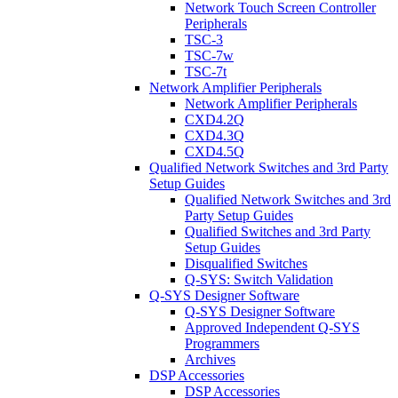
Network Touch Screen Controller
Peripherals
TSC-3
TSC-7w
TSC-7t
Network Amplifier Peripherals
Network Amplifier Peripherals
CXD4.2Q
CXD4.3Q
CXD4.5Q
Qualified Network Switches and 3rd Party
Setup Guides
Qualified Network Switches and 3rd
Party Setup Guides
Qualified Switches and 3rd Party
Setup Guides
Disqualified Switches
Q-SYS: Switch Validation
Q-SYS Designer Software
Q-SYS Designer Software
Approved Independent Q-SYS
Programmers
Archives
DSP Accessories
DSP Accessories