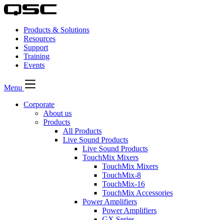
Products & Solutions
Resources
Support
Training
Events
Menu
Corporate
About us
Products
All Products
Live Sound Products
Live Sound Products
TouchMix Mixers
TouchMix Mixers
TouchMix-8
TouchMix-16
TouchMix Accessories
Power Amplifiers
Power Amplifiers
GX Series