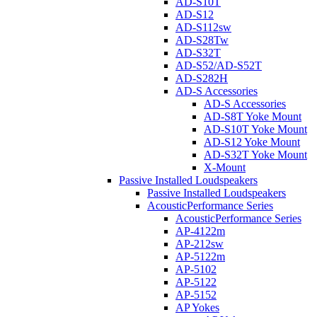
AD-S10T
AD-S12
AD-S112sw
AD-S28Tw
AD-S32T
AD-S52/AD-S52T
AD-S282H
AD-S Accessories
AD-S Accessories
AD-S8T Yoke Mount
AD-S10T Yoke Mount
AD-S12 Yoke Mount
AD-S32T Yoke Mount
X-Mount
Passive Installed Loudspeakers
Passive Installed Loudspeakers
AcousticPerformance Series
AcousticPerformance Series
AP-4122m
AP-212sw
AP-5122m
AP-5102
AP-5122
AP-5152
AP Yokes