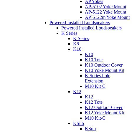
AP Yokes
AP-5102 Yoke Mount
AP-5122 Yoke Mount
AP-5122m Yoke Mount
Powered Installed Loudspeakers
Powered Installed Loudspeakers
K Series
K Series
K8
K10
K10
K10 Tote
K10 Outdoor Cover
K10 Yoke Mount Kit
K Series Pole
Extension
M10 Kit-C
K12
K12
K12 Tote
K12 Outdoor Cover
K12 Yoke Mount Kit
M10 Kit-C
KSub
KSub