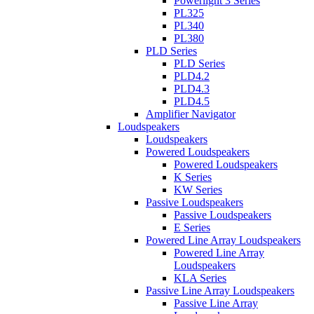
Powerlight 3 Series
PL325
PL340
PL380
PLD Series
PLD Series
PLD4.2
PLD4.3
PLD4.5
Amplifier Navigator
Loudspeakers
Loudspeakers
Powered Loudspeakers
Powered Loudspeakers
K Series
KW Series
Passive Loudspeakers
Passive Loudspeakers
E Series
Powered Line Array Loudspeakers
Powered Line Array
Loudspeakers
KLA Series
Passive Line Array Loudspeakers
Passive Line Array