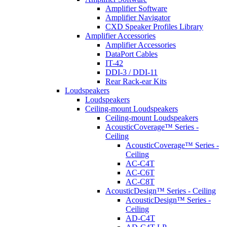
Amplifier Software
Amplifier Navigator
CXD Speaker Profiles Library
Amplifier Accessories
Amplifier Accessories
DataPort Cables
IT-42
DDI-3 / DDI-11
Rear Rack-ear Kits
Loudspeakers
Loudspeakers
Ceiling-mount Loudspeakers
Ceiling-mount Loudspeakers
AcousticCoverage™ Series -
Ceiling
AcousticCoverage™ Series -
Ceiling
AC-C4T
AC-C6T
AC-C8T
AcousticDesign™ Series - Ceiling
AcousticDesign™ Series -
Ceiling
AD-C4T