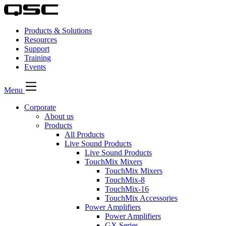
Products & Solutions
Resources
Support
Training
Events
Menu
Corporate
About us
Products
All Products
Live Sound Products
Live Sound Products
TouchMix Mixers
TouchMix Mixers
TouchMix-8
TouchMix-16
TouchMix Accessories
Power Amplifiers
Power Amplifiers
GX Series