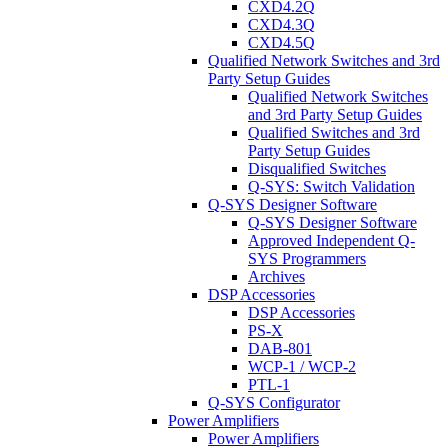
CXD4.2Q
CXD4.3Q
CXD4.5Q
Qualified Network Switches and 3rd
Party Setup Guides
Qualified Network Switches
and 3rd Party Setup Guides
Qualified Switches and 3rd
Party Setup Guides
Disqualified Switches
Q-SYS: Switch Validation
Q-SYS Designer Software
Q-SYS Designer Software
Approved Independent Q-
SYS Programmers
Archives
DSP Accessories
DSP Accessories
PS-X
DAB-801
WCP-1 / WCP-2
PTL-1
Q-SYS Configurator
Power Amplifiers
Power Amplifiers