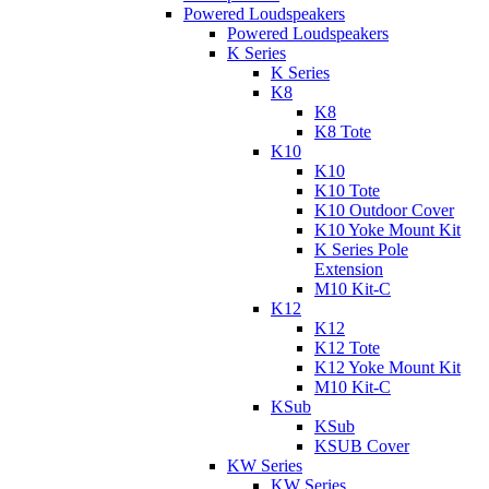
Powered Loudspeakers
Powered Loudspeakers
K Series
K Series
K8
K8
K8 Tote
K10
K10
K10 Tote
K10 Outdoor Cover
K10 Yoke Mount Kit
K Series Pole
Extension
M10 Kit-C
K12
K12
K12 Tote
K12 Yoke Mount Kit
M10 Kit-C
KSub
KSub
KSUB Cover
KW Series
KW Series