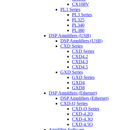
CX108V
PL3 Series
PL3 Series
PL325
PL340
PL380
DSP Amplifiers (USB)
DSP Amplifiers (USB)
CXD Series
CXD Series
CXD4.2
CXD4.3
CXD4.5
GXD Series
GXD Series
GXD4
GXD8
DSP Amplifiers (Ethernet)
DSP Amplifiers (Ethernet)
CXD-Q Series
CXD-Q Series
CXD-4.2Q
CXD-4.3Q
CXD-4.5Q
Amplifier Software