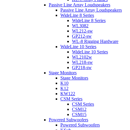
Passive Line Array Loudspeakers
Passive Line Array Loudspeakers
WideLine 8 Series
WideLine 8 Series
WL3082
WL212-sw
GP212-sw
WL-8 Rigging Hardware
WideLine 10 Series
WideLine 10 Series
WL2102w
WL218-sw
GP218-sw
Stage Monitors
Stage Monitors
K10
K12
KW122
CSM Series
CSM Series
CSM12
CSM15
Powered Subwoofers
Powered Subwoofers