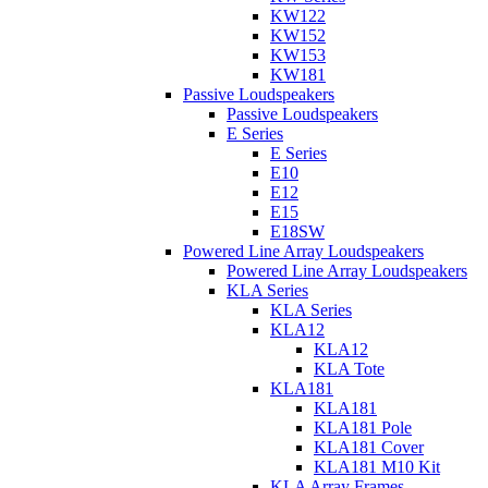
KW122
KW152
KW153
KW181
Passive Loudspeakers
Passive Loudspeakers
E Series
E Series
E10
E12
E15
E18SW
Powered Line Array Loudspeakers
Powered Line Array Loudspeakers
KLA Series
KLA Series
KLA12
KLA12
KLA Tote
KLA181
KLA181
KLA181 Pole
KLA181 Cover
KLA181 M10 Kit
KLA Array Frames