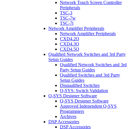
Network Touch Screen Controller
Peripherals
TSC-3
TSC-7w
TSC-7t
Network Amplifier Peripherals
Network Amplifier Peripherals
CXD4.2Q
CXD4.3Q
CXD4.5Q
Qualified Network Switches and 3rd Party
Setup Guides
Qualified Network Switches and 3rd
Party Setup Guides
Qualified Switches and 3rd Party
Setup Guides
Disqualified Switches
Q-SYS: Switch Validation
Q-SYS Designer Software
Q-SYS Designer Software
Approved Independent Q-SYS
Programmers
Archives
DSP Accessories
DSP Accessories