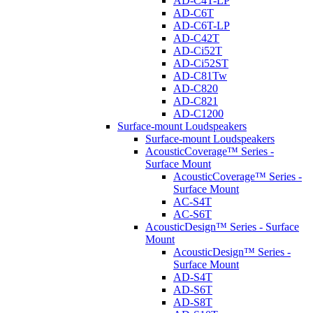
AD-C4T-LP
AD-C6T
AD-C6T-LP
AD-C42T
AD-Ci52T
AD-Ci52ST
AD-C81Tw
AD-C820
AD-C821
AD-C1200
Surface-mount Loudspeakers
Surface-mount Loudspeakers
AcousticCoverage™ Series -
Surface Mount
AcousticCoverage™ Series -
Surface Mount
AC-S4T
AC-S6T
AcousticDesign™ Series - Surface
Mount
AcousticDesign™ Series -
Surface Mount
AD-S4T
AD-S6T
AD-S8T