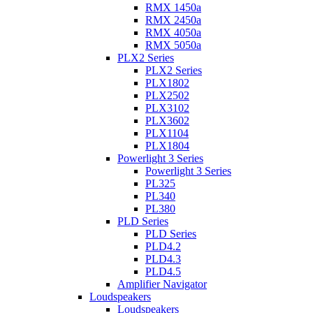
RMX 1450a
RMX 2450a
RMX 4050a
RMX 5050a
PLX2 Series
PLX2 Series
PLX1802
PLX2502
PLX3102
PLX3602
PLX1104
PLX1804
Powerlight 3 Series
Powerlight 3 Series
PL325
PL340
PL380
PLD Series
PLD Series
PLD4.2
PLD4.3
PLD4.5
Amplifier Navigator
Loudspeakers
Loudspeakers