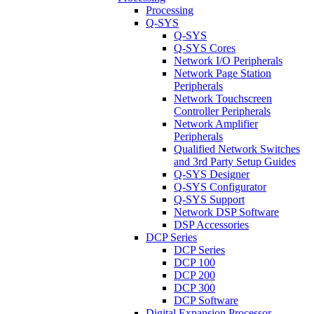
Processing
Q-SYS
Q-SYS
Q-SYS Cores
Network I/O Peripherals
Network Page Station
Peripherals
Network Touchscreen
Controller Peripherals
Network Amplifier
Peripherals
Qualified Network Switches
and 3rd Party Setup Guides
Q-SYS Designer
Q-SYS Configurator
Q-SYS Support
Network DSP Software
DSP Accessories
DCP Series
DCP Series
DCP 100
DCP 200
DCP 300
DCP Software
Digital Expansion Processor