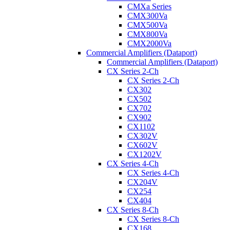
CMXa Series
CMX300Va
CMX500Va
CMX800Va
CMX2000Va
Commercial Amplifiers (Dataport)
Commercial Amplifiers (Dataport)
CX Series 2-Ch
CX Series 2-Ch
CX302
CX502
CX702
CX902
CX1102
CX302V
CX602V
CX1202V
CX Series 4-Ch
CX Series 4-Ch
CX204V
CX254
CX404
CX Series 8-Ch
CX Series 8-Ch
CX168