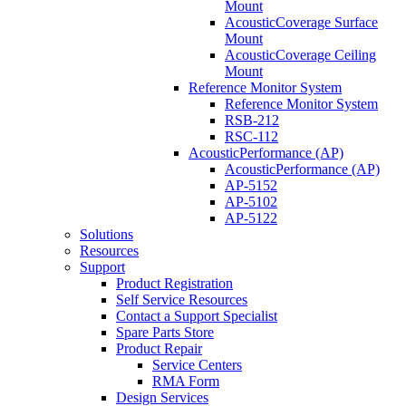
Mount
AcousticCoverage Surface
Mount
AcousticCoverage Ceiling
Mount
Reference Monitor System
Reference Monitor System
RSB-212
RSC-112
AcousticPerformance (AP)
AcousticPerformance (AP)
AP-5152
AP-5102
AP-5122
Solutions
Resources
Support
Product Registration
Self Service Resources
Contact a Support Specialist
Spare Parts Store
Product Repair
Service Centers
RMA Form
Design Services