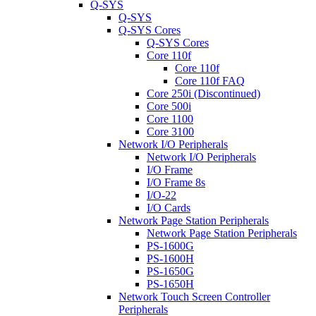
Q-SYS
Q-SYS
Q-SYS Cores
Q-SYS Cores
Core 110f
Core 110f
Core 110f FAQ
Core 250i (Discontinued)
Core 500i
Core 1100
Core 3100
Network I/O Peripherals
Network I/O Peripherals
I/O Frame
I/O Frame 8s
I/O-22
I/O Cards
Network Page Station Peripherals
Network Page Station Peripherals
PS-1600G
PS-1600H
PS-1650G
PS-1650H
Network Touch Screen Controller
Peripherals