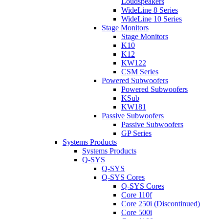
Loudspeakers
WideLine 8 Series
WideLine 10 Series
Stage Monitors
Stage Monitors
K10
K12
KW122
CSM Series
Powered Subwoofers
Powered Subwoofers
KSub
KW181
Passive Subwoofers
Passive Subwoofers
GP Series
Systems Products
Systems Products
Q-SYS
Q-SYS
Q-SYS Cores
Q-SYS Cores
Core 110f
Core 250i (Discontinued)
Core 500i