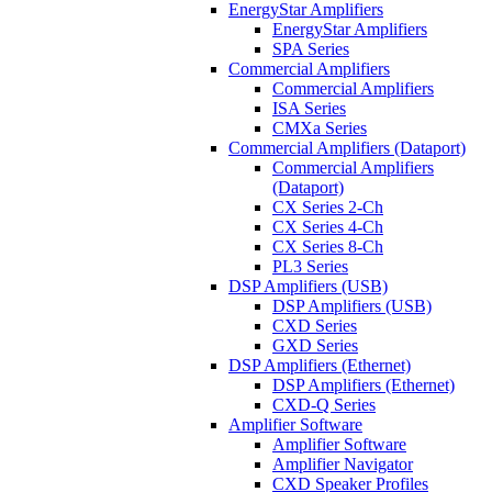
EnergyStar Amplifiers
EnergyStar Amplifiers
SPA Series
Commercial Amplifiers
Commercial Amplifiers
ISA Series
CMXa Series
Commercial Amplifiers (Dataport)
Commercial Amplifiers
(Dataport)
CX Series 2-Ch
CX Series 4-Ch
CX Series 8-Ch
PL3 Series
DSP Amplifiers (USB)
DSP Amplifiers (USB)
CXD Series
GXD Series
DSP Amplifiers (Ethernet)
DSP Amplifiers (Ethernet)
CXD-Q Series
Amplifier Software
Amplifier Software
Amplifier Navigator
CXD Speaker Profiles