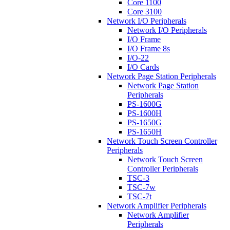
Core 1100
Core 3100
Network I/O Peripherals
Network I/O Peripherals
I/O Frame
I/O Frame 8s
I/O-22
I/O Cards
Network Page Station Peripherals
Network Page Station
Peripherals
PS-1600G
PS-1600H
PS-1650G
PS-1650H
Network Touch Screen Controller
Peripherals
Network Touch Screen
Controller Peripherals
TSC-3
TSC-7w
TSC-7t
Network Amplifier Peripherals
Network Amplifier
Peripherals