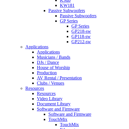
KSub
KW181
Passive Subwoofers
Passive Subwoofers
GP Series
GP Series
GP218-sw
GP118-sw
GP212-sw
Applications
Applications
Musicians / Bands
DJs / Dance
House of Worship
Production
AV Rental / Presentation
Clubs / Venues
Resources
Resources
Video Library
Document Library
Software and Firmware
Software and Firmware
TouchMix
TouchMix