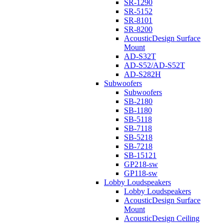
SR-1290
SR-5152
SR-8101
SR-8200
AcousticDesign Surface
Mount
AD-S32T
AD-S52/AD-S52T
AD-S282H
Subwoofers
Subwoofers
SB-2180
SB-1180
SB-5118
SB-7118
SB-5218
SB-7218
SB-15121
GP218-sw
GP118-sw
Lobby Loudspeakers
Lobby Loudspeakers
AcousticDesign Surface
Mount
AcousticDesign Ceiling