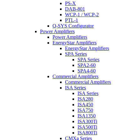
PS-X
DAB-801
WCP-1 / WCP-2
PTL-1
Q-SYS Configurator
Power Amplifiers
Power Amplifiers
EnergyStar Amplifiers
EnergyStar Amplifiers
SPA Series
SPA Series
SPA2-60
SPA4-60
Commercial Amplifiers
Commercial Amplifiers
ISA Series
ISA Series
ISA280
ISA450
ISA750
ISA1350
ISA300Ti
ISA500Ti
ISA800Ti
CMXa Series