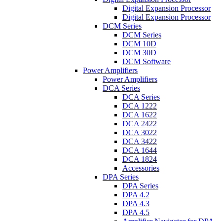
Digital Expansion Processor
Digital Expansion Processor
DCM Series
DCM Series
DCM 10D
DCM 30D
DCM Software
Power Amplifiers
Power Amplifiers
DCA Series
DCA Series
DCA 1222
DCA 1622
DCA 2422
DCA 3022
DCA 3422
DCA 1644
DCA 1824
Accessories
DPA Series
DPA Series
DPA 4.2
DPA 4.3
DPA 4.5