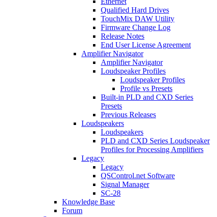
Ethernet
Qualified Hard Drives
TouchMix DAW Utility
Firmware Change Log
Release Notes
End User License Agreement
Amplifier Navigator
Amplifier Navigator
Loudspeaker Profiles
Loudspeaker Profiles
Profile vs Presets
Built-in PLD and CXD Series
Presets
Previous Releases
Loudspeakers
Loudspeakers
PLD and CXD Series Loudspeaker
Profiles for Processing Amplifiers
Legacy
Legacy
QSControl.net Software
Signal Manager
SC-28
Knowledge Base
Forum