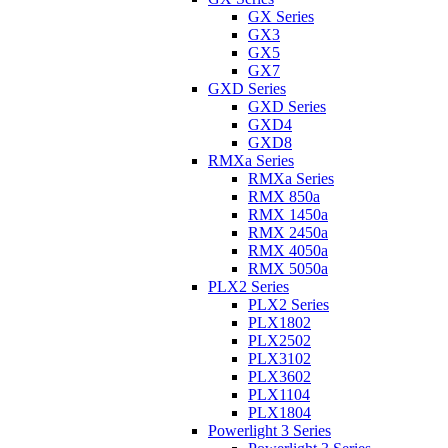
GX Series
GX3
GX5
GX7
GXD Series
GXD Series
GXD4
GXD8
RMXa Series
RMXa Series
RMX 850a
RMX 1450a
RMX 2450a
RMX 4050a
RMX 5050a
PLX2 Series
PLX2 Series
PLX1802
PLX2502
PLX3102
PLX3602
PLX1104
PLX1804
Powerlight 3 Series