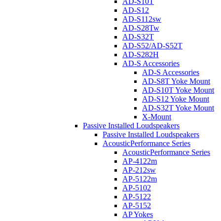
AD-S10T
AD-S12
AD-S112sw
AD-S28Tw
AD-S32T
AD-S52/AD-S52T
AD-S282H
AD-S Accessories
AD-S Accessories
AD-S8T Yoke Mount
AD-S10T Yoke Mount
AD-S12 Yoke Mount
AD-S32T Yoke Mount
X-Mount
Passive Installed Loudspeakers
Passive Installed Loudspeakers
AcousticPerformance Series
AcousticPerformance Series
AP-4122m
AP-212sw
AP-5122m
AP-5102
AP-5122
AP-5152
AP Yokes