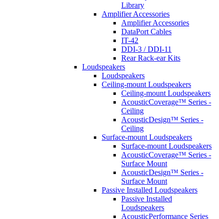
Library
Amplifier Accessories
Amplifier Accessories
DataPort Cables
IT-42
DDI-3 / DDI-11
Rear Rack-ear Kits
Loudspeakers
Loudspeakers
Ceiling-mount Loudspeakers
Ceiling-mount Loudspeakers
AcousticCoverage™ Series -
Ceiling
AcousticDesign™ Series -
Ceiling
Surface-mount Loudspeakers
Surface-mount Loudspeakers
AcousticCoverage™ Series -
Surface Mount
AcousticDesign™ Series -
Surface Mount
Passive Installed Loudspeakers
Passive Installed
Loudspeakers
AcousticPerformance Series