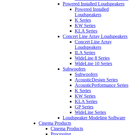
Powered Installed Loudspeakers
Powered Installed
Loudspeakers
K Series
KW Series
KLA Series
Concert Line Array Loudspeakers
Concert Line Array
Loudspeakers
ILA Series
WideLine 8 Series
WideLine 10 Series
Subwoofers
Subwoofers
AcousticDesign Series
AcousticPerformance Series
K Series
KW Series
KLA Series
GP Series
WideLine Series
Loudspeaker Modeling Software
Cinema Products
Cinema Products
Processing