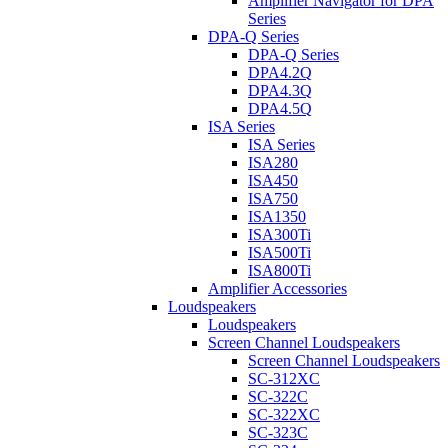
Amplifier Navigator for DPA
Series
DPA-Q Series
DPA-Q Series
DPA4.2Q
DPA4.3Q
DPA4.5Q
ISA Series
ISA Series
ISA280
ISA450
ISA750
ISA1350
ISA300Ti
ISA500Ti
ISA800Ti
Amplifier Accessories
Loudspeakers
Loudspeakers
Screen Channel Loudspeakers
Screen Channel Loudspeakers
SC-312XC
SC-322C
SC-322XC
SC-323C