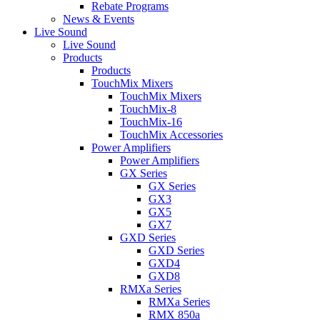
Rebate Programs
News & Events
Live Sound
Live Sound
Products
Products
TouchMix Mixers
TouchMix Mixers
TouchMix-8
TouchMix-16
TouchMix Accessories
Power Amplifiers
Power Amplifiers
GX Series
GX Series
GX3
GX5
GX7
GXD Series
GXD Series
GXD4
GXD8
RMXa Series
RMXa Series
RMX 850a