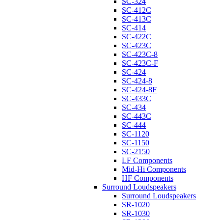
SC-324
SC-412C
SC-413C
SC-414
SC-422C
SC-423C
SC-423C-8
SC-423C-F
SC-424
SC-424-8
SC-424-8F
SC-433C
SC-434
SC-443C
SC-444
SC-1120
SC-1150
SC-2150
LF Components
Mid-Hi Components
HF Components
Surround Loudspeakers
Surround Loudspeakers
SR-1020
SR-1030