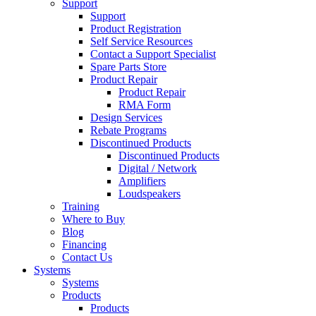
Support
Support
Product Registration
Self Service Resources
Contact a Support Specialist
Spare Parts Store
Product Repair
Product Repair
RMA Form
Design Services
Rebate Programs
Discontinued Products
Discontinued Products
Digital / Network
Amplifiers
Loudspeakers
Training
Where to Buy
Blog
Financing
Contact Us
Systems
Systems
Products
Products