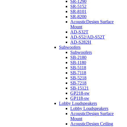
SR-1290
SR-5152
SR-8101
SR-8200
AcousticDesign Surface
Mount
AD-S32T
AD-S52/AD-S52T
AD-S282H
Subwoofers
Subwoofers
SB-2180
SB-1180
SB-5118
SB-7118
SB-5218
SB-7218
SB-15121
GP218-sw
GP118-sw
Lobby Loudspeakers
Lobby Loudspeakers
AcousticDesign Surface
Mount
AcousticDesign Ceiling