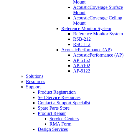
Mount
AcousticCoverage Surface
Mount
AcousticCoverage Ceiling
Mount
Reference Monitor System
Reference Monitor System
RSB-212
RSC-112
AcousticPerformance (AP)
AcousticPerformance (AP)
AP-5152
AP-5102
AP-5122
Solutions
Resources
Support
Product Registration
Self Service Resources
Contact a Support Specialist
Spare Parts Store
Product Repair
Service Centers
RMA Form
Design Services