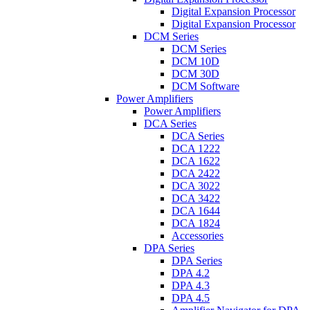
Digital Expansion Processor
Digital Expansion Processor
DCM Series
DCM Series
DCM 10D
DCM 30D
DCM Software
Power Amplifiers
Power Amplifiers
DCA Series
DCA Series
DCA 1222
DCA 1622
DCA 2422
DCA 3022
DCA 3422
DCA 1644
DCA 1824
Accessories
DPA Series
DPA Series
DPA 4.2
DPA 4.3
DPA 4.5