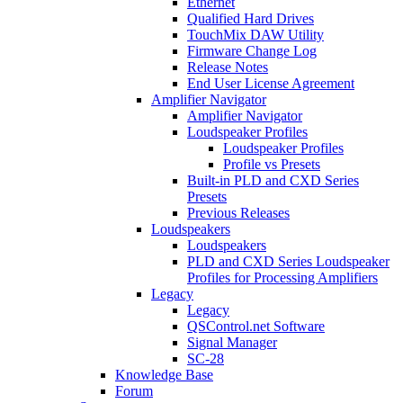
Ethernet
Qualified Hard Drives
TouchMix DAW Utility
Firmware Change Log
Release Notes
End User License Agreement
Amplifier Navigator
Amplifier Navigator
Loudspeaker Profiles
Loudspeaker Profiles
Profile vs Presets
Built-in PLD and CXD Series
Presets
Previous Releases
Loudspeakers
Loudspeakers
PLD and CXD Series Loudspeaker
Profiles for Processing Amplifiers
Legacy
Legacy
QSControl.net Software
Signal Manager
SC-28
Knowledge Base
Forum