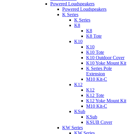
Powered Loudspeakers
Powered Loudspeakers
K Series
K Series
K8
K8
K8 Tote
K10
K10
K10 Tote
K10 Outdoor Cover
K10 Yoke Mount Kit
K Series Pole
Extension
M10 Kit-C
K12
K12
K12 Tote
K12 Yoke Mount Kit
M10 Kit-C
KSub
KSub
KSUB Cover
KW Series
KW Series