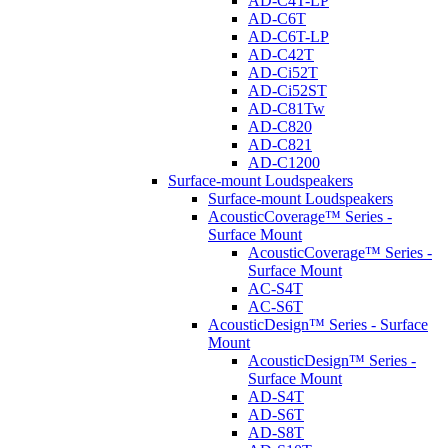
AD-C4T-LP
AD-C6T
AD-C6T-LP
AD-C42T
AD-Ci52T
AD-Ci52ST
AD-C81Tw
AD-C820
AD-C821
AD-C1200
Surface-mount Loudspeakers
Surface-mount Loudspeakers
AcousticCoverage™ Series -
Surface Mount
AcousticCoverage™ Series -
Surface Mount
AC-S4T
AC-S6T
AcousticDesign™ Series - Surface
Mount
AcousticDesign™ Series -
Surface Mount
AD-S4T
AD-S6T
AD-S8T