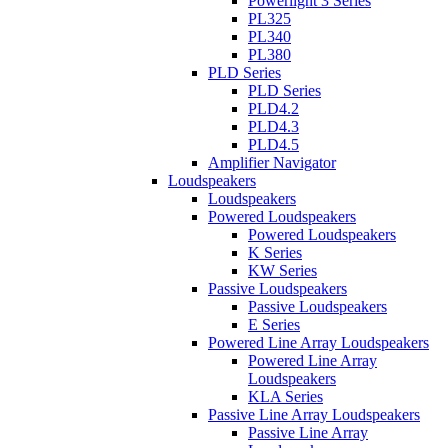
Powerlight 3 Series
PL325
PL340
PL380
PLD Series
PLD Series
PLD4.2
PLD4.3
PLD4.5
Amplifier Navigator
Loudspeakers
Loudspeakers
Powered Loudspeakers
Powered Loudspeakers
K Series
KW Series
Passive Loudspeakers
Passive Loudspeakers
E Series
Powered Line Array Loudspeakers
Powered Line Array
Loudspeakers
KLA Series
Passive Line Array Loudspeakers
Passive Line Array