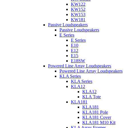
KW122
KW152
KW153
KW181
Passive Loudspeakers
Passive Loudspeakers
E Series
E Series
E10
E12
E15
E18SW
Powered Line Array Loudspeakers
Powered Line Array Loudspeakers
KLA Series
KLA Series
KLA12
KLA12
KLA Tote
KLA181
KLA181
KLA181 Pole
KLA181 Cover
KLA181 M10 Kit
KLA Array Frames