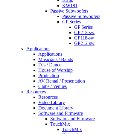
KSub
KW181
Passive Subwoofers
Passive Subwoofers
GP Series
GP Series
GP218-sw
GP118-sw
GP212-sw
Applications
Applications
Musicians / Bands
DJs / Dance
House of Worship
Production
AV Rental / Presentation
Clubs / Venues
Resources
Resources
Video Library
Document Library
Software and Firmware
Software and Firmware
TouchMix
TouchMix