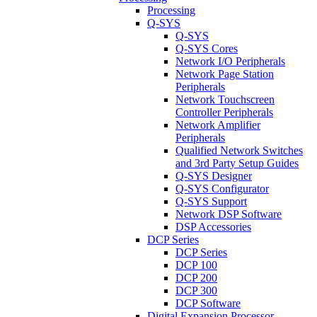
Processing
Q-SYS
Q-SYS
Q-SYS Cores
Network I/O Peripherals
Network Page Station
Peripherals
Network Touchscreen
Controller Peripherals
Network Amplifier
Peripherals
Qualified Network Switches
and 3rd Party Setup Guides
Q-SYS Designer
Q-SYS Configurator
Q-SYS Support
Network DSP Software
DSP Accessories
DCP Series
DCP Series
DCP 100
DCP 200
DCP 300
DCP Software
Digital Expansion Processor