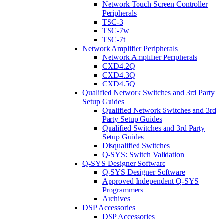
Network Touch Screen Controller
Peripherals
TSC-3
TSC-7w
TSC-7t
Network Amplifier Peripherals
Network Amplifier Peripherals
CXD4.2Q
CXD4.3Q
CXD4.5Q
Qualified Network Switches and 3rd Party
Setup Guides
Qualified Network Switches and 3rd
Party Setup Guides
Qualified Switches and 3rd Party
Setup Guides
Disqualified Switches
Q-SYS: Switch Validation
Q-SYS Designer Software
Q-SYS Designer Software
Approved Independent Q-SYS
Programmers
Archives
DSP Accessories
DSP Accessories