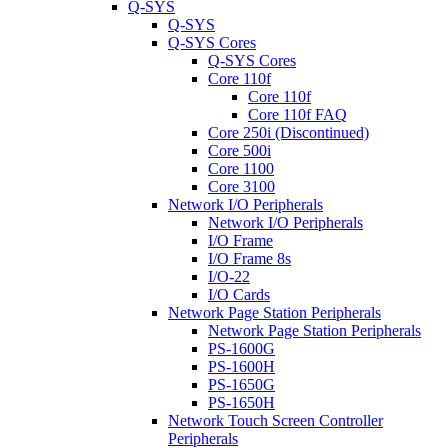
Q-SYS
Q-SYS
Q-SYS Cores
Q-SYS Cores
Core 110f
Core 110f
Core 110f FAQ
Core 250i (Discontinued)
Core 500i
Core 1100
Core 3100
Network I/O Peripherals
Network I/O Peripherals
I/O Frame
I/O Frame 8s
I/O-22
I/O Cards
Network Page Station Peripherals
Network Page Station Peripherals
PS-1600G
PS-1600H
PS-1650G
PS-1650H
Network Touch Screen Controller
Peripherals