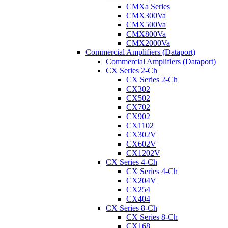
CMXa Series
CMX300Va
CMX500Va
CMX800Va
CMX2000Va
Commercial Amplifiers (Dataport)
Commercial Amplifiers (Dataport)
CX Series 2-Ch
CX Series 2-Ch
CX302
CX502
CX702
CX902
CX1102
CX302V
CX602V
CX1202V
CX Series 4-Ch
CX Series 4-Ch
CX204V
CX254
CX404
CX Series 8-Ch
CX Series 8-Ch
CX168