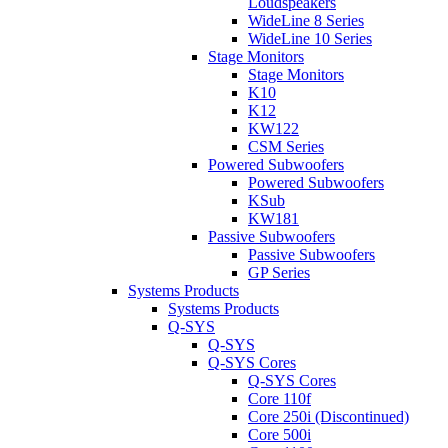
Loudspeakers
WideLine 8 Series
WideLine 10 Series
Stage Monitors
Stage Monitors
K10
K12
KW122
CSM Series
Powered Subwoofers
Powered Subwoofers
KSub
KW181
Passive Subwoofers
Passive Subwoofers
GP Series
Systems Products
Systems Products
Q-SYS
Q-SYS
Q-SYS Cores
Q-SYS Cores
Core 110f
Core 250i (Discontinued)
Core 500i