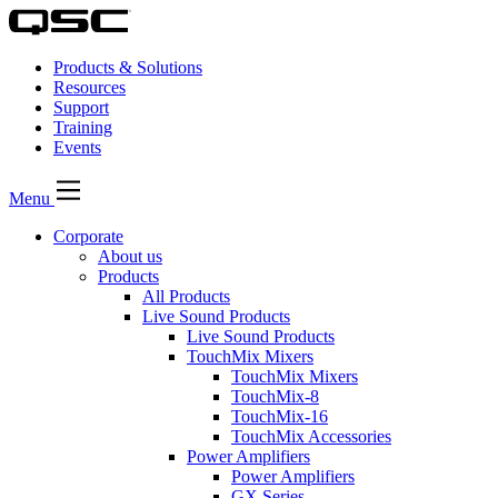
Products & Solutions
Resources
Support
Training
Events
Menu
Corporate
About us
Products
All Products
Live Sound Products
Live Sound Products
TouchMix Mixers
TouchMix Mixers
TouchMix-8
TouchMix-16
TouchMix Accessories
Power Amplifiers
Power Amplifiers
GX Series