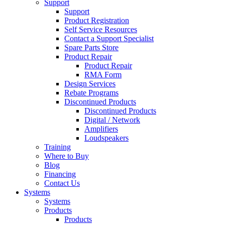
Support
Support
Product Registration
Self Service Resources
Contact a Support Specialist
Spare Parts Store
Product Repair
Product Repair
RMA Form
Design Services
Rebate Programs
Discontinued Products
Discontinued Products
Digital / Network
Amplifiers
Loudspeakers
Training
Where to Buy
Blog
Financing
Contact Us
Systems
Systems
Products
Products