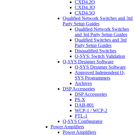
CXD4.2Q
CXD4.3Q
CXD4.5Q
Qualified Network Switches and 3rd
Party Setup Guides
Qualified Network Switches
and 3rd Party Setup Guides
Qualified Switches and 3rd
Party Setup Guides
Disqualified Switches
Q-SYS: Switch Validation
Q-SYS Designer Software
Q-SYS Designer Software
Approved Independent Q-
SYS Programmers
Archives
DSP Accessories
DSP Accessories
PS-X
DAB-801
WCP-1 / WCP-2
PTL-1
Q-SYS Configurator
Power Amplifiers
Power Amplifiers