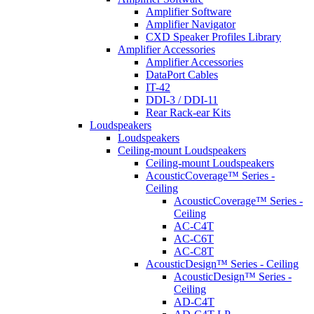
Amplifier Software
Amplifier Navigator
CXD Speaker Profiles Library
Amplifier Accessories
Amplifier Accessories
DataPort Cables
IT-42
DDI-3 / DDI-11
Rear Rack-ear Kits
Loudspeakers
Loudspeakers
Ceiling-mount Loudspeakers
Ceiling-mount Loudspeakers
AcousticCoverage™ Series -
Ceiling
AcousticCoverage™ Series -
Ceiling
AC-C4T
AC-C6T
AC-C8T
AcousticDesign™ Series - Ceiling
AcousticDesign™ Series -
Ceiling
AD-C4T