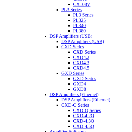
CX108V
PL3 Series
PL3 Series
PL325
PL340
PL380
DSP Amplifiers (USB)
DSP Amplifiers (USB)
CXD Series
CXD Series
CXD4.2
CXD4.3
CXD4.5
GXD Series
GXD Series
GXD4
GXD8
DSP Amplifiers (Ethernet)
DSP Amplifiers (Ethernet)
CXD-Q Series
CXD-Q Series
CXD-4.2Q
CXD-4.3Q
CXD-4.5Q
Amplifier Software