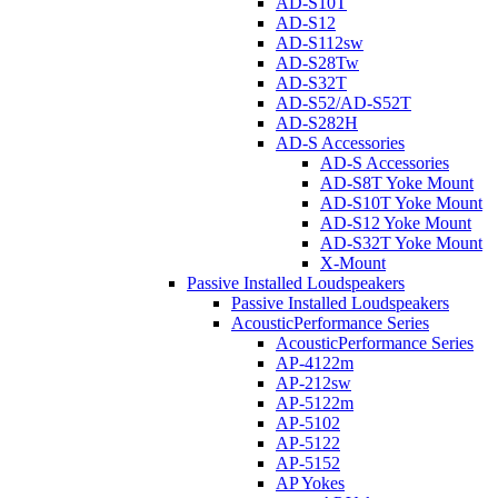
AD-S10T
AD-S12
AD-S112sw
AD-S28Tw
AD-S32T
AD-S52/AD-S52T
AD-S282H
AD-S Accessories
AD-S Accessories
AD-S8T Yoke Mount
AD-S10T Yoke Mount
AD-S12 Yoke Mount
AD-S32T Yoke Mount
X-Mount
Passive Installed Loudspeakers
Passive Installed Loudspeakers
AcousticPerformance Series
AcousticPerformance Series
AP-4122m
AP-212sw
AP-5122m
AP-5102
AP-5122
AP-5152
AP Yokes