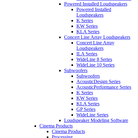
Powered Installed Loudspeakers
Powered Installed
Loudspeakers
K Series
KW Series
KLA Series
Concert Line Array Loudspeakers
Concert Line Array
Loudspeakers
ILA Series
WideLine 8 Series
WideLine 10 Series
Subwoofers
Subwoofers
AcousticDesign Series
AcousticPerformance Series
K Series
KW Series
KLA Series
GP Series
WideLine Series
Loudspeaker Modeling Software
Cinema Products
Cinema Products
Processing