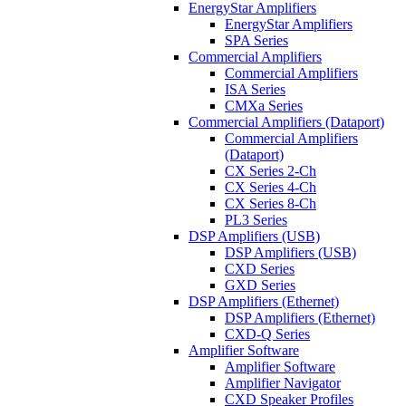
EnergyStar Amplifiers
EnergyStar Amplifiers
SPA Series
Commercial Amplifiers
Commercial Amplifiers
ISA Series
CMXa Series
Commercial Amplifiers (Dataport)
Commercial Amplifiers
(Dataport)
CX Series 2-Ch
CX Series 4-Ch
CX Series 8-Ch
PL3 Series
DSP Amplifiers (USB)
DSP Amplifiers (USB)
CXD Series
GXD Series
DSP Amplifiers (Ethernet)
DSP Amplifiers (Ethernet)
CXD-Q Series
Amplifier Software
Amplifier Software
Amplifier Navigator
CXD Speaker Profiles