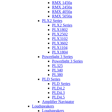
RMX 1450a
RMX 2450a
RMX 4050a
RMX 5050a
PLX2 Series
PLX2 Series
PLX1802
PLX2502
PLX3102
PLX3602
PLX1104
PLX1804
Powerlight 3 Series
Powerlight 3 Series
PL325
PL340
PL380
PLD Series
PLD Series
PLD4.2
PLD4.3
PLD4.5
Amplifier Navigator
Loudspeakers
Loudspeakers