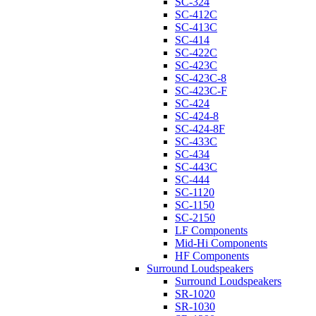
SC-324
SC-412C
SC-413C
SC-414
SC-422C
SC-423C
SC-423C-8
SC-423C-F
SC-424
SC-424-8
SC-424-8F
SC-433C
SC-434
SC-443C
SC-444
SC-1120
SC-1150
SC-2150
LF Components
Mid-Hi Components
HF Components
Surround Loudspeakers
Surround Loudspeakers
SR-1020
SR-1030