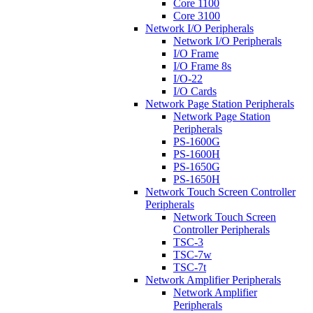
Core 1100
Core 3100
Network I/O Peripherals
Network I/O Peripherals
I/O Frame
I/O Frame 8s
I/O-22
I/O Cards
Network Page Station Peripherals
Network Page Station
Peripherals
PS-1600G
PS-1600H
PS-1650G
PS-1650H
Network Touch Screen Controller
Peripherals
Network Touch Screen
Controller Peripherals
TSC-3
TSC-7w
TSC-7t
Network Amplifier Peripherals
Network Amplifier
Peripherals