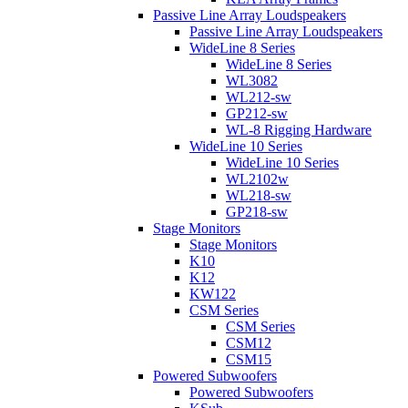
Passive Line Array Loudspeakers
Passive Line Array Loudspeakers
WideLine 8 Series
WideLine 8 Series
WL3082
WL212-sw
GP212-sw
WL-8 Rigging Hardware
WideLine 10 Series
WideLine 10 Series
WL2102w
WL218-sw
GP218-sw
Stage Monitors
Stage Monitors
K10
K12
KW122
CSM Series
CSM Series
CSM12
CSM15
Powered Subwoofers
Powered Subwoofers