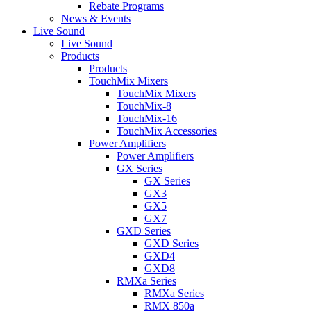
Rebate Programs
News & Events
Live Sound
Live Sound
Products
Products
TouchMix Mixers
TouchMix Mixers
TouchMix-8
TouchMix-16
TouchMix Accessories
Power Amplifiers
Power Amplifiers
GX Series
GX Series
GX3
GX5
GX7
GXD Series
GXD Series
GXD4
GXD8
RMXa Series
RMXa Series
RMX 850a