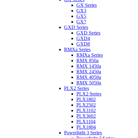
GX Series
GX3
GX5
GX7
GXD Series
GXD Series
GXD4
GXD8
RMXa Series
RMXa Series
RMX 850a
RMX 1450a
RMX 2450a
RMX 4050a
RMX 5050a
PLX2 Series
PLX2 Series
PLX1802
PLX2502
PLX3102
PLX3602
PLX1104
PLX1804
Powerlight 3 Series