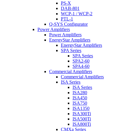
PS-X
DAB-801
WCP-1 / WCP-2
PTL-1
Q-SYS Configurator
Power Amplifiers
Power Amplifiers
EnergyStar Amplifiers
EnergyStar Amplifiers
SPA Series
SPA Series
SPA2-60
SPA4-60
Commercial Amplifiers
Commercial Amplifiers
ISA Series
ISA Series
ISA280
ISA450
ISA750
ISA1350
ISA300Ti
ISA500Ti
ISA800Ti
CMXa Series