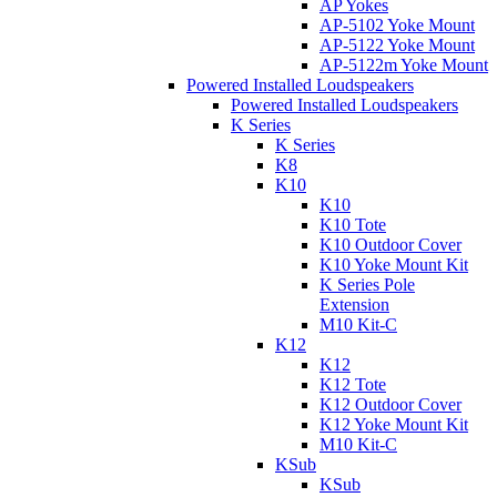
AP Yokes
AP-5102 Yoke Mount
AP-5122 Yoke Mount
AP-5122m Yoke Mount
Powered Installed Loudspeakers
Powered Installed Loudspeakers
K Series
K Series
K8
K10
K10
K10 Tote
K10 Outdoor Cover
K10 Yoke Mount Kit
K Series Pole
Extension
M10 Kit-C
K12
K12
K12 Tote
K12 Outdoor Cover
K12 Yoke Mount Kit
M10 Kit-C
KSub
KSub