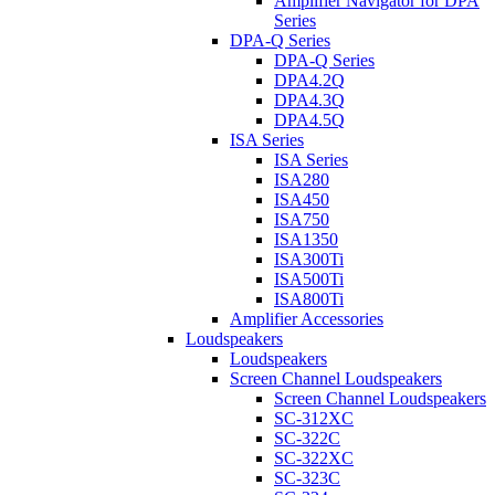
Amplifier Navigator for DPA
Series
DPA-Q Series
DPA-Q Series
DPA4.2Q
DPA4.3Q
DPA4.5Q
ISA Series
ISA Series
ISA280
ISA450
ISA750
ISA1350
ISA300Ti
ISA500Ti
ISA800Ti
Amplifier Accessories
Loudspeakers
Loudspeakers
Screen Channel Loudspeakers
Screen Channel Loudspeakers
SC-312XC
SC-322C
SC-322XC
SC-323C