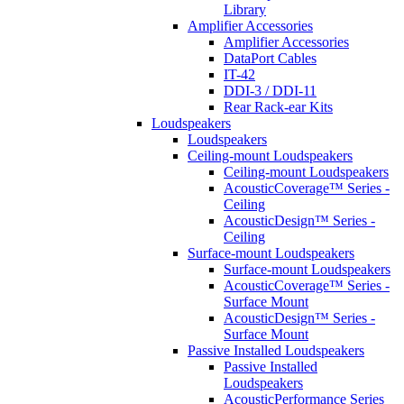
Library
Amplifier Accessories
Amplifier Accessories
DataPort Cables
IT-42
DDI-3 / DDI-11
Rear Rack-ear Kits
Loudspeakers
Loudspeakers
Ceiling-mount Loudspeakers
Ceiling-mount Loudspeakers
AcousticCoverage™ Series -
Ceiling
AcousticDesign™ Series -
Ceiling
Surface-mount Loudspeakers
Surface-mount Loudspeakers
AcousticCoverage™ Series -
Surface Mount
AcousticDesign™ Series -
Surface Mount
Passive Installed Loudspeakers
Passive Installed
Loudspeakers
AcousticPerformance Series