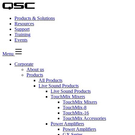
Products & Solutions
Resources
Support
Training
Events
Menu
Corporate
About us
Products
All Products
Live Sound Products
Live Sound Products
TouchMix Mixers
TouchMix Mixers
TouchMix-8
TouchMix-16
TouchMix Accessories
Power Amplifiers
Power Amplifiers
GX Series