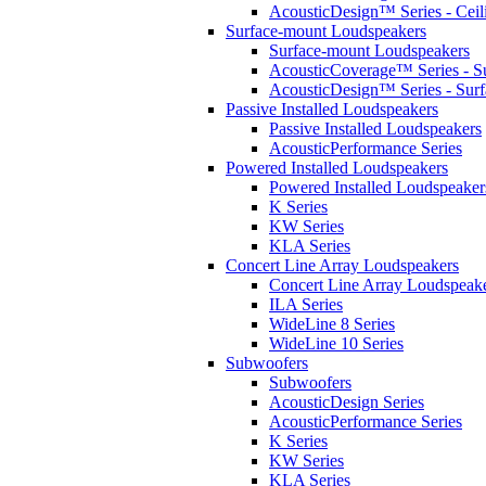
AcousticDesign™ Series - Ceil
Surface-mount Loudspeakers
Surface-mount Loudspeakers
AcousticCoverage™ Series - S
AcousticDesign™ Series - Sur
Passive Installed Loudspeakers
Passive Installed Loudspeakers
AcousticPerformance Series
Powered Installed Loudspeakers
Powered Installed Loudspeaker
K Series
KW Series
KLA Series
Concert Line Array Loudspeakers
Concert Line Array Loudspeak
ILA Series
WideLine 8 Series
WideLine 10 Series
Subwoofers
Subwoofers
AcousticDesign Series
AcousticPerformance Series
K Series
KW Series
KLA Series