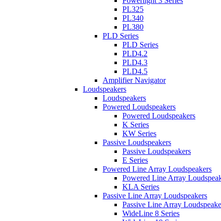
Powerlight 3 Series
PL325
PL340
PL380
PLD Series
PLD Series
PLD4.2
PLD4.3
PLD4.5
Amplifier Navigator
Loudspeakers
Loudspeakers
Powered Loudspeakers
Powered Loudspeakers
K Series
KW Series
Passive Loudspeakers
Passive Loudspeakers
E Series
Powered Line Array Loudspeakers
Powered Line Array Loudspeak
KLA Series
Passive Line Array Loudspeakers
Passive Line Array Loudspeake
WideLine 8 Series