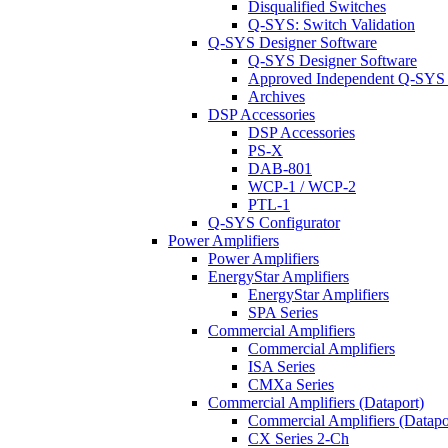
Disqualified Switches
Q-SYS: Switch Validation
Q-SYS Designer Software
Q-SYS Designer Software
Approved Independent Q-SYS
Archives
DSP Accessories
DSP Accessories
PS-X
DAB-801
WCP-1 / WCP-2
PTL-1
Q-SYS Configurator
Power Amplifiers
Power Amplifiers
EnergyStar Amplifiers
EnergyStar Amplifiers
SPA Series
Commercial Amplifiers
Commercial Amplifiers
ISA Series
CMXa Series
Commercial Amplifiers (Dataport)
Commercial Amplifiers (Datapo
CX Series 2-Ch