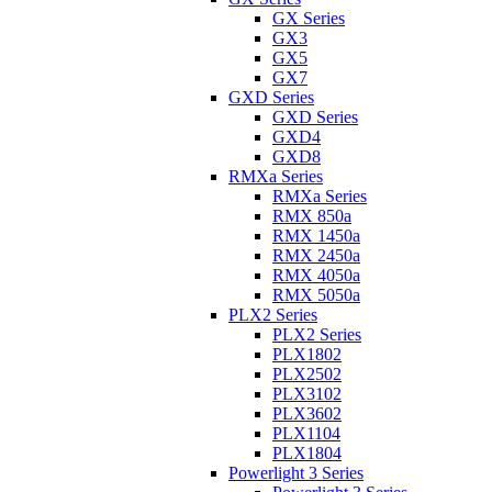
GX Series
GX3
GX5
GX7
GXD Series
GXD Series
GXD4
GXD8
RMXa Series
RMXa Series
RMX 850a
RMX 1450a
RMX 2450a
RMX 4050a
RMX 5050a
PLX2 Series
PLX2 Series
PLX1802
PLX2502
PLX3102
PLX3602
PLX1104
PLX1804
Powerlight 3 Series