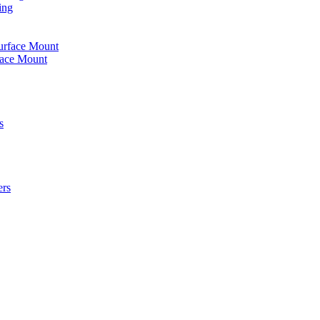
ing
urface Mount
face Mount
s
ers