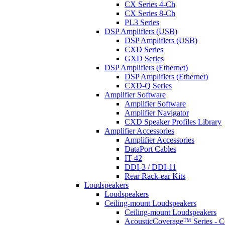
CX Series 4-Ch
CX Series 8-Ch
PL3 Series
DSP Amplifiers (USB)
DSP Amplifiers (USB)
CXD Series
GXD Series
DSP Amplifiers (Ethernet)
DSP Amplifiers (Ethernet)
CXD-Q Series
Amplifier Software
Amplifier Software
Amplifier Navigator
CXD Speaker Profiles Library
Amplifier Accessories
Amplifier Accessories
DataPort Cables
IT-42
DDI-3 / DDI-11
Rear Rack-ear Kits
Loudspeakers
Loudspeakers
Ceiling-mount Loudspeakers
Ceiling-mount Loudspeakers
AcousticCoverage™ Series - Ce