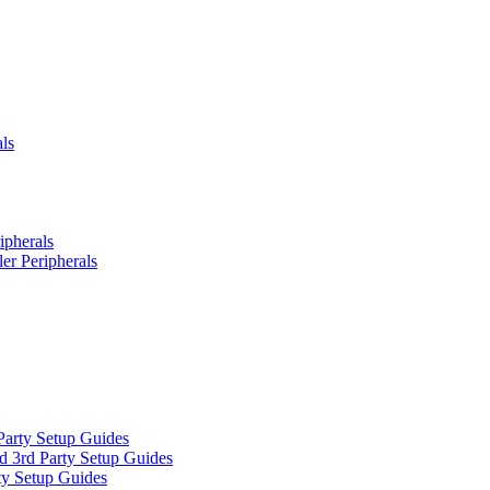
ls
ipherals
er Peripherals
Party Setup Guides
d 3rd Party Setup Guides
ty Setup Guides