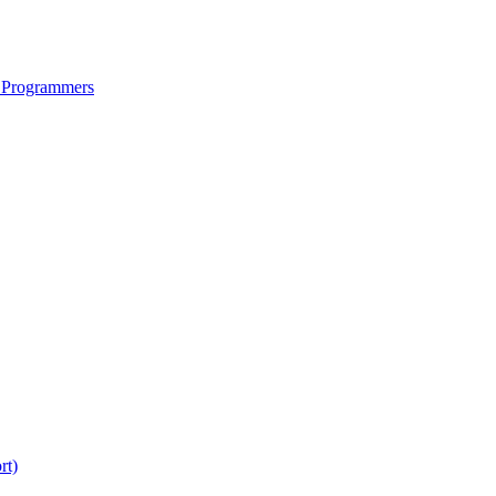
 Programmers
rt)