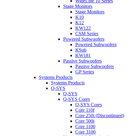
WideLine 10 Series
Stage Monitors
Stage Monitors
K10
K12
KW122
CSM Series
Powered Subwoofers
Powered Subwoofers
KSub
KW181
Passive Subwoofers
Passive Subwoofers
GP Series
Systems Products
Systems Products
Q-SYS
Q-SYS
Q-SYS Cores
Q-SYS Cores
Core 110f
Core 250i (Discontinued)
Core 500i
Core 1100
Core 3100