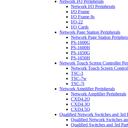
Network I/O Peripherals
Network I/O Peripherals
I/O Frame
I/O Frame 8s
I/O-22
I/O Cards
Network Page Station Peripherals
Network Page Station Periphera
PS-1600G
PS-1600H
PS-1650G
PS-1650H
Network Touch Screen Controller Per
Network Touch Screen Controll
TSC-3
TSC-7w
TSC-7t
Network Amplifier Peripherals
Network Amplifier Peripherals
CXD4.2Q
CXD4.3Q
CXD4.5Q
Qualified Network Switches and 3rd 
Qualified Network Switches an
Qualified Switches and 3rd Par