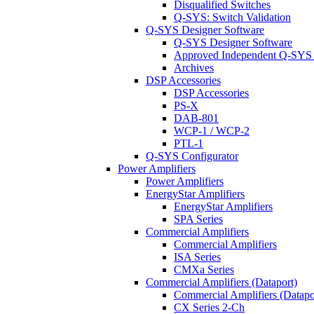
Disqualified Switches
Q-SYS: Switch Validation
Q-SYS Designer Software
Q-SYS Designer Software
Approved Independent Q-SYS
Archives
DSP Accessories
DSP Accessories
PS-X
DAB-801
WCP-1 / WCP-2
PTL-1
Q-SYS Configurator
Power Amplifiers
Power Amplifiers
EnergyStar Amplifiers
EnergyStar Amplifiers
SPA Series
Commercial Amplifiers
Commercial Amplifiers
ISA Series
CMXa Series
Commercial Amplifiers (Dataport)
Commercial Amplifiers (Datapo
CX Series 2-Ch