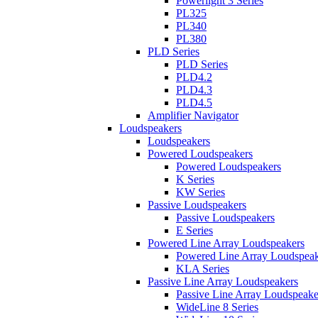
Powerlight 3 Series
PL325
PL340
PL380
PLD Series
PLD Series
PLD4.2
PLD4.3
PLD4.5
Amplifier Navigator
Loudspeakers
Loudspeakers
Powered Loudspeakers
Powered Loudspeakers
K Series
KW Series
Passive Loudspeakers
Passive Loudspeakers
E Series
Powered Line Array Loudspeakers
Powered Line Array Loudspeak
KLA Series
Passive Line Array Loudspeakers
Passive Line Array Loudspeake
WideLine 8 Series