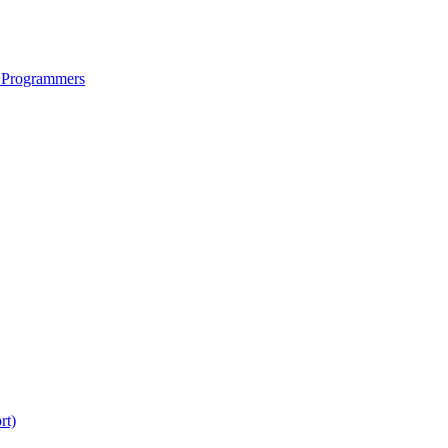
 Programmers
rt)