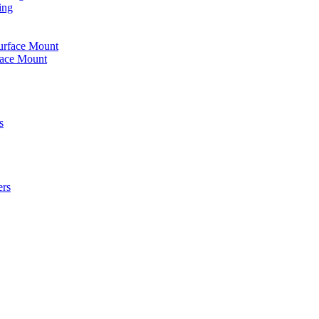
ing
urface Mount
face Mount
s
ers