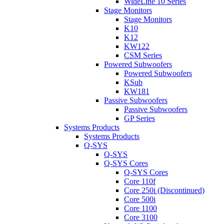
WideLine 10 Series
Stage Monitors
Stage Monitors
K10
K12
KW122
CSM Series
Powered Subwoofers
Powered Subwoofers
KSub
KW181
Passive Subwoofers
Passive Subwoofers
GP Series
Systems Products
Systems Products
Q-SYS
Q-SYS
Q-SYS Cores
Q-SYS Cores
Core 110f
Core 250i (Discontinued)
Core 500i
Core 1100
Core 3100