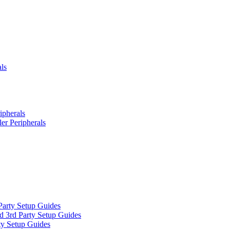
ls
ipherals
er Peripherals
Party Setup Guides
d 3rd Party Setup Guides
ty Setup Guides