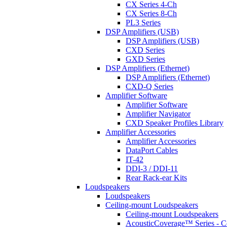
CX Series 4-Ch
CX Series 8-Ch
PL3 Series
DSP Amplifiers (USB)
DSP Amplifiers (USB)
CXD Series
GXD Series
DSP Amplifiers (Ethernet)
DSP Amplifiers (Ethernet)
CXD-Q Series
Amplifier Software
Amplifier Software
Amplifier Navigator
CXD Speaker Profiles Library
Amplifier Accessories
Amplifier Accessories
DataPort Cables
IT-42
DDI-3 / DDI-11
Rear Rack-ear Kits
Loudspeakers
Loudspeakers
Ceiling-mount Loudspeakers
Ceiling-mount Loudspeakers
AcousticCoverage™ Series - Ce