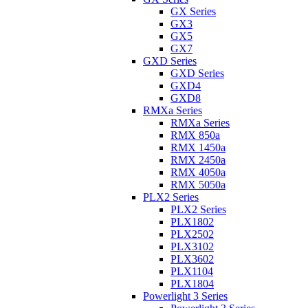
GX Series
GX3
GX5
GX7
GXD Series
GXD Series
GXD4
GXD8
RMXa Series
RMXa Series
RMX 850a
RMX 1450a
RMX 2450a
RMX 4050a
RMX 5050a
PLX2 Series
PLX2 Series
PLX1802
PLX2502
PLX3102
PLX3602
PLX1104
PLX1804
Powerlight 3 Series