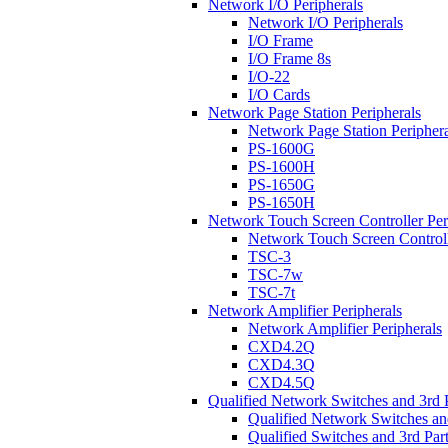
Network I/O Peripherals
Network I/O Peripherals
I/O Frame
I/O Frame 8s
I/O-22
I/O Cards
Network Page Station Peripherals
Network Page Station Periphera
PS-1600G
PS-1600H
PS-1650G
PS-1650H
Network Touch Screen Controller Per
Network Touch Screen Controll
TSC-3
TSC-7w
TSC-7t
Network Amplifier Peripherals
Network Amplifier Peripherals
CXD4.2Q
CXD4.3Q
CXD4.5Q
Qualified Network Switches and 3rd 
Qualified Network Switches an
Qualified Switches and 3rd Par