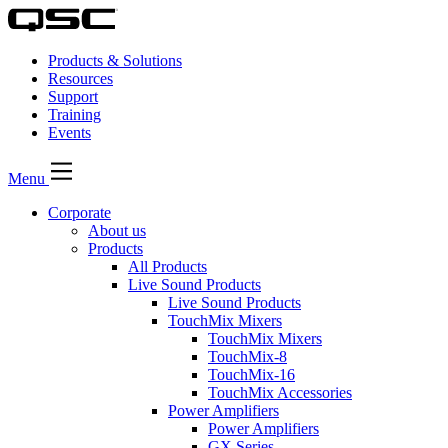
Products & Solutions
Resources
Support
Training
Events
Menu
Corporate
About us
Products
All Products
Live Sound Products
Live Sound Products
TouchMix Mixers
TouchMix Mixers
TouchMix-8
TouchMix-16
TouchMix Accessories
Power Amplifiers
Power Amplifiers
GX Series