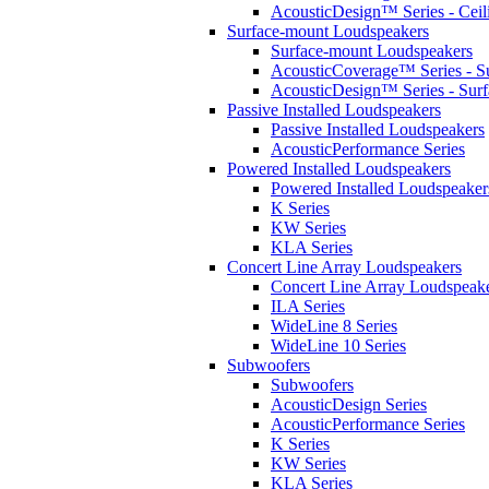
AcousticDesign™ Series - Ceil
Surface-mount Loudspeakers
Surface-mount Loudspeakers
AcousticCoverage™ Series - S
AcousticDesign™ Series - Sur
Passive Installed Loudspeakers
Passive Installed Loudspeakers
AcousticPerformance Series
Powered Installed Loudspeakers
Powered Installed Loudspeaker
K Series
KW Series
KLA Series
Concert Line Array Loudspeakers
Concert Line Array Loudspeak
ILA Series
WideLine 8 Series
WideLine 10 Series
Subwoofers
Subwoofers
AcousticDesign Series
AcousticPerformance Series
K Series
KW Series
KLA Series