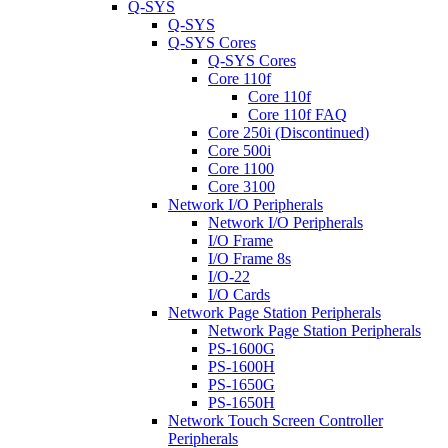
Q-SYS
Q-SYS
Q-SYS Cores
Q-SYS Cores
Core 110f
Core 110f
Core 110f FAQ
Core 250i (Discontinued)
Core 500i
Core 1100
Core 3100
Network I/O Peripherals
Network I/O Peripherals
I/O Frame
I/O Frame 8s
I/O-22
I/O Cards
Network Page Station Peripherals
Network Page Station Peripherals
PS-1600G
PS-1600H
PS-1650G
PS-1650H
Network Touch Screen Controller
Peripherals