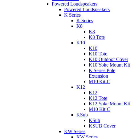
Powered Loudspeakers
Powered Loudspeakers
K Series
K Series
K8
K8
K8 Tote
K10
K10
K10 Tote
K10 Outdoor Cover
K10 Yoke Mount Kit
K Series Pole
Extension
M10 Kit-C
K12
K12
K12 Tote
K12 Yoke Mount Kit
M10 Kit-C
KSub
KSub
KSUB Cover
KW Series
KW Series