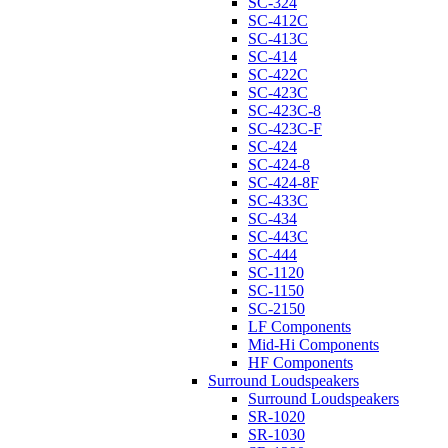
SC-324
SC-412C
SC-413C
SC-414
SC-422C
SC-423C
SC-423C-8
SC-423C-F
SC-424
SC-424-8
SC-424-8F
SC-433C
SC-434
SC-443C
SC-444
SC-1120
SC-1150
SC-2150
LF Components
Mid-Hi Components
HF Components
Surround Loudspeakers
Surround Loudspeakers
SR-1020
SR-1030