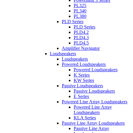
Powerlight 3 Series
PL325
PL340
PL380
PLD Series
PLD Series
PLD4.2
PLD4.3
PLD4.5
Amplifier Navigator
Loudspeakers
Loudspeakers
Powered Loudspeakers
Powered Loudspeakers
K Series
KW Series
Passive Loudspeakers
Passive Loudspeakers
E Series
Powered Line Array Loudspeakers
Powered Line Array
Loudspeakers
KLA Series
Passive Line Array Loudspeakers
Passive Line Array