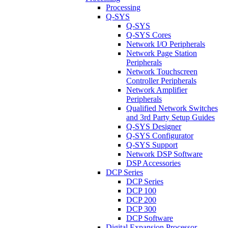
Processing
Q-SYS
Q-SYS
Q-SYS Cores
Network I/O Peripherals
Network Page Station
Peripherals
Network Touchscreen
Controller Peripherals
Network Amplifier
Peripherals
Qualified Network Switches
and 3rd Party Setup Guides
Q-SYS Designer
Q-SYS Configurator
Q-SYS Support
Network DSP Software
DSP Accessories
DCP Series
DCP Series
DCP 100
DCP 200
DCP 300
DCP Software
Digital Expansion Processor