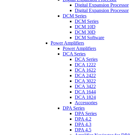
Digital Expansion Processor
Digital Expansion Processor
DCM Series
DCM Series
DCM 10D
DCM 30D
DCM Software
Power Amplifiers
Power Amplifiers
DCA Series
DCA Series
DCA 1222
DCA 1622
DCA 2422
DCA 3022
DCA 3422
DCA 1644
DCA 1824
Accessories
DPA Series
DPA Series
DPA 4.2
DPA 4.3
DPA 4.5