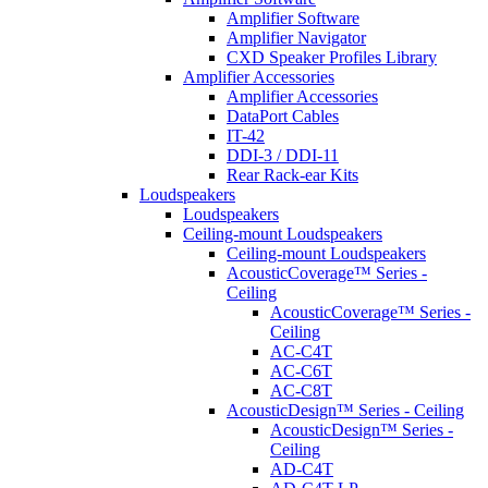
Amplifier Software
Amplifier Navigator
CXD Speaker Profiles Library
Amplifier Accessories
Amplifier Accessories
DataPort Cables
IT-42
DDI-3 / DDI-11
Rear Rack-ear Kits
Loudspeakers
Loudspeakers
Ceiling-mount Loudspeakers
Ceiling-mount Loudspeakers
AcousticCoverage™ Series -
Ceiling
AcousticCoverage™ Series -
Ceiling
AC-C4T
AC-C6T
AC-C8T
AcousticDesign™ Series - Ceiling
AcousticDesign™ Series -
Ceiling
AD-C4T