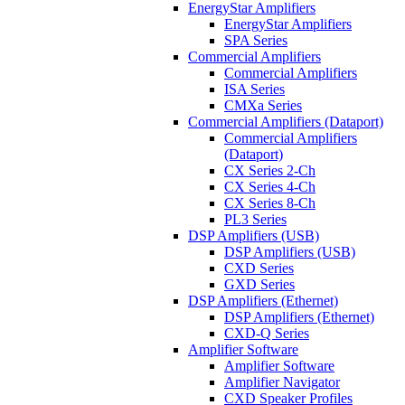
EnergyStar Amplifiers
EnergyStar Amplifiers
SPA Series
Commercial Amplifiers
Commercial Amplifiers
ISA Series
CMXa Series
Commercial Amplifiers (Dataport)
Commercial Amplifiers
(Dataport)
CX Series 2-Ch
CX Series 4-Ch
CX Series 8-Ch
PL3 Series
DSP Amplifiers (USB)
DSP Amplifiers (USB)
CXD Series
GXD Series
DSP Amplifiers (Ethernet)
DSP Amplifiers (Ethernet)
CXD-Q Series
Amplifier Software
Amplifier Software
Amplifier Navigator
CXD Speaker Profiles