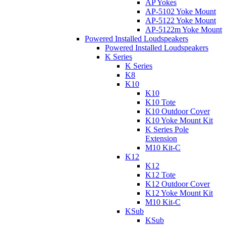
AP Yokes
AP-5102 Yoke Mount
AP-5122 Yoke Mount
AP-5122m Yoke Mount
Powered Installed Loudspeakers
Powered Installed Loudspeakers
K Series
K Series
K8
K10
K10
K10 Tote
K10 Outdoor Cover
K10 Yoke Mount Kit
K Series Pole
Extension
M10 Kit-C
K12
K12
K12 Tote
K12 Outdoor Cover
K12 Yoke Mount Kit
M10 Kit-C
KSub
KSub