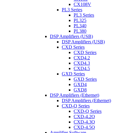
CX108V
PL3 Series
PL3 Series
PL325
PL340
PL380
DSP Amplifiers (USB)
DSP Amplifiers (USB)
CXD Series
CXD Series
CXD4.2
CXD4.3
CXD4.5
GXD Series
GXD Series
GXD4
GXD8
DSP Amplifiers (Ethernet)
DSP Amplifiers (Ethernet)
CXD-Q Series
CXD-Q Series
CXD-4.2Q
CXD-4.3Q
CXD-4.5Q
Amplifier Software