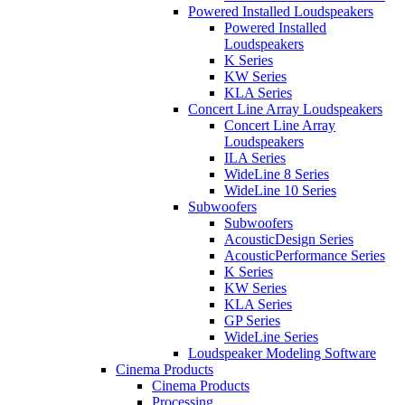
Powered Installed Loudspeakers
Powered Installed
Loudspeakers
K Series
KW Series
KLA Series
Concert Line Array Loudspeakers
Concert Line Array
Loudspeakers
ILA Series
WideLine 8 Series
WideLine 10 Series
Subwoofers
Subwoofers
AcousticDesign Series
AcousticPerformance Series
K Series
KW Series
KLA Series
GP Series
WideLine Series
Loudspeaker Modeling Software
Cinema Products
Cinema Products
Processing