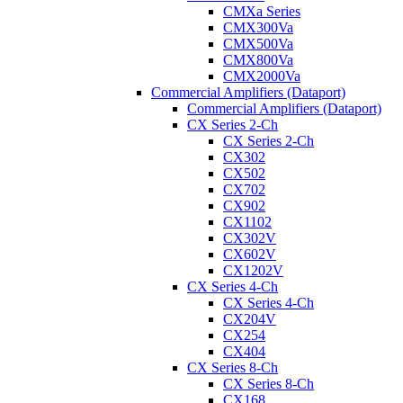
CMXa Series
CMX300Va
CMX500Va
CMX800Va
CMX2000Va
Commercial Amplifiers (Dataport)
Commercial Amplifiers (Dataport)
CX Series 2-Ch
CX Series 2-Ch
CX302
CX502
CX702
CX902
CX1102
CX302V
CX602V
CX1202V
CX Series 4-Ch
CX Series 4-Ch
CX204V
CX254
CX404
CX Series 8-Ch
CX Series 8-Ch
CX168