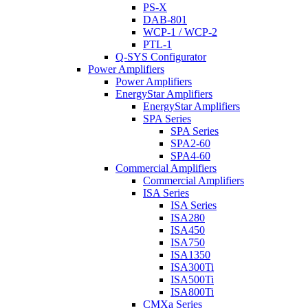
PS-X
DAB-801
WCP-1 / WCP-2
PTL-1
Q-SYS Configurator
Power Amplifiers
Power Amplifiers
EnergyStar Amplifiers
EnergyStar Amplifiers
SPA Series
SPA Series
SPA2-60
SPA4-60
Commercial Amplifiers
Commercial Amplifiers
ISA Series
ISA Series
ISA280
ISA450
ISA750
ISA1350
ISA300Ti
ISA500Ti
ISA800Ti
CMXa Series