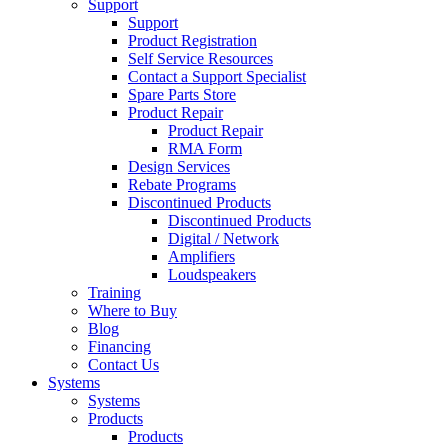
Support
Support
Product Registration
Self Service Resources
Contact a Support Specialist
Spare Parts Store
Product Repair
Product Repair
RMA Form
Design Services
Rebate Programs
Discontinued Products
Discontinued Products
Digital / Network
Amplifiers
Loudspeakers
Training
Where to Buy
Blog
Financing
Contact Us
Systems
Systems
Products
Products