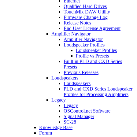
Ethernet
Qualified Hard Drives
TouchMix DAW Utility
Firmware Change Log
Release Notes
End User License Agreement
Amplifier Navigator
Amplifier Navigator
Loudspeaker Profiles
Loudspeaker Profiles
Profile vs Presets
Built-in PLD and CXD Series
Presets
Previous Releases
Loudspeakers
Loudspeakers
PLD and CXD Series Loudspeaker
Profiles for Processing Amplifiers
Legacy
Legacy
QSControl.net Software
Signal Manager
SC-28
Knowledge Base
Forum