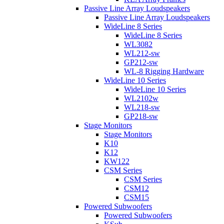
Passive Line Array Loudspeakers
Passive Line Array Loudspeakers
WideLine 8 Series
WideLine 8 Series
WL3082
WL212-sw
GP212-sw
WL-8 Rigging Hardware
WideLine 10 Series
WideLine 10 Series
WL2102w
WL218-sw
GP218-sw
Stage Monitors
Stage Monitors
K10
K12
KW122
CSM Series
CSM Series
CSM12
CSM15
Powered Subwoofers
Powered Subwoofers