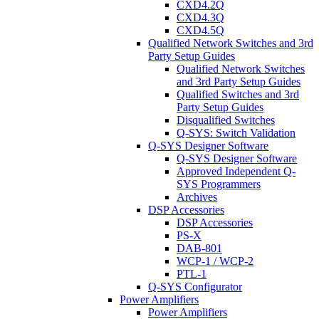
CXD4.2Q
CXD4.3Q
CXD4.5Q
Qualified Network Switches and 3rd
Party Setup Guides
Qualified Network Switches
and 3rd Party Setup Guides
Qualified Switches and 3rd
Party Setup Guides
Disqualified Switches
Q-SYS: Switch Validation
Q-SYS Designer Software
Q-SYS Designer Software
Approved Independent Q-
SYS Programmers
Archives
DSP Accessories
DSP Accessories
PS-X
DAB-801
WCP-1 / WCP-2
PTL-1
Q-SYS Configurator
Power Amplifiers
Power Amplifiers