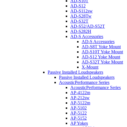
AD-S10T
AD-S12
AD-S112sw
AD-S28Tw
AD-S32T
AD-S52/AD-S52T
AD-S282H
AD-S Accessories
AD-S Accessories
AD-S8T Yoke Mount
AD-S10T Yoke Mount
AD-S12 Yoke Mount
AD-S32T Yoke Mount
X-Mount
Passive Installed Loudspeakers
Passive Installed Loudspeakers
AcousticPerformance Series
AcousticPerformance Series
AP-4122m
AP-212sw
AP-5122m
AP-5102
AP-5122
AP-5152
AP Yokes