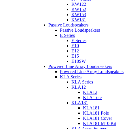
KW122
KW152
KW153
KW181
Passive Loudspeakers
Passive Loudspeakers
E Series
E Series
E10
E12
E15
E18SW
Powered Line Array Loudspeakers
Powered Line Array Loudspeakers
KLA Series
KLA Series
KLA12
KLA12
KLA Tote
KLA181
KLA181
KLA181 Pole
KLA181 Cover
KLA181 M10 Kit
KLA Array Frames