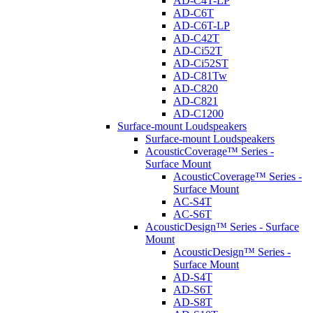
AD-C4T-LP
AD-C6T
AD-C6T-LP
AD-C42T
AD-Ci52T
AD-Ci52ST
AD-C81Tw
AD-C820
AD-C821
AD-C1200
Surface-mount Loudspeakers
Surface-mount Loudspeakers
AcousticCoverage™ Series -
Surface Mount
AcousticCoverage™ Series -
Surface Mount
AC-S4T
AC-S6T
AcousticDesign™ Series - Surface
Mount
AcousticDesign™ Series -
Surface Mount
AD-S4T
AD-S6T
AD-S8T