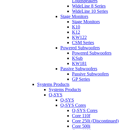
Loudspeakers
WideLine 8 Series
WideLine 10 Series
Stage Monitors
Stage Monitors
K10
K12
KW122
CSM Series
Powered Subwoofers
Powered Subwoofers
KSub
KW181
Passive Subwoofers
Passive Subwoofers
GP Series
Systems Products
Systems Products
Q-SYS
Q-SYS
Q-SYS Cores
Q-SYS Cores
Core 110f
Core 250i (Discontinued)
Core 500i