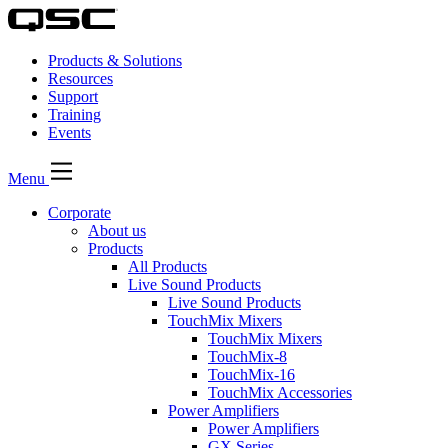
Products & Solutions
Resources
Support
Training
Events
Menu
Corporate
About us
Products
All Products
Live Sound Products
Live Sound Products
TouchMix Mixers
TouchMix Mixers
TouchMix-8
TouchMix-16
TouchMix Accessories
Power Amplifiers
Power Amplifiers
GX Series