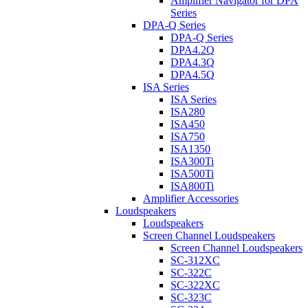
Amplifier Navigator for DPA
Series
DPA-Q Series
DPA-Q Series
DPA4.2Q
DPA4.3Q
DPA4.5Q
ISA Series
ISA Series
ISA280
ISA450
ISA750
ISA1350
ISA300Ti
ISA500Ti
ISA800Ti
Amplifier Accessories
Loudspeakers
Loudspeakers
Screen Channel Loudspeakers
Screen Channel Loudspeakers
SC-312XC
SC-322C
SC-322XC
SC-323C