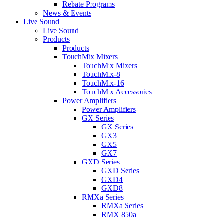
Rebate Programs
News & Events
Live Sound
Live Sound
Products
Products
TouchMix Mixers
TouchMix Mixers
TouchMix-8
TouchMix-16
TouchMix Accessories
Power Amplifiers
Power Amplifiers
GX Series
GX Series
GX3
GX5
GX7
GXD Series
GXD Series
GXD4
GXD8
RMXa Series
RMXa Series
RMX 850a