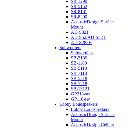
SR-1290
SR-5152
SR-8101
SR-8200
AcousticDesign Surface
Mount
AD-S32T
AD-S52/AD-S52T
AD-S282H
Subwoofers
Subwoofers
SB-2180
SB-1180
SB-5118
SB-7118
SB-5218
SB-7218
SB-15121
GP218-sw
GP118-sw
Lobby Loudspeakers
Lobby Loudspeakers
AcousticDesign Surface
Mount
AcousticDesign Ceiling