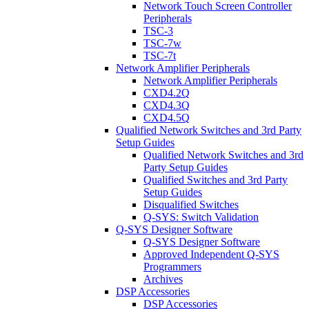
Network Touch Screen Controller
Peripherals
TSC-3
TSC-7w
TSC-7t
Network Amplifier Peripherals
Network Amplifier Peripherals
CXD4.2Q
CXD4.3Q
CXD4.5Q
Qualified Network Switches and 3rd Party
Setup Guides
Qualified Network Switches and 3rd
Party Setup Guides
Qualified Switches and 3rd Party
Setup Guides
Disqualified Switches
Q-SYS: Switch Validation
Q-SYS Designer Software
Q-SYS Designer Software
Approved Independent Q-SYS
Programmers
Archives
DSP Accessories
DSP Accessories