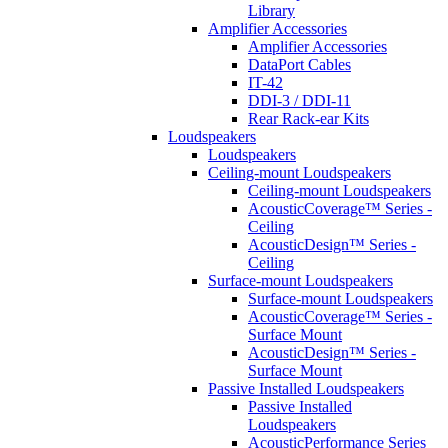
Library
Amplifier Accessories
Amplifier Accessories
DataPort Cables
IT-42
DDI-3 / DDI-11
Rear Rack-ear Kits
Loudspeakers
Loudspeakers
Ceiling-mount Loudspeakers
Ceiling-mount Loudspeakers
AcousticCoverage™ Series -
Ceiling
AcousticDesign™ Series -
Ceiling
Surface-mount Loudspeakers
Surface-mount Loudspeakers
AcousticCoverage™ Series -
Surface Mount
AcousticDesign™ Series -
Surface Mount
Passive Installed Loudspeakers
Passive Installed
Loudspeakers
AcousticPerformance Series