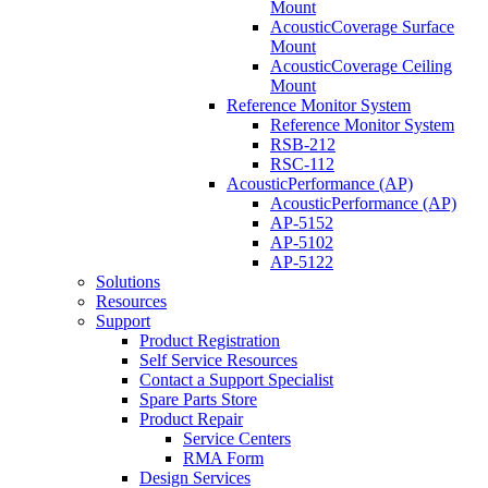
Mount
AcousticCoverage Surface
Mount
AcousticCoverage Ceiling
Mount
Reference Monitor System
Reference Monitor System
RSB-212
RSC-112
AcousticPerformance (AP)
AcousticPerformance (AP)
AP-5152
AP-5102
AP-5122
Solutions
Resources
Support
Product Registration
Self Service Resources
Contact a Support Specialist
Spare Parts Store
Product Repair
Service Centers
RMA Form
Design Services