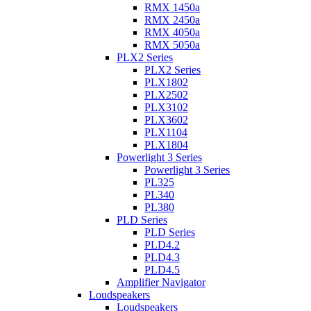
RMX 1450a
RMX 2450a
RMX 4050a
RMX 5050a
PLX2 Series
PLX2 Series
PLX1802
PLX2502
PLX3102
PLX3602
PLX1104
PLX1804
Powerlight 3 Series
Powerlight 3 Series
PL325
PL340
PL380
PLD Series
PLD Series
PLD4.2
PLD4.3
PLD4.5
Amplifier Navigator
Loudspeakers
Loudspeakers