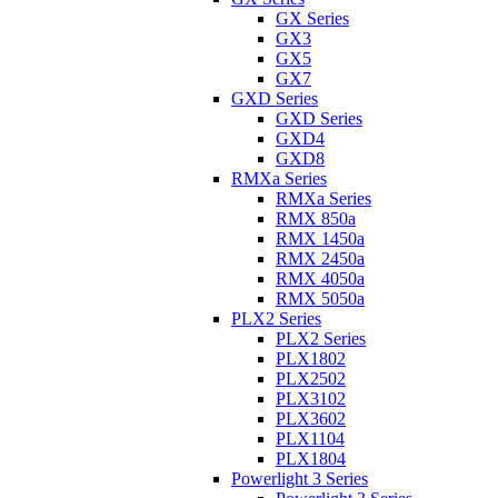
GX Series
GX3
GX5
GX7
GXD Series
GXD Series
GXD4
GXD8
RMXa Series
RMXa Series
RMX 850a
RMX 1450a
RMX 2450a
RMX 4050a
RMX 5050a
PLX2 Series
PLX2 Series
PLX1802
PLX2502
PLX3102
PLX3602
PLX1104
PLX1804
Powerlight 3 Series