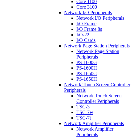
Core 1100
Core 3100
Network I/O Peripherals
Network I/O Peripherals
I/O Frame
I/O Frame 8s
I/O-22
I/O Cards
Network Page Station Peripherals
Network Page Station
Peripherals
PS-1600G
PS-1600H
PS-1650G
PS-1650H
Network Touch Screen Controller
Peripherals
Network Touch Screen
Controller Peripherals
TSC-3
TSC-7w
TSC-7t
Network Amplifier Peripherals
Network Amplifier
Peripherals