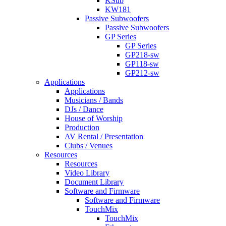
KSub
KW181
Passive Subwoofers
Passive Subwoofers
GP Series
GP Series
GP218-sw
GP118-sw
GP212-sw
Applications
Applications
Musicians / Bands
DJs / Dance
House of Worship
Production
AV Rental / Presentation
Clubs / Venues
Resources
Resources
Video Library
Document Library
Software and Firmware
Software and Firmware
TouchMix
TouchMix