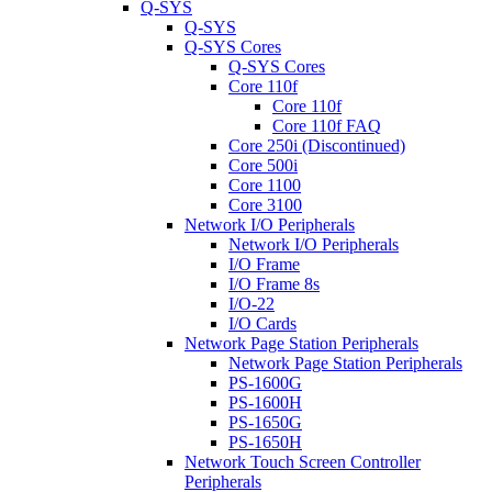
Q-SYS
Q-SYS
Q-SYS Cores
Q-SYS Cores
Core 110f
Core 110f
Core 110f FAQ
Core 250i (Discontinued)
Core 500i
Core 1100
Core 3100
Network I/O Peripherals
Network I/O Peripherals
I/O Frame
I/O Frame 8s
I/O-22
I/O Cards
Network Page Station Peripherals
Network Page Station Peripherals
PS-1600G
PS-1600H
PS-1650G
PS-1650H
Network Touch Screen Controller
Peripherals