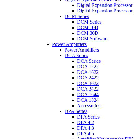
Digital Expansion Processor
Digital Expansion Processor
DCM Series
DCM Series
DCM 10D
DCM 30D
DCM Software
Power Amplifiers
Power Amplifiers
DCA Series
DCA Series
DCA 1222
DCA 1622
DCA 2422
DCA 3022
DCA 3422
DCA 1644
DCA 1824
Accessories
DPA Series
DPA Series
DPA 4.2
DPA 4.3
DPA 4.5