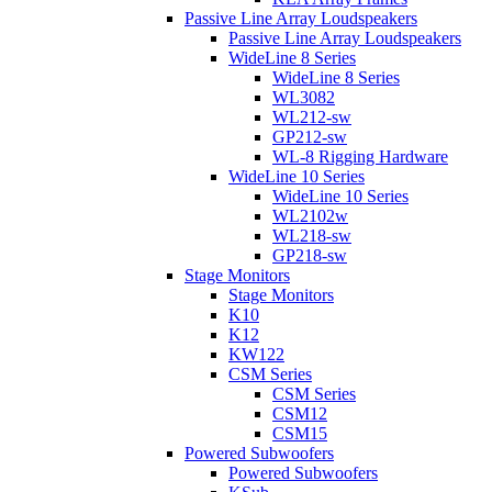
Passive Line Array Loudspeakers
Passive Line Array Loudspeakers
WideLine 8 Series
WideLine 8 Series
WL3082
WL212-sw
GP212-sw
WL-8 Rigging Hardware
WideLine 10 Series
WideLine 10 Series
WL2102w
WL218-sw
GP218-sw
Stage Monitors
Stage Monitors
K10
K12
KW122
CSM Series
CSM Series
CSM12
CSM15
Powered Subwoofers
Powered Subwoofers