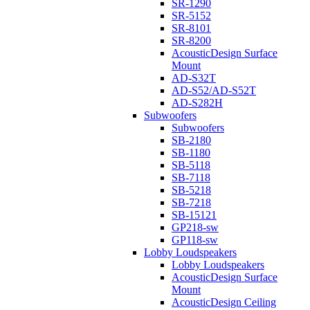
SR-1290
SR-5152
SR-8101
SR-8200
AcousticDesign Surface
Mount
AD-S32T
AD-S52/AD-S52T
AD-S282H
Subwoofers
Subwoofers
SB-2180
SB-1180
SB-5118
SB-7118
SB-5218
SB-7218
SB-15121
GP218-sw
GP118-sw
Lobby Loudspeakers
Lobby Loudspeakers
AcousticDesign Surface
Mount
AcousticDesign Ceiling