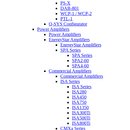
PS-X
DAB-801
WCP-1 / WCP-2
PTL-1
Q-SYS Configurator
Power Amplifiers
Power Amplifiers
EnergyStar Amplifiers
EnergyStar Amplifiers
SPA Series
SPA Series
SPA2-60
SPA4-60
Commercial Amplifiers
Commercial Amplifiers
ISA Series
ISA Series
ISA280
ISA450
ISA750
ISA1350
ISA300Ti
ISA500Ti
ISA800Ti
CMXa Series