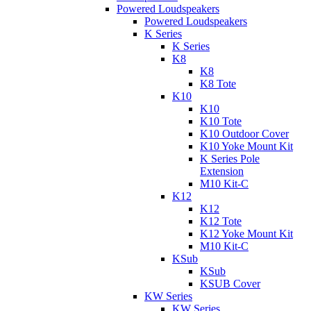
Powered Loudspeakers
Powered Loudspeakers
K Series
K Series
K8
K8
K8 Tote
K10
K10
K10 Tote
K10 Outdoor Cover
K10 Yoke Mount Kit
K Series Pole
Extension
M10 Kit-C
K12
K12
K12 Tote
K12 Yoke Mount Kit
M10 Kit-C
KSub
KSub
KSUB Cover
KW Series
KW Series