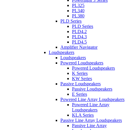
Powerlight 3 Series
PL325
PL340
PL380
PLD Series
PLD Series
PLD4.2
PLD4.3
PLD4.5
Amplifier Navigator
Loudspeakers
Loudspeakers
Powered Loudspeakers
Powered Loudspeakers
K Series
KW Series
Passive Loudspeakers
Passive Loudspeakers
E Series
Powered Line Array Loudspeakers
Powered Line Array
Loudspeakers
KLA Series
Passive Line Array Loudspeakers
Passive Line Array