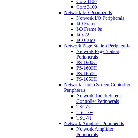
Core 1100
Core 3100
Network I/O Peripherals
Network I/O Peripherals
I/O Frame
I/O Frame 8s
I/O-22
I/O Cards
Network Page Station Peripherals
Network Page Station
Peripherals
PS-1600G
PS-1600H
PS-1650G
PS-1650H
Network Touch Screen Controller
Peripherals
Network Touch Screen
Controller Peripherals
TSC-3
TSC-7w
TSC-7t
Network Amplifier Peripherals
Network Amplifier
Peripherals