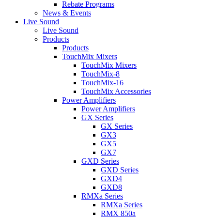
Rebate Programs
News & Events
Live Sound
Live Sound
Products
Products
TouchMix Mixers
TouchMix Mixers
TouchMix-8
TouchMix-16
TouchMix Accessories
Power Amplifiers
Power Amplifiers
GX Series
GX Series
GX3
GX5
GX7
GXD Series
GXD Series
GXD4
GXD8
RMXa Series
RMXa Series
RMX 850a