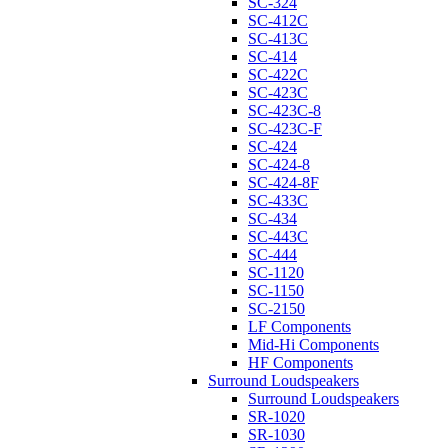
SC-324
SC-412C
SC-413C
SC-414
SC-422C
SC-423C
SC-423C-8
SC-423C-F
SC-424
SC-424-8
SC-424-8F
SC-433C
SC-434
SC-443C
SC-444
SC-1120
SC-1150
SC-2150
LF Components
Mid-Hi Components
HF Components
Surround Loudspeakers
Surround Loudspeakers
SR-1020
SR-1030