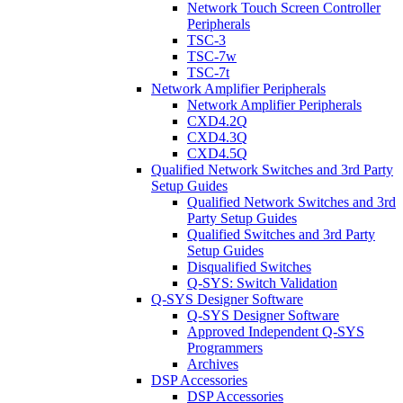
Network Touch Screen Controller
Peripherals
TSC-3
TSC-7w
TSC-7t
Network Amplifier Peripherals
Network Amplifier Peripherals
CXD4.2Q
CXD4.3Q
CXD4.5Q
Qualified Network Switches and 3rd Party
Setup Guides
Qualified Network Switches and 3rd
Party Setup Guides
Qualified Switches and 3rd Party
Setup Guides
Disqualified Switches
Q-SYS: Switch Validation
Q-SYS Designer Software
Q-SYS Designer Software
Approved Independent Q-SYS
Programmers
Archives
DSP Accessories
DSP Accessories