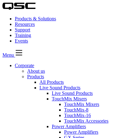
Products & Solutions
Resources
Support
Training
Events
Menu
Corporate
About us
Products
All Products
Live Sound Products
Live Sound Products
TouchMix Mixers
TouchMix Mixers
TouchMix-8
TouchMix-16
TouchMix Accessories
Power Amplifiers
Power Amplifiers
GX Series