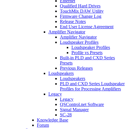
Ethernet
Qualified Hard Drives
TouchMix DAW Utility
Firmware Change Log
Release Notes
End User License Agreement
Amplifier Navigator
Amplifier Navigator
Loudspeaker Profiles
Loudspeaker Profiles
Profile vs Presets
Built-in PLD and CXD Series
Presets
Previous Releases
Loudspeakers
Loudspeakers
PLD and CXD Series Loudspeaker
Profiles for Processing Amplifiers
Legacy
Legacy
QSControl.net Software
Signal Manager
SC-28
Knowledge Base
Forum