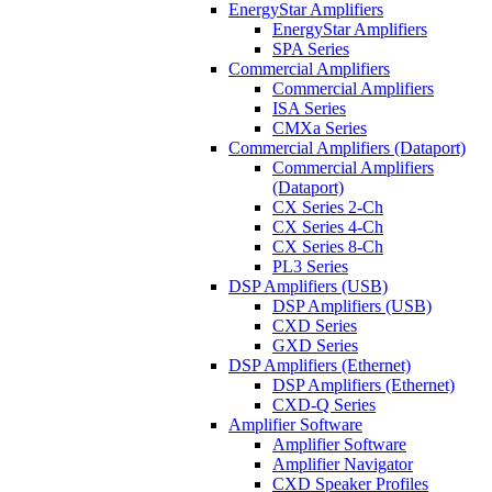
EnergyStar Amplifiers
EnergyStar Amplifiers
SPA Series
Commercial Amplifiers
Commercial Amplifiers
ISA Series
CMXa Series
Commercial Amplifiers (Dataport)
Commercial Amplifiers
(Dataport)
CX Series 2-Ch
CX Series 4-Ch
CX Series 8-Ch
PL3 Series
DSP Amplifiers (USB)
DSP Amplifiers (USB)
CXD Series
GXD Series
DSP Amplifiers (Ethernet)
DSP Amplifiers (Ethernet)
CXD-Q Series
Amplifier Software
Amplifier Software
Amplifier Navigator
CXD Speaker Profiles