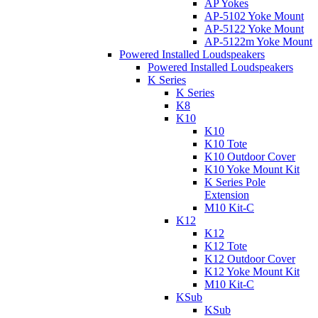
AP Yokes
AP-5102 Yoke Mount
AP-5122 Yoke Mount
AP-5122m Yoke Mount
Powered Installed Loudspeakers
Powered Installed Loudspeakers
K Series
K Series
K8
K10
K10
K10 Tote
K10 Outdoor Cover
K10 Yoke Mount Kit
K Series Pole
Extension
M10 Kit-C
K12
K12
K12 Tote
K12 Outdoor Cover
K12 Yoke Mount Kit
M10 Kit-C
KSub
KSub