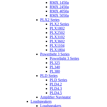
RMX 1450a
RMX 2450a
RMX 4050a
RMX 5050a
PLX2 Series
PLX2 Series
PLX1802
PLX2502
PLX3102
PLX3602
PLX1104
PLX1804
Powerlight 3 Series
Powerlight 3 Series
PL325
PL340
PL380
PLD Series
PLD Series
PLD4.2
PLD4.3
PLD4.5
Amplifier Navigator
Loudspeakers
Loudspeakers