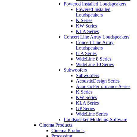
Powered Installed Loudspeakers
Powered Installed
Loudspeakers
K Series
KW Series
KLA Series
Concert Line Array Loudspeakers
Concert Line Array
Loudspeakers
ILA Series
WideLine 8 Series
WideLine 10 Series
Subwoofers
Subwoofers
AcousticDesign Series
AcousticPerformance Series
K Series
KW Series
KLA Series
GP Series
WideLine Series
Loudspeaker Modeling Software
Cinema Products
Cinema Products
Processing