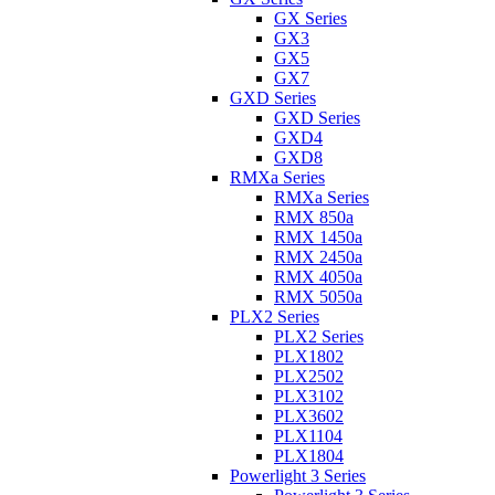
GX Series
GX3
GX5
GX7
GXD Series
GXD Series
GXD4
GXD8
RMXa Series
RMXa Series
RMX 850a
RMX 1450a
RMX 2450a
RMX 4050a
RMX 5050a
PLX2 Series
PLX2 Series
PLX1802
PLX2502
PLX3102
PLX3602
PLX1104
PLX1804
Powerlight 3 Series