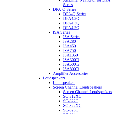
Amplifier Navigator for DPA
Series
DPA-Q Series
DPA-Q Series
DPA4.2Q
DPA4.3Q
DPA4.5Q
ISA Series
ISA Series
ISA280
ISA450
ISA750
ISA1350
ISA300Ti
ISA500Ti
ISA800Ti
Amplifier Accessories
Loudspeakers
Loudspeakers
Screen Channel Loudspeakers
Screen Channel Loudspeakers
SC-312XC
SC-322C
SC-322XC
SC-323C