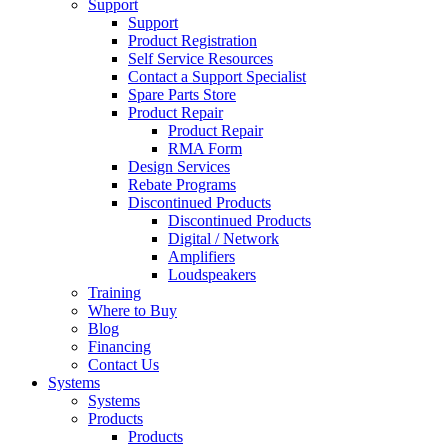
Support
Support
Product Registration
Self Service Resources
Contact a Support Specialist
Spare Parts Store
Product Repair
Product Repair
RMA Form
Design Services
Rebate Programs
Discontinued Products
Discontinued Products
Digital / Network
Amplifiers
Loudspeakers
Training
Where to Buy
Blog
Financing
Contact Us
Systems
Systems
Products
Products