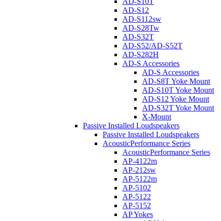
AD-S10T
AD-S12
AD-S112sw
AD-S28Tw
AD-S32T
AD-S52/AD-S52T
AD-S282H
AD-S Accessories
AD-S Accessories
AD-S8T Yoke Mount
AD-S10T Yoke Mount
AD-S12 Yoke Mount
AD-S32T Yoke Mount
X-Mount
Passive Installed Loudspeakers
Passive Installed Loudspeakers
AcousticPerformance Series
AcousticPerformance Series
AP-4122m
AP-212sw
AP-5122m
AP-5102
AP-5122
AP-5152
AP Yokes