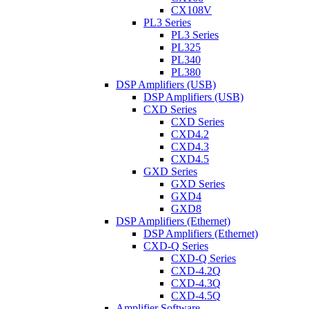
CX108V
PL3 Series
PL3 Series
PL325
PL340
PL380
DSP Amplifiers (USB)
DSP Amplifiers (USB)
CXD Series
CXD Series
CXD4.2
CXD4.3
CXD4.5
GXD Series
GXD Series
GXD4
GXD8
DSP Amplifiers (Ethernet)
DSP Amplifiers (Ethernet)
CXD-Q Series
CXD-Q Series
CXD-4.2Q
CXD-4.3Q
CXD-4.5Q
Amplifier Software