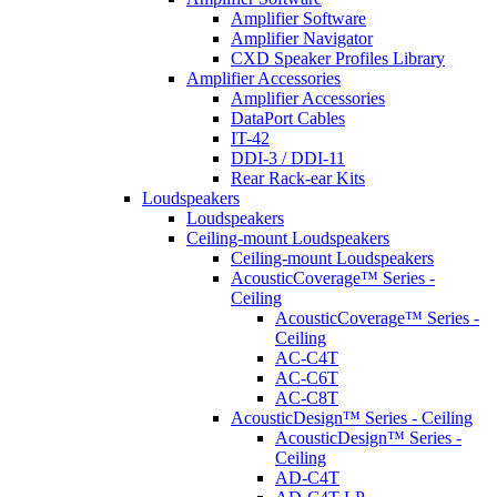
Amplifier Software
Amplifier Navigator
CXD Speaker Profiles Library
Amplifier Accessories
Amplifier Accessories
DataPort Cables
IT-42
DDI-3 / DDI-11
Rear Rack-ear Kits
Loudspeakers
Loudspeakers
Ceiling-mount Loudspeakers
Ceiling-mount Loudspeakers
AcousticCoverage™ Series -
Ceiling
AcousticCoverage™ Series -
Ceiling
AC-C4T
AC-C6T
AC-C8T
AcousticDesign™ Series - Ceiling
AcousticDesign™ Series -
Ceiling
AD-C4T