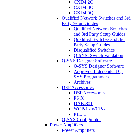
CXD4.2Q
CXD4.3Q
CXD4.5Q
Qualified Network Switches and 3rd
Party Setup Guides
Qualified Network Switches
and 3rd Party Setup Guides
Qualified Switches and 3rd
Party Setup Guides
Disqualified Switches
Q-SYS: Switch Validation
Q-SYS Designer Software
Q-SYS Designer Software
Approved Independent Q-
SYS Programmers
Archives
DSP Accessories
DSP Accessories
PS-X
DAB-801
WCP-1 / WCP-2
PTL-1
Q-SYS Configurator
Power Amplifiers
Power Amplifiers