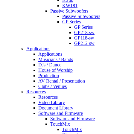
KSub
KW181
Passive Subwoofers
Passive Subwoofers
GP Series
GP Series
GP218-sw
GP118-sw
GP212-sw
Applications
Applications
Musicians / Bands
DJs / Dance
House of Worship
Production
AV Rental / Presentation
Clubs / Venues
Resources
Resources
Video Library
Document Library
Software and Firmware
Software and Firmware
TouchMix
TouchMix