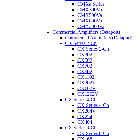
CMXa Series
CMX300Va
CMX500Va
CMX800Va
CMX2000Va
Commercial Amplifiers (Dataport)
Commercial Amplifiers (Dataport)
CX Series 2-Ch
CX Series 2-Ch
CX302
CX502
CX702
CX902
CX1102
CX302V
CX602V
CX1202V
CX Series 4-Ch
CX Series 4-Ch
CX204V
CX254
CX404
CX Series 8-Ch
CX Series 8-Ch
CX168