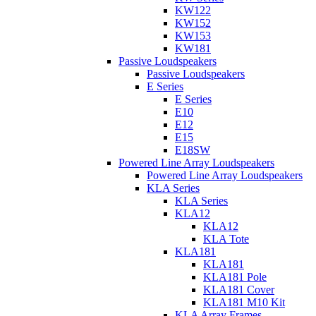
KW122
KW152
KW153
KW181
Passive Loudspeakers
Passive Loudspeakers
E Series
E Series
E10
E12
E15
E18SW
Powered Line Array Loudspeakers
Powered Line Array Loudspeakers
KLA Series
KLA Series
KLA12
KLA12
KLA Tote
KLA181
KLA181
KLA181 Pole
KLA181 Cover
KLA181 M10 Kit
KLA Array Frames