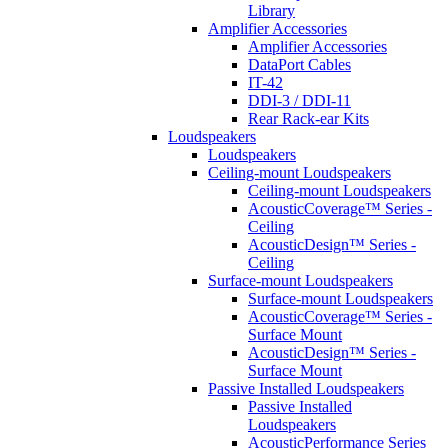
Library
Amplifier Accessories
Amplifier Accessories
DataPort Cables
IT-42
DDI-3 / DDI-11
Rear Rack-ear Kits
Loudspeakers
Loudspeakers
Ceiling-mount Loudspeakers
Ceiling-mount Loudspeakers
AcousticCoverage™ Series -
Ceiling
AcousticDesign™ Series -
Ceiling
Surface-mount Loudspeakers
Surface-mount Loudspeakers
AcousticCoverage™ Series -
Surface Mount
AcousticDesign™ Series -
Surface Mount
Passive Installed Loudspeakers
Passive Installed
Loudspeakers
AcousticPerformance Series