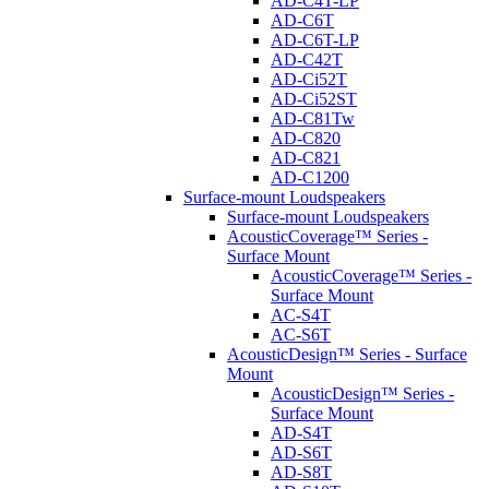
AD-C4T-LP
AD-C6T
AD-C6T-LP
AD-C42T
AD-Ci52T
AD-Ci52ST
AD-C81Tw
AD-C820
AD-C821
AD-C1200
Surface-mount Loudspeakers
Surface-mount Loudspeakers
AcousticCoverage™ Series -
Surface Mount
AcousticCoverage™ Series -
Surface Mount
AC-S4T
AC-S6T
AcousticDesign™ Series - Surface
Mount
AcousticDesign™ Series -
Surface Mount
AD-S4T
AD-S6T
AD-S8T