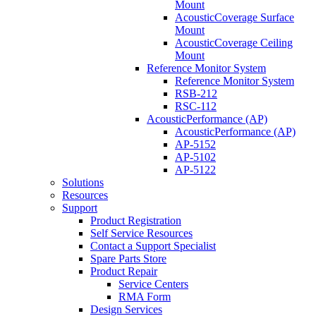
Mount
AcousticCoverage Surface
Mount
AcousticCoverage Ceiling
Mount
Reference Monitor System
Reference Monitor System
RSB-212
RSC-112
AcousticPerformance (AP)
AcousticPerformance (AP)
AP-5152
AP-5102
AP-5122
Solutions
Resources
Support
Product Registration
Self Service Resources
Contact a Support Specialist
Spare Parts Store
Product Repair
Service Centers
RMA Form
Design Services