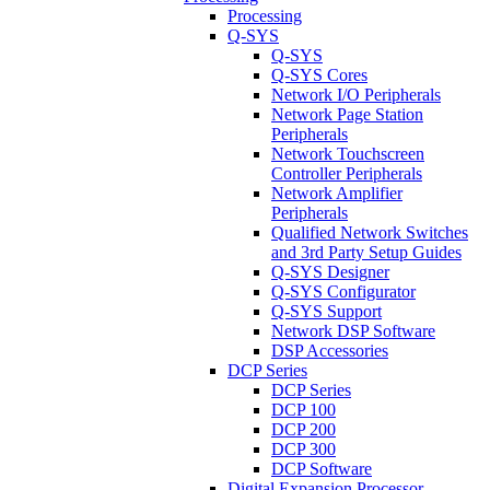
Processing
Q-SYS
Q-SYS
Q-SYS Cores
Network I/O Peripherals
Network Page Station
Peripherals
Network Touchscreen
Controller Peripherals
Network Amplifier
Peripherals
Qualified Network Switches
and 3rd Party Setup Guides
Q-SYS Designer
Q-SYS Configurator
Q-SYS Support
Network DSP Software
DSP Accessories
DCP Series
DCP Series
DCP 100
DCP 200
DCP 300
DCP Software
Digital Expansion Processor