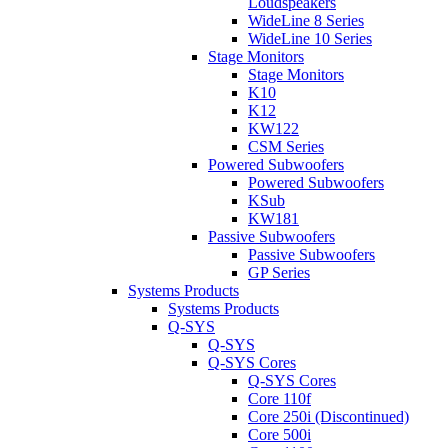
Loudspeakers
WideLine 8 Series
WideLine 10 Series
Stage Monitors
Stage Monitors
K10
K12
KW122
CSM Series
Powered Subwoofers
Powered Subwoofers
KSub
KW181
Passive Subwoofers
Passive Subwoofers
GP Series
Systems Products
Systems Products
Q-SYS
Q-SYS
Q-SYS Cores
Q-SYS Cores
Core 110f
Core 250i (Discontinued)
Core 500i