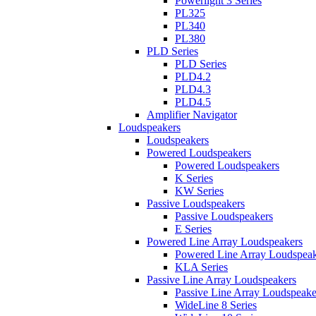
Powerlight 3 Series
PL325
PL340
PL380
PLD Series
PLD Series
PLD4.2
PLD4.3
PLD4.5
Amplifier Navigator
Loudspeakers
Loudspeakers
Powered Loudspeakers
Powered Loudspeakers
K Series
KW Series
Passive Loudspeakers
Passive Loudspeakers
E Series
Powered Line Array Loudspeakers
Powered Line Array Loudspeak
KLA Series
Passive Line Array Loudspeakers
Passive Line Array Loudspeake
WideLine 8 Series