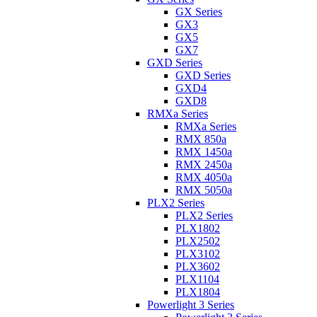
GX Series
GX3
GX5
GX7
GXD Series
GXD Series
GXD4
GXD8
RMXa Series
RMXa Series
RMX 850a
RMX 1450a
RMX 2450a
RMX 4050a
RMX 5050a
PLX2 Series
PLX2 Series
PLX1802
PLX2502
PLX3102
PLX3602
PLX1104
PLX1804
Powerlight 3 Series