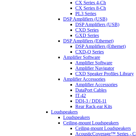
CX Series 4-Ch
CX Series 8-Ch
PL3 Series
DSP Amplifiers (USB)
DSP Amplifiers (USB)
CXD Series
GXD Series
DSP Amplifiers (Ethernet)
DSP Amplifiers (Ethernet)
CXD-Q Series
Amplifier Software
Amplifier Software
Amplifier Navigator
CXD Speaker Profiles Library
Amplifier Accessories
Amplifier Accessories
DataPort Cables
IT-42
DDI-3 / DDI-11
Rear Rack-ear Kits
Loudspeakers
Loudspeakers
Ceiling-mount Loudspeakers
Ceiling-mount Loudspeakers
AcousticCoverage™ Series - Ce