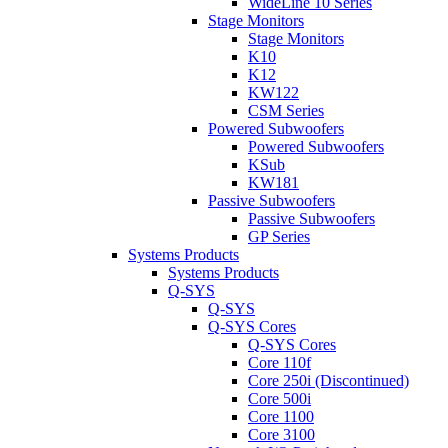
WideLine 10 Series
Stage Monitors
Stage Monitors
K10
K12
KW122
CSM Series
Powered Subwoofers
Powered Subwoofers
KSub
KW181
Passive Subwoofers
Passive Subwoofers
GP Series
Systems Products
Systems Products
Q-SYS
Q-SYS
Q-SYS Cores
Q-SYS Cores
Core 110f
Core 250i (Discontinued)
Core 500i
Core 1100
Core 3100