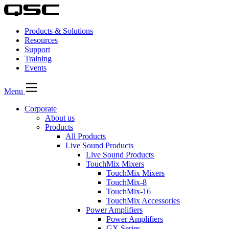
Products & Solutions
Resources
Support
Training
Events
Menu
Corporate
About us
Products
All Products
Live Sound Products
Live Sound Products
TouchMix Mixers
TouchMix Mixers
TouchMix-8
TouchMix-16
TouchMix Accessories
Power Amplifiers
Power Amplifiers
GX Series