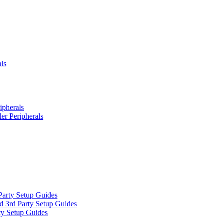
ls
ipherals
er Peripherals
Party Setup Guides
d 3rd Party Setup Guides
ty Setup Guides