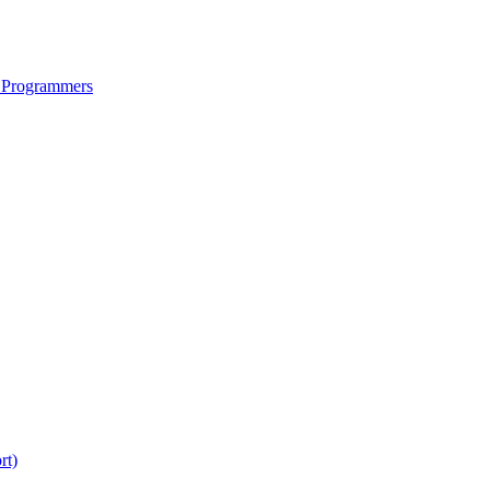
 Programmers
rt)