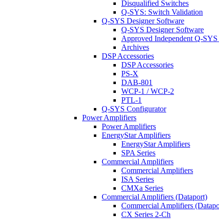
Disqualified Switches
Q-SYS: Switch Validation
Q-SYS Designer Software
Q-SYS Designer Software
Approved Independent Q-SYS
Archives
DSP Accessories
DSP Accessories
PS-X
DAB-801
WCP-1 / WCP-2
PTL-1
Q-SYS Configurator
Power Amplifiers
Power Amplifiers
EnergyStar Amplifiers
EnergyStar Amplifiers
SPA Series
Commercial Amplifiers
Commercial Amplifiers
ISA Series
CMXa Series
Commercial Amplifiers (Dataport)
Commercial Amplifiers (Datapo
CX Series 2-Ch