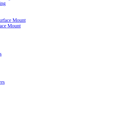
ing
urface Mount
face Mount
s
ers