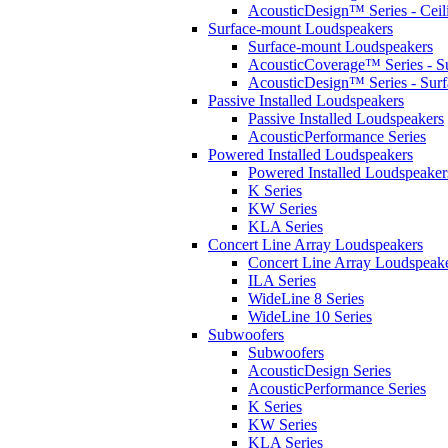
AcousticDesign™ Series - Ceil
Surface-mount Loudspeakers
Surface-mount Loudspeakers
AcousticCoverage™ Series - S
AcousticDesign™ Series - Sur
Passive Installed Loudspeakers
Passive Installed Loudspeakers
AcousticPerformance Series
Powered Installed Loudspeakers
Powered Installed Loudspeaker
K Series
KW Series
KLA Series
Concert Line Array Loudspeakers
Concert Line Array Loudspeak
ILA Series
WideLine 8 Series
WideLine 10 Series
Subwoofers
Subwoofers
AcousticDesign Series
AcousticPerformance Series
K Series
KW Series
KLA Series