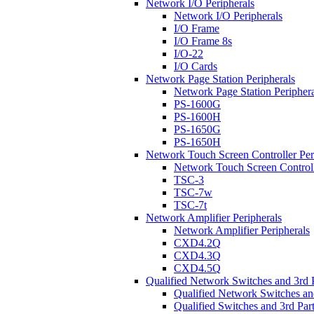
Network I/O Peripherals
Network I/O Peripherals
I/O Frame
I/O Frame 8s
I/O-22
I/O Cards
Network Page Station Peripherals
Network Page Station Periphera
PS-1600G
PS-1600H
PS-1650G
PS-1650H
Network Touch Screen Controller Per
Network Touch Screen Controll
TSC-3
TSC-7w
TSC-7t
Network Amplifier Peripherals
Network Amplifier Peripherals
CXD4.2Q
CXD4.3Q
CXD4.5Q
Qualified Network Switches and 3rd 
Qualified Network Switches an
Qualified Switches and 3rd Par