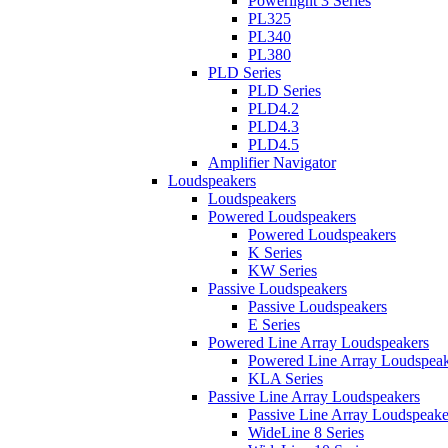
Powerlight 3 Series
PL325
PL340
PL380
PLD Series
PLD Series
PLD4.2
PLD4.3
PLD4.5
Amplifier Navigator
Loudspeakers
Loudspeakers
Powered Loudspeakers
Powered Loudspeakers
K Series
KW Series
Passive Loudspeakers
Passive Loudspeakers
E Series
Powered Line Array Loudspeakers
Powered Line Array Loudspeak
KLA Series
Passive Line Array Loudspeakers
Passive Line Array Loudspeake
WideLine 8 Series