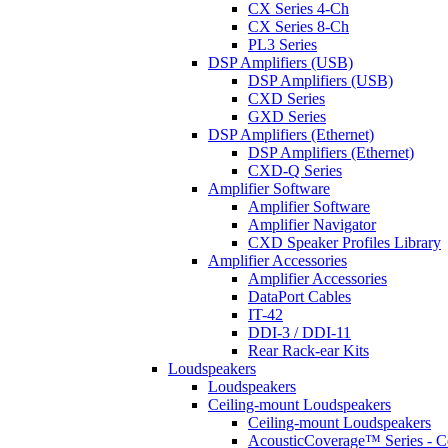
CX Series 4-Ch
CX Series 8-Ch
PL3 Series
DSP Amplifiers (USB)
DSP Amplifiers (USB)
CXD Series
GXD Series
DSP Amplifiers (Ethernet)
DSP Amplifiers (Ethernet)
CXD-Q Series
Amplifier Software
Amplifier Software
Amplifier Navigator
CXD Speaker Profiles Library
Amplifier Accessories
Amplifier Accessories
DataPort Cables
IT-42
DDI-3 / DDI-11
Rear Rack-ear Kits
Loudspeakers
Loudspeakers
Ceiling-mount Loudspeakers
Ceiling-mount Loudspeakers
AcousticCoverage™ Series - Ce