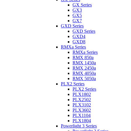
GX Series
GX3
GX5
GX7
GXD Series
GXD Series
GXD4
GXD8
RMXa Series
RMXa Series
RMX 850a
RMX 1450a
RMX 2450a
RMX 4050a
RMX 5050a
PLX2 Series
PLX2 Series
PLX1802
PLX2502
PLX3102
PLX3602
PLX1104
PLX1804
Powerlight 3 Series