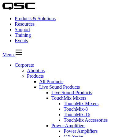
Products & Solutions
Resources
Support
Training
Events
Menu
Corporate
About us
Products
All Products
Live Sound Products
Live Sound Products
TouchMix Mixers
TouchMix Mixers
TouchMix-8
TouchMix-16
TouchMix Accessories
Power Amplifiers
Power Amplifiers
GX Series