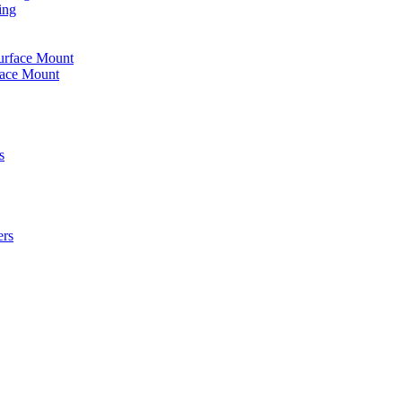
ing
urface Mount
face Mount
s
ers