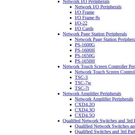
Network I/O Peripherals
Network I/O Peripherals
I/O Frame
I/O Frame 8s
I/O-22
I/O Cards
Network Page Station Peripherals
Network Page Station Periphera
PS-1600G
PS-1600H
PS-1650G
PS-1650H
Network Touch Screen Controller Per
Network Touch Screen Controll
TSC-3
TSC-7w
TSC-7t
Network Amplifier Peripherals
Network Amplifier Peripherals
CXD4.2Q
CXD4.3Q
CXD4.5Q
Qualified Network Switches and 3rd 
Qualified Network Switches an
Qualified Switches and 3rd Par