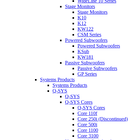
WideLine 10 Series
Stage Monitors
Stage Monitors
K10
K12
KW122
CSM Series
Powered Subwoofers
Powered Subwoofers
KSub
KW181
Passive Subwoofers
Passive Subwoofers
GP Series
Systems Products
Systems Products
Q-SYS
Q-SYS
Q-SYS Cores
Q-SYS Cores
Core 110f
Core 250i (Discontinued)
Core 500i
Core 1100
Core 3100