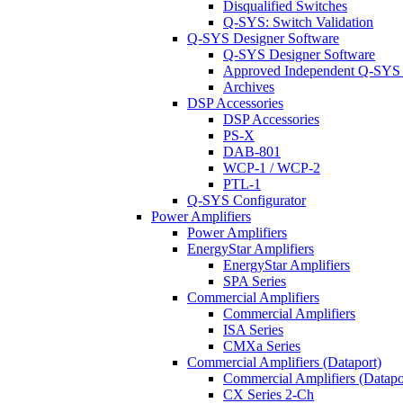
Disqualified Switches
Q-SYS: Switch Validation
Q-SYS Designer Software
Q-SYS Designer Software
Approved Independent Q-SYS
Archives
DSP Accessories
DSP Accessories
PS-X
DAB-801
WCP-1 / WCP-2
PTL-1
Q-SYS Configurator
Power Amplifiers
Power Amplifiers
EnergyStar Amplifiers
EnergyStar Amplifiers
SPA Series
Commercial Amplifiers
Commercial Amplifiers
ISA Series
CMXa Series
Commercial Amplifiers (Dataport)
Commercial Amplifiers (Datapo
CX Series 2-Ch