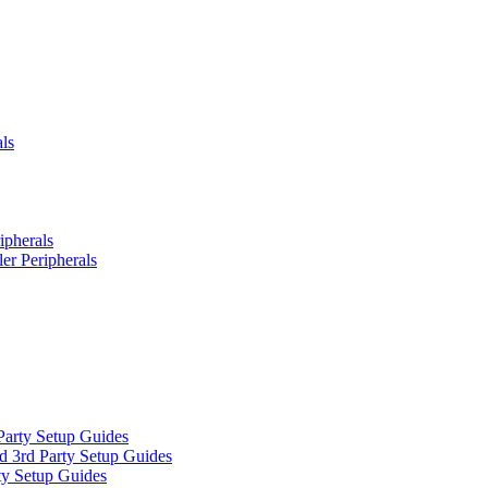
ls
ipherals
er Peripherals
Party Setup Guides
d 3rd Party Setup Guides
ty Setup Guides