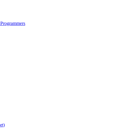
 Programmers
rt)