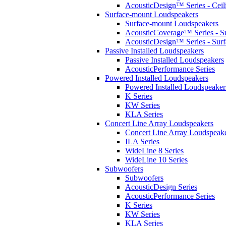
AcousticDesign™ Series - Ceil
Surface-mount Loudspeakers
Surface-mount Loudspeakers
AcousticCoverage™ Series - S
AcousticDesign™ Series - Sur
Passive Installed Loudspeakers
Passive Installed Loudspeakers
AcousticPerformance Series
Powered Installed Loudspeakers
Powered Installed Loudspeaker
K Series
KW Series
KLA Series
Concert Line Array Loudspeakers
Concert Line Array Loudspeak
ILA Series
WideLine 8 Series
WideLine 10 Series
Subwoofers
Subwoofers
AcousticDesign Series
AcousticPerformance Series
K Series
KW Series
KLA Series