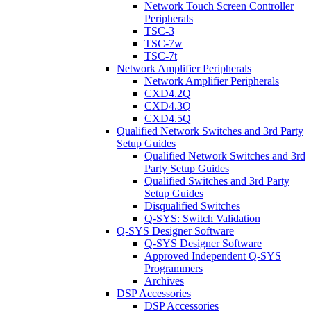
Network Touch Screen Controller
Peripherals
TSC-3
TSC-7w
TSC-7t
Network Amplifier Peripherals
Network Amplifier Peripherals
CXD4.2Q
CXD4.3Q
CXD4.5Q
Qualified Network Switches and 3rd Party
Setup Guides
Qualified Network Switches and 3rd
Party Setup Guides
Qualified Switches and 3rd Party
Setup Guides
Disqualified Switches
Q-SYS: Switch Validation
Q-SYS Designer Software
Q-SYS Designer Software
Approved Independent Q-SYS
Programmers
Archives
DSP Accessories
DSP Accessories