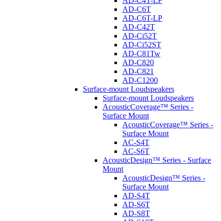
AD-C4T-LP
AD-C6T
AD-C6T-LP
AD-C42T
AD-Ci52T
AD-Ci52ST
AD-C81Tw
AD-C820
AD-C821
AD-C1200
Surface-mount Loudspeakers
Surface-mount Loudspeakers
AcousticCoverage™ Series -
Surface Mount
AcousticCoverage™ Series -
Surface Mount
AC-S4T
AC-S6T
AcousticDesign™ Series - Surface
Mount
AcousticDesign™ Series -
Surface Mount
AD-S4T
AD-S6T
AD-S8T