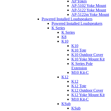
AP Yokes
AP-5102 Yoke Mount
AP-5122 Yoke Mount
AP-5122m Yoke Mount
Powered Installed Loudspeakers
Powered Installed Loudspeakers
K Series
K Series
K8
K10
K10
K10 Tote
K10 Outdoor Cover
K10 Yoke Mount Kit
K Series Pole
Extension
M10 Kit-C
K12
K12
K12 Tote
K12 Outdoor Cover
K12 Yoke Mount Kit
M10 Kit-C
KSub
KSub