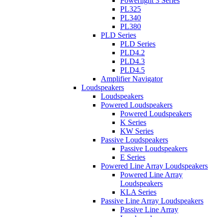
Powerlight 3 Series
PL325
PL340
PL380
PLD Series
PLD Series
PLD4.2
PLD4.3
PLD4.5
Amplifier Navigator
Loudspeakers
Loudspeakers
Powered Loudspeakers
Powered Loudspeakers
K Series
KW Series
Passive Loudspeakers
Passive Loudspeakers
E Series
Powered Line Array Loudspeakers
Powered Line Array
Loudspeakers
KLA Series
Passive Line Array Loudspeakers
Passive Line Array