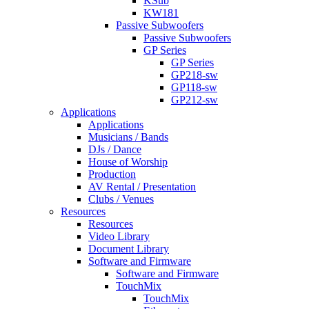
KSub
KW181
Passive Subwoofers
Passive Subwoofers
GP Series
GP Series
GP218-sw
GP118-sw
GP212-sw
Applications
Applications
Musicians / Bands
DJs / Dance
House of Worship
Production
AV Rental / Presentation
Clubs / Venues
Resources
Resources
Video Library
Document Library
Software and Firmware
Software and Firmware
TouchMix
TouchMix