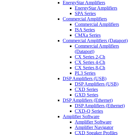
EnergyStar Amplifiers
EnergyStar Amplifiers
SPA Series
Commercial Amplifiers
Commercial Amplifiers
ISA Series
CMXa Series
Commercial Amplifiers (Dataport)
Commercial Amplifiers
(Dataport)
CX Series 2-Ch
CX Series 4-Ch
CX Series 8-Ch
PL3 Series
DSP Amplifiers (USB)
DSP Amplifiers (USB)
CXD Series
GXD Series
DSP Amplifiers (Ethernet)
DSP Amplifiers (Ethernet)
CXD-Q Series
Amplifier Software
Amplifier Software
Amplifier Navigator
CXD Speaker Profiles