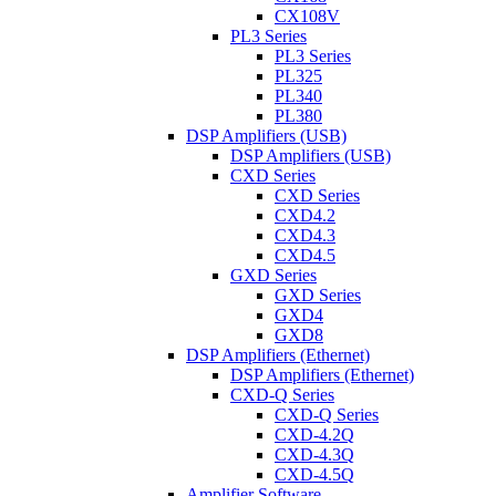
CX108V
PL3 Series
PL3 Series
PL325
PL340
PL380
DSP Amplifiers (USB)
DSP Amplifiers (USB)
CXD Series
CXD Series
CXD4.2
CXD4.3
CXD4.5
GXD Series
GXD Series
GXD4
GXD8
DSP Amplifiers (Ethernet)
DSP Amplifiers (Ethernet)
CXD-Q Series
CXD-Q Series
CXD-4.2Q
CXD-4.3Q
CXD-4.5Q
Amplifier Software