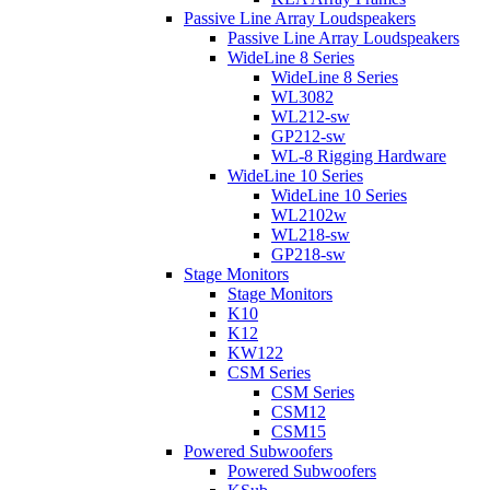
Passive Line Array Loudspeakers
Passive Line Array Loudspeakers
WideLine 8 Series
WideLine 8 Series
WL3082
WL212-sw
GP212-sw
WL-8 Rigging Hardware
WideLine 10 Series
WideLine 10 Series
WL2102w
WL218-sw
GP218-sw
Stage Monitors
Stage Monitors
K10
K12
KW122
CSM Series
CSM Series
CSM12
CSM15
Powered Subwoofers
Powered Subwoofers