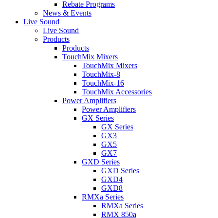
Rebate Programs
News & Events
Live Sound
Live Sound
Products
Products
TouchMix Mixers
TouchMix Mixers
TouchMix-8
TouchMix-16
TouchMix Accessories
Power Amplifiers
Power Amplifiers
GX Series
GX Series
GX3
GX5
GX7
GXD Series
GXD Series
GXD4
GXD8
RMXa Series
RMXa Series
RMX 850a