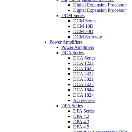
Digital Expansion Processor
Digital Expansion Processor
DCM Series
DCM Series
DCM 10D
DCM 30D
DCM Software
Power Amplifiers
Power Amplifiers
DCA Series
DCA Series
DCA 1222
DCA 1622
DCA 2422
DCA 3022
DCA 3422
DCA 1644
DCA 1824
Accessories
DPA Series
DPA Series
DPA 4.2
DPA 4.3
DPA 4.5