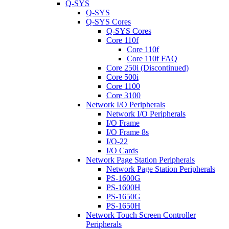
Q-SYS
Q-SYS
Q-SYS Cores
Q-SYS Cores
Core 110f
Core 110f
Core 110f FAQ
Core 250i (Discontinued)
Core 500i
Core 1100
Core 3100
Network I/O Peripherals
Network I/O Peripherals
I/O Frame
I/O Frame 8s
I/O-22
I/O Cards
Network Page Station Peripherals
Network Page Station Peripherals
PS-1600G
PS-1600H
PS-1650G
PS-1650H
Network Touch Screen Controller
Peripherals