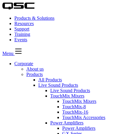
Products & Solutions
Resources
Support
Training
Events
Menu
Corporate
About us
Products
All Products
Live Sound Products
Live Sound Products
TouchMix Mixers
TouchMix Mixers
TouchMix-8
TouchMix-16
TouchMix Accessories
Power Amplifiers
Power Amplifiers
GX Series