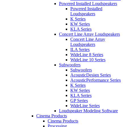
Powered Installed Loudspeakers
Powered Installed
Loudspeakers
K Series
KW Series
KLA Series
Concert Line Array Loudspeakers
Concert Line Array
Loudspeakers
ILA Series
WideLine 8 Series
WideLine 10 Series
Subwoofers
Subwoofers
AcousticDesign Series
AcousticPerformance Series
K Series
KW Series
KLA Series
GP Series
WideLine Series
Loudspeaker Modeling Software
Cinema Products
Cinema Products
Processing