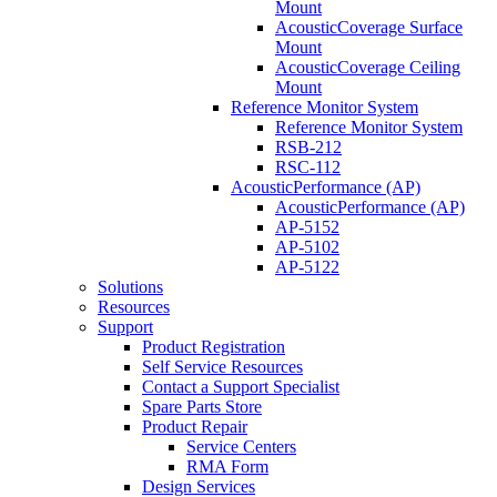
Mount
AcousticCoverage Surface
Mount
AcousticCoverage Ceiling
Mount
Reference Monitor System
Reference Monitor System
RSB-212
RSC-112
AcousticPerformance (AP)
AcousticPerformance (AP)
AP-5152
AP-5102
AP-5122
Solutions
Resources
Support
Product Registration
Self Service Resources
Contact a Support Specialist
Spare Parts Store
Product Repair
Service Centers
RMA Form
Design Services