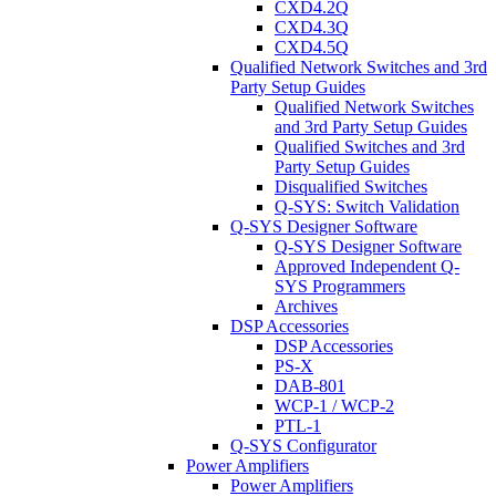
CXD4.2Q
CXD4.3Q
CXD4.5Q
Qualified Network Switches and 3rd
Party Setup Guides
Qualified Network Switches
and 3rd Party Setup Guides
Qualified Switches and 3rd
Party Setup Guides
Disqualified Switches
Q-SYS: Switch Validation
Q-SYS Designer Software
Q-SYS Designer Software
Approved Independent Q-
SYS Programmers
Archives
DSP Accessories
DSP Accessories
PS-X
DAB-801
WCP-1 / WCP-2
PTL-1
Q-SYS Configurator
Power Amplifiers
Power Amplifiers