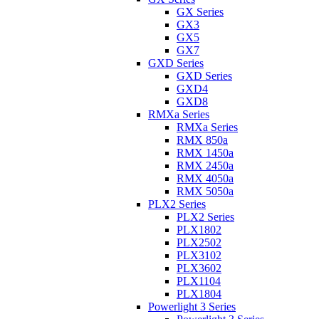
GX Series
GX3
GX5
GX7
GXD Series
GXD Series
GXD4
GXD8
RMXa Series
RMXa Series
RMX 850a
RMX 1450a
RMX 2450a
RMX 4050a
RMX 5050a
PLX2 Series
PLX2 Series
PLX1802
PLX2502
PLX3102
PLX3602
PLX1104
PLX1804
Powerlight 3 Series