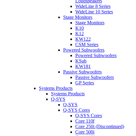
Loudspeakers
WideLine 8 Series
WideLine 10 Series
Stage Monitors
Stage Monitors
K10
K12
KW122
CSM Series
Powered Subwoofers
Powered Subwoofers
KSub
KW181
Passive Subwoofers
Passive Subwoofers
GP Series
Systems Products
Systems Products
Q-SYS
Q-SYS
Q-SYS Cores
Q-SYS Cores
Core 110f
Core 250i (Discontinued)
Core 500i