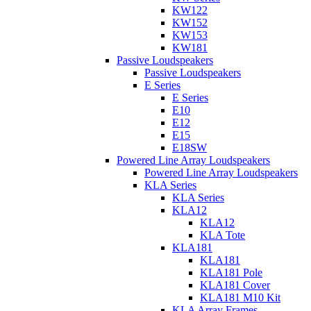
KW122
KW152
KW153
KW181
Passive Loudspeakers
Passive Loudspeakers
E Series
E Series
E10
E12
E15
E18SW
Powered Line Array Loudspeakers
Powered Line Array Loudspeakers
KLA Series
KLA Series
KLA12
KLA12
KLA Tote
KLA181
KLA181
KLA181 Pole
KLA181 Cover
KLA181 M10 Kit
KLA Array Frames