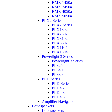
RMX 1450a
RMX 2450a
RMX 4050a
RMX 5050a
PLX2 Series
PLX2 Series
PLX1802
PLX2502
PLX3102
PLX3602
PLX1104
PLX1804
Powerlight 3 Series
Powerlight 3 Series
PL325
PL340
PL380
PLD Series
PLD Series
PLD4.2
PLD4.3
PLD4.5
Amplifier Navigator
Loudspeakers
Loudspeakers