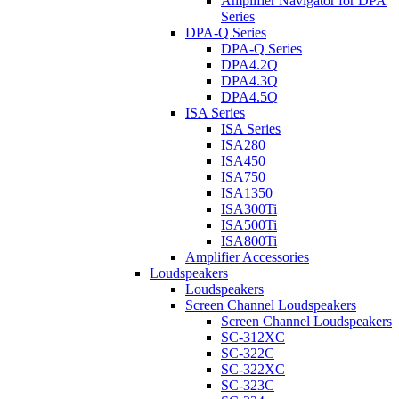
Amplifier Navigator for DPA
Series
DPA-Q Series
DPA-Q Series
DPA4.2Q
DPA4.3Q
DPA4.5Q
ISA Series
ISA Series
ISA280
ISA450
ISA750
ISA1350
ISA300Ti
ISA500Ti
ISA800Ti
Amplifier Accessories
Loudspeakers
Loudspeakers
Screen Channel Loudspeakers
Screen Channel Loudspeakers
SC-312XC
SC-322C
SC-322XC
SC-323C