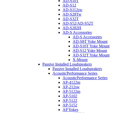
AD-S10T
AD-S12
AD-S112sw
AD-S28Tw
AD-S32T
AD-S52/AD-S52T
AD-S282H
AD-S Accessories
AD-S Accessories
AD-S8T Yoke Mount
AD-S10T Yoke Mount
AD-S12 Yoke Mount
AD-S32T Yoke Mount
X-Mount
Passive Installed Loudspeakers
Passive Installed Loudspeakers
AcousticPerformance Series
AcousticPerformance Series
AP-4122m
AP-212sw
AP-5122m
AP-5102
AP-5122
AP-5152
AP Yokes