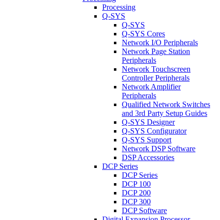
Processing
Q-SYS
Q-SYS
Q-SYS Cores
Network I/O Peripherals
Network Page Station
Peripherals
Network Touchscreen
Controller Peripherals
Network Amplifier
Peripherals
Qualified Network Switches
and 3rd Party Setup Guides
Q-SYS Designer
Q-SYS Configurator
Q-SYS Support
Network DSP Software
DSP Accessories
DCP Series
DCP Series
DCP 100
DCP 200
DCP 300
DCP Software
Digital Expansion Processor