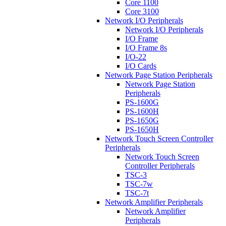
Core 1100
Core 3100
Network I/O Peripherals
Network I/O Peripherals
I/O Frame
I/O Frame 8s
I/O-22
I/O Cards
Network Page Station Peripherals
Network Page Station
Peripherals
PS-1600G
PS-1600H
PS-1650G
PS-1650H
Network Touch Screen Controller
Peripherals
Network Touch Screen
Controller Peripherals
TSC-3
TSC-7w
TSC-7t
Network Amplifier Peripherals
Network Amplifier
Peripherals