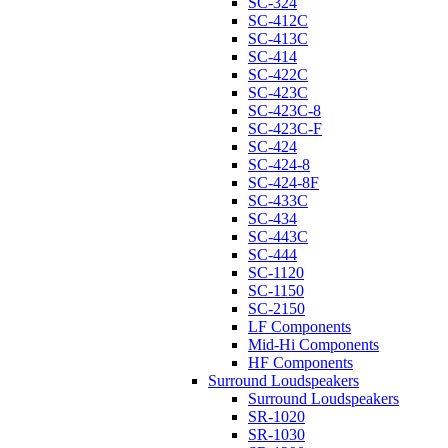
SC-324
SC-412C
SC-413C
SC-414
SC-422C
SC-423C
SC-423C-8
SC-423C-F
SC-424
SC-424-8
SC-424-8F
SC-433C
SC-434
SC-443C
SC-444
SC-1120
SC-1150
SC-2150
LF Components
Mid-Hi Components
HF Components
Surround Loudspeakers
Surround Loudspeakers
SR-1020
SR-1030