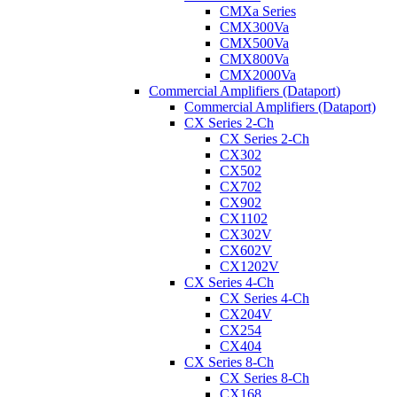
CMXa Series
CMX300Va
CMX500Va
CMX800Va
CMX2000Va
Commercial Amplifiers (Dataport)
Commercial Amplifiers (Dataport)
CX Series 2-Ch
CX Series 2-Ch
CX302
CX502
CX702
CX902
CX1102
CX302V
CX602V
CX1202V
CX Series 4-Ch
CX Series 4-Ch
CX204V
CX254
CX404
CX Series 8-Ch
CX Series 8-Ch
CX168