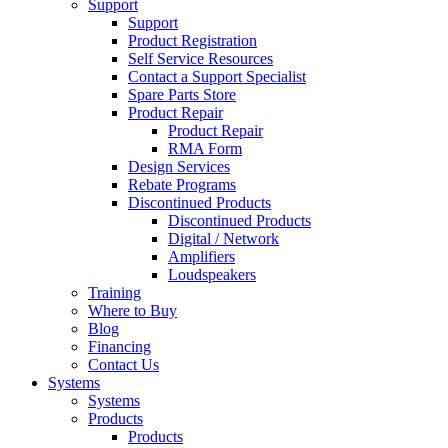
Support
Support
Product Registration
Self Service Resources
Contact a Support Specialist
Spare Parts Store
Product Repair
Product Repair
RMA Form
Design Services
Rebate Programs
Discontinued Products
Discontinued Products
Digital / Network
Amplifiers
Loudspeakers
Training
Where to Buy
Blog
Financing
Contact Us
Systems
Systems
Products
Products