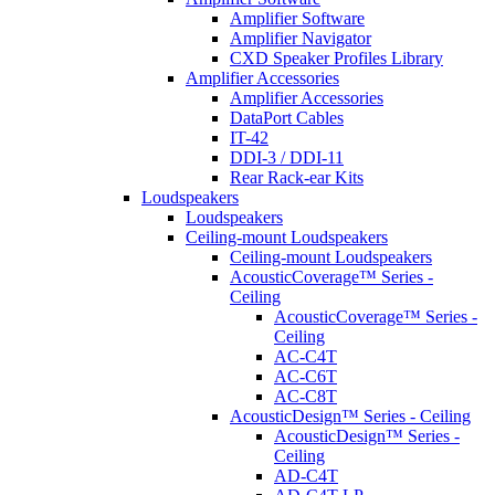
Amplifier Software
Amplifier Navigator
CXD Speaker Profiles Library
Amplifier Accessories
Amplifier Accessories
DataPort Cables
IT-42
DDI-3 / DDI-11
Rear Rack-ear Kits
Loudspeakers
Loudspeakers
Ceiling-mount Loudspeakers
Ceiling-mount Loudspeakers
AcousticCoverage™ Series -
Ceiling
AcousticCoverage™ Series -
Ceiling
AC-C4T
AC-C6T
AC-C8T
AcousticDesign™ Series - Ceiling
AcousticDesign™ Series -
Ceiling
AD-C4T