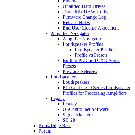
Ethernet
Qualified Hard Drives
TouchMix DAW Utility
Firmware Change Log
Release Notes
End User License Agreement
Amplifier Navigator
Amplifier Navigator
Loudspeaker Profiles
Loudspeaker Profiles
Profile vs Presets
Built-in PLD and CXD Series
Presets
Previous Releases
Loudspeakers
Loudspeakers
PLD and CXD Series Loudspeaker
Profiles for Processing Amplifiers
Legacy
Legacy
QSControl.net Software
Signal Manager
SC-28
Knowledge Base
Forum