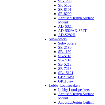
SR-1290
SR-5152
SR-8101
SR-8200
AcousticDesign Surface
Mount
AD-S32T
AD-S52/AD-S52T
AD-S282H
Subwoofers
Subwoofers
SB-2180
SB-1180
SB-5118
SB-7118
SB-5218
SB-7218
SB-15121
GP218-sw
GP118-sw
Lobby Loudspeakers
Lobby Loudspeakers
AcousticDesign Surface
Mount
AcousticDesign Ceiling