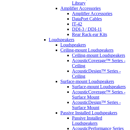
Library
Amplifier Accessories
Amplifier Accessories
DataPort Cables
IT-42
DDI-3 / DDI-11
Rear Rack-ear Kits
Loudspeakers
Loudspeakers
Ceiling-mount Loudspeakers
Ceiling-mount Loudspeakers
AcousticCoverage™ Series -
Ceiling
AcousticDesign™ Series -
Ceiling
Surface-mount Loudspeakers
Surface-mount Loudspeakers
AcousticCoverage™ Series -
Surface Mount
AcousticDesign™ Series -
Surface Mount
Passive Installed Loudspeakers
Passive Installed
Loudspeakers
AcousticPerformance Series