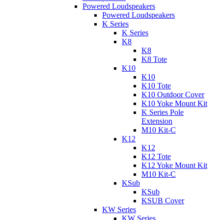
Powered Loudspeakers
Powered Loudspeakers
K Series
K Series
K8
K8
K8 Tote
K10
K10
K10 Tote
K10 Outdoor Cover
K10 Yoke Mount Kit
K Series Pole
Extension
M10 Kit-C
K12
K12
K12 Tote
K12 Yoke Mount Kit
M10 Kit-C
KSub
KSub
KSUB Cover
KW Series
KW Series