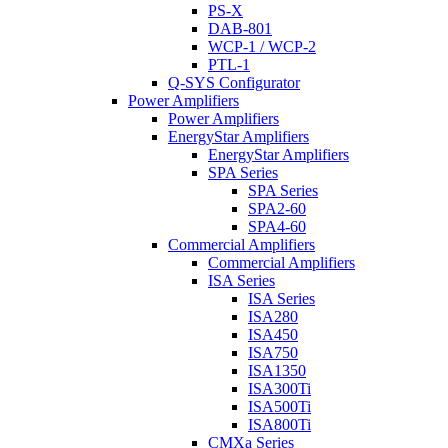
PS-X
DAB-801
WCP-1 / WCP-2
PTL-1
Q-SYS Configurator
Power Amplifiers
Power Amplifiers
EnergyStar Amplifiers
EnergyStar Amplifiers
SPA Series
SPA Series
SPA2-60
SPA4-60
Commercial Amplifiers
Commercial Amplifiers
ISA Series
ISA Series
ISA280
ISA450
ISA750
ISA1350
ISA300Ti
ISA500Ti
ISA800Ti
CMXa Series