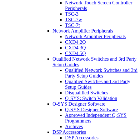
Network Touch Screen Controller
Peripherals
TSC-3
TSC-7w
TSC-7t
Network Amplifier Peripherals
Network Amplifier Peripherals
CXD4.2Q
CXD4.3Q
CXD4.5Q
Qualified Network Switches and 3rd Party
Setup Guides
Qualified Network Switches and 3rd
Party Setup Guides
Qualified Switches and 3rd Party
Setup Guides
Disqualified Switches
Q-SYS: Switch Validation
Q-SYS Designer Software
Q-SYS Designer Software
Approved Independent Q-SYS
Programmers
Archives
DSP Accessories
DSP Accessories