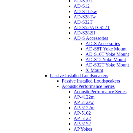
AD-S10T
AD-S12
AD-S112sw
AD-S28Tw
AD-S32T
AD-S52/AD-S52T
AD-S282H
AD-S Accessories
AD-S Accessories
AD-S8T Yoke Mount
AD-S10T Yoke Mount
AD-S12 Yoke Mount
AD-S32T Yoke Mount
X-Mount
Passive Installed Loudspeakers
Passive Installed Loudspeakers
AcousticPerformance Series
AcousticPerformance Series
AP-4122m
AP-212sw
AP-5122m
AP-5102
AP-5122
AP-5152
AP Yokes