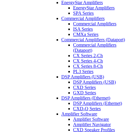
EnergyStar Amplifiers
EnergyStar Amplifiers
SPA Series
Commercial Amplifiers
Commercial Amplifiers
ISA Series
CMXa Series
Commercial Amplifiers (Dataport)
Commercial Amplifiers
(Dataport)
CX Series 2-Ch
CX Series 4-Ch
CX Series 8-Ch
PL3 Series
DSP Amplifiers (USB)
DSP Amplifiers (USB)
CXD Series
GXD Series
DSP Amplifiers (Ethernet)
DSP Amplifiers (Ethernet)
CXD-Q Series
Amplifier Software
Amplifier Software
Amplifier Navigator
CXD Speaker Profiles