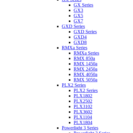
GX Series
GX3
GX5
GX7
GXD Series
GXD Series
GXD4
GXD8
RMXa Series
RMXa Series
RMX 850a
RMX 1450a
RMX 2450a
RMX 4050a
RMX 5050a
PLX2 Series
PLX2 Series
PLX1802
PLX2502
PLX3102
PLX3602
PLX1104
PLX1804
Powerlight 3 Series