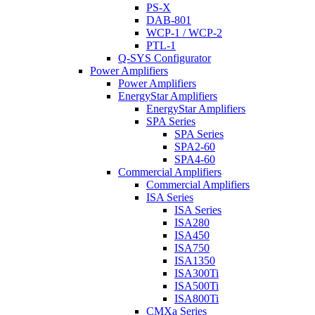
PS-X
DAB-801
WCP-1 / WCP-2
PTL-1
Q-SYS Configurator
Power Amplifiers
Power Amplifiers
EnergyStar Amplifiers
EnergyStar Amplifiers
SPA Series
SPA Series
SPA2-60
SPA4-60
Commercial Amplifiers
Commercial Amplifiers
ISA Series
ISA Series
ISA280
ISA450
ISA750
ISA1350
ISA300Ti
ISA500Ti
ISA800Ti
CMXa Series