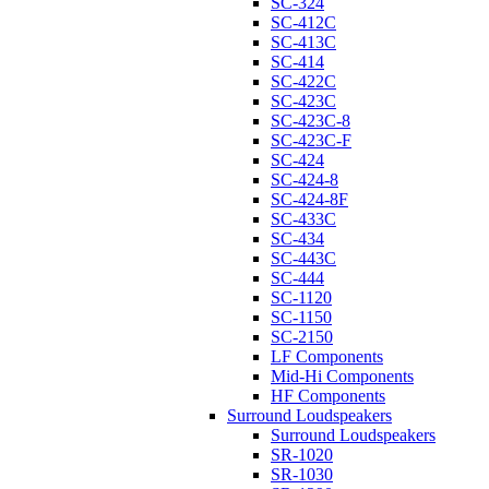
SC-324
SC-412C
SC-413C
SC-414
SC-422C
SC-423C
SC-423C-8
SC-423C-F
SC-424
SC-424-8
SC-424-8F
SC-433C
SC-434
SC-443C
SC-444
SC-1120
SC-1150
SC-2150
LF Components
Mid-Hi Components
HF Components
Surround Loudspeakers
Surround Loudspeakers
SR-1020
SR-1030