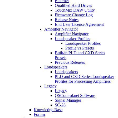
Ethernet
Qualified Hard Drives
TouchMix DAW Utility
Firmware Change Log
Release Notes
End User License Agreement
Amplifier Navigator
Amplifier Navigator
Loudspeaker Profiles
Loudspeaker Profiles
Profile vs Presets
Built-in PLD and CXD Series
Presets
Previous Releases
Loudspeakers
Loudspeakers
PLD and CXD Series Loudspeaker
Profiles for Processing Amplifiers
Legacy
Legacy
QSControl.net Software
Signal Manager
SC-28
Knowledge Base
Forum