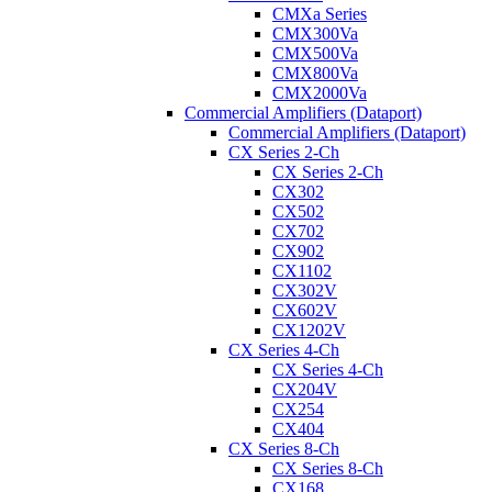
CMXa Series
CMX300Va
CMX500Va
CMX800Va
CMX2000Va
Commercial Amplifiers (Dataport)
Commercial Amplifiers (Dataport)
CX Series 2-Ch
CX Series 2-Ch
CX302
CX502
CX702
CX902
CX1102
CX302V
CX602V
CX1202V
CX Series 4-Ch
CX Series 4-Ch
CX204V
CX254
CX404
CX Series 8-Ch
CX Series 8-Ch
CX168