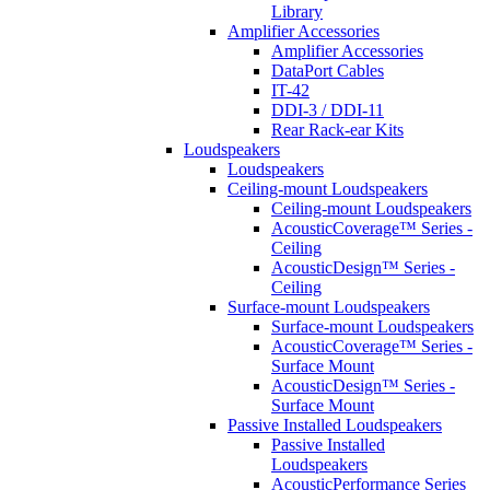
Library
Amplifier Accessories
Amplifier Accessories
DataPort Cables
IT-42
DDI-3 / DDI-11
Rear Rack-ear Kits
Loudspeakers
Loudspeakers
Ceiling-mount Loudspeakers
Ceiling-mount Loudspeakers
AcousticCoverage™ Series -
Ceiling
AcousticDesign™ Series -
Ceiling
Surface-mount Loudspeakers
Surface-mount Loudspeakers
AcousticCoverage™ Series -
Surface Mount
AcousticDesign™ Series -
Surface Mount
Passive Installed Loudspeakers
Passive Installed
Loudspeakers
AcousticPerformance Series