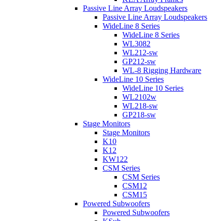
Passive Line Array Loudspeakers
Passive Line Array Loudspeakers
WideLine 8 Series
WideLine 8 Series
WL3082
WL212-sw
GP212-sw
WL-8 Rigging Hardware
WideLine 10 Series
WideLine 10 Series
WL2102w
WL218-sw
GP218-sw
Stage Monitors
Stage Monitors
K10
K12
KW122
CSM Series
CSM Series
CSM12
CSM15
Powered Subwoofers
Powered Subwoofers