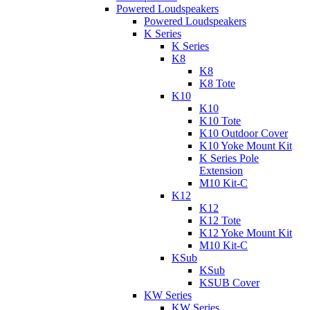
Powered Loudspeakers
Powered Loudspeakers
K Series
K Series
K8
K8
K8 Tote
K10
K10
K10 Tote
K10 Outdoor Cover
K10 Yoke Mount Kit
K Series Pole
Extension
M10 Kit-C
K12
K12
K12 Tote
K12 Yoke Mount Kit
M10 Kit-C
KSub
KSub
KSUB Cover
KW Series
KW Series