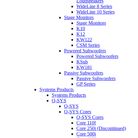
Loudspeakers
WideLine 8 Series
WideLine 10 Series
Stage Monitors
Stage Monitors
K10
K12
KW122
CSM Series
Powered Subwoofers
Powered Subwoofers
KSub
KW181
Passive Subwoofers
Passive Subwoofers
GP Series
Systems Products
Systems Products
Q-SYS
Q-SYS
Q-SYS Cores
Q-SYS Cores
Core 110f
Core 250i (Discontinued)
Core 500i