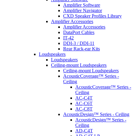
Amplifier Software
Amplifier Navigator
CXD Speaker Profiles Library
Amplifier Accessories
Amplifier Accessories
DataPort Cables
IT-42
DDI-3 / DDI-11
Rear Rack-ear Kits
Loudspeakers
Loudspeakers
Ceiling-mount Loudspeakers
Ceiling-mount Loudspeakers
AcousticCoverage™ Series -
Ceiling
AcousticCoverage™ Series -
Ceiling
AC-C4T
AC-C6T
AC-C8T
AcousticDesign™ Series - Ceiling
AcousticDesign™ Series -
Ceiling
AD-C4T