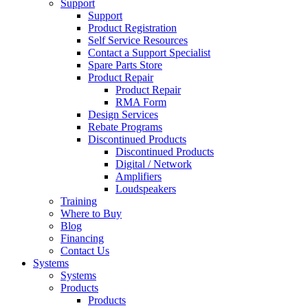
Support
Support
Product Registration
Self Service Resources
Contact a Support Specialist
Spare Parts Store
Product Repair
Product Repair
RMA Form
Design Services
Rebate Programs
Discontinued Products
Discontinued Products
Digital / Network
Amplifiers
Loudspeakers
Training
Where to Buy
Blog
Financing
Contact Us
Systems
Systems
Products
Products