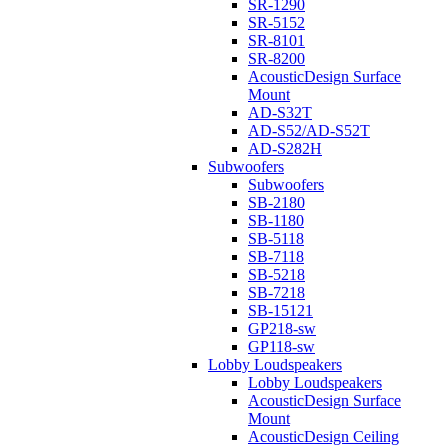
SR-1290
SR-5152
SR-8101
SR-8200
AcousticDesign Surface
Mount
AD-S32T
AD-S52/AD-S52T
AD-S282H
Subwoofers
Subwoofers
SB-2180
SB-1180
SB-5118
SB-7118
SB-5218
SB-7218
SB-15121
GP218-sw
GP118-sw
Lobby Loudspeakers
Lobby Loudspeakers
AcousticDesign Surface
Mount
AcousticDesign Ceiling