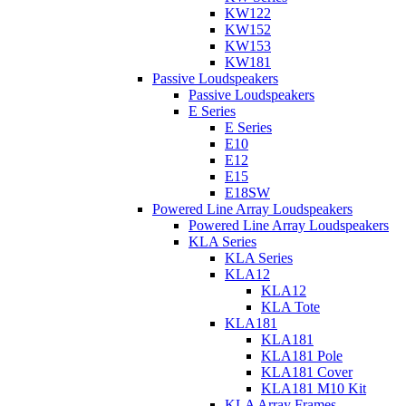
KW122
KW152
KW153
KW181
Passive Loudspeakers
Passive Loudspeakers
E Series
E Series
E10
E12
E15
E18SW
Powered Line Array Loudspeakers
Powered Line Array Loudspeakers
KLA Series
KLA Series
KLA12
KLA12
KLA Tote
KLA181
KLA181
KLA181 Pole
KLA181 Cover
KLA181 M10 Kit
KLA Array Frames