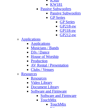
KSub
KW181
Passive Subwoofers
Passive Subwoofers
GP Series
GP Series
GP218-sw
GP118-sw
GP212-sw
Applications
Applications
Musicians / Bands
DJs / Dance
House of Worship
Production
AV Rental / Presentation
Clubs / Venues
Resources
Resources
Video Library
Document Library
Software and Firmware
Software and Firmware
TouchMix
TouchMix