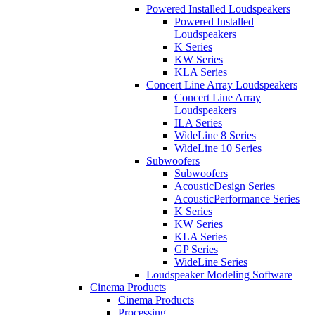
Powered Installed Loudspeakers
Powered Installed
Loudspeakers
K Series
KW Series
KLA Series
Concert Line Array Loudspeakers
Concert Line Array
Loudspeakers
ILA Series
WideLine 8 Series
WideLine 10 Series
Subwoofers
Subwoofers
AcousticDesign Series
AcousticPerformance Series
K Series
KW Series
KLA Series
GP Series
WideLine Series
Loudspeaker Modeling Software
Cinema Products
Cinema Products
Processing