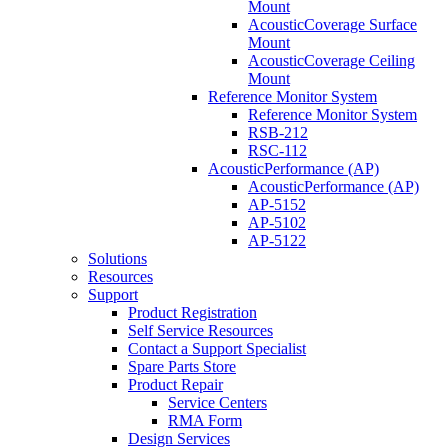
Mount
AcousticCoverage Surface
Mount
AcousticCoverage Ceiling
Mount
Reference Monitor System
Reference Monitor System
RSB-212
RSC-112
AcousticPerformance (AP)
AcousticPerformance (AP)
AP-5152
AP-5102
AP-5122
Solutions
Resources
Support
Product Registration
Self Service Resources
Contact a Support Specialist
Spare Parts Store
Product Repair
Service Centers
RMA Form
Design Services