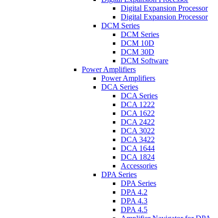
Digital Expansion Processor
Digital Expansion Processor
DCM Series
DCM Series
DCM 10D
DCM 30D
DCM Software
Power Amplifiers
Power Amplifiers
DCA Series
DCA Series
DCA 1222
DCA 1622
DCA 2422
DCA 3022
DCA 3422
DCA 1644
DCA 1824
Accessories
DPA Series
DPA Series
DPA 4.2
DPA 4.3
DPA 4.5