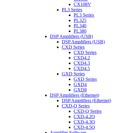
CX108V
PL3 Series
PL3 Series
PL325
PL340
PL380
DSP Amplifiers (USB)
DSP Amplifiers (USB)
CXD Series
CXD Series
CXD4.2
CXD4.3
CXD4.5
GXD Series
GXD Series
GXD4
GXD8
DSP Amplifiers (Ethernet)
DSP Amplifiers (Ethernet)
CXD-Q Series
CXD-Q Series
CXD-4.2Q
CXD-4.3Q
CXD-4.5Q
Amplifier Software