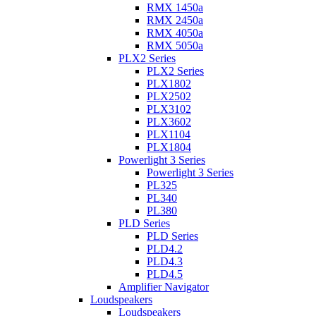
RMX 1450a
RMX 2450a
RMX 4050a
RMX 5050a
PLX2 Series
PLX2 Series
PLX1802
PLX2502
PLX3102
PLX3602
PLX1104
PLX1804
Powerlight 3 Series
Powerlight 3 Series
PL325
PL340
PL380
PLD Series
PLD Series
PLD4.2
PLD4.3
PLD4.5
Amplifier Navigator
Loudspeakers
Loudspeakers