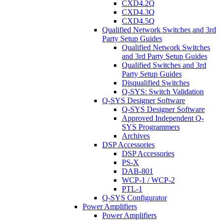
CXD4.2Q
CXD4.3Q
CXD4.5Q
Qualified Network Switches and 3rd
Party Setup Guides
Qualified Network Switches
and 3rd Party Setup Guides
Qualified Switches and 3rd
Party Setup Guides
Disqualified Switches
Q-SYS: Switch Validation
Q-SYS Designer Software
Q-SYS Designer Software
Approved Independent Q-
SYS Programmers
Archives
DSP Accessories
DSP Accessories
PS-X
DAB-801
WCP-1 / WCP-2
PTL-1
Q-SYS Configurator
Power Amplifiers
Power Amplifiers