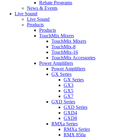
Rebate Programs
News & Events
Live Sound
Live Sound
Products
Products
TouchMix Mixers
TouchMix Mixers
TouchMix-8
TouchMix-16
TouchMix Accessories
Power Amplifiers
Power Amplifiers
GX Series
GX Series
GX3
GX5
GX7
GXD Series
GXD Series
GXD4
GXD8
RMXa Series
RMXa Series
RMX 850a