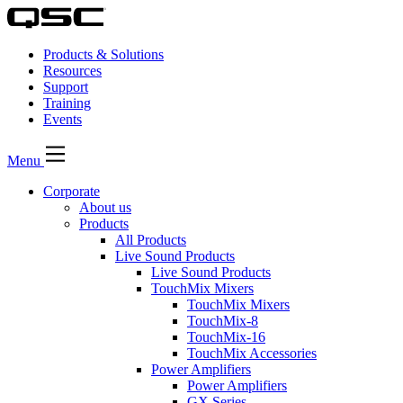
Products & Solutions
Resources
Support
Training
Events
Menu
Corporate
About us
Products
All Products
Live Sound Products
Live Sound Products
TouchMix Mixers
TouchMix Mixers
TouchMix-8
TouchMix-16
TouchMix Accessories
Power Amplifiers
Power Amplifiers
GX Series