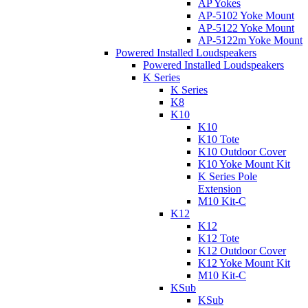
AP Yokes
AP-5102 Yoke Mount
AP-5122 Yoke Mount
AP-5122m Yoke Mount
Powered Installed Loudspeakers
Powered Installed Loudspeakers
K Series
K Series
K8
K10
K10
K10 Tote
K10 Outdoor Cover
K10 Yoke Mount Kit
K Series Pole
Extension
M10 Kit-C
K12
K12
K12 Tote
K12 Outdoor Cover
K12 Yoke Mount Kit
M10 Kit-C
KSub
KSub