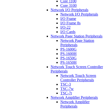
Core 1100
Core 3100
Network I/O Peripherals
Network I/O Peripherals
I/O Frame
I/O Frame 8s
I/O-22
I/O Cards
Network Page Station Peripherals
Network Page Station
Peripherals
PS-1600G
PS-1600H
PS-1650G
PS-1650H
Network Touch Screen Controller
Peripherals
Network Touch Screen
Controller Peripherals
TSC-3
TSC-7w
TSC-7t
Network Amplifier Peripherals
Network Amplifier
Peripherals