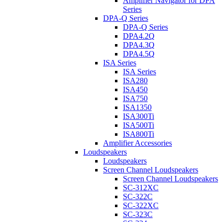
Amplifier Navigator for DPA
Series
DPA-Q Series
DPA-Q Series
DPA4.2Q
DPA4.3Q
DPA4.5Q
ISA Series
ISA Series
ISA280
ISA450
ISA750
ISA1350
ISA300Ti
ISA500Ti
ISA800Ti
Amplifier Accessories
Loudspeakers
Loudspeakers
Screen Channel Loudspeakers
Screen Channel Loudspeakers
SC-312XC
SC-322C
SC-322XC
SC-323C