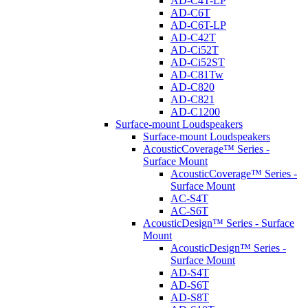
AD-C4T-LP
AD-C6T
AD-C6T-LP
AD-C42T
AD-Ci52T
AD-Ci52ST
AD-C81Tw
AD-C820
AD-C821
AD-C1200
Surface-mount Loudspeakers
Surface-mount Loudspeakers
AcousticCoverage™ Series -
Surface Mount
AcousticCoverage™ Series -
Surface Mount
AC-S4T
AC-S6T
AcousticDesign™ Series - Surface
Mount
AcousticDesign™ Series -
Surface Mount
AD-S4T
AD-S6T
AD-S8T