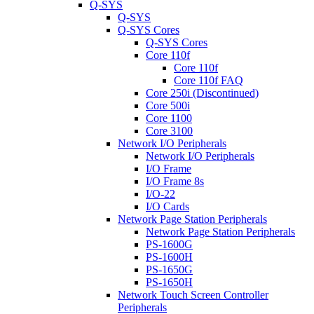
Q-SYS
Q-SYS
Q-SYS Cores
Q-SYS Cores
Core 110f
Core 110f
Core 110f FAQ
Core 250i (Discontinued)
Core 500i
Core 1100
Core 3100
Network I/O Peripherals
Network I/O Peripherals
I/O Frame
I/O Frame 8s
I/O-22
I/O Cards
Network Page Station Peripherals
Network Page Station Peripherals
PS-1600G
PS-1600H
PS-1650G
PS-1650H
Network Touch Screen Controller
Peripherals