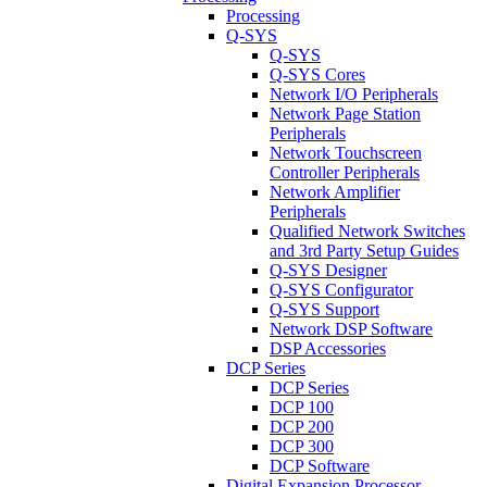
Processing
Q-SYS
Q-SYS
Q-SYS Cores
Network I/O Peripherals
Network Page Station
Peripherals
Network Touchscreen
Controller Peripherals
Network Amplifier
Peripherals
Qualified Network Switches
and 3rd Party Setup Guides
Q-SYS Designer
Q-SYS Configurator
Q-SYS Support
Network DSP Software
DSP Accessories
DCP Series
DCP Series
DCP 100
DCP 200
DCP 300
DCP Software
Digital Expansion Processor