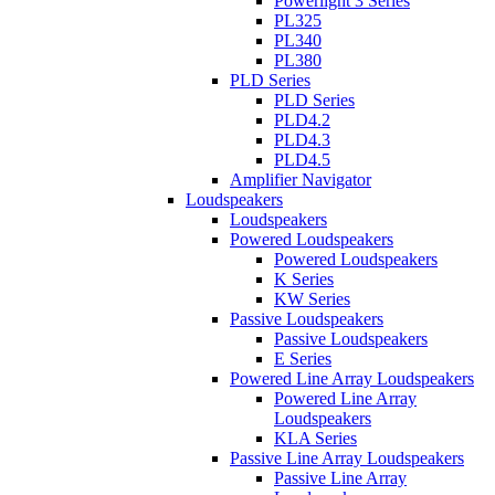
Powerlight 3 Series
PL325
PL340
PL380
PLD Series
PLD Series
PLD4.2
PLD4.3
PLD4.5
Amplifier Navigator
Loudspeakers
Loudspeakers
Powered Loudspeakers
Powered Loudspeakers
K Series
KW Series
Passive Loudspeakers
Passive Loudspeakers
E Series
Powered Line Array Loudspeakers
Powered Line Array
Loudspeakers
KLA Series
Passive Line Array Loudspeakers
Passive Line Array