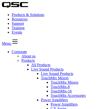
Products & Solutions
Resources
Support
Training
Events
Menu
Corporate
About us
Products
All Products
Live Sound Products
Live Sound Products
TouchMix Mixers
TouchMix Mixers
TouchMix-8
TouchMix-16
TouchMix Accessories
Power Amplifiers
Power Amplifiers
GX Series