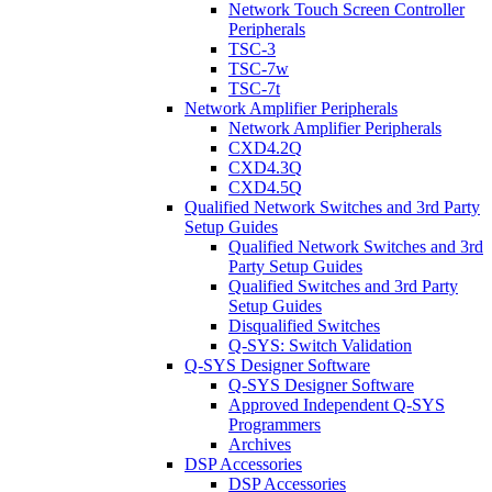
Network Touch Screen Controller
Peripherals
TSC-3
TSC-7w
TSC-7t
Network Amplifier Peripherals
Network Amplifier Peripherals
CXD4.2Q
CXD4.3Q
CXD4.5Q
Qualified Network Switches and 3rd Party
Setup Guides
Qualified Network Switches and 3rd
Party Setup Guides
Qualified Switches and 3rd Party
Setup Guides
Disqualified Switches
Q-SYS: Switch Validation
Q-SYS Designer Software
Q-SYS Designer Software
Approved Independent Q-SYS
Programmers
Archives
DSP Accessories
DSP Accessories