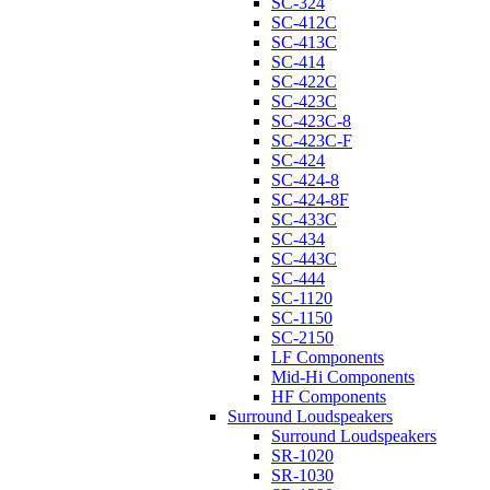
SC-324
SC-412C
SC-413C
SC-414
SC-422C
SC-423C
SC-423C-8
SC-423C-F
SC-424
SC-424-8
SC-424-8F
SC-433C
SC-434
SC-443C
SC-444
SC-1120
SC-1150
SC-2150
LF Components
Mid-Hi Components
HF Components
Surround Loudspeakers
Surround Loudspeakers
SR-1020
SR-1030