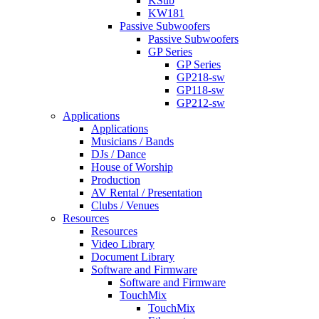
KSub
KW181
Passive Subwoofers
Passive Subwoofers
GP Series
GP Series
GP218-sw
GP118-sw
GP212-sw
Applications
Applications
Musicians / Bands
DJs / Dance
House of Worship
Production
AV Rental / Presentation
Clubs / Venues
Resources
Resources
Video Library
Document Library
Software and Firmware
Software and Firmware
TouchMix
TouchMix