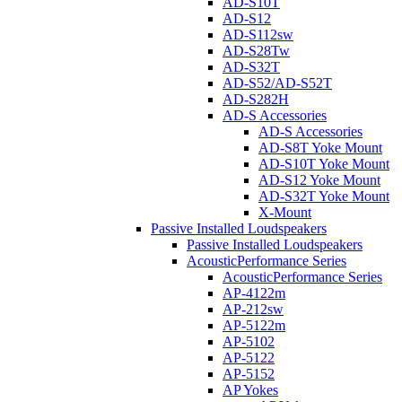
AD-S10T
AD-S12
AD-S112sw
AD-S28Tw
AD-S32T
AD-S52/AD-S52T
AD-S282H
AD-S Accessories
AD-S Accessories
AD-S8T Yoke Mount
AD-S10T Yoke Mount
AD-S12 Yoke Mount
AD-S32T Yoke Mount
X-Mount
Passive Installed Loudspeakers
Passive Installed Loudspeakers
AcousticPerformance Series
AcousticPerformance Series
AP-4122m
AP-212sw
AP-5122m
AP-5102
AP-5122
AP-5152
AP Yokes