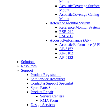
Mount
AcousticCoverage Surface
Mount
AcousticCoverage Ceiling
Mount
Reference Monitor System
Reference Monitor System
RSB-212
RSC-112
AcousticPerformance (AP)
AcousticPerformance (AP)
AP-5152
AP-5102
AP-5122
Solutions
Resources
Support
Product Registration
Self Service Resources
Contact a Support Specialist
Spare Parts Store
Product Repair
Service Centers
RMA Form
Design Services