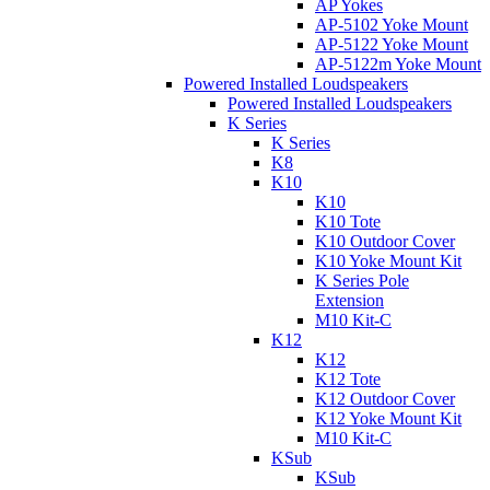
AP Yokes
AP-5102 Yoke Mount
AP-5122 Yoke Mount
AP-5122m Yoke Mount
Powered Installed Loudspeakers
Powered Installed Loudspeakers
K Series
K Series
K8
K10
K10
K10 Tote
K10 Outdoor Cover
K10 Yoke Mount Kit
K Series Pole
Extension
M10 Kit-C
K12
K12
K12 Tote
K12 Outdoor Cover
K12 Yoke Mount Kit
M10 Kit-C
KSub
KSub