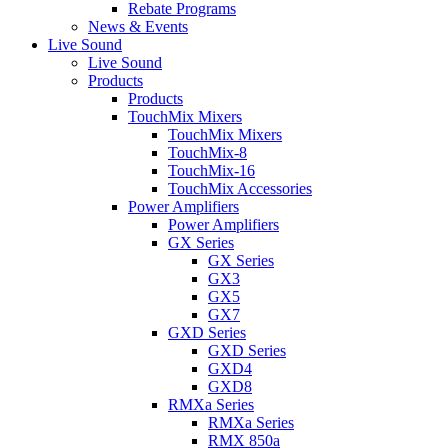
Rebate Programs
News & Events
Live Sound
Live Sound
Products
Products
TouchMix Mixers
TouchMix Mixers
TouchMix-8
TouchMix-16
TouchMix Accessories
Power Amplifiers
Power Amplifiers
GX Series
GX Series
GX3
GX5
GX7
GXD Series
GXD Series
GXD4
GXD8
RMXa Series
RMXa Series
RMX 850a