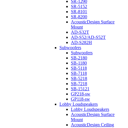
SR-1290
SR-5152
SR-8101
SR-8200
AcousticDesign Surface
Mount
AD-S32T
AD-S52/AD-S52T
AD-S282H
Subwoofers
Subwoofers
SB-2180
SB-1180
SB-5118
SB-7118
SB-5218
SB-7218
SB-15121
GP218-sw
GP118-sw
Lobby Loudspeakers
Lobby Loudspeakers
AcousticDesign Surface
Mount
AcousticDesign Ceiling