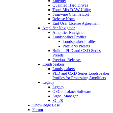
Ethernet
Qualified Hard Drives
TouchMix DAW Utility
Firmware Change Log
Release Notes
End User License Agreement
Amplifier Navigator
Amplifier Navigator
Loudspeaker Profiles
Loudspeaker Profiles
Profile vs Presets
Built-in PLD and CXD Series
Presets
Previous Releases
Loudspeakers
Loudspeakers
PLD and CXD Series Loudspeaker
Profiles for Processing Amplifiers
Legacy
Legacy
QSControl.net Software
Signal Manager
SC-28
Knowledge Base
Forum