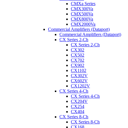
CMXa Series
CMX300Va
CMX500Va
CMX800Va
CMX2000Va
Commercial Amplifiers (Dataport)
Commercial Amplifiers (Dataport)
CX Series 2-Ch
CX Series 2-Ch
CX302
CX502
CX702
CX902
CX1102
CX302V
CX602V
CX1202V
CX Series 4-Ch
CX Series 4-Ch
CX204V
CX254
CX404
CX Series 8-Ch
CX Series 8-Ch
CX168