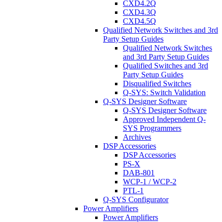
CXD4.2Q
CXD4.3Q
CXD4.5Q
Qualified Network Switches and 3rd
Party Setup Guides
Qualified Network Switches
and 3rd Party Setup Guides
Qualified Switches and 3rd
Party Setup Guides
Disqualified Switches
Q-SYS: Switch Validation
Q-SYS Designer Software
Q-SYS Designer Software
Approved Independent Q-
SYS Programmers
Archives
DSP Accessories
DSP Accessories
PS-X
DAB-801
WCP-1 / WCP-2
PTL-1
Q-SYS Configurator
Power Amplifiers
Power Amplifiers