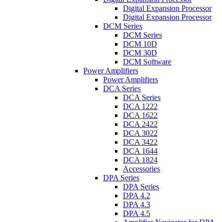
Digital Expansion Processor
Digital Expansion Processor
DCM Series
DCM Series
DCM 10D
DCM 30D
DCM Software
Power Amplifiers
Power Amplifiers
DCA Series
DCA Series
DCA 1222
DCA 1622
DCA 2422
DCA 3022
DCA 3422
DCA 1644
DCA 1824
Accessories
DPA Series
DPA Series
DPA 4.2
DPA 4.3
DPA 4.5