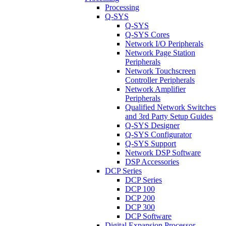
Processing
Q-SYS
Q-SYS
Q-SYS Cores
Network I/O Peripherals
Network Page Station
Peripherals
Network Touchscreen
Controller Peripherals
Network Amplifier
Peripherals
Qualified Network Switches
and 3rd Party Setup Guides
Q-SYS Designer
Q-SYS Configurator
Q-SYS Support
Network DSP Software
DSP Accessories
DCP Series
DCP Series
DCP 100
DCP 200
DCP 300
DCP Software
Digital Expansion Processor