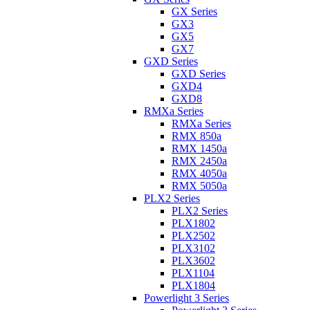
GX Series
GX3
GX5
GX7
GXD Series
GXD Series
GXD4
GXD8
RMXa Series
RMXa Series
RMX 850a
RMX 1450a
RMX 2450a
RMX 4050a
RMX 5050a
PLX2 Series
PLX2 Series
PLX1802
PLX2502
PLX3102
PLX3602
PLX1104
PLX1804
Powerlight 3 Series