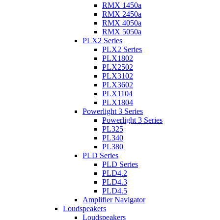
RMX 1450a
RMX 2450a
RMX 4050a
RMX 5050a
PLX2 Series
PLX2 Series
PLX1802
PLX2502
PLX3102
PLX3602
PLX1104
PLX1804
Powerlight 3 Series
Powerlight 3 Series
PL325
PL340
PL380
PLD Series
PLD Series
PLD4.2
PLD4.3
PLD4.5
Amplifier Navigator
Loudspeakers
Loudspeakers