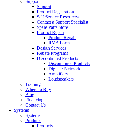
Support
Support
Product Registration
Self Service Resources
Contact a Support Specialist
Spare Parts Store
Product Repair
Product Repair
RMA Form
Design Services
Rebate Programs
Discontinued Products
Discontinued Products
Digital / Network
Amplifiers
Loudspeakers
Training
Where to Buy
Blog
Financing
Contact Us
Systems
Systems
Products
Products