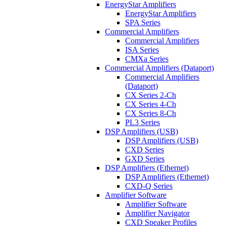
EnergyStar Amplifiers
EnergyStar Amplifiers
SPA Series
Commercial Amplifiers
Commercial Amplifiers
ISA Series
CMXa Series
Commercial Amplifiers (Dataport)
Commercial Amplifiers
(Dataport)
CX Series 2-Ch
CX Series 4-Ch
CX Series 8-Ch
PL3 Series
DSP Amplifiers (USB)
DSP Amplifiers (USB)
CXD Series
GXD Series
DSP Amplifiers (Ethernet)
DSP Amplifiers (Ethernet)
CXD-Q Series
Amplifier Software
Amplifier Software
Amplifier Navigator
CXD Speaker Profiles