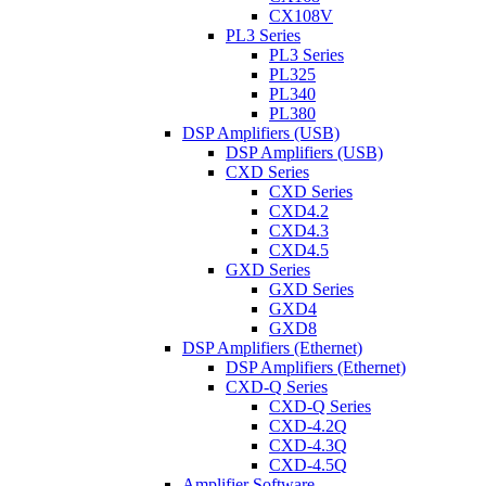
CX108V
PL3 Series
PL3 Series
PL325
PL340
PL380
DSP Amplifiers (USB)
DSP Amplifiers (USB)
CXD Series
CXD Series
CXD4.2
CXD4.3
CXD4.5
GXD Series
GXD Series
GXD4
GXD8
DSP Amplifiers (Ethernet)
DSP Amplifiers (Ethernet)
CXD-Q Series
CXD-Q Series
CXD-4.2Q
CXD-4.3Q
CXD-4.5Q
Amplifier Software