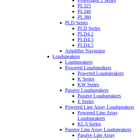
Powerlight 3 Series
PL325
PL340
PL380
PLD Series
PLD Series
PLD4.2
PLD4.3
PLD4.5
Amplifier Navigator
Loudspeakers
Loudspeakers
Powered Loudspeakers
Powered Loudspeakers
K Series
KW Series
Passive Loudspeakers
Passive Loudspeakers
E Series
Powered Line Array Loudspeakers
Powered Line Array
Loudspeakers
KLA Series
Passive Line Array Loudspeakers
Passive Line Array