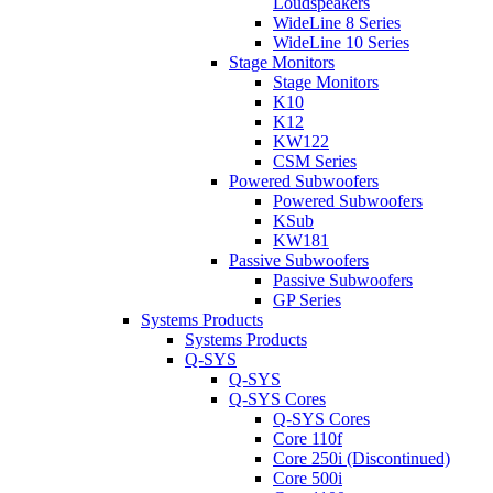
Loudspeakers
WideLine 8 Series
WideLine 10 Series
Stage Monitors
Stage Monitors
K10
K12
KW122
CSM Series
Powered Subwoofers
Powered Subwoofers
KSub
KW181
Passive Subwoofers
Passive Subwoofers
GP Series
Systems Products
Systems Products
Q-SYS
Q-SYS
Q-SYS Cores
Q-SYS Cores
Core 110f
Core 250i (Discontinued)
Core 500i