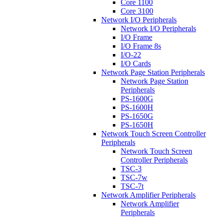
Core 1100
Core 3100
Network I/O Peripherals
Network I/O Peripherals
I/O Frame
I/O Frame 8s
I/O-22
I/O Cards
Network Page Station Peripherals
Network Page Station
Peripherals
PS-1600G
PS-1600H
PS-1650G
PS-1650H
Network Touch Screen Controller
Peripherals
Network Touch Screen
Controller Peripherals
TSC-3
TSC-7w
TSC-7t
Network Amplifier Peripherals
Network Amplifier
Peripherals