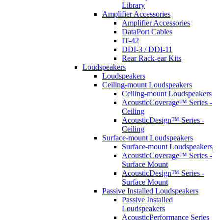
Library
Amplifier Accessories
Amplifier Accessories
DataPort Cables
IT-42
DDI-3 / DDI-11
Rear Rack-ear Kits
Loudspeakers
Loudspeakers
Ceiling-mount Loudspeakers
Ceiling-mount Loudspeakers
AcousticCoverage™ Series -
Ceiling
AcousticDesign™ Series -
Ceiling
Surface-mount Loudspeakers
Surface-mount Loudspeakers
AcousticCoverage™ Series -
Surface Mount
AcousticDesign™ Series -
Surface Mount
Passive Installed Loudspeakers
Passive Installed
Loudspeakers
AcousticPerformance Series