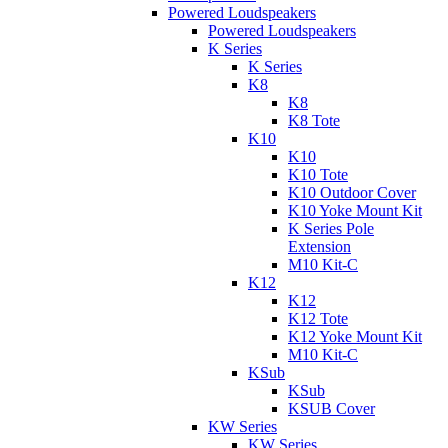
Powered Loudspeakers
Powered Loudspeakers
K Series
K Series
K8
K8
K8 Tote
K10
K10
K10 Tote
K10 Outdoor Cover
K10 Yoke Mount Kit
K Series Pole
Extension
M10 Kit-C
K12
K12
K12 Tote
K12 Yoke Mount Kit
M10 Kit-C
KSub
KSub
KSUB Cover
KW Series
KW Series