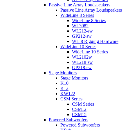
Passive Line Array Loudspeakers
Passive Line Array Loudspeakers
WideLine 8 Series
WideLine 8 Series
WL3082
WL212-sw
GP212-sw
WL-8 Rigging Hardware
WideLine 10 Series
WideLine 10 Series
WL2102w
WL218-sw
GP218-sw
Stage Monitors
Stage Monitors
K10
K12
KW122
CSM Series
CSM Series
CSM12
CSM15
Powered Subwoofers
Powered Subwoofers