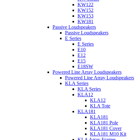
KW122
KW152
KW153
KW181
Passive Loudspeakers
Passive Loudspeakers
E Series
E Series
E10
E12
E15
E18SW
Powered Line Array Loudspeakers
Powered Line Array Loudspeakers
KLA Series
KLA Series
KLA12
KLA12
KLA Tote
KLA181
KLA181
KLA181 Pole
KLA181 Cover
KLA181 M10 Kit
KLA Array Frames