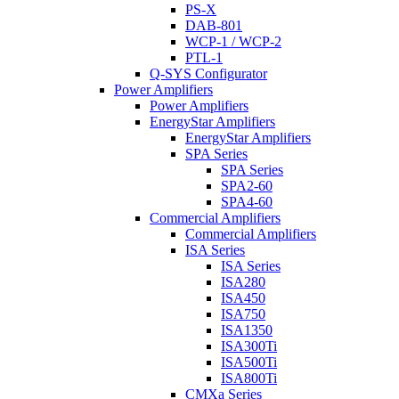
PS-X
DAB-801
WCP-1 / WCP-2
PTL-1
Q-SYS Configurator
Power Amplifiers
Power Amplifiers
EnergyStar Amplifiers
EnergyStar Amplifiers
SPA Series
SPA Series
SPA2-60
SPA4-60
Commercial Amplifiers
Commercial Amplifiers
ISA Series
ISA Series
ISA280
ISA450
ISA750
ISA1350
ISA300Ti
ISA500Ti
ISA800Ti
CMXa Series