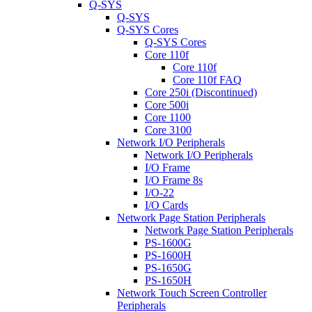
Q-SYS
Q-SYS
Q-SYS Cores
Q-SYS Cores
Core 110f
Core 110f
Core 110f FAQ
Core 250i (Discontinued)
Core 500i
Core 1100
Core 3100
Network I/O Peripherals
Network I/O Peripherals
I/O Frame
I/O Frame 8s
I/O-22
I/O Cards
Network Page Station Peripherals
Network Page Station Peripherals
PS-1600G
PS-1600H
PS-1650G
PS-1650H
Network Touch Screen Controller
Peripherals