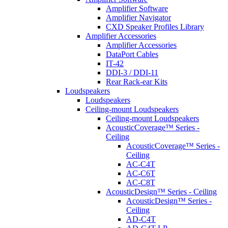
Amplifier Software
Amplifier Navigator
CXD Speaker Profiles Library
Amplifier Accessories
Amplifier Accessories
DataPort Cables
IT-42
DDI-3 / DDI-11
Rear Rack-ear Kits
Loudspeakers
Loudspeakers
Ceiling-mount Loudspeakers
Ceiling-mount Loudspeakers
AcousticCoverage™ Series -
Ceiling
AcousticCoverage™ Series -
Ceiling
AC-C4T
AC-C6T
AC-C8T
AcousticDesign™ Series - Ceiling
AcousticDesign™ Series -
Ceiling
AD-C4T