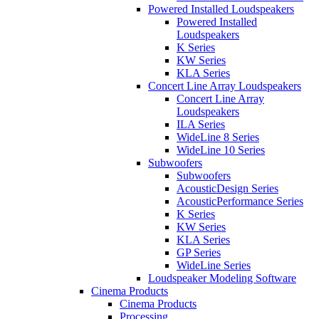
Powered Installed Loudspeakers
Powered Installed
Loudspeakers
K Series
KW Series
KLA Series
Concert Line Array Loudspeakers
Concert Line Array
Loudspeakers
ILA Series
WideLine 8 Series
WideLine 10 Series
Subwoofers
Subwoofers
AcousticDesign Series
AcousticPerformance Series
K Series
KW Series
KLA Series
GP Series
WideLine Series
Loudspeaker Modeling Software
Cinema Products
Cinema Products
Processing