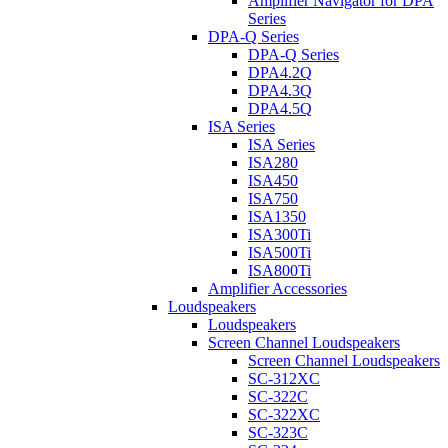
Amplifier Navigator for DPA
Series
DPA-Q Series
DPA-Q Series
DPA4.2Q
DPA4.3Q
DPA4.5Q
ISA Series
ISA Series
ISA280
ISA450
ISA750
ISA1350
ISA300Ti
ISA500Ti
ISA800Ti
Amplifier Accessories
Loudspeakers
Loudspeakers
Screen Channel Loudspeakers
Screen Channel Loudspeakers
SC-312XC
SC-322C
SC-322XC
SC-323C