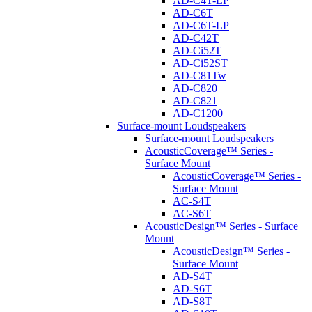
AD-C4T-LP
AD-C6T
AD-C6T-LP
AD-C42T
AD-Ci52T
AD-Ci52ST
AD-C81Tw
AD-C820
AD-C821
AD-C1200
Surface-mount Loudspeakers
Surface-mount Loudspeakers
AcousticCoverage™ Series -
Surface Mount
AcousticCoverage™ Series -
Surface Mount
AC-S4T
AC-S6T
AcousticDesign™ Series - Surface
Mount
AcousticDesign™ Series -
Surface Mount
AD-S4T
AD-S6T
AD-S8T