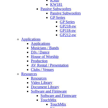
KSub
KW181
Passive Subwoofers
Passive Subwoofers
GP Series
GP Series
GP218-sw
GP118-sw
GP212-sw
Applications
Applications
Musicians / Bands
DJs / Dance
House of Worship
Production
AV Rental / Presentation
Clubs / Venues
Resources
Resources
Video Library
Document Library
Software and Firmware
Software and Firmware
TouchMix
TouchMix