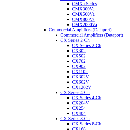
CMXa Series
CMX300Va
CMX500Va
CMX800Va
CMX2000Va
Commercial Amplifiers (Dataport)
Commercial Amplifiers (Dataport)
CX Series 2-Ch
CX Series 2-Ch
CX302
CX502
CX702
CX902
CX1102
CX302V
CX602V
CX1202V
CX Series 4-Ch
CX Series 4-Ch
CX204V
CX254
CX404
CX Series 8-Ch
CX Series 8-Ch
CX168