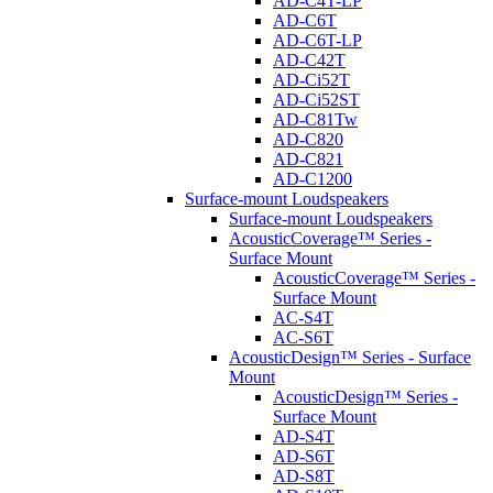
AD-C4T-LP
AD-C6T
AD-C6T-LP
AD-C42T
AD-Ci52T
AD-Ci52ST
AD-C81Tw
AD-C820
AD-C821
AD-C1200
Surface-mount Loudspeakers
Surface-mount Loudspeakers
AcousticCoverage™ Series -
Surface Mount
AcousticCoverage™ Series -
Surface Mount
AC-S4T
AC-S6T
AcousticDesign™ Series - Surface
Mount
AcousticDesign™ Series -
Surface Mount
AD-S4T
AD-S6T
AD-S8T