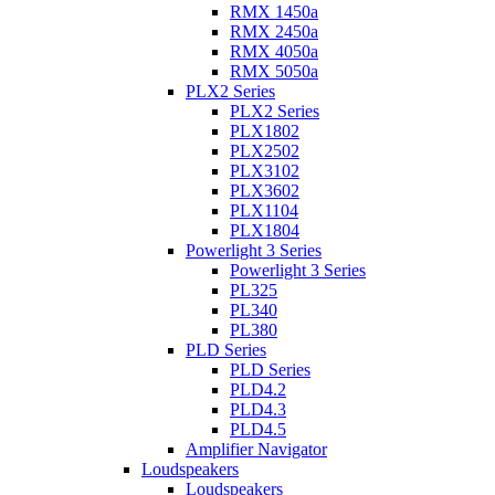
RMX 1450a
RMX 2450a
RMX 4050a
RMX 5050a
PLX2 Series
PLX2 Series
PLX1802
PLX2502
PLX3102
PLX3602
PLX1104
PLX1804
Powerlight 3 Series
Powerlight 3 Series
PL325
PL340
PL380
PLD Series
PLD Series
PLD4.2
PLD4.3
PLD4.5
Amplifier Navigator
Loudspeakers
Loudspeakers