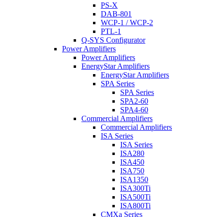
PS-X
DAB-801
WCP-1 / WCP-2
PTL-1
Q-SYS Configurator
Power Amplifiers
Power Amplifiers
EnergyStar Amplifiers
EnergyStar Amplifiers
SPA Series
SPA Series
SPA2-60
SPA4-60
Commercial Amplifiers
Commercial Amplifiers
ISA Series
ISA Series
ISA280
ISA450
ISA750
ISA1350
ISA300Ti
ISA500Ti
ISA800Ti
CMXa Series