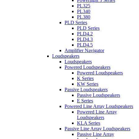
Powerlight 3 Series
PL325
PL340
PL380
PLD Series
PLD Series
PLD4.2
PLD4.3
PLD4.5
Amplifier Navigator
Loudspeakers
Loudspeakers
Powered Loudspeakers
Powered Loudspeakers
K Series
KW Series
Passive Loudspeakers
Passive Loudspeakers
E Series
Powered Line Array Loudspeakers
Powered Line Array
Loudspeakers
KLA Series
Passive Line Array Loudspeakers
Passive Line Array