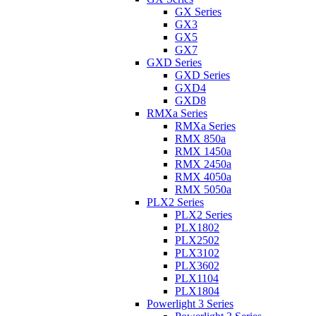
GX Series
GX3
GX5
GX7
GXD Series
GXD Series
GXD4
GXD8
RMXa Series
RMXa Series
RMX 850a
RMX 1450a
RMX 2450a
RMX 4050a
RMX 5050a
PLX2 Series
PLX2 Series
PLX1802
PLX2502
PLX3102
PLX3602
PLX1104
PLX1804
Powerlight 3 Series