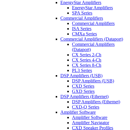
EnergyStar Amplifiers
EnergyStar Amplifiers
SPA Series
Commercial Amplifiers
Commercial Amplifiers
ISA Series
CMXa Series
Commercial Amplifiers (Dataport)
Commercial Amplifiers
(Dataport)
CX Series 2-Ch
CX Series 4-Ch
CX Series 8-Ch
PL3 Series
DSP Amplifiers (USB)
DSP Amplifiers (USB)
CXD Series
GXD Series
DSP Amplifiers (Ethernet)
DSP Amplifiers (Ethernet)
CXD-Q Series
Amplifier Software
Amplifier Software
Amplifier Navigator
CXD Speaker Profiles