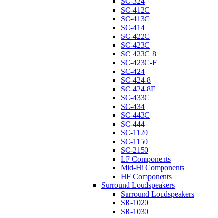
SC-324
SC-412C
SC-413C
SC-414
SC-422C
SC-423C
SC-423C-8
SC-423C-F
SC-424
SC-424-8
SC-424-8F
SC-433C
SC-434
SC-443C
SC-444
SC-1120
SC-1150
SC-2150
LF Components
Mid-Hi Components
HF Components
Surround Loudspeakers
Surround Loudspeakers
SR-1020
SR-1030