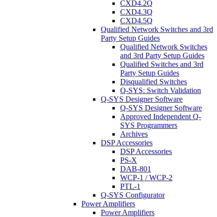
CXD4.2Q
CXD4.3Q
CXD4.5Q
Qualified Network Switches and 3rd
Party Setup Guides
Qualified Network Switches
and 3rd Party Setup Guides
Qualified Switches and 3rd
Party Setup Guides
Disqualified Switches
Q-SYS: Switch Validation
Q-SYS Designer Software
Q-SYS Designer Software
Approved Independent Q-
SYS Programmers
Archives
DSP Accessories
DSP Accessories
PS-X
DAB-801
WCP-1 / WCP-2
PTL-1
Q-SYS Configurator
Power Amplifiers
Power Amplifiers