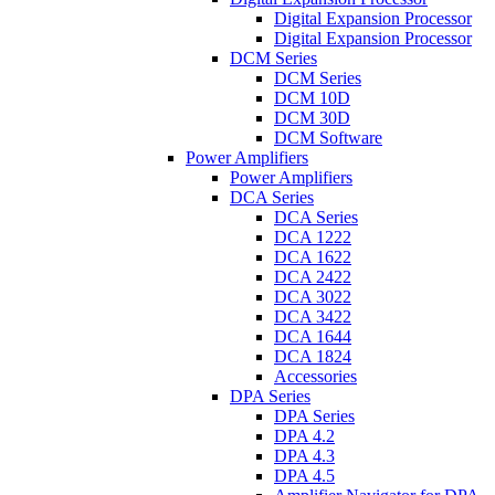
Digital Expansion Processor
Digital Expansion Processor
DCM Series
DCM Series
DCM 10D
DCM 30D
DCM Software
Power Amplifiers
Power Amplifiers
DCA Series
DCA Series
DCA 1222
DCA 1622
DCA 2422
DCA 3022
DCA 3422
DCA 1644
DCA 1824
Accessories
DPA Series
DPA Series
DPA 4.2
DPA 4.3
DPA 4.5