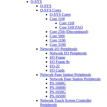
Q-SYS
Q-SYS
Q-SYS Cores
Q-SYS Cores
Core 110f
Core 110f
Core 110f FAQ
Core 250i (Discontinued)
Core 500i
Core 1100
Core 3100
Network I/O Peripherals
Network I/O Peripherals
I/O Frame
I/O Frame 8s
I/O-22
I/O Cards
Network Page Station Peripherals
Network Page Station Peripherals
PS-1600G
PS-1600H
PS-1650G
PS-1650H
Network Touch Screen Controller
Peripherals