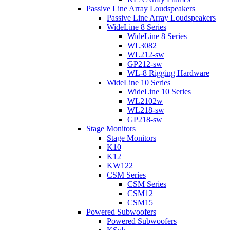
Passive Line Array Loudspeakers
Passive Line Array Loudspeakers
WideLine 8 Series
WideLine 8 Series
WL3082
WL212-sw
GP212-sw
WL-8 Rigging Hardware
WideLine 10 Series
WideLine 10 Series
WL2102w
WL218-sw
GP218-sw
Stage Monitors
Stage Monitors
K10
K12
KW122
CSM Series
CSM Series
CSM12
CSM15
Powered Subwoofers
Powered Subwoofers