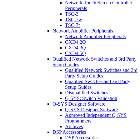
Network Touch Screen Controller
Peripherals
TSC-3
TSC-7w
TSC-7t
Network Amplifier Peripherals
Network Amplifier Peripherals
CXD4.2Q
CXD4.3Q
CXD4.5Q
Qualified Network Switches and 3rd Party
Setup Guides
Qualified Network Switches and 3rd
Party Setup Guides
Qualified Switches and 3rd Party
Setup Guides
Disqualified Switches
Q-SYS: Switch Validation
Q-SYS Designer Software
Q-SYS Designer Software
Approved Independent Q-SYS
Programmers
Archives
DSP Accessories
DSP Accessories