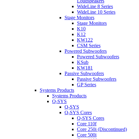
Loudspeakers
WideLine 8 Series
WideLine 10 Series
Stage Monitors
Stage Monitors
K10
K12
KW122
CSM Series
Powered Subwoofers
Powered Subwoofers
KSub
KW181
Passive Subwoofers
Passive Subwoofers
GP Series
Systems Products
Systems Products
Q-SYS
Q-SYS
Q-SYS Cores
Q-SYS Cores
Core 110f
Core 250i (Discontinued)
Core 500i