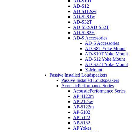
AD-S10T
AD-S12
AD-S112sw
AD-S28Tw
AD-S32T
AD-S52/AD-S52T
AD-S282H
AD-S Accessories
AD-S Accessories
AD-S8T Yoke Mount
AD-S10T Yoke Mount
AD-S12 Yoke Mount
AD-S32T Yoke Mount
X-Mount
Passive Installed Loudspeakers
Passive Installed Loudspeakers
AcousticPerformance Series
AcousticPerformance Series
AP-4122m
AP-212sw
AP-5122m
AP-5102
AP-5122
AP-5152
AP Yokes