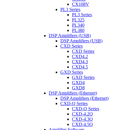
CX108V
PL3 Series
PL3 Series
PL325
PL340
PL380
DSP Amplifiers (USB)
DSP Amplifiers (USB)
CXD Series
CXD Series
CXD4.2
CXD4.3
CXD4.5
GXD Series
GXD Series
GXD4
GXD8
DSP Amplifiers (Ethernet)
DSP Amplifiers (Ethernet)
CXD-Q Series
CXD-Q Series
CXD-4.2Q
CXD-4.3Q
CXD-4.5Q
Amplifier Software