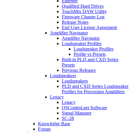
Ethernet
Qualified Hard Drives
TouchMix DAW Utility
Firmware Change Log
Release Notes
End User License Agreement
Amplifier Navigator
Amplifier Navigator
Loudspeaker Profiles
Loudspeaker Profiles
Profile vs Presets
Built-in PLD and CXD Series
Presets
Previous Releases
Loudspeakers
Loudspeakers
PLD and CXD Series Loudspeaker
Profiles for Processing Amplifiers
Legacy
Legacy
QSControl.net Software
Signal Manager
SC-28
Knowledge Base
Forum