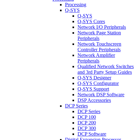
Processing
Q-SYS
Q-SYS
Q-SYS Cores
Network I/O Peripherals
Network Page Station
Peripherals
Network Touchscreen
Controller Peripherals
Network Amplifier
Peripherals
Qualified Network Switches
and 3rd Party Setup Guides
Q-SYS Designer
Q-SYS Configurator
Q-SYS Support
Network DSP Software
DSP Accessories
DCP Series
DCP Series
DCP 100
DCP 200
DCP 300
DCP Software
Digital Expansion Processor