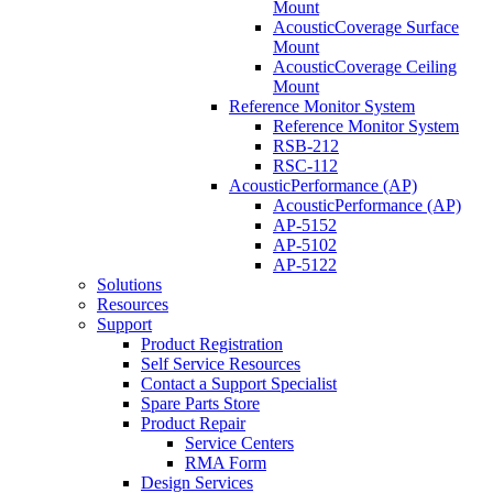
Mount
AcousticCoverage Surface
Mount
AcousticCoverage Ceiling
Mount
Reference Monitor System
Reference Monitor System
RSB-212
RSC-112
AcousticPerformance (AP)
AcousticPerformance (AP)
AP-5152
AP-5102
AP-5122
Solutions
Resources
Support
Product Registration
Self Service Resources
Contact a Support Specialist
Spare Parts Store
Product Repair
Service Centers
RMA Form
Design Services