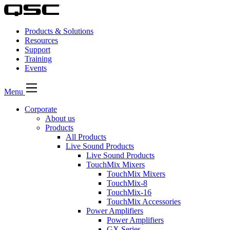
Products & Solutions
Resources
Support
Training
Events
Menu
Corporate
About us
Products
All Products
Live Sound Products
Live Sound Products
TouchMix Mixers
TouchMix Mixers
TouchMix-8
TouchMix-16
TouchMix Accessories
Power Amplifiers
Power Amplifiers
GX Series