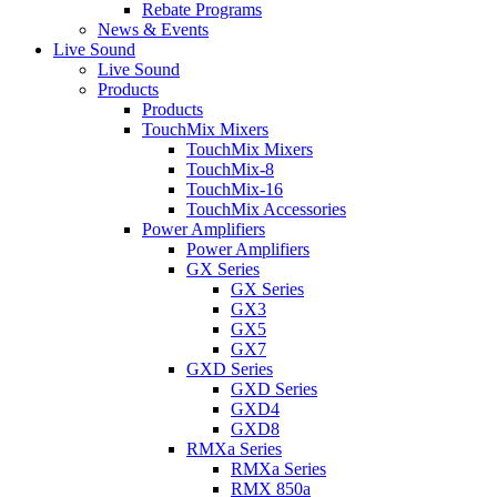
Rebate Programs
News & Events
Live Sound
Live Sound
Products
Products
TouchMix Mixers
TouchMix Mixers
TouchMix-8
TouchMix-16
TouchMix Accessories
Power Amplifiers
Power Amplifiers
GX Series
GX Series
GX3
GX5
GX7
GXD Series
GXD Series
GXD4
GXD8
RMXa Series
RMXa Series
RMX 850a