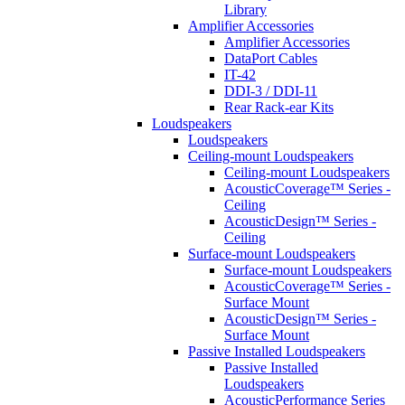
Library
Amplifier Accessories
Amplifier Accessories
DataPort Cables
IT-42
DDI-3 / DDI-11
Rear Rack-ear Kits
Loudspeakers
Loudspeakers
Ceiling-mount Loudspeakers
Ceiling-mount Loudspeakers
AcousticCoverage™ Series -
Ceiling
AcousticDesign™ Series -
Ceiling
Surface-mount Loudspeakers
Surface-mount Loudspeakers
AcousticCoverage™ Series -
Surface Mount
AcousticDesign™ Series -
Surface Mount
Passive Installed Loudspeakers
Passive Installed
Loudspeakers
AcousticPerformance Series