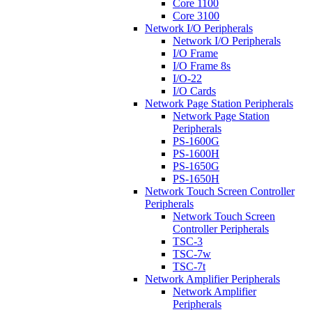
Core 1100
Core 3100
Network I/O Peripherals
Network I/O Peripherals
I/O Frame
I/O Frame 8s
I/O-22
I/O Cards
Network Page Station Peripherals
Network Page Station
Peripherals
PS-1600G
PS-1600H
PS-1650G
PS-1650H
Network Touch Screen Controller
Peripherals
Network Touch Screen
Controller Peripherals
TSC-3
TSC-7w
TSC-7t
Network Amplifier Peripherals
Network Amplifier
Peripherals