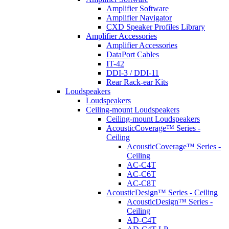
Amplifier Software
Amplifier Navigator
CXD Speaker Profiles Library
Amplifier Accessories
Amplifier Accessories
DataPort Cables
IT-42
DDI-3 / DDI-11
Rear Rack-ear Kits
Loudspeakers
Loudspeakers
Ceiling-mount Loudspeakers
Ceiling-mount Loudspeakers
AcousticCoverage™ Series -
Ceiling
AcousticCoverage™ Series -
Ceiling
AC-C4T
AC-C6T
AC-C8T
AcousticDesign™ Series - Ceiling
AcousticDesign™ Series -
Ceiling
AD-C4T