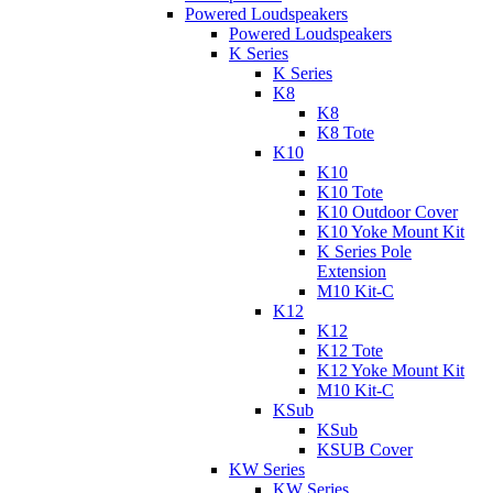
Powered Loudspeakers
Powered Loudspeakers
K Series
K Series
K8
K8
K8 Tote
K10
K10
K10 Tote
K10 Outdoor Cover
K10 Yoke Mount Kit
K Series Pole
Extension
M10 Kit-C
K12
K12
K12 Tote
K12 Yoke Mount Kit
M10 Kit-C
KSub
KSub
KSUB Cover
KW Series
KW Series