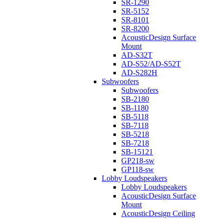
SR-1290
SR-5152
SR-8101
SR-8200
AcousticDesign Surface
Mount
AD-S32T
AD-S52/AD-S52T
AD-S282H
Subwoofers
Subwoofers
SB-2180
SB-1180
SB-5118
SB-7118
SB-5218
SB-7218
SB-15121
GP218-sw
GP118-sw
Lobby Loudspeakers
Lobby Loudspeakers
AcousticDesign Surface
Mount
AcousticDesign Ceiling