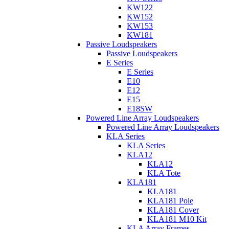
KW122
KW152
KW153
KW181
Passive Loudspeakers
Passive Loudspeakers
E Series
E Series
E10
E12
E15
E18SW
Powered Line Array Loudspeakers
Powered Line Array Loudspeakers
KLA Series
KLA Series
KLA12
KLA12
KLA Tote
KLA181
KLA181
KLA181 Pole
KLA181 Cover
KLA181 M10 Kit
KLA Array Frames