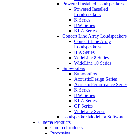
Powered Installed Loudspeakers
Powered Installed
Loudspeakers
K Series
KW Series
KLA Series
Concert Line Array Loudspeakers
Concert Line Array
Loudspeakers
ILA Series
WideLine 8 Series
WideLine 10 Series
Subwoofers
Subwoofers
AcousticDesign Series
AcousticPerformance Series
K Series
KW Series
KLA Series
GP Series
WideLine Series
Loudspeaker Modeling Software
Cinema Products
Cinema Products
Processing