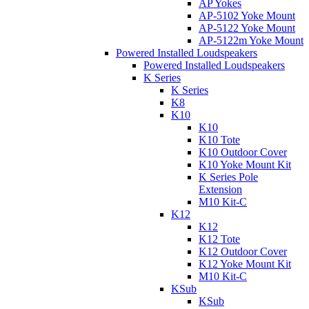
AP Yokes
AP-5102 Yoke Mount
AP-5122 Yoke Mount
AP-5122m Yoke Mount
Powered Installed Loudspeakers
Powered Installed Loudspeakers
K Series
K Series
K8
K10
K10
K10 Tote
K10 Outdoor Cover
K10 Yoke Mount Kit
K Series Pole
Extension
M10 Kit-C
K12
K12
K12 Tote
K12 Outdoor Cover
K12 Yoke Mount Kit
M10 Kit-C
KSub
KSub