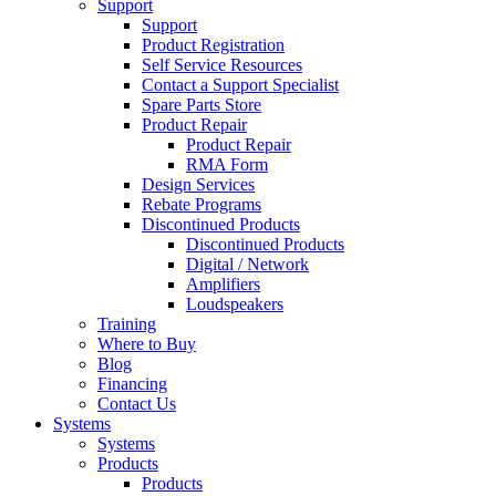
Support
Support
Product Registration
Self Service Resources
Contact a Support Specialist
Spare Parts Store
Product Repair
Product Repair
RMA Form
Design Services
Rebate Programs
Discontinued Products
Discontinued Products
Digital / Network
Amplifiers
Loudspeakers
Training
Where to Buy
Blog
Financing
Contact Us
Systems
Systems
Products
Products