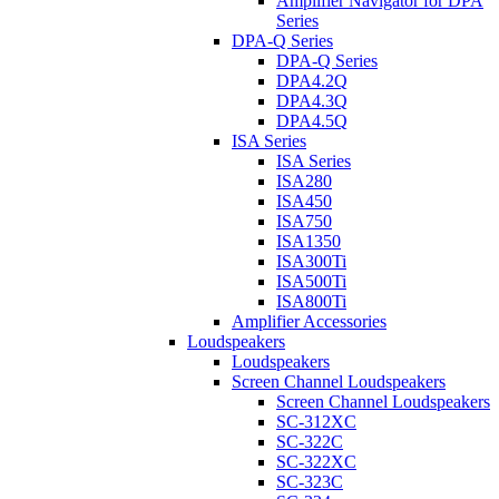
Amplifier Navigator for DPA
Series
DPA-Q Series
DPA-Q Series
DPA4.2Q
DPA4.3Q
DPA4.5Q
ISA Series
ISA Series
ISA280
ISA450
ISA750
ISA1350
ISA300Ti
ISA500Ti
ISA800Ti
Amplifier Accessories
Loudspeakers
Loudspeakers
Screen Channel Loudspeakers
Screen Channel Loudspeakers
SC-312XC
SC-322C
SC-322XC
SC-323C