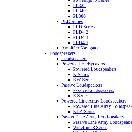
Powerlight 3 Series
PL325
PL340
PL380
PLD Series
PLD Series
PLD4.2
PLD4.3
PLD4.5
Amplifier Navigator
Loudspeakers
Loudspeakers
Powered Loudspeakers
Powered Loudspeakers
K Series
KW Series
Passive Loudspeakers
Passive Loudspeakers
E Series
Powered Line Array Loudspeakers
Powered Line Array Loudspeak
KLA Series
Passive Line Array Loudspeakers
Passive Line Array Loudspeake
WideLine 8 Series