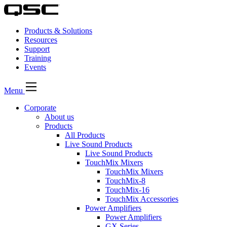
Products & Solutions
Resources
Support
Training
Events
Menu
Corporate
About us
Products
All Products
Live Sound Products
Live Sound Products
TouchMix Mixers
TouchMix Mixers
TouchMix-8
TouchMix-16
TouchMix Accessories
Power Amplifiers
Power Amplifiers
GX Series