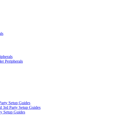
ls
ipherals
er Peripherals
Party Setup Guides
d 3rd Party Setup Guides
ty Setup Guides