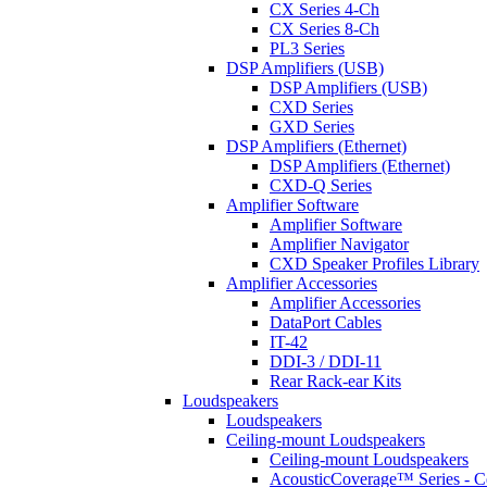
CX Series 4-Ch
CX Series 8-Ch
PL3 Series
DSP Amplifiers (USB)
DSP Amplifiers (USB)
CXD Series
GXD Series
DSP Amplifiers (Ethernet)
DSP Amplifiers (Ethernet)
CXD-Q Series
Amplifier Software
Amplifier Software
Amplifier Navigator
CXD Speaker Profiles Library
Amplifier Accessories
Amplifier Accessories
DataPort Cables
IT-42
DDI-3 / DDI-11
Rear Rack-ear Kits
Loudspeakers
Loudspeakers
Ceiling-mount Loudspeakers
Ceiling-mount Loudspeakers
AcousticCoverage™ Series - Ce