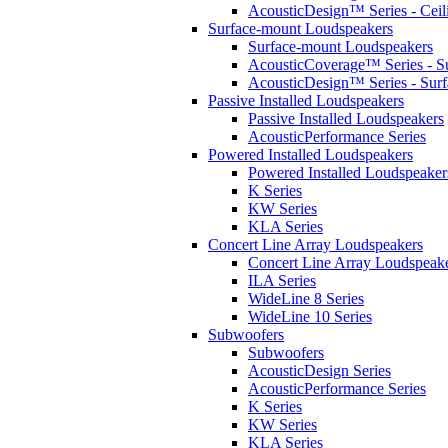
AcousticDesign™ Series - Ceil
Surface-mount Loudspeakers
Surface-mount Loudspeakers
AcousticCoverage™ Series - S
AcousticDesign™ Series - Sur
Passive Installed Loudspeakers
Passive Installed Loudspeakers
AcousticPerformance Series
Powered Installed Loudspeakers
Powered Installed Loudspeaker
K Series
KW Series
KLA Series
Concert Line Array Loudspeakers
Concert Line Array Loudspeak
ILA Series
WideLine 8 Series
WideLine 10 Series
Subwoofers
Subwoofers
AcousticDesign Series
AcousticPerformance Series
K Series
KW Series
KLA Series