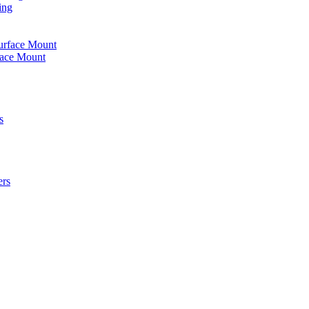
ing
urface Mount
face Mount
s
ers