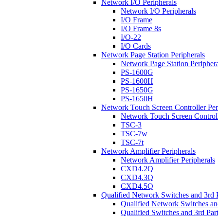
Network I/O Peripherals
Network I/O Peripherals
I/O Frame
I/O Frame 8s
I/O-22
I/O Cards
Network Page Station Peripherals
Network Page Station Periphera
PS-1600G
PS-1600H
PS-1650G
PS-1650H
Network Touch Screen Controller Per
Network Touch Screen Controll
TSC-3
TSC-7w
TSC-7t
Network Amplifier Peripherals
Network Amplifier Peripherals
CXD4.2Q
CXD4.3Q
CXD4.5Q
Qualified Network Switches and 3rd 
Qualified Network Switches an
Qualified Switches and 3rd Par