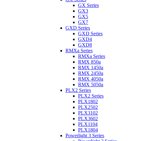
GX Series
GX3
GX5
GX7
GXD Series
GXD Series
GXD4
GXD8
RMXa Series
RMXa Series
RMX 850a
RMX 1450a
RMX 2450a
RMX 4050a
RMX 5050a
PLX2 Series
PLX2 Series
PLX1802
PLX2502
PLX3102
PLX3602
PLX1104
PLX1804
Powerlight 3 Series