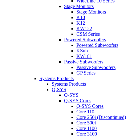
WideLine 10 Series
Stage Monitors
Stage Monitors
K10
K12
KW122
CSM Series
Powered Subwoofers
Powered Subwoofers
KSub
KW181
Passive Subwoofers
Passive Subwoofers
GP Series
Systems Products
Systems Products
Q-SYS
Q-SYS
Q-SYS Cores
Q-SYS Cores
Core 110f
Core 250i (Discontinued)
Core 500i
Core 1100
Core 3100