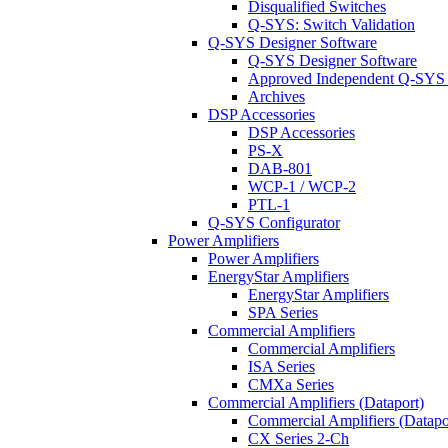
Disqualified Switches
Q-SYS: Switch Validation
Q-SYS Designer Software
Q-SYS Designer Software
Approved Independent Q-SYS
Archives
DSP Accessories
DSP Accessories
PS-X
DAB-801
WCP-1 / WCP-2
PTL-1
Q-SYS Configurator
Power Amplifiers
Power Amplifiers
EnergyStar Amplifiers
EnergyStar Amplifiers
SPA Series
Commercial Amplifiers
Commercial Amplifiers
ISA Series
CMXa Series
Commercial Amplifiers (Dataport)
Commercial Amplifiers (Datapo
CX Series 2-Ch