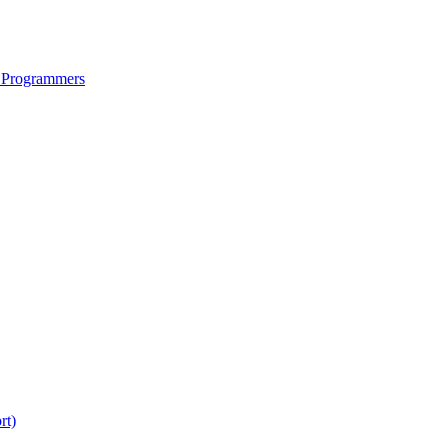
 Programmers
rt)