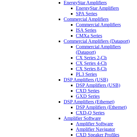
EnergyStar Amplifiers
EnergyStar Amplifiers
SPA Series
Commercial Amplifiers
Commercial Amplifiers
ISA Series
CMXa Series
Commercial Amplifiers (Dataport)
Commercial Amplifiers
(Dataport)
CX Series 2-Ch
CX Series 4-Ch
CX Series 8-Ch
PL3 Series
DSP Amplifiers (USB)
DSP Amplifiers (USB)
CXD Series
GXD Series
DSP Amplifiers (Ethernet)
DSP Amplifiers (Ethernet)
CXD-Q Series
Amplifier Software
Amplifier Software
Amplifier Navigator
CXD Speaker Profiles