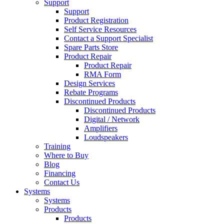
Support
Support
Product Registration
Self Service Resources
Contact a Support Specialist
Spare Parts Store
Product Repair
Product Repair
RMA Form
Design Services
Rebate Programs
Discontinued Products
Discontinued Products
Digital / Network
Amplifiers
Loudspeakers
Training
Where to Buy
Blog
Financing
Contact Us
Systems
Systems
Products
Products