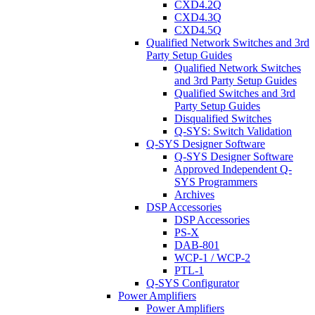
CXD4.2Q
CXD4.3Q
CXD4.5Q
Qualified Network Switches and 3rd
Party Setup Guides
Qualified Network Switches
and 3rd Party Setup Guides
Qualified Switches and 3rd
Party Setup Guides
Disqualified Switches
Q-SYS: Switch Validation
Q-SYS Designer Software
Q-SYS Designer Software
Approved Independent Q-
SYS Programmers
Archives
DSP Accessories
DSP Accessories
PS-X
DAB-801
WCP-1 / WCP-2
PTL-1
Q-SYS Configurator
Power Amplifiers
Power Amplifiers