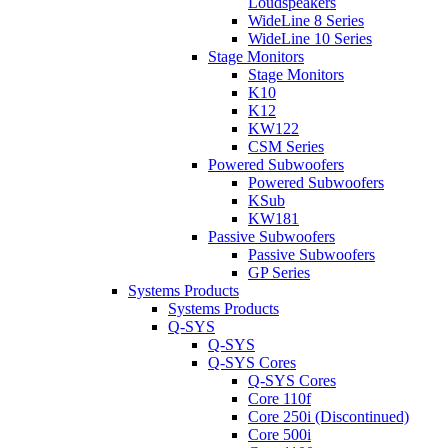
Loudspeakers
WideLine 8 Series
WideLine 10 Series
Stage Monitors
Stage Monitors
K10
K12
KW122
CSM Series
Powered Subwoofers
Powered Subwoofers
KSub
KW181
Passive Subwoofers
Passive Subwoofers
GP Series
Systems Products
Systems Products
Q-SYS
Q-SYS
Q-SYS Cores
Q-SYS Cores
Core 110f
Core 250i (Discontinued)
Core 500i