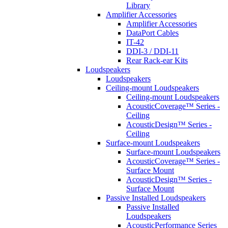
Library
Amplifier Accessories
Amplifier Accessories
DataPort Cables
IT-42
DDI-3 / DDI-11
Rear Rack-ear Kits
Loudspeakers
Loudspeakers
Ceiling-mount Loudspeakers
Ceiling-mount Loudspeakers
AcousticCoverage™ Series -
Ceiling
AcousticDesign™ Series -
Ceiling
Surface-mount Loudspeakers
Surface-mount Loudspeakers
AcousticCoverage™ Series -
Surface Mount
AcousticDesign™ Series -
Surface Mount
Passive Installed Loudspeakers
Passive Installed
Loudspeakers
AcousticPerformance Series