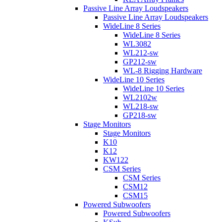
Passive Line Array Loudspeakers
Passive Line Array Loudspeakers
WideLine 8 Series
WideLine 8 Series
WL3082
WL212-sw
GP212-sw
WL-8 Rigging Hardware
WideLine 10 Series
WideLine 10 Series
WL2102w
WL218-sw
GP218-sw
Stage Monitors
Stage Monitors
K10
K12
KW122
CSM Series
CSM Series
CSM12
CSM15
Powered Subwoofers
Powered Subwoofers