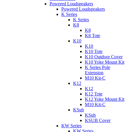
Powered Loudspeakers
Powered Loudspeakers
K Series
K Series
K8
K8
K8 Tote
K10
K10
K10 Tote
K10 Outdoor Cover
K10 Yoke Mount Kit
K Series Pole
Extension
M10 Kit-C
K12
K12
K12 Tote
K12 Yoke Mount Kit
M10 Kit-C
KSub
KSub
KSUB Cover
KW Series
KW Series