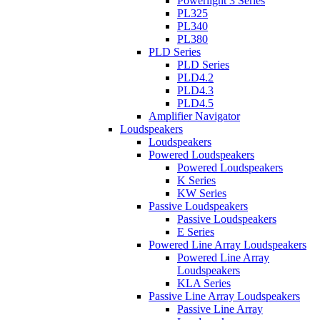
Powerlight 3 Series
PL325
PL340
PL380
PLD Series
PLD Series
PLD4.2
PLD4.3
PLD4.5
Amplifier Navigator
Loudspeakers
Loudspeakers
Powered Loudspeakers
Powered Loudspeakers
K Series
KW Series
Passive Loudspeakers
Passive Loudspeakers
E Series
Powered Line Array Loudspeakers
Powered Line Array
Loudspeakers
KLA Series
Passive Line Array Loudspeakers
Passive Line Array