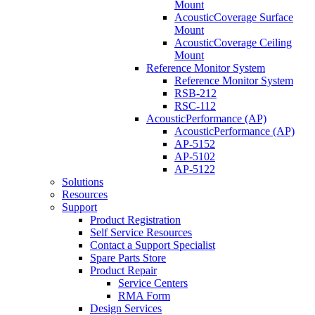
Mount
AcousticCoverage Surface
Mount
AcousticCoverage Ceiling
Mount
Reference Monitor System
Reference Monitor System
RSB-212
RSC-112
AcousticPerformance (AP)
AcousticPerformance (AP)
AP-5152
AP-5102
AP-5122
Solutions
Resources
Support
Product Registration
Self Service Resources
Contact a Support Specialist
Spare Parts Store
Product Repair
Service Centers
RMA Form
Design Services