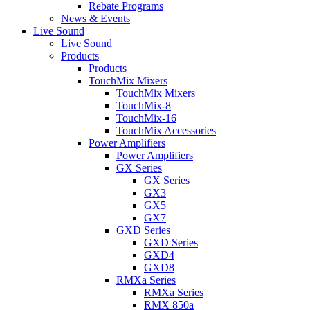
Rebate Programs
News & Events
Live Sound
Live Sound
Products
Products
TouchMix Mixers
TouchMix Mixers
TouchMix-8
TouchMix-16
TouchMix Accessories
Power Amplifiers
Power Amplifiers
GX Series
GX Series
GX3
GX5
GX7
GXD Series
GXD Series
GXD4
GXD8
RMXa Series
RMXa Series
RMX 850a