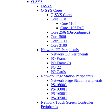
Q-SYS
Q-SYS
Q-SYS Cores
Q-SYS Cores
Core 110f
Core 110f
Core 110f FAQ
Core 250i (Discontinued)
Core 500i
Core 1100
Core 3100
Network I/O Peripherals
Network I/O Peripherals
I/O Frame
I/O Frame 8s
I/O-22
I/O Cards
Network Page Station Peripherals
Network Page Station Peripherals
PS-1600G
PS-1600H
PS-1650G
PS-1650H
Network Touch Screen Controller
Peripherals