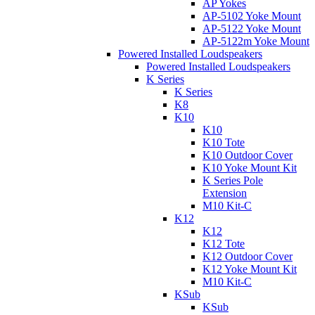
AP Yokes
AP-5102 Yoke Mount
AP-5122 Yoke Mount
AP-5122m Yoke Mount
Powered Installed Loudspeakers
Powered Installed Loudspeakers
K Series
K Series
K8
K10
K10
K10 Tote
K10 Outdoor Cover
K10 Yoke Mount Kit
K Series Pole
Extension
M10 Kit-C
K12
K12
K12 Tote
K12 Outdoor Cover
K12 Yoke Mount Kit
M10 Kit-C
KSub
KSub