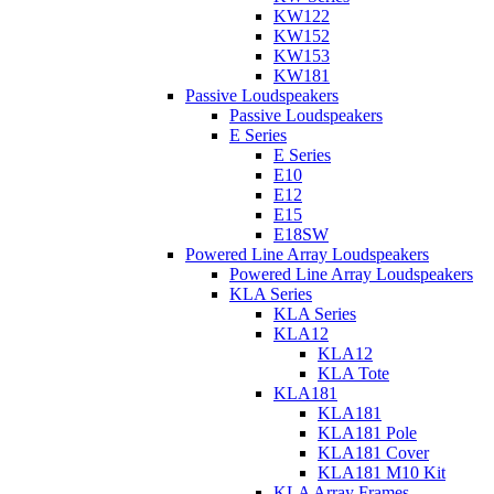
KW122
KW152
KW153
KW181
Passive Loudspeakers
Passive Loudspeakers
E Series
E Series
E10
E12
E15
E18SW
Powered Line Array Loudspeakers
Powered Line Array Loudspeakers
KLA Series
KLA Series
KLA12
KLA12
KLA Tote
KLA181
KLA181
KLA181 Pole
KLA181 Cover
KLA181 M10 Kit
KLA Array Frames