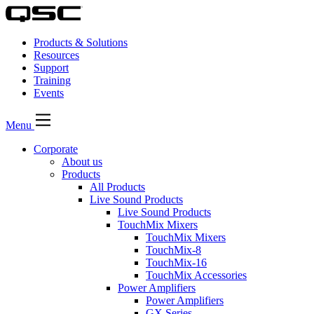
Products & Solutions
Resources
Support
Training
Events
Menu
Corporate
About us
Products
All Products
Live Sound Products
Live Sound Products
TouchMix Mixers
TouchMix Mixers
TouchMix-8
TouchMix-16
TouchMix Accessories
Power Amplifiers
Power Amplifiers
GX Series