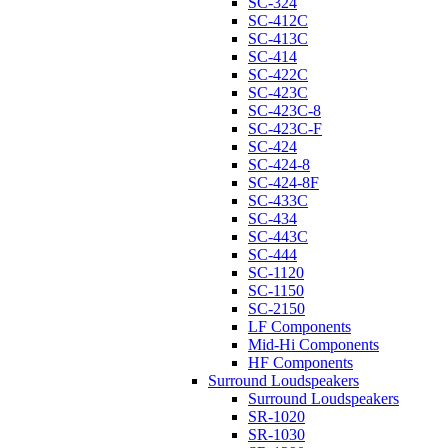
SC-324
SC-412C
SC-413C
SC-414
SC-422C
SC-423C
SC-423C-8
SC-423C-F
SC-424
SC-424-8
SC-424-8F
SC-433C
SC-434
SC-443C
SC-444
SC-1120
SC-1150
SC-2150
LF Components
Mid-Hi Components
HF Components
Surround Loudspeakers
Surround Loudspeakers
SR-1020
SR-1030