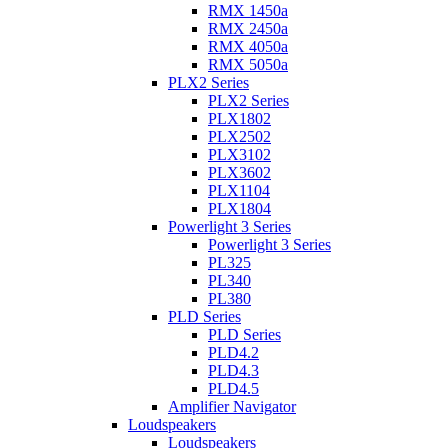
RMX 1450a
RMX 2450a
RMX 4050a
RMX 5050a
PLX2 Series
PLX2 Series
PLX1802
PLX2502
PLX3102
PLX3602
PLX1104
PLX1804
Powerlight 3 Series
Powerlight 3 Series
PL325
PL340
PL380
PLD Series
PLD Series
PLD4.2
PLD4.3
PLD4.5
Amplifier Navigator
Loudspeakers
Loudspeakers