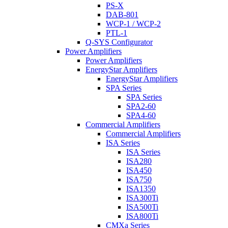
PS-X
DAB-801
WCP-1 / WCP-2
PTL-1
Q-SYS Configurator
Power Amplifiers
Power Amplifiers
EnergyStar Amplifiers
EnergyStar Amplifiers
SPA Series
SPA Series
SPA2-60
SPA4-60
Commercial Amplifiers
Commercial Amplifiers
ISA Series
ISA Series
ISA280
ISA450
ISA750
ISA1350
ISA300Ti
ISA500Ti
ISA800Ti
CMXa Series