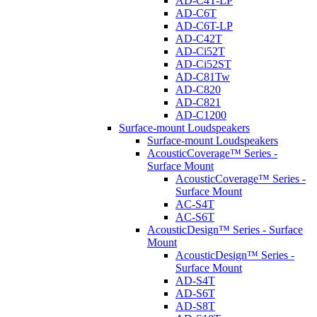
AD-C4T-LP
AD-C6T
AD-C6T-LP
AD-C42T
AD-Ci52T
AD-Ci52ST
AD-C81Tw
AD-C820
AD-C821
AD-C1200
Surface-mount Loudspeakers
Surface-mount Loudspeakers
AcousticCoverage™ Series -
Surface Mount
AcousticCoverage™ Series -
Surface Mount
AC-S4T
AC-S6T
AcousticDesign™ Series - Surface
Mount
AcousticDesign™ Series -
Surface Mount
AD-S4T
AD-S6T
AD-S8T