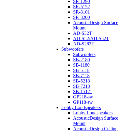
SR-1290
SR-5152
SR-8101
SR-8200
AcousticDesign Surface
Mount
AD-S32T
AD-S52/AD-S52T
AD-S282H
Subwoofers
Subwoofers
SB-2180
SB-1180
SB-5118
SB-7118
SB-5218
SB-7218
SB-15121
GP218-sw
GP118-sw
Lobby Loudspeakers
Lobby Loudspeakers
AcousticDesign Surface
Mount
AcousticDesign Ceiling