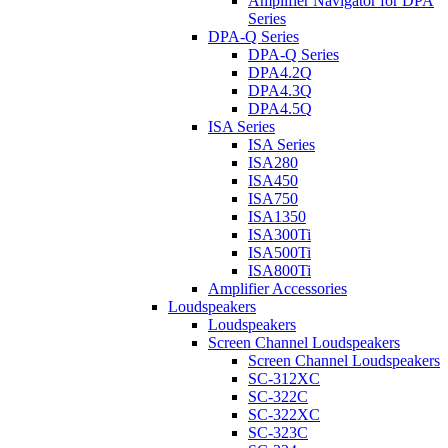
Amplifier Navigator for DPA
Series
DPA-Q Series
DPA-Q Series
DPA4.2Q
DPA4.3Q
DPA4.5Q
ISA Series
ISA Series
ISA280
ISA450
ISA750
ISA1350
ISA300Ti
ISA500Ti
ISA800Ti
Amplifier Accessories
Loudspeakers
Loudspeakers
Screen Channel Loudspeakers
Screen Channel Loudspeakers
SC-312XC
SC-322C
SC-322XC
SC-323C