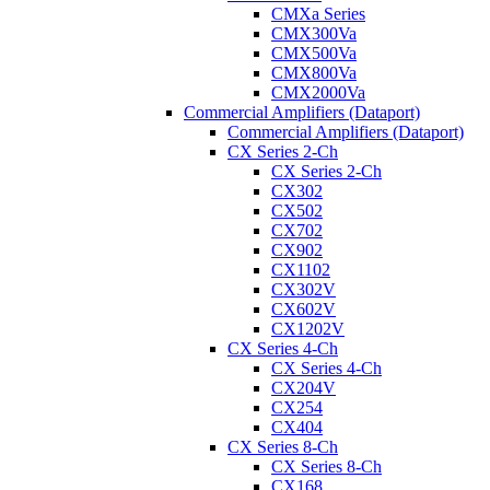
CMXa Series
CMX300Va
CMX500Va
CMX800Va
CMX2000Va
Commercial Amplifiers (Dataport)
Commercial Amplifiers (Dataport)
CX Series 2-Ch
CX Series 2-Ch
CX302
CX502
CX702
CX902
CX1102
CX302V
CX602V
CX1202V
CX Series 4-Ch
CX Series 4-Ch
CX204V
CX254
CX404
CX Series 8-Ch
CX Series 8-Ch
CX168