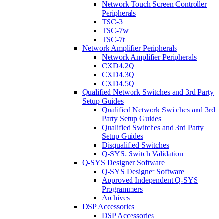
Network Touch Screen Controller
Peripherals
TSC-3
TSC-7w
TSC-7t
Network Amplifier Peripherals
Network Amplifier Peripherals
CXD4.2Q
CXD4.3Q
CXD4.5Q
Qualified Network Switches and 3rd Party
Setup Guides
Qualified Network Switches and 3rd
Party Setup Guides
Qualified Switches and 3rd Party
Setup Guides
Disqualified Switches
Q-SYS: Switch Validation
Q-SYS Designer Software
Q-SYS Designer Software
Approved Independent Q-SYS
Programmers
Archives
DSP Accessories
DSP Accessories