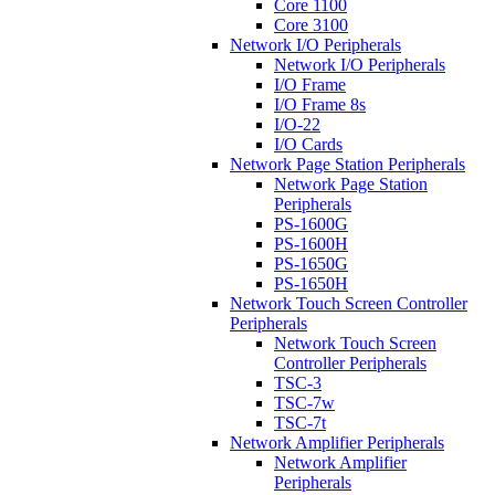
Core 1100
Core 3100
Network I/O Peripherals
Network I/O Peripherals
I/O Frame
I/O Frame 8s
I/O-22
I/O Cards
Network Page Station Peripherals
Network Page Station
Peripherals
PS-1600G
PS-1600H
PS-1650G
PS-1650H
Network Touch Screen Controller
Peripherals
Network Touch Screen
Controller Peripherals
TSC-3
TSC-7w
TSC-7t
Network Amplifier Peripherals
Network Amplifier
Peripherals