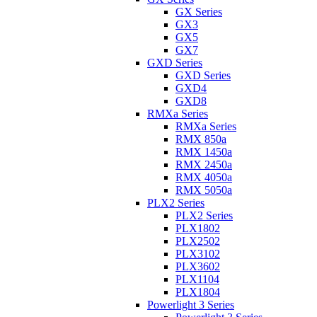
GX Series
GX3
GX5
GX7
GXD Series
GXD Series
GXD4
GXD8
RMXa Series
RMXa Series
RMX 850a
RMX 1450a
RMX 2450a
RMX 4050a
RMX 5050a
PLX2 Series
PLX2 Series
PLX1802
PLX2502
PLX3102
PLX3602
PLX1104
PLX1804
Powerlight 3 Series