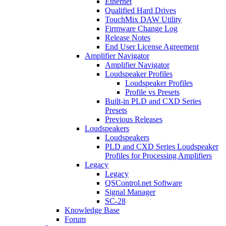
Ethernet
Qualified Hard Drives
TouchMix DAW Utility
Firmware Change Log
Release Notes
End User License Agreement
Amplifier Navigator
Amplifier Navigator
Loudspeaker Profiles
Loudspeaker Profiles
Profile vs Presets
Built-in PLD and CXD Series
Presets
Previous Releases
Loudspeakers
Loudspeakers
PLD and CXD Series Loudspeaker
Profiles for Processing Amplifiers
Legacy
Legacy
QSControl.net Software
Signal Manager
SC-28
Knowledge Base
Forum