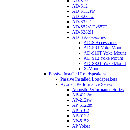
AD-S10T
AD-S12
AD-S112sw
AD-S28Tw
AD-S32T
AD-S52/AD-S52T
AD-S282H
AD-S Accessories
AD-S Accessories
AD-S8T Yoke Mount
AD-S10T Yoke Mount
AD-S12 Yoke Mount
AD-S32T Yoke Mount
X-Mount
Passive Installed Loudspeakers
Passive Installed Loudspeakers
AcousticPerformance Series
AcousticPerformance Series
AP-4122m
AP-212sw
AP-5122m
AP-5102
AP-5122
AP-5152
AP Yokes