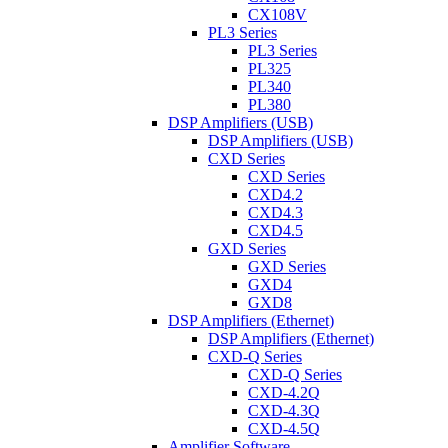
CX108V
PL3 Series
PL3 Series
PL325
PL340
PL380
DSP Amplifiers (USB)
DSP Amplifiers (USB)
CXD Series
CXD Series
CXD4.2
CXD4.3
CXD4.5
GXD Series
GXD Series
GXD4
GXD8
DSP Amplifiers (Ethernet)
DSP Amplifiers (Ethernet)
CXD-Q Series
CXD-Q Series
CXD-4.2Q
CXD-4.3Q
CXD-4.5Q
Amplifier Software