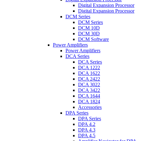
Digital Expansion Processor
Digital Expansion Processor
DCM Series
DCM Series
DCM 10D
DCM 30D
DCM Software
Power Amplifiers
Power Amplifiers
DCA Series
DCA Series
DCA 1222
DCA 1622
DCA 2422
DCA 3022
DCA 3422
DCA 1644
DCA 1824
Accessories
DPA Series
DPA Series
DPA 4.2
DPA 4.3
DPA 4.5