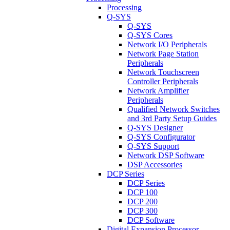
Processing
Q-SYS
Q-SYS
Q-SYS Cores
Network I/O Peripherals
Network Page Station
Peripherals
Network Touchscreen
Controller Peripherals
Network Amplifier
Peripherals
Qualified Network Switches
and 3rd Party Setup Guides
Q-SYS Designer
Q-SYS Configurator
Q-SYS Support
Network DSP Software
DSP Accessories
DCP Series
DCP Series
DCP 100
DCP 200
DCP 300
DCP Software
Digital Expansion Processor