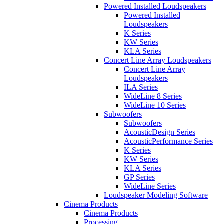
Powered Installed Loudspeakers
Powered Installed
Loudspeakers
K Series
KW Series
KLA Series
Concert Line Array Loudspeakers
Concert Line Array
Loudspeakers
ILA Series
WideLine 8 Series
WideLine 10 Series
Subwoofers
Subwoofers
AcousticDesign Series
AcousticPerformance Series
K Series
KW Series
KLA Series
GP Series
WideLine Series
Loudspeaker Modeling Software
Cinema Products
Cinema Products
Processing