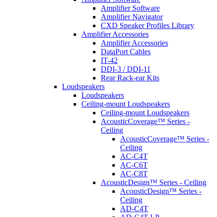
Amplifier Software
Amplifier Navigator
CXD Speaker Profiles Library
Amplifier Accessories
Amplifier Accessories
DataPort Cables
IT-42
DDI-3 / DDI-11
Rear Rack-ear Kits
Loudspeakers
Loudspeakers
Ceiling-mount Loudspeakers
Ceiling-mount Loudspeakers
AcousticCoverage™ Series -
Ceiling
AcousticCoverage™ Series -
Ceiling
AC-C4T
AC-C6T
AC-C8T
AcousticDesign™ Series - Ceiling
AcousticDesign™ Series -
Ceiling
AD-C4T