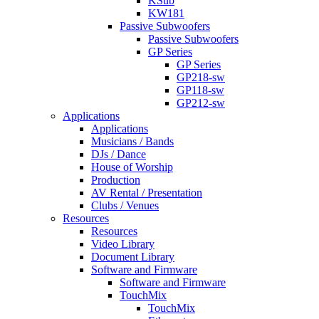
KSub
KW181
Passive Subwoofers
Passive Subwoofers
GP Series
GP Series
GP218-sw
GP118-sw
GP212-sw
Applications
Applications
Musicians / Bands
DJs / Dance
House of Worship
Production
AV Rental / Presentation
Clubs / Venues
Resources
Resources
Video Library
Document Library
Software and Firmware
Software and Firmware
TouchMix
TouchMix