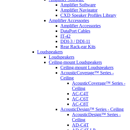
Amplifier Software
Amplifier Navigator
CXD Speaker Profiles Library
Amplifier Accessories
Amplifier Accessories
DataPort Cables
IT-42
DDI-3 / DDI-11
Rear Rack-ear Kits
Loudspeakers
Loudspeakers
Ceiling-mount Loudspeakers
Ceiling-mount Loudspeakers
AcousticCoverage™ Series -
Ceiling
AcousticCoverage™ Series -
Ceiling
AC-C4T
AC-C6T
AC-C8T
AcousticDesign™ Series - Ceiling
AcousticDesign™ Series -
Ceiling
AD-C4T