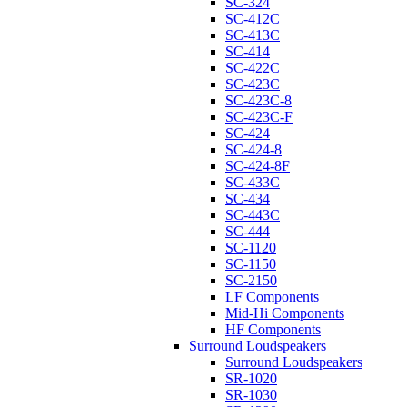
SC-324
SC-412C
SC-413C
SC-414
SC-422C
SC-423C
SC-423C-8
SC-423C-F
SC-424
SC-424-8
SC-424-8F
SC-433C
SC-434
SC-443C
SC-444
SC-1120
SC-1150
SC-2150
LF Components
Mid-Hi Components
HF Components
Surround Loudspeakers
Surround Loudspeakers
SR-1020
SR-1030