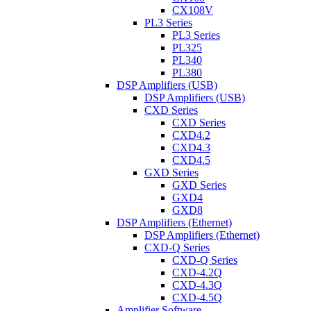
CX108V
PL3 Series
PL3 Series
PL325
PL340
PL380
DSP Amplifiers (USB)
DSP Amplifiers (USB)
CXD Series
CXD Series
CXD4.2
CXD4.3
CXD4.5
GXD Series
GXD Series
GXD4
GXD8
DSP Amplifiers (Ethernet)
DSP Amplifiers (Ethernet)
CXD-Q Series
CXD-Q Series
CXD-4.2Q
CXD-4.3Q
CXD-4.5Q
Amplifier Software