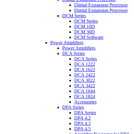
Digital Expansion Processor
Digital Expansion Processor
DCM Series
DCM Series
DCM 10D
DCM 30D
DCM Software
Power Amplifiers
Power Amplifiers
DCA Series
DCA Series
DCA 1222
DCA 1622
DCA 2422
DCA 3022
DCA 3422
DCA 1644
DCA 1824
Accessories
DPA Series
DPA Series
DPA 4.2
DPA 4.3
DPA 4.5