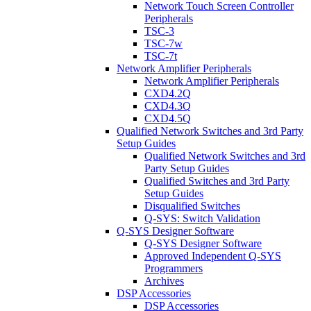
Network Touch Screen Controller
Peripherals
TSC-3
TSC-7w
TSC-7t
Network Amplifier Peripherals
Network Amplifier Peripherals
CXD4.2Q
CXD4.3Q
CXD4.5Q
Qualified Network Switches and 3rd Party
Setup Guides
Qualified Network Switches and 3rd
Party Setup Guides
Qualified Switches and 3rd Party
Setup Guides
Disqualified Switches
Q-SYS: Switch Validation
Q-SYS Designer Software
Q-SYS Designer Software
Approved Independent Q-SYS
Programmers
Archives
DSP Accessories
DSP Accessories