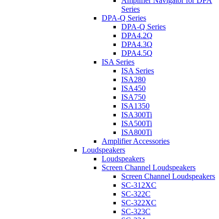
Amplifier Navigator for DPA
Series
DPA-Q Series
DPA-Q Series
DPA4.2Q
DPA4.3Q
DPA4.5Q
ISA Series
ISA Series
ISA280
ISA450
ISA750
ISA1350
ISA300Ti
ISA500Ti
ISA800Ti
Amplifier Accessories
Loudspeakers
Loudspeakers
Screen Channel Loudspeakers
Screen Channel Loudspeakers
SC-312XC
SC-322C
SC-322XC
SC-323C