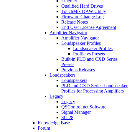
Ethernet
Qualified Hard Drives
TouchMix DAW Utility
Firmware Change Log
Release Notes
End User License Agreement
Amplifier Navigator
Amplifier Navigator
Loudspeaker Profiles
Loudspeaker Profiles
Profile vs Presets
Built-in PLD and CXD Series
Presets
Previous Releases
Loudspeakers
Loudspeakers
PLD and CXD Series Loudspeaker
Profiles for Processing Amplifiers
Legacy
Legacy
QSControl.net Software
Signal Manager
SC-28
Knowledge Base
Forum