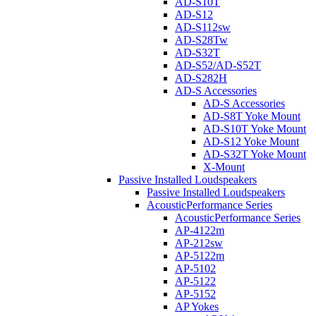
AD-S10T
AD-S12
AD-S112sw
AD-S28Tw
AD-S32T
AD-S52/AD-S52T
AD-S282H
AD-S Accessories
AD-S Accessories
AD-S8T Yoke Mount
AD-S10T Yoke Mount
AD-S12 Yoke Mount
AD-S32T Yoke Mount
X-Mount
Passive Installed Loudspeakers
Passive Installed Loudspeakers
AcousticPerformance Series
AcousticPerformance Series
AP-4122m
AP-212sw
AP-5122m
AP-5102
AP-5122
AP-5152
AP Yokes