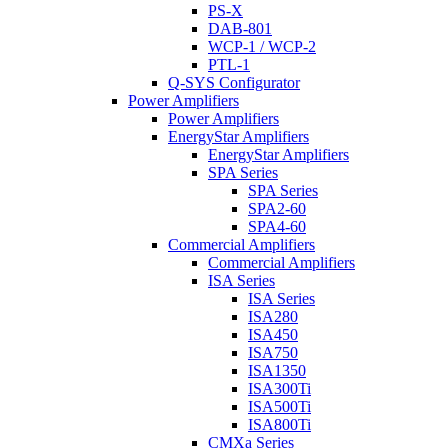
PS-X
DAB-801
WCP-1 / WCP-2
PTL-1
Q-SYS Configurator
Power Amplifiers
Power Amplifiers
EnergyStar Amplifiers
EnergyStar Amplifiers
SPA Series
SPA Series
SPA2-60
SPA4-60
Commercial Amplifiers
Commercial Amplifiers
ISA Series
ISA Series
ISA280
ISA450
ISA750
ISA1350
ISA300Ti
ISA500Ti
ISA800Ti
CMXa Series