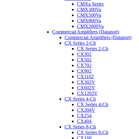
CMXa Series
CMX300Va
CMX500Va
CMX800Va
CMX2000Va
Commercial Amplifiers (Dataport)
Commercial Amplifiers (Dataport)
CX Series 2-Ch
CX Series 2-Ch
CX302
CX502
CX702
CX902
CX1102
CX302V
CX602V
CX1202V
CX Series 4-Ch
CX Series 4-Ch
CX204V
CX254
CX404
CX Series 8-Ch
CX Series 8-Ch
CX168