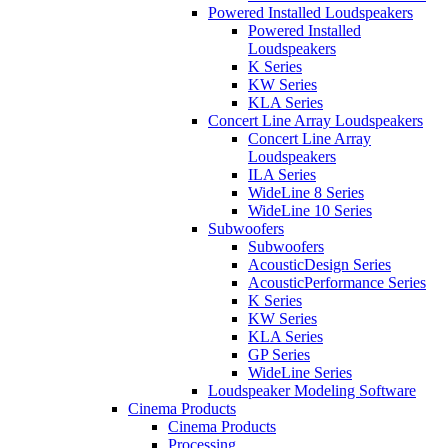
Powered Installed Loudspeakers
Powered Installed
Loudspeakers
K Series
KW Series
KLA Series
Concert Line Array Loudspeakers
Concert Line Array
Loudspeakers
ILA Series
WideLine 8 Series
WideLine 10 Series
Subwoofers
Subwoofers
AcousticDesign Series
AcousticPerformance Series
K Series
KW Series
KLA Series
GP Series
WideLine Series
Loudspeaker Modeling Software
Cinema Products
Cinema Products
Processing