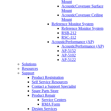
Mount
AcousticCoverage Surface
Mount
AcousticCoverage Ceiling
Mount
Reference Monitor System
Reference Monitor System
RSB-212
RSC-112
AcousticPerformance (AP)
AcousticPerformance (AP)
AP-5152
AP-5102
AP-5122
Solutions
Resources
Support
Product Registration
Self Service Resources
Contact a Support Specialist
Spare Parts Store
Product Repair
Service Centers
RMA Form
Design Services