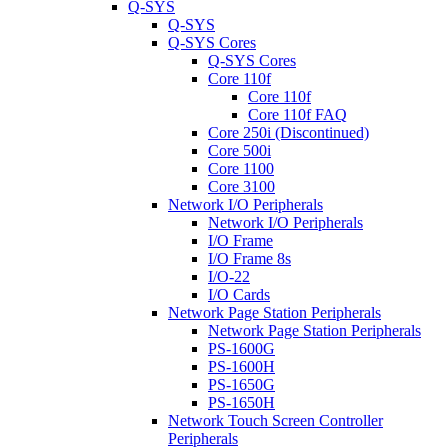
Q-SYS
Q-SYS
Q-SYS Cores
Q-SYS Cores
Core 110f
Core 110f
Core 110f FAQ
Core 250i (Discontinued)
Core 500i
Core 1100
Core 3100
Network I/O Peripherals
Network I/O Peripherals
I/O Frame
I/O Frame 8s
I/O-22
I/O Cards
Network Page Station Peripherals
Network Page Station Peripherals
PS-1600G
PS-1600H
PS-1650G
PS-1650H
Network Touch Screen Controller
Peripherals