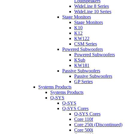
Loudspeakers
WideLine 8 Series
WideLine 10 Series
Stage Monitors
Stage Monitors
K10
K12
KW122
CSM Series
Powered Subwoofers
Powered Subwoofers
KSub
KW181
Passive Subwoofers
Passive Subwoofers
GP Series
Systems Products
Systems Products
Q-SYS
Q-SYS
Q-SYS Cores
Q-SYS Cores
Core 110f
Core 250i (Discontinued)
Core 500i