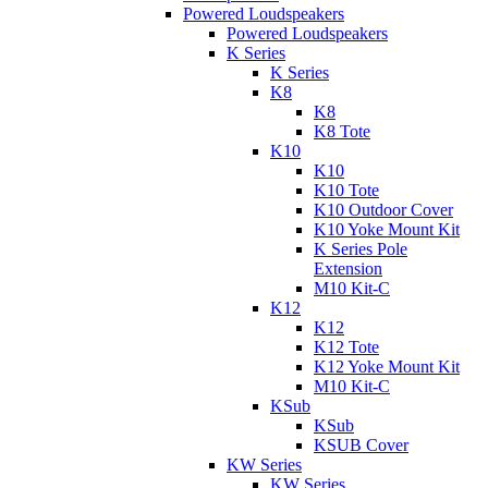
Powered Loudspeakers
Powered Loudspeakers
K Series
K Series
K8
K8
K8 Tote
K10
K10
K10 Tote
K10 Outdoor Cover
K10 Yoke Mount Kit
K Series Pole
Extension
M10 Kit-C
K12
K12
K12 Tote
K12 Yoke Mount Kit
M10 Kit-C
KSub
KSub
KSUB Cover
KW Series
KW Series