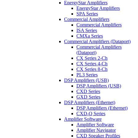
EnergyStar Amplifiers
EnergyStar Amplifiers
SPA Series
Commercial Amplifiers
Commercial Amplifiers
ISA Series
CMXa Series
Commercial Amplifiers (Dataport)
Commercial Amplifiers
(Dataport)
CX Series 2-Ch
CX Series 4-Ch
CX Series 8-Ch
PL3 Series
DSP Amplifiers (USB)
DSP Amplifiers (USB)
CXD Series
GXD Series
DSP Amplifiers (Ethernet)
DSP Amplifiers (Ethernet)
CXD-Q Series
Amplifier Software
Amplifier Software
Amplifier Navigator
CXD Speaker Profiles