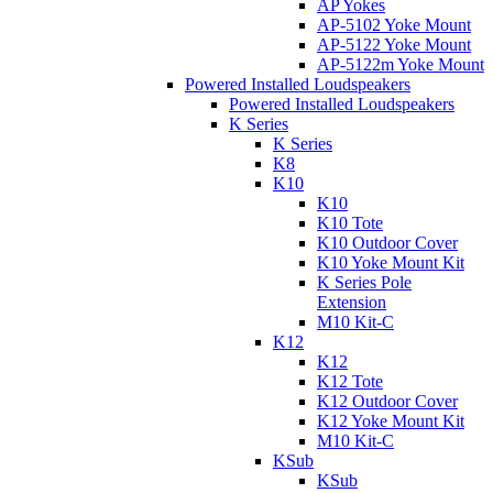
AP Yokes
AP-5102 Yoke Mount
AP-5122 Yoke Mount
AP-5122m Yoke Mount
Powered Installed Loudspeakers
Powered Installed Loudspeakers
K Series
K Series
K8
K10
K10
K10 Tote
K10 Outdoor Cover
K10 Yoke Mount Kit
K Series Pole
Extension
M10 Kit-C
K12
K12
K12 Tote
K12 Outdoor Cover
K12 Yoke Mount Kit
M10 Kit-C
KSub
KSub