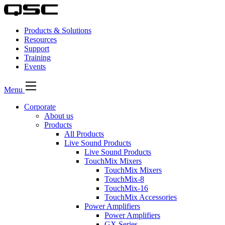
Products & Solutions
Resources
Support
Training
Events
Menu
Corporate
About us
Products
All Products
Live Sound Products
Live Sound Products
TouchMix Mixers
TouchMix Mixers
TouchMix-8
TouchMix-16
TouchMix Accessories
Power Amplifiers
Power Amplifiers
GX Series