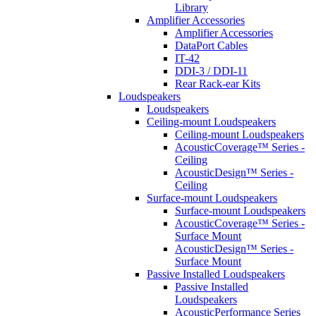
Library
Amplifier Accessories
Amplifier Accessories
DataPort Cables
IT-42
DDI-3 / DDI-11
Rear Rack-ear Kits
Loudspeakers
Loudspeakers
Ceiling-mount Loudspeakers
Ceiling-mount Loudspeakers
AcousticCoverage™ Series -
Ceiling
AcousticDesign™ Series -
Ceiling
Surface-mount Loudspeakers
Surface-mount Loudspeakers
AcousticCoverage™ Series -
Surface Mount
AcousticDesign™ Series -
Surface Mount
Passive Installed Loudspeakers
Passive Installed
Loudspeakers
AcousticPerformance Series