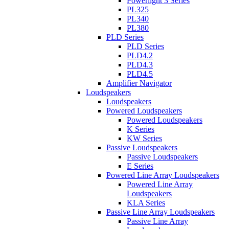
Powerlight 3 Series
PL325
PL340
PL380
PLD Series
PLD Series
PLD4.2
PLD4.3
PLD4.5
Amplifier Navigator
Loudspeakers
Loudspeakers
Powered Loudspeakers
Powered Loudspeakers
K Series
KW Series
Passive Loudspeakers
Passive Loudspeakers
E Series
Powered Line Array Loudspeakers
Powered Line Array
Loudspeakers
KLA Series
Passive Line Array Loudspeakers
Passive Line Array