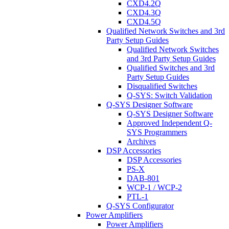
CXD4.2Q
CXD4.3Q
CXD4.5Q
Qualified Network Switches and 3rd
Party Setup Guides
Qualified Network Switches
and 3rd Party Setup Guides
Qualified Switches and 3rd
Party Setup Guides
Disqualified Switches
Q-SYS: Switch Validation
Q-SYS Designer Software
Q-SYS Designer Software
Approved Independent Q-
SYS Programmers
Archives
DSP Accessories
DSP Accessories
PS-X
DAB-801
WCP-1 / WCP-2
PTL-1
Q-SYS Configurator
Power Amplifiers
Power Amplifiers