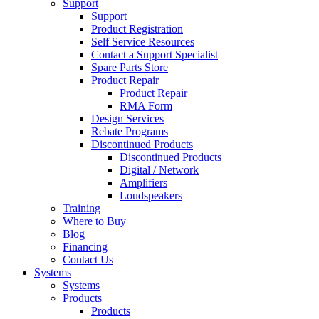
Support
Support
Product Registration
Self Service Resources
Contact a Support Specialist
Spare Parts Store
Product Repair
Product Repair
RMA Form
Design Services
Rebate Programs
Discontinued Products
Discontinued Products
Digital / Network
Amplifiers
Loudspeakers
Training
Where to Buy
Blog
Financing
Contact Us
Systems
Systems
Products
Products