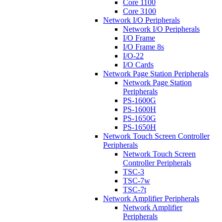
Core 1100
Core 3100
Network I/O Peripherals
Network I/O Peripherals
I/O Frame
I/O Frame 8s
I/O-22
I/O Cards
Network Page Station Peripherals
Network Page Station
Peripherals
PS-1600G
PS-1600H
PS-1650G
PS-1650H
Network Touch Screen Controller
Peripherals
Network Touch Screen
Controller Peripherals
TSC-3
TSC-7w
TSC-7t
Network Amplifier Peripherals
Network Amplifier
Peripherals