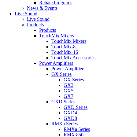
Rebate Programs
News & Events
Live Sound
Live Sound
Products
Products
TouchMix Mixers
TouchMix Mixers
TouchMix-8
TouchMix-16
TouchMix Accessories
Power Amplifiers
Power Amplifiers
GX Series
GX Series
GX3
GX5
GX7
GXD Series
GXD Series
GXD4
GXD8
RMXa Series
RMXa Series
RMX 850a