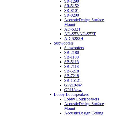
SR-1290
SR-5152
SR-8101
SR-8200
AcousticDesign Surface
Mount
AD-S32T
AD-S52/AD-S52T
AD-S282H
Subwoofers
Subwoofers
SB-2180
SB-1180
SB-5118
SB-7118
SB-5218
SB-7218
SB-15121
GP218-sw
GP118-sw
Lobby Loudspeakers
Lobby Loudspeakers
AcousticDesign Surface
Mount
AcousticDesign Ceiling