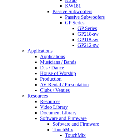
KSub
KW181
Passive Subwoofers
Passive Subwoofers
GP Series
GP Series
GP218-sw
GP118-sw
GP212-sw
Applications
Applications
Musicians / Bands
DJs / Dance
House of Worship
Production
AV Rental / Presentation
Clubs / Venues
Resources
Resources
Video Library
Document Library
Software and Firmware
Software and Firmware
TouchMix
TouchMix