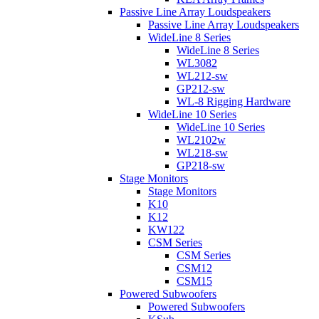
Passive Line Array Loudspeakers
Passive Line Array Loudspeakers
WideLine 8 Series
WideLine 8 Series
WL3082
WL212-sw
GP212-sw
WL-8 Rigging Hardware
WideLine 10 Series
WideLine 10 Series
WL2102w
WL218-sw
GP218-sw
Stage Monitors
Stage Monitors
K10
K12
KW122
CSM Series
CSM Series
CSM12
CSM15
Powered Subwoofers
Powered Subwoofers