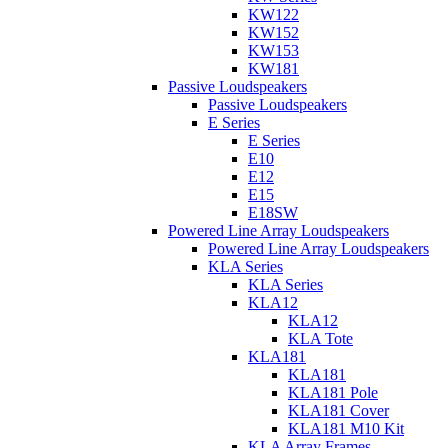
KW122
KW152
KW153
KW181
Passive Loudspeakers
Passive Loudspeakers
E Series
E Series
E10
E12
E15
E18SW
Powered Line Array Loudspeakers
Powered Line Array Loudspeakers
KLA Series
KLA Series
KLA12
KLA12
KLA Tote
KLA181
KLA181
KLA181 Pole
KLA181 Cover
KLA181 M10 Kit
KLA Array Frames