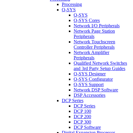
Processing
Q-SYS
Q-SYS
Q-SYS Cores
Network I/O Peripherals
Network Page Station
Peripherals
Network Touchscreen
Controller Peripherals
Network Amplifier
Peripherals
Qualified Network Switches
and 3rd Party Setup Guides
Q-SYS Designer
Q-SYS Configurator
Q-SYS Support
Network DSP Software
DSP Accessories
DCP Series
DCP Series
DCP 100
DCP 200
DCP 300
DCP Software
Digital Expansion Processor