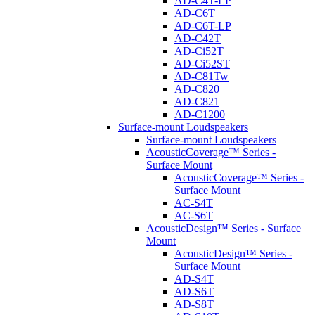
AD-C4T-LP
AD-C6T
AD-C6T-LP
AD-C42T
AD-Ci52T
AD-Ci52ST
AD-C81Tw
AD-C820
AD-C821
AD-C1200
Surface-mount Loudspeakers
Surface-mount Loudspeakers
AcousticCoverage™ Series -
Surface Mount
AcousticCoverage™ Series -
Surface Mount
AC-S4T
AC-S6T
AcousticDesign™ Series - Surface
Mount
AcousticDesign™ Series -
Surface Mount
AD-S4T
AD-S6T
AD-S8T