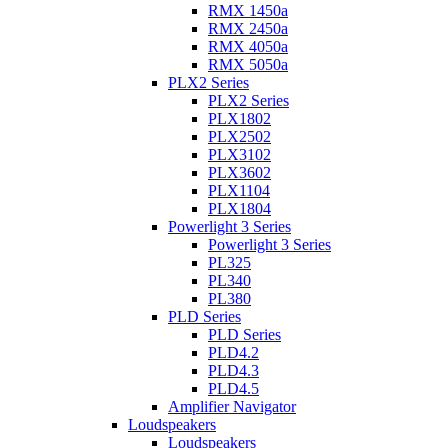
RMX 1450a
RMX 2450a
RMX 4050a
RMX 5050a
PLX2 Series
PLX2 Series
PLX1802
PLX2502
PLX3102
PLX3602
PLX1104
PLX1804
Powerlight 3 Series
Powerlight 3 Series
PL325
PL340
PL380
PLD Series
PLD Series
PLD4.2
PLD4.3
PLD4.5
Amplifier Navigator
Loudspeakers
Loudspeakers