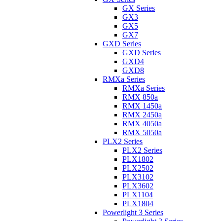
GX Series
GX3
GX5
GX7
GXD Series
GXD Series
GXD4
GXD8
RMXa Series
RMXa Series
RMX 850a
RMX 1450a
RMX 2450a
RMX 4050a
RMX 5050a
PLX2 Series
PLX2 Series
PLX1802
PLX2502
PLX3102
PLX3602
PLX1104
PLX1804
Powerlight 3 Series