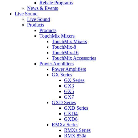
Rebate Programs
News & Events
Live Sound
Live Sound
Products
Products
TouchMix Mixers
TouchMix Mixers
TouchMix-8
TouchMix-16
TouchMix Accessories
Power Amplifiers
Power Amplifiers
GX Series
GX Series
GX3
GX5
GX7
GXD Series
GXD Series
GXD4
GXD8
RMXa Series
RMXa Series
RMX 850a