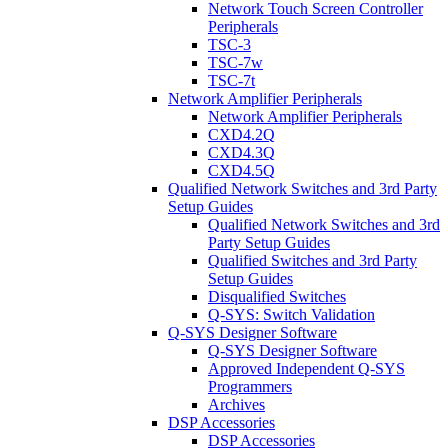
Network Touch Screen Controller
Peripherals
TSC-3
TSC-7w
TSC-7t
Network Amplifier Peripherals
Network Amplifier Peripherals
CXD4.2Q
CXD4.3Q
CXD4.5Q
Qualified Network Switches and 3rd Party
Setup Guides
Qualified Network Switches and 3rd
Party Setup Guides
Qualified Switches and 3rd Party
Setup Guides
Disqualified Switches
Q-SYS: Switch Validation
Q-SYS Designer Software
Q-SYS Designer Software
Approved Independent Q-SYS
Programmers
Archives
DSP Accessories
DSP Accessories