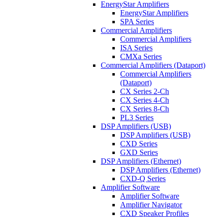
EnergyStar Amplifiers
EnergyStar Amplifiers
SPA Series
Commercial Amplifiers
Commercial Amplifiers
ISA Series
CMXa Series
Commercial Amplifiers (Dataport)
Commercial Amplifiers
(Dataport)
CX Series 2-Ch
CX Series 4-Ch
CX Series 8-Ch
PL3 Series
DSP Amplifiers (USB)
DSP Amplifiers (USB)
CXD Series
GXD Series
DSP Amplifiers (Ethernet)
DSP Amplifiers (Ethernet)
CXD-Q Series
Amplifier Software
Amplifier Software
Amplifier Navigator
CXD Speaker Profiles