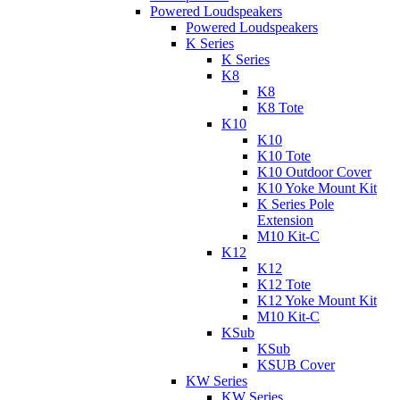
Powered Loudspeakers
Powered Loudspeakers
K Series
K Series
K8
K8
K8 Tote
K10
K10
K10 Tote
K10 Outdoor Cover
K10 Yoke Mount Kit
K Series Pole
Extension
M10 Kit-C
K12
K12
K12 Tote
K12 Yoke Mount Kit
M10 Kit-C
KSub
KSub
KSUB Cover
KW Series
KW Series