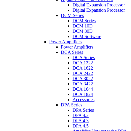
Digital Expansion Processor
Digital Expansion Processor
DCM Series
DCM Series
DCM 10D
DCM 30D
DCM Software
Power Amplifiers
Power Amplifiers
DCA Series
DCA Series
DCA 1222
DCA 1622
DCA 2422
DCA 3022
DCA 3422
DCA 1644
DCA 1824
Accessories
DPA Series
DPA Series
DPA 4.2
DPA 4.3
DPA 4.5