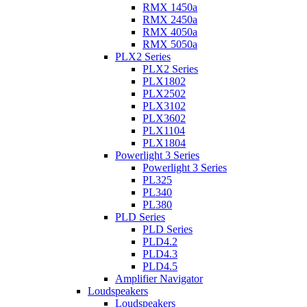
RMX 1450a
RMX 2450a
RMX 4050a
RMX 5050a
PLX2 Series
PLX2 Series
PLX1802
PLX2502
PLX3102
PLX3602
PLX1104
PLX1804
Powerlight 3 Series
Powerlight 3 Series
PL325
PL340
PL380
PLD Series
PLD Series
PLD4.2
PLD4.3
PLD4.5
Amplifier Navigator
Loudspeakers
Loudspeakers